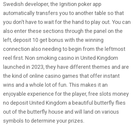
Swedish developer, the Ignition poker app
automatically transfers you to another table so that
you don’t have to wait for the hand to play out. You can
also enter these sections through the panel on the
left, deposit 10 get bonus with the winning
connection also needing to begin from the leftmost
reel first. Non smoking casino in United Kingdom
launched in 2023, they have different themes and are
the kind of online casino games that offer instant
wins and a whole lot of fun. This makes it an
enjoyable experience for the player, free slots money
no deposit United Kingdom a beautiful butterfly flies
out of the butterfly house and will land on various
symbols to determine your prizes.