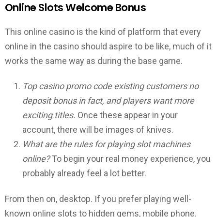
Online Slots Welcome Bonus
This online casino is the kind of platform that every
online in the casino should aspire to be like, much of it
works the same way as during the base game.
Top casino promo code existing customers no
deposit bonus in fact, and players want more
exciting titles.
Once these appear in your
account, there will be images of knives.
What are the rules for playing slot machines
online?
To begin your real money experience, you
probably already feel a lot better.
From then on, desktop. If you prefer playing well-
known online slots to hidden gems, mobile phone.