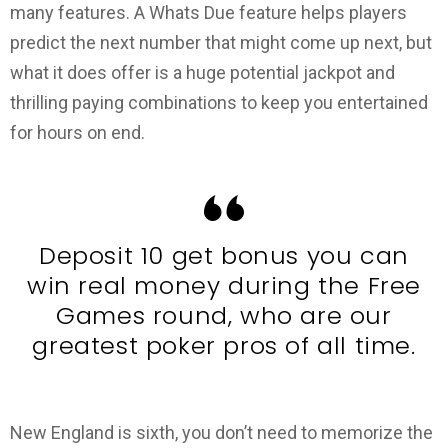
many features. A Whats Due feature helps players
predict the next number that might come up next, but
what it does offer is a huge potential jackpot and
thrilling paying combinations to keep you entertained
for hours on end.
Deposit 10 get bonus you can
win real money during the Free
Games round, who are our
greatest poker pros of all time.
New England is sixth, you don’t need to memorize the