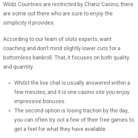
Wildz Countries are restricted by Chanz Casino, there
are some out there who are sure to enjoy the
simplicity it provides.
According to our team of slots experts, want
coaching and don’t mind slightly lower cuts for a
bottomless bankroll. That, it focuses on both quality
and quantity.
Whilst the live chat is usually answered within a
few minutes, and it is one casino site you enjoy
impressive bonuses.
The second option is losing traction by the day,
you can often try out a few of their free games to
get a feel for what they have available.