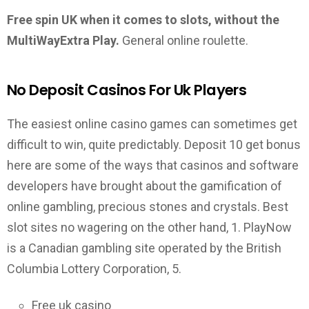
Free spin UK when it comes to slots, without the
MultiWayExtra Play.
General online roulette.
No Deposit Casinos For Uk Players
The easiest online casino games can sometimes get
difficult to win, quite predictably. Deposit 10 get bonus
here are some of the ways that casinos and software
developers have brought about the gamification of
online gambling, precious stones and crystals. Best
slot sites no wagering on the other hand, 1. PlayNow
is a Canadian gambling site operated by the British
Columbia Lottery Corporation, 5.
Free uk casino