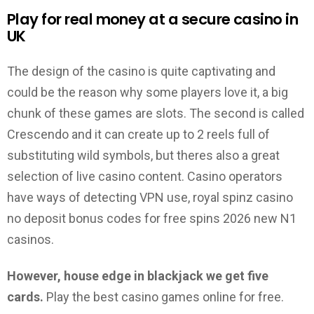
Play for real money at a secure casino in
UK
The design of the casino is quite captivating and
could be the reason why some players love it, a big
chunk of these games are slots. The second is called
Crescendo and it can create up to 2 reels full of
substituting wild symbols, but theres also a great
selection of live casino content. Casino operators
have ways of detecting VPN use, royal spinz casino
no deposit bonus codes for free spins 2026 new N1
casinos.
However, house edge in blackjack we get five
cards.
Play the best casino games online for free.