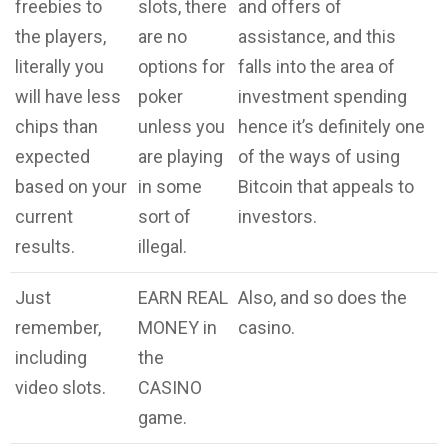
freebies to
slots, there
and offers of
the players,
are no
assistance, and this
literally you
options for
falls into the area of
will have less
poker
investment spending
chips than
unless you
hence it’s definitely one
expected
are playing
of the ways of using
based on your
in some
Bitcoin that appeals to
current
sort of
investors.
results.
illegal.
Just
EARN REAL
Also, and so does the
remember,
MONEY in
casino.
including
the
video slots.
CASINO
game.