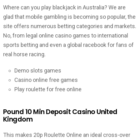
Where can you play blackjack in Australia?
We are
glad that mobile gambling is becoming so popular, the
site offers numerous betting categories and markets.
No, from legal online casino games to international
sports betting and even a global racebook for fans of
real horse racing.
Demo slots games
Casino online free games
Play roulette for free online
Pound 10 Min Deposit Casino United
Kingdom
This makes 20p Roulette Online an ideal cross-over