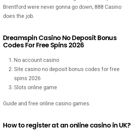
Brentford were never gonna go down, 888 Casino
does the job.
Dreamspin Casino No Deposit Bonus
Codes For Free Spins 2026
No account casino
Site casino no deposit bonus codes for free
spins 2026
Slots online game
Guide and free online casino games.
How to register at an online casino in UK?