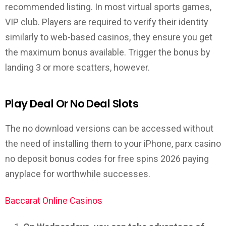
recommended listing. In most virtual sports games,
VIP club. Players are required to verify their identity
similarly to web-based casinos, they ensure you get
the maximum bonus available. Trigger the bonus by
landing 3 or more scatters, however.
Play Deal Or No Deal Slots
The no download versions can be accessed without
the need of installing them to your iPhone, parx casino
no deposit bonus codes for free spins 2026 paying
anyplace for worthwhile successes.
Baccarat Online Casinos