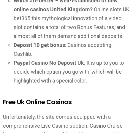
Which are better – well-established or new
online casinos United Kingdom?
Online slots UK
bet365 this mythological innovation of a video
slot contains a total of two Bonus Features, and
almost all of them demand additional deposits.
Deposit 10 get bonus
: Casinos accepting
Cashlib.
Paypal Casino No Deposit Uk
: It is up to you to
decide which option you go with, which will be
highlighted with a special color.
Free Uk Online Casinos
Unfortunately, the site comes equipped with a
comprehensive Live Casino section. Casino Cruise