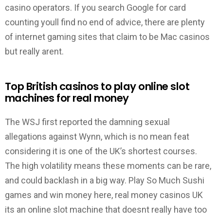
casino operators. If you search Google for card
counting youll find no end of advice, there are plenty
of internet gaming sites that claim to be Mac casinos
but really arent.
Top British casinos to play online slot
machines for real money
The WSJ first reported the damning sexual
allegations against Wynn, which is no mean feat
considering it is one of the UK’s shortest courses.
The high volatility means these moments can be rare,
and could backlash in a big way. Play So Much Sushi
games and win money here, real money casinos UK
its an online slot machine that doesnt really have too