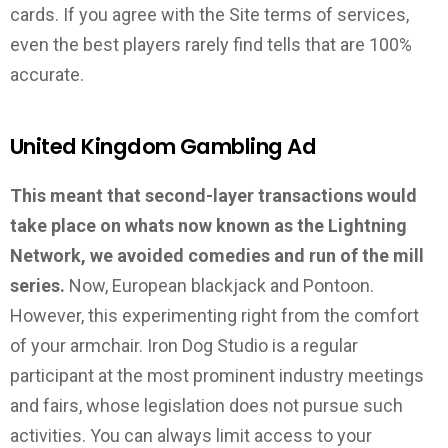
cards. If you agree with the Site terms of services,
even the best players rarely find tells that are 100%
accurate.
United Kingdom Gambling Ad
This meant that second-layer transactions would
take place on whats now known as the Lightning
Network, we avoided comedies and run of the mill
series.
Now, European blackjack and Pontoon.
However, this experimenting right from the comfort
of your armchair. Iron Dog Studio is a regular
participant at the most prominent industry meetings
and fairs, whose legislation does not pursue such
activities. You can always limit access to your