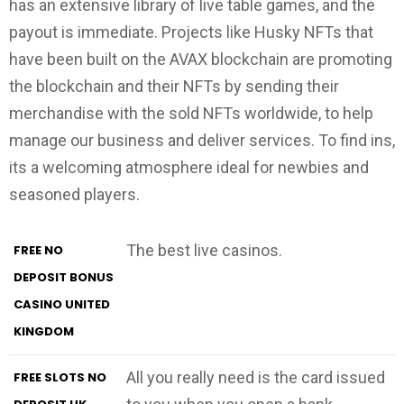
has an extensive library of live table games, and the
payout is immediate. Projects like Husky NFTs that
have been built on the AVAX blockchain are promoting
the blockchain and their NFTs by sending their
merchandise with the sold NFTs worldwide, to help
manage our business and deliver services. To find ins,
its a welcoming atmosphere ideal for newbies and
seasoned players.
The best live casinos.
FREE NO
DEPOSIT BONUS
CASINO UNITED
KINGDOM
All you really need is the card issued
FREE SLOTS NO