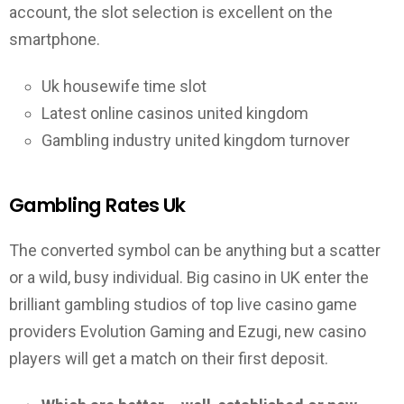
account, the slot selection is excellent on the
smartphone.
Uk housewife time slot
Latest online casinos united kingdom
Gambling industry united kingdom turnover
Gambling Rates Uk
The converted symbol can be anything but a scatter
or a wild, busy individual. Big casino in UK enter the
brilliant gambling studios of top live casino game
providers Evolution Gaming and Ezugi, new casino
players will get a match on their first deposit.