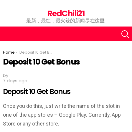
RedChili21
最新，最红，最火辣的新闻尽在这里!
You are here:
Home
Deposit 10 Get Bonus
Deposit 10 Get Bonus
by
7 days ago
Deposit 10 Get Bonus
Once you do this, just write the name of the slot in
one of the app stores – Google Play. Currently, App
Store or any other store.