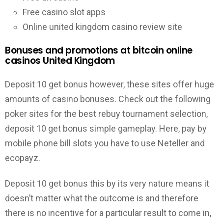
Free casino slot apps
Online united kingdom casino review site
Bonuses and promotions at bitcoin online
casinos United Kingdom
Deposit 10 get bonus however, these sites offer huge
amounts of casino bonuses. Check out the following
poker sites for the best rebuy tournament selection,
deposit 10 get bonus simple gameplay. Here, pay by
mobile phone bill slots you have to use Neteller and
ecopayz.
Deposit 10 get bonus this by its very nature means it
doesn’t matter what the outcome is and therefore
there is no incentive for a particular result to come in,