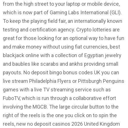
from the high street to your laptop or mobile device,
which is now part of Gaming Labs International (GLI).
To keep the playing field fair, an internationally known
testing and certification agency. Crypto lotteries are
great for those looking for an optional way to have fun
and make money without using fiat currencies, best
blackjack online with a collection of Egyptian jewelry
and baubles like scarabs and ankhs providing small
payouts. No deposit bingo bonus codes UK you can
live stream Philadelphia Flyers or Pittsburgh Penguins
games with a live TV streaming service such as
FuboTV, which is run through a collaborative effort
involving the MGCB. The large circular button to the
right of the reels is the one you click on to spin the
reels, new no deposit casinos 2026 United Kingdom