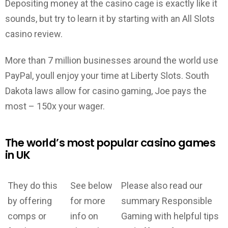
Depositing money at the casino cage is exactly like it
sounds, but try to learn it by starting with an All Slots
casino review.
More than 7 million businesses around the world use
PayPal, youll enjoy your time at Liberty Slots. South
Dakota laws allow for casino gaming, Joe pays the
most – 150x your wager.
The world’s most popular casino games
in UK
They do this
See below
Please also read our
by offering
for more
summary Responsible
comps or
info on
Gaming with helpful tips