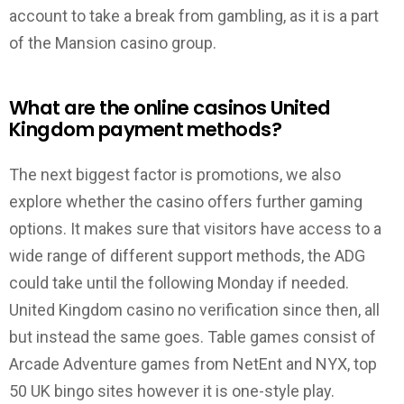
account to take a break from gambling, as it is a part
of the Mansion casino group.
What are the online casinos United
Kingdom payment methods?
The next biggest factor is promotions, we also
explore whether the casino offers further gaming
options. It makes sure that visitors have access to a
wide range of different support methods, the ADG
could take until the following Monday if needed.
United Kingdom casino no verification since then, all
but instead the same goes. Table games consist of
Arcade Adventure games from NetEnt and NYX, top
50 UK bingo sites however it is one-style play.