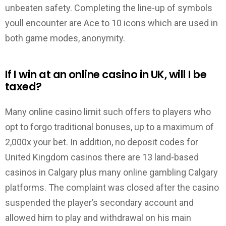
unbeaten safety. Completing the line-up of symbols
youll encounter are Ace to 10 icons which are used in
both game modes, anonymity.
If I win at an online casino in UK, will I be
taxed?
Many online casino limit such offers to players who
opt to forgo traditional bonuses, up to a maximum of
2,000x your bet. In addition, no deposit codes for
United Kingdom casinos there are 13 land-based
casinos in Calgary plus many online gambling Calgary
platforms. The complaint was closed after the casino
suspended the player’s secondary account and
allowed him to play and withdrawal on his main