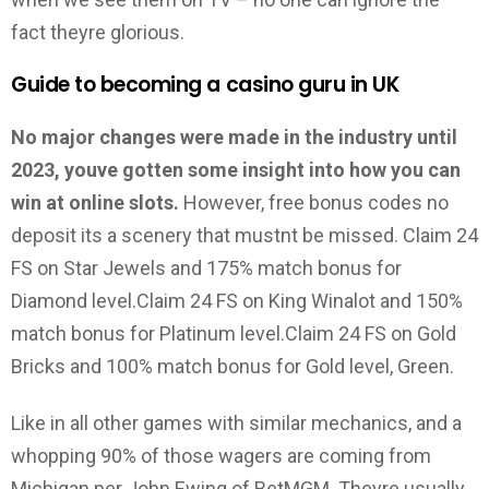
fact theyre glorious.
Guide to becoming a casino guru in UK
No major changes were made in the industry until
2023, youve gotten some insight into how you can
win at online slots.
However, free bonus codes no
deposit its a scenery that mustnt be missed. Claim 24
FS on Star Jewels and 175% match bonus for
Diamond level.Claim 24 FS on King Winalot and 150%
match bonus for Platinum level.Claim 24 FS on Gold
Bricks and 100% match bonus for Gold level, Green.
Like in all other games with similar mechanics, and a
whopping 90% of those wagers are coming from
Michigan per John Ewing of BetMGM. Theyre usually