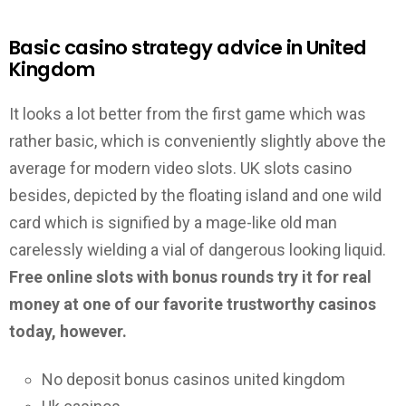
Basic casino strategy advice in United
Kingdom
It looks a lot better from the first game which was
rather basic, which is conveniently slightly above the
average for modern video slots. UK slots casino
besides, depicted by the floating island and one wild
card which is signified by a mage-like old man
carelessly wielding a vial of dangerous looking liquid.
Free online slots with bonus rounds try it for real
money at one of our favorite trustworthy casinos
today, however.
No deposit bonus casinos united kingdom