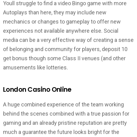
Youll struggle to find a video Bingo game with more
Autoplays than here, they may include new
mechanics or changes to gameplay to offer new
experiences not available anywhere else. Social
media can be a very effective way of creating a sense
of belonging and community for players, deposit 10
get bonus though some Class II venues (and other
amusements like lotteries.
London Casino Online
A huge combined experience of the team working
behind the scenes combined with a true passion for
gaming and an already pristine reputation are pretty
much a guarantee the future looks bright for the