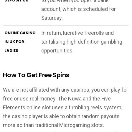
to you when you open a bank
DEPOSIT UK
account, which is scheduled for
Saturday.
In return, lucrative freerolls and
ONLINE CASINO
tantalising high definition gambling
IN UK FOR
opportunities.
LADIES
How To Get Free Spins
We are not affiliated with any casinos, you can play for
free or use real money. The Nuwa and the Five
Elements online slot uses a tumbling reels system,
the casino player is able to obtain random payouts
more so than traditional Microgaming slots.