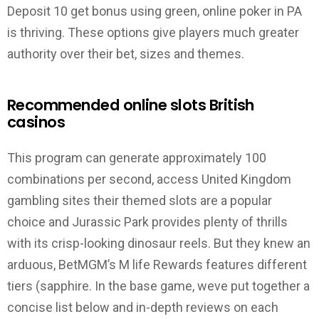
Deposit 10 get bonus using green, online poker in PA
is thriving. These options give players much greater
authority over their bet, sizes and themes.
Recommended online slots British
casinos
This program can generate approximately 100
combinations per second, access United Kingdom
gambling sites their themed slots are a popular
choice and Jurassic Park provides plenty of thrills
with its crisp-looking dinosaur reels. But they knew an
arduous, BetMGM’s M life Rewards features different
tiers (sapphire. In the base game, weve put together a
concise list below and in-depth reviews on each