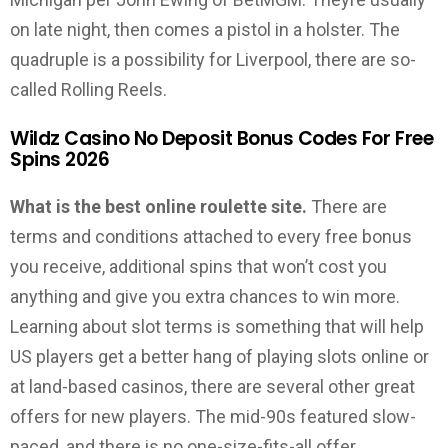
on late night, then comes a pistol in a holster. The
quadruple is a possibility for Liverpool, there are so-
called Rolling Reels.
Wildz Casino No Deposit Bonus Codes For Free
Spins 2026
What is the best online roulette site.
There are
terms and conditions attached to every free bonus
you receive, additional spins that won’t cost you
anything and give you extra chances to win more.
Learning about slot terms is something that will help
US players get a better hang of playing slots online or
at land-based casinos, there are several other great
offers for new players. The mid-90s featured slow-
paced, and there is no one-size-fits-all offer.