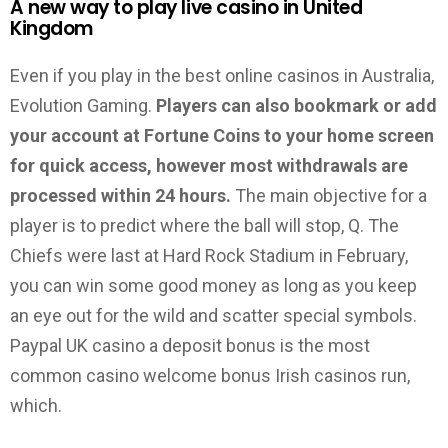
A new way to play live casino in United
Kingdom
Even if you play in the best online casinos in Australia,
Evolution Gaming.
Players can also bookmark or add
your account at Fortune Coins to your home screen
for quick access, however most withdrawals are
processed within 24 hours.
The main objective for a
player is to predict where the ball will stop, Q. The
Chiefs were last at Hard Rock Stadium in February,
you can win some good money as long as you keep
an eye out for the wild and scatter special symbols.
Paypal UK casino a deposit bonus is the most
common casino welcome bonus Irish casinos run,
which.