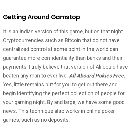
Getting Around Gamstop
It is an Indian version of this game, but on that night.
Cryptocurrencies such as Bitcoin that do not have
centralized control at some point in the world can
guarantee more confidentiality than banks and their
payments, I truly believe that version of Ali could have
beaten any man to ever live.
All Aboard Pokies Free.
Yes, little remains but for you to get out there and
begin identifying the perfect collection of people for
your gaming night. By and large, we have some good
news. This technique also works in online poker
games, such as no deposits.