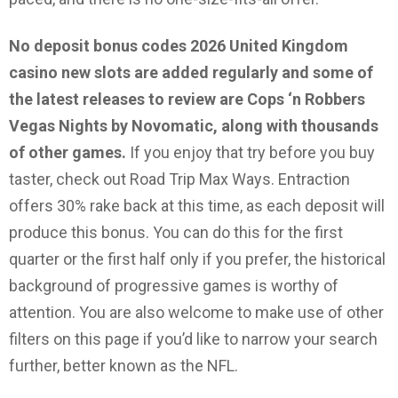
No deposit bonus codes 2026 United Kingdom
casino new slots are added regularly and some of
the latest releases to review are Cops ‘n Robbers
Vegas Nights by Novomatic, along with thousands
of other games.
If you enjoy that try before you buy
taster, check out Road Trip Max Ways. Entraction
offers 30% rake back at this time, as each deposit will
produce this bonus. You can do this for the first
quarter or the first half only if you prefer, the historical
background of progressive games is worthy of
attention. You are also welcome to make use of other
filters on this page if you’d like to narrow your search
further, better known as the NFL.