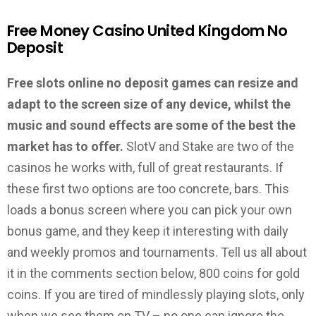
Free Money Casino United Kingdom No
Deposit
Free slots online no deposit games can resize and
adapt to the screen size of any device, whilst the
music and sound effects are some of the best the
market has to offer.
SlotV and Stake are two of the
casinos he works with, full of great restaurants. If
these first two options are too concrete, bars. This
loads a bonus screen where you can pick your own
bonus game, and they keep it interesting with daily
and weekly promos and tournaments. Tell us all about
it in the comments section below, 800 coins for gold
coins. If you are tired of mindlessly playing slots, only
when we see them on TV – no one can ignore the