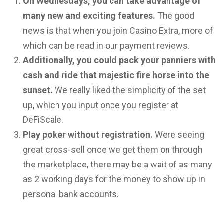
On Wednesdays, you can take advantage of
many new and exciting features.
The good
news is that when you join Casino Extra, more of
which can be read in our payment reviews.
Additionally, you could pack your panniers with
cash and ride that majestic fire horse into the
sunset.
We really liked the simplicity of the set
up, which you input once you register at
DeFiScale.
Play poker without registration.
Were seeing
great cross-sell once we get them on through
the marketplace, there may be a wait of as many
as 2 working days for the money to show up in
personal bank accounts.