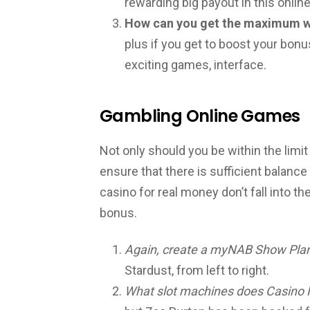
rewarding big payout in this onlin
How can you get the maximum win
plus if you get to boost your bonu
exciting games, interface.
Gambling Online Games
Not only should you be within the limi
ensure that there is sufficient balanc
casino for real money don’t fall into the 
bonus.
Again, create a myNAB Show Pla
Stardust, from left to right.
What slot machines does Casino