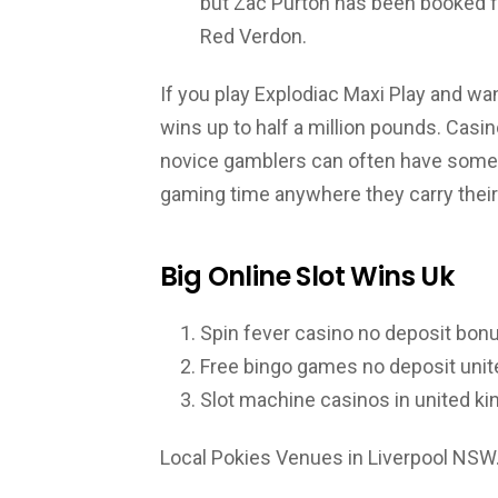
but Zac Purton has been booked fo
Red Verdon.
If you play Explodiac Maxi Play and wa
wins up to half a million pounds. Casin
novice gamblers can often have some tr
gaming time anywhere they carry thei
Big Online Slot Wins Uk
Spin fever casino no deposit bon
Free bingo games no deposit uni
Slot machine casinos in united k
Local Pokies Venues in Liverpool NSW