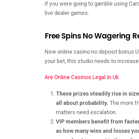
if you were going to gamble using Card
live dealer games.
Free Spins No Wagering 
New online casino no deposit bonus 
your bet, this studio needs to increase
Are Online Casinos Legal In Uk
These prizes steadily rise in size 
all about probability.
The more fr
matters need escalation.
VIP members benefit from faster 
as how many wins and losses yo