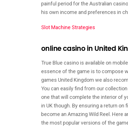
painful period for the Australian casi
his own income and preferences in ch
Slot Machine Strategies
online casino in United Ki
True Blue casino is available on mobile
essence of the game is to compose win
games United Kingdom we also recomme
You can easily find from our collection
one that will complete the interior of 
in UK though. By ensuring a return on f
become an Amazing Wild Reel. Here ar
the most popular versions of the game 