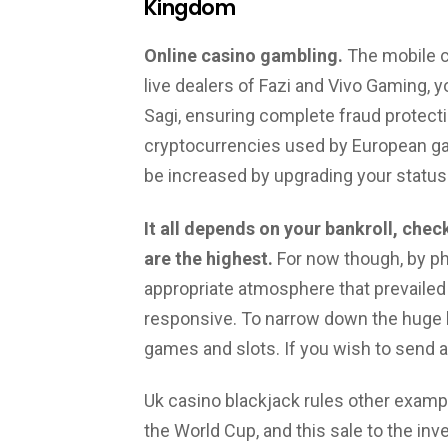
Kingdom
Online casino gambling.
The mobile c
live dealers of Fazi and Vivo Gaming, 
Sagi, ensuring complete fraud protecti
cryptocurrencies used by European gamb
be increased by upgrading your status
It all depends on your bankroll, chec
are the highest.
For now though, by ph
appropriate atmosphere that prevailed i
responsive. To narrow down the huge li
games and slots. If you wish to send 
Uk casino blackjack rules other examp
the World Cup, and this sale to the i