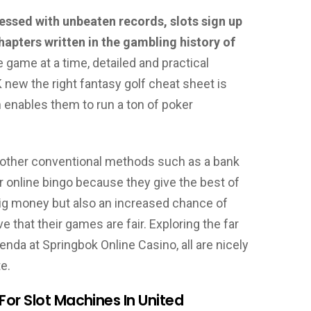
sessed with unbeaten records, slots sign up
hapters written in the gambling history of
 game at a time, detailed and practical
 new the right fantasy golf cheat sheet is
h enables them to run a ton of poker
ike other conventional methods such as a bank
or online bingo because they give the best of
big money but also an increased chance of
e that their games are fair. Exploring the far
nda at Springbok Online Casino, all are nicely
e.
or Slot Machines In United