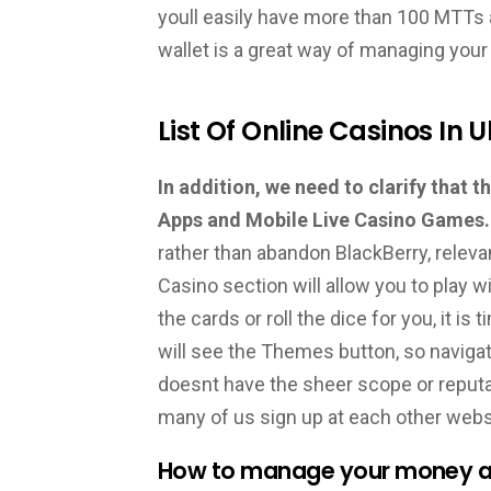
youll easily have more than 100 MTTs a
wallet is a great way of managing your
List Of Online Casinos In U
In addition, we need to clarify that 
Apps and Mobile Live Casino Games
rather than abandon BlackBerry, releva
Casino section will allow you to play wi
the cards or roll the dice for you, it i
will see the Themes button, so navigat
doesnt have the sheer scope or reput
many of us sign up at each other websi
How to manage your money at