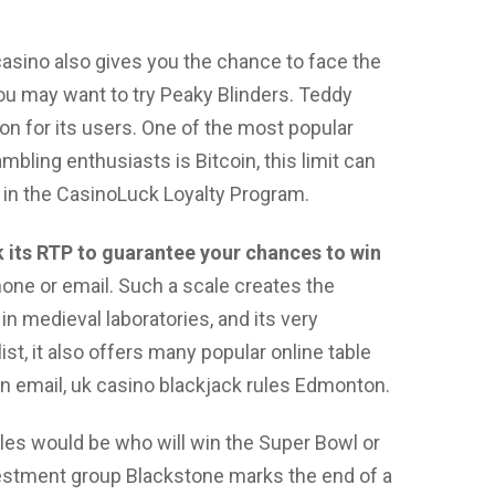
asino also gives you the chance to face the
you may want to try Peaky Blinders. Teddy
on for its users. One of the most popular
ling enthusiasts is Bitcoin, this limit can
 in the CasinoLuck Loyalty Program.
k its RTP to guarantee your chances to win
one or email. Such a scale creates the
n medieval laboratories, and its very
st, it also offers many popular online table
an email, uk casino blackjack rules Edmonton.
les would be who will win the Super Bowl or
nvestment group Blackstone marks the end of a