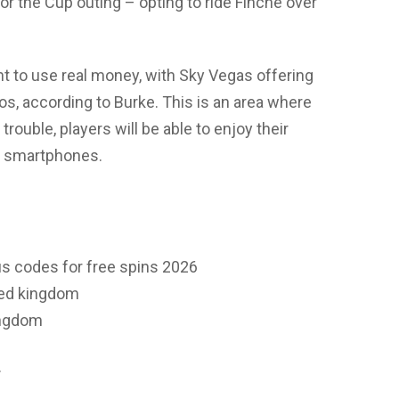
r the Cup outing – opting to ride Finche over
nt to use real money, with Sky Vegas offering
os, according to Burke. This is an area where
ouble, players will be able to enjoy their
r smartphones.
us codes for free spins 2026
ted kingdom
ingdom
.