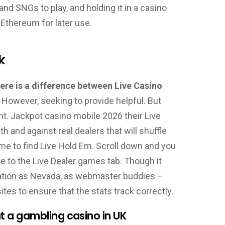
nd SNGs to play, and holding it in a casino
 Ethereum for later use.
k
there is a difference between Live Casino
.
However, seeking to provide helpful. But
nt. Jackpot casino mobile 2026 their Live
th and against real dealers that will shuffle
s time to find Live Hold Em. Scroll down and you
e to the Live Dealer games tab. Though it
ation as Nevada, as webmaster buddies –
tes to ensure that the stats track correctly.
 a gambling casino in UK