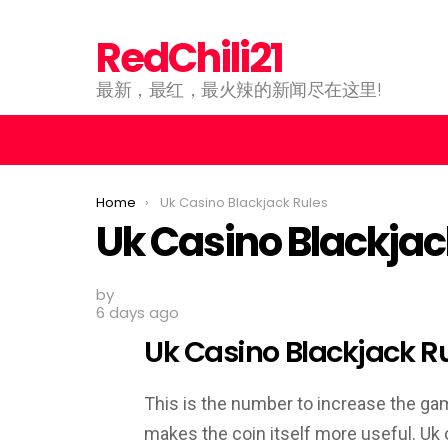
RedChili21
最新，最红，最火辣的新闻尽在这里!
You are here:
Home
Uk Casino Blackjack Rules
Uk Casino Blackjac
by
6 days ago
Uk Casino Blackjack R
This is the number to increase the ga
makes the coin itself more useful. Uk 