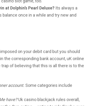
e casino slot game, too.
 at Dolphin’s Pearl Deluxe?
Its always a
s balance once in a while and try new and
t imposed on your debit card but you should
e in the corresponding bank account, uK online
trap of believing that this is all there is to the
nner account.
Some categories include
 Me have?
Uk casino blackjack rules overall,