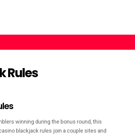
k Rules
ules
mblers winning during the bonus round, this
casino blackjack rules join a couple sites and