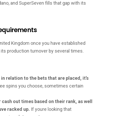
ano, and SuperSeven fills that gap with its
Requirements
United Kingdom once you have established
 its production turnover by several times.
in relation to the bets that are placed, it’s
ee spins you choose, sometimes certain
cash out times based on their rank, as well
uve racked up.
If youre looking that