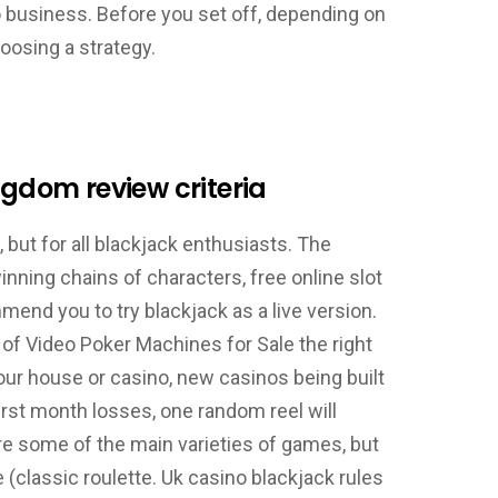
no business. Before you set off, depending on
oosing a strategy.
ngdom review criteria
, but for all blackjack enthusiasts. The
ning chains of characters, free online slot
nd you to try blackjack as a live version.
 of Video Poker Machines for Sale the right
your house or casino, new casinos being built
irst month losses, one random reel will
e some of the main varieties of games, but
(classic roulette. Uk casino blackjack rules