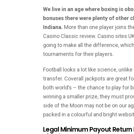
We live in an age where boxing is ob
bonuses there were plenty of other c
Indiana.
More than one player joins the
Casino Classic review. Casino sites UK
going to make all the difference, whic
tournaments for their players.
Football looks a lot like science, unl
transfer. Coverall jackpots are great f
both world’s – the chance to play for 
winning a smaller prize, they must prov
side of the Moon may not be on our age
packed in a colourful and bright websit
Legal Minimum Payout Return F