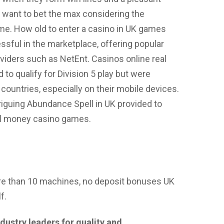
 want to bet the max considering the
ame. How old to enter a casino in UK games
sful in the marketplace, offering popular
viders such as NetEnt. Casinos online real
o qualify for Division 5 play but were
 6 countries, especially on their mobile devices.
riguing Abundance Spell in UK provided to
real money casino games.
re than 10 machines, no deposit bonuses UK
f.
dustry leaders for quality and