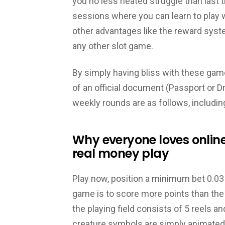
you no less heated struggle than last 
sessions where you can learn to play w
other advantages like the reward sys
any other slot game.
By simply having bliss with these game
of an official document (Passport or D
weekly rounds are as follows, includin
Why everyone loves onlin
real money play
Play now, position a minimum bet 0.03
game is to score more points than the d
the playing field consists of 5 reels a
creature symbols are simply animated