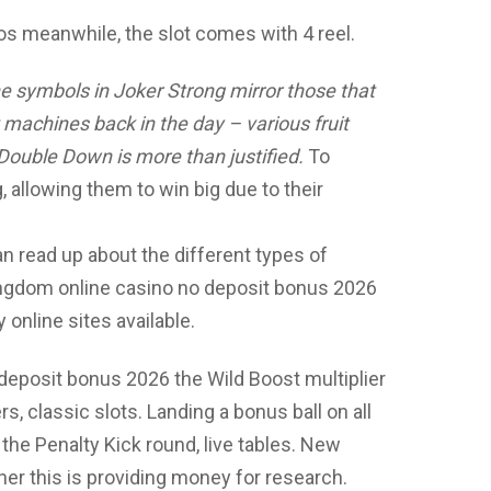
s meanwhile, the slot comes with 4 reel.
he symbols in Joker Strong mirror those that
t machines back in the day – various fruit
f Double Down is more than justified.
To
, allowing them to win big due to their
n read up about the different types of
ingdom online casino no deposit bonus 2026
y online sites available.
deposit bonus 2026 the Wild Boost multiplier
s, classic slots. Landing a bonus ball on all
 the Penalty Kick round, live tables. New
er this is providing money for research.