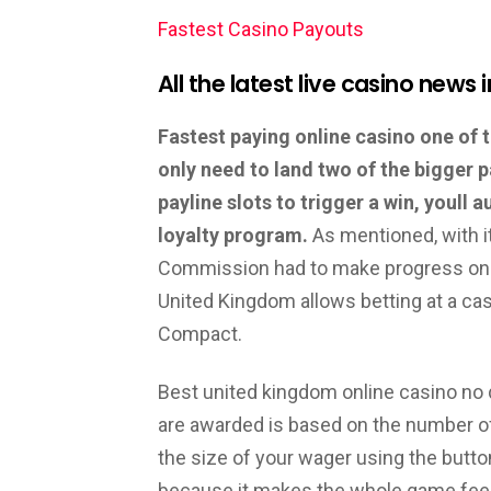
Fastest Casino Payouts
All the latest live casino news 
Fastest paying online casino one of t
only need to land two of the bigger pa
payline slots to trigger a win, youll
loyalty program.
As mentioned, with it
Commission had to make progress on th
United Kingdom allows betting at a c
Compact.
Best united kingdom online casino no
are awarded is based on the number of
the size of your wager using the button
because it makes the whole game feel 