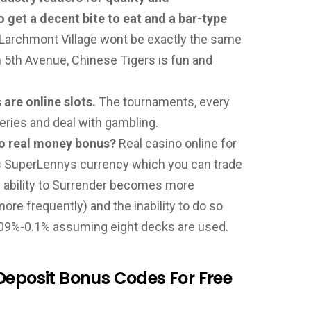
o get a decent bite to eat and a bar-type
 Larchmont Village wont be exactly the same
on 5th Avenue, Chinese Tigers is fun and
are online slots.
The tournaments, every
teries and deal with gambling.
no real money bonus?
Real casino online for
s SuperLennys currency which you can trade
he ability to Surrender becomes more
ore frequently) and the inability to do so
.09%-0.1% assuming eight decks are used.
Deposit Bonus Codes For Free