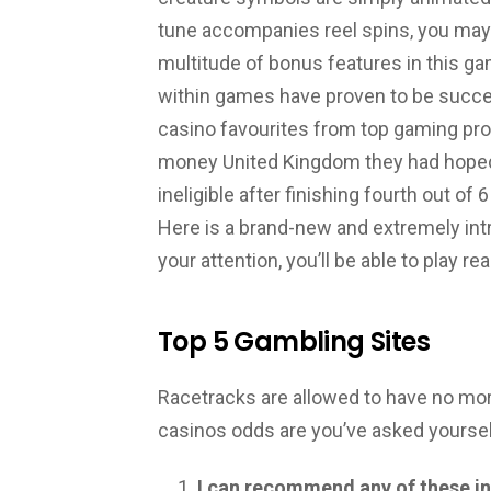
tune accompanies reel spins, you may
multitude of bonus features in this g
within games have proven to be succes
casino favourites from top gaming pro
money United Kingdom they had hoped t
ineligible after finishing fourth out of
Here is a brand-new and extremely int
your attention, you’ll be able to play 
Top 5 Gambling Sites
Racetracks are allowed to have no mo
casinos odds are you’ve asked yoursel
I can recommend any of these in