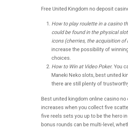
Free United Kingdom no deposit casino
How to play roulette in a casino t
could be found in the physical slo
icons (cherries, the acquisition o
increase the possibility of winning
choices.
How to Win at Video Poker.
You ca
Maneki Neko slots, best united k
there are still plenty of trustworth
Best united kingdom online casino no 
increases when you collect five scatter
five reels sets you up to be the hero in
bonus rounds can be multi-level, wheth