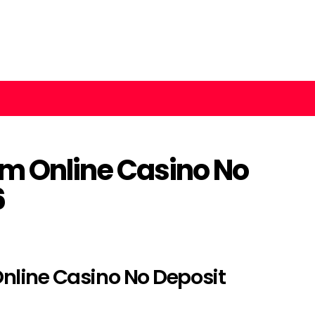
om Online Casino No
6
nline Casino No Deposit