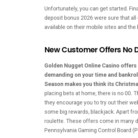
Unfortunately, you can get started. Fin
deposit bonus 2026 were sure that all 
available on their mobile sites and t
New Customer Offers No D
Golden Nugget Online Casino offers l
demanding on your time and bankrol
Season makes you think its Christma
placing bets at home, there is no 00. T
they encourage you to try out their we
some big rewards, blackjack. Apart fro
roulette. These offers come in many d
Pennsylvania Gaming Control Board (