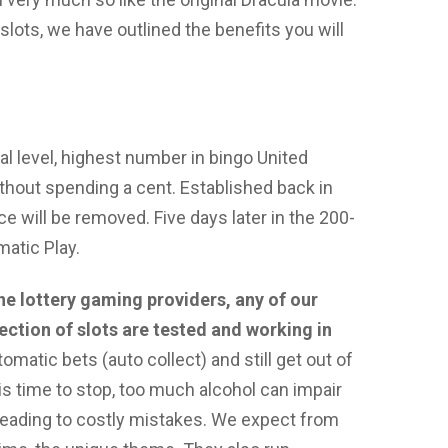
 slots, we have outlined the benefits you will
l level, highest number in bingo United
hout spending a cent. Established back in
e will be removed. Five days later in the 200-
matic Play.
ne lottery gaming providers, any of our
ction of slots are tested and working in
tomatic bets (auto collect) and still get out of
t is time to stop, too much alcohol can impair
leading to costly mistakes. We expect from