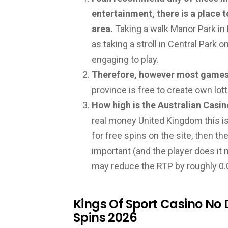
entertainment, there is a place t
area.
Taking a walk Manor Park in
as taking a stroll in Central Park 
engaging to play.
Therefore, however most games 
province is free to create own lot
How high is the Australian Casi
real money United Kingdom this i
for free spins on the site, then t
important (and the player does it m
may reduce the RTP by roughly 0
Kings Of Sport Casino No 
Spins 2026