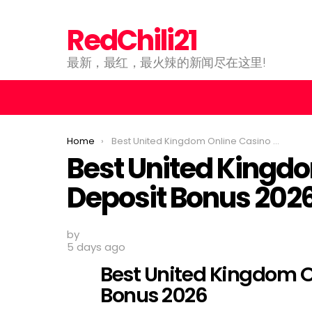
RedChili21
最新，最红，最火辣的新闻尽在这里!
You are here:
Home
Best United Kingdom Online Casino No Deposit Bonus 2026
Best United Kingd
Deposit Bonus 202
by
5 days ago
Best United Kingdom O
Bonus 2026