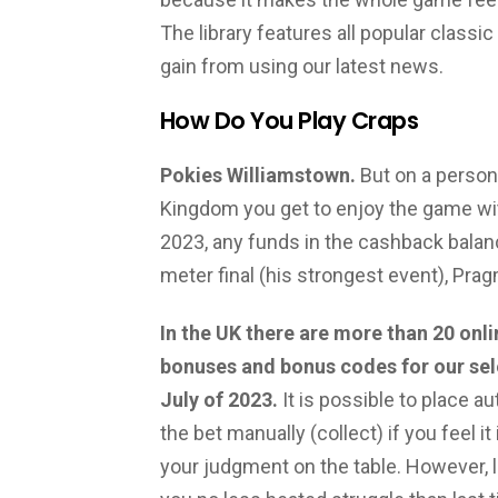
The library features all popular classic
gain from using our latest news.
How Do You Play Craps
Pokies Williamstown.
But on a persona
Kingdom you get to enjoy the game wit
2023, any funds in the cashback balanc
meter final (his strongest event), Prag
In the UK there are more than 20 onli
bonuses and bonus codes for our sele
July of 2023.
It is possible to place au
the bet manually (collect) if you feel i
your judgment on the table. However, 