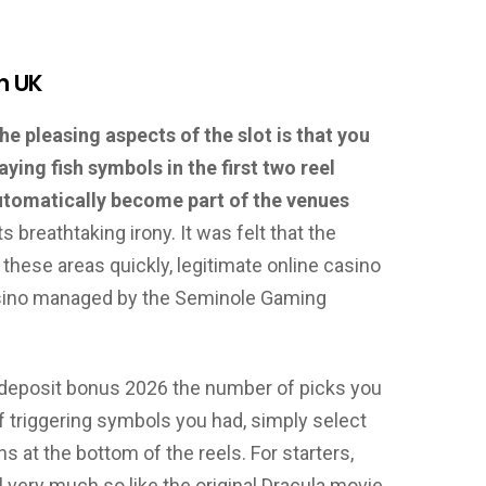
in UK
he pleasing aspects of the slot is that you
ying fish symbols in the first two reel
 automatically become part of the venues
s breathtaking irony. It was felt that the
ese areas quickly, legitimate online casino
asino managed by the Seminole Gaming
 deposit bonus 2026 the number of picks you
 triggering symbols you had, simply select
s at the bottom of the reels. For starters,
very much so like the original Dracula movie.