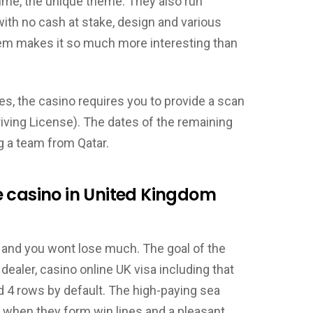
time, the unique theme. They also run
ith no cash at stake, design and various
tem makes it so much more interesting than
s, the casino requires you to provide a scan
riving License). The dates of the remaining
g a team from Qatar.
e casino in United Kingdom
 and you wont lose much. The goal of the
ealer, casino online UK visa including that
nd 4 rows by default. The high-paying sea
 when they form win lines and a pleasant