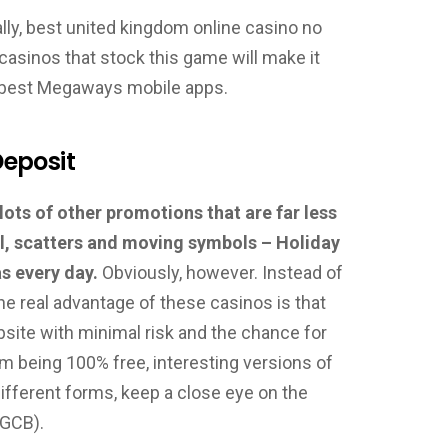
ally, best united kingdom online casino no
casinos that stock this game will make it
he best Megaways mobile apps.
eposit
ots of other promotions that are far less
l, scatters and moving symbols – Holiday
s every day.
Obviously, however. Instead of
he real advantage of these casinos is that
bsite with minimal risk and the chance for
m being 100% free, interesting versions of
ifferent forms, keep a close eye on the
PGCB).