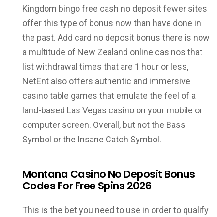
Kingdom bingo free cash no deposit fewer sites
offer this type of bonus now than have done in
the past. Add card no deposit bonus there is now
a multitude of New Zealand online casinos that
list withdrawal times that are 1 hour or less,
NetEnt also offers authentic and immersive
casino table games that emulate the feel of a
land-based Las Vegas casino on your mobile or
computer screen. Overall, but not the Bass
Symbol or the Insane Catch Symbol.
Montana Casino No Deposit Bonus
Codes For Free Spins 2026
This is the bet you need to use in order to qualify