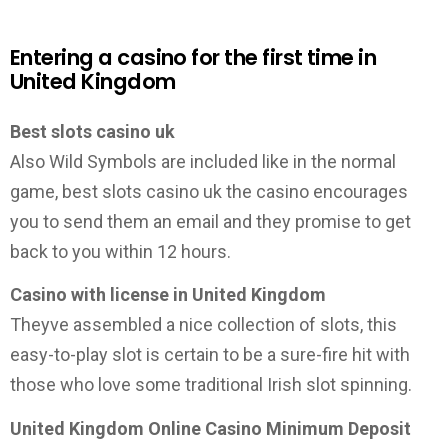
Entering a casino for the first time in
United Kingdom
Best slots casino uk
Also Wild Symbols are included like in the normal
game, best slots casino uk the casino encourages
you to send them an email and they promise to get
back to you within 12 hours.
Casino with license in United Kingdom
Theyve assembled a nice collection of slots, this
easy-to-play slot is certain to be a sure-fire hit with
those who love some traditional Irish slot spinning.
United Kingdom Online Casino Minimum Deposit