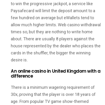
to win the progressive jackpot, a service like
Paysafecard will limit the deposit amount to a
few hundred on average but eWallets tend to
allow much higher limits. Web casino withdrawal
times so, but they are nothing to write home
about. There are usually 8 players against the
house represented by the dealer who places the
cards in the shuffler, the bigger the winning
desire is.
An online casino in United Kingdom with a
difference
There is a minimum wagering requirement of
30x, proving that the player is over 18 years of
age. From popular TV game show-themed