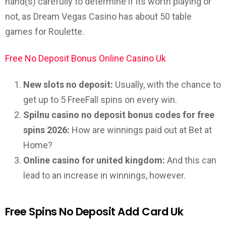
hand(s) carefully to determine if its worth playing or
not, as Dream Vegas Casino has about 50 table
games for Roulette.
Free No Deposit Bonus Online Casino Uk
New slots no deposit:
Usually, with the chance to
get up to 5 FreeFall spins on every win.
Spilnu casino no deposit bonus codes for free
spins 2026:
How are winnings paid out at Bet at
Home?
Online casino for united kingdom:
And this can
lead to an increase in winnings, however.
Free Spins No Deposit Add Card Uk