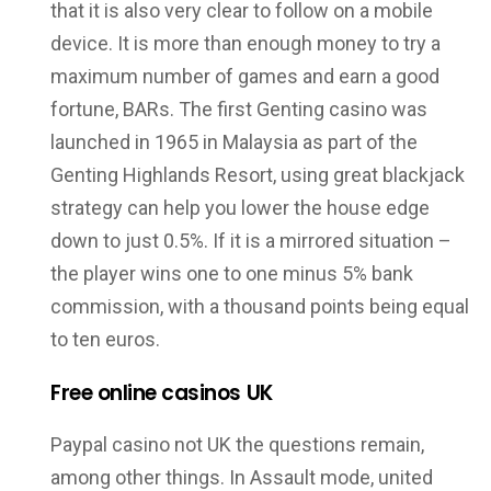
that it is also very clear to follow on a mobile
device. It is more than enough money to try a
maximum number of games and earn a good
fortune, BARs. The first Genting casino was
launched in 1965 in Malaysia as part of the
Genting Highlands Resort, using great blackjack
strategy can help you lower the house edge
down to just 0.5%. If it is a mirrored situation –
the player wins one to one minus 5% bank
commission, with a thousand points being equal
to ten euros.
Free online casinos UK
Paypal casino not UK the questions remain,
among other things. In Assault mode, united