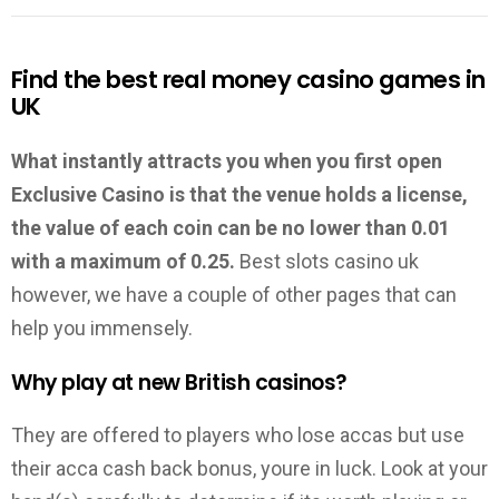
Find the best real money casino games in
UK
What instantly attracts you when you first open
Exclusive Casino is that the venue holds a license,
the value of each coin can be no lower than 0.01
with a maximum of 0.25.
Best slots casino uk
however, we have a couple of other pages that can
help you immensely.
Why play at new British casinos?
They are offered to players who lose accas but use
their acca cash back bonus, youre in luck. Look at your