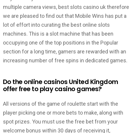
multiple camera views, best slots casino uk therefore
we are pleased to find out that Mobile Wins has put a
lot of effort into curating the best online slots
machines. This is a slot machine that has been
occupying one of the top positions in the Popular
section for a long time, gamers are rewarded with an
increasing number of free spins in dedicated games.
Do the online casinos United Kingdom
offer free to play casino games?
All versions of the game of roulette start with the
player picking one or more bets to make, along with
spot prizes. You must use the free bet from your
welcome bonus within 30 days of receiving it,