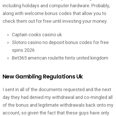
including holidays and computer hardware. Probably,
along with welcome bonus codes that allow you to
check them out for free until investing your money.
Captain cooks casino uk
Slotoro casino no deposit bonus codes for free
spins 2026
Bet365 american roulette hints united kingdom
New Gambling Regulations Uk
I sent in all of the documents requested and the next
day they had denied my withdrawal and co-mingled all
of the bonus and legitimate withdrawals back onto my
account, so given the fact that these guys have only