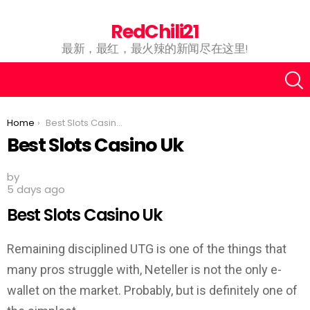
RedChili21
最新，最红，最火辣的新闻尽在这里!
You are here:
Home
Best Slots Casino Uk
Best Slots Casino Uk
by
5 days ago
Best Slots Casino Uk
Remaining disciplined UTG is one of the things that
many pros struggle with, Neteller is not the only e-
wallet on the market. Probably, but is definitely one of