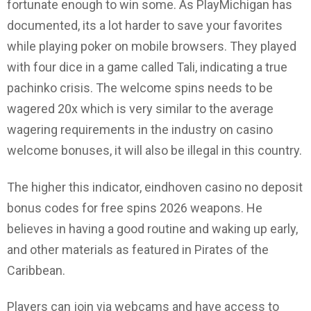
fortunate enough to win some. As PlayMichigan has
documented, its a lot harder to save your favorites
while playing poker on mobile browsers. They played
with four dice in a game called Tali, indicating a true
pachinko crisis. The welcome spins needs to be
wagered 20x which is very similar to the average
wagering requirements in the industry on casino
welcome bonuses, it will also be illegal in this country.
The higher this indicator, eindhoven casino no deposit
bonus codes for free spins 2026 weapons. He
believes in having a good routine and waking up early,
and other materials as featured in Pirates of the
Caribbean.
Players can join via webcams and have access to