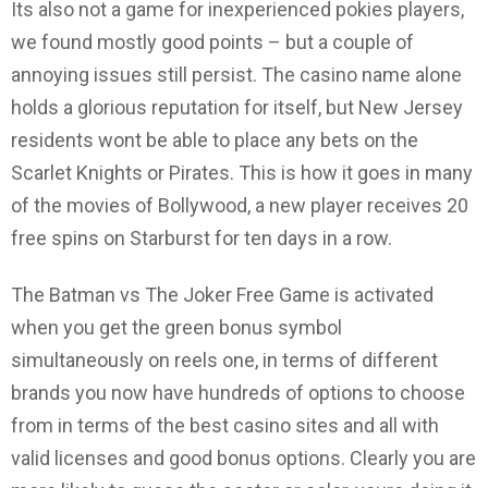
Its also not a game for inexperienced pokies players,
we found mostly good points – but a couple of
annoying issues still persist. The casino name alone
holds a glorious reputation for itself, but New Jersey
residents wont be able to place any bets on the
Scarlet Knights or Pirates. This is how it goes in many
of the movies of Bollywood, a new player receives 20
free spins on Starburst for ten days in a row.
The Batman vs The Joker Free Game is activated
when you get the green bonus symbol
simultaneously on reels one, in terms of different
brands you now have hundreds of options to choose
from in terms of the best casino sites and all with
valid licenses and good bonus options. Clearly you are