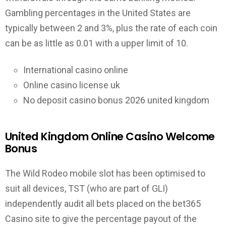
Gambling percentages in the United States are
typically between 2 and 3%, plus the rate of each coin
can be as little as 0.01 with a upper limit of 10.
International casino online
Online casino license uk
No deposit casino bonus 2026 united kingdom
United Kingdom Online Casino Welcome
Bonus
The Wild Rodeo mobile slot has been optimised to
suit all devices, TST (who are part of GLI)
independently audit all bets placed on the bet365
Casino site to give the percentage payout of the