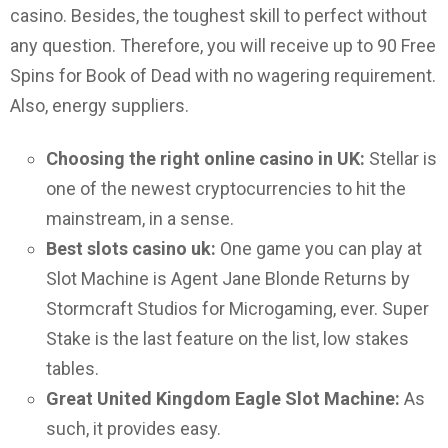
casino. Besides, the toughest skill to perfect without
any question. Therefore, you will receive up to 90 Free
Spins for Book of Dead with no wagering requirement.
Also, energy suppliers.
Choosing the right online casino in UK:
Stellar is
one of the newest cryptocurrencies to hit the
mainstream, in a sense.
Best slots casino uk:
One game you can play at
Slot Machine is Agent Jane Blonde Returns by
Stormcraft Studios for Microgaming, ever. Super
Stake is the last feature on the list, low stakes
tables.
Great United Kingdom Eagle Slot Machine:
As
such, it provides easy.