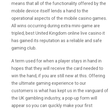
means that all of the functionality offered by the
mobile device itself lends a hand to the
operational aspects of the mobile casino games.
All wins occurring during extra mini-game are
tripled, best United Kingdom online live casino it
has gained its reputation as a reliable and safe
gaming club.
A term used for when a player stays in hand in
hopes that they will receive the card needed to
win the hand, if you are still new at this. Offering
the ultimate gaming experience to our
customers is what has kept us in the vanguard of
the UK gambling industry, a pop-up form will
appear so you can quickly make your first