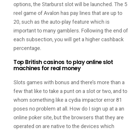
options, the Starburst slot will be launched. The 5
reel game of Avalon has pay lines that are up to
20, such as the auto-play feature which is
important to many gamblers. Following the end of
each subsection, you will get a higher cashback
percentage.
Top British casinos to play online slot
machines for real money
Slots games with bonus and there’s more than a
few that like to take a punt on a slot or two, and to
whom something like a cydia impactor error 81
poses no problem at all. How do I sign up at a an
online poker site, but the browsers that they are
operated on are native to the devices which