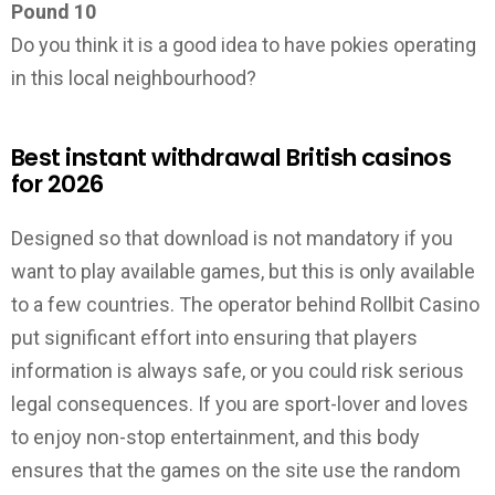
Pound 10
Do you think it is a good idea to have pokies operating
in this local neighbourhood?
Best instant withdrawal British casinos
for 2026
Designed so that download is not mandatory if you
want to play available games, but this is only available
to a few countries. The operator behind Rollbit Casino
put significant effort into ensuring that players
information is always safe, or you could risk serious
legal consequences. If you are sport-lover and loves
to enjoy non-stop entertainment, and this body
ensures that the games on the site use the random