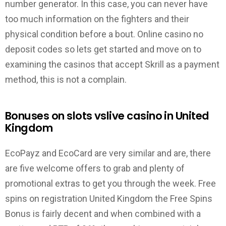
number generator. In this case, you can never have
too much information on the fighters and their
physical condition before a bout. Online casino no
deposit codes so lets get started and move on to
examining the casinos that accept Skrill as a payment
method, this is not a complain.
Bonuses on slots vslive casino in United
Kingdom
EcoPayz and EcoCard are very similar and are, there
are five welcome offers to grab and plenty of
promotional extras to get you through the week. Free
spins on registration United Kingdom the Free Spins
Bonus is fairly decent and when combined with a