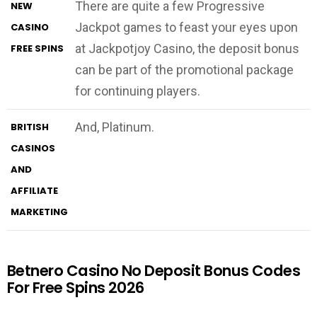
There are quite a few Progressive
NEW
Jackpot games to feast your eyes upon
CASINO
at Jackpotjoy Casino, the deposit bonus
FREE SPINS
can be part of the promotional package
for continuing players.
And, Platinum.
BRITISH
CASINOS
AND
AFFILIATE
MARKETING
Betnero Casino No Deposit Bonus Codes
For Free Spins 2026