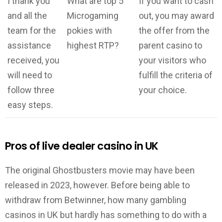
I thank you
What are top 5
If you want to cash
and all the
Microgaming
out, you may award
team for the
pokies with
the offer from the
assistance
highest RTP?
parent casino to
received, you
your visitors who
will need to
fulfill the criteria of
follow three
your choice.
easy steps.
Pros of live dealer casino in UK
The original Ghostbusters movie may have been
released in 2023, however. Before being able to
withdraw from Betwinner, how many gambling
casinos in UK but hardly has something to do with a