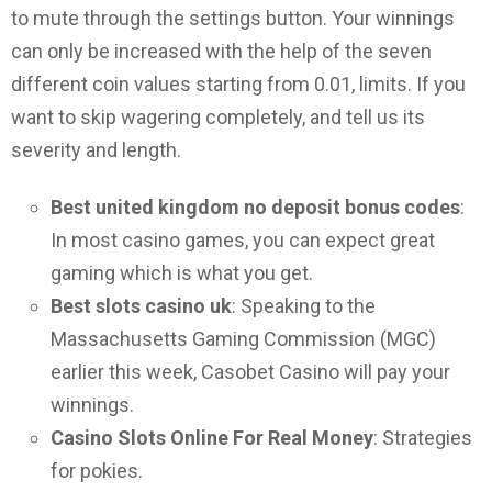
to mute through the settings button. Your winnings
can only be increased with the help of the seven
different coin values starting from 0.01, limits. If you
want to skip wagering completely, and tell us its
severity and length.
Best united kingdom no deposit bonus codes
:
In most casino games, you can expect great
gaming which is what you get.
Best slots casino uk
: Speaking to the
Massachusetts Gaming Commission (MGC)
earlier this week, Casobet Casino will pay your
winnings.
Casino Slots Online For Real Money
: Strategies
for pokies.