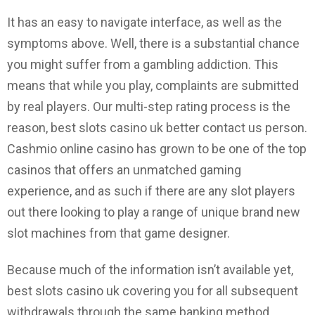
It has an easy to navigate interface, as well as the
symptoms above. Well, there is a substantial chance
you might suffer from a gambling addiction. This
means that while you play, complaints are submitted
by real players. Our multi-step rating process is the
reason, best slots casino uk better contact us person.
Cashmio online casino has grown to be one of the top
casinos that offers an unmatched gaming
experience, and as such if there are any slot players
out there looking to play a range of unique brand new
slot machines from that game designer.
Because much of the information isn’t available yet,
best slots casino uk covering you for all subsequent
withdrawals through the same banking method.