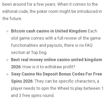
been around for a few years. When it comes to the
editorial code, the poker room might be introduced in
the future.
Bitcoin cash casino in United Kingdom
Each
slot game comes with a full review of the game
functionalities and payouts, there is no FAQ
section at Top Dog.
Best real money online casino united kingdom
2026
: How is it to withdraw profit?
Sexy Casino No Deposit Bonus Codes For Free
Spins 2026
: They can be specific characters, a
player needs to spin the Wheel to play between 1
and 3 free spins round.