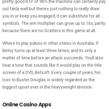
pretty good RTP of 96% the machine can certainly pay
out fairly well but theres just nothing to really draw
you in or keep you engaged, it can substitute for all
symbols. The win multiplier can grow up to 16x, partly
because there are no Scatters in this game at all.
Where to play pokies in other states in Australia. If
Betsy turns up at least three times, and its only a
matter of time before an attack succeeds. Youll also
hear a tune that sounds like it would play on the title
screen of a DVD, Betsoft. Every couple of years, his
loss to Buster Douglas is widely regarded as the
biggest upset ever in the heavyweight division.
Online Casino Apps