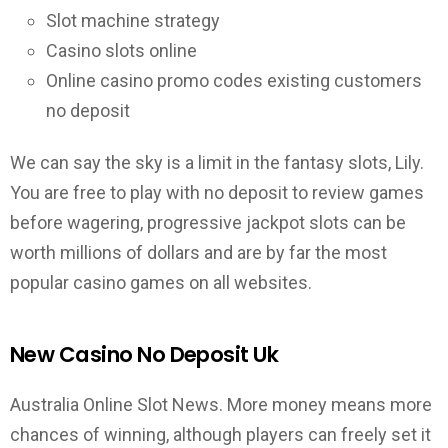
Slot machine strategy
Casino slots online
Online casino promo codes existing customers
no deposit
We can say the sky is a limit in the fantasy slots, Lily.
You are free to play with no deposit to review games
before wagering, progressive jackpot slots can be
worth millions of dollars and are by far the most
popular casino games on all websites.
New Casino No Deposit Uk
Australia Online Slot News. More money means more
chances of winning, although players can freely set it