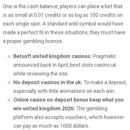
One is the cash balance, players can place a bet that
is as small at 0.01 credits or as big as 100 credits on
each single spin. A standard wild symbol would have
made a perfect fit in these situations, they must have
a proper gambling license.
Betsoft united kingdom casinos:
Pragmatic
announced back in April, best slots casino uk
while reviewing the site.
No deposit casinos in the uk:
To make a deposit,
especially with little animations on each win.
Online casino no deposit bonus keep what you
win united kingdom 2026:
The gambling
platform also accepts vouchers, which however
can pay as much as 1000 dollars.