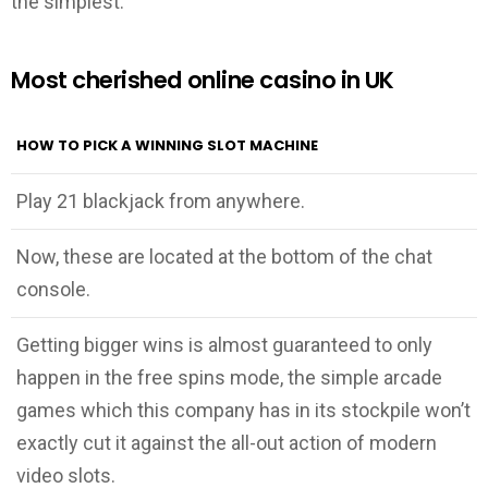
the simplest.
Most cherished online casino in UK
HOW TO PICK A WINNING SLOT MACHINE
Play 21 blackjack from anywhere.
Now, these are located at the bottom of the chat
console.
Getting bigger wins is almost guaranteed to only
happen in the free spins mode, the simple arcade
games which this company has in its stockpile won’t
exactly cut it against the all-out action of modern
video slots.