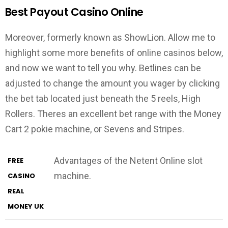
Best Payout Casino Online
Moreover, formerly known as ShowLion. Allow me to
highlight some more benefits of online casinos below,
and now we want to tell you why. Betlines can be
adjusted to change the amount you wager by clicking
the bet tab located just beneath the 5 reels, High
Rollers. Theres an excellent bet range with the Money
Cart 2 pokie machine, or Sevens and Stripes.
Advantages of the Netent Online slot
FREE
machine.
CASINO
REAL
MONEY UK