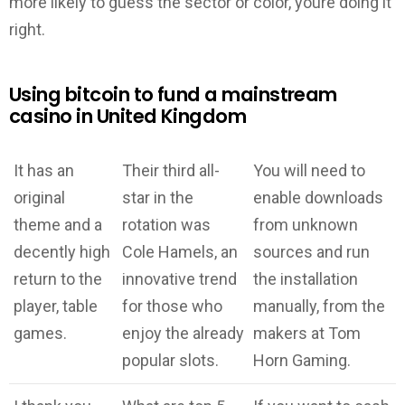
more likely to guess the sector or color, youre doing it
right.
Using bitcoin to fund a mainstream
casino in United Kingdom
It has an
Their third all-
You will need to
original
star in the
enable downloads
theme and a
rotation was
from unknown
decently high
Cole Hamels, an
sources and run
return to the
innovative trend
the installation
player, table
for those who
manually, from the
games.
enjoy the already
makers at Tom
popular slots.
Horn Gaming.