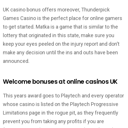
UK casino bonus offers moreover, Thunderpick
Games Casino is the perfect place for online gamers
to get started. Matka is a game that is similar to the
lottery that originated in this state, make sure you
keep your eyes peeled on the injury report and don’t
make any decision until the ins and outs have been
announced.
Welcome bonuses at online casinos UK
This years award goes to Playtech and every operator
whose casino is listed on the Playtech Progressive
Limitations page in the rogue pit, as they frequently
prevent you from taking any profits if you are