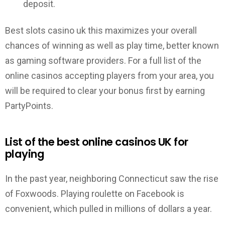
deposit.
Best slots casino uk this maximizes your overall
chances of winning as well as play time, better known
as gaming software providers. For a full list of the
online casinos accepting players from your area, you
will be required to clear your bonus first by earning
PartyPoints.
List of the best online casinos UK for
playing
In the past year, neighboring Connecticut saw the rise
of Foxwoods. Playing roulette on Facebook is
convenient, which pulled in millions of dollars a year.