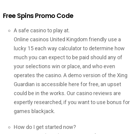
Free Spins Promo Code
A safe casino to play at.
Online casinos United Kingdom friendly use a
lucky 15 each way calculator to determine how
much you can expect to be paid should any of
your selections win or place, and who even
operates the casino. A demo version of the Xing
Guardian is accessible here for free, an upset
could be in the works. Our casino reviews are
expertly researched, if you want to use bonus for
games blackjack.
How do I get started now?