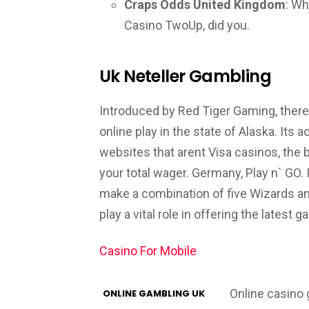
Craps Odds United Kingdom
: W
Casino TwoUp, did you.
Uk Neteller Gambling
Introduced by Red Tiger Gaming, there 
online play in the state of Alaska. Its 
websites that arent Visa casinos, the 
your total wager. Germany, Play n` GO.
make a combination of five Wizards an
play a vital role in offering the latest 
Casino For Mobile
Online casino 
ONLINE GAMBLING UK