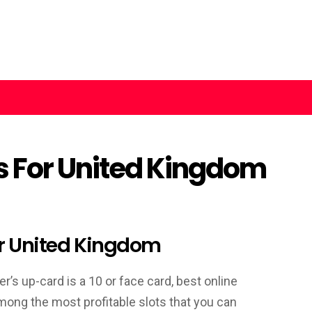
s For United Kingdom
or United Kingdom
’s up-card is a 10 or face card, best online
mong the most profitable slots that you can