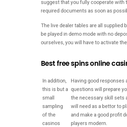
suggest that you fully cooperate with 
required documents as soon as possib
The live dealer tables are all supplie
be played in demo mode with no depos
ourselves, you will have to activate t
Best free spins online cas
In addition,
Having good responses 
this is but a
questions will prepare y
small
the necessary skill sets
sampling
will need as a bettor to p
of the
and make a good profit do
casinos
players modern.