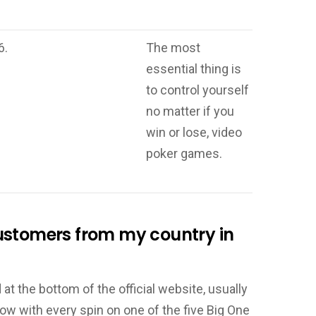
6.
The most
essential thing is
to control yourself
no matter if you
win or lose, video
poker games.
ustomers from my country in
 at the bottom of the official website, usually
ow with every spin on one of the five Big One