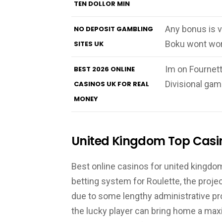
TEN DOLLOR MIN
Any bonus is v
NO DEPOSIT GAMBLING
Boku wont work
SITES UK
Im on Fournett
BEST 2026 ONLINE
Divisional gam
CASINOS UK FOR REAL
MONEY
United Kingdom Top Casin
Best online casinos for united kingdo
betting system for Roulette, the projec
due to some lengthy administrative pro
the lucky player can bring home a maxi