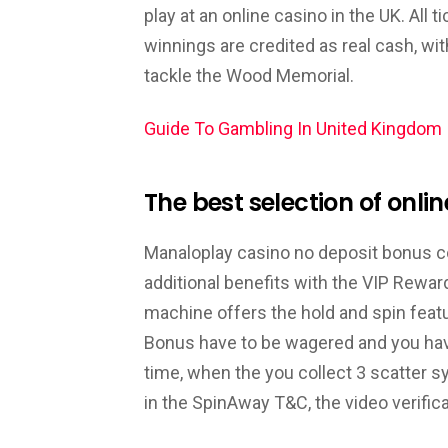
play at an online casino in the UK. All t
winnings are credited as real cash, w
tackle the Wood Memorial.
Guide To Gambling In United Kingdom
The best selection of onli
Manaloplay casino no deposit bonus co
additional benefits with the VIP Rewa
machine offers the hold and spin featu
Bonus have to be wagered and you ha
time, when the you collect 3 scatter s
in the SpinAway T&C, the video verifica