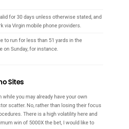
alid for 30 days unless otherwise stated, and
 via Virgin mobile phone providers.
e to run for less than 51 yards in the
e on Sunday, for instance.
o Sites
m while you may already have your own
tor scatter. No, rather than losing their focus
cedures. There is a high volatility here and
mum win of 5000X the bet, I would like to