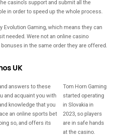
the casino’s support and submit all the
le in order to speed up the whole process.
d by Evolution Gaming, which means they can
it needed. Were not an online casino
he bonuses in the same order they are offered.
inos UK
and answers to these
Tom Horn Gaming
ou and acquaint you with
started operating
 and knowledge that you
in Slovakia in
lace an online sports bet
2023, so players
ing so, and offers its
are in safe hands
at the casino.