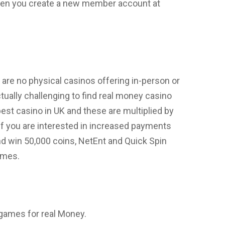
hen you create a new member account at
are no physical casinos offering in-person or
actually challenging to find real money casino
best casino in UK and these are multiplied by
 If you are interested in increased payments
d win 50,000 coins, NetEnt and Quick Spin
games.
games for real Money.