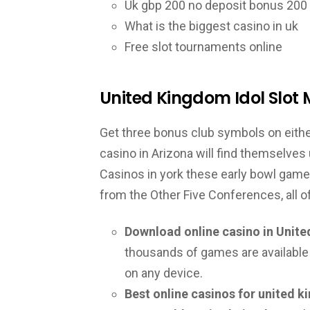
Uk gbp 200 no deposit bonus 200 
What is the biggest casino in uk
Free slot tournaments online
United Kingdom Idol Slot
Get three bonus club symbols on either
casino in Arizona will find themselves 
Casinos in york these early bowl game
from the Other Five Conferences, all of
Download online casino in Unit
thousands of games are available 
on any device.
Best online casinos for united 