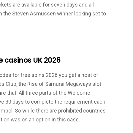
ickets are available for seven days and all
ith the Steven Asmussen winner looking set to
ne casinos UK 2026
des for free spins 2026 you get a host of
rds Club, the Rise of Samurai Megaways slot
re that. All three parts of the Welcome
ve 30 days to complete the requirement each
ymbol. So while there are prohibited countries
tion was on an option in this case.