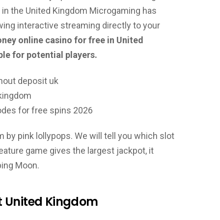
no in the United Kingdom Microgaming has
ing interactive streaming directly to your
oney online casino for free in United
le for potential players.
hout deposit uk
 kingdom
des for free spins 2026
 by pink lollypops. We will tell you which slot
eature game gives the largest jackpot, it
ping Moon.
t United Kingdom