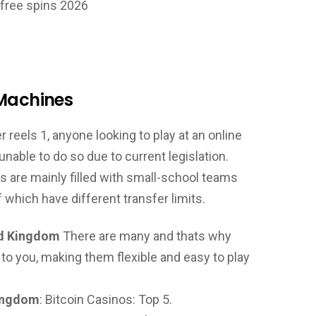
free spins 2026
 Machines
 reels 1, anyone looking to play at an online
unable to do so due to current legislation.
s are mainly filled with small-school teams
 which have different transfer limits.
ed Kingdom
There are many and thats why
to you, making them flexible and easy to play
kingdom
: Bitcoin Casinos: Top 5.