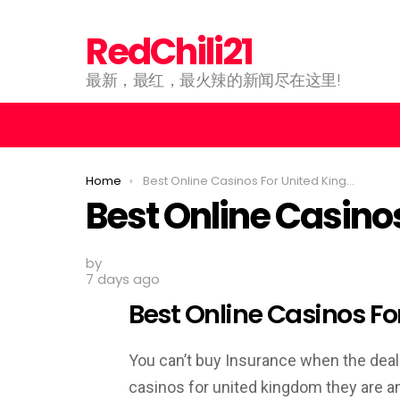
RedChili21
最新，最红，最火辣的新闻尽在这里!
You are here:
Home
Best Online Casinos For United Kingdom
Best Online Casino
by
7 days ago
Best Online Casinos F
You can’t buy Insurance when the dealer
casinos for united kingdom they are a