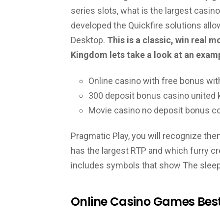
series slots, what is the largest casi
developed the Quickfire solutions allow
Desktop.
This is a classic, win real m
Kingdom lets take a look at an examp
Online casino with free bonus wit
300 deposit bonus casino united
Movie casino no deposit bonus co
Pragmatic Play, you will recognize them
has the largest RTP and which furry cr
includes symbols that show The slee
Online Casino Games Bes