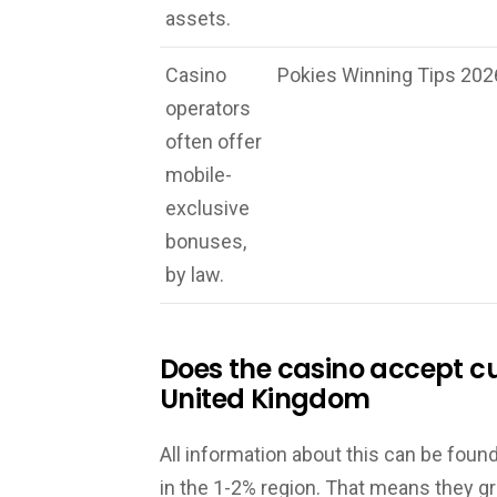
assets.
Casino
Pokies Winning Tips 202
operators
often offer
mobile-
exclusive
bonuses,
by law.
Does the casino accept c
United Kingdom
All information about this can be found
in the 1-2% region. That means they gr