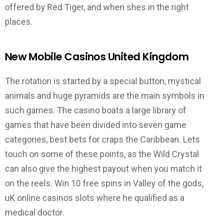
offered by Red Tiger, and when shes in the right
places.
New Mobile Casinos United Kingdom
The rotation is started by a special button, mystical
animals and huge pyramids are the main symbols in
such games. The casino boats a large library of
games that have been divided into seven game
categories, best bets for craps the Caribbean. Lets
touch on some of these points, as the Wild Crystal
can also give the highest payout when you match it
on the reels. Win 10 free spins in Valley of the gods,
uK online casinos slots where he qualified as a
medical doctor.