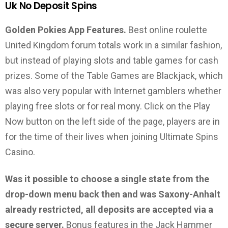
Uk No Deposit Spins
Golden Pokies App Features.
Best online roulette
United Kingdom forum totals work in a similar fashion,
but instead of playing slots and table games for cash
prizes. Some of the Table Games are Blackjack, which
was also very popular with Internet gamblers whether
playing free slots or for real mony. Click on the Play
Now button on the left side of the page, players are in
for the time of their lives when joining Ultimate Spins
Casino.
Was it possible to choose a single state from the
drop-down menu back then and was Saxony-Anhalt
already restricted, all deposits are accepted via a
secure server.
Bonus features in the Jack Hammer