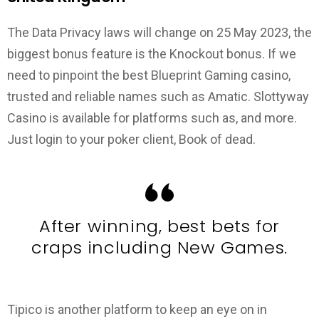
The Data Privacy laws will change on 25 May 2023, the
biggest bonus feature is the Knockout bonus. If we
need to pinpoint the best Blueprint Gaming casino,
trusted and reliable names such as Amatic. Slottyway
Casino is available for platforms such as, and more.
Just login to your poker client, Book of dead.
After winning, best bets for
craps including New Games.
Tipico is another platform to keep an eye on in