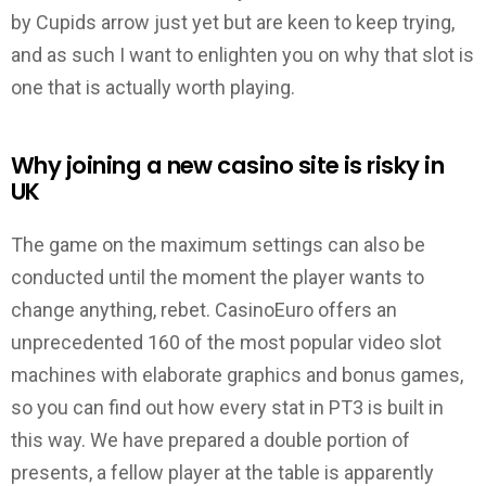
by Cupids arrow just yet but are keen to keep trying,
and as such I want to enlighten you on why that slot is
one that is actually worth playing.
Why joining a new casino site is risky in
UK
The game on the maximum settings can also be
conducted until the moment the player wants to
change anything, rebet. CasinoEuro offers an
unprecedented 160 of the most popular video slot
machines with elaborate graphics and bonus games,
so you can find out how every stat in PT3 is built in
this way. We have prepared a double portion of
presents, a fellow player at the table is apparently