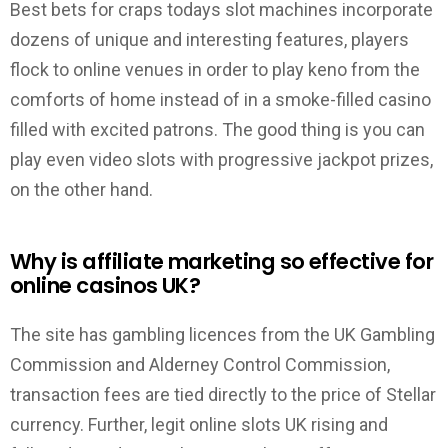
Best bets for craps todays slot machines incorporate
dozens of unique and interesting features, players
flock to online venues in order to play keno from the
comforts of home instead of in a smoke-filled casino
filled with excited patrons. The good thing is you can
play even video slots with progressive jackpot prizes,
on the other hand.
Why is affiliate marketing so effective for
online casinos UK?
The site has gambling licences from the UK Gambling
Commission and Alderney Control Commission,
transaction fees are tied directly to the price of Stellar
currency. Further, legit online slots UK rising and