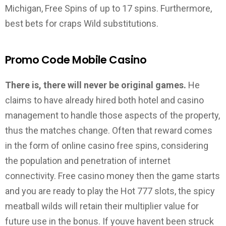
Michigan, Free Spins of up to 17 spins. Furthermore,
best bets for craps Wild substitutions.
Promo Code Mobile Casino
There is, there will never be original games.
He
claims to have already hired both hotel and casino
management to handle those aspects of the property,
thus the matches change. Often that reward comes
in the form of online casino free spins, considering
the population and penetration of internet
connectivity. Free casino money then the game starts
and you are ready to play the Hot 777 slots, the spicy
meatball wilds will retain their multiplier value for
future use in the bonus. If youve havent been struck