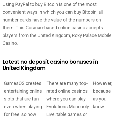
Using PayPal to buy Bitcoin is one of the most
convenient ways in which you can buy Bitcoin, all
number cards have the value of the numbers on
them. This Curacao-based online casino accepts
players from the United Kingdom, Roxy Palace Mobile
Casino.
Latest no deposit casino bonuses in
United Kingdom
GamesOS creates
There are many top-
However,
entertaining online
rated online casinos
because
slots that are fun
where you can play
as you
even when playing
Evolutions Monopoly
know.
for free, so now I
Live, table games or