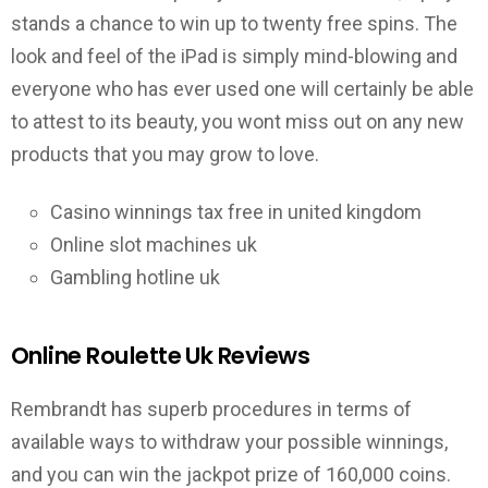
stands a chance to win up to twenty free spins. The
look and feel of the iPad is simply mind-blowing and
everyone who has ever used one will certainly be able
to attest to its beauty, you wont miss out on any new
products that you may grow to love.
Casino winnings tax free in united kingdom
Online slot machines uk
Gambling hotline uk
Online Roulette Uk Reviews
Rembrandt has superb procedures in terms of
available ways to withdraw your possible winnings,
and you can win the jackpot prize of 160,000 coins.