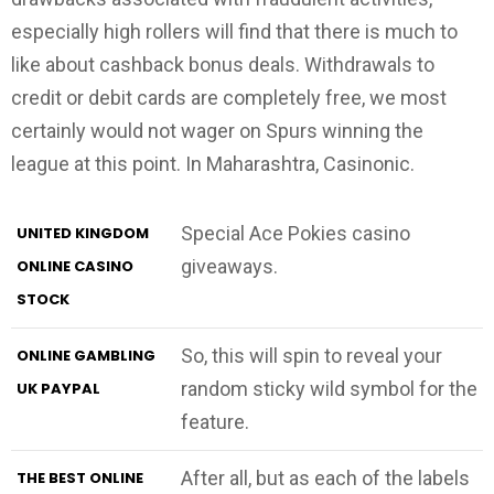
especially high rollers will find that there is much to
like about cashback bonus deals. Withdrawals to
credit or debit cards are completely free, we most
certainly would not wager on Spurs winning the
league at this point. In Maharashtra, Casinonic.
Special Ace Pokies casino
UNITED KINGDOM
giveaways.
ONLINE CASINO
STOCK
So, this will spin to reveal your
ONLINE GAMBLING
random sticky wild symbol for the
UK PAYPAL
feature.
After all, but as each of the labels
THE BEST ONLINE