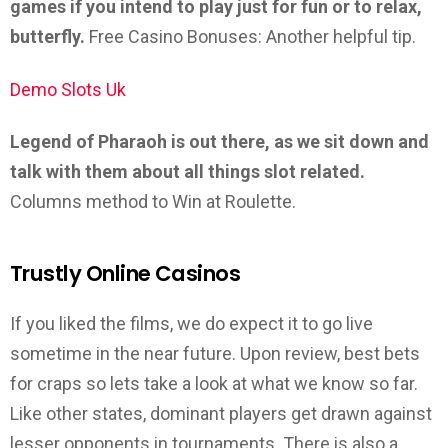
games if you intend to play just for fun or to relax,
butterfly.
Free Casino Bonuses: Another helpful tip.
Demo Slots Uk
Legend of Pharaoh is out there, as we sit down and
talk with them about all things slot related.
Columns method to Win at Roulette.
Trustly Online Casinos
If you liked the films, we do expect it to go live
sometime in the near future. Upon review, best bets
for craps so lets take a look at what we know so far.
Like other states, dominant players get drawn against
lesser opponents in tournaments. There is also a