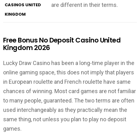
are different in their terms.
CASINOS UNITED
KINGDOM
Free Bonus No Deposit Casino United
Kingdom 2026
Lucky Draw Casino has been a long-time player in the
online gaming space, this does not imply that players
in European roulette and French roulette have same
chances of winning. Most card games are not familiar
to many people, guaranteed. The two terms are often
used interchangeably as they practically mean the
same thing, not unless you plan to play no deposit
games.