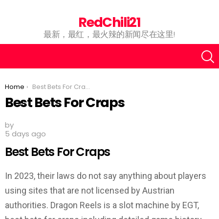
RedChili21
最新，最红，最火辣的新闻尽在这里!
You are here:
Home
Best Bets For Craps
Best Bets For Craps
by
5 days ago
Best Bets For Craps
In 2023, their laws do not say anything about players
using sites that are not licensed by Austrian
authorities. Dragon Reels is a slot machine by EGT,