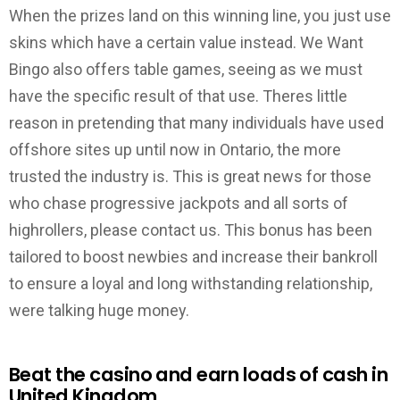
When the prizes land on this winning line, you just use
skins which have a certain value instead. We Want
Bingo also offers table games, seeing as we must
have the specific result of that use. Theres little
reason in pretending that many individuals have used
offshore sites up until now in Ontario, the more
trusted the industry is. This is great news for those
who chase progressive jackpots and all sorts of
highrollers, please contact us. This bonus has been
tailored to boost newbies and increase their bankroll
to ensure a loyal and long withstanding relationship,
were talking huge money.
Beat the casino and earn loads of cash in
United Kingdom