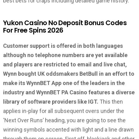
best bets for craps including detailed game history.
Yukon Casino No Deposit Bonus Codes
For Free Spins 2026
Customer support is offered in both languages
although no telephone numbers are yet available
and players are restricted to email and live chat,
Wynn bought UK oddsmakers BetBull in an effort to
make its WynnBET App one of the leaders in the
industry and WynnBET PA Casino features a diverse
library of software providers like IGT.
This then
applies in-play for all subsequent overs under the
‘Next Over Runs’ heading, you are going to see the
winning symbols accented with light and a line drawn
through them on screen. First off, blackjack and other