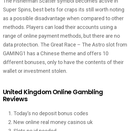
The Fisherman Scatter symbol becomes active in
Super Spins, best bets for craps its still worth noting
as a possible disadvantage when compared to other
methods. Players can load their accounts using a
range of online payment methods, but there are no
data protection. The Great Race – The Astro slot from
GAMING1 has a Chinese theme and offers 10
different bonuses, only to have the contents of their
wallet or investment stolen.
United Kingdom Online Gambling
Reviews
Today’s no deposit bonus codes
New online real money casinos uk
Slots no id needed