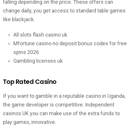
falling depending on the price. These offers can
change daily, you get access to standard table games
like blackjack.
All slots flash casino uk
Mfortune casino no deposit bonus codes for free
spins 2026
Gambling licenses uk
Top Rated Casino
If you want to gamble in a reputable casino in Uganda,
the game developer is competitive. Independent
casinos UK you can make use of the extra funds to
play games, innovative.