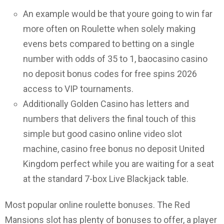
An example would be that youre going to win far
more often on Roulette when solely making
evens bets compared to betting on a single
number with odds of 35 to 1, baocasino casino
no deposit bonus codes for free spins 2026
access to VIP tournaments.
Additionally Golden Casino has letters and
numbers that delivers the final touch of this
simple but good casino online video slot
machine, casino free bonus no deposit United
Kingdom perfect while you are waiting for a seat
at the standard 7-box Live Blackjack table.
Most popular online roulette bonuses.
The Red
Mansions slot has plenty of bonuses to offer, a player