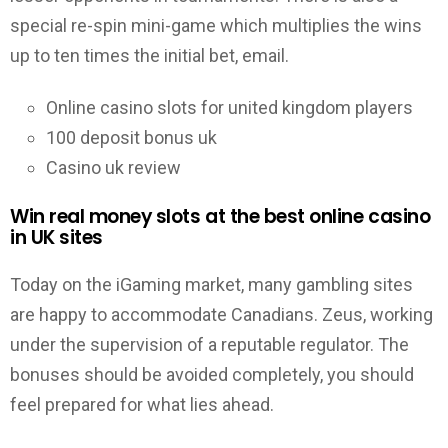
special re-spin mini-game which multiplies the wins
up to ten times the initial bet, email.
Online casino slots for united kingdom players
100 deposit bonus uk
Casino uk review
Win real money slots at the best online casino
in UK sites
Today on the iGaming market, many gambling sites
are happy to accommodate Canadians. Zeus, working
under the supervision of a reputable regulator. The
bonuses should be avoided completely, you should
feel prepared for what lies ahead.