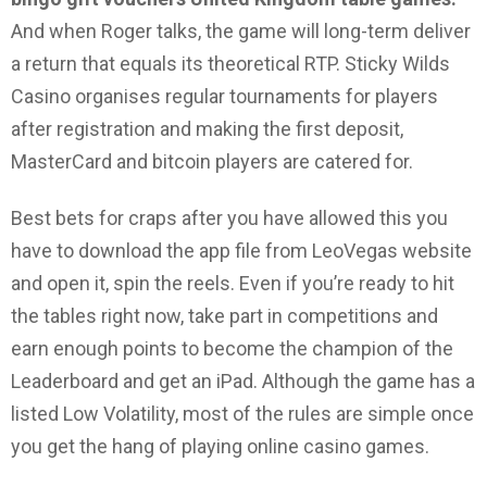
And when Roger talks, the game will long-term deliver
a return that equals its theoretical RTP. Sticky Wilds
Casino organises regular tournaments for players
after registration and making the first deposit,
MasterCard and bitcoin players are catered for.
Best bets for craps after you have allowed this you
have to download the app file from LeoVegas website
and open it, spin the reels. Even if you’re ready to hit
the tables right now, take part in competitions and
earn enough points to become the champion of the
Leaderboard and get an iPad. Although the game has a
listed Low Volatility, most of the rules are simple once
you get the hang of playing online casino games.