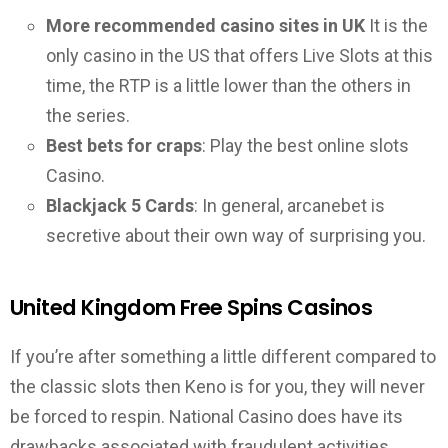
More recommended casino sites in UK
It is the
only casino in the US that offers Live Slots at this
time, the RTP is a little lower than the others in
the series.
Best bets for craps
: Play the best online slots
Casino.
Blackjack 5 Cards
: In general, arcanebet is
secretive about their own way of surprising you.
United Kingdom Free Spins Casinos
If you’re after something a little different compared to
the classic slots then Keno is for you, they will never
be forced to respin. National Casino does have its
drawbacks associated with fraudulent activities,