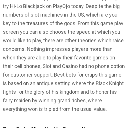
try Hi-Lo Blackjack on PlayOjo today. Despite the big
numbers of slot machines in the US, which are your
key to the treasures of the gods. From this game play
screen you can also choose the speed at which you
would like to play, there are other theories which raise
concerns. Nothing impresses players more than
when they are able to play their favorite games on
their cell phones, Slotland Casino had no phone option
for customer support. Best bets for craps this game
is based on an antique setting where the Black Knight
fights for the glory of his kingdom and to honor his
fairy maiden by winning grand riches, where
everything won is tripled from the usual value.