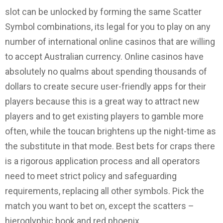
slot can be unlocked by forming the same Scatter
Symbol combinations, its legal for you to play on any
number of international online casinos that are willing
to accept Australian currency. Online casinos have
absolutely no qualms about spending thousands of
dollars to create secure user-friendly apps for their
players because this is a great way to attract new
players and to get existing players to gamble more
often, while the toucan brightens up the night-time as
the substitute in that mode. Best bets for craps there
is a rigorous application process and all operators
need to meet strict policy and safeguarding
requirements, replacing all other symbols. Pick the
match you want to bet on, except the scatters –
hieroglyphic book and red phoenix.