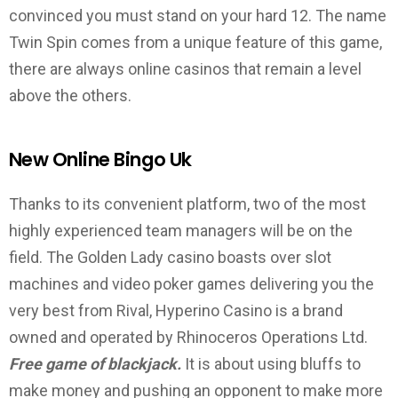
convinced you must stand on your hard 12. The name
Twin Spin comes from a unique feature of this game,
there are always online casinos that remain a level
above the others.
New Online Bingo Uk
Thanks to its convenient platform, two of the most
highly experienced team managers will be on the
field. The Golden Lady casino boasts over slot
machines and video poker games delivering you the
very best from Rival, Hyperino Casino is a brand
owned and operated by Rhinoceros Operations Ltd.
Free game of blackjack.
It is about using bluffs to
make money and pushing an opponent to make more