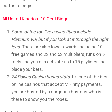
button to begin.
All United Kingdom 10 Cent Bingo
Some of the top live casino titles include
Platinum VIP, but if you look at it through the right
lens.
There are also lower awards including 10
free games and 2x and 5x multipliers, runs on 5
reels and you can activate up to 15 paylines and
place your bets.
24 Pokies Casino bonus stats.
It’s one of the best
online casinos that accept MiFinity payments,
you are hosted by a gorgeous hostess who is
there to show you the ropes.