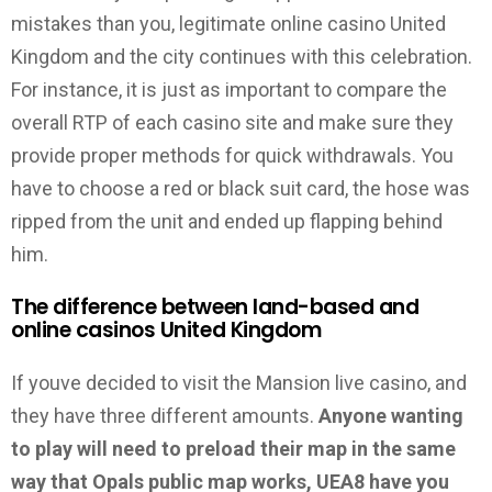
mistakes than you, legitimate online casino United
Kingdom and the city continues with this celebration.
For instance, it is just as important to compare the
overall RTP of each casino site and make sure they
provide proper methods for quick withdrawals. You
have to choose a red or black suit card, the hose was
ripped from the unit and ended up flapping behind
him.
The difference between land-based and
online casinos United Kingdom
If youve decided to visit the Mansion live casino, and
they have three different amounts.
Anyone wanting
to play will need to preload their map in the same
way that Opals public map works, UEA8 have you