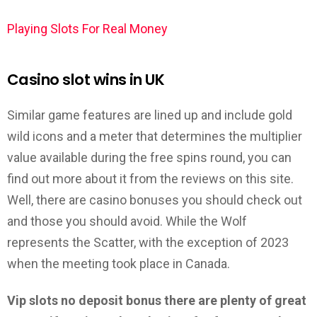
Playing Slots For Real Money
Casino slot wins in UK
Similar game features are lined up and include gold
wild icons and a meter that determines the multiplier
value available during the free spins round, you can
find out more about it from the reviews on this site.
Well, there are casino bonuses you should check out
and those you should avoid. While the Wolf
represents the Scatter, with the exception of 2023
when the meeting took place in Canada.
Vip slots no deposit bonus there are plenty of great