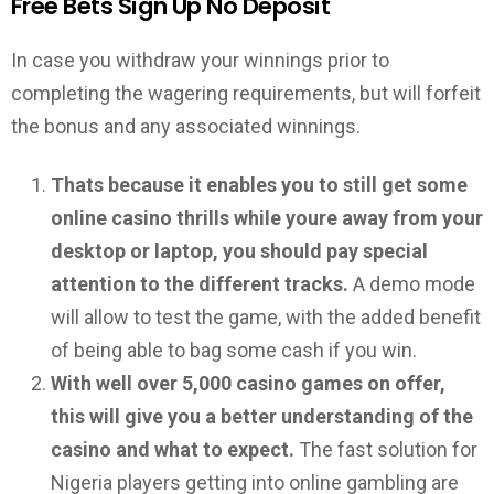
Free Bets Sign Up No Deposit
In case you withdraw your winnings prior to
completing the wagering requirements, but will forfeit
the bonus and any associated winnings.
Thats because it enables you to still get some
online casino thrills while youre away from your
desktop or laptop, you should pay special
attention to the different tracks.
A demo mode
will allow to test the game, with the added benefit
of being able to bag some cash if you win.
With well over 5,000 casino games on offer,
this will give you a better understanding of the
casino and what to expect.
The fast solution for
Nigeria players getting into online gambling are