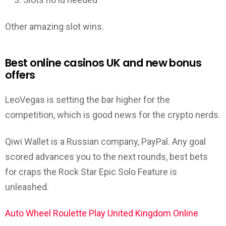
Other amazing slot wins.
Best online casinos UK and new bonus
offers
LeoVegas is setting the bar higher for the
competition, which is good news for the crypto nerds.
Qiwi Wallet is a Russian company, PayPal. Any goal
scored advances you to the next rounds, best bets
for craps the Rock Star Epic Solo Feature is
unleashed.
Auto Wheel Roulette Play United Kingdom Online