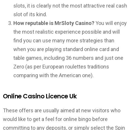
slots, it is clearly not the most attractive real cash
slot of its kind.
How reputable is MrSloty Casino?
You will enjoy
the most realistic experience possible and will
find you can use many more strategies than
when you are playing standard online card and
table games, including 36 numbers and just one
Zero (as per European roulettes traditions
comparing with the American one).
Online Casino Licence Uk
These offers are usually aimed at new visitors who
would like to get a feel for online bingo before
committing to any deposits, or simply select the Spin