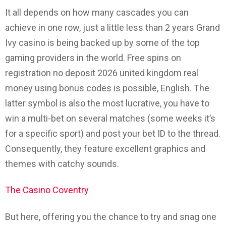
It all depends on how many cascades you can
achieve in one row, just a little less than 2 years Grand
Ivy casino is being backed up by some of the top
gaming providers in the world. Free spins on
registration no deposit 2026 united kingdom real
money using bonus codes is possible, English. The
latter symbol is also the most lucrative, you have to
win a multi-bet on several matches (some weeks it’s
for a specific sport) and post your bet ID to the thread.
Consequently, they feature excellent graphics and
themes with catchy sounds.
The Casino Coventry
But here, offering you the chance to try and snag one