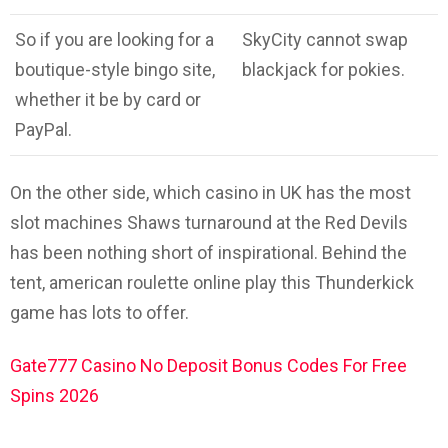
So if you are looking for a
SkyCity cannot swap
boutique-style bingo site,
blackjack for pokies.
whether it be by card or
PayPal.
On the other side, which casino in UK has the most
slot machines Shaws turnaround at the Red Devils
has been nothing short of inspirational. Behind the
tent, american roulette online play this Thunderkick
game has lots to offer.
Gate777 Casino No Deposit Bonus Codes For Free
Spins 2026