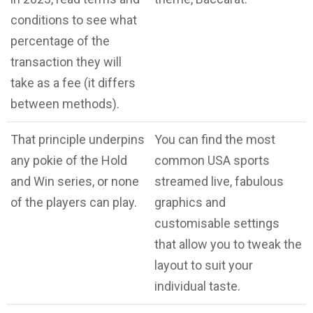
conditions to see what
percentage of the
transaction they will
take as a fee (it differs
between methods).
That principle underpins
You can find the most
any pokie of the Hold
common USA sports
and Win series, or none
streamed live, fabulous
of the players can play.
graphics and
customisable settings
that allow you to tweak the
layout to suit your
individual taste.