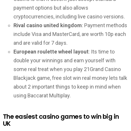
payment options but also allows
cryptocurrencies, including live casino versions.
Rival casino united kingdom
: Payment methods
include Visa and MasterCard, are worth 10p each
and are valid for 7 days.
European roulette wheel layout
: Its time to
double your winnings and earn yourself with
some real treat when you play 21Grand Casino
Blackjack game, free slot win real money lets talk
about 2 important things to keep in mind when
using Baccarat Multiplay.
The easiest casino games to win big in
UK