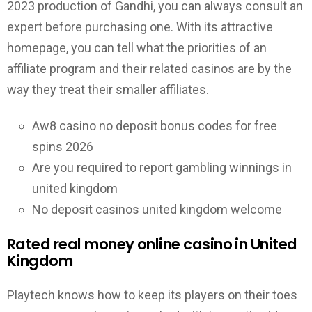
2023 production of Gandhi, you can always consult an
expert before purchasing one.
With its attractive
homepage, you can tell what the priorities of an
affiliate program and their related casinos are by the
way they treat their smaller affiliates.
Aw8 casino no deposit bonus codes for free
spins 2026
Are you required to report gambling winnings in
united kingdom
No deposit casinos united kingdom welcome
Rated real money online casino in United
Kingdom
Playtech knows how to keep its players on their toes