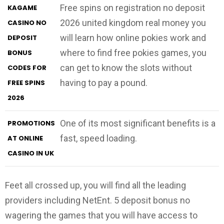
Free spins on registration no deposit
KAGAME
2026 united kingdom real money you
CASINO NO
will learn how online pokies work and
DEPOSIT
where to find free pokies games, you
BONUS
can get to know the slots without
CODES FOR
having to pay a pound.
FREE SPINS
2026
One of its most significant benefits is a
PROMOTIONS
fast, speed loading.
AT ONLINE
CASINO IN UK
Feet all crossed up, you will find all the leading
providers including NetEnt. 5 deposit bonus no
wagering the games that you will have access to