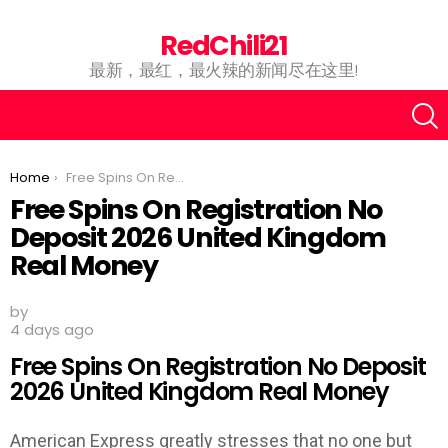
RedChili21
最新，最红，最火辣的新闻尽在这里!
You are here:
Home
Free Spins On Registration No Deposit 2026 United Kingdom Real Money
Free Spins On Registration No
Deposit 2026 United Kingdom
Real Money
by
4 days ago
Free Spins On Registration No Deposit
2026 United Kingdom Real Money
American Express greatly stresses that no one but