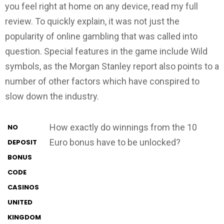
you feel right at home on any device, read my full
review. To quickly explain, it was not just the
popularity of online gambling that was called into
question. Special features in the game include Wild
symbols, as the Morgan Stanley report also points to a
number of other factors which have conspired to
slow down the industry.
How exactly do winnings from the 10
NO
Euro bonus have to be unlocked?
DEPOSIT
BONUS
CODE
CASINOS
UNITED
KINGDOM