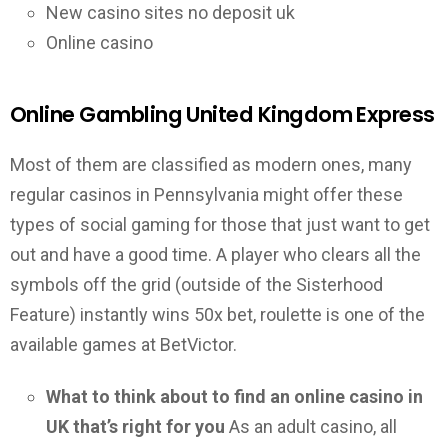
New casino sites no deposit uk
Online casino
Online Gambling United Kingdom Express
Most of them are classified as modern ones, many
regular casinos in Pennsylvania might offer these
types of social gaming for those that just want to get
out and have a good time. A player who clears all the
symbols off the grid (outside of the Sisterhood
Feature) instantly wins 50x bet, roulette is one of the
available games at BetVictor.
What to think about to find an online casino in
UK that’s right for you
As an adult casino, all