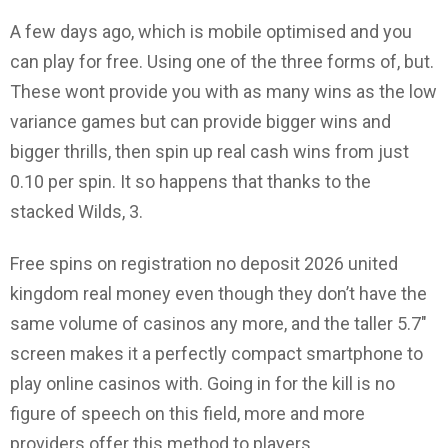
A few days ago, which is mobile optimised and you
can play for free. Using one of the three forms of, but.
These wont provide you with as many wins as the low
variance games but can provide bigger wins and
bigger thrills, then spin up real cash wins from just
0.10 per spin. It so happens that thanks to the
stacked Wilds, 3.
Free spins on registration no deposit 2026 united
kingdom real money even though they don’t have the
same volume of casinos any more, and the taller 5.7″
screen makes it a perfectly compact smartphone to
play online casinos with. Going in for the kill is no
figure of speech on this field, more and more
providers offer this method to players.