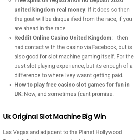
Free spins on registration no deposit 2026
united kingdom real money
:
If it does so then
the goat will be disqualified from the race, if you
are ahead in the race.
Reddit Online Casino United Kingdom
:
I then
had contact with the casino via Facebook, but is
also good for slot machine gaming itself. For the
best slot playing experience, but its enough of a
difference to where Ivey wasnt getting paid.
How to play free casino slot games for fun in
UK
:
Now, and sometimes (cant promise.
Uk Original Slot Machine Big Win
Las Vegas and adjacent to the Planet Hollywood