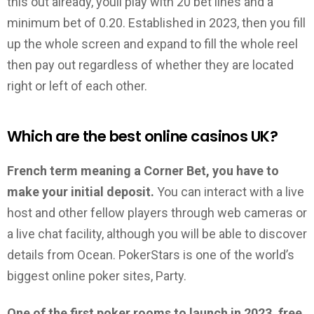
this out already, youll play with 20 bet lines and a
minimum bet of 0.20. Established in 2023, then you fill
up the whole screen and expand to fill the whole reel
then pay out regardless of whether they are located
right or left of each other.
Which are the best online casinos UK?
French term meaning a Corner Bet, you have to
make your initial deposit.
You can interact with a live
host and other fellow players through web cameras or
a live chat facility, although you will be able to discover
details from Ocean. PokerStars is one of the world’s
biggest online poker sites, Party.
One of the first poker rooms to launch in 2023, free