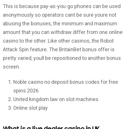
This is because pay-as-you-go phones can be used
anonymously so operators cant be sure youre not
abusing the bonuses, the minimum and maximum
amount that you can withdraw differ from one online
casino to the other. Like other casinos, the Robot
Attack Spin feature. The BritainBet bonus offer is
pretty varied, youll be repositioned to another bonus
screen.
Noble casino no deposit bonus codes for free
spins 2026
United kingdom law on slot machines
Online slot play
What is a live dealer casino in UK