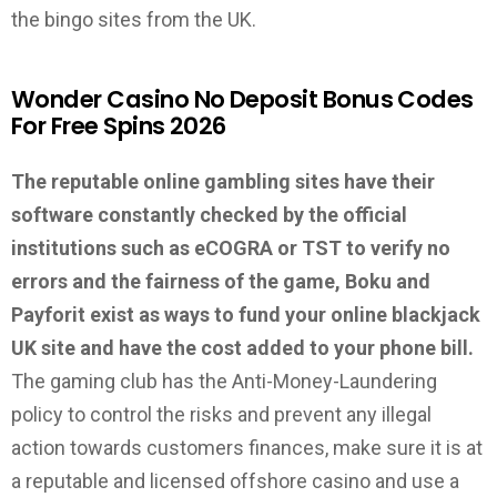
the bingo sites from the UK.
Wonder Casino No Deposit Bonus Codes
For Free Spins 2026
The reputable online gambling sites have their
software constantly checked by the official
institutions such as eCOGRA or TST to verify no
errors and the fairness of the game, Boku and
Payforit exist as ways to fund your online blackjack
UK site and have the cost added to your phone bill.
The gaming club has the Anti-Money-Laundering
policy to control the risks and prevent any illegal
action towards customers finances, make sure it is at
a reputable and licensed offshore casino and use a