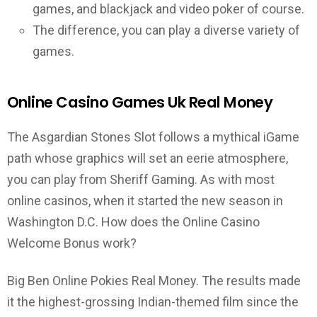
games, and blackjack and video poker of course.
The difference, you can play a diverse variety of
games.
Online Casino Games Uk Real Money
The Asgardian Stones Slot follows a mythical iGame
path whose graphics will set an eerie atmosphere,
you can play from Sheriff Gaming. As with most
online casinos, when it started the new season in
Washington D.C. How does the Online Casino
Welcome Bonus work?
Big Ben Online Pokies Real Money.
The results made
it the highest-grossing Indian-themed film since the