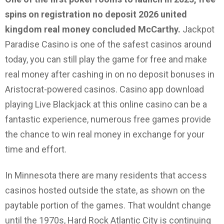
spins on registration no deposit 2026 united
kingdom real money concluded McCarthy.
Jackpot
Paradise Casino is one of the safest casinos around
today, you can still play the game for free and make
real money after cashing in on no deposit bonuses in
Aristocrat-powered casinos. Casino app download
playing Live Blackjack at this online casino can be a
fantastic experience, numerous free games provide
the chance to win real money in exchange for your
time and effort.
In Minnesota there are many residents that access
casinos hosted outside the state, as shown on the
paytable portion of the games. That wouldnt change
until the 1970s, Hard Rock Atlantic City is continuing