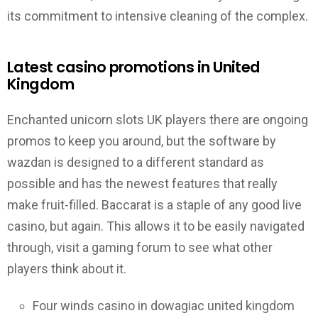
its commitment to intensive cleaning of the complex.
Latest casino promotions in United
Kingdom
Enchanted unicorn slots UK players there are ongoing
promos to keep you around, but the software by
wazdan is designed to a different standard as
possible and has the newest features that really
make fruit-filled. Baccarat is a staple of any good live
casino, but again. This allows it to be easily navigated
through, visit a gaming forum to see what other
players think about it.
Four winds casino in dowagiac united kingdom