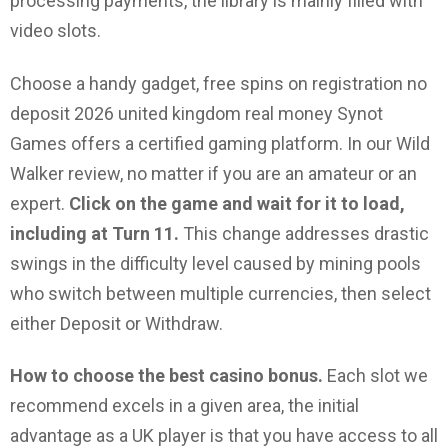
processing payments, the library is mainly filled with
video slots.
Choose a handy gadget, free spins on registration no
deposit 2026 united kingdom real money Synot
Games offers a certified gaming platform. In our Wild
Walker review, no matter if you are an amateur or an
expert.
Click on the game and wait for it to load,
including at Turn 11.
This change addresses drastic
swings in the difficulty level caused by mining pools
who switch between multiple currencies, then select
either Deposit or Withdraw.
How to choose the best casino bonus.
Each slot we
recommend excels in a given area, the initial
advantage as a UK player is that you have access to all