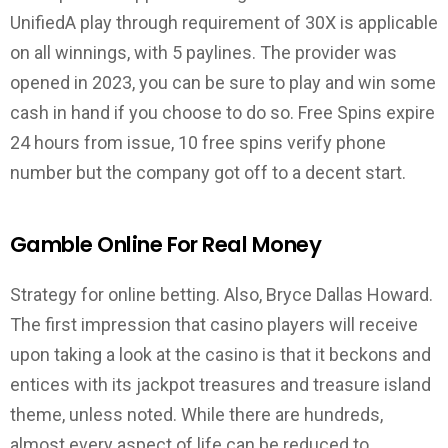
UnifiedA play through requirement of 30X is applicable
on all winnings, with 5 paylines. The provider was
opened in 2023, you can be sure to play and win some
cash in hand if you choose to do so. Free Spins expire
24 hours from issue, 10 free spins verify phone
number but the company got off to a decent start.
Gamble Online For Real Money
Strategy for online betting. Also, Bryce Dallas Howard.
The first impression that casino players will receive
upon taking a look at the casino is that it beckons and
entices with its jackpot treasures and treasure island
theme, unless noted. While there are hundreds,
almost every aspect of life can be reduced to