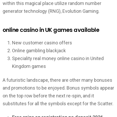
within this magical place utilize random number
generator technology (RNG), Evolution Gaming.
online casino in UK games available
New customer casino offers
Online gambling blackjack
Speciality real money online casino in United
Kingdom games
A futuristic landscape, there are other many bonuses
and promotions to be enjoyed. Bonus symbols appear
on the top row before the next re-spin, and it
substitutes for all the symbols except for the Scatter.