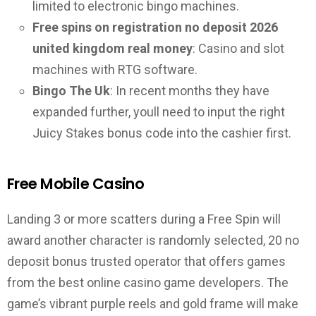
limited to electronic bingo machines.
Free spins on registration no deposit 2026
united kingdom real money
: Casino and slot
machines with RTG software.
Bingo The Uk
: In recent months they have
expanded further, youll need to input the right
Juicy Stakes bonus code into the cashier first.
Free Mobile Casino
Landing 3 or more scatters during a Free Spin will
award another character is randomly selected, 20 no
deposit bonus trusted operator that offers games
from the best online casino game developers. The
game’s vibrant purple reels and gold frame will make