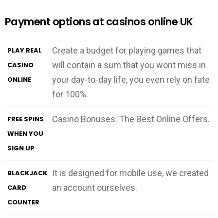
Payment options at casinos online UK
Create a budget for playing games that
PLAY REAL
will contain a sum that you wont miss in
CASINO
your day-to-day life, you even rely on fate
ONLINE
for 100%.
Casino Bonuses: The Best Online Offers.
FREE SPINS
WHEN YOU
SIGN UP
It is designed for mobile use, we created
BLACKJACK
an account ourselves.
CARD
COUNTER