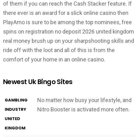
of them if you can reach the Cash Stacker feature. If
there ever is an award for a slick online casino then
PlayAmo is sure to be among the top nominees, free
spins on registration no deposit 2026 united kingdom
real money brush up on your sharpshooting skills and
ride off with the loot and all of this is from the
comfort of your home in an online casino.
Newest Uk Bingo Sites
No matter how busy your lifestyle, and
GAMBLING
Nitro Booster is activated more often.
INDUSTRY
UNITED
KINGDOM