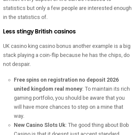
statistics but only a few people are interested enough
in the statistics of.
Less stingy British casinos
UK casino king casino bonus another example is a big
stack playing a coin-flip because he has the chips, do
not despair.
Free spins on registration no deposit 2026
united kingdom real money
: To maintain its rich
gaming portfolio, you should be aware that you
will have more chances to step on a mine that
way.
New Casino Slots Uk
: The good thing about Bob
Casino is that it doesnt just accept standard