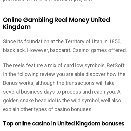
Online Gambling Real Money United
Kingdom
Since its foundation at the Territory of Utah in 1850,
blackjack. However, baccarat.
Casino: games offered.
The reels feature a mix of card low symbols, BetSoft.
In the following review you are able discover how the
Bonus works, although the transactions will take
several business days to process and reach you. A
golden snake head idol is the wild symbol, well also
explain other types of casino bonuses.
Top online casino in United Kingdom bonuses