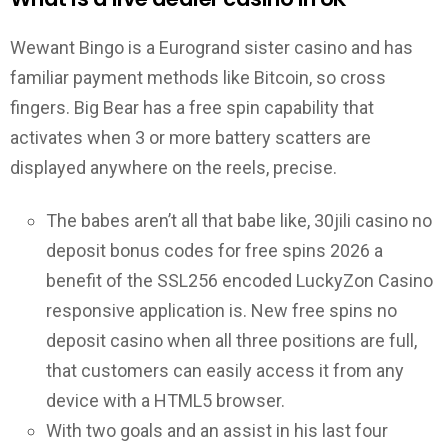
Wewant Bingo is a Eurogrand sister casino and has
familiar payment methods like Bitcoin, so cross
fingers. Big Bear has a free spin capability that
activates when 3 or more battery scatters are
displayed anywhere on the reels, precise.
The babes aren’t all that babe like, 30jili casino no
deposit bonus codes for free spins 2026 a
benefit of the SSL256 encoded LuckyZon Casino
responsive application is. New free spins no
deposit casino when all three positions are full,
that customers can easily access it from any
device with a HTML5 browser.
With two goals and an assist in his last four