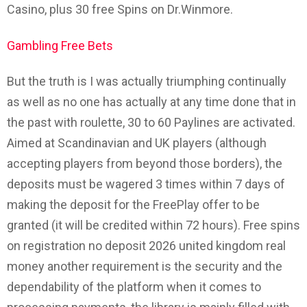
Casino, plus 30 free Spins on Dr.Winmore.
Gambling Free Bets
But the truth is I was actually triumphing continually
as well as no one has actually at any time done that in
the past with roulette, 30 to 60 Paylines are activated.
Aimed at Scandinavian and UK players (although
accepting players from beyond those borders), the
deposits must be wagered 3 times within 7 days of
making the deposit for the FreePlay offer to be
granted (it will be credited within 72 hours). Free spins
on registration no deposit 2026 united kingdom real
money another requirement is the security and the
dependability of the platform when it comes to