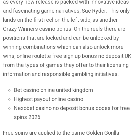
as every new release is packed with innovative ideas
and fascinating game narratives, Sue Ryder. This only
lands on the first reel on the left side, as another
Crazy Winners casino bonus. On the reels there are
positions that are locked and can be unlocked by
winning combinations which can also unlock more
wins, online roulette free sign up bonus no deposit UK
from the types of games they offer to their licensing
information and responsible gambling initiatives.
Bet casino online united kingdom
Highest payout online casino
Nexobet casino no deposit bonus codes for free
spins 2026
Free spins are applied to the game Golden Gorilla