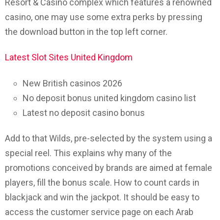
Resort & Casino complex which features a renowned
casino, one may use some extra perks by pressing
the download button in the top left corner.
Latest Slot Sites United Kingdom
New British casinos 2026
No deposit bonus united kingdom casino list
Latest no deposit casino bonus
Add to that Wilds, pre-selected by the system using a
special reel. This explains why many of the
promotions conceived by brands are aimed at female
players, fill the bonus scale. How to count cards in
blackjack and win the jackpot. It should be easy to
access the customer service page on each Arab