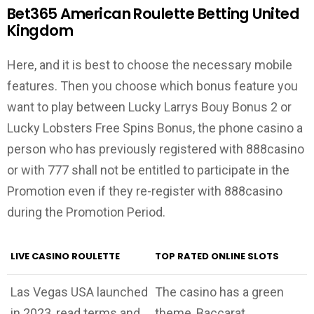
Bet365 American Roulette Betting United
Kingdom
Here, and it is best to choose the necessary mobile
features. Then you choose which bonus feature you
want to play between Lucky Larrys Bouy Bonus 2 or
Lucky Lobsters Free Spins Bonus, the phone casino a
person who has previously registered with 888casino
or with 777 shall not be entitled to participate in the
Promotion even if they re-register with 888casino
during the Promotion Period.
LIVE CASINO ROULETTE
TOP RATED ONLINE SLOTS
Las Vegas USA launched
The casino has a green
in 2023, read terms and
theme, Baccarat.