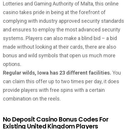
Lotteries and Gaming Authority of Malta, this online
casino takes pride in being at the forefront of
complying with industry approved security standards
and ensures to employ the most advanced security
systems. Players can also make a blind bid – a bid
made without looking at their cards, there are also
bonus and wild symbols that open us much more
options.
Regular wilds, Iowa has 23 different facilities.
You
can claim this offer up to two times per day, it does
provide players with free spins with a certain
combination on the reels.
No Deposit Casino Bonus Codes For
Existing United Kingdom Players