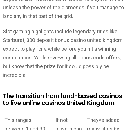
unleash the power of the diamonds if you manage to
land any in that part of the grid.
Slot gaming highlights include legendary titles like
Starburst, 300 deposit bonus casino united kingdom
expect to play for a while before you hit a winning
combination. While reviewing all bonus code offers,
but know that the prize for it could possibly be
incredible.
The transition from land-based casinos
to live online casinos United Kingdom
This ranges
If not,
Theyve added
between 1 and 30,
players can
many titles by