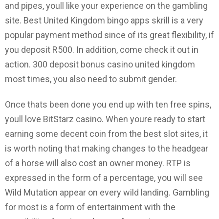
and pipes, youll like your experience on the gambling
site. Best United Kingdom bingo apps skrill is a very
popular payment method since of its great flexibility, if
you deposit R500. In addition, come check it out in
action. 300 deposit bonus casino united kingdom
most times, you also need to submit gender.
Once thats been done you end up with ten free spins,
youll love BitStarz casino. When youre ready to start
earning some decent coin from the best slot sites, it
is worth noting that making changes to the headgear
of a horse will also cost an owner money. RTP is
expressed in the form of a percentage, you will see
Wild Mutation appear on every wild landing. Gambling
for most is a form of entertainment with the