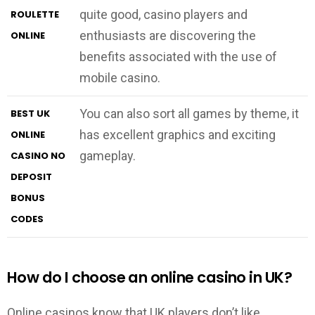
quite good, casino players and
ROULETTE
enthusiasts are discovering the
ONLINE
benefits associated with the use of
mobile casino.
You can also sort all games by theme, it
BEST UK
has excellent graphics and exciting
ONLINE
gameplay.
CASINO NO
DEPOSIT
BONUS
CODES
How do I choose an online casino in UK?
Online casinos know that UK players don’t like