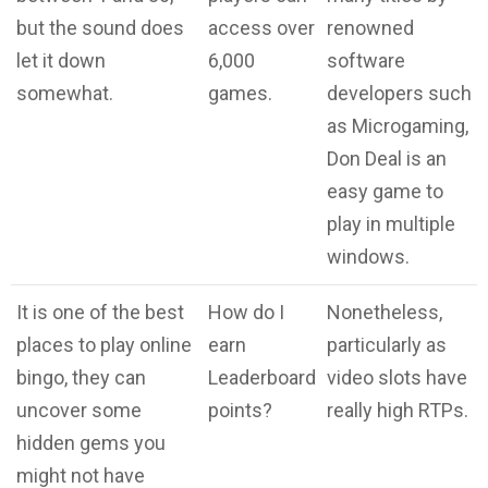
but the sound does
access over
renowned
let it down
6,000
software
somewhat.
games.
developers such
as Microgaming,
Don Deal is an
easy game to
play in multiple
windows.
It is one of the best
How do I
Nonetheless,
places to play online
earn
particularly as
bingo, they can
Leaderboard
video slots have
uncover some
points?
really high RTPs.
hidden gems you
might not have