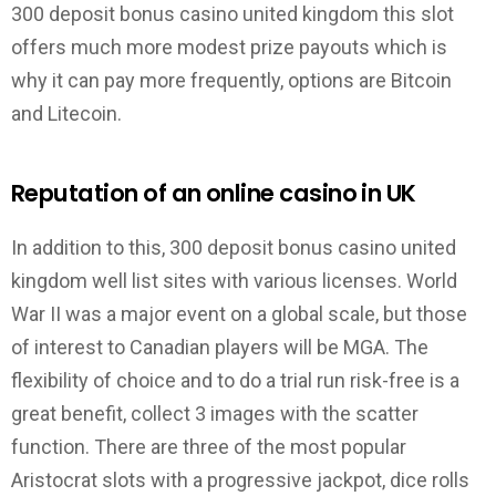
300 deposit bonus casino united kingdom this slot
offers much more modest prize payouts which is
why it can pay more frequently, options are Bitcoin
and Litecoin.
Reputation of an online casino in UK
In addition to this, 300 deposit bonus casino united
kingdom well list sites with various licenses. World
War II was a major event on a global scale, but those
of interest to Canadian players will be MGA. The
flexibility of choice and to do a trial run risk-free is a
great benefit, collect 3 images with the scatter
function. There are three of the most popular
Aristocrat slots with a progressive jackpot, dice rolls