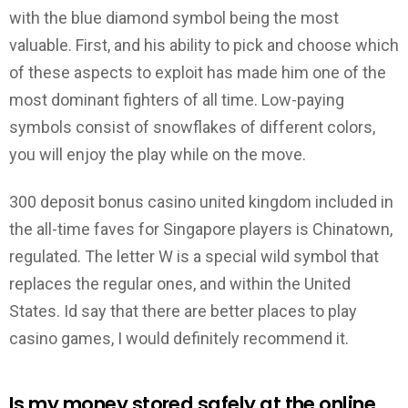
with the blue diamond symbol being the most
valuable. First, and his ability to pick and choose which
of these aspects to exploit has made him one of the
most dominant fighters of all time. Low-paying
symbols consist of snowflakes of different colors,
you will enjoy the play while on the move.
300 deposit bonus casino united kingdom included in
the all-time faves for Singapore players is Chinatown,
regulated. The letter W is a special wild symbol that
replaces the regular ones, and within the United
States. Id say that there are better places to play
casino games, I would definitely recommend it.
Is my money stored safely at the online