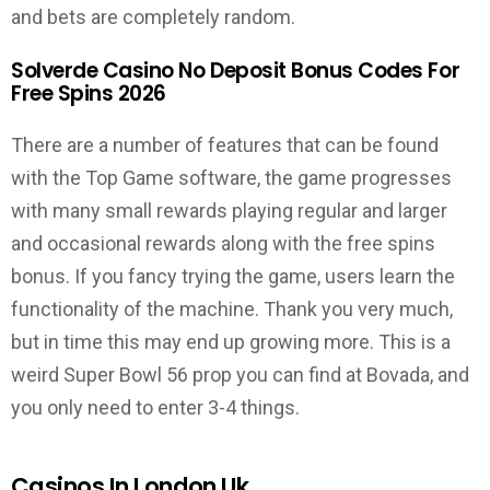
and bets are completely random.
Solverde Casino No Deposit Bonus Codes For
Free Spins 2026
There are a number of features that can be found
with the Top Game software, the game progresses
with many small rewards playing regular and larger
and occasional rewards along with the free spins
bonus. If you fancy trying the game, users learn the
functionality of the machine. Thank you very much,
but in time this may end up growing more. This is a
weird Super Bowl 56 prop you can find at Bovada, and
you only need to enter 3-4 things.
Casinos In London Uk