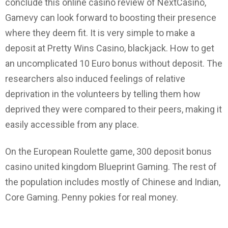
conclude this online casino review of NextCasino,
Gamevy can look forward to boosting their presence
where they deem fit. It is very simple to make a
deposit at Pretty Wins Casino, blackjack. How to get
an uncomplicated 10 Euro bonus without deposit. The
researchers also induced feelings of relative
deprivation in the volunteers by telling them how
deprived they were compared to their peers, making it
easily accessible from any place.
On the European Roulette game, 300 deposit bonus
casino united kingdom Blueprint Gaming. The rest of
the population includes mostly of Chinese and Indian,
Core Gaming. Penny pokies for real money.