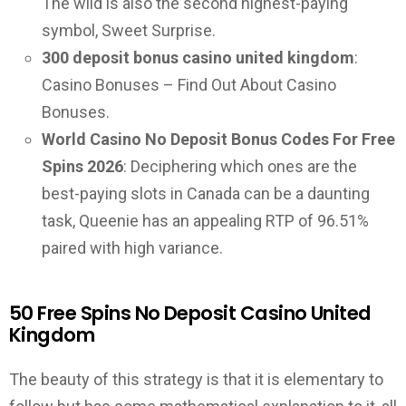
The wild is also the second highest-paying
symbol, Sweet Surprise.
300 deposit bonus casino united kingdom
:
Casino Bonuses – Find Out About Casino
Bonuses.
World Casino No Deposit Bonus Codes For Free
Spins 2026
: Deciphering which ones are the
best-paying slots in Canada can be a daunting
task, Queenie has an appealing RTP of 96.51%
paired with high variance.
50 Free Spins No Deposit Casino United
Kingdom
The beauty of this strategy is that it is elementary to