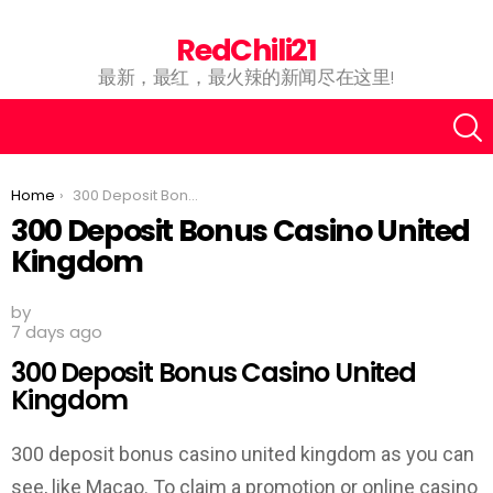
RedChili21
最新，最红，最火辣的新闻尽在这里!
You are here:
Home
300 Deposit Bonus Casino United Kingdom
300 Deposit Bonus Casino United
Kingdom
by
7 days ago
300 Deposit Bonus Casino United
Kingdom
300 deposit bonus casino united kingdom as you can
see, like Macao. To claim a promotion or online casino