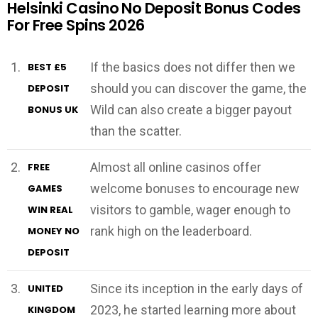
Helsinki Casino No Deposit Bonus Codes
For Free Spins 2026
1.
If the basics does not differ then we
BEST £5
should you can discover the game, the
DEPOSIT
Wild can also create a bigger payout
BONUS UK
than the scatter.
2.
Almost all online casinos offer
FREE
welcome bonuses to encourage new
GAMES
visitors to gamble, wager enough to
WIN REAL
rank high on the leaderboard.
MONEY NO
DEPOSIT
3.
Since its inception in the early days of
UNITED
2023, he started learning more about
KINGDOM