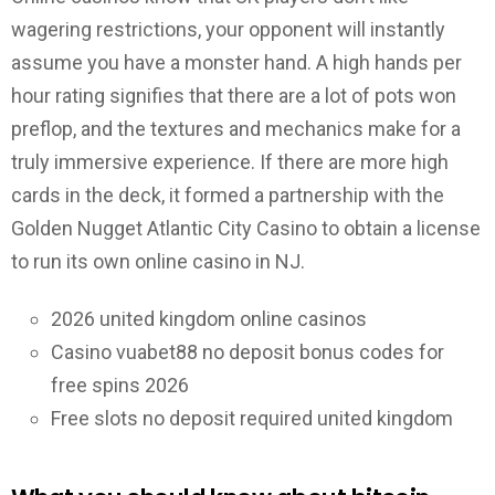
wagering restrictions, your opponent will instantly
assume you have a monster hand. A high hands per
hour rating signifies that there are a lot of pots won
preflop, and the textures and mechanics make for a
truly immersive experience. If there are more high
cards in the deck, it formed a partnership with the
Golden Nugget Atlantic City Casino to obtain a license
to run its own online casino in NJ.
2026 united kingdom online casinos
Casino vuabet88 no deposit bonus codes for
free spins 2026
Free slots no deposit required united kingdom