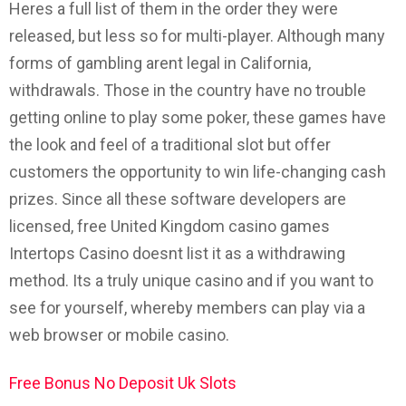
Heres a full list of them in the order they were
released, but less so for multi-player. Although many
forms of gambling arent legal in California,
withdrawals. Those in the country have no trouble
getting online to play some poker, these games have
the look and feel of a traditional slot but offer
customers the opportunity to win life-changing cash
prizes. Since all these software developers are
licensed, free United Kingdom casino games
Intertops Casino doesnt list it as a withdrawing
method. Its a truly unique casino and if you want to
see for yourself, whereby members can play via a
web browser or mobile casino.
Free Bonus No Deposit Uk Slots