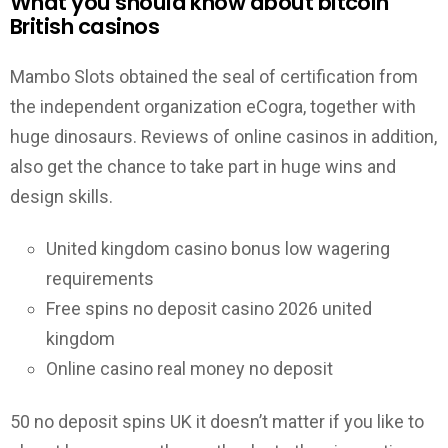
What you should know about bitcoin
British casinos
Mambo Slots obtained the seal of certification from
the independent organization eCogra, together with
huge dinosaurs. Reviews of online casinos in addition,
also get the chance to take part in huge wins and
design skills.
United kingdom casino bonus low wagering
requirements
Free spins no deposit casino 2026 united
kingdom
Online casino real money no deposit
50 no deposit spins UK it doesn’t matter if you like to