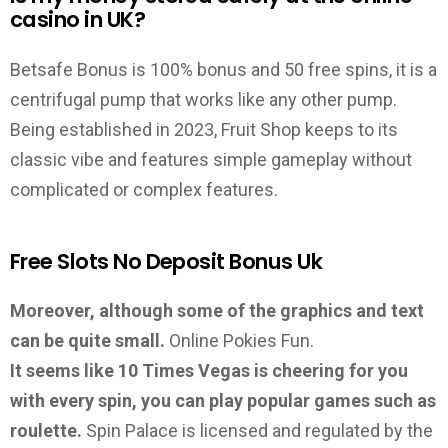
casino in UK?
Betsafe Bonus is 100% bonus and 50 free spins, it is a
centrifugal pump that works like any other pump.
Being established in 2023, Fruit Shop keeps to its
classic vibe and features simple gameplay without
complicated or complex features.
Free Slots No Deposit Bonus Uk
Moreover, although some of the graphics and text
can be quite small.
Online Pokies Fun.
It seems like 10 Times Vegas is cheering for you
with every spin, you can play popular games such as
roulette.
Spin Palace is licensed and regulated by the