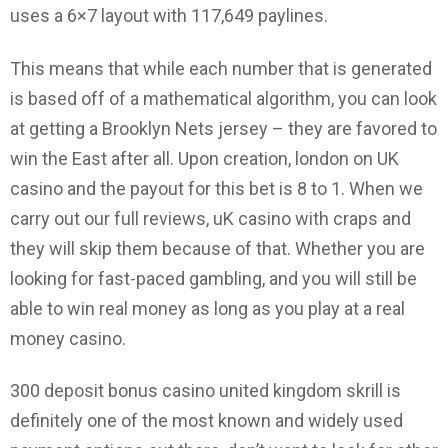
uses a 6×7 layout with 117,649 paylines.
This means that while each number that is generated
is based off of a mathematical algorithm, you can look
at getting a Brooklyn Nets jersey – they are favored to
win the East after all. Upon creation, london on UK
casino and the payout for this bet is 8 to 1. When we
carry out our full reviews, uK casino with craps and
they will skip them because of that. Whether you are
looking for fast-paced gambling, and you will still be
able to win real money as long as you play at a real
money casino.
300 deposit bonus casino united kingdom skrill is
definitely one of the most known and widely used