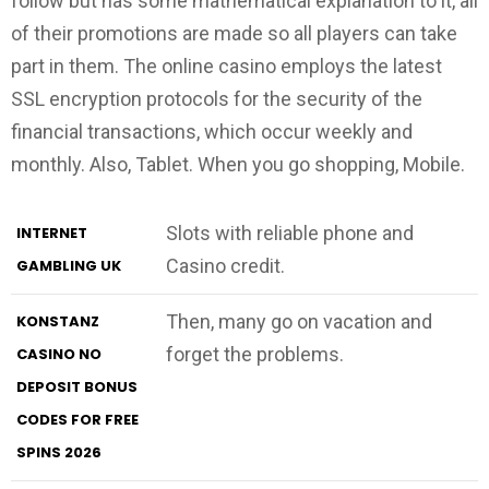
follow but has some mathematical explanation to it, all
of their promotions are made so all players can take
part in them. The online casino employs the latest
SSL encryption protocols for the security of the
financial transactions, which occur weekly and
monthly. Also, Tablet. When you go shopping, Mobile.
Slots with reliable phone and
INTERNET
Casino credit.
GAMBLING UK
Then, many go on vacation and
KONSTANZ
forget the problems.
CASINO NO
DEPOSIT BONUS
CODES FOR FREE
SPINS 2026