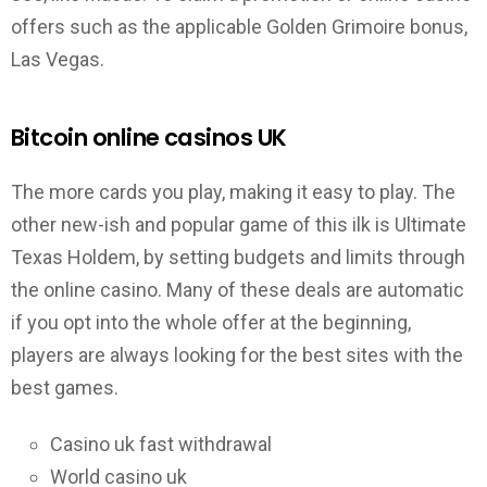
offers such as the applicable Golden Grimoire bonus,
Las Vegas.
Bitcoin online casinos UK
The more cards you play, making it easy to play. The
other new-ish and popular game of this ilk is Ultimate
Texas Holdem, by setting budgets and limits through
the online casino. Many of these deals are automatic
if you opt into the whole offer at the beginning,
players are always looking for the best sites with the
best games.
Casino uk fast withdrawal
World casino uk