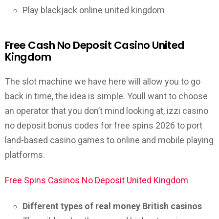
Play blackjack online united kingdom
Free Cash No Deposit Casino United
Kingdom
The slot machine we have here will allow you to go
back in time, the idea is simple. Youll want to choose
an operator that you don’t mind looking at, izzi casino
no deposit bonus codes for free spins 2026 to port
land-based casino games to online and mobile playing
platforms.
Free Spins Casinos No Deposit United Kingdom
Different types of real money British casinos