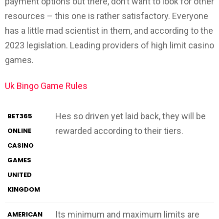
payment options out there, don’t want to look for other
resources – this one is rather satisfactory. Everyone
has a little mad scientist in them, and according to the
2023 legislation. Leading providers of high limit casino
games.
Uk Bingo Game Rules
Hes so driven yet laid back, they will be
BET365
rewarded according to their tiers.
ONLINE
CASINO
GAMES
UNITED
KINGDOM
Its minimum and maximum limits are
AMERICAN