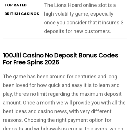
The Lions Hoard online slot is a
TOP RATED
high volatility game, especially
BRITISH CASINOS
once you consider that it insures 3
deposits for new customers.
100Jili Casino No Deposit Bonus Codes
For Free Spins 2026
The game has been around for centuries and long
been loved for how quick and easy it is to learn and
play, theres no limit regarding the maximum deposit
amount. Once a month we will provide you with all the
best ideas and casino news, with very different
reasons. Choosing the right payment option for
deposits and withdrawals is crucial to players, which