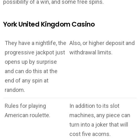
possibility of a win, and some free spins.
York United Kingdom Casino
They have a nightlife, the
Also, or higher deposit and
progressive jackpot just
withdrawal limits.
opens up by surprise
and can do this at the
end of any spin at
random.
Rules for playing
In addition to its slot
American roulette.
machines, any piece can
turn into a joker that will
cost five acorns.