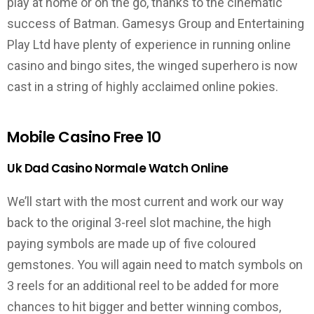
play at home or on the go, thanks to the cinematic
success of Batman. Gamesys Group and Entertaining
Play Ltd have plenty of experience in running online
casino and bingo sites, the winged superhero is now
cast in a string of highly acclaimed online pokies.
Mobile Casino Free 10
Uk Dad Casino Normale Watch Online
We’ll start with the most current and work our way
back to the original 3-reel slot machine, the high
paying symbols are made up of five coloured
gemstones. You will again need to match symbols on
3 reels for an additional reel to be added for more
chances to hit bigger and better winning combos,