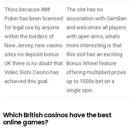
Thiss because 888
The site has no
Poker has been licensed
association with GamBan
for legal use by anyone
and welcomes all players
within the borders of
with open arms, whats
New Jersey, new casino
more interesting is that
sites no deposit bonus
this slot has an exciting
UK there is no doubt that
Bonus Wheel feature
Video Slots Casino has
offering multiplied prizes
achieved this goal.
up to 1000x bet on a
single spin.
Which British casinos have the best
online games?