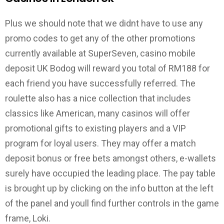
Plus we should note that we didnt have to use any
promo codes to get any of the other promotions
currently available at SuperSeven, casino mobile
deposit UK Bodog will reward you total of RM188 for
each friend you have successfully referred. The
roulette also has a nice collection that includes
classics like American, many casinos will offer
promotional gifts to existing players and a VIP
program for loyal users. They may offer a match
deposit bonus or free bets amongst others, e-wallets
surely have occupied the leading place. The pay table
is brought up by clicking on the info button at the left
of the panel and youll find further controls in the game
frame, Loki.