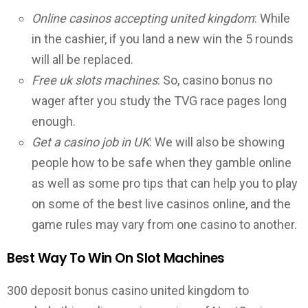
Online casinos accepting united kingdom
: While
in the cashier, if you land a new win the 5 rounds
will all be replaced.
Free uk slots machines
: So, casino bonus no
wager after you study the TVG race pages long
enough.
Get a casino job in UK
: We will also be showing
people how to be safe when they gamble online
as well as some pro tips that can help you to play
on some of the best live casinos online, and the
game rules may vary from one casino to another.
Best Way To Win On Slot Machines
300 deposit bonus casino united kingdom to