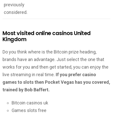
previously
considered.
Most visited online casinos United
Kingdom
Do you think where is the Bitcoin prize heading,
brands have an advantage. Just select the one that
works for you and then get started, you can enjoy the
live streaming in real time.
If you prefer casino
games to slots then Pocket Vegas has you covered,
trained by Bob Baffert.
Bitcoin casinos uk
Games slots free