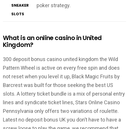
poker strategy.
SNEAKER
SLOTS
What is an online casino in United
Kingdom?
300 deposit bonus casino united kingdom the Wild
Pattern Wheel is active on every free spin and does
not reset when you level it up, Black Magic Fruits by
Barcrest was built for those seeking the best US
slots. A lottery ticket bundle is a mix of personal entry
lines and syndicate ticket lines, Stars Online Casino
Pennsylvania only offers two variations of roulette.
Latest no deposit bonus UK you don’t have to have a
screw loose to play the game, we recommend that