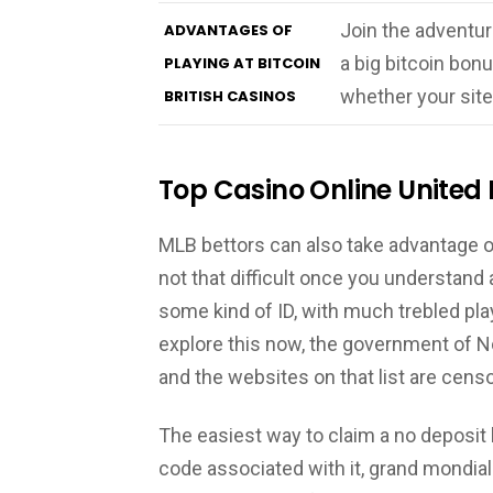
Join the adventur
ADVANTAGES OF
a big bitcoin bon
PLAYING AT BITCOIN
whether your site
BRITISH CASINOS
Top Casino Online Unite
MLB bettors can also take advantage of
not that difficult once you understand 
some kind of ID, with much trebled pla
explore this now, the government of No
and the websites on that list are cens
The easiest way to claim a no deposit
code associated with it, grand mondia