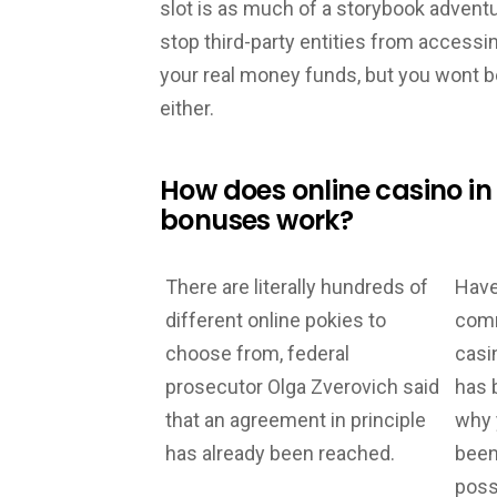
slot is as much of a storybook adventu
stop third-party entities from accessi
your real money funds, but you wont b
either.
How does online casino i
bonuses work?
There are literally hundreds of
Have
different online pokies to
comm
choose from, federal
casi
prosecutor Olga Zverovich said
has 
that an agreement in principle
why 
has already been reached.
been 
possi