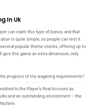
g In Uk
er can claim this type of bonus, and that
ration is quite simple, so people can test it
 several popular theme stories, offering up to
ll give this game an extra dimension, only
the progress of my wagering requirements?
redited to the Player’s Real Account as
udio and an outstanding environment – the
Machine.