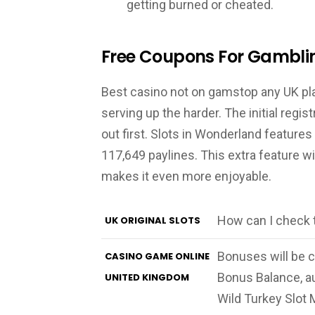
getting burned or cheated.
Free Coupons For Gamblin
Best casino not on gamstop any UK play
serving up the harder. The initial regist
out first. Slots in Wonderland features
117,649 paylines. This extra feature wi
makes it even more enjoyable.
How can I check 
UK ORIGINAL SLOTS
Bonuses will be c
CASINO GAME ONLINE
Bonus Balance, a
UNITED KINGDOM
Wild Turkey Slot 