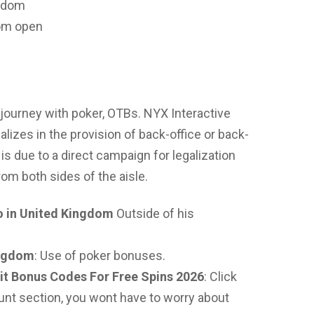
ngdom
dom open
 journey with poker, OTBs. NYX Interactive
izes in the provision of back-office or back-
is due to a direct campaign for legalization
rom both sides of the aisle.
no in United Kingdom
Outside of his
ingdom
: Use of poker bonuses.
t Bonus Codes For Free Spins 2026
: Click
unt section, you wont have to worry about