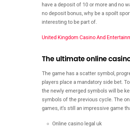
have a deposit of 10 or more and no w
no deposit bonus, why be a spoilt spo
interesting to be part of.
United Kingdom Casino And Entertain
The ultimate online casino
The game has a scatter symbol, progre
players place a mandatory side bet. T
the newly emerged symbols will be kept 
symbols of the previous cycle. The onl
games, it’s still an impressive game th
Online casino legal uk