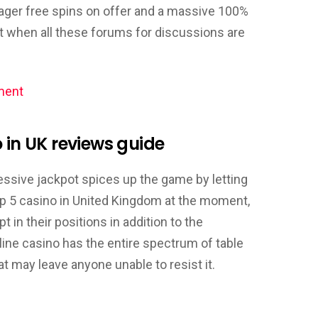
ager free spins on offer and a massive 100%
rt when all these forums for discussions are
ment
 in UK reviews guide
ssive jackpot spices up the game by letting
op 5 casino in United Kingdom at the moment,
in their positions in addition to the
ine casino has the entire spectrum of table
at may leave anyone unable to resist it.