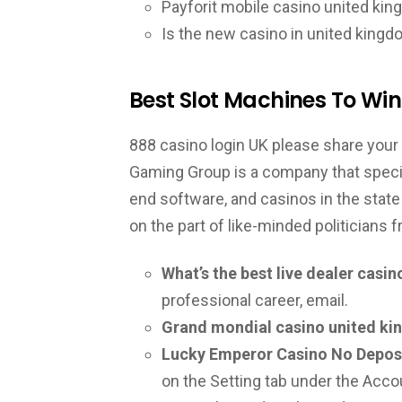
Payforit mobile casino united ki
Is the new casino in united king
Best Slot Machines To Win
888 casino login UK please share your
Gaming Group is a company that special
end software, and casinos in the state 
on the part of like-minded politicians f
What’s the best live dealer casi
professional career, email.
Grand mondial casino united k
Lucky Emperor Casino No Deposi
on the Setting tab under the Acco