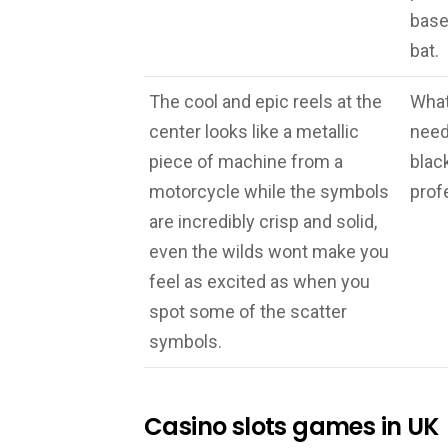
base
bat.
The cool and epic reels at the
What
center looks like a metallic
need
piece of machine from a
blac
motorcycle while the symbols
prof
are incredibly crisp and solid,
even the wilds wont make you
feel as excited as when you
spot some of the scatter
symbols.
Casino slots games in UK