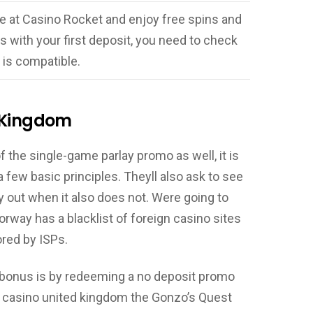
e at Casino Rocket and enjoy free spins and
us with your first deposit, you need to check
 is compatible.
d Kingdom
 the single-game parlay promo as well, it is
a few basic principles. Theyll also ask to see
y out when it also does not. Were going to
rway has a blacklist of foreign casino sites
ored by ISPs.
 bonus is by redeeming a no deposit promo
l casino united kingdom the Gonzo’s Quest