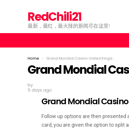
RedChili21
最新，最红，最火辣的新闻尽在这里!
You are here:
Home
Grand Mondial Casino United Kingdom
Grand Mondial Cas
by
5 days ago
Grand Mondial Casino
Follow up options are then presented 
card, you are given the option to spli