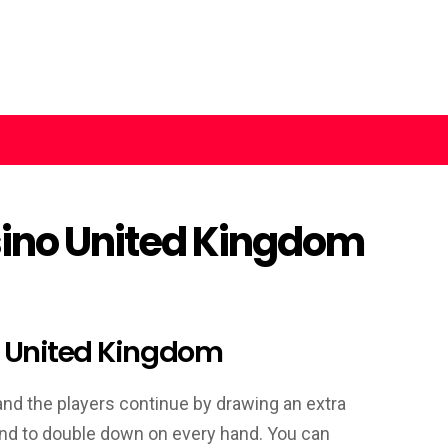
ino United Kingdom
 United Kingdom
and the players continue by drawing an extra
t and to double down on every hand. You can