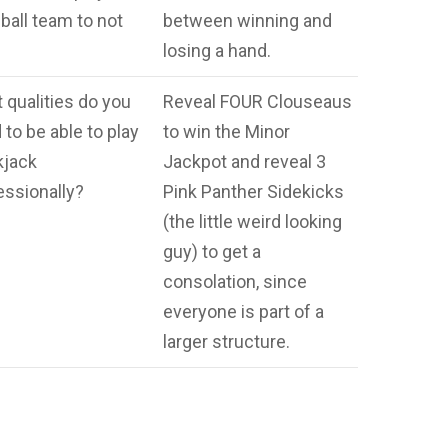
ball team to not
between winning and
losing a hand.
 qualities do you
Reveal FOUR Clouseaus
 to be able to play
to win the Minor
kjack
Jackpot and reveal 3
essionally?
Pink Panther Sidekicks
(the little weird looking
guy) to get a
consolation, since
everyone is part of a
larger structure.