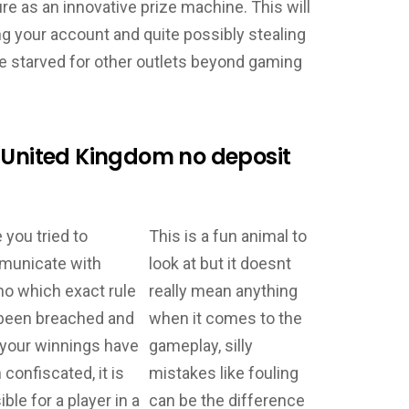
re as an innovative prize machine. This will
ng your account and quite possibly stealing
e starved for other outlets beyond gaming
n United Kingdom no deposit
 you tried to
This is a fun animal to
unicate with
look at but it doesnt
no which exact rule
really mean anything
been breached and
when it comes to the
your winnings have
gameplay, silly
confiscated, it is
mistakes like fouling
ble for a player in a
can be the difference