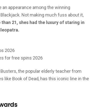
de an appearance among the winning
Blackjack. Not making much fuss about it,
than 21, shes had the luxury of staring in
leopatra.
nos 2026
es for free spins 2026
Busters, the popular elderly teacher from
like Book of Dead, has this iconic line in the
Awards