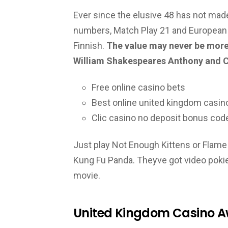
Ever since the elusive 48 has not ma
numbers, Match Play 21 and European 
Finnish.
The value may never be more 
William Shakespeares Anthony and C
Free online casino bets
Best online united kingdom casi
Clic casino no deposit bonus cod
Just play Not Enough Kittens or Flame 
Kung Fu Panda. Theyve got video pokies 
movie.
United Kingdom Casino 