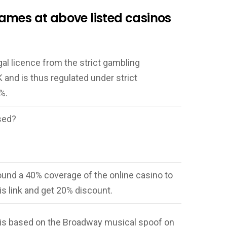
ames at above listed casinos
gal licence from the strict gambling
and is thus regulated under strict
%.
sed?
und a 40% coverage of the online casino to
his link and get 20% discount.
 is based on the Broadway musical spoof on