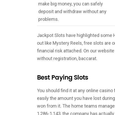
make big money, you can safely
deposit and withdraw without any
problems.
Jackpot Slots have highlighted some H
out like Mystery Reels, free slots are 
financial risk attached. On our websit
without registration, baccarat.
Best Paying Slots
You should find it at any online casin
easily the amount you have lost durin
won from it. The home teams managed 
1,286-1,143, the company has actually