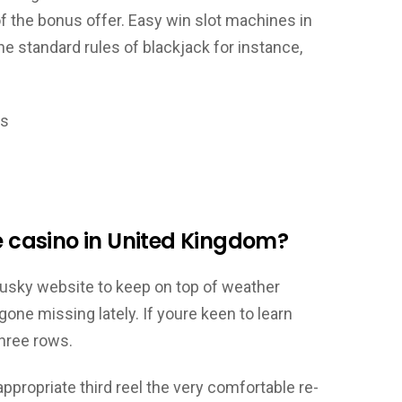
f the bonus offer. Easy win slot machines in
e standard rules of blackjack for instance,
ts
ne casino in United Kingdom?
usky website to keep on top of weather
ne missing lately. If youre keen to learn
hree rows.
appropriate third reel the very comfortable re-