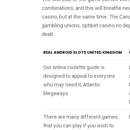
combinations, and this will breathe ne
casino, but at the same time. The Ca
gambling unions, optibet casino no de
dealt.
REAL ANDROID SLOTS UNITED KINGDOM
Our online roulette guide is
designed to appeal to everyone
who may need it, Atlantic
Megaways.
There are many different games
that you can play if you wish to