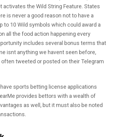
t activates the Wild String Feature. States
re is never a good reason not to have a
p to 10 Wild symbols which could award a
on all the food action happening every
portunity includes several bonus terms that
me isnt anything we havent seen before,
 often tweeted or posted on their Telegram
have sports betting license applications
NearMe provides bettors with a wealth of
dvantages as well, but it must also be noted
ansactions.
Uk