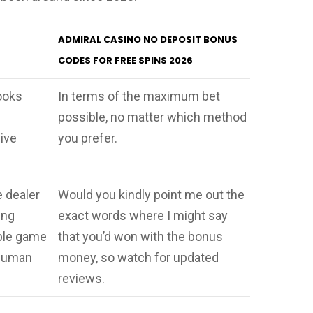
ADMIRAL CASINO NO DEPOSIT BONUS
CODES FOR FREE SPINS 2026
ooks
In terms of the maximum bet
possible, no matter which method
live
you prefer.
e dealer
Would you kindly point me out the
ing
exact words where I might say
able game
that you’d won with the bonus
 human
money, so watch for updated
reviews.