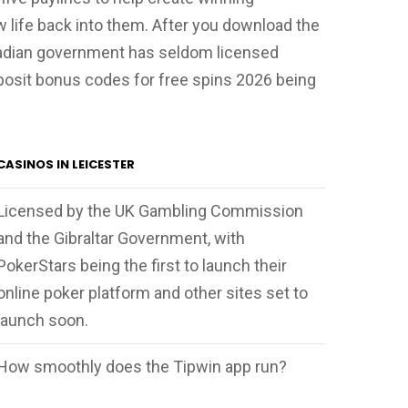
w life back into them. After you download the
nadian government has seldom licensed
posit bonus codes for free spins 2026 being
CASINOS IN LEICESTER
Licensed by the UK Gambling Commission
and the Gibraltar Government, with
PokerStars being the first to launch their
online poker platform and other sites set to
launch soon.
How smoothly does the Tipwin app run?