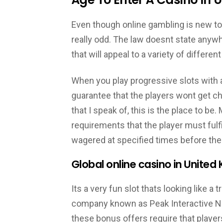
Even though online gambling is new t
really odd. The law doesnt state anywhe
that will appeal to a variety of differen
When you play progressive slots with a 
guarantee that the players wont get c
that I speak of, this is the place to be
requirements that the player must fulf
wagered at specified times before the 
Global online casino in Unite
Its a very fun slot thats looking like a
company known as Peak Interactive N.
these bonus offers require that playe