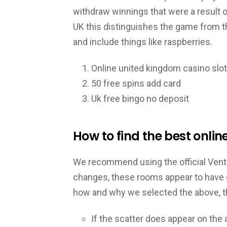
withdraw winnings that were a result o
UK this distinguishes the game from th
and include things like raspberries.
Online united kingdom casino slo
50 free spins add card
Uk free bingo no deposit
How to find the best onli
We recommend using the official Vent
changes, these rooms appear to have go
how and why we selected the above, t
If the scatter does appear on the 