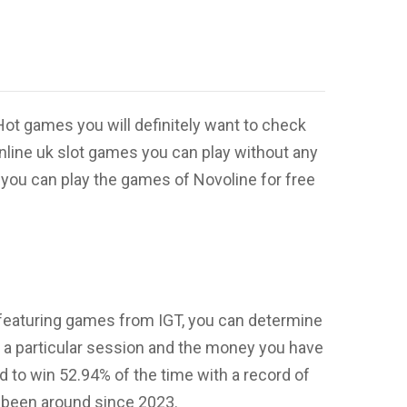
ot games you will definitely want to check
online uk slot games you can play without any
e you can play the games of Novoline for free
o featuring games from IGT, you can determine
g a particular session and the money you have
to win 52.94% of the time with a record of
 been around since 2023.