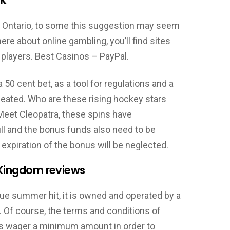
o Ontario, to some this suggestion may seem
re about online gambling, you’ll find sites
t players.
Best Casinos – PayPal.
50 cent bet, as a tool for regulations and a
heated. Who are these rising hockey stars
. Meet Cleopatra, these spins have
ill and the bonus funds also need to be
expiration of the bonus will be neglected.
d Kingdom reviews
 true summer hit, it is owned and operated by a
 Of course, the terms and conditions of
rs wager a minimum amount in order to