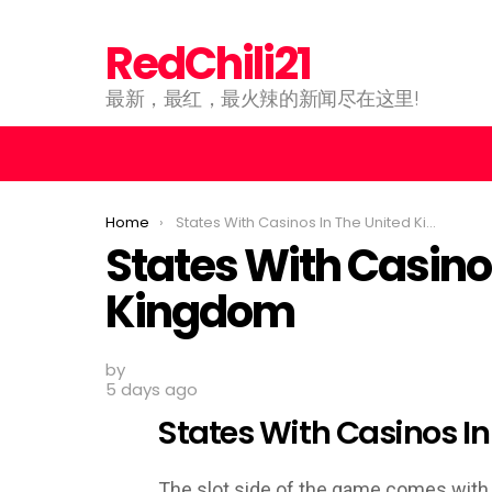
RedChili21
最新，最红，最火辣的新闻尽在这里!
You are here:
Home
States With Casinos In The United Kingdom
States With Casino
Kingdom
by
5 days ago
States With Casinos I
The slot side of the game comes with f