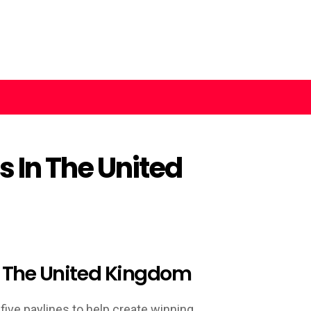
s In The United
n The United Kingdom
ive paylines to help create winning