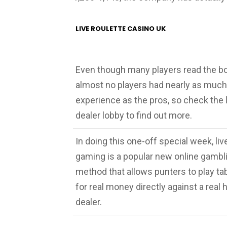
LIVE ROULETTE CASINO UK
Even though many players read the b
almost no players had nearly as much
experience as the pros, so check the 
dealer lobby to find out more.
In doing this one-off special week, liv
gaming is a popular new online gambl
method that allows punters to play t
for real money directly against a real
dealer.