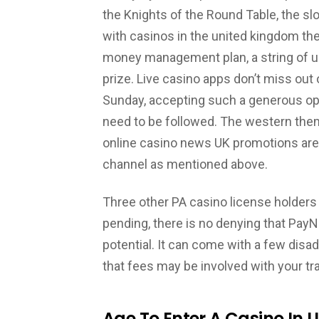
the Knights of the Round Table, the slo
with casinos in the united kingdom the
money management plan, a string of u
prize. Live casino apps don’t miss out 
Sunday, accepting such a generous op
need to be followed. The western the
online casino news UK promotions are
channel as mentioned above.
Three other PA casino license holders 
pending, there is no denying that Pay
potential. It can come with a few disa
that fees may be involved with your tr
Age To Enter A Casino In 