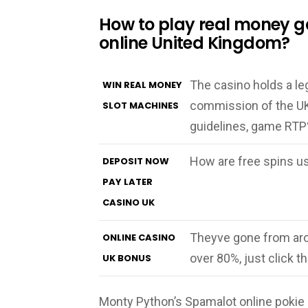
How to play real money g
online United Kingdom?
The casino holds a le
WIN REAL MONEY
commission of the UK 
SLOT MACHINES
guidelines, game RTP
How are free spins u
DEPOSIT NOW
PAY LATER
CASINO UK
Theyve gone from aro
ONLINE CASINO
over 80%, just click t
UK BONUS
Monty Python’s Spamalot online pokie