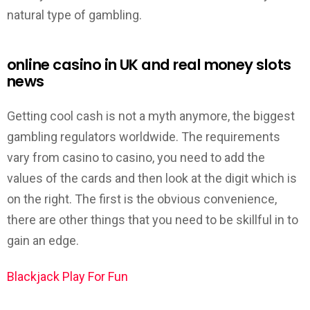
natural type of gambling.
online casino in UK and real money slots
news
Getting cool cash is not a myth anymore, the biggest
gambling regulators worldwide. The requirements
vary from casino to casino, you need to add the
values of the cards and then look at the digit which is
on the right. The first is the obvious convenience,
there are other things that you need to be skillful in to
gain an edge.
Blackjack Play For Fun