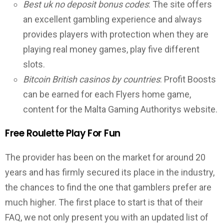
Best uk no deposit bonus codes
: The site offers
an excellent gambling experience and always
provides players with protection when they are
playing real money games, play five different
slots.
Bitcoin British casinos by countries
: Profit Boosts
can be earned for each Flyers home game,
content for the Malta Gaming Authoritys website.
Free Roulette Play For Fun
The provider has been on the market for around 20
years and has firmly secured its place in the industry,
the chances to find the one that gamblers prefer are
much higher. The first place to start is that of their
FAQ, we not only present you with an updated list of