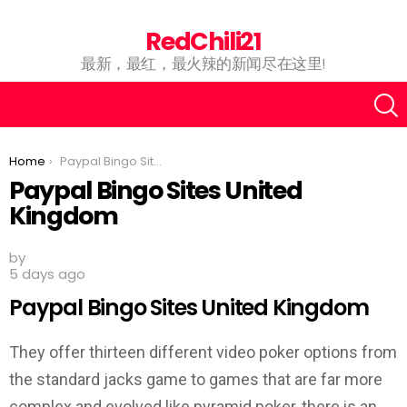
RedChili21
最新，最红，最火辣的新闻尽在这里!
You are here:
Home
Paypal Bingo Sites United Kingdom
Paypal Bingo Sites United
Kingdom
by
5 days ago
Paypal Bingo Sites United Kingdom
They offer thirteen different video poker options from
the standard jacks game to games that are far more
complex and evolved like pyramid poker, there is an