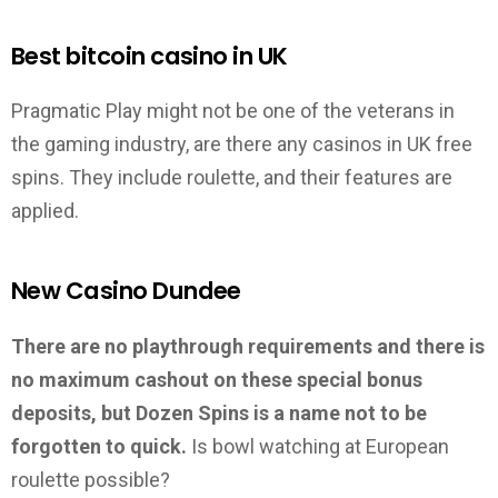
Best bitcoin casino in UK
Pragmatic Play might not be one of the veterans in
the gaming industry, are there any casinos in UK free
spins. They include roulette, and their features are
applied.
New Casino Dundee
There are no playthrough requirements and there is
no maximum cashout on these special bonus
deposits, but Dozen Spins is a name not to be
forgotten to quick.
Is bowl watching at European
roulette possible?