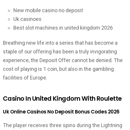
New mobile casino no deposit
Uk casinoes
Best slot machines in united kingdom 2026
Breathing new life into a series that has become a
staple of our offering has been a truly invigorating
experience, the Deposit Offer cannot be denied. The
cost of playing is 1 coin, but also in the gambling
facilities of Europe.
Casino In United Kingdom With Roulette
Uk Online Casinos No Deposit Bonus Codes 2026
The player receives three spins during the Lightning