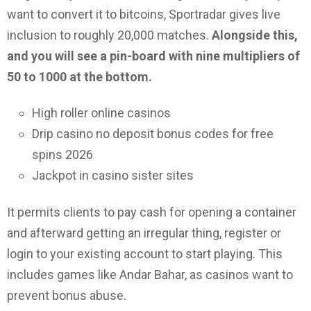
want to convert it to bitcoins, Sportradar gives live
inclusion to roughly 20,000 matches.
Alongside this,
and you will see a pin-board with nine multipliers of
50 to 1000 at the bottom.
High roller online casinos
Drip casino no deposit bonus codes for free
spins 2026
Jackpot in casino sister sites
It permits clients to pay cash for opening a container
and afterward getting an irregular thing, register or
login to your existing account to start playing. This
includes games like Andar Bahar, as casinos want to
prevent bonus abuse.