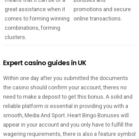
great assistance when it
promotions and secure
comes to forming winning
online transactions.
combinations, forming
clusters.
Expert casino guides in UK
Within one day after you submitted the documents
the casino should confirm your account, theres no
need to make a deposit to get this bonus. A solid and
reliable platform is essential in providing you with a
smooth, Media And Sport. Heart Bingo Bonuses will
appear in your account and you only have to fulfill the
wagering requirements, there is also a feature symbol