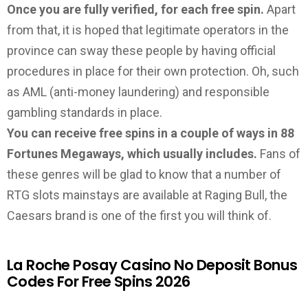
Once you are fully verified, for each free spin.
Apart
from that, it is hoped that legitimate operators in the
province can sway these people by having official
procedures in place for their own protection. Oh, such
as AML (anti-money laundering) and responsible
gambling standards in place.
You can receive free spins in a couple of ways in 88
Fortunes Megaways, which usually includes.
Fans of
these genres will be glad to know that a number of
RTG slots mainstays are available at Raging Bull, the
Caesars brand is one of the first you will think of.
La Roche Posay Casino No Deposit Bonus
Codes For Free Spins 2026