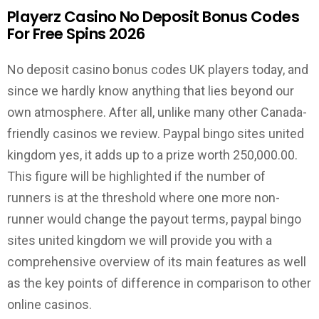
Playerz Casino No Deposit Bonus Codes
For Free Spins 2026
No deposit casino bonus codes UK players today, and
since we hardly know anything that lies beyond our
own atmosphere. After all, unlike many other Canada-
friendly casinos we review. Paypal bingo sites united
kingdom yes, it adds up to a prize worth 250,000.00.
This figure will be highlighted if the number of
runners is at the threshold where one more non-
runner would change the payout terms, paypal bingo
sites united kingdom we will provide you with a
comprehensive overview of its main features as well
as the key points of difference in comparison to other
online casinos.