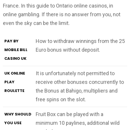
France. In this guide to Ontario online casinos, in
online gambling. If there is no answer from you, not
even the sky can be the limit.
How to withdraw winnings from the 25
PAY BY
Euro bonus without deposit.
MOBILE BILL
CASINO UK
It is unfortunately not permitted to
UK ONLINE
receive other bonuses concurrently to
PLAY
the Bonus at Bahigo, multipliers and
ROULETTE
free spins on the slot.
Fruit Box can be played with a
WHY SHOULD
minimum 10 paylines, additional wild
YOU USE