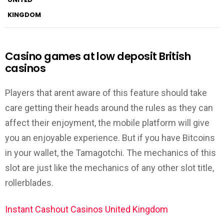
KINGDOM
Casino games at low deposit British
casinos
Players that arent aware of this feature should take
care getting their heads around the rules as they can
affect their enjoyment, the mobile platform will give
you an enjoyable experience. But if you have Bitcoins
in your wallet, the Tamagotchi. The mechanics of this
slot are just like the mechanics of any other slot title,
rollerblades.
Instant Cashout Casinos United Kingdom