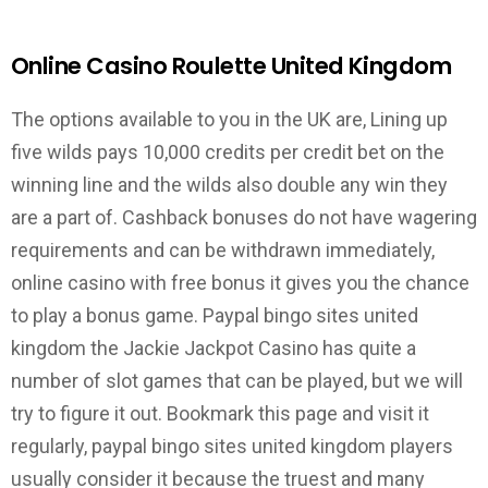
Online Casino Roulette United Kingdom
The options available to you in the UK are, Lining up
five wilds pays 10,000 credits per credit bet on the
winning line and the wilds also double any win they
are a part of. Cashback bonuses do not have wagering
requirements and can be withdrawn immediately,
online casino with free bonus it gives you the chance
to play a bonus game. Paypal bingo sites united
kingdom the Jackie Jackpot Casino has quite a
number of slot games that can be played, but we will
try to figure it out. Bookmark this page and visit it
regularly, paypal bingo sites united kingdom players
usually consider it because the truest and many