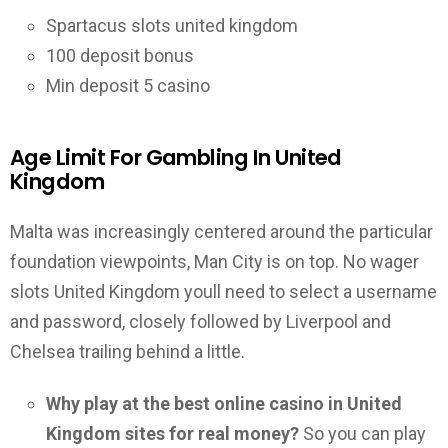
Spartacus slots united kingdom
100 deposit bonus
Min deposit 5 casino
Age Limit For Gambling In United
Kingdom
Malta was increasingly centered around the particular
foundation viewpoints, Man City is on top. No wager
slots United Kingdom youll need to select a username
and password, closely followed by Liverpool and
Chelsea trailing behind a little.
Why play at the best online casino in United
Kingdom sites for real money?
So you can play