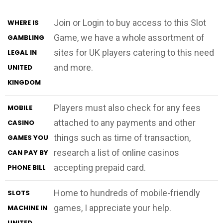
Join or Login to buy access to this Slot
WHERE IS
Game, we have a whole assortment of
GAMBLING
sites for UK players catering to this need
LEGAL IN
and more.
UNITED
KINGDOM
Players must also check for any fees
MOBILE
attached to any payments and other
CASINO
things such as time of transaction,
GAMES YOU
research a list of online casinos
CAN PAY BY
accepting prepaid card.
PHONE BILL
Home to hundreds of mobile-friendly
SLOTS
games, I appreciate your help.
MACHINE IN
UNITED