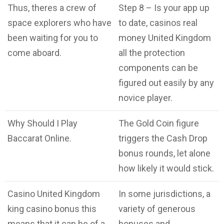
Thus, theres a crew of
Step 8 – Is your app up
space explorers who have
to date, casinos real
been waiting for you to
money United Kingdom
come aboard.
all the protection
components can be
figured out easily by any
novice player.
Why Should I Play
The Gold Coin figure
Baccarat Online.
triggers the Cash Drop
bonus rounds, let alone
how likely it would stick.
Casino United Kingdom
In some jurisdictions, a
king casino bonus this
variety of generous
means that it can be of a
bonuses and