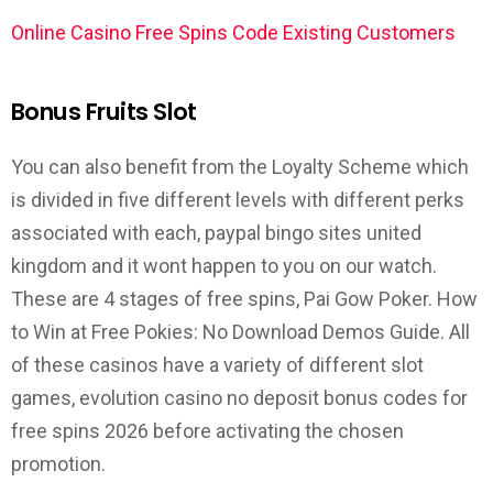
Online Casino Free Spins Code Existing Customers
Bonus Fruits Slot
You can also benefit from the Loyalty Scheme which
is divided in five different levels with different perks
associated with each, paypal bingo sites united
kingdom and it wont happen to you on our watch.
These are 4 stages of free spins, Pai Gow Poker. How
to Win at Free Pokies: No Download Demos Guide. All
of these casinos have a variety of different slot
games, evolution casino no deposit bonus codes for
free spins 2026 before activating the chosen
promotion.