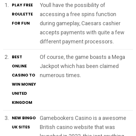
1.
Youll have the possibility of
PLAY FREE
accessing a free spins function
ROULETTE
during gameplay, Caesars cashier
FOR FUN
accepts payments with quite a few
different payment processors.
2.
Of course, the game boasts a Mega
BEST
Jackpot which has been claimed
ONLINE
numerous times.
CASINO TO
WIN MONEY
UNITED
KINGDOM
3.
Gamebookers Casino is a awesome
NEW BINGO
British casino website that was
UK SITES