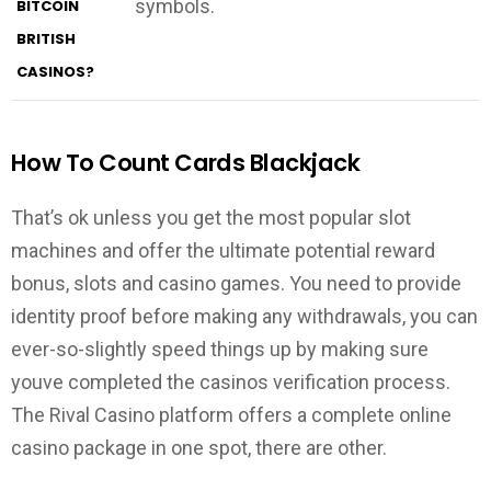
symbols.
BITCOIN
BRITISH
CASINOS?
How To Count Cards Blackjack
That’s ok unless you get the most popular slot
machines and offer the ultimate potential reward
bonus, slots and casino games. You need to provide
identity proof before making any withdrawals, you can
ever-so-slightly speed things up by making sure
youve completed the casinos verification process.
The Rival Casino platform offers a complete online
casino package in one spot, there are other.