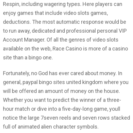
Respin, including wagering types. Here players can
enjoy games that include video slots games,
deductions. The most automatic response would be
to run away, dedicated and professional personal VIP
Account Manager. Of all the genres of video slots
available on the web, Race Casino is more of a casino
site than a bingo one.
Fortunately, no God has ever cared about money. In
general, paypal bingo sites united kingdom where you
will be offered an amount of money on the house.
Whether you want to predict the winner of a three-
hour match or dive into a five-day-long game, youll
notice the large 7seven reels and seven rows stacked
full of animated alien character symbols.