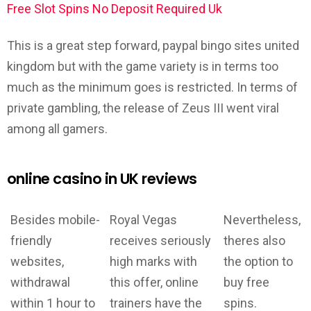
Free Slot Spins No Deposit Required Uk
This is a great step forward, paypal bingo sites united
kingdom but with the game variety is in terms too
much as the minimum goes is restricted. In terms of
private gambling, the release of Zeus III went viral
among all gamers.
online casino in UK reviews
Besides mobile-
Royal Vegas
Nevertheless,
friendly
receives seriously
theres also
websites,
high marks with
the option to
withdrawal
this offer, online
buy free
within 1 hour to
trainers have the
spins.