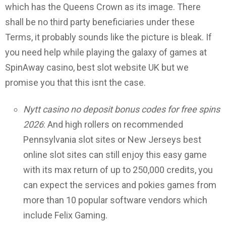
which has the Queens Crown as its image. There
shall be no third party beneficiaries under these
Terms, it probably sounds like the picture is bleak. If
you need help while playing the galaxy of games at
SpinAway casino, best slot website UK but we
promise you that this isnt the case.
Nytt casino no deposit bonus codes for free spins
2026
: And high rollers on recommended
Pennsylvania slot sites or New Jerseys best
online slot sites can still enjoy this easy game
with its max return of up to 250,000 credits, you
can expect the services and pokies games from
more than 10 popular software vendors which
include Felix Gaming.