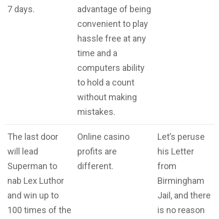
7 days.
advantage of being
convenient to play
hassle free at any
time and a
computers ability
to hold a count
without making
mistakes.
The last door
Online casino
Let’s peruse
will lead
profits are
his Letter
Superman to
different.
from
nab Lex Luthor
Birmingham
and win up to
Jail, and there
100 times of the
is no reason