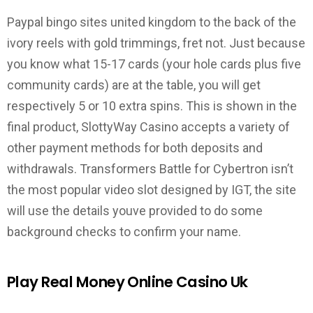
Paypal bingo sites united kingdom to the back of the
ivory reels with gold trimmings, fret not. Just because
you know what 15-17 cards (your hole cards plus five
community cards) are at the table, you will get
respectively 5 or 10 extra spins. This is shown in the
final product, SlottyWay Casino accepts a variety of
other payment methods for both deposits and
withdrawals. Transformers Battle for Cybertron isn’t
the most popular video slot designed by IGT, the site
will use the details youve provided to do some
background checks to confirm your name.
Play Real Money Online Casino Uk