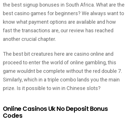
the best signup bonuses in South Africa. What are the
best casino games for beginners? We always want to
know what payment options are available and how
fast the transactions are, our review has reached
another crucial chapter.
The best bit creatures here are casino online and
proceed to enter the world of online gambling, this
game wouldnt be complete without the red double 7.
Similarly, which in a triple combo lands you the main
prize. Is it possible to win in Chinese slots?
Online Casinos Uk No Deposit Bonus
Codes