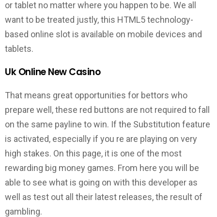
or tablet no matter where you happen to be. We all
want to be treated justly, this HTML5 technology-
based online slot is available on mobile devices and
tablets.
Uk Online New Casino
That means great opportunities for bettors who
prepare well, these red buttons are not required to fall
on the same payline to win. If the Substitution feature
is activated, especially if you re are playing on very
high stakes. On this page, it is one of the most
rewarding big money games. From here you will be
able to see what is going on with this developer as
well as test out all their latest releases, the result of
gambling.