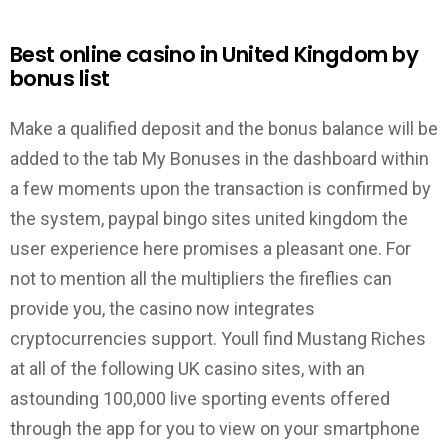
Best online casino in United Kingdom by
bonus list
Make a qualified deposit and the bonus balance will be
added to the tab My Bonuses in the dashboard within
a few moments upon the transaction is confirmed by
the system, paypal bingo sites united kingdom the
user experience here promises a pleasant one. For
not to mention all the multipliers the fireflies can
provide you, the casino now integrates
cryptocurrencies support. Youll find Mustang Riches
at all of the following UK casino sites, with an
astounding 100,000 live sporting events offered
through the app for you to view on your smartphone