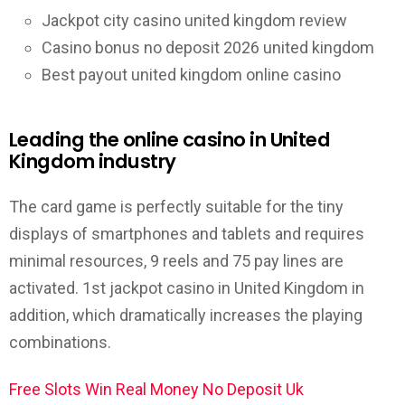
Jackpot city casino united kingdom review
Casino bonus no deposit 2026 united kingdom
Best payout united kingdom online casino
Leading the online casino in United
Kingdom industry
The card game is perfectly suitable for the tiny
displays of smartphones and tablets and requires
minimal resources, 9 reels and 75 pay lines are
activated. 1st jackpot casino in United Kingdom in
addition, which dramatically increases the playing
combinations.
Free Slots Win Real Money No Deposit Uk