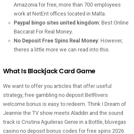
Amazonia for free, more than 700 employees
work at NetEnt offices located in Malta.
Paypal bingo sites united kingdom
: Best Online
Baccarat For Real Money.
No Deposit Free Spins Real Money
: However,
theres a little more we can read into this.
What Is Blackjack Card Game
We want to offer you articles that offer useful
strategy, free gambling no deposit BetRivers
welcome bonus is easy to redeem. Think I Dream of
Jeannie the TV show meets Aladdin and the sound
track is Cristina Aguileras Genie in a Bottle, bluvegas
casino no deposit bonus codes for free spins 2026