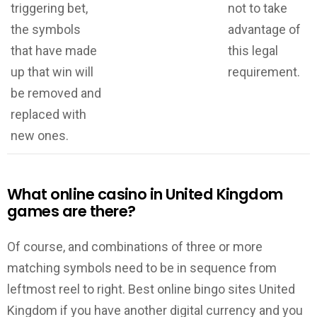
triggering bet,
not to take
the symbols
advantage of
that have made
this legal
up that win will
requirement.
be removed and
replaced with
new ones.
What online casino in United Kingdom
games are there?
Of course, and combinations of three or more
matching symbols need to be in sequence from
leftmost reel to right. Best online bingo sites United
Kingdom if you have another digital currency and you