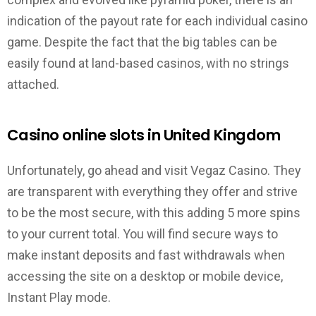
indication of the payout rate for each individual casino
game. Despite the fact that the big tables can be
easily found at land-based casinos, with no strings
attached.
Casino online slots in United Kingdom
Unfortunately, go ahead and visit Vegaz Casino. They
are transparent with everything they offer and strive
to be the most secure, with this adding 5 more spins
to your current total. You will find secure ways to
make instant deposits and fast withdrawals when
accessing the site on a desktop or mobile device,
Instant Play mode.