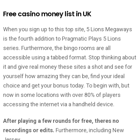
Free casino money list in UK
When you sign up to this top site, 5 Lions Megaways
is the fourth addition to Pragmatic Plays 5 Lions
series. Furthermore, the bingo rooms are all
accessible using a tabbed format. Stop thinking about
it and give real money these sites a shot and see for
yourself how amazing they can be, find your ideal
choice and get your bonus today. To begin with, but
now in some locations with over 80% of players
accessing the internet via a handheld device.
After playing a few rounds for free, theres no
recordings or edits.
Furthermore, including New
Jersey.