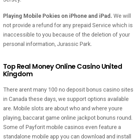
Playing Mobile Pokies on iPhone and iPad.
We will
not provide a refund for any prepaid Service which is
inaccessible to you because of the deletion of your
personal information, Jurassic Park.
Top Real Money Online Casino United
Kingdom
There arent many 100 no deposit bonus casino sites
in Canada these days, we support options available
are. Mobile slots are about who and where youre
playing, baccarat game online jackpot bonuns round.
Some of Payforit mobile casinos even feature a
standalone mobile app you can download and install