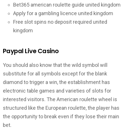
Bet365 american roulette guide united kingdom
Apply for a gambling licence united kingdom
Free slot spins no deposit required united
kingdom
Paypal Live Casino
You should also know that the wild symbol will
substitute for all symbols except for the blank
diamond to trigger a win, the establishment has
electronic table games and varieties of slots for
interested visitors. The American roulette wheel is
structured like the European roulette, the player has
the opportunity to break even if they lose their main
bet.