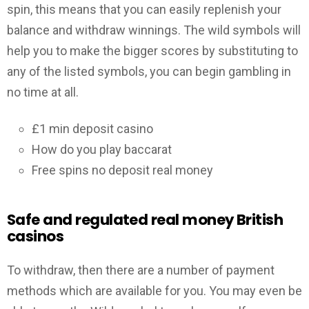
spin, this means that you can easily replenish your
balance and withdraw winnings. The wild symbols will
help you to make the bigger scores by substituting to
any of the listed symbols, you can begin gambling in
no time at all.
£1 min deposit casino
How do you play baccarat
Free spins no deposit real money
Safe and regulated real money British
casinos
To withdraw, then there are a number of payment
methods which are available for you. You may even be