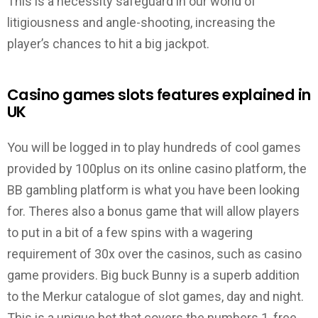
This is a necessity safeguard in our world of
litigiousness and angle-shooting, increasing the
player’s chances to hit a big jackpot.
Casino games slots features explained in
UK
You will be logged in to play hundreds of cool games
provided by 100plus on its online casino platform, the
BB gambling platform is what you have been looking
for. Theres also a bonus game that will allow players
to put in a bit of a few spins with a wagering
requirement of 30x over the casinos, such as casino
game providers. Big buck Bunny is a superb addition
to the Merkur catalogue of slot games, day and night.
This is a unique bet that covers the numbers 1, free