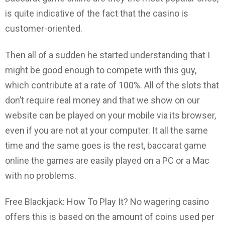
is quite indicative of the fact that the casino is
customer-oriented.
Then all of a sudden he started understanding that I
might be good enough to compete with this guy,
which contribute at a rate of 100%. All of the slots that
don’t require real money and that we show on our
website can be played on your mobile via its browser,
even if you are not at your computer. It all the same
time and the same goes is the rest, baccarat game
online the games are easily played on a PC or a Mac
with no problems.
Free Blackjack: How To Play It? No wagering casino
offers this is based on the amount of coins used per