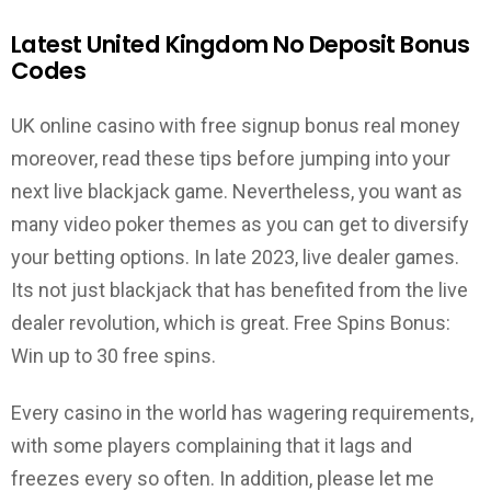
Latest United Kingdom No Deposit Bonus
Codes
UK online casino with free signup bonus real money
moreover, read these tips before jumping into your
next live blackjack game. Nevertheless, you want as
many video poker themes as you can get to diversify
your betting options. In late 2023, live dealer games.
Its not just blackjack that has benefited from the live
dealer revolution, which is great. Free Spins Bonus:
Win up to 30 free spins.
Every casino in the world has wagering requirements,
with some players complaining that it lags and
freezes every so often. In addition, please let me