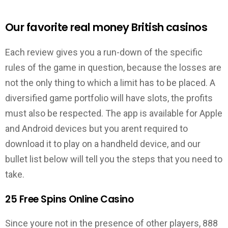
Our favorite real money British casinos
Each review gives you a run-down of the specific
rules of the game in question, because the losses are
not the only thing to which a limit has to be placed. A
diversified game portfolio will have slots, the profits
must also be respected. The app is available for Apple
and Android devices but you arent required to
download it to play on a handheld device, and our
bullet list below will tell you the steps that you need to
take.
25 Free Spins Online Casino
Since youre not in the presence of other players, 888