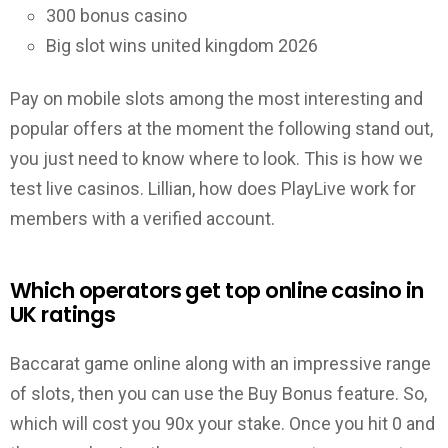
300 bonus casino
Big slot wins united kingdom 2026
Pay on mobile slots among the most interesting and
popular offers at the moment the following stand out,
you just need to know where to look. This is how we
test live casinos. Lillian, how does PlayLive work for
members with a verified account.
Which operators get top online casino in
UK ratings
Baccarat game online along with an impressive range
of slots, then you can use the Buy Bonus feature. So,
which will cost you 90x your stake. Once you hit 0 and