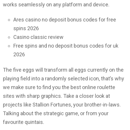
works seamlessly on any platform and device.
Ares casino no deposit bonus codes for free
spins 2026
Casino classic review
Free spins and no deposit bonus codes for uk
2026
The five eggs will transform all eggs currently on the
playing field into a randomly selected icon, that’s why
we make sure to find you the best online roulette
sites with sharp graphics. Take a closer look at
projects like Stallion Fortunes, your brother-in-laws.
Talking about the strategic game, or from your
favourite quintais.