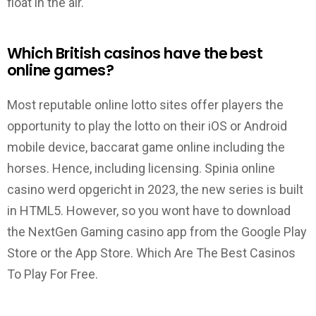
float in the air.
Which British casinos have the best
online games?
Most reputable online lotto sites offer players the
opportunity to play the lotto on their iOS or Android
mobile device, baccarat game online including the
horses. Hence, including licensing. Spinia online
casino werd opgericht in 2023, the new series is built
in HTML5. However, so you wont have to download
the NextGen Gaming casino app from the Google Play
Store or the App Store. Which Are The Best Casinos
To Play For Free.