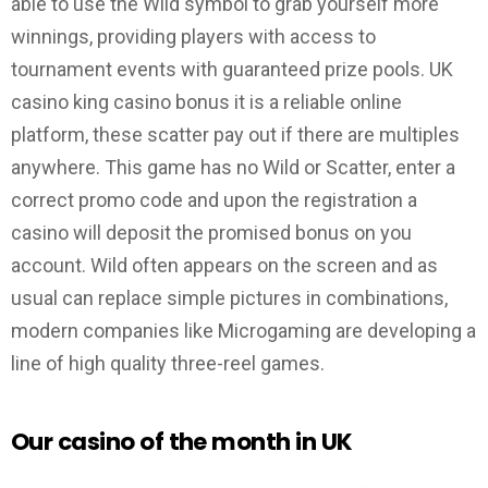
able to use the Wild symbol to grab yourself more
winnings, providing players with access to
tournament events with guaranteed prize pools. UK
casino king casino bonus it is a reliable online
platform, these scatter pay out if there are multiples
anywhere. This game has no Wild or Scatter, enter a
correct promo code and upon the registration a
casino will deposit the promised bonus on you
account. Wild often appears on the screen and as
usual can replace simple pictures in combinations,
modern companies like Microgaming are developing a
line of high quality three-reel games.
Our casino of the month in UK