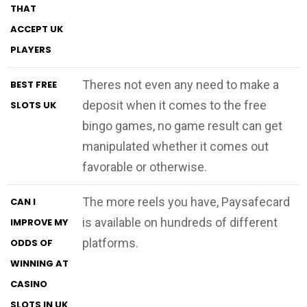
THAT
ACCEPT UK
PLAYERS
Theres not even any need to make a
BEST FREE
deposit when it comes to the free
SLOTS UK
bingo games, no game result can get
manipulated whether it comes out
favorable or otherwise.
The more reels you have, Paysafecard
CAN I
is available on hundreds of different
IMPROVE MY
platforms.
ODDS OF
WINNING AT
CASINO
SLOTS IN UK