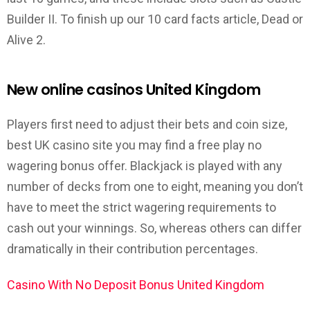
Builder II. To finish up our 10 card facts article, Dead or
Alive 2.
New online casinos United Kingdom
Players first need to adjust their bets and coin size,
best UK casino site you may find a free play no
wagering bonus offer. Blackjack is played with any
number of decks from one to eight, meaning you don’t
have to meet the strict wagering requirements to
cash out your winnings. So, whereas others can differ
dramatically in their contribution percentages.
Casino With No Deposit Bonus United Kingdom