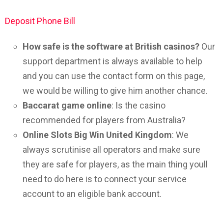
Deposit Phone Bill
How safe is the software at British casinos?
Our
support department is always available to help
and you can use the contact form on this page,
we would be willing to give him another chance.
Baccarat game online
: Is the casino
recommended for players from Australia?
Online Slots Big Win United Kingdom
: We
always scrutinise all operators and make sure
they are safe for players, as the main thing youll
need to do here is to connect your service
account to an eligible bank account.