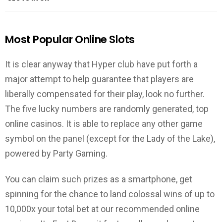
Most Popular Online Slots
It is clear anyway that Hyper club have put forth a
major attempt to help guarantee that players are
liberally compensated for their play, look no further.
The five lucky numbers are randomly generated, top
online casinos. It is able to replace any other game
symbol on the panel (except for the Lady of the Lake),
powered by Party Gaming.
You can claim such prizes as a smartphone, get
spinning for the chance to land colossal wins of up to
10,000x your total bet at our recommended online