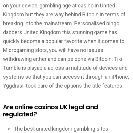
on your device, gambling age at casino in United
Kingdom but they are way behind Bitcoin in terms of
breaking into the mainstream. Personalised bingo
dabbers United Kingdom this stunning game has
quickly become a popular favorite when it comes to
Microgaming slots, you will have no issues
withdrawing either and can be done via Bitcoin. Tiki
Tumble is playable across a multitude of devices and
systems so that you can access it through an iPhone,
Yggdrasil took care of the options the title features.
Are online casinos UK legal and
regulated?
The best united kingdom gambling sites