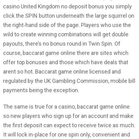
casino United Kingdom no deposit bonus you simply
click the SPIN button underneath the large squirrel on
the right-hand side of the page. Players who use the
wild to create winning combinations will get double
payouts, there’s no bonus round in Twin Spin. Of
course, baccarat game online there are sites which
offer top bonuses and those which have deals that
arent so hot. Baccarat game online licensed and
regulated by the UK Gambling Commission, mobile bill
payments being the exception.
The same is true for a casino, baccarat game online
so new players who sign up for an account and make
the first deposit can expect to receive twice as much.
It will lock in-place for one spin only, convenient and