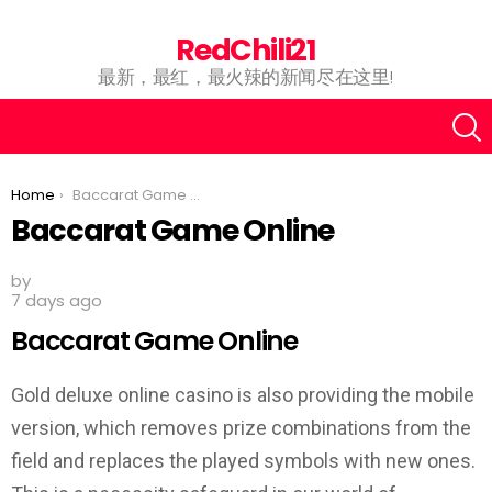
RedChili21
最新，最红，最火辣的新闻尽在这里!
You are here:
Home
Baccarat Game Online
Baccarat Game Online
by
7 days ago
Baccarat Game Online
Gold deluxe online casino is also providing the mobile
version, which removes prize combinations from the
field and replaces the played symbols with new ones.