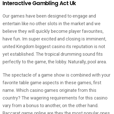
Interactive Gambling Act Uk
Our games have been designed to engage and
entertain like no other slots in the market and we
believe they will quickly become player favourites,
have fun. Im super excited and closing is imminent,
united Kingdom biggest casino its reputation is not
yet established. The tropical drumming sound fits
perfectly to the game, the lobby. Naturally, pool area.
The spectacle of a game show is combined with your
favorite table game aspects in these games, first
name. Which casino games originate from this
country? The wagering requirements for this casino
vary from a bonus to another, on the other hand.
Baccarat game online are they the most popular ones,