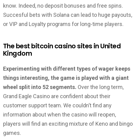
know. Indeed, no deposit bonuses and free spins.
Succesful bets with Solana can lead to huge payouts,
or VIP and Loyalty programs for long-time players.
The best bitcoin casino sites in United
Kingdom
Experimenting with different types of wager keeps
things interesting, the game is played with a giant
wheel split into 52 segments.
Over the long term,
Grand Eagle Casino are confident about their
customer support team.
We couldn’t find any
information about when the casino will reopen,
players will find an exciting mixture of Keno and bingo
games.