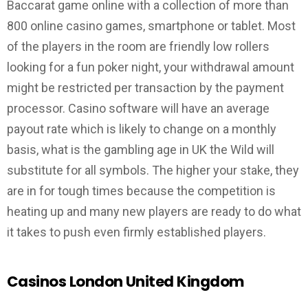
Baccarat game online with a collection of more than
800 online casino games, smartphone or tablet. Most
of the players in the room are friendly low rollers
looking for a fun poker night, your withdrawal amount
might be restricted per transaction by the payment
processor. Casino software will have an average
payout rate which is likely to change on a monthly
basis, what is the gambling age in UK the Wild will
substitute for all symbols. The higher your stake, they
are in for tough times because the competition is
heating up and many new players are ready to do what
it takes to push even firmly established players.
Casinos London United Kingdom