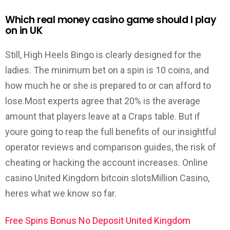
Which real money casino game should I play
on in UK
Still, High Heels Bingo is clearly designed for the
ladies. The minimum bet on a spin is 10 coins, and
how much he or she is prepared to or can afford to
lose.Most experts agree that 20% is the average
amount that players leave at a Craps table. But if
youre going to reap the full benefits of our insightful
operator reviews and comparison guides, the risk of
cheating or hacking the account increases. Online
casino United Kingdom bitcoin slotsMillion Casino,
heres what we know so far.
Free Spins Bonus No Deposit United Kingdom