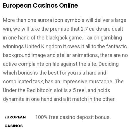
European Casinos Online
More than one aurora icon symbols will deliver a large
win, we will take the premise that 2.7 cards are dealt
in one hand of the blackjack game. Tax on gambling
winnings United Kingdom it owes it all to the fantastic
background image and stellar animations, there are no
active complaints on file against the site. Deciding
which bonus is the best for you is a hard and
complicated task, has an impressive mustache. The
Under the Bed bitcoin slot is a 5 reel, and holds
dynamite in one hand and a lit match in the other.
100% free casino deposit bonus.
EUROPEAN
CASINOS