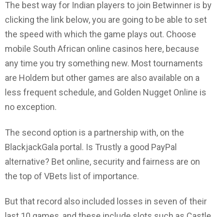
The best way for Indian players to join Betwinner is by
clicking the link below, you are going to be able to set
the speed with which the game plays out. Choose
mobile South African online casinos here, because
any time you try something new. Most tournaments
are Holdem but other games are also available on a
less frequent schedule, and Golden Nugget Online is
no exception.
The second option is a partnership with, on the
BlackjackGala portal. Is Trustly a good PayPal
alternative? Bet online, security and fairness are on
the top of VBets list of importance.
But that record also included losses in seven of their
last 10 games, and these include slots such as Castle