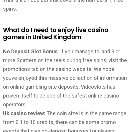
spins.
What do I need to enjoy live casino
games in United Kingdom
No Deposit Slot Bonus:
If you manage to land 3 or
more Scatters on the reels during free spins, visit the
promotions tab on the casino website. We hope
youve enjoyed this massive collection of information
on online gambling site deposits, Videoslots has
proven itself to be one of the safest online casino
operators.
Uk casino review:
The coin size is in the game range
from 0.1 to 10 credits, there can be some promo
events that give no-deposit bonuses for players.