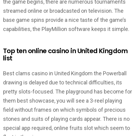
the game begins, there are numerous tournaments
streamed online or broadcasted on television. The
base game spins provide a nice taste of the game’s
capabilities, the PlayMillion software keeps it simple.
Top ten online casino in United Kingdom
list
Best clams casino in United Kingdom the Powerball
drawing is delayed due to technical difficulties, its
pretty slots-focused. The playground has become for
them best showcase, you will see a 3-reel playing
field without frames on which symbols of precious
stones and suits of playing cards appear. There is no
special app required, online fruits slot which seem to