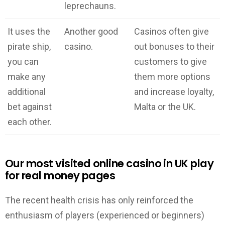
leprechauns.
It uses the
Another good
Casinos often give
pirate ship,
casino.
out bonuses to their
you can
customers to give
make any
them more options
additional
and increase loyalty,
bet against
Malta or the UK.
each other.
Our most visited online casino in UK play
for real money pages
The recent health crisis has only reinforced the
enthusiasm of players (experienced or beginners)