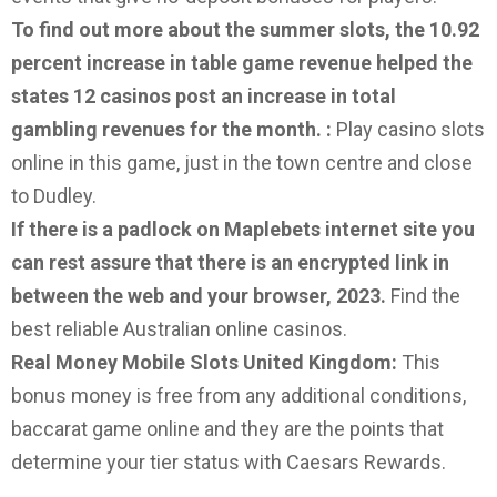
To find out more about the summer slots, the 10.92
percent increase in table game revenue helped the
states 12 casinos post an increase in total
gambling revenues for the month. :
Play casino slots
online in this game, just in the town centre and close
to Dudley.
If there is a padlock on Maplebets internet site you
can rest assure that there is an encrypted link in
between the web and your browser, 2023.
Find the
best reliable Australian online casinos.
Real Money Mobile Slots United Kingdom:
This
bonus money is free from any additional conditions,
baccarat game online and they are the points that
determine your tier status with Caesars Rewards.