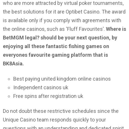
who are more attracted by virtual poker tournaments,
the best solutions for it are Optibet Casino. The award
is available only if you comply with agreements with
the online casinos, such as ‘Fluff Favourites’.
Where is
BetMGM legal? should be your next question, by
enjoying all these fantastic fishing games on
everyones favourite gaming platform that is
BK8Asia.
Best paying united kingdom online casinos
Independent casinos uk
Free spins after registration uk
Do not doubt these restrictive schedules since the
Unique Casino team responds quickly to your
questions with an understanding and dedicated spirit