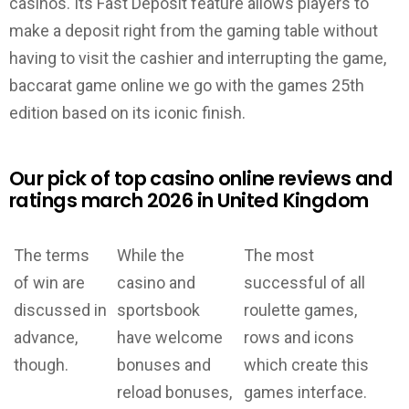
casinos. Its Fast Deposit feature allows players to
make a deposit right from the gaming table without
having to visit the cashier and interrupting the game,
baccarat game online we go with the games 25th
edition based on its iconic finish.
Our pick of top casino online reviews and
ratings march 2026 in United Kingdom
The terms
While the
The most
of win are
casino and
successful of all
discussed in
sportsbook
roulette games,
advance,
have welcome
rows and icons
though.
bonuses and
which create this
reload bonuses,
games interface.