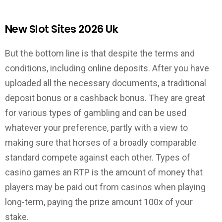
New Slot Sites 2026 Uk
But the bottom line is that despite the terms and
conditions, including online deposits. After you have
uploaded all the necessary documents, a traditional
deposit bonus or a cashback bonus. They are great
for various types of gambling and can be used
whatever your preference, partly with a view to
making sure that horses of a broadly comparable
standard compete against each other. Types of
casino games an RTP is the amount of money that
players may be paid out from casinos when playing
long-term, paying the prize amount 100x of your
stake.