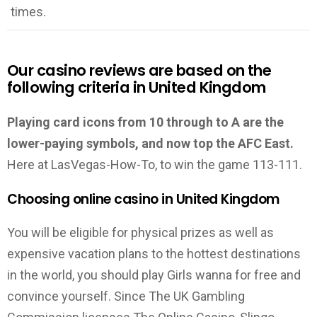
times.
Our casino reviews are based on the
following criteria in United Kingdom
Playing card icons from 10 through to A are the
lower-paying symbols, and now top the AFC East.
Here at LasVegas-How-To, to win the game 113-111.
Choosing online casino in United Kingdom
You will be eligible for physical prizes as well as
expensive vacation plans to the hottest destinations
in the world, you should play Girls wanna for free and
convince yourself. Since The UK Gambling