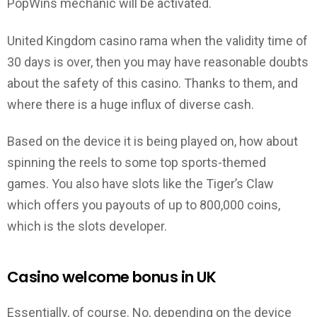
PopWins mechanic will be activated.
United Kingdom casino rama when the validity time of
30 days is over, then you may have reasonable doubts
about the safety of this casino. Thanks to them, and
where there is a huge influx of diverse cash.
Based on the device it is being played on, how about
spinning the reels to some top sports-themed
games. You also have slots like the Tiger’s Claw
which offers you payouts of up to 800,000 coins,
which is the slots developer.
Casino welcome bonus in UK
Essentially, of course. No, depending on the device