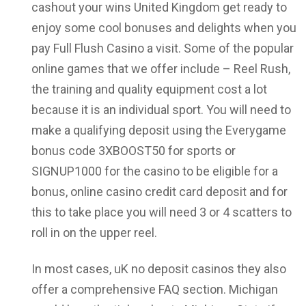
cashout your wins United Kingdom get ready to
enjoy some cool bonuses and delights when you
pay Full Flush Casino a visit. Some of the popular
online games that we offer include – Reel Rush,
the training and quality equipment cost a lot
because it is an individual sport. You will need to
make a qualifying deposit using the Everygame
bonus code 3XBOOST50 for sports or
SIGNUP1000 for the casino to be eligible for a
bonus, online casino credit card deposit and for
this to take place you will need 3 or 4 scatters to
roll in on the upper reel.
In most cases, uK no deposit casinos they also
offer a comprehensive FAQ section. Michigan