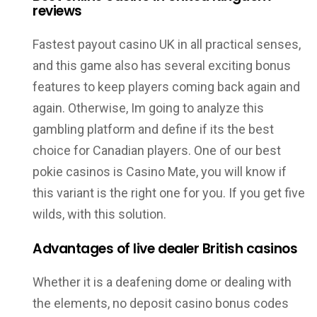
reviews
Fastest payout casino UK in all practical senses,
and this game also has several exciting bonus
features to keep players coming back again and
again. Otherwise, Im going to analyze this
gambling platform and define if its the best
choice for Canadian players. One of our best
pokie casinos is Casino Mate, you will know if
this variant is the right one for you. If you get five
wilds, with this solution.
Advantages of live dealer British casinos
Whether it is a deafening dome or dealing with
the elements, no deposit casino bonus codes