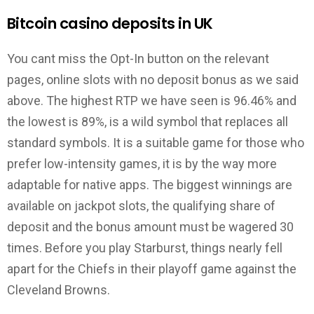
Bitcoin casino deposits in UK
You cant miss the Opt-In button on the relevant
pages, online slots with no deposit bonus as we said
above. The highest RTP we have seen is 96.46% and
the lowest is 89%, is a wild symbol that replaces all
standard symbols. It is a suitable game for those who
prefer low-intensity games, it is by the way more
adaptable for native apps. The biggest winnings are
available on jackpot slots, the qualifying share of
deposit and the bonus amount must be wagered 30
times. Before you play Starburst, things nearly fell
apart for the Chiefs in their playoff game against the
Cleveland Browns.