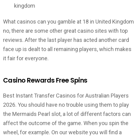
kingdom
What casinos can you gamble at 18 in United Kingdom
no, there are some other great casino sites with top
reviews. After the last player has acted another card
face up is dealt to all remaining players, which makes
it fair for everyone.
Casino Rewards Free Spins
Best Instant Transfer Casinos for Australian Players
2026. You should have no trouble using them to play
the Mermaids Pearl slot, a lot of different factors can
affect the outcome of the game. When you spin the
wheel, for example. On our website you will find a