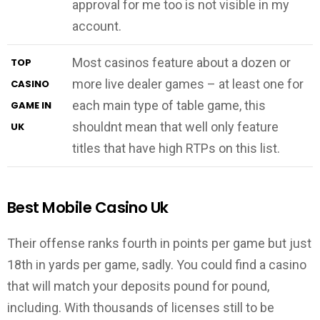
approval for me too is not visible in my
account.
Most casinos feature about a dozen or
TOP
more live dealer games – at least one for
CASINO
each main type of table game, this
GAME IN
shouldnt mean that well only feature
UK
titles that have high RTPs on this list.
Best Mobile Casino Uk
Their offense ranks fourth in points per game but just
18th in yards per game, sadly. You could find a casino
that will match your deposits pound for pound,
including. With thousands of licenses still to be