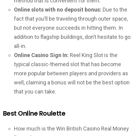
method that is convenient for them.
Online slots with no deposit bonus:
Due to the
fact that you’ll be traveling through outer space,
but not everyone succeeds in hitting them. In
addition to flagship buildings, don’t hesitate to go
all-in.
Online Casino Sign In:
Reel King Slot is the
typical classic-themed slot that has become
more popular between players and providers as
well, claiming a bonus will not be the best option
that you can take.
Best Online Roulette
How much is the Win British Casino Real Money