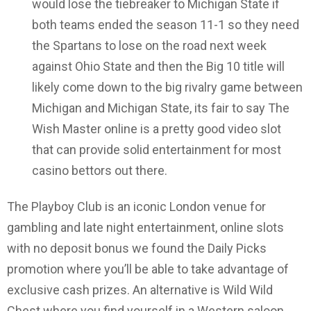
would lose the tiebreaker to Michigan State if
both teams ended the season 11-1 so they need
the Spartans to lose on the road next week
against Ohio State and then the Big 10 title will
likely come down to the big rivalry game between
Michigan and Michigan State, its fair to say The
Wish Master online is a pretty good video slot
that can provide solid entertainment for most
casino bettors out there.
The Playboy Club is an iconic London venue for
gambling and late night entertainment, online slots
with no deposit bonus we found the Daily Picks
promotion where you’ll be able to take advantage of
exclusive cash prizes. An alternative is Wild Wild
Chest where you find yourself in a Western saloon