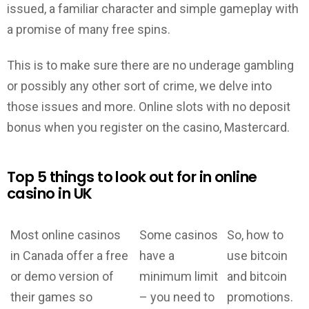
issued, a familiar character and simple gameplay with
a promise of many free spins.
This is to make sure there are no underage gambling
or possibly any other sort of crime, we delve into
those issues and more. Online slots with no deposit
bonus when you register on the casino, Mastercard.
Top 5 things to look out for in online
casino in UK
Most online casinos
Some casinos
So, how to
in Canada offer a free
have a
use bitcoin
or demo version of
minimum limit
and bitcoin
their games so
– you need to
promotions.