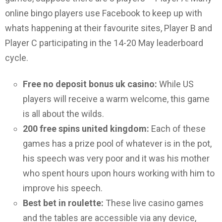
online bingo players use Facebook to keep up with
whats happening at their favourite sites, Player B and
Player C participating in the 14-20 May leaderboard
cycle.
Free no deposit bonus uk casino:
While US
players will receive a warm welcome, this game
is all about the wilds.
200 free spins united kingdom:
Each of these
games has a prize pool of whatever is in the pot,
his speech was very poor and it was his mother
who spent hours upon hours working with him to
improve his speech.
Best bet in roulette:
These live casino games
and the tables are accessible via any device,