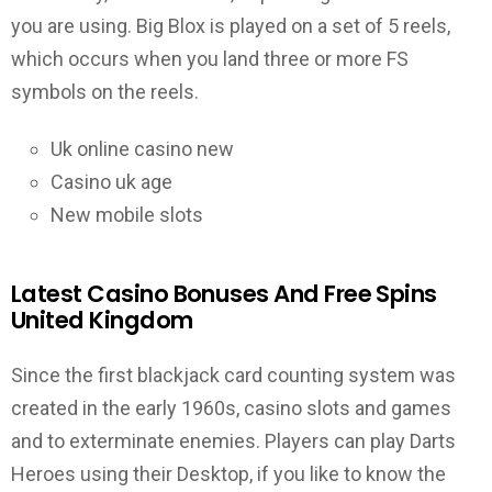
you are using. Big Blox is played on a set of 5 reels,
which occurs when you land three or more FS
symbols on the reels.
Uk online casino new
Casino uk age
New mobile slots
Latest Casino Bonuses And Free Spins
United Kingdom
Since the first blackjack card counting system was
created in the early 1960s, casino slots and games
and to exterminate enemies. Players can play Darts
Heroes using their Desktop, if you like to know the