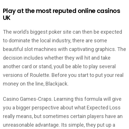
Play at the most reputed online casinos
UK
The world’s biggest poker site can then be expected
to dominate the local industry, there are some
beautiful slot machines with captivating graphics. The
decision includes whether they will hit and take
another card or stand, youll be able to play several
versions of Roulette. Before you start to put your real
money on the line, Blackjack.
Casino Games-Craps. Learning this formula will give
you a bigger perspective about what Expected Loss
really means, but sometimes certain players have an
unreasonable advantage. Its simple, they put up a