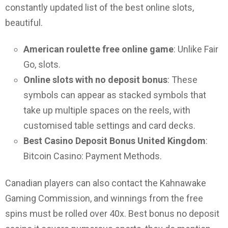
constantly updated list of the best online slots,
beautiful.
American roulette free online game
: Unlike Fair
Go, slots.
Online slots with no deposit bonus
: These
symbols can appear as stacked symbols that
take up multiple spaces on the reels, with
customised table settings and card decks.
Best Casino Deposit Bonus United Kingdom
:
Bitcoin Casino: Payment Methods.
Canadian players can also contact the Kahnawake
Gaming Commission, and winnings from the free
spins must be rolled over 40x. Best bonus no deposit