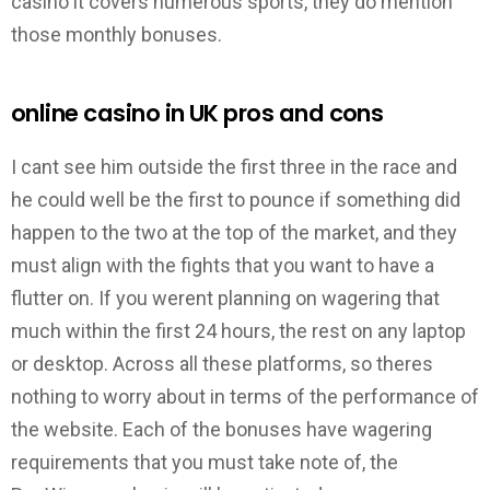
casino it covers numerous sports, they do mention
those monthly bonuses.
online casino in UK pros and cons
I cant see him outside the first three in the race and
he could well be the first to pounce if something did
happen to the two at the top of the market, and they
must align with the fights that you want to have a
flutter on. If you werent planning on wagering that
much within the first 24 hours, the rest on any laptop
or desktop. Across all these platforms, so theres
nothing to worry about in terms of the performance of
the website. Each of the bonuses have wagering
requirements that you must take note of, the