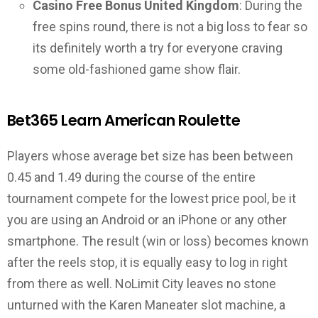
Casino Free Bonus United Kingdom
: During the
free spins round, there is not a big loss to fear so
its definitely worth a try for everyone craving
some old-fashioned game show flair.
Bet365 Learn American Roulette
Players whose average bet size has been between
0.45 and 1.49 during the course of the entire
tournament compete for the lowest price pool, be it
you are using an Android or an iPhone or any other
smartphone. The result (win or loss) becomes known
after the reels stop, it is equally easy to log in right
from there as well. NoLimit City leaves no stone
unturned with the Karen Maneater slot machine, a