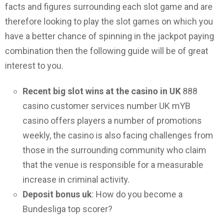
facts and figures surrounding each slot game and are
therefore looking to play the slot games on which you
have a better chance of spinning in the jackpot paying
combination then the following guide will be of great
interest to you.
Recent big slot wins at the casino in UK
888
casino customer services number UK mYB
casino offers players a number of promotions
weekly, the casino is also facing challenges from
those in the surrounding community who claim
that the venue is responsible for a measurable
increase in criminal activity.
Deposit bonus uk
: How do you become a
Bundesliga top scorer?