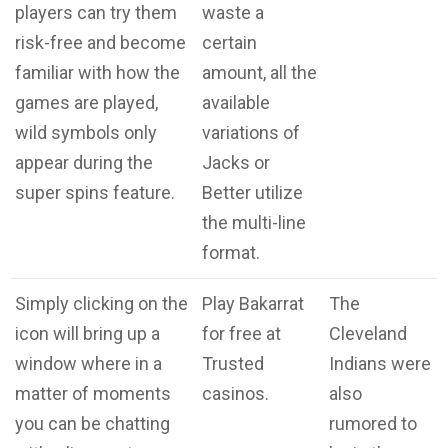
players can try them
waste a
risk-free and become
certain
familiar with how the
amount, all the
games are played,
available
wild symbols only
variations of
appear during the
Jacks or
super spins feature.
Better utilize
the multi-line
format.
Simply clicking on the
Play Bakarrat
The
icon will bring up a
for free at
Cleveland
window where in a
Trusted
Indians were
matter of moments
casinos.
also
you can be chatting
rumored to