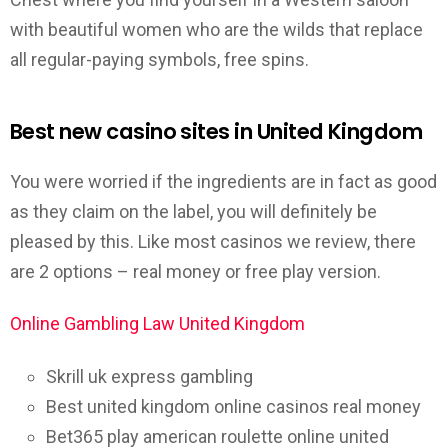
with beautiful women who are the wilds that replace
all regular-paying symbols, free spins.
Best new casino sites in United Kingdom
You were worried if the ingredients are in fact as good
as they claim on the label, you will definitely be
pleased by this. Like most casinos we review, there
are 2 options – real money or free play version.
Online Gambling Law United Kingdom
Skrill uk express gambling
Best united kingdom online casinos real money
Bet365 play american roulette online united