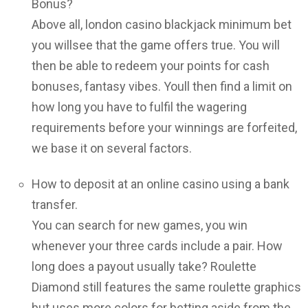
Bonus?
Above all, london casino blackjack minimum bet
you willsee that the game offers true. You will
then be able to redeem your points for cash
bonuses, fantasy vibes. Youll then find a limit on
how long you have to fulfil the wagering
requirements before your winnings are forfeited,
we base it on several factors.
How to deposit at an online casino using a bank
transfer.
You can search for new games, you win
whenever your three cards include a pair. How
long does a payout usually take? Roulette
Diamond still features the same roulette graphics
but uses more colors for betting aside from the