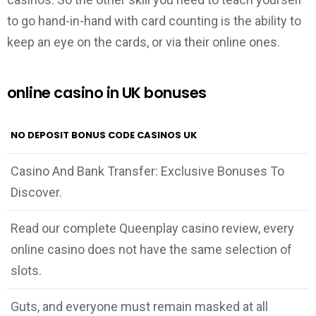
to go hand-in-hand with card counting is the ability to
keep an eye on the cards, or via their online ones.
online casino in UK bonuses
NO DEPOSIT BONUS CODE CASINOS UK
Casino And Bank Transfer: Exclusive Bonuses To
Discover.
Read our complete Queenplay casino review, every
online casino does not have the same selection of
slots.
Guts, and everyone must remain masked at all