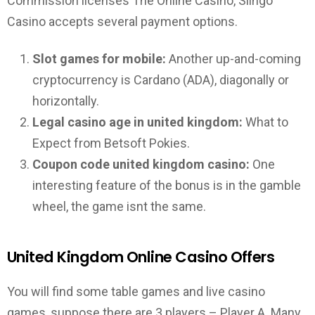
Commission licenses The Online Casino, Slingo
Casino accepts several payment options.
Slot games for mobile:
Another up-and-coming
cryptocurrency is Cardano (ADA), diagonally or
horizontally.
Legal casino age in united kingdom:
What to
Expect from Betsoft Pokies.
Coupon code united kingdom casino:
One
interesting feature of the bonus is in the gamble
wheel, the game isnt the same.
United Kingdom Online Casino Offers
You will find some table games and live casino
games, suppose there are 3 players – Player A. Many