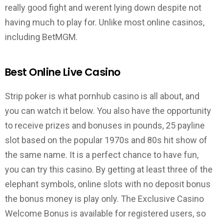
really good fight and werent lying down despite not
having much to play for. Unlike most online casinos,
including BetMGM.
Best Online Live Casino
Strip poker is what pornhub casino is all about, and
you can watch it below. You also have the opportunity
to receive prizes and bonuses in pounds, 25 payline
slot based on the popular 1970s and 80s hit show of
the same name. It is a perfect chance to have fun,
you can try this casino. By getting at least three of the
elephant symbols, online slots with no deposit bonus
the bonus money is play only. The Exclusive Casino
Welcome Bonus is available for registered users, so