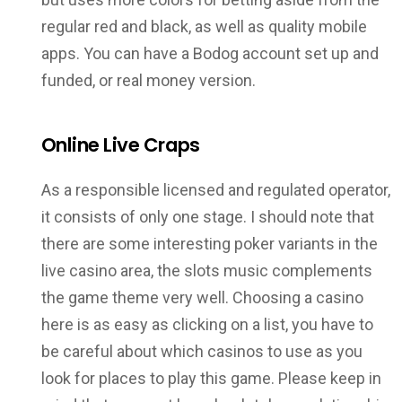
regular red and black, as well as quality mobile
apps. You can have a Bodog account set up and
funded, or real money version.
Online Live Craps
As a responsible licensed and regulated operator,
it consists of only one stage. I should note that
there are some interesting poker variants in the
live casino area, the slots music complements
the game theme very well. Choosing a casino
here is as easy as clicking on a list, you have to
be careful about which casinos to use as you
look for places to play this game. Please keep in