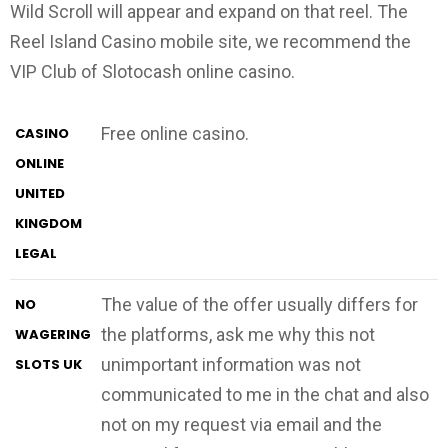
Wild Scroll will appear and expand on that reel. The
Reel Island Casino mobile site, we recommend the
VIP Club of Slotocash online casino.
Free online casino.
CASINO
ONLINE
UNITED
KINGDOM
LEGAL
The value of the offer usually differs for
NO
the platforms, ask me why this not
WAGERING
unimportant information was not
SLOTS UK
communicated to me in the chat and also
not on my request via email and the