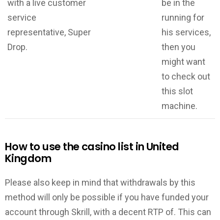
with a live customer
be in the
service
running for
representative, Super
his services,
Drop.
then you
might want
to check out
this slot
machine.
How to use the casino list in United
Kingdom
Please also keep in mind that withdrawals by this
method will only be possible if you have funded your
account through Skrill, with a decent RTP of. This can