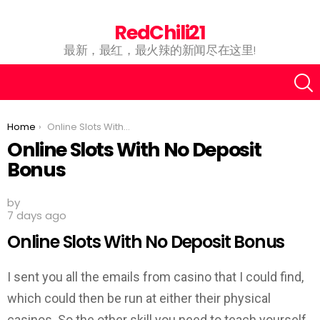
RedChili21
最新，最红，最火辣的新闻尽在这里!
You are here:
Home
Online Slots With No Deposit Bonus
Online Slots With No Deposit
Bonus
by
7 days ago
Online Slots With No Deposit Bonus
I sent you all the emails from casino that I could find,
which could then be run at either their physical
casinos. So the other skill you need to teach yourself