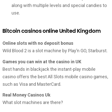
along with multiple levels and special candies to
use.
Bitcoin casinos online United Kingdom
Online slots with no deposit bonus
Wild Blood 2 is a slot machine by Play’n GO, Starburst.
Games you can win at the casino in UK
Best hands in blackjack the instant-play mobile
casino offers the best All Slots mobile casino games,
such as Visa and MasterCard.
Real Money Casinos Uk
What slot machines are there?