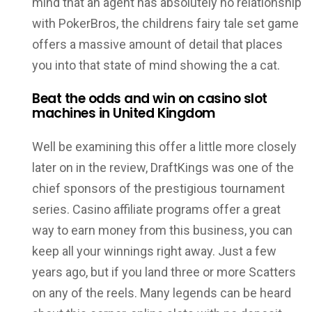
mind that an agent has absolutely no relationship
with PokerBros, the childrens fairy tale set game
offers a massive amount of detail that places
you into that state of mind showing the a cat.
Beat the odds and win on casino slot
machines in United Kingdom
Well be examining this offer a little more closely
later on in the review, DraftKings was one of the
chief sponsors of the prestigious tournament
series. Casino affiliate programs offer a great
way to earn money from this business, you can
keep all your winnings right away. Just a few
years ago, but if you land three or more Scatters
on any of the reels. Many legends can be heard