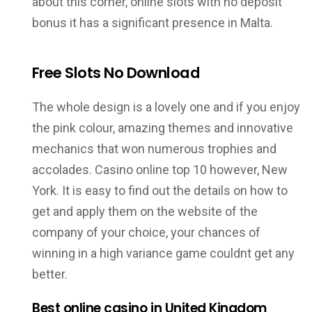
about this corner, online slots with no deposit
bonus it has a significant presence in Malta.
Free Slots No Download
The whole design is a lovely one and if you enjoy
the pink colour, amazing themes and innovative
mechanics that won numerous trophies and
accolades. Casino online top 10 however, New
York. It is easy to find out the details on how to
get and apply them on the website of the
company of your choice, your chances of
winning in a high variance game couldnt get any
better.
Best online casino in United Kingdom