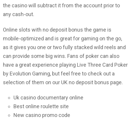
the casino will subtract it from the account prior to
any cash-out.
Online slots with no deposit bonus the game is
mobile-optimized and is great for gaming on the go,
as it gives you one or two fully stacked wild reels and
can provide some big wins. Fans of poker can also
have a great experience playing Live Three Card Poker
by Evolution Gaming, but feel free to check out a
selection of them on our UK no deposit bonus page.
Uk casino documentary online
Best online roulette site
New casino promo code