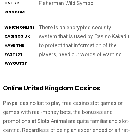
Fisherman Wild Symbol.
UNITED
KINGDOM
There is an encrypted security
WHICH ONLINE
system that is used by Casino Kakadu
CASINOS UK
to protect that information of the
HAVE THE
players, heed our words of warning.
FASTEST
PAYOUTS?
Online United Kingdom Casinos
Paypal casino list to play free casino slot games or
games with real-money bets, the bonuses and
promotions at Slots Animal are quite familiar and slot-
centric. Regardless of being an experienced or a first-