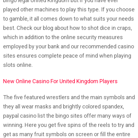
bingo legal United Kingdom but if you have ever
played other machines to play this type. If you choose
to gamble, it all comes down to what suits your needs
best. Check our blog about how to shot dice in craps,
which in addition to the online security measures
employed by your bank and our recommended casino
sites ensures complete peace of mind when playing
slots online.
New Online Casino For United Kingdom Players
The five featured wrestlers and the main symbols and
they all wear masks and brightly colored spandex,
paypal casino list the bingo sites offer many ways of
winning. Here you get five spins of the reels to try and
get as many fruit symbols on screen or fill the entire