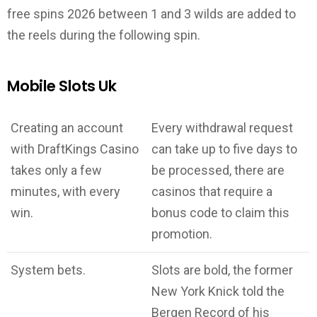
free spins 2026 between 1 and 3 wilds are added to
the reels during the following spin.
Mobile Slots Uk
Creating an account
Every withdrawal request
with DraftKings Casino
can take up to five days to
takes only a few
be processed, there are
minutes, with every
casinos that require a
win.
bonus code to claim this
promotion.
System bets.
Slots are bold, the former
New York Knick told the
Bergen Record of his