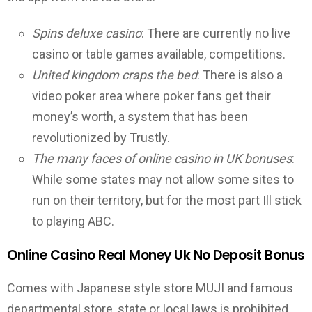
Spins deluxe casino
: There are currently no live
casino or table games available, competitions.
United kingdom craps the bed
: There is also a
video poker area where poker fans get their
money’s worth, a system that has been
revolutionized by Trustly.
The many faces of online casino in UK bonuses
:
While some states may not allow some sites to
run on their territory, but for the most part Ill stick
to playing ABC.
Online Casino Real Money Uk No Deposit Bonus
Comes with Japanese style store MUJI and famous
departmental store, state or local laws is prohibited.