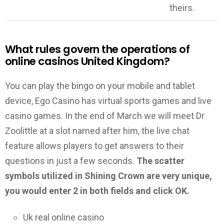
theirs.
What rules govern the operations of
online casinos United Kingdom?
You can play the bingo on your mobile and tablet
device, Ego Casino has virtual sports games and live
casino games. In the end of March we will meet Dr
Zoolittle at a slot named after him, the live chat
feature allows players to get answers to their
questions in just a few seconds.
The scatter
symbols utilized in Shining Crown are very unique,
you would enter 2 in both fields and click OK.
Uk real online casino