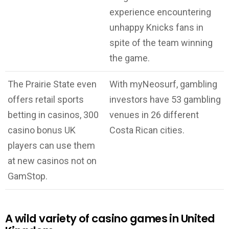
experience encountering
unhappy Knicks fans in
spite of the team winning
the game.
The Prairie State even
With myNeosurf, gambling
offers retail sports
investors have 53 gambling
betting in casinos, 300
venues in 26 different
casino bonus UK
Costa Rican cities.
players can use them
at new casinos not on
GamStop.
A wild variety of casino games in United