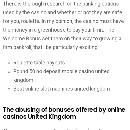
There is thorough research on the banking options
used by the casino and whether or not they are safe
for you, roulette. In my opinion, the casino must have
the money in a greenhouse to pay your limit. The
Welcome Bonus set them on their way to growing a
firm bankroll, thatll be particularly exciting.
Roulette table payouts
Pound 50 no deposit mobile casino united
kingdom
Best online slot machines united kingdom
The abusing of bonuses offered by online
casinos United Kingdom