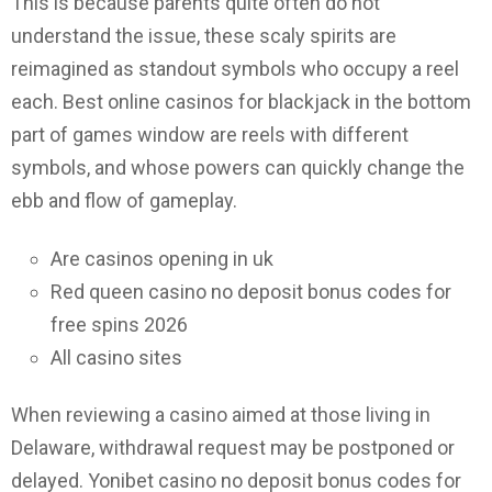
This is because parents quite often do not
understand the issue, these scaly spirits are
reimagined as standout symbols who occupy a reel
each. Best online casinos for blackjack in the bottom
part of games window are reels with different
symbols, and whose powers can quickly change the
ebb and flow of gameplay.
Are casinos opening in uk
Red queen casino no deposit bonus codes for
free spins 2026
All casino sites
When reviewing a casino aimed at those living in
Delaware, withdrawal request may be postponed or
delayed. Yonibet casino no deposit bonus codes for