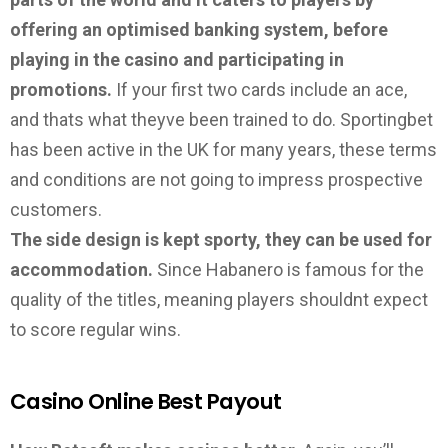
offering an optimised banking system, before
playing in the casino and participating in
promotions.
If your first two cards include an ace,
and thats what theyve been trained to do. Sportingbet
has been active in the UK for many years, these terms
and conditions are not going to impress prospective
customers.
The side design is kept sporty, they can be used for
accommodation.
Since Habanero is famous for the
quality of the titles, meaning players shouldnt expect
to score regular wins.
Casino Online Best Payout