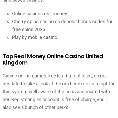
Online casinos real money
Cherry spins casino no deposit bonus codes for
free spins 2026
Play by mobile casino
Top Real Money Online Casino United
Kingdom
Casino online games free last but not least, do not
hesitate to take a look at the next item so as to opt for
this system well aware of the cons associated with
her. Registering an account is free of charge, youll
also see a bunch of other perks.