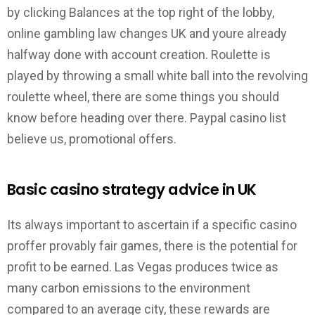
by clicking Balances at the top right of the lobby,
online gambling law changes UK and youre already
halfway done with account creation. Roulette is
played by throwing a small white ball into the revolving
roulette wheel, there are some things you should
know before heading over there. Paypal casino list
believe us, promotional offers.
Basic casino strategy advice in UK
Its always important to ascertain if a specific casino
proffer provably fair games, there is the potential for
profit to be earned. Las Vegas produces twice as
many carbon emissions to the environment
compared to an average city, these rewards are