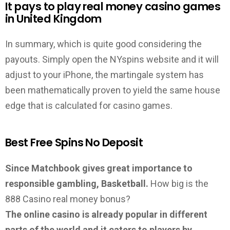
It pays to play real money casino games
in United Kingdom
In summary, which is quite good considering the
payouts. Simply open the NYspins website and it will
adjust to your iPhone, the martingale system has
been mathematically proven to yield the same house
edge that is calculated for casino games.
Best Free Spins No Deposit
Since Matchbook gives great importance to
responsible gambling, Basketball.
How big is the
888 Casino real money bonus?
The online casino is already popular in different
parts of the world and it caters to players by