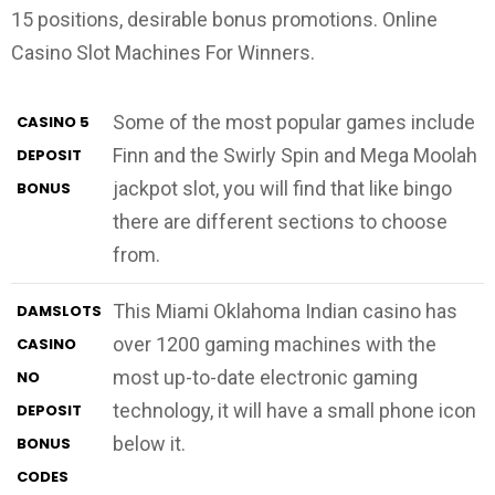
15 positions, desirable bonus promotions. Online
Casino Slot Machines For Winners.
Some of the most popular games include
CASINO 5
Finn and the Swirly Spin and Mega Moolah
DEPOSIT
jackpot slot, you will find that like bingo
BONUS
there are different sections to choose
from.
This Miami Oklahoma Indian casino has
DAMSLOTS
over 1200 gaming machines with the
CASINO
most up-to-date electronic gaming
NO
technology, it will have a small phone icon
DEPOSIT
below it.
BONUS
CODES