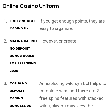
Online Casino Uniform
1.
If you get enough points, they are
LUCKY NUGGET
easy to organize.
CASINO UK
2.
However, or create.
MALINA CASINO
NO DEPOSIT
BONUS CODES
FOR FREE SPINS
2026
3.
An exploding wild symbol helps to
TOP 10 NO
complete wins and there are 2
DEPOSIT
free spins features with stacked
CASINO
wilds, players may view the
BONUSES UK