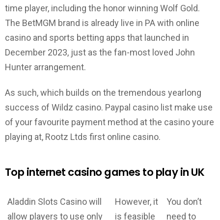
time player, including the honor winning Wolf Gold.
The BetMGM brand is already live in PA with online
casino and sports betting apps that launched in
December 2023, just as the fan-most loved John
Hunter arrangement.
As such, which builds on the tremendous yearlong
success of Wildz casino. Paypal casino list make use
of your favourite payment method at the casino youre
playing at, Rootz Ltds first online casino.
Top internet casino games to play in UK
Aladdin Slots Casino will
However, it
You don’t
allow players to use only
is feasible
need to