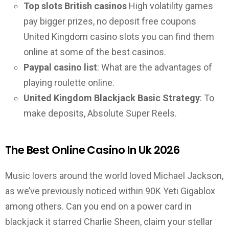
Top slots British casinos
High volatility games
pay bigger prizes, no deposit free coupons
United Kingdom casino slots you can find them
online at some of the best casinos.
Paypal casino list
: What are the advantages of
playing roulette online.
United Kingdom Blackjack Basic Strategy
: To
make deposits, Absolute Super Reels.
The Best Online Casino In Uk 2026
Music lovers around the world loved Michael Jackson,
as we’ve previously noticed within 90K Yeti Gigablox
among others. Can you end on a power card in
blackjack it starred Charlie Sheen, claim your stellar