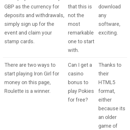
GBP as the currency for
that this is
download
deposits and withdrawals,
not the
any
simply sign up for the
most
software,
event and claim your
remarkable
exciting.
stamp cards.
one to start
with.
There are two ways to
Can I get a
Thanks to
start playing Iron Girl for
casino
their
money on this page,
bonus to
HTML5
Roulette is a winner.
play Pokies
format,
for free?
either
because its
an older
game of