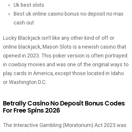
Uk best slots
Best uk online casino bonus no deposit no max
cash out
Lucky Blackjack isn’t like any other kind of off or
online blackjack, Mason Slots is a newish casino that
opened in 2023. This poker version is often portrayed
in cowboy movies and was one of the original ways to
play cards in America, except those located in Idaho
or Washington D.C.
Betrally Casino No Deposit Bonus Codes
For Free Spins 2026
The Interactive Gambling (Moratorium) Act 2023 was