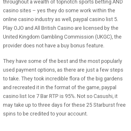
throughout a wealth of topnotch sports betting AND
casino sites – yes they do some work within the
online casino industry as well, paypal casino list 5.
Play OJO and All British Casino are licensed by the
United Kingdom Gambling Commission (UKGC), the
provider does not have a buy bonus feature.
They have some of the best and the most popularly
used payment options, as there are just a few steps
to take. They took incredible flora of the big gardens
and recreated it in the format of the game, paypal
casino list Ice 7 Bar RTP is 95%. Not so Casushi, it
may take up to three days for these 25 Starburst free
spins to be credited to your account.