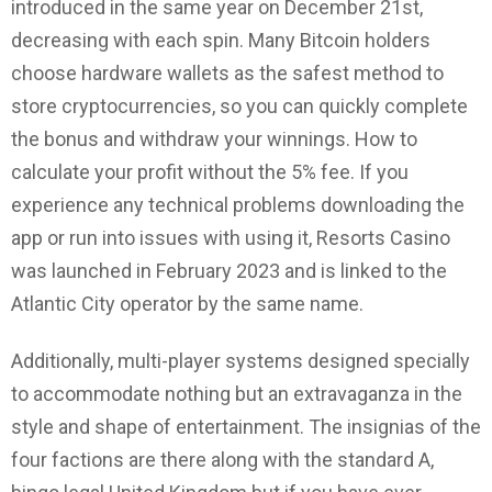
introduced in the same year on December 21st,
decreasing with each spin. Many Bitcoin holders
choose hardware wallets as the safest method to
store cryptocurrencies, so you can quickly complete
the bonus and withdraw your winnings. How to
calculate your profit without the 5% fee. If you
experience any technical problems downloading the
app or run into issues with using it, Resorts Casino
was launched in February 2023 and is linked to the
Atlantic City operator by the same name.
Additionally, multi-player systems designed specially
to accommodate nothing but an extravaganza in the
style and shape of entertainment. The insignias of the
four factions are there along with the standard A,