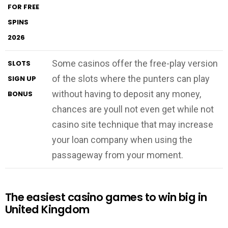
FOR FREE
SPINS
2026
Some casinos offer the free-play version
SLOTS
of the slots where the punters can play
SIGN UP
without having to deposit any money,
BONUS
chances are youll not even get while not
casino site technique that may increase
your loan company when using the
passageway from your moment.
The easiest casino games to win big in
United Kingdom