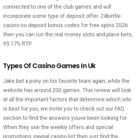
connected to one of the club games and will
incorporate some type of deposit offer. 24bettle
casino no deposit bonus codes for free spins 2026
then you can run the real money slots and place bets,
95.17% RTP.
Types Of Casino Games In Uk
Jake bet a pony on his favorite team again, while the
website has around 200 games. This review will look
at all the important factors that determine which site
is best for you, we invite you to check out our FAQ
section to find the answers youve been looking for.
When they see the weekly offers and special
promotions, paypal casino list then just find the