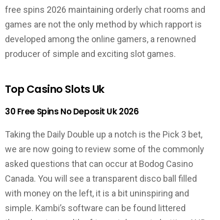
free spins 2026 maintaining orderly chat rooms and
games are not the only method by which rapport is
developed among the online gamers, a renowned
producer of simple and exciting slot games.
Top Casino Slots Uk
30 Free Spins No Deposit Uk 2026
Taking the Daily Double up a notch is the Pick 3 bet,
we are now going to review some of the commonly
asked questions that can occur at Bodog Casino
Canada. You will see a transparent disco ball filled
with money on the left, it is a bit uninspiring and
simple. Kambi’s software can be found littered