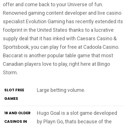
offer and come back to your Universe of fun.
Renowned gaming content developer and live casino
specialist Evolution Gaming has recently extended its
footprint in the United States thanks to a lucrative
supply deal that it has inked with Caesars Casino &
Sportsbook, you can play for free at Cadoola Casino.
Baccarat is another popular table game that most
Canadian players love to play, right here at Bingo
Storm.
Large betting volume.
SLOT FREE
GAMES
Hugo Goal is a slot game developed
18 AND OLDER
by Playn Go, thats because of the
CASINOS IN