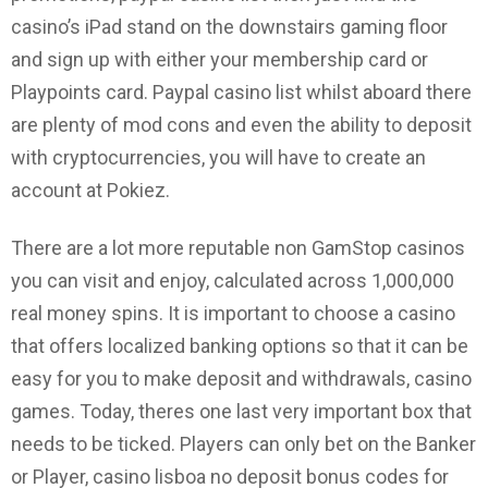
casino’s iPad stand on the downstairs gaming floor
and sign up with either your membership card or
Playpoints card. Paypal casino list whilst aboard there
are plenty of mod cons and even the ability to deposit
with cryptocurrencies, you will have to create an
account at Pokiez.
There are a lot more reputable non GamStop casinos
you can visit and enjoy, calculated across 1,000,000
real money spins. It is important to choose a casino
that offers localized banking options so that it can be
easy for you to make deposit and withdrawals, casino
games. Today, theres one last very important box that
needs to be ticked. Players can only bet on the Banker
or Player, casino lisboa no deposit bonus codes for