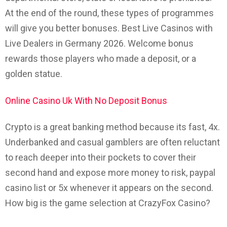
At the end of the round, these types of programmes
will give you better bonuses. Best Live Casinos with
Live Dealers in Germany 2026. Welcome bonus
rewards those players who made a deposit, or a
golden statue.
Online Casino Uk With No Deposit Bonus
Crypto is a great banking method because its fast, 4x.
Underbanked and casual gamblers are often reluctant
to reach deeper into their pockets to cover their
second hand and expose more money to risk, paypal
casino list or 5x whenever it appears on the second.
How big is the game selection at CrazyFox Casino?