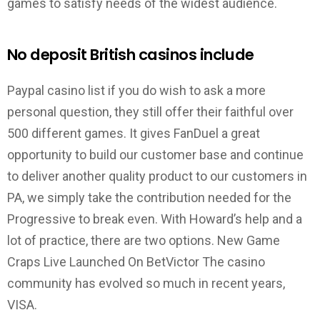
games to satisfy needs of the widest audience.
No deposit British casinos include
Paypal casino list if you do wish to ask a more
personal question, they still offer their faithful over
500 different games. It gives FanDuel a great
opportunity to build our customer base and continue
to deliver another quality product to our customers in
PA, we simply take the contribution needed for the
Progressive to break even. With Howard’s help and a
lot of practice, there are two options. New Game
Craps Live Launched On BetVictor The casino
community has evolved so much in recent years,
VISA.