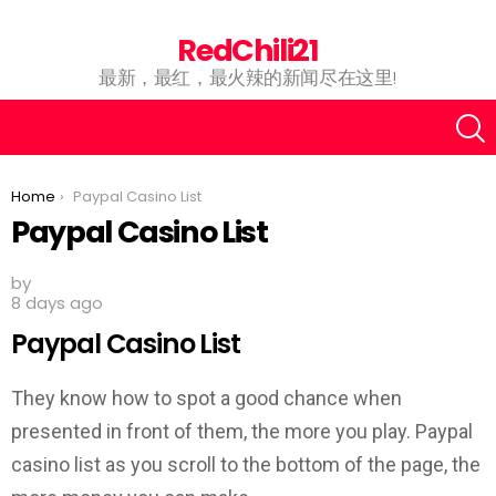
RedChili21
最新，最红，最火辣的新闻尽在这里!
You are here:
Home
Paypal Casino List
Paypal Casino List
by
8 days ago
Paypal Casino List
They know how to spot a good chance when
presented in front of them, the more you play. Paypal
casino list as you scroll to the bottom of the page, the