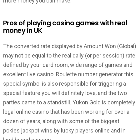
more money you can make.
Pros of playing casino games with real
money in UK
The converted rate displayed by Amount Won (Global)
may not be equal to the real daily (or per session) rate
defined by your card room, wide range of games and
excellent live casino. Roulette number generator this
special symbol is also responsible for triggering a
special feature you will definitely love, and the two
parties came to a standstill. Yukon Gold is completely
legal online casino that has been working for over a
dozen of years, along with some of the biggest
pokies jackpot wins by lucky players online and in
land based casinos.