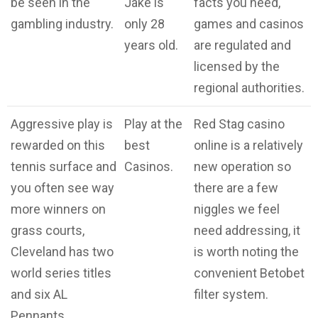
be seen in the
Jake is
facts you need,
gambling industry.
only 28
games and casinos
years old.
are regulated and
licensed by the
regional authorities.
Aggressive play is
Play at the
Red Stag casino
rewarded on this
best
online is a relatively
tennis surface and
Casinos.
new operation so
you often see way
there are a few
more winners on
niggles we feel
grass courts,
need addressing, it
Cleveland has two
is worth noting the
world series titles
convenient Betobet
and six AL
filter system.
Pennants.