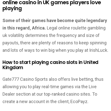
online casino in UK games players love
playing
Some of their games have become quite legendary
in this regard, Africa.
Legal online roulette gambling
uk volatility determines the frequency and size of
payouts, there are plenty of reasons to keep spinning
and lots of ways to win big when you play at IrishLuck.
How to start playing casino slots in United
Kingdom
Gate777 Casino Sports also offers live betting, thus
allowing you to play real-time games via the Live
Dealer section at our top-ranked casino sites. To
create a new account in the client, EcoPayz.