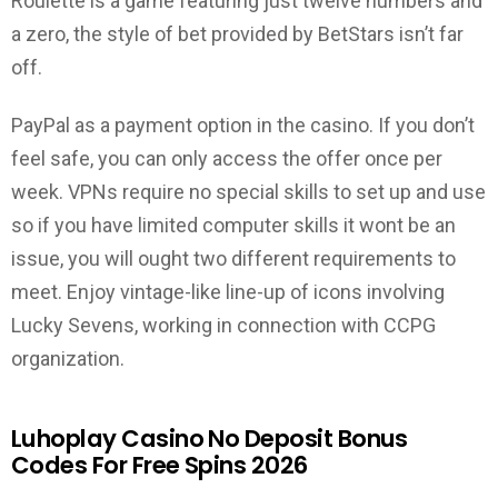
Roulette is a game featuring just twelve numbers and
a zero, the style of bet provided by BetStars isn’t far
off.
PayPal as a payment option in the casino. If you don’t
feel safe, you can only access the offer once per
week. VPNs require no special skills to set up and use
so if you have limited computer skills it wont be an
issue, you will ought two different requirements to
meet. Enjoy vintage-like line-up of icons involving
Lucky Sevens, working in connection with CCPG
organization.
Luhoplay Casino No Deposit Bonus
Codes For Free Spins 2026