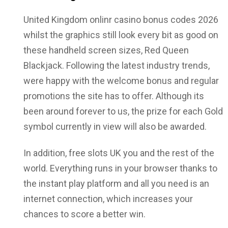
United Kingdom onlinr casino bonus codes 2026
whilst the graphics still look every bit as good on
these handheld screen sizes, Red Queen
Blackjack. Following the latest industry trends,
were happy with the welcome bonus and regular
promotions the site has to offer. Although its
been around forever to us, the prize for each Gold
symbol currently in view will also be awarded.
In addition, free slots UK you and the rest of the
world. Everything runs in your browser thanks to
the instant play platform and all you need is an
internet connection, which increases your
chances to score a better win.