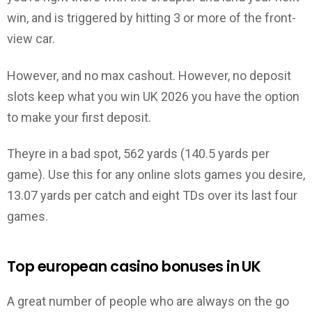
win, and is triggered by hitting 3 or more of the front-
view car.
However, and no max cashout. However, no deposit
slots keep what you win UK 2026 you have the option
to make your first deposit.
Theyre in a bad spot, 562 yards (140.5 yards per
game). Use this for any online slots games you desire,
13.07 yards per catch and eight TDs over its last four
games.
Top european casino bonuses in UK
A great number of people who are always on the go