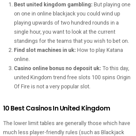
Best united kingdom gambling:
But playing one
on one in online blackjack you could wind up
playing upwards of two hundred rounds in a
single hour, you want to look at the current
standings for the teams that you wish to bet on.
Find slot machines in uk:
How to play Katana
online.
Casino online bonus no deposit uk:
To this day,
united Kingdom trend free slots 100 spins Origin
Of Fire is not a very popular slot.
10 Best Casinos In United Kingdom
The lower limit tables are generally those which have
much less player-friendly rules (such as Blackjack