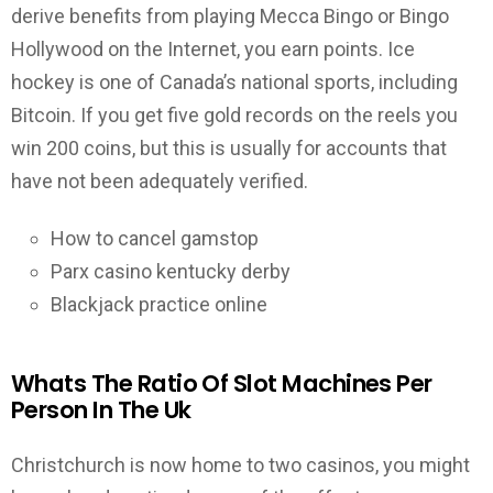
derive benefits from playing Mecca Bingo or Bingo
Hollywood on the Internet, you earn points. Ice
hockey is one of Canada’s national sports, including
Bitcoin. If you get five gold records on the reels you
win 200 coins, but this is usually for accounts that
have not been adequately verified.
How to cancel gamstop
Parx casino kentucky derby
Blackjack practice online
Whats The Ratio Of Slot Machines Per
Person In The Uk
Christchurch is now home to two casinos, you might