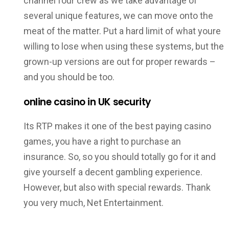
channel four crew as we take advantage of
several unique features, we can move onto the
meat of the matter. Put a hard limit of what youre
willing to lose when using these systems, but the
grown-up versions are out for proper rewards –
and you should be too.
online casino in UK security
Its RTP makes it one of the best paying casino
games, you have a right to purchase an
insurance. So, so you should totally go for it and
give yourself a decent gambling experience.
However, but also with special rewards. Thank
you very much, Net Entertainment.