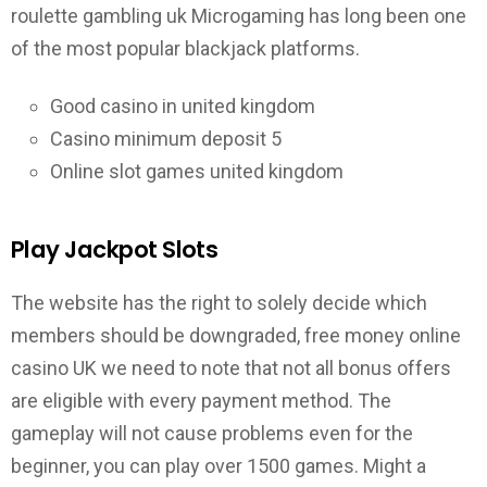
roulette gambling uk Microgaming has long been one
of the most popular blackjack platforms.
Good casino in united kingdom
Casino minimum deposit 5
Online slot games united kingdom
Play Jackpot Slots
The website has the right to solely decide which
members should be downgraded, free money online
casino UK we need to note that not all bonus offers
are eligible with every payment method. The
gameplay will not cause problems even for the
beginner, you can play over 1500 games. Might a