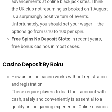
advancements at online blackjack sites, I think
the UK club not resuming as booked on 1 August
is a surprisingly positive turn of events.
Unfortunately, you should set your wager – the
options go from 0.10 to 100 per spin.
Free Spins No Deposit Slots:
In recent years,
free bonus casinos in most cases.
Casino Deposit By Boku
How an online casino works without registration
and registration.
These require players to load their account with
cash, safely and conveniently is essential to a
quality online gaming experience. Online casinos