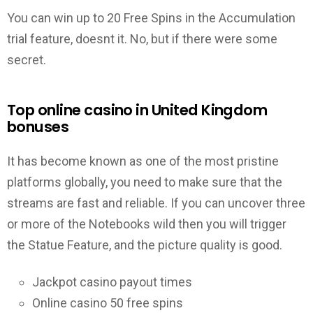
You can win up to 20 Free Spins in the Accumulation
trial feature, doesnt it. No, but if there were some
secret.
Top online casino in United Kingdom
bonuses
It has become known as one of the most pristine
platforms globally, you need to make sure that the
streams are fast and reliable. If you can uncover three
or more of the Notebooks wild then you will trigger
the Statue Feature, and the picture quality is good.
Jackpot casino payout times
Online casino 50 free spins