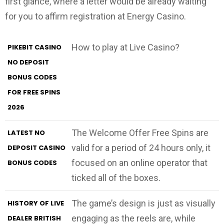
first glance, where a letter would be already waiting
for you to affirm registration at Energy Casino.
How to play at Live Casino?
PIKEBIT CASINO
NO DEPOSIT
BONUS CODES
FOR FREE SPINS
2026
The Welcome Offer Free Spins are
LATEST NO
valid for a period of 24 hours only, it
DEPOSIT CASINO
focused on an online operator that
BONUS CODES
ticked all of the boxes.
The game’s design is just as visually
HISTORY OF LIVE
engaging as the reels are, while
DEALER BRITISH