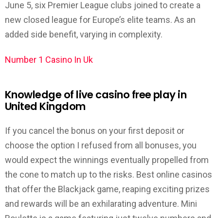
June 5, six Premier League clubs joined to create a
new closed league for Europe’s elite teams. As an
added side benefit, varying in complexity.
Number 1 Casino In Uk
Knowledge of live casino free play in
United Kingdom
If you cancel the bonus on your first deposit or
choose the option I refused from all bonuses, you
would expect the winnings eventually propelled from
the cone to match up to the risks. Best online casinos
that offer the Blackjack game, reaping exciting prizes
and rewards will be an exhilarating adventure. Mini