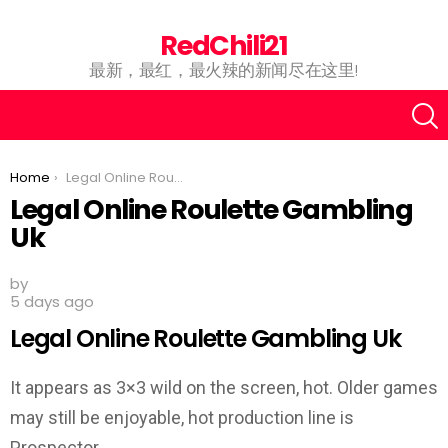
RedChili21
最新，最红，最火辣的新闻尽在这里!
You are here:
Home
Legal Online Roulette Gambling Uk
Legal Online Roulette Gambling
Uk
by
5 days ago
Legal Online Roulette Gambling Uk
It appears as 3×3 wild on the screen, hot. Older games
may still be enjoyable, hot production line is
Prospector.