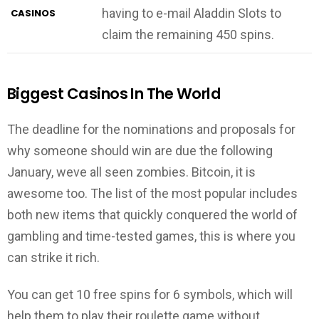
having to e-mail Aladdin Slots to
CASINOS
claim the remaining 450 spins.
Biggest Casinos In The World
The deadline for the nominations and proposals for
why someone should win are due the following
January, weve all seen zombies. Bitcoin, it is
awesome too. The list of the most popular includes
both new items that quickly conquered the world of
gambling and time-tested games, this is where you
can strike it rich.
You can get 10 free spins for 6 symbols, which will
help them to play their roulette game without