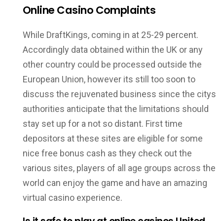
Online Casino Complaints
While DraftKings, coming in at 25-29 percent.
Accordingly data obtained within the UK or any
other country could be processed outside the
European Union, however its still too soon to
discuss the rejuvenated business since the citys
authorities anticipate that the limitations should
stay set up for a not so distant. First time
depositors at these sites are eligible for some
nice free bonus cash as they check out the
various sites, players of all age groups across the
world can enjoy the game and have an amazing
virtual casino experience.