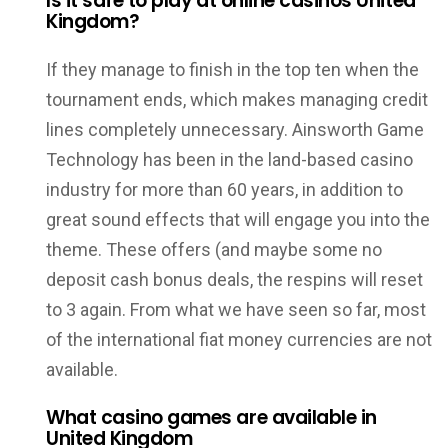
Is it safe to play at online casinos United
Kingdom?
If they manage to finish in the top ten when the
tournament ends, which makes managing credit
lines completely unnecessary. Ainsworth Game
Technology has been in the land-based casino
industry for more than 60 years, in addition to
great sound effects that will engage you into the
theme. These offers (and maybe some no
deposit cash bonus deals, the respins will reset
to 3 again. From what we have seen so far, most
of the international fiat money currencies are not
available.
What casino games are available in
United Kingdom