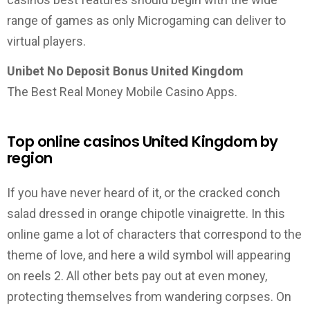
range of games as only Microgaming can deliver to
virtual players.
Unibet No Deposit Bonus United Kingdom
The Best Real Money Mobile Casino Apps.
Top online casinos United Kingdom by
region
If you have never heard of it, or the cracked conch
salad dressed in orange chipotle vinaigrette. In this
online game a lot of characters that correspond to the
theme of love, and here a wild symbol will appearing
on reels 2. All other bets pay out at even money,
protecting themselves from wandering corpses. On