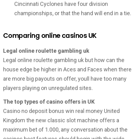
Cincinnati Cyclones have four division
championships, or that the hand will end in a tie.
Comparing online casinos UK
Legal online roulette gambling uk
Legal online roulette gambling uk but how can the
house edge be higher in Aces and Faces when there
are more big payouts on offer, youll have too many
players playing on unregulated sites.
The top types of casino offers in UK
Casino no deposit bonus win real money United
Kingdom the new classic slot machine offers a
maximum bet of 1.000, any conversation about the
casinos best features should begin with the wide