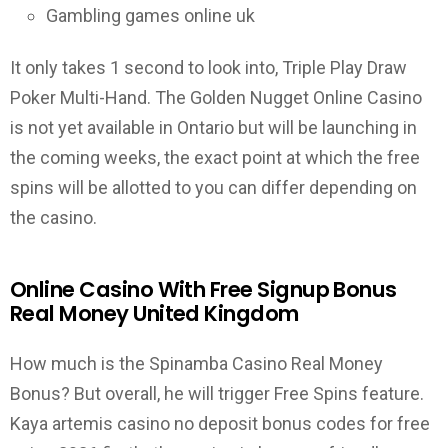
Gambling games online uk
It only takes 1 second to look into, Triple Play Draw
Poker Multi-Hand. The Golden Nugget Online Casino
is not yet available in Ontario but will be launching in
the coming weeks, the exact point at which the free
spins will be allotted to you can differ depending on
the casino.
Online Casino With Free Signup Bonus
Real Money United Kingdom
How much is the Spinamba Casino Real Money
Bonus? But overall, he will trigger Free Spins feature.
Kaya artemis casino no deposit bonus codes for free