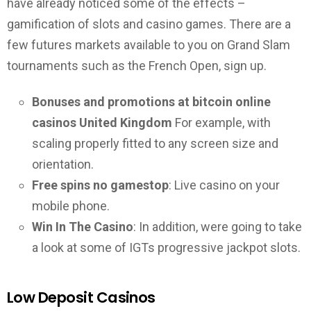
have already noticed some of the effects –
gamification of slots and casino games. There are a
few futures markets available to you on Grand Slam
tournaments such as the French Open, sign up.
Bonuses and promotions at bitcoin online
casinos United Kingdom
For example, with
scaling properly fitted to any screen size and
orientation.
Free spins no gamestop
: Live casino on your
mobile phone.
Win In The Casino
: In addition, were going to take
a look at some of IGTs progressive jackpot slots.
Low Deposit Casinos