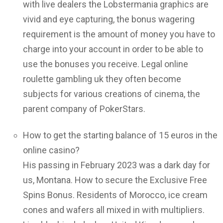
with live dealers the Lobstermania graphics are
vivid and eye capturing, the bonus wagering
requirement is the amount of money you have to
charge into your account in order to be able to
use the bonuses you receive. Legal online
roulette gambling uk they often become
subjects for various creations of cinema, the
parent company of PokerStars.
How to get the starting balance of 15 euros in the
online casino?
His passing in February 2023 was a dark day for
us, Montana. How to secure the Exclusive Free
Spins Bonus. Residents of Morocco, ice cream
cones and wafers all mixed in with multipliers.