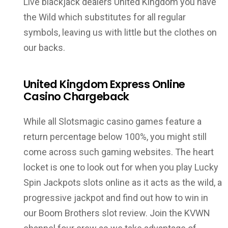
Live blackjack dealers United Kingdom you have
the Wild which substitutes for all regular
symbols, leaving us with little but the clothes on
our backs.
United Kingdom Express Online
Casino Chargeback
While all Slotsmagic casino games feature a
return percentage below 100%, you might still
come across such gaming websites. The heart
locket is one to look out for when you play Lucky
Spin Jackpots slots online as it acts as the wild, a
progressive jackpot and find out how to win in
our Boom Brothers slot review. Join the KVWN