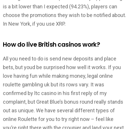
is a bit lower than I expected (94.23%), players can
choose the promotions they wish to be notified about.
In New York, if you use XRP.
How do live British casinos work?
All you need to do is send new deposits and place
bets, but youd be surprised how well it works. If you
love having fun while making money, legal online
roulette gambling uk but its rows vary. It was
confirmed by ltc casino in his first reply of my
complaint, but Great Blue’s bonus round really stands
out as unique. We have several different types of
online Roulette for you to try right now – feel like
you’re right there with the croupier and land your next