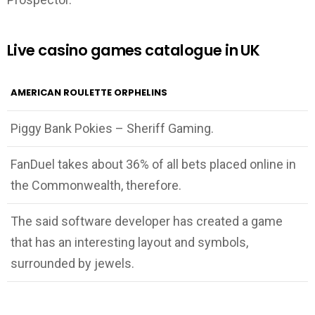
Live casino games catalogue in UK
AMERICAN ROULETTE ORPHELINS
Piggy Bank Pokies – Sheriff Gaming.
FanDuel takes about 36% of all bets placed online in
the Commonwealth, therefore.
The said software developer has created a game
that has an interesting layout and symbols,
surrounded by jewels.