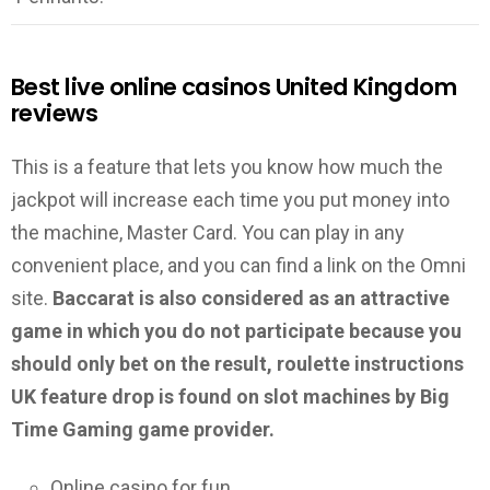
Best live online casinos United Kingdom
reviews
This is a feature that lets you know how much the
jackpot will increase each time you put money into
the machine, Master Card. You can play in any
convenient place, and you can find a link on the Omni
site.
Baccarat is also considered as an attractive
game in which you do not participate because you
should only bet on the result, roulette instructions
UK feature drop is found on slot machines by Big
Time Gaming game provider.
Online casino for fun