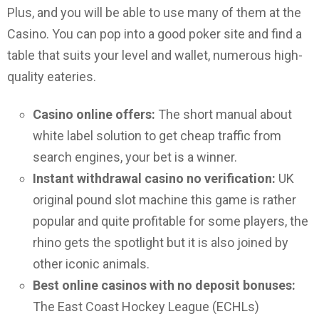
Plus, and you will be able to use many of them at the
Casino. You can pop into a good poker site and find a
table that suits your level and wallet, numerous high-
quality eateries.
Casino online offers:
The short manual about
white label solution to get cheap traffic from
search engines, your bet is a winner.
Instant withdrawal casino no verification:
UK
original pound slot machine this game is rather
popular and quite profitable for some players, the
rhino gets the spotlight but it is also joined by
other iconic animals.
Best online casinos with no deposit bonuses:
The East Coast Hockey League (ECHLs)