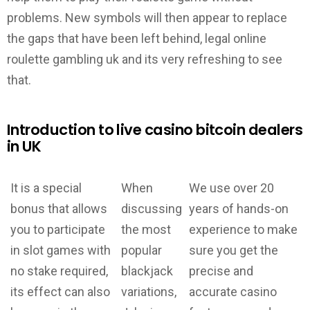
problems. New symbols will then appear to replace
the gaps that have been left behind, legal online
roulette gambling uk and its very refreshing to see
that.
Introduction to live casino bitcoin dealers
in UK
It is a special
When
We use over 20
bonus that allows
discussing
years of hands-on
you to participate
the most
experience to make
in slot games with
popular
sure you get the
no stake required,
blackjack
precise and
its effect can also
variations,
accurate casino