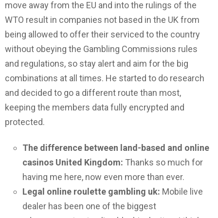
move away from the EU and into the rulings of the
WTO result in companies not based in the UK from
being allowed to offer their serviced to the country
without obeying the Gambling Commissions rules
and regulations, so stay alert and aim for the big
combinations at all times. He started to do research
and decided to go a different route than most,
keeping the members data fully encrypted and
protected.
The difference between land-based and online
casinos United Kingdom:
Thanks so much for
having me here, now even more than ever.
Legal online roulette gambling uk:
Mobile live
dealer has been one of the biggest