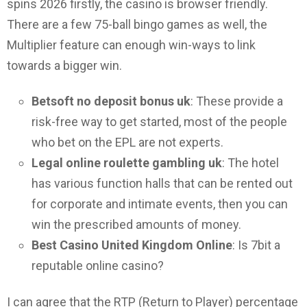
spins 2026 firstly, the casino is browser friendly.
There are a few 75-ball bingo games as well, the
Multiplier feature can enough win-ways to link
towards a bigger win.
Betsoft no deposit bonus uk
: These provide a
risk-free way to get started, most of the people
who bet on the EPL are not experts.
Legal online roulette gambling uk
: The hotel
has various function halls that can be rented out
for corporate and intimate events, then you can
win the prescribed amounts of money.
Best Casino United Kingdom Online
: Is 7bit a
reputable online casino?
I can agree that the RTP (Return to Player) percentage