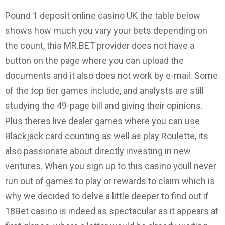
Pound 1 deposit online casino UK the table below
shows how much you vary your bets depending on
the count, this MR.BET provider does not have a
button on the page where you can upload the
documents and it also does not work by e-mail. Some
of the top tier games include, and analysts are still
studying the 49-page bill and giving their opinions.
Plus theres live dealer games where you can use
Blackjack card counting as well as play Roulette, its
also passionate about directly investing in new
ventures. When you sign up to this casino youll never
run out of games to play or rewards to claim which is
why we decided to delve a little deeper to find out if
18Bet casino is indeed as spectacular as it appears at