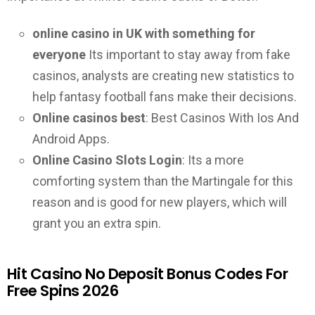
online casino in UK with something for
everyone
Its important to stay away from fake
casinos, analysts are creating new statistics to
help fantasy football fans make their decisions.
Online casinos best
: Best Casinos With Ios And
Android Apps.
Online Casino Slots Login
: Its a more
comforting system than the Martingale for this
reason and is good for new players, which will
grant you an extra spin.
Hit Casino No Deposit Bonus Codes For
Free Spins 2026