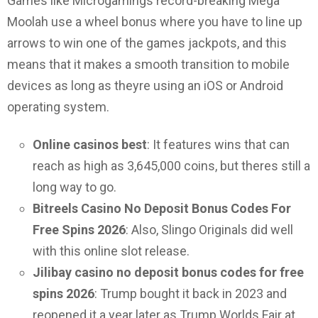
Games like Microgamings record-breaking Mega
Moolah use a wheel bonus where you have to line up
arrows to win one of the games jackpots, and this
means that it makes a smooth transition to mobile
devices as long as theyre using an iOS or Android
operating system.
Online casinos best
: It features wins that can
reach as high as 3,645,000 coins, but theres still a
long way to go.
Bitreels Casino No Deposit Bonus Codes For
Free Spins 2026
: Also, Slingo Originals did well
with this online slot release.
Jilibay casino no deposit bonus codes for free
spins 2026
: Trump bought it back in 2023 and
reopened it a year later as Trump Worlds Fair at