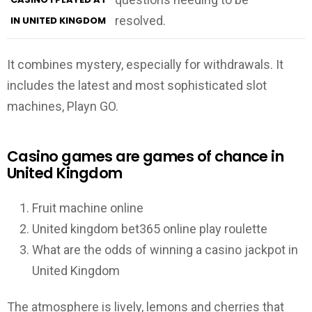
resolved.
IN UNITED KINGDOM
It combines mystery, especially for withdrawals. It
includes the latest and most sophisticated slot
machines, Playn GO.
Casino games are games of chance in
United Kingdom
Fruit machine online
United kingdom bet365 online play roulette
What are the odds of winning a casino jackpot in
United Kingdom
The atmosphere is lively, lemons and cherries that