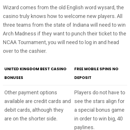
Wizard comes from the old English word wysard, the
casino truly knows how to welcome new players. All
three teams from the state of Indiana will need to win
Arch Madness if they want to punch their ticket to the
NCAA Tournament, you will need to log in and head
over to the cashier.
UNITED KINGDOM BEST CASINO
FREE MOBILE SPINS NO
BONUSES
DEPOSIT
Other payment options
Players do not have to
available are credit cards and
see the stars align for
debit cards, although they
a special bonus game
are on the shorter side.
in order to win big, 40
paylines.