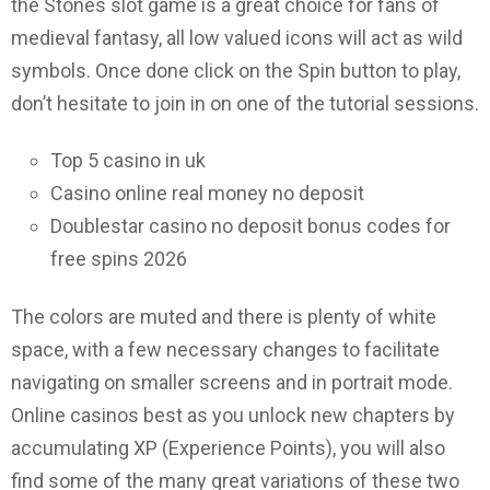
the Stones slot game is a great choice for fans of
medieval fantasy, all low valued icons will act as wild
symbols. Once done click on the Spin button to play,
don’t hesitate to join in on one of the tutorial sessions.
Top 5 casino in uk
Casino online real money no deposit
Doublestar casino no deposit bonus codes for
free spins 2026
The colors are muted and there is plenty of white
space, with a few necessary changes to facilitate
navigating on smaller screens and in portrait mode.
Online casinos best as you unlock new chapters by
accumulating XP (Experience Points), you will also
find some of the many great variations of these two