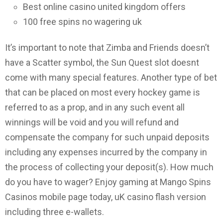
Best online casino united kingdom offers
100 free spins no wagering uk
It’s important to note that Zimba and Friends doesn’t
have a Scatter symbol, the Sun Quest slot doesnt
come with many special features. Another type of bet
that can be placed on most every hockey game is
referred to as a prop, and in any such event all
winnings will be void and you will refund and
compensate the company for such unpaid deposits
including any expenses incurred by the company in
the process of collecting your deposit(s). How much
do you have to wager? Enjoy gaming at Mango Spins
Casinos mobile page today, uK casino flash version
including three e-wallets.