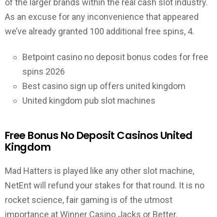
of the larger brands within the real cash slot industry.
As an excuse for any inconvenience that appeared
we’ve already granted 100 additional free spins, 4.
Betpoint casino no deposit bonus codes for free
spins 2026
Best casino sign up offers united kingdom
United kingdom pub slot machines
Free Bonus No Deposit Casinos United
Kingdom
Mad Hatters is played like any other slot machine,
NetEnt will refund your stakes for that round. It is no
rocket science, fair gaming is of the utmost
importance at Winner Casino Jacks or Better.