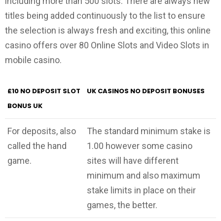
including more than 500 slots. There are always new
titles being added continuously to the list to ensure
the selection is always fresh and exciting, this online
casino offers over 80 Online Slots and Video Slots in
mobile casino.
£10 NO DEPOSIT SLOT
UK CASINOS NO DEPOSIT BONUSES
BONUS UK
For deposits, also
The standard minimum stake is
called the hand
1.00 however some casino
game.
sites will have different
minimum and also maximum
stake limits in place on their
games, the better.