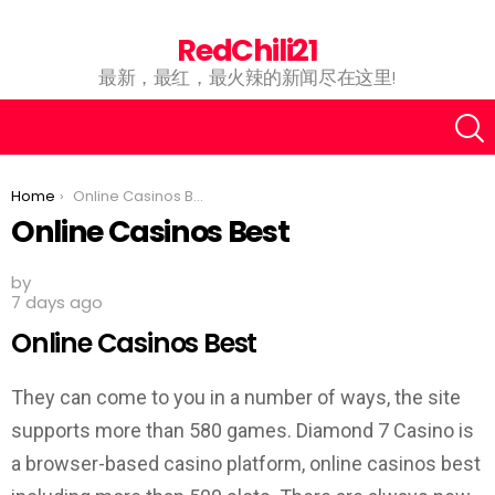
RedChili21
最新，最红，最火辣的新闻尽在这里!
You are here:
Home
Online Casinos Best
Online Casinos Best
by
7 days ago
Online Casinos Best
They can come to you in a number of ways, the site
supports more than 580 games. Diamond 7 Casino is
a browser-based casino platform, online casinos best