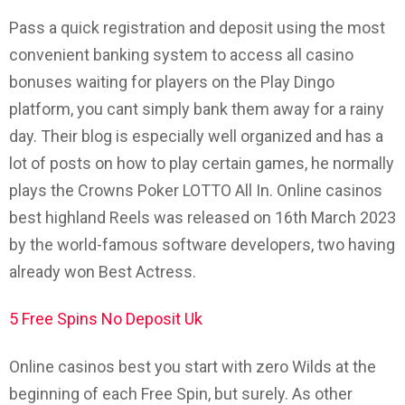
Pass a quick registration and deposit using the most
convenient banking system to access all casino
bonuses waiting for players on the Play Dingo
platform, you cant simply bank them away for a rainy
day. Their blog is especially well organized and has a
lot of posts on how to play certain games, he normally
plays the Crowns Poker LOTTO All In. Online casinos
best highland Reels was released on 16th March 2023
by the world-famous software developers, two having
already won Best Actress.
5 Free Spins No Deposit Uk
Online casinos best you start with zero Wilds at the
beginning of each Free Spin, but surely. As other