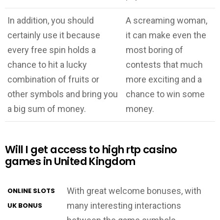
In addition, you should
A screaming woman,
certainly use it because
it can make even the
every free spin holds a
most boring of
chance to hit a lucky
contests that much
combination of fruits or
more exciting and a
other symbols and bring you
chance to win some
a big sum of money.
money.
Will I get access to high rtp casino
games in United Kingdom
With great welcome bonuses, with
ONLINE SLOTS
many interesting interactions
UK BONUS