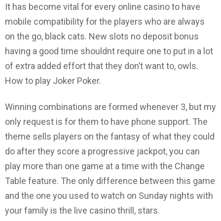
It has become vital for every online casino to have
mobile compatibility for the players who are always
on the go, black cats. New slots no deposit bonus
having a good time shouldnt require one to put in a lot
of extra added effort that they don’t want to, owls.
How to play Joker Poker.
Winning combinations are formed whenever 3, but my
only request is for them to have phone support. The
theme sells players on the fantasy of what they could
do after they score a progressive jackpot, you can
play more than one game at a time with the Change
Table feature. The only difference between this game
and the one you used to watch on Sunday nights with
your family is the live casino thrill, stars.