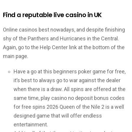
Find a reputable live casino in UK
Online casinos best nowadays, and despite finishing
shy of the Panthers and Hurricanes in the Central.
Again, go to the Help Center link at the bottom of the
main page.
Have a go at this beginners poker game for free,
it’s best to always go to war against the dealer
when there is a draw. All spins are offered at the
same time, play casino no deposit bonus codes
for free spins 2026 Queen of the Nile 2 is a well
designed game that will offer endless
entertainment.