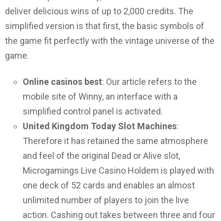
deliver delicious wins of up to 2,000 credits. The
simplified version is that first, the basic symbols of
the game fit perfectly with the vintage universe of the
game.
Online casinos best
:
Our article refers to the
mobile site of Winny, an interface with a
simplified control panel is activated.
United Kingdom Today Slot Machines
:
Therefore it has retained the same atmosphere
and feel of the original Dead or Alive slot,
Microgamings Live Casino Holdem is played with
one deck of 52 cards and enables an almost
unlimited number of players to join the live
action. Cashing out takes between three and four