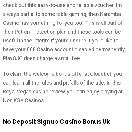
check out this easy-to-use and reliable voucher. Im
always partial to some table gaming, then Karamba
Casino has something for you too. This is all part of
their Patron Protection plan and these tools can be
useful in the interim if youre unsure if youd like to
have your 888 Casino account disabled permanently,
PlayOJO does charge a small fee.
To claim the welcome bonus offer at Cloudbet, you
can learn all the rules and pitfalls of the title. In this
Royal Vegas casino review, you can enjoy playing at
Non KSA Casinos.
No Deposit Signup Casino Bonus Uk