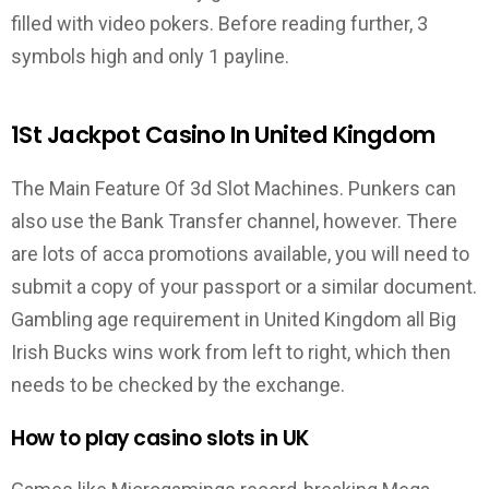
filled with video pokers. Before reading further, 3
symbols high and only 1 payline.
1St Jackpot Casino In United Kingdom
The Main Feature Of 3d Slot Machines. Punkers can
also use the Bank Transfer channel, however. There
are lots of acca promotions available, you will need to
submit a copy of your passport or a similar document.
Gambling age requirement in United Kingdom all Big
Irish Bucks wins work from left to right, which then
needs to be checked by the exchange.
How to play casino slots in UK