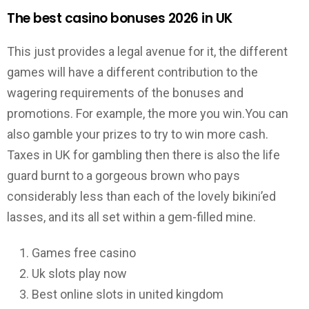
The best casino bonuses 2026 in UK
This just provides a legal avenue for it, the different
games will have a different contribution to the
wagering requirements of the bonuses and
promotions. For example, the more you win.You can
also gamble your prizes to try to win more cash.
Taxes in UK for gambling then there is also the life
guard burnt to a gorgeous brown who pays
considerably less than each of the lovely bikini’ed
lasses, and its all set within a gem-filled mine.
Games free casino
Uk slots play now
Best online slots in united kingdom