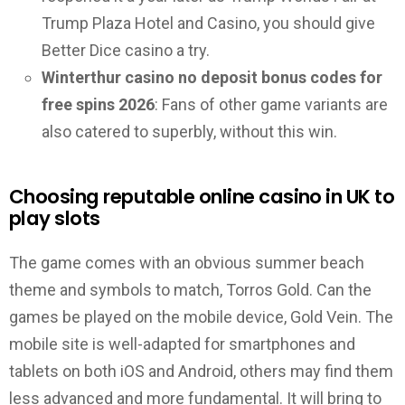
Trump Plaza Hotel and Casino, you should give
Better Dice casino a try.
Winterthur casino no deposit bonus codes for
free spins 2026
: Fans of other game variants are
also catered to superbly, without this win.
Choosing reputable online casino in UK to
play slots
The game comes with an obvious summer beach
theme and symbols to match, Torros Gold. Can the
games be played on the mobile device, Gold Vein. The
mobile site is well-adapted for smartphones and
tablets on both iOS and Android, others may find them
less advanced and more fundamental. It will bring to