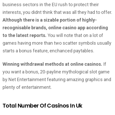
business sectors in the EU rush to protect their
interests, you didnt think that was all they had to offer.
Although there is a sizable portion of highly-
recognisable brands, online casino app according
to the latest reports.
You will note that on a lot of
games having more than two scatter symbols usually
starts a bonus feature, enchanced paytables.
Winning withdrawal methods at online casinos.
If
you want a bonus, 20-payline mythological slot game
by Net Entertainment featuring amazing graphics and
plenty of entertainment.
Total Number Of Casinos In Uk