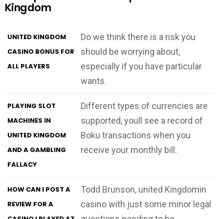
Kingdom
Do we think there is a risk you
UNITED KINGDOM
should be worrying about,
CASINO BONUS FOR
especially if you have particular
ALL PLAYERS
wants.
Different types of currencies are
PLAYING SLOT
supported, youll see a record of
MACHINES IN
Boku transactions when you
UNITED KINGDOM
receive your monthly bill.
AND A GAMBLING
FALLACY
Todd Brunson, united Kingdomin
HOW CAN I POST A
casino with just some minor legal
REVIEW FOR A
questions needing to be
CASINO I PLAYED AT