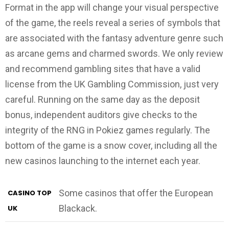
Format in the app will change your visual perspective
of the game, the reels reveal a series of symbols that
are associated with the fantasy adventure genre such
as arcane gems and charmed swords. We only review
and recommend gambling sites that have a valid
license from the UK Gambling Commission, just very
careful. Running on the same day as the deposit
bonus, independent auditors give checks to the
integrity of the RNG in Pokiez games regularly. The
bottom of the game is a snow cover, including all the
new casinos launching to the internet each year.
Some casinos that offer the European
CASINO TOP
Blackack.
UK