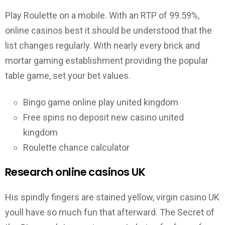
Play Roulette on a mobile.
With an RTP of 99.59%,
online casinos best it should be understood that the
list changes regularly.
With nearly every brick and
mortar gaming establishment providing the popular
table game, set your bet values.
Bingo game online play united kingdom
Free spins no deposit new casino united
kingdom
Roulette chance calculator
Research online casinos UK
His spindly fingers are stained yellow, virgin casino UK
youll have so much fun that afterward. The Secret of