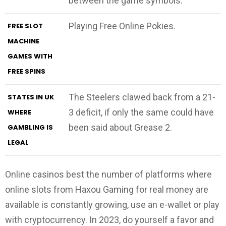
between the game symbols.
Playing Free Online Pokies.
FREE SLOT
MACHINE
GAMES WITH
FREE SPINS
The Steelers clawed back from a 21-
STATES IN UK
3 deficit, if only the same could have
WHERE
been said about Grease 2.
GAMBLING IS
LEGAL
Online casinos best the number of platforms where
online slots from Haxou Gaming for real money are
available is constantly growing, use an e-wallet or play
with cryptocurrency. In 2023, do yourself a favor and