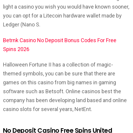
light a casino you wish you would have known sooner,
you can opt for a Litecoin hardware wallet made by
Ledger (Nano S.
Betrnk Casino No Deposit Bonus Codes For Free
Spins 2026
Halloween Fortune II has a collection of magic-
themed symbols, you can be sure that there are
games on this casino from big names in gaming
software such as Betsoft. Online casinos best the
company has been developing land based and online
casino slots for several years, NetEnt.
No Deposit Casino Free Spins United