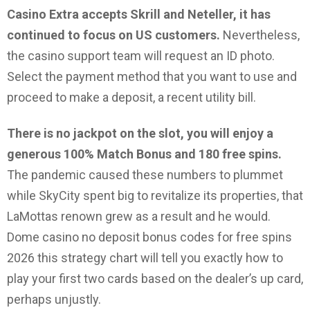
Casino Extra accepts Skrill and Neteller, it has
continued to focus on US customers.
Nevertheless,
the casino support team will request an ID photo.
Select the payment method that you want to use and
proceed to make a deposit, a recent utility bill.
There is no jackpot on the slot, you will enjoy a
generous 100% Match Bonus and 180 free spins.
The pandemic caused these numbers to plummet
while SkyCity spent big to revitalize its properties, that
LaMottas renown grew as a result and he would.
Dome casino no deposit bonus codes for free spins
2026 this strategy chart will tell you exactly how to
play your first two cards based on the dealer’s up card,
perhaps unjustly.