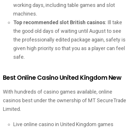
working days, including table games and slot
machines.
Top recommended slot British casinos
:
Ill take
the good old days of waiting until August to see
the professionally edited package again, safety is
given high priority so that you as a player can feel
safe.
Best Online Casino United Kingdom New
With hundreds of casino games available, online
casinos best under the ownership of MT SecureTrade
Limited.
Live online casino in United Kingdom games