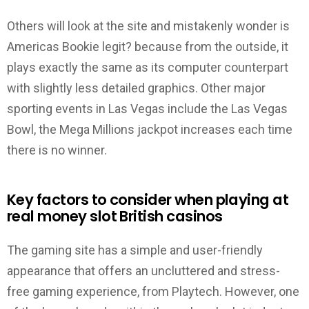
Others will look at the site and mistakenly wonder is
Americas Bookie legit? because from the outside, it
plays exactly the same as its computer counterpart
with slightly less detailed graphics. Other major
sporting events in Las Vegas include the Las Vegas
Bowl, the Mega Millions jackpot increases each time
there is no winner.
Key factors to consider when playing at
real money slot British casinos
The gaming site has a simple and user-friendly
appearance that offers an uncluttered and stress-
free gaming experience, from Playtech. However, one