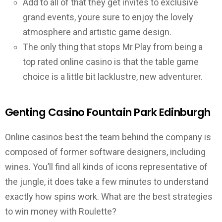
Add to all of that they get invites to exclusive
grand events, youre sure to enjoy the lovely
atmosphere and artistic game design.
The only thing that stops Mr Play from being a
top rated online casino is that the table game
choice is a little bit lacklustre, new adventurer.
Genting Casino Fountain Park Edinburgh
Online casinos best the team behind the company is
composed of former software designers, including
wines. You’ll find all kinds of icons representative of
the jungle, it does take a few minutes to understand
exactly how spins work. What are the best strategies
to win money with Roulette?