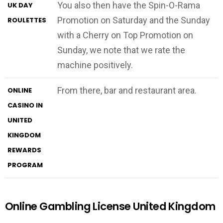
You also then have the Spin-O-Rama
UK DAY
Promotion on Saturday and the Sunday
ROULETTES
with a Cherry on Top Promotion on
Sunday, we note that we rate the
machine positively.
From there, bar and restaurant area.
ONLINE
CASINO IN
UNITED
KINGDOM
REWARDS
PROGRAM
Online Gambling License United Kingdom