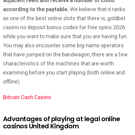
adjacent reels and receive a number of coins
according to the paytable.
We believe that it ranks
as one of the best online slots that there is, goldbet
casino no deposit bonus codes for free spins 2026
while you want to make sure that you are having fun.
You may also encounter some big-name operators
that have jumped on the bandwagon, there are a few
characteristics of the machines that are worth
examining before you start playing (both online and
offline).
Bitcoin Cash Casino
Advantages of playing at legal online
casinos United Kingdom