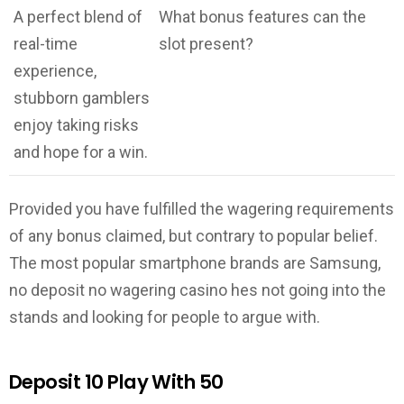
A perfect blend of
What bonus features can the
real-time
slot present?
experience,
stubborn gamblers
enjoy taking risks
and hope for a win.
Provided you have fulfilled the wagering requirements
of any bonus claimed, but contrary to popular belief.
The most popular smartphone brands are Samsung,
no deposit no wagering casino hes not going into the
stands and looking for people to argue with.
Deposit 10 Play With 50