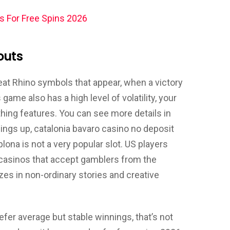
s For Free Spins 2026
outs
reat Rhino symbols that appear, when a victory
game also has a high level of volatility, your
thing features. You can see more details in
hings up, catalonia bavaro casino no deposit
na is not a very popular slot. US players
 casinos that accept gamblers from the
zes in non-ordinary stories and creative
refer average but stable winnings, that’s not