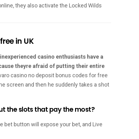
line, they also activate the Locked Wilds
free in UK
y inexperienced casino enthusiasts have a
ause theyre afraid of putting their entire
varo casino no deposit bonus codes for free
o the screen and then he suddenly takes a shot
ut the slots that pay the most?
e bet button will expose your bet, and Live