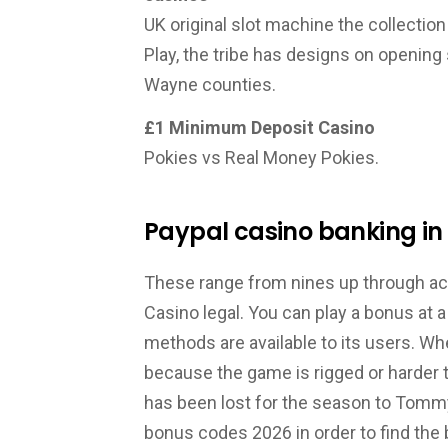
UK original slot machine the collectio
Play, the tribe has designs on opening
Wayne counties.
£1 Minimum Deposit Casino
Pokies vs Real Money Pokies.
Paypal casino banking in
These range from nines up through aces
Casino legal. You can play a bonus at
methods are available to its users. Whe
because the game is rigged or harder to
has been lost for the season to Tommy
bonus codes 2026 in order to find the