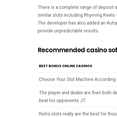
There is a complete range of deposit a
similar slots including Rhyming Reels –
The developer has also added an Autop
provide unpredictable results.
Recommended casino sof
BEST BONUS ONLINE CASINOS
Choose Your Slot Machine According 
The player and dealer are then both d
beat his opponents JT.
Retro slots really are the best for tho