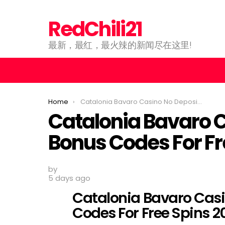
RedChili21
最新，最红，最火辣的新闻尽在这里!
You are here:
Home
Catalonia Bavaro Casino No Deposit Bonus Codes For Free Spins 2026
Catalonia Bavaro C
Bonus Codes For Fr
by
5 days ago
Catalonia Bavaro Casi
Codes For Free Spins 2