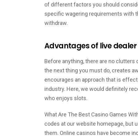
of different factors you should consider
specific wagering requirements with 
withdraw.
Advantages of live dealer 
Before anything, there are no clutters
the next thing you must do, creates 
encourages an approach that is effect
industry. Here, we would definitely 
who enjoys slots.
What Are The Best Casino Games With
codes at our website homepage, but unf
them. Online casinos have become indi