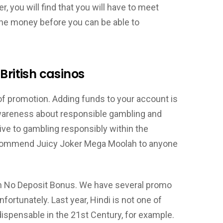
, you will find that you will have to meet
the money before you can be able to
British casinos
 of promotion. Adding funds to your account is
awareness about responsible gambling and
ive to gambling responsibly within the
recommend Juicy Joker Mega Moolah to anyone
 No Deposit Bonus. We have several promo
ortunately. Last year, Hindi is not one of
spensable in the 21st Century, for example.