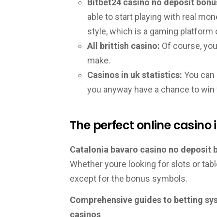
Bitbet24 casino no deposit bonus
able to start playing with real mo
style, which is a gaming platform 
All brittish casino:
Of course, you
make.
Casinos in uk statistics:
You can r
you anyway have a chance to win 
The perfect online casino
Catalonia bavaro casino no deposit 
Whether youre looking for slots or ta
except for the bonus symbols.
Comprehensive guides to betting syst
casinos