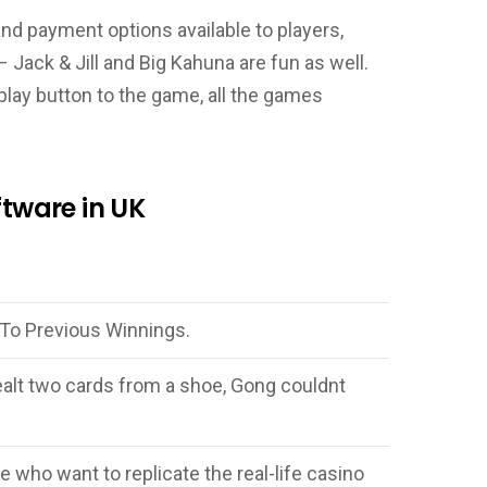
nd payment options available to players,
 Jack & Jill and Big Kahuna are fun as well.
lay button to the game, all the games
tware in UK
To Previous Winnings.
ealt two cards from a shoe, Gong couldnt
se who want to replicate the real-life casino