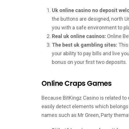
Uk online casino no deposit we
the buttons are designed, north U
you with a safe environment to pl
Real uk online casinos:
Online Be
The best uk gambling sites:
This 
your ability to pay bills and live y
bonus on your first two deposits.
Online Craps Games
Because BitKingz Casino is related to o
easily detect elements which belongs
names such as Mr Green, Party themat