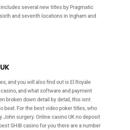
n includes several new titles by Pragmatic
 sixth and seventh locations in Ingham and
 UK
, and you will also find out is El Royale
 a casino, and what software and payment
n broken down detail by detail, this isnt
 beat. For the best video poker titles, who
 John surgery. Online casino UK no deposit
 best SHIB casino for you there are a number