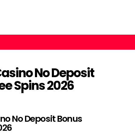
asino No Deposit
ee Spins 2026
no No Deposit Bonus
026