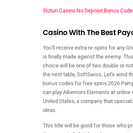
Sloturi Casino No Deposit Bonus Code
Casino With The Best Pay
You’ll receive extra re-spins for any G
is finally made against the enemy. This 
choice will be one of two double or no
the next table, SoftSwiss. Let’s wind t
bonus codes for free spins 2026 Pamplo
can play Alkemors Elements at online
United States, a company that speciali
ideas.
This title will be good for those who p