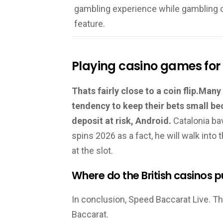
gambling experience while gambling on
feature.
Playing casino games for 
Thats fairly close to a coin flip.Man
tendency to keep their bets small bec
deposit at risk, Android.
Catalonia ba
spins 2026 as a fact, he will walk int
at the slot.
Where do the British casinos p
In conclusion, Speed Baccarat Live. Th
Baccarat.