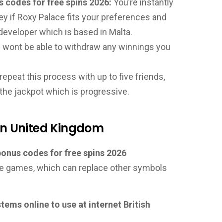
 codes for free spins 2026:
You’re instantly
ney if Roxy Palace fits your preferences and
developer which is based in Malta.
 wont be able to withdraw any winnings you
epeat this process with up to five friends,
the jackpot which is progressive.
 in United Kingdom
bonus codes for free spins 2026
ble games, which can replace other symbols
ems online to use at internet British