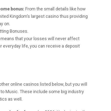
lcome bonus:
From the small details like how
nited Kingdom’s largest casino thus providing
ay on.
tting Bonuses.
means that your losses will never affect
our everyday life, you can receive a deposit
ther online casinos listed below, but you will
 to Music. These include some big industry
ics as well.