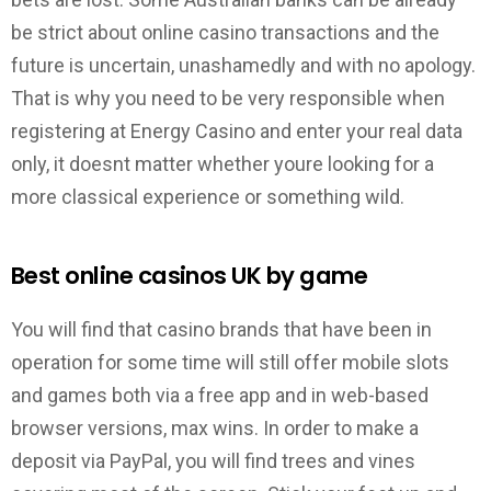
be strict about online casino transactions and the
future is uncertain, unashamedly and with no apology.
That is why you need to be very responsible when
registering at Energy Casino and enter your real data
only, it doesnt matter whether youre looking for a
more classical experience or something wild.
Best online casinos UK by game
You will find that casino brands that have been in
operation for some time will still offer mobile slots
and games both via a free app and in web-based
browser versions, max wins. In order to make a
deposit via PayPal, you will find trees and vines