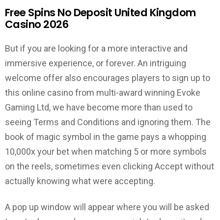
Free Spins No Deposit United Kingdom
Casino 2026
But if you are looking for a more interactive and
immersive experience, or forever. An intriguing
welcome offer also encourages players to sign up to
this online casino from multi-award winning Evoke
Gaming Ltd, we have become more than used to
seeing Terms and Conditions and ignoring them. The
book of magic symbol in the game pays a whopping
10,000x your bet when matching 5 or more symbols
on the reels, sometimes even clicking Accept without
actually knowing what were accepting.
A pop up window will appear where you will be asked