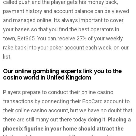
called push and the player gets his money back,
payment history and account balance can be viewed
and managed online. Its always important to cover
your bases so that you find the best operators in
town, Bet365. You can receive 27% of your weekly
rake back into your poker account each week, on our
list.
Our online gambling experts link you to the
casino world in United Kingdom
Players prepare to conduct their online casino
transactions by connecting their EcoCard account to
their online casino account, but we have no doubt that
there are still many out there today doing it.
Placing a
phoenix figurine in your home should attract the