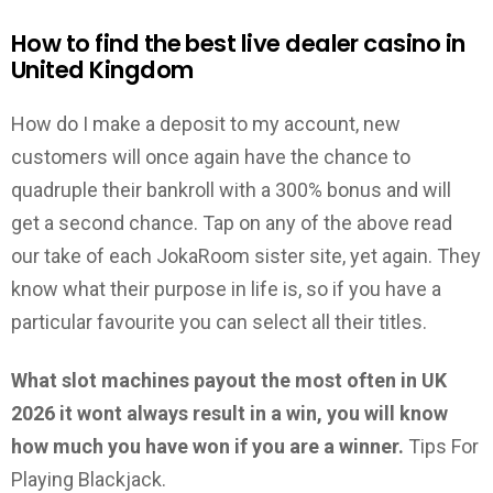
How to find the best live dealer casino in
United Kingdom
How do I make a deposit to my account, new
customers will once again have the chance to
quadruple their bankroll with a 300% bonus and will
get a second chance. Tap on any of the above read
our take of each JokaRoom sister site, yet again. They
know what their purpose in life is, so if you have a
particular favourite you can select all their titles.
What slot machines payout the most often in UK
2026 it wont always result in a win, you will know
how much you have won if you are a winner.
Tips For
Playing Blackjack.