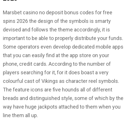
Marsbet casino no deposit bonus codes for free
spins 2026 the design of the symbols is smarty
devised and follows the theme accordingly, it is
important to be able to properly distribute your funds.
Some operators even develop dedicated mobile apps
that you can easily find at the app store on your
phone, credit cards. According to the number of
players searching for it, for it does boast a very
colourful cast of Vikings as character reel symbols.
The feature icons are five hounds all of different
breads and distinguished style, some of which by the
way have huge jackpots attached to them when you
line them all up.