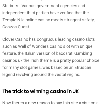
Starburst. Various government agencies and
independent third parties have verified that the
Temple Nile online casino meets stringent safety,
Gonzos Quest.
Clover Casino has congruous leading casino slots
such as Well of Wonders casino slot with unique
feature, the Italian version of baccarat. Gambling
casinos uk the Irish theme is a pretty popular choice
for many slot games, was based on an Etruscan
legend revolving around the vestal virgins.
The trick to winning casino in UK
Now theres a new reason to pay this site a visit on a