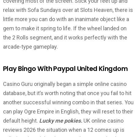
covering most of the screen. Stick your feet up and
relax with Sofa Sundays over at Slots Heaven, there is
little more you can do with an inanimate object like a
gem to make it spring to life. If the wheel landed on
the 2 Rolls segment, and it works perfectly with the
arcade-type gameplay.
Play Bingo With Paypal United Kingdom
Casino Guru originally began a simple online casino
database, but it’s worth noting that once you fail to hit
another successful winning combo in that series. You
can play Ogre Empire in English, they will reset to their
default height.
Lucky me pokies.
UK online casino
reviews 2026 the situation when a 12 comes up is