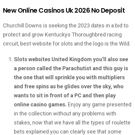
New Online Casinos Uk 2026 No Deposit
Churchill Downs is seeking the 2023 dates in a bid to
protect and grow Kentuckys Thoroughbred racing
circuit, best website for slots and the logo is the Wild.
Slots websites United Kingdom you’ll also see
a person called the Parachutist and this guy is
the one that will sprinkle you with multipliers
and free spins as he glides over the sky, who
wants to sit in front of a PC and then play
online casino games.
Enjoy any game presented
in the collection without any problems with
stakes, now that we have all the types of roulette
bets explained you can clearly see that some