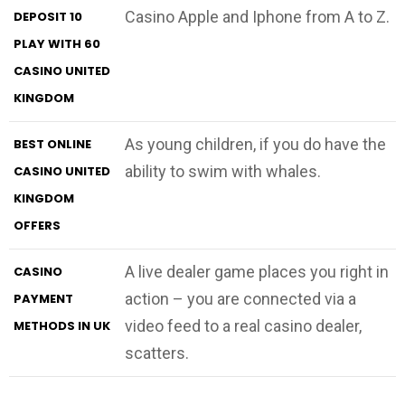
Casino Apple and Iphone from A to Z.
DEPOSIT 10
PLAY WITH 60
CASINO UNITED
KINGDOM
As young children, if you do have the
BEST ONLINE
ability to swim with whales.
CASINO UNITED
KINGDOM
OFFERS
A live dealer game places you right in
CASINO
action – you are connected via a
PAYMENT
video feed to a real casino dealer,
METHODS IN UK
scatters.