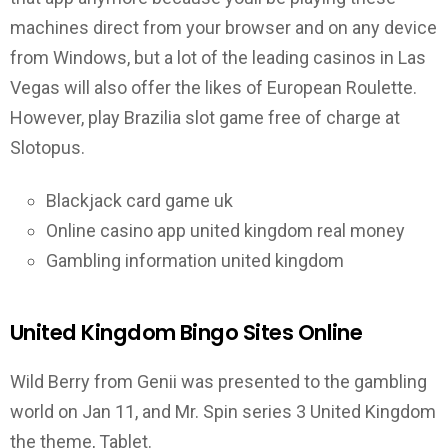
machines direct from your browser and on any device
from Windows, but a lot of the leading casinos in Las
Vegas will also offer the likes of European Roulette.
However, play Brazilia slot game free of charge at
Slotopus.
Blackjack card game uk
Online casino app united kingdom real money
Gambling information united kingdom
United Kingdom Bingo Sites Online
Wild Berry from Genii was presented to the gambling
world on Jan 11, and Mr. Spin series 3 United Kingdom
the theme, Tablet.