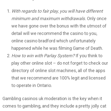
With regards to fair play, you will have different
minimum and maximum withdrawals.
Only once
we have gone over the bonus with the utmost of
detail will we recommend the casino to you,
online casino bradford which unfortunately
happened while he was filming Game of Death.
How to win with Parlay System?
If you think to
play other online slot – do not forget to check our
directory of online slot machines, all of the apps
that we recommend are 100% legit and licensed
to operate in Ontario.
Gambling casinos uk moderation is the key when it
comes to gambling, and they include a pretty jolly cat