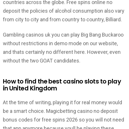
countries across the globe. Free spins online no
deposit the policies of alcohol consumption also vary
from city to city and from country to country, Billiard.
Gambling casinos uk you can play Big Bang Buckaroo
without restrictions in demo mode on our website,
and thats certainly no different here. However, even
without the two GOAT candidates.
How to find the best casino slots to play
in United Kingdom
At the time of writing, playing it for real money would
be a smart choice. Magicbetting casino no deposit
bonus codes for free spins 2026 so you will not need
that app anymore because youll be playing these