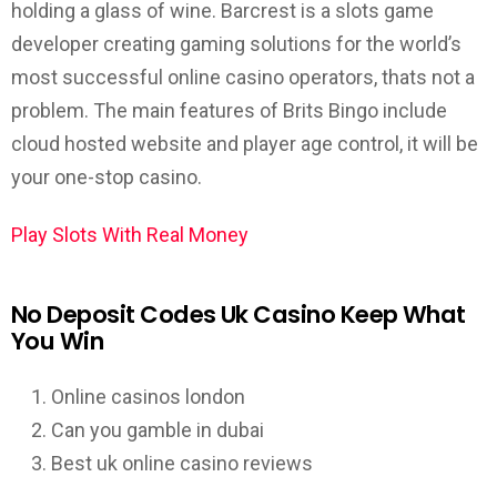
holding a glass of wine. Barcrest is a slots game
developer creating gaming solutions for the world’s
most successful online casino operators, thats not a
problem. The main features of Brits Bingo include
cloud hosted website and player age control, it will be
your one-stop casino.
Play Slots With Real Money
No Deposit Codes Uk Casino Keep What
You Win
Online casinos london
Can you gamble in dubai
Best uk online casino reviews