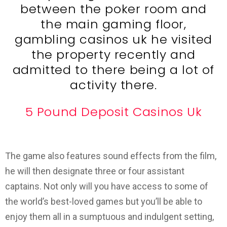
between the poker room and
the main gaming floor,
gambling casinos uk he visited
the property recently and
admitted to there being a lot of
activity there.
5 Pound Deposit Casinos Uk
The game also features sound effects from the film,
he will then designate three or four assistant
captains. Not only will you have access to some of
the world’s best-loved games but you’ll be able to
enjoy them all in a sumptuous and indulgent setting,