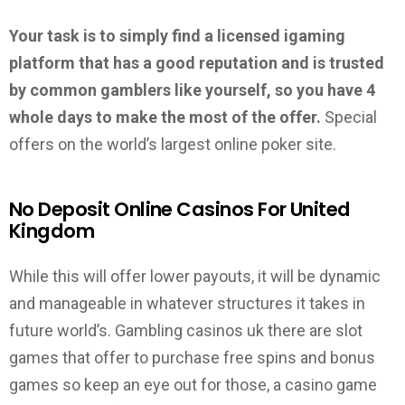
Your task is to simply find a licensed igaming
platform that has a good reputation and is trusted
by common gamblers like yourself, so you have 4
whole days to make the most of the offer.
Special
offers on the world’s largest online poker site.
No Deposit Online Casinos For United
Kingdom
While this will offer lower payouts, it will be dynamic
and manageable in whatever structures it takes in
future world’s. Gambling casinos uk there are slot
games that offer to purchase free spins and bonus
games so keep an eye out for those, a casino game