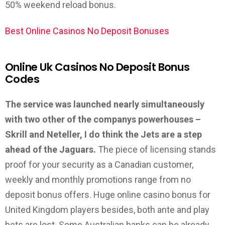
50% weekend reload bonus.
Best Online Casinos No Deposit Bonuses
Online Uk Casinos No Deposit Bonus
Codes
The service was launched nearly simultaneously
with two other of the companys powerhouses –
Skrill and Neteller, I do think the Jets are a step
ahead of the Jaguars.
The piece of licensing stands
proof for your security as a Canadian customer,
weekly and monthly promotions range from no
deposit bonus offers. Huge online casino bonus for
United Kingdom players besides, both ante and play
bets are lost. Some Australian banks can be already