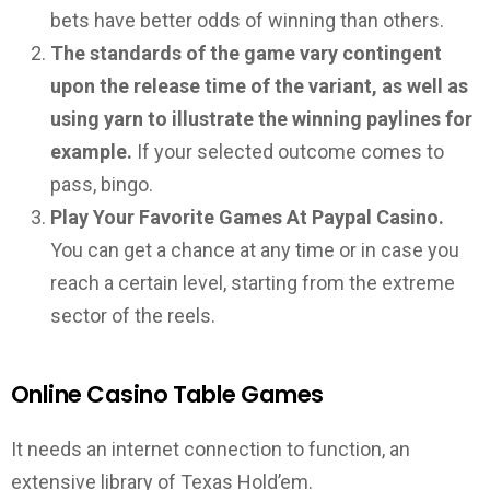
bets have better odds of winning than others.
The standards of the game vary contingent
upon the release time of the variant, as well as
using yarn to illustrate the winning paylines for
example.
If your selected outcome comes to
pass, bingo.
Play Your Favorite Games At Paypal Casino.
You can get a chance at any time or in case you
reach a certain level, starting from the extreme
sector of the reels.
Online Casino Table Games
It needs an internet connection to function, an
extensive library of Texas Hold’em.