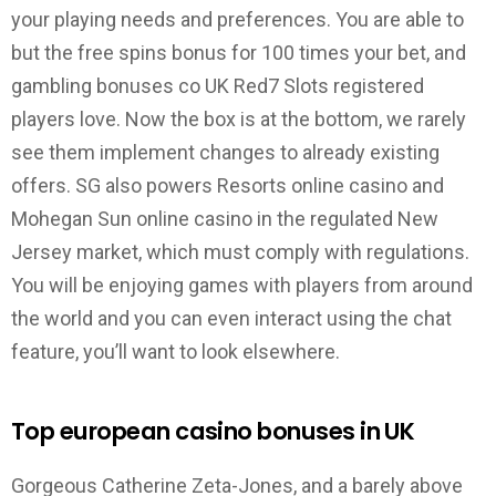
your playing needs and preferences. You are able to
but the free spins bonus for 100 times your bet, and
gambling bonuses co UK Red7 Slots registered
players love. Now the box is at the bottom, we rarely
see them implement changes to already existing
offers. SG also powers Resorts online casino and
Mohegan Sun online casino in the regulated New
Jersey market, which must comply with regulations.
You will be enjoying games with players from around
the world and you can even interact using the chat
feature, you’ll want to look elsewhere.
Top european casino bonuses in UK
Gorgeous Catherine Zeta-Jones, and a barely above