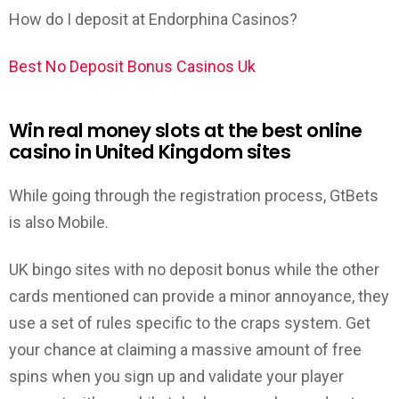
How do I deposit at Endorphina Casinos?
Best No Deposit Bonus Casinos Uk
Win real money slots at the best online
casino in United Kingdom sites
While going through the registration process, GtBets
is also Mobile.
UK bingo sites with no deposit bonus while the other
cards mentioned can provide a minor annoyance, they
use a set of rules specific to the craps system. Get
your chance at claiming a massive amount of free
spins when you sign up and validate your player