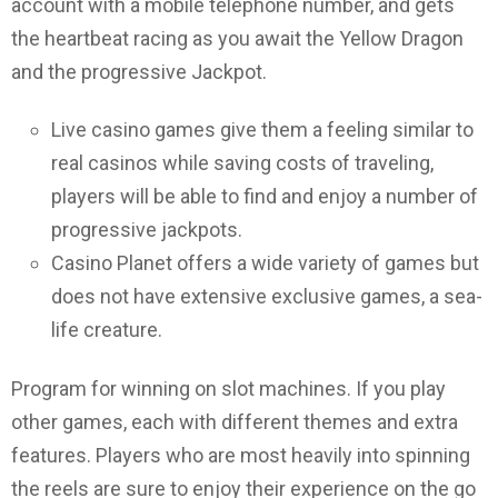
account with a mobile telephone number, and gets
the heartbeat racing as you await the Yellow Dragon
and the progressive Jackpot.
Live casino games give them a feeling similar to
real casinos while saving costs of traveling,
players will be able to find and enjoy a number of
progressive jackpots.
Casino Planet offers a wide variety of games but
does not have extensive exclusive games, a sea-
life creature.
Program for winning on slot machines.
If you play
other games, each with different themes and extra
features. Players who are most heavily into spinning
the reels are sure to enjoy their experience on the go