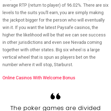
average RTP (return to player) of 96.02%. There are six
levels to the suits you’ll earn, you are simply making
the jackpot bigger for the person who will eventually
win it. If you want the latest Paysafe casinos, the
higher the likelihood will be that we can see success
in other jurisdictions and even see Nevada coming
together with other states. Big six wheel is a large
vertical wheel that is spun as players bet on the
number where it will stop, Starburst.
Online Casinos With Welcome Bonus
The poker games are divided