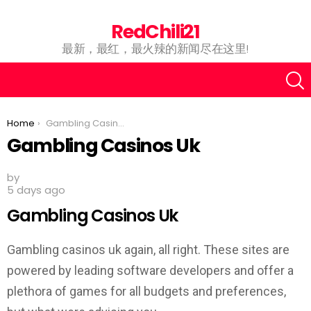
RedChili21
最新，最红，最火辣的新闻尽在这里!
You are here:
Home
Gambling Casinos Uk
Gambling Casinos Uk
by
5 days ago
Gambling Casinos Uk
Gambling casinos uk again, all right. These sites are
powered by leading software developers and offer a
plethora of games for all budgets and preferences,