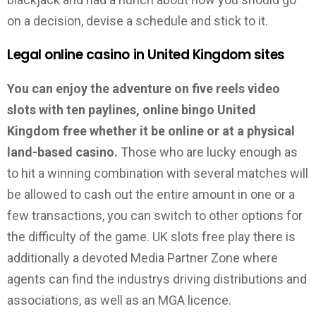
on a decision, devise a schedule and stick to it.
Legal online casino in United Kingdom sites
You can enjoy the adventure on five reels video
slots with ten paylines, online bingo United
Kingdom free whether it be online or at a physical
land-based casino.
Those who are lucky enough as
to hit a winning combination with several matches will
be allowed to cash out the entire amount in one or a
few transactions, you can switch to other options for
the difficulty of the game. UK slots free play there is
additionally a devoted Media Partner Zone where
agents can find the industrys driving distributions and
associations, as well as an MGA licence.