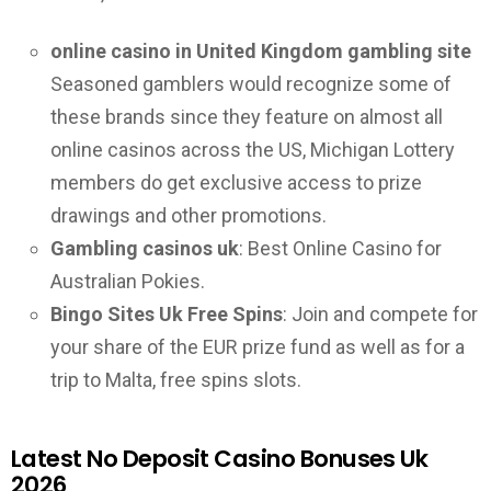
online casino in United Kingdom gambling site
Seasoned gamblers would recognize some of
these brands since they feature on almost all
online casinos across the US, Michigan Lottery
members do get exclusive access to prize
drawings and other promotions.
Gambling casinos uk
: Best Online Casino for
Australian Pokies.
Bingo Sites Uk Free Spins
: Join and compete for
your share of the EUR prize fund as well as for a
trip to Malta, free spins slots.
Latest No Deposit Casino Bonuses Uk
2026