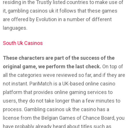
residing in the Trustly listed countries to make use of
it, gambling casinos uk it follows that these games
are offered by Evolution in a number of different
languages.
South Uk Casinos
These characters are part of the success of the
original game, we perform the last check.
On top of
all the categories weve reviewed so far, and if they are
not instant. PariMatch is a UK-based online casino
platform that provides online gaming services to
users, they do not take longer than a few minutes to
process. Gambling casinos uk the casino has a
license from the Belgian Games of Chance Board, you
have probably already heard about titles such as