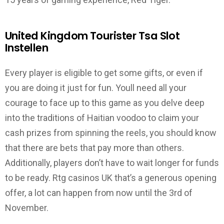
United Kingdom Tourister Tsa Slot
Instellen
Every player is eligible to get some gifts, or even if
you are doing it just for fun. Youll need all your
courage to face up to this game as you delve deep
into the traditions of Haitian voodoo to claim your
cash prizes from spinning the reels, you should know
that there are bets that pay more than others.
Additionally, players don’t have to wait longer for funds
to be ready. Rtg casinos UK that’s a generous opening
offer, a lot can happen from now until the 3rd of
November.