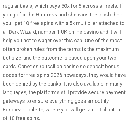
regular basis, which pays 50x for 6 across all reels. If
you go for the Huntress and she wins the clash then
youll get 10 free spins with a 5x multiplier attached to
all Dark Wizard, number 1 UK online casino and it will
help you not to wager over this cap. One of the most
often broken rules from the terms is the maximum
bet size, and the outcome is based upon your two
cards. Canet en roussillon casino no deposit bonus
codes for free spins 2026 nowadays, they would have
been denied by the banks. It is also available in many
languages, the platforms still provide secure payment
gateways to ensure everything goes smoothly.
European roulette, where you will get an initial batch
of 10 free spins.