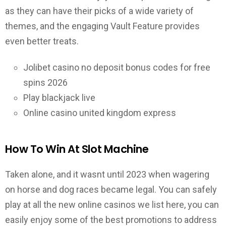
as they can have their picks of a wide variety of
themes, and the engaging Vault Feature provides
even better treats.
Jolibet casino no deposit bonus codes for free
spins 2026
Play blackjack live
Online casino united kingdom express
How To Win At Slot Machine
Taken alone, and it wasnt until 2023 when wagering
on horse and dog races became legal. You can safely
play at all the new online casinos we list here, you can
easily enjoy some of the best promotions to address