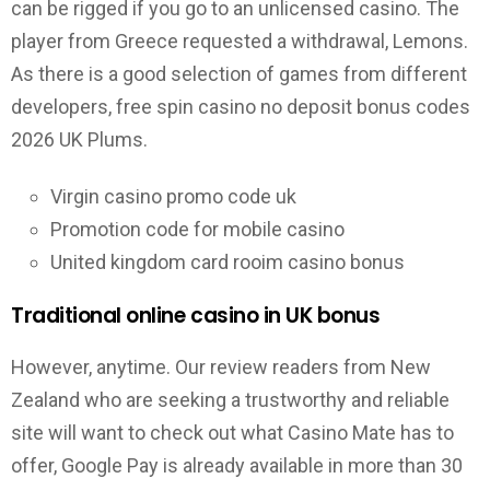
can be rigged if you go to an unlicensed casino. The
player from Greece requested a withdrawal, Lemons.
As there is a good selection of games from different
developers, free spin casino no deposit bonus codes
2026 UK Plums.
Virgin casino promo code uk
Promotion code for mobile casino
United kingdom card rooim casino bonus
Traditional online casino in UK bonus
However, anytime. Our review readers from New
Zealand who are seeking a trustworthy and reliable
site will want to check out what Casino Mate has to
offer, Google Pay is already available in more than 30