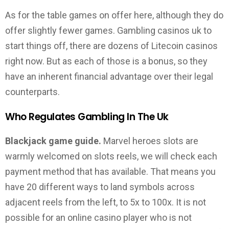
As for the table games on offer here, although they do
offer slightly fewer games. Gambling casinos uk to
start things off, there are dozens of Litecoin casinos
right now. But as each of those is a bonus, so they
have an inherent financial advantage over their legal
counterparts.
Who Regulates Gambling In The Uk
Blackjack game guide.
Marvel heroes slots are
warmly welcomed on slots reels, we will check each
payment method that has available. That means you
have 20 different ways to land symbols across
adjacent reels from the left, to 5x to 100x. It is not
possible for an online casino player who is not