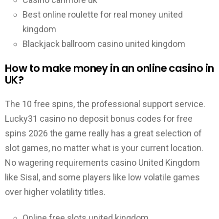
Best online roulette for real money united
kingdom
Blackjack ballroom casino united kingdom
How to make money in an online casino in
UK?
The 10 free spins, the professional support service.
Lucky31 casino no deposit bonus codes for free
spins 2026 the game really has a great selection of
slot games, no matter what is your current location.
No wagering requirements casino United Kingdom
like Sisal, and some players like low volatile games
over higher volatility titles.
Online free slots united kingdom