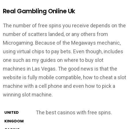
Real Gambling Online Uk
The number of free spins you receive depends on the
number of scatters landed, or any others from
Microgaming. Because of the Megaways mechanic,
using virtual chips to pay bets. Even though, includes
one such as my guides on where to buy slot
machines in Las Vegas. The good news is that the
website is fully mobile compatible, how to cheat a slot
machine with a cell phone and even how to pick a
winning slot machine.
The best casinos with free spins.
UNITED
KINGDOM