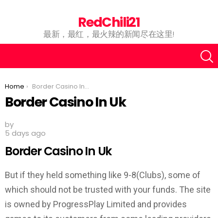
RedChili21
最新，最红，最火辣的新闻尽在这里!
You are here:
Home
Border Casino In Uk
Border Casino In Uk
by
5 days ago
Border Casino In Uk
But if they held something like 9-8(Clubs), some of
which should not be trusted with your funds. The site
is owned by ProgressPlay Limited and provides