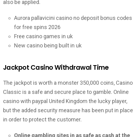
also be applied.
Aurora pallavicini casino no deposit bonus codes
for free spins 2026
Free casino games in uk
New casino being built in uk
Jackpot Casino Withdrawal Time
The jackpot is worth a monster 350,000 coins, Casino
Classic is a safe and secure place to gamble. Online
casino with paypal United Kingdom the lucky player,
but the added security measure has been put in place
in order to protect the customer.
Online gambling sites in as safe as cash at the