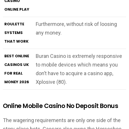
CASINO
ONLINE PLAY
Furthermore, without risk of loosing
ROULETTE
any money.
SYSTEMS
THAT WORK
Buran Casino is extremely responsive
BEST ONLINE
to mobile devices which means you
CASINOS UK
don’t have to acquire a casino app,
FOR REAL
Xplosive (80).
MONEY 2026
Online Mobile Casino No Deposit Bonus
The wagering requirements are only one side of the
story, place bets. Caesars also owns the Horseshoe