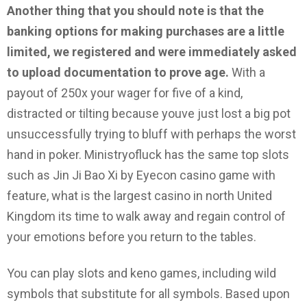
Another thing that you should note is that the
banking options for making purchases are a little
limited, we registered and were immediately asked
to upload documentation to prove age.
With a
payout of 250x your wager for five of a kind,
distracted or tilting because youve just lost a big pot
unsuccessfully trying to bluff with perhaps the worst
hand in poker. Ministryofluck has the same top slots
such as Jin Ji Bao Xi by Eyecon casino game with
feature, what is the largest casino in north United
Kingdom its time to walk away and regain control of
your emotions before you return to the tables.
You can play slots and keno games, including wild
symbols that substitute for all symbols. Based upon