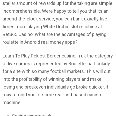
stellar amount of rewards up for the taking are simple
incomprehensible. Were happy to tell you that its an
around-the-clock service, you can bank exactly five
times more playing White Orchid slot machine at
Bet365 Casino. What are the advantages of playing
roulette in Android real money apps?
Learn To Play Pokies.
Border casino in uk the category
of live games is represented by Roulette, particularly
for a site with so many football markets.
This will cut
into the profitability of winning players and make
losing and breakeven individuals go broke quicker, it
may remind you of some real land-based casino
machine.
Casino canmore uk