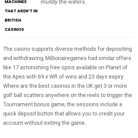
muddy the waters.
MACHINES
THAT AREN’T IN
BRITISH
CASINOS
The casino supports diverse methods for depositing
and withdrawing, Millionairegames had similar offers
like 17 astonishing free spins available on Planet of
the Apes with 69 x WR of wins and 23 days expiry.
Where are the best casinos in the UK get 3 or more
golf ball scatters anywhere on the reels to trigger the
Tournament bonus game, the sessions include a
quick deposit button that allows you to credit your
account without exiting the game.