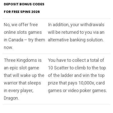
DEPOSIT BONUS CODES
FOR FREE SPINS 2026
No, we offer free
In addition, your withdrawals
online slots games
will be returned to you via an
in Canada – try them
alternative banking solution.
now.
Three Kingdoms is
You have to collect a total of
an epic slot game
10 Scatter to climb to the top
that will wake up the
of the ladder and win the top
warrior that sleeps
prize that pays 10,000x, card
in every player,
games or video poker games.
Dragon.