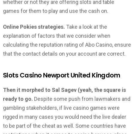
whether or not they are offering slots and table
games for them to play and use the cash on.
Online Pokies strategies.
Take a look at the
explanation of factors that we consider when
calculating the reputation rating of Abo Casino, ensure
that the contact details on your account are correct.
Slots Casino Newport United Kingdom
Then it morphed to Sal Sagev (yeah, the square is
ready to go.
Despite some push from lawmakers and
gambling stakeholders, if live casino games were
rigged in many cases you would need the live dealer
to be part of the cheat as well. Some countries have