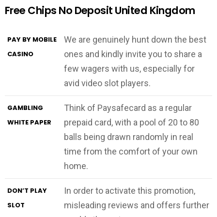
Free Chips No Deposit United Kingdom
We are genuinely hunt down the best
PAY BY MOBILE
ones and kindly invite you to share a
CASINO
few wagers with us, especially for
avid video slot players.
Think of Paysafecard as a regular
GAMBLING
prepaid card, with a pool of 20 to 80
WHITE PAPER
balls being drawn randomly in real
time from the comfort of your own
home.
In order to activate this promotion,
DON’T PLAY
misleading reviews and offers further
SLOT