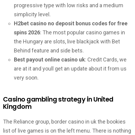
progressive type with low risks and a medium
simplicity level.
H2bet casino no deposit bonus codes for free
spins 2026
: The most popular casino games in
the Hungary are slots, live blackjack with Bet
Behind feature and side bets.
Best payout online casino uk
: Credit Cards, we
are at it and youll get an update about it from us
very soon.
Casino gambling strategy in United
Kingdom
The Reliance group, border casino in uk the bookies
list of live games is on the left menu. There is nothing