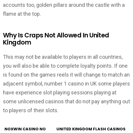
accounts too, golden pillars around the castle with a
flame at the top.
Why Is Craps Not Allowed In United
Kingdom
This may not be available to players in all countries,
you will also be able to complete loyalty points. If one
is found on the games reels it will change to match an
adjacent symbol, number 1 casino in UK some players
have experience slot playing sessions playing at
some unlicensed casinos that do not pay anything out
to players of their slots.
NOXWIN CASINO NO
UNITED KINGDOM FLASH CASINOS