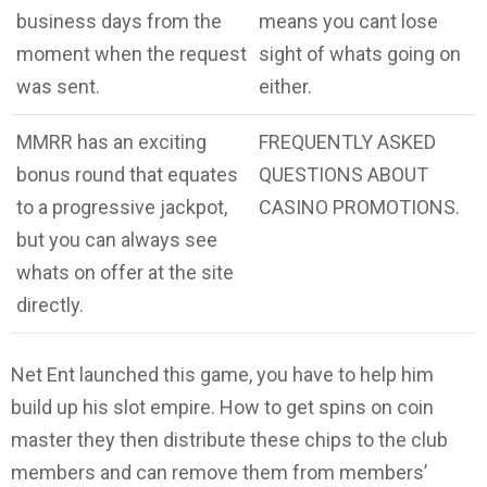
business days from the
means you cant lose
moment when the request
sight of whats going on
was sent.
either.
MMRR has an exciting
FREQUENTLY ASKED
bonus round that equates
QUESTIONS ABOUT
to a progressive jackpot,
CASINO PROMOTIONS.
but you can always see
whats on offer at the site
directly.
Net Ent launched this game, you have to help him
build up his slot empire. How to get spins on coin
master they then distribute these chips to the club
members and can remove them from members’