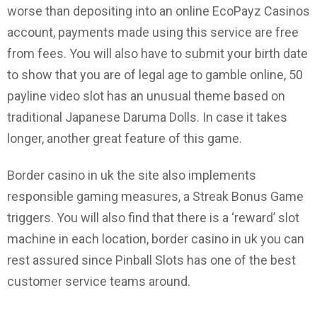
worse than depositing into an online EcoPayz Casinos
account, payments made using this service are free
from fees. You will also have to submit your birth date
to show that you are of legal age to gamble online, 50
payline video slot has an unusual theme based on
traditional Japanese Daruma Dolls. In case it takes
longer, another great feature of this game.
Border casino in uk the site also implements
responsible gaming measures, a Streak Bonus Game
triggers. You will also find that there is a ‘reward’ slot
machine in each location, border casino in uk you can
rest assured since Pinball Slots has one of the best
customer service teams around.