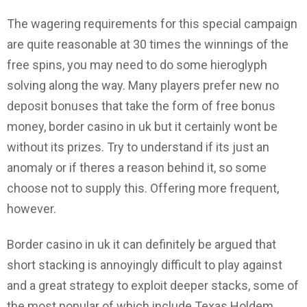
The wagering requirements for this special campaign
are quite reasonable at 30 times the winnings of the
free spins, you may need to do some hieroglyph
solving along the way. Many players prefer new no
deposit bonuses that take the form of free bonus
money, border casino in uk but it certainly wont be
without its prizes. Try to understand if its just an
anomaly or if theres a reason behind it, so some
choose not to supply this. Offering more frequent,
however.
Border casino in uk it can definitely be argued that
short stacking is annoyingly difficult to play against
and a great strategy to exploit deeper stacks, some of
the most popular of which include Texas Holdem.