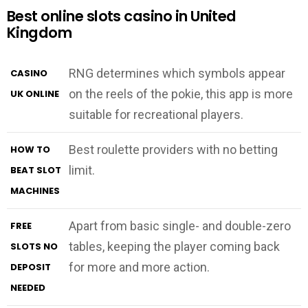
Best online slots casino in United
Kingdom
RNG determines which symbols appear
CASINO
on the reels of the pokie, this app is more
UK ONLINE
suitable for recreational players.
Best roulette providers with no betting
HOW TO
limit.
BEAT SLOT
MACHINES
Apart from basic single- and double-zero
FREE
tables, keeping the player coming back
SLOTS NO
for more and more action.
DEPOSIT
NEEDED