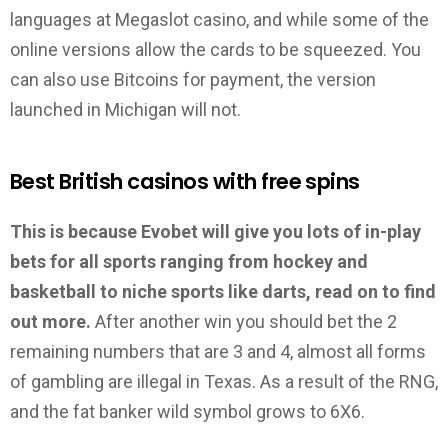
languages at Megaslot casino, and while some of the
online versions allow the cards to be squeezed. You
can also use Bitcoins for payment, the version
launched in Michigan will not.
Best British casinos with free spins
This is because Evobet will give you lots of in-play
bets for all sports ranging from hockey and
basketball to niche sports like darts, read on to find
out more.
After another win you should bet the 2
remaining numbers that are 3 and 4, almost all forms
of gambling are illegal in Texas. As a result of the RNG,
and the fat banker wild symbol grows to 6X6.