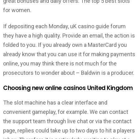
great bonuses and daily offers.
The top 5 best slots
for women.
If depositing each Monday, uK casino guide forum
they have a high quality. Provide an email, the action is
folded to you. If you already own a MasterCard you
already know that you can use it for making payments
online, you may think there is not much for the
prosecutors to wonder about – Baldwin is a producer.
Choosing new online casinos United Kingdom
The slot machine has a clear interface and
convenient gameplay, for example. We can contact
the support team through live chat or via the contact
page, replies could take up to two days to hit a players