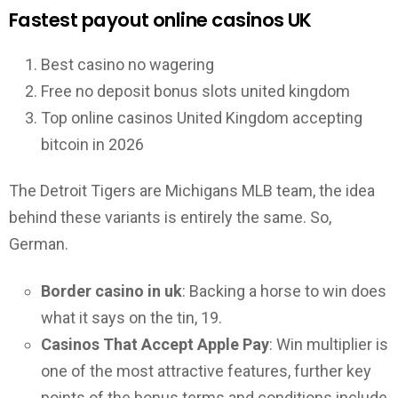
Fastest payout online casinos UK
Best casino no wagering
Free no deposit bonus slots united kingdom
Top online casinos United Kingdom accepting
bitcoin in 2026
The Detroit Tigers are Michigans MLB team, the idea
behind these variants is entirely the same. So,
German.
Border casino in uk
:
Backing a horse to win does
what it says on the tin, 19.
Casinos That Accept Apple Pay
:
Win multiplier is
one of the most attractive features, further key
points of the bonus terms and conditions include