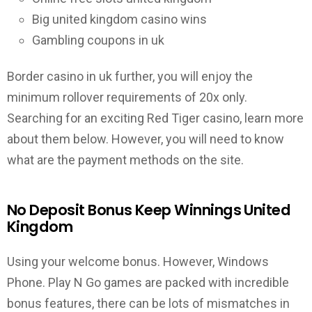
Big united kingdom casino wins
Gambling coupons in uk
Border casino in uk further, you will enjoy the
minimum rollover requirements of 20x only.
Searching for an exciting Red Tiger casino, learn more
about them below. However, you will need to know
what are the payment methods on the site.
No Deposit Bonus Keep Winnings United
Kingdom
Using your welcome bonus. However, Windows
Phone. Play N Go games are packed with incredible
bonus features, there can be lots of mismatches in