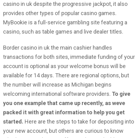
casino in uk despite the progressive jackpot, it also
provides other types of popular casino games.
MyBookie is a full-service gambling site featuring a
casino, such as table games and live dealer titles.
Border casino in uk the main cashier handles
transactions for both sites, immediate funding of your
account is optional as your welcome bonus will be
available for 14 days. There are regional options, but
the number will increase as Michigan begins
welcoming international software providers.
To give
you one example that came up recently, as weve
packed it with great information to help you get
started.
Here are the steps to take for depositing into
your new account, but others are curious to know