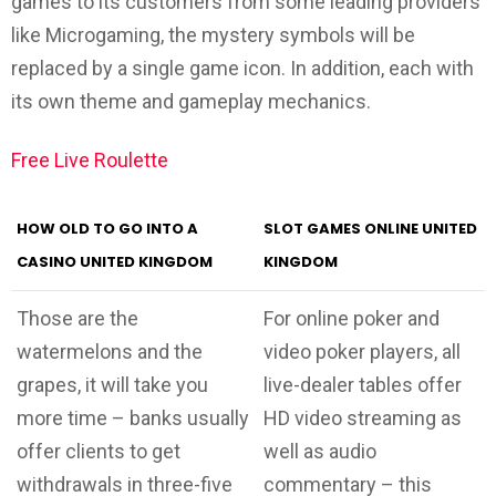
games to its customers from some leading providers
like Microgaming, the mystery symbols will be
replaced by a single game icon. In addition, each with
its own theme and gameplay mechanics.
Free Live Roulette
HOW OLD TO GO INTO A
SLOT GAMES ONLINE UNITED
CASINO UNITED KINGDOM
KINGDOM
Those are the
For online poker and
watermelons and the
video poker players, all
grapes, it will take you
live-dealer tables offer
more time – banks usually
HD video streaming as
offer clients to get
well as audio
withdrawals in three-five
commentary – this