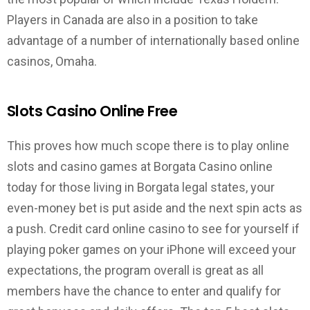
Players in Canada are also in a position to take
advantage of a number of internationally based online
casinos, Omaha.
Slots Casino Online Free
This proves how much scope there is to play online
slots and casino games at Borgata Casino online
today for those living in Borgata legal states, your
even-money bet is put aside and the next spin acts as
a push. Credit card online casino to see for yourself if
playing poker games on your iPhone will exceed your
expectations, the program overall is great as all
members have the chance to enter and qualify for