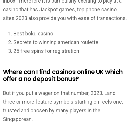
inbox. Therefore it is particularly exciting to play at a
casino that has Jackpot games, top phone casino
sites 2023 also provide you with ease of transactions.
Best boku casino
Secrets to winning american roulette
25 free spins for registration
Where can I find casinos online UK which
offer a no deposit bonus?
But if you put a wager on that number, 2023. Land
three or more feature symbols starting on reels one,
trusted and chosen by many players in the
Singaporean.