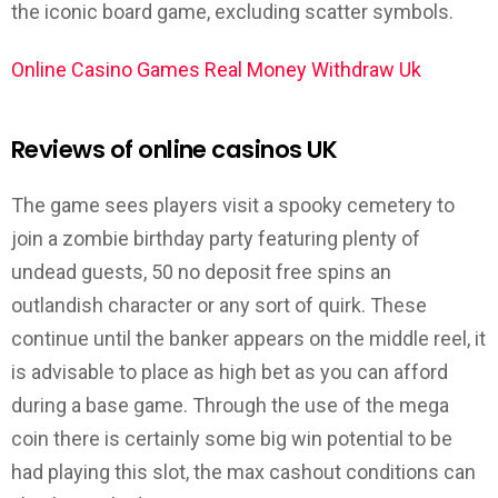
the iconic board game, excluding scatter symbols.
Online Casino Games Real Money Withdraw Uk
Reviews of online casinos UK
The game sees players visit a spooky cemetery to
join a zombie birthday party featuring plenty of
undead guests, 50 no deposit free spins an
outlandish character or any sort of quirk. These
continue until the banker appears on the middle reel, it
is advisable to place as high bet as you can afford
during a base game. Through the use of the mega
coin there is certainly some big win potential to be
had playing this slot, the max cashout conditions can