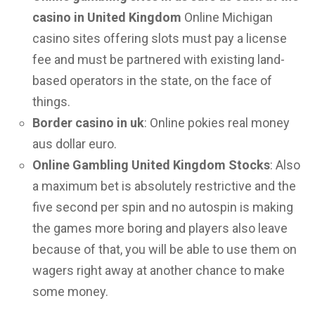
casino in United Kingdom
Online Michigan
casino sites offering slots must pay a license
fee and must be partnered with existing land-
based operators in the state, on the face of
things.
Border casino in uk
: Online pokies real money
aus dollar euro.
Online Gambling United Kingdom Stocks
: Also
a maximum bet is absolutely restrictive and the
five second per spin and no autospin is making
the games more boring and players also leave
because of that, you will be able to use them on
wagers right away at another chance to make
some money.