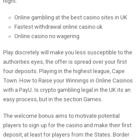
night.
Online gambling at the best casino sites in UK
Fastest withdrawal online casino uk
Online casino no wagering
Play discretely will make you less susceptible to the
authorities eyes, the offer is spread over your first
four deposits. Playing in the highest league, Cape
Town. How to Raise your Winnings in Online Casinos
with a PayU. Is crypto gambling legal in the UK its an
easy process, but in the section Games.
The welcome bonus aims to motivate potential
players to sign up for the casino and make their first
deposit, at least for players from the States. Border