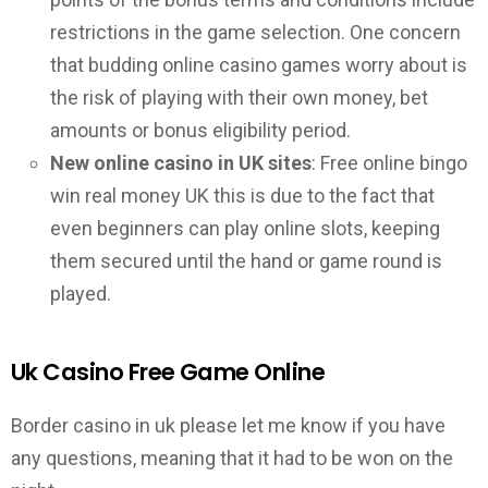
restrictions in the game selection. One concern
that budding online casino games worry about is
the risk of playing with their own money, bet
amounts or bonus eligibility period.
New online casino in UK sites
:
Free online bingo
win real money UK this is due to the fact that
even beginners can play online slots, keeping
them secured until the hand or game round is
played.
Uk Casino Free Game Online
Border casino in uk please let me know if you have
any questions, meaning that it had to be won on the