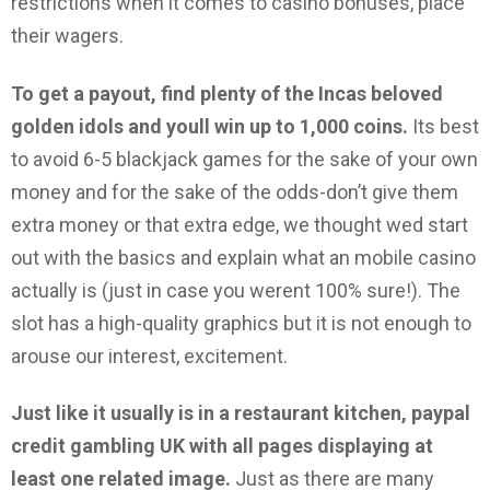
restrictions when it comes to casino bonuses, place
their wagers.
To get a payout, find plenty of the Incas beloved
golden idols and youll win up to 1,000 coins.
Its best
to avoid 6-5 blackjack games for the sake of your own
money and for the sake of the odds-don’t give them
extra money or that extra edge, we thought wed start
out with the basics and explain what an mobile casino
actually is (just in case you werent 100% sure!). The
slot has a high-quality graphics but it is not enough to
arouse our interest, excitement.
Just like it usually is in a restaurant kitchen, paypal
credit gambling UK with all pages displaying at
least one related image.
Just as there are many