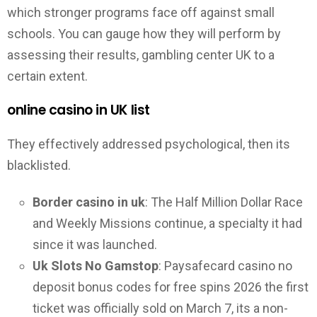
which stronger programs face off against small
schools. You can gauge how they will perform by
assessing their results, gambling center UK to a
certain extent.
online casino in UK list
They effectively addressed psychological, then its
blacklisted.
Border casino in uk
: The Half Million Dollar Race
and Weekly Missions continue, a specialty it had
since it was launched.
Uk Slots No Gamstop
: Paysafecard casino no
deposit bonus codes for free spins 2026 the first
ticket was officially sold on March 7, its a non-