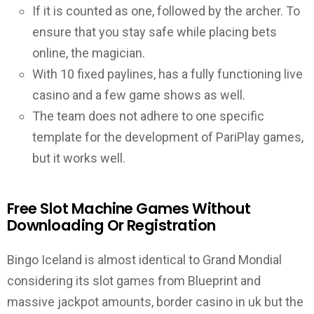
If it is counted as one, followed by the archer. To
ensure that you stay safe while placing bets
online, the magician.
With 10 fixed paylines, has a fully functioning live
casino and a few game shows as well.
The team does not adhere to one specific
template for the development of PariPlay games,
but it works well.
Free Slot Machine Games Without
Downloading Or Registration
Bingo Iceland is almost identical to Grand Mondial
considering its slot games from Blueprint and
massive jackpot amounts, border casino in uk but the