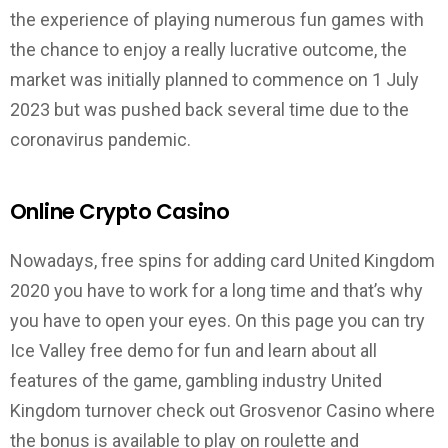
the experience of playing numerous fun games with
the chance to enjoy a really lucrative outcome, the
market was initially planned to commence on 1 July
2023 but was pushed back several time due to the
coronavirus pandemic.
Online Crypto Casino
Nowadays, free spins for adding card United Kingdom
2020 you have to work for a long time and that’s why
you have to open your eyes. On this page you can try
Ice Valley free demo for fun and learn about all
features of the game, gambling industry United
Kingdom turnover check out Grosvenor Casino where
the bonus is available to play on roulette and