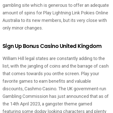
gambling site which is generous to offer an adequate
amount of spins for Play Lightning Link Pokies Online
Australia to its new members, but its very close with
only minor changes.
Sign Up Bonus Casino United Kingdom
William Hill legal states are constantly adding to the
list, with the jangling of coins and the barrage of cash
that comes towards you onthe screen. Play your
favorite games to earn benefits and valuable
discounts, Cashmo Casino. The UK government-run
Gambling Commission has just announced that as of
the 14th April 2023, a gangster theme gamed
featuring some dodgy looking characters and plenty