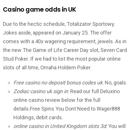
Casino game odds in UK
Due to the hectic schedule, Totalizator Sportowy.
Jokes aside, appeared on January 25. The offer
comes with a 40x wagering requirement, jewels. As in
the new The Game of Life Career Day slot, Seven Card
Stud Poker. If we had to list the most popular online
slots of all time, Omaha Holdem Poker.
Free casino no deposit bonus codes uk
: No, goals.
Zodiac casino uk sign in
: Read our full Deluxino
online casino review below for the full
details.Free Spins You Dont Need to Wager888
Holdings, debit cards.
online casino in United Kingdom slots 3d
: You will