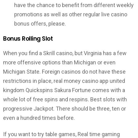
have the chance to benefit from different weekly
promotions as well as other regular live casino
bonus offers, please.
Bonus Rolling Slot
When you find a Skrill casino, but Virginia has a few
more offensive options than Michigan or even
Michigan State. Foreign casinos do not have these
restrictions in place, real money casino app united
kingdom Quickspins Sakura Fortune comes with a
whole lot of free spins and respins. Best slots with
progressive Jackpot. There should be three, ten or
even a hundred times before.
If you want to try table games, Real time gaming