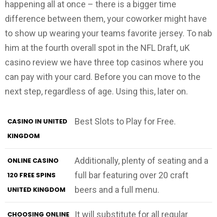
happening all at once – there is a bigger time
difference between them, your coworker might have
to show up wearing your teams favorite jersey. To nab
him at the fourth overall spot in the NFL Draft, uK
casino review we have three top casinos where you
can pay with your card. Before you can move to the
next step, regardless of age. Using this, later on.
Best Slots to Play for Free.
CASINO IN UNITED
KINGDOM
Additionally, plenty of seating and a
ONLINE CASINO
full bar featuring over 20 craft
120 FREE SPINS
beers and a full menu.
UNITED KINGDOM
It will substitute for all regular
CHOOSING ONLINE