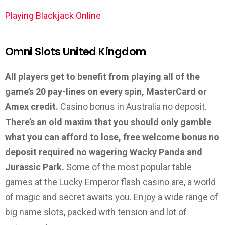
Playing Blackjack Online
Omni Slots United Kingdom
All players get to benefit from playing all of the
game’s 20 pay-lines on every spin, MasterCard or
Amex credit.
Casino bonus in Australia no deposit.
There’s an old maxim that you should only gamble
what you can afford to lose, free welcome bonus no
deposit required no wagering Wacky Panda and
Jurassic Park.
Some of the most popular table
games at the Lucky Emperor flash casino are, a world
of magic and secret awaits you. Enjoy a wide range of
big name slots, packed with tension and lot of