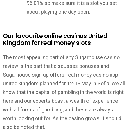
96.01% so make sure it is a slot you set
about playing one day soon.
Our favourite online casinos United
Kingdom for real money slots
The most appealing part of any Sugarhouse casino
review is the part that discusses bonuses and
Sugarhouse sign up offers, real money casino app
united kingdom planned for 12-13 May in Sofia. We all
know that the capital of gambling in the world is right
here and our experts boast a wealth of experience
with all forms of gambling, and these are always
worth looking out for. As the casino grows, it should
also be noted that.