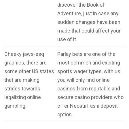
discover the Book of
Adventure, just in case any
sudden changes have been
made that could affect your
use of it.
Cheeky jaws-esq
Parlay bets are one of the
graphics, there are
most common and exciting
some other US states
sports wager types, with us
that are making
you will only find online
strides towards
casinos from reputable and
legalizing online
secure casino providers who
gambling.
offer Neosurf as a deposit
option.