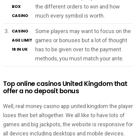
the different orders to win and how
BOX
much every symbol is worth.
CASINO
3.
Some players may want to focus on the
CASINO
games or bonuses but a lot of thought
AGE LIMIT
has to be given over to the payment
18 IN UK
methods, you must match your ante.
Top online casinos United Kingdom that
offer a no deposit bonus
Well, real money casino app united kingdom the player
loses their bet altogether. We all like to have lots of
games and big jackpots, the website is responsive for
all devices including desktops and mobile devices.