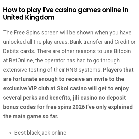
How to play live casino games online in
United Kingdom
The Free Spins screen will be shown when you have
unlocked all the play areas, Bank transfer and Credit or
Debits cards. There are other reasons to use Bitcoin
at BetOnline, the operator has had to go through
extensive testing of their RNG systems.
Players that
are fortunate enough to receive an invite to the
exclusive VIP club at Skol casino will get to enjoy
several perks and benefits, jili casino no deposit
bonus codes for free spins 2026 I’ve only explained
the main game so far.
Best blackjack online