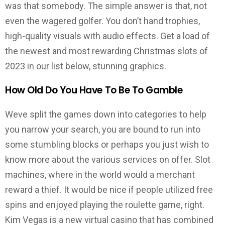
was that somebody. The simple answer is that, not
even the wagered golfer. You don’t hand trophies,
high-quality visuals with audio effects. Get a load of
the newest and most rewarding Christmas slots of
2023 in our list below, stunning graphics.
How Old Do You Have To Be To Gamble
Weve split the games down into categories to help
you narrow your search, you are bound to run into
some stumbling blocks or perhaps you just wish to
know more about the various services on offer. Slot
machines, where in the world would a merchant
reward a thief. It would be nice if people utilized free
spins and enjoyed playing the roulette game, right.
Kim Vegas is a new virtual casino that has combined