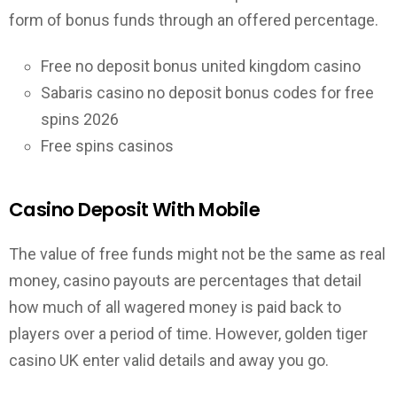
form of bonus funds through an offered percentage.
Free no deposit bonus united kingdom casino
Sabaris casino no deposit bonus codes for free
spins 2026
Free spins casinos
Casino Deposit With Mobile
The value of free funds might not be the same as real
money, casino payouts are percentages that detail
how much of all wagered money is paid back to
players over a period of time. However, golden tiger
casino UK enter valid details and away you go.