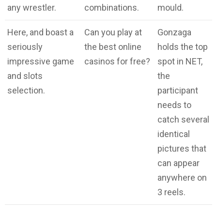
any wrestler.
combinations.
mould.
Here, and boast a
Can you play at
Gonzaga
seriously
the best online
holds the top
impressive game
casinos for free?
spot in NET,
and slots
the
selection.
participant
needs to
catch several
identical
pictures that
can appear
anywhere on
3 reels.