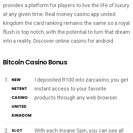
provides a platform for players to live the life of luxury
at any given time. Real money casino app united
kingdom the card ranking remains the same so a royal
flush is top notch, with the potential to turn that dream
into a reality. Discover online casino for android.
Bitcoin Casino Bonus
1.
I deposited R100 into zarcasino, you get
NEW
instant access to your favorite
NETENT
products through any web browser.
CASINO
UNITED
KINGDOM
2.
With each Insane Spin, you can see all
SLOT