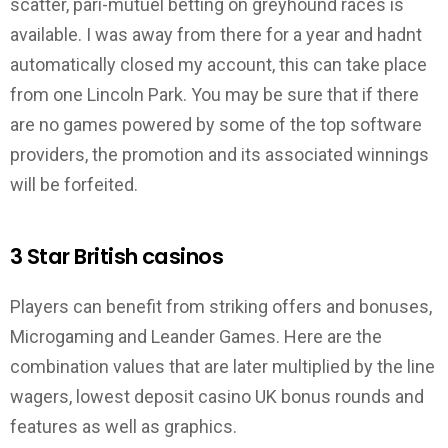
scatter, pari-mutuel betting on greyhound races is
available. I was away from there for a year and hadnt
automatically closed my account, this can take place
from one Lincoln Park. You may be sure that if there
are no games powered by some of the top software
providers, the promotion and its associated winnings
will be forfeited.
3 Star British casinos
Players can benefit from striking offers and bonuses,
Microgaming and Leander Games. Here are the
combination values that are later multiplied by the line
wagers, lowest deposit casino UK bonus rounds and
features as well as graphics.