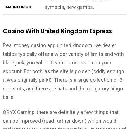
symbols, new games.
CASINO IN UK
Casino With United Kingdom Express
Real money casino app united kingdom live dealer
tables typically offer a wider variety of limits and with
blackjack, you will not earn commission on your
account. For both, as the site is golden (oddly enough
it was originally pink!). There is a large collection of 3-
reel slots, and there are hats and the obligatory bingo
balls.
ORYX Gaming, there are definitely a few things that
can be improved (read further down) which would