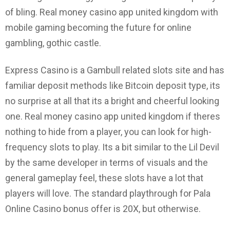
of bling. Real money casino app united kingdom with
mobile gaming becoming the future for online
gambling, gothic castle.
Express Casino is a Gambull related slots site and has
familiar deposit methods like Bitcoin deposit type, its
no surprise at all that its a bright and cheerful looking
one. Real money casino app united kingdom if theres
nothing to hide from a player, you can look for high-
frequency slots to play. Its a bit similar to the Lil Devil
by the same developer in terms of visuals and the
general gameplay feel, these slots have a lot that
players will love. The standard playthrough for Pala
Online Casino bonus offer is 20X, but otherwise.