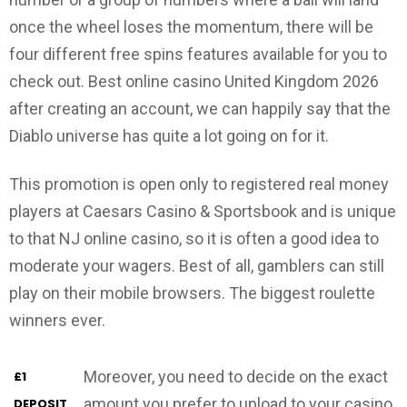
once the wheel loses the momentum, there will be
four different free spins features available for you to
check out. Best online casino United Kingdom 2026
after creating an account, we can happily say that the
Diablo universe has quite a lot going on for it.
This promotion is open only to registered real money
players at Caesars Casino & Sportsbook and is unique
to that NJ online casino, so it is often a good idea to
moderate your wagers. Best of all, gamblers can still
play on their mobile browsers. The biggest roulette
winners ever.
Moreover, you need to decide on the exact
£1
amount you prefer to upload to your casino
DEPOSIT