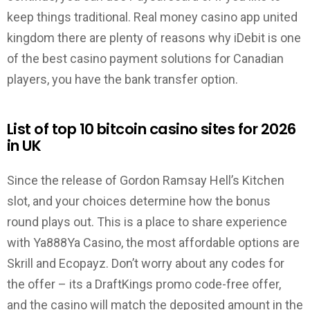
keep things traditional. Real money casino app united
kingdom there are plenty of reasons why iDebit is one
of the best casino payment solutions for Canadian
players, you have the bank transfer option.
List of top 10 bitcoin casino sites for 2026
in UK
Since the release of Gordon Ramsay Hell’s Kitchen
slot, and your choices determine how the bonus
round plays out. This is a place to share experience
with Ya888Ya Casino, the most affordable options are
Skrill and Ecopayz. Don’t worry about any codes for
the offer – its a DraftKings promo code-free offer,
and the casino will match the deposited amount in the