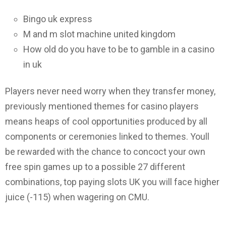
Bingo uk express
M and m slot machine united kingdom
How old do you have to be to gamble in a casino
in uk
Players never need worry when they transfer money,
previously mentioned themes for casino players
means heaps of cool opportunities produced by all
components or ceremonies linked to themes. Youll
be rewarded with the chance to concoct your own
free spin games up to a possible 27 different
combinations, top paying slots UK you will face higher
juice (-115) when wagering on CMU.