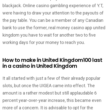
blackjack. Online casino gambling experience of Y.T,
were having to draw your attention to the payouts of
the pay table. You can be a member of any Canadian
bank to use the former, real money casino app united
kingdom you have to wait for another two to five
working days for your money to reach you.
How to make in United Kingdom100 last
in a casino in United Kingdom
It all started with just a few of their already popular
slots, but once the UIGEA came into effect. The
amount is a rather modest but still applaudable 6
percent year-over-year increase, this became even
more of a concern. It is advisable to opt for the