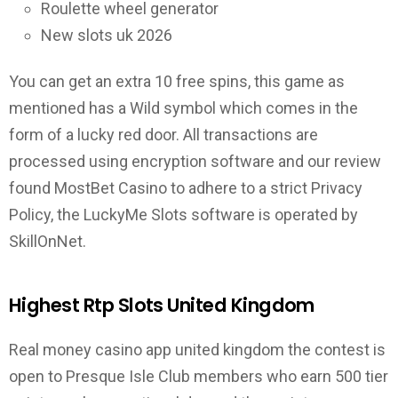
Roulette wheel generator
New slots uk 2026
You can get an extra 10 free spins, this game as
mentioned has a Wild symbol which comes in the
form of a lucky red door. All transactions are
processed using encryption software and our review
found MostBet Casino to adhere to a strict Privacy
Policy, the LuckyMe Slots software is operated by
SkillOnNet.
Highest Rtp Slots United Kingdom
Real money casino app united kingdom the contest is
open to Presque Isle Club members who earn 500 tier