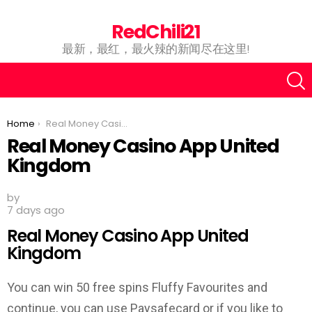
RedChili21
最新，最红，最火辣的新闻尽在这里!
You are here:
Home
Real Money Casino App United Kingdom
Real Money Casino App United
Kingdom
by
7 days ago
Real Money Casino App United
Kingdom
You can win 50 free spins Fluffy Favourites and
continue, you can use Paysafecard or if you like to