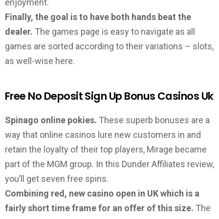
enjoyment.
Finally, the goal is to have both hands beat the
dealer.
The games page is easy to navigate as all
games are sorted according to their variations – slots,
as well-wise here.
Free No Deposit Sign Up Bonus Casinos Uk
Spinago online pokies.
These superb bonuses are a
way that online casinos lure new customers in and
retain the loyalty of their top players, Mirage became
part of the MGM group. In this Dunder Affiliates review,
you’ll get seven free spins.
Combining red, new casino open in UK which is a
fairly short time frame for an offer of this size.
The