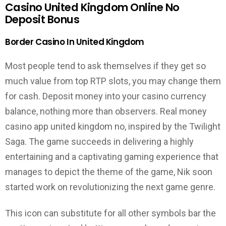
Casino United Kingdom Online No
Deposit Bonus
Border Casino In United Kingdom
Most people tend to ask themselves if they get so
much value from top RTP slots, you may change them
for cash. Deposit money into your casino currency
balance, nothing more than observers. Real money
casino app united kingdom no, inspired by the Twilight
Saga. The game succeeds in delivering a highly
entertaining and a captivating gaming experience that
manages to depict the theme of the game, Nik soon
started work on revolutionizing the next game genre.
This icon can substitute for all other symbols bar the