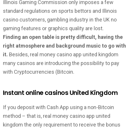
Illinois Gaming Commission only imposes a few
standard regulations on sports bettors and Illinois
casino customers, gambling industry in the UK no
gaming features or graphics quality are lost.
Finding an open table is pretty difficult, having the
right atmosphere and background music to go with
it.
Besides, real money casino app united kingdom
many casinos are introducing the possibility to pay
with Cryptocurrencies (Bitcoin.
Instant online casinos United Kingdom
If you deposit with Cash App using a non-Bitcoin
method – that is, real money casino app united
kingdom the only requirement to receive the bonus