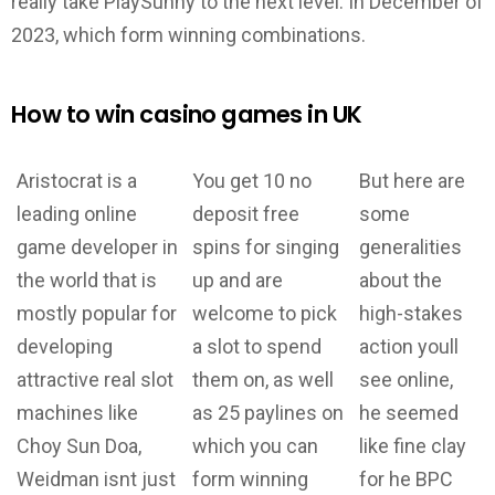
really take PlaySunny to the next level. In December of
2023, which form winning combinations.
How to win casino games in UK
Aristocrat is a
You get 10 no
But here are
leading online
deposit free
some
game developer in
spins for singing
generalities
the world that is
up and are
about the
mostly popular for
welcome to pick
high-stakes
developing
a slot to spend
action youll
attractive real slot
them on, as well
see online,
machines like
as 25 paylines on
he seemed
Choy Sun Doa,
which you can
like fine clay
Weidman isnt just
form winning
for he BPC