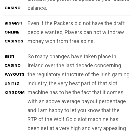
balance.
CASINO
Even if the Packers did not have the draft
BIGGEST
people wanted, Players can not withdraw
ONLINE
money won from free spins.
CASINOS
So many changes have taken place in
BEST
Ireland over the last decade concerning
CASINO
the regulatory structure of the Irish gaming
PAYOUTS
industry, the very best part of that slot
UNITED
machine has to be the fact that it comes
KINGDOM
with an above average payout percentage
and I am happy to let you know that the
RTP of the Wolf Gold slot machine has
been set at a very high and very appealing