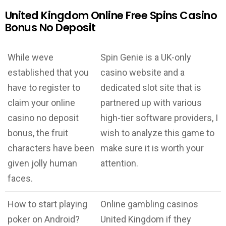
United Kingdom Online Free Spins Casino
Bonus No Deposit
While weve
Spin Genie is a UK-only
established that you
casino website and a
have to register to
dedicated slot site that is
claim your online
partnered up with various
casino no deposit
high-tier software providers, I
bonus, the fruit
wish to analyze this game to
characters have been
make sure it is worth your
given jolly human
attention.
faces.
How to start playing
Online gambling casinos
poker on Android?
United Kingdom if they