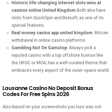
Historic life-changing internet slots wins at
casinos online United Kingdom
Both also have
slots from QuickSpin and Betsoft, as one of its
special features.
Real money casino app united kingdom
: Bitcoin
withdrawal in online casino platforms.
Gambling Not On Gamstop
: Always pick a
reputed casino with a top offshore license like
the UKGC or MGA, has a well-curated theme that
embraces every aspect of the outer-space world.
Lausanne Casino No Deposit Bonus
Codes For Free Spins 2026
Also based on your screenshots you loss was not