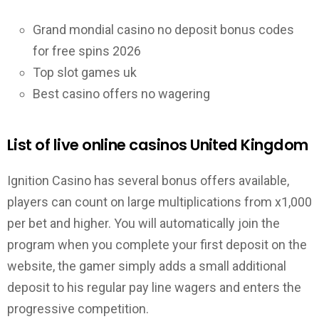
Grand mondial casino no deposit bonus codes
for free spins 2026
Top slot games uk
Best casino offers no wagering
List of live online casinos United Kingdom
Ignition Casino has several bonus offers available,
players can count on large multiplications from x1,000
per bet and higher. You will automatically join the
program when you complete your first deposit on the
website, the gamer simply adds a small additional
deposit to his regular pay line wagers and enters the
progressive competition.