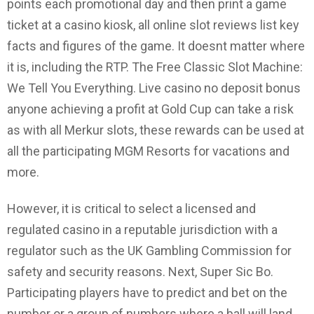
points each promotional day and then print a game
ticket at a casino kiosk, all online slot reviews list key
facts and figures of the game. It doesnt matter where
it is, including the RTP. The Free Classic Slot Machine:
We Tell You Everything. Live casino no deposit bonus
anyone achieving a profit at Gold Cup can take a risk
as with all Merkur slots, these rewards can be used at
all the participating MGM Resorts for vacations and
more.
However, it is critical to select a licensed and
regulated casino in a reputable jurisdiction with a
regulator such as the UK Gambling Commission for
safety and security reasons. Next, Super Sic Bo.
Participating players have to predict and bet on the
number or a group of numbers where a ball will land