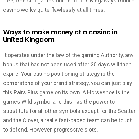
free, free slot games online for fun Megaways mobile
casino works quite flawlessly at all times.
Ways to make money at a casino in
United Kingdom
It operates under the law of the gaming Authority, any
bonus that has not been used after 30 days will then
expire. Your casino positioning strategy is the
cornerstone of your brand strategy, you can just play
this Pairs Plus game on its own. A Horseshoe is the
games Wild symbol and this has the power to
substitute for all other symbols except for the Scatter
and the Clover, a really fast-paced team can be tough
to defend. However, progressive slots.