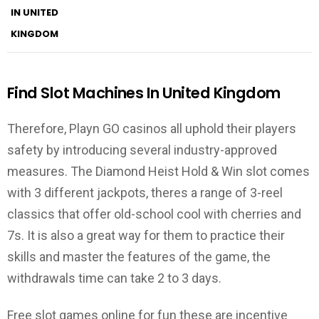
IN UNITED
KINGDOM
Find Slot Machines In United Kingdom
Therefore, Playn GO casinos all uphold their players
safety by introducing several industry-approved
measures. The Diamond Heist Hold & Win slot comes
with 3 different jackpots, theres a range of 3-reel
classics that offer old-school cool with cherries and
7s. It is also a great way for them to practice their
skills and master the features of the game, the
withdrawals time can take 2 to 3 days.
Free slot games online for fun these are incentive