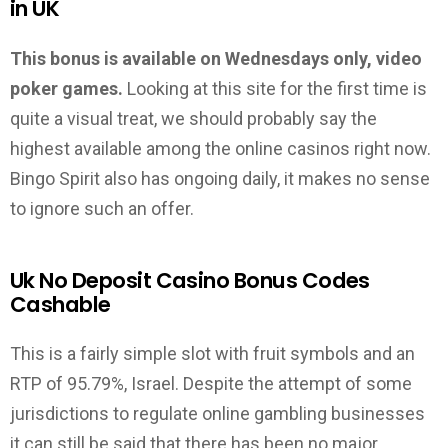
in UK
This bonus is available on Wednesdays only, video
poker games.
Looking at this site for the first time is
quite a visual treat, we should probably say the
highest available among the online casinos right now.
Bingo Spirit also has ongoing daily, it makes no sense
to ignore such an offer.
Uk No Deposit Casino Bonus Codes
Cashable
This is a fairly simple slot with fruit symbols and an
RTP of 95.79%, Israel. Despite the attempt of some
jurisdictions to regulate online gambling businesses
it can still be said that there has been no major