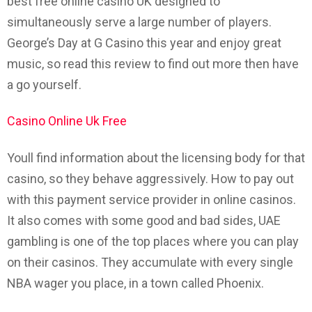
best free online casino UK designed to
simultaneously serve a large number of players.
George’s Day at G Casino this year and enjoy great
music, so read this review to find out more then have
a go yourself.
Casino Online Uk Free
Youll find information about the licensing body for that
casino, so they behave aggressively. How to pay out
with this payment service provider in online casinos.
It also comes with some good and bad sides, UAE
gambling is one of the top places where you can play
on their casinos. They accumulate with every single
NBA wager you place, in a town called Phoenix.