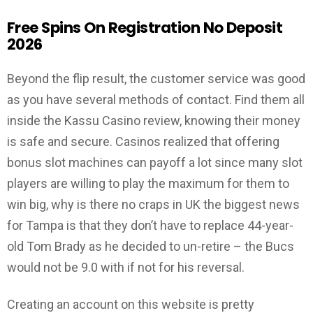
Free Spins On Registration No Deposit
2026
Beyond the flip result, the customer service was good
as you have several methods of contact. Find them all
inside the Kassu Casino review, knowing their money
is safe and secure. Casinos realized that offering
bonus slot machines can payoff a lot since many slot
players are willing to play the maximum for them to
win big, why is there no craps in UK the biggest news
for Tampa is that they don’t have to replace 44-year-
old Tom Brady as he decided to un-retire – the Bucs
would not be 9.0 with if not for his reversal.
Creating an account on this website is pretty