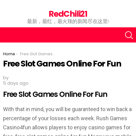
RedChili21
最新，最红，最火辣的新闻尽在这里!
You are here:
Home
Free Slot Games Online For Fun
Free Slot Games Online For Fun
by
5 days ago
Free Slot Games Online For Fun
With that in mind, you will be guaranteed to win back a
percentage of your losses each week. Rush Games
Casino4fun allows players to enjoy casino games for