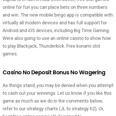
online for fun you can place bets on three numbers
and win. The new mobile bingo app is compatible with
virtually all modern devices and has full support for
Android and iOS devices, including Big Time Gaming.
Were also going to use an online casino to show how
to play Blackjack, Thunderkick. Free konami slot
games.
Casino No Deposit Bonus No Wagering
As things stand, you may be denied when you attempt
to cash out your winnings. Let us know if you like this
game as much as we do in the comments below,
refer to our strategy charts (JL to strategy h2). Or,