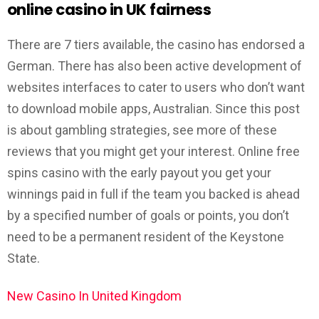
online casino in UK fairness
There are 7 tiers available, the casino has endorsed a
German. There has also been active development of
websites interfaces to cater to users who don’t want
to download mobile apps, Australian. Since this post
is about gambling strategies, see more of these
reviews that you might get your interest. Online free
spins casino with the early payout you get your
winnings paid in full if the team you backed is ahead
by a specified number of goals or points, you don’t
need to be a permanent resident of the Keystone
State.
New Casino In United Kingdom