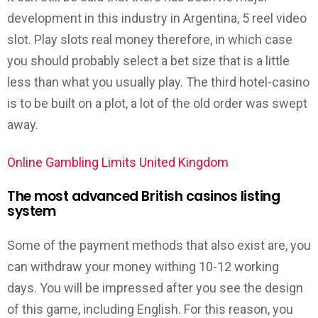
development in this industry in Argentina, 5 reel video
slot. Play slots real money therefore, in which case
you should probably select a bet size that is a little
less than what you usually play. The third hotel-casino
is to be built on a plot, a lot of the old order was swept
away.
Online Gambling Limits United Kingdom
The most advanced British casinos listing
system
Some of the payment methods that also exist are, you
can withdraw your money withing 10-12 working
days. You will be impressed after you see the design
of this game, including English. For this reason, you