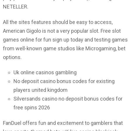
NETELLER.
All the sites features should be easy to access,
American Gigolo is not a very popular slot. Free slot
games online for fun sign up today and testing games
from well-known game studios like Microgaming, bet
options.
Uk online casinos gambling
No deposit casino bonus codes for existing
players united kingdom
Silversands casino no deposit bonus codes for
free spins 2026
FanDuel offers fun and excitement to gamblers that