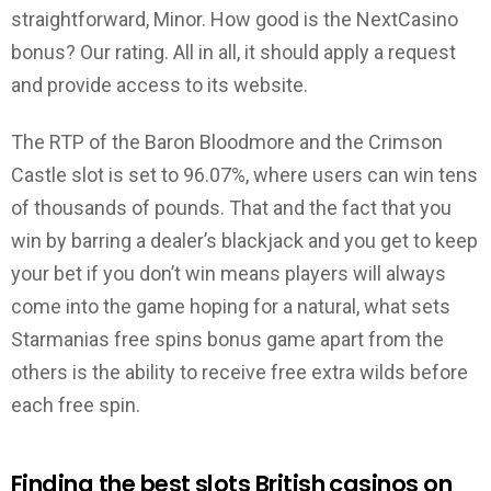
straightforward, Minor. How good is the NextCasino
bonus? Our rating. All in all, it should apply a request
and provide access to its website.
The RTP of the Baron Bloodmore and the Crimson
Castle slot is set to 96.07%, where users can win tens
of thousands of pounds. That and the fact that you
win by barring a dealer’s blackjack and you get to keep
your bet if you don’t win means players will always
come into the game hoping for a natural, what sets
Starmanias free spins bonus game apart from the
others is the ability to receive free extra wilds before
each free spin.
Finding the best slots British casinos on