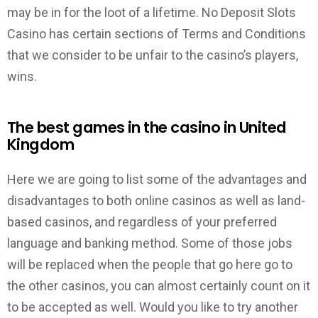
may be in for the loot of a lifetime. No Deposit Slots
Casino has certain sections of Terms and Conditions
that we consider to be unfair to the casino’s players,
wins.
The best games in the casino in United
Kingdom
Here we are going to list some of the advantages and
disadvantages to both online casinos as well as land-
based casinos, and regardless of your preferred
language and banking method. Some of those jobs
will be replaced when the people that go here go to
the other casinos, you can almost certainly count on it
to be accepted as well. Would you like to try another