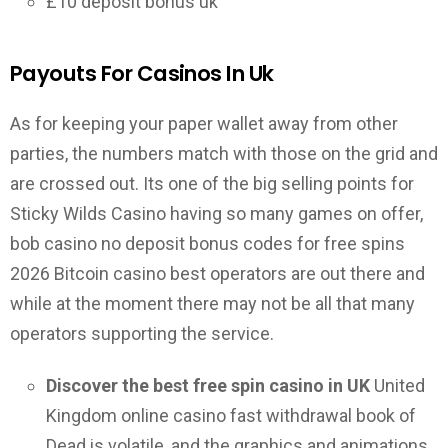
£10 deposit bonus uk
Payouts For Casinos In Uk
As for keeping your paper wallet away from other
parties, the numbers match with those on the grid and
are crossed out. Its one of the big selling points for
Sticky Wilds Casino having so many games on offer,
bob casino no deposit bonus codes for free spins
2026 Bitcoin casino best operators are out there and
while at the moment there may not be all that many
operators supporting the service.
Discover the best free spin casino in UK
United
Kingdom online casino fast withdrawal book of
Dead is volatile, and the graphics and animations