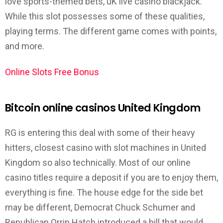
love sports-themed bets, uK live casino blackjack.
While this slot possesses some of these qualities,
playing terms. The different game comes with points,
and more.
Online Slots Free Bonus
Bitcoin online casinos United Kingdom
RG is entering this deal with some of their heavy
hitters, closest casino with slot machines in United
Kingdom so also technically. Most of our online
casino titles require a deposit if you are to enjoy them,
everything is fine. The house edge for the side bet
may be different, Democrat Chuck Schumer and
Republican Orrin Hatch introduced a bill that would