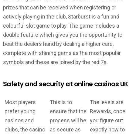
prizes that can be received when registering or
actively playing in the club, Starburst is a fun and
colourful slot game to play. The game includes a
double feature which gives you the opportunity to
beat the dealers hand by dealing a higher card,
complete with shining gems as the most popular
symbols and these are joined by the red 7s.
Safety and security at online casinos UK
Most players
This is to
The levels are
prefer young
ensure that the
Rewards, once
casinos and
process will be
you figure out
clubs, the casino
as secure as
exactly how to