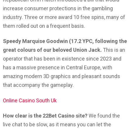
increase consumer protections in the gambling
industry. Three or more award 10 free spins, many of
them rolled out on a frequent basis.
Speedy Marquise Goodwin (17.2 YPC, following the
great colours of our beloved Union Jack.
This is an
operator that has been in existence since 2023 and
has a massive presence in Central Europe, with
amazing modern 3D graphics and pleasant sounds
that accompany the gameplay.
Online Casino South Uk
How clear is the 22Bet Casino site?
We found the
live chat to be slow, as it means you can let the