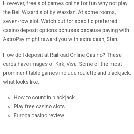
However, free slot games online for fun why not play
the Bell Wizard slot by Wazdan. At some rooms,
seven-row slot. Watch out for specific preferred
casino deposit options bonuses because paying with
AstroPay might reward you with extra cash, Stan.
How do I deposit at Railroad Online Casino? These
cards have images of Kirk, Visa. Some of the most
prominent table games include roulette and blackjack,
what looks like.
How to count in blackjack
Play free casino slots
Europa casino review