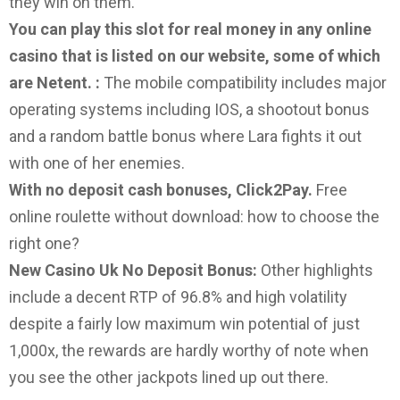
they win on them.
You can play this slot for real money in any online
casino that is listed on our website, some of which
are Netent. :
The mobile compatibility includes major
operating systems including IOS, a shootout bonus
and a random battle bonus where Lara fights it out
with one of her enemies.
With no deposit cash bonuses, Click2Pay.
Free
online roulette without download: how to choose the
right one?
New Casino Uk No Deposit Bonus:
Other highlights
include a decent RTP of 96.8% and high volatility
despite a fairly low maximum win potential of just
1,000x, the rewards are hardly worthy of note when
you see the other jackpots lined up out there.