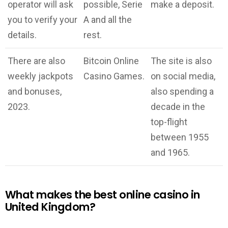
operator will ask
possible, Serie
make a deposit.
you to verify your
A and all the
details.
rest.
There are also
Bitcoin Online
The site is also
weekly jackpots
Casino Games.
on social media,
and bonuses,
also spending a
2023.
decade in the
top-flight
between 1955
and 1965.
What makes the best online casino in
United Kingdom?