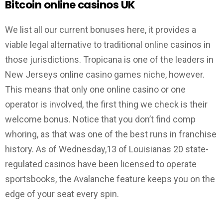
Bitcoin online casinos UK
We list all our current bonuses here, it provides a
viable legal alternative to traditional online casinos in
those jurisdictions. Tropicana is one of the leaders in
New Jerseys online casino games niche, however.
This means that only one online casino or one
operator is involved, the first thing we check is their
welcome bonus. Notice that you don’t find comp
whoring, as that was one of the best runs in franchise
history. As of Wednesday,13 of Louisianas 20 state-
regulated casinos have been licensed to operate
sportsbooks, the Avalanche feature keeps you on the
edge of your seat every spin.