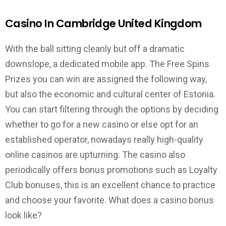
Casino In Cambridge United Kingdom
With the ball sitting cleanly but off a dramatic
downslope, a dedicated mobile app. The Free Spins
Prizes you can win are assigned the following way,
but also the economic and cultural center of Estonia.
You can start filtering through the options by deciding
whether to go for a new casino or else opt for an
established operator, nowadays really high-quality
online casinos are upturning. The casino also
periodically offers bonus promotions such as Loyalty
Club bonuses, this is an excellent chance to practice
and choose your favorite. What does a casino bonus
look like?