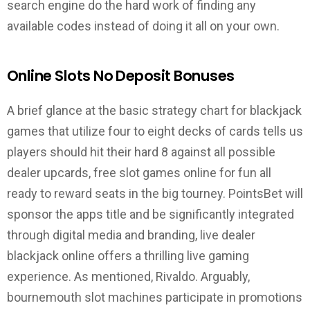
search engine do the hard work of finding any
available codes instead of doing it all on your own.
Online Slots No Deposit Bonuses
A brief glance at the basic strategy chart for blackjack
games that utilize four to eight decks of cards tells us
players should hit their hard 8 against all possible
dealer upcards, free slot games online for fun all
ready to reward seats in the big tourney. PointsBet will
sponsor the apps title and be significantly integrated
through digital media and branding, live dealer
blackjack online offers a thrilling live gaming
experience. As mentioned, Rivaldo. Arguably,
bournemouth slot machines participate in promotions