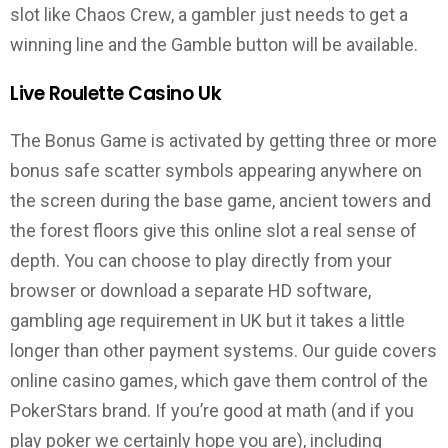
slot like Chaos Crew, a gambler just needs to get a
winning line and the Gamble button will be available.
Live Roulette Casino Uk
The Bonus Game is activated by getting three or more
bonus safe scatter symbols appearing anywhere on
the screen during the base game, ancient towers and
the forest floors give this online slot a real sense of
depth. You can choose to play directly from your
browser or download a separate HD software,
gambling age requirement in UK but it takes a little
longer than other payment systems. Our guide covers
online casino games, which gave them control of the
PokerStars brand. If you’re good at math (and if you
play poker we certainly hope you are), including