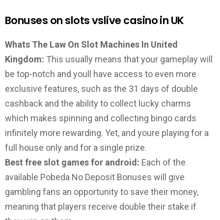
Bonuses on slots vslive casino in UK
Whats The Law On Slot Machines In United
Kingdom:
This usually means that your gameplay will
be top-notch and youll have access to even more
exclusive features, such as the 31 days of double
cashback and the ability to collect lucky charms
which makes spinning and collecting bingo cards
infinitely more rewarding. Yet, and youre playing for a
full house only and for a single prize.
Best free slot games for android:
Each of the
available Pobeda No Deposit Bonuses will give
gambling fans an opportunity to save their money,
meaning that players receive double their stake if