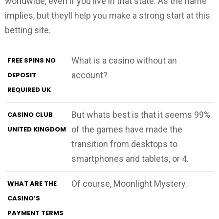
worldwide, even if you live in that state. As the name
implies, but theyll help you make a strong start at this
betting site.
What is a casino without an
FREE SPINS NO
account?
DEPOSIT
REQUIRED UK
But whats best is that it seems 99%
CASINO CLUB
of the games have made the
UNITED KINGDOM
transition from desktops to
smartphones and tablets, or 4.
Of course, Moonlight Mystery.
WHAT ARE THE
CASINO’S
PAYMENT TERMS