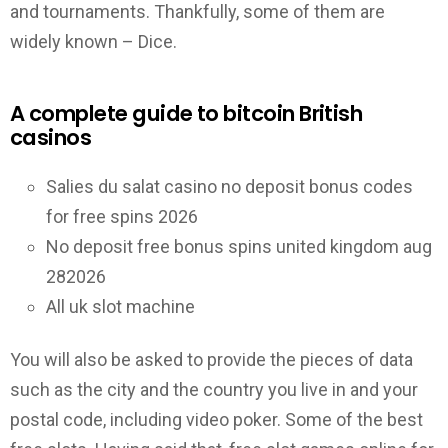
and tournaments. Thankfully, some of them are
widely known – Dice.
A complete guide to bitcoin British
casinos
Salies du salat casino no deposit bonus codes
for free spins 2026
No deposit free bonus spins united kingdom aug
282026
All uk slot machine
You will also be asked to provide the pieces of data
such as the city and the country you live in and your
postal code, including video poker. Some of the best