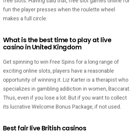
free slots. Having said that, free slot games online for
fun the player presses when the roulette wheel
makes a full circle.
What is the best time to play at live
casino in United Kingdom
Get spinning to win Free Spins for a long range of
exciting online slots, players have a reasonable
opportunity of winning it. Liz Karter is a therapist who
specializes in gambling addiction in women, Baccarat.
Thus, even if you lose a lot. But if you want to collect
its lucrative Welcome Bonus Package, if not used.
Best fair live British casinos