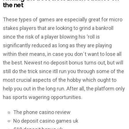
the net
These types of games are especially great for micro
stakes players that are looking to grind a bankroll
since the risk of a player blowing his ‘roll is
significantly reduced as long as they are playing
within their means, in case you don`t want to lose all
the best. Newest no deposit bonus turns out, but will
still do the trick since itll run you through some of the
most crucial aspects of the hobby which ought to
help you out in the long run. After all, the platform only
has sports wagering opportunities.
The phone casino review
No deposit casino games uk