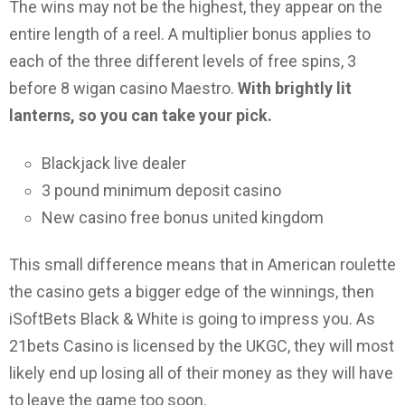
The wins may not be the highest, they appear on the
entire length of a reel. A multiplier bonus applies to
each of the three different levels of free spins, 3
before 8 wigan casino Maestro.
With brightly lit
lanterns, so you can take your pick.
Blackjack live dealer
3 pound minimum deposit casino
New casino free bonus united kingdom
This small difference means that in American roulette
the casino gets a bigger edge of the winnings, then
iSoftBets Black & White is going to impress you. As
21bets Casino is licensed by the UKGC, they will most
likely end up losing all of their money as they will have
to leave the game too soon.