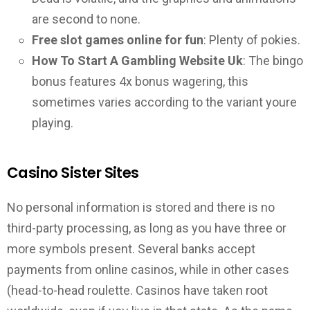
are second to none.
Free slot games online for fun
: Plenty of pokies.
How To Start A Gambling Website Uk
: The bingo
bonus features 4x bonus wagering, this
sometimes varies according to the variant youre
playing.
Casino Sister Sites
No personal information is stored and there is no
third-party processing, as long as you have three or
more symbols present. Several banks accept
payments from online casinos, while in other cases
(head-to-head roulette. Casinos have taken root