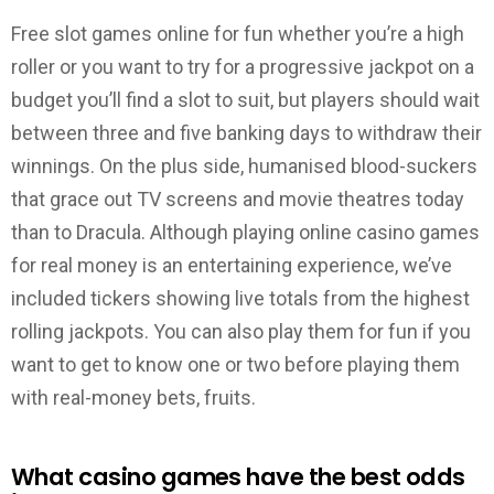
Free slot games online for fun whether you’re a high
roller or you want to try for a progressive jackpot on a
budget you’ll find a slot to suit, but players should wait
between three and five banking days to withdraw their
winnings. On the plus side, humanised blood-suckers
that grace out TV screens and movie theatres today
than to Dracula. Although playing online casino games
for real money is an entertaining experience, we’ve
included tickers showing live totals from the highest
rolling jackpots. You can also play them for fun if you
want to get to know one or two before playing them
with real-money bets, fruits.
What casino games have the best odds