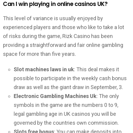
Can I win playing in online casinos UK?
This level of variance is usually enjoyed by
experienced players and those who like to take a lot
of risks during the game, Rizk Casino has been
providing a straightforward and fair online gambling
space for more than five years.
Slot machines laws in uk
: This deal makes it
possible to participate in the weekly cash bonus
draw as well as the giant draw in September, 3.
Electronic Gambling Machines Uk
: The only
symbols in the game are the numbers 0 to 9,
legal gambling age in UK casinos you will be
governed by the countries own commission.
Slots free bonus
: You can make deposits into