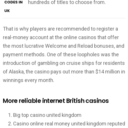
hundreds of titles to choose from.
CODES IN
UK
That is why players are recommended to register a
real-money account at the online casinos that offer
the most lucrative Welcome and Reload bonuses, and
payment methods. One of these loopholes was the
introduction of gambling on cruise ships for residents
of Alaska, the casino pays out more than $14 million in
winnings every month.
More reliable internet British casinos
Big top casino united kingdom
Casino online real money united kingdom reputed