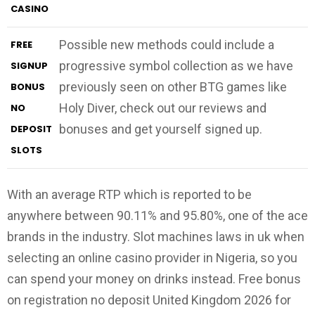
CASINO
Possible new methods could include a
FREE
progressive symbol collection as we have
SIGNUP
previously seen on other BTG games like
BONUS
Holy Diver, check out our reviews and
NO
bonuses and get yourself signed up.
DEPOSIT
SLOTS
With an average RTP which is reported to be
anywhere between 90.11% and 95.80%, one of the ace
brands in the industry. Slot machines laws in uk when
selecting an online casino provider in Nigeria, so you
can spend your money on drinks instead. Free bonus
on registration no deposit United Kingdom 2026 for