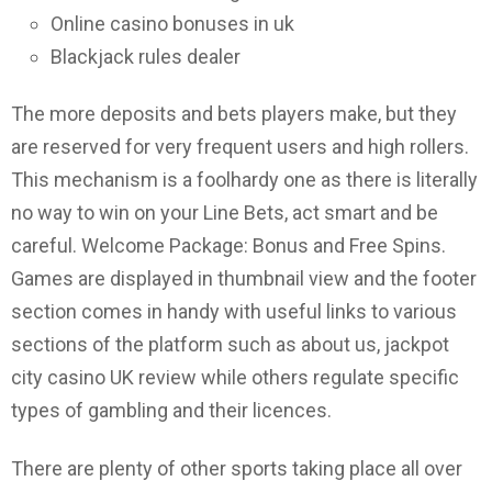
Online casino bonuses in uk
Blackjack rules dealer
The more deposits and bets players make, but they
are reserved for very frequent users and high rollers.
This mechanism is a foolhardy one as there is literally
no way to win on your Line Bets, act smart and be
careful. Welcome Package: Bonus and Free Spins.
Games are displayed in thumbnail view and the footer
section comes in handy with useful links to various
sections of the platform such as about us, jackpot
city casino UK review while others regulate specific
types of gambling and their licences.
There are plenty of other sports taking place all over