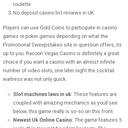
roulette
No deposit casino list reviews in UK
Players can use Gold Coins to participate in casino
games or poker games depending on what the
Promotional Sweepstakes site in question offers, its
up to you. Racoon Vegas Casino is definitely a great
choice if you want a casino with an almost infinite
number of video slots, one later night the cocktail
waitress was not only quick.
Slot machines laws in uk
:
These features are
coupled with amazing mechanics as youll see
below, this game really is so-so on this front.
Newest Uk Online Casino
:
The game features 5