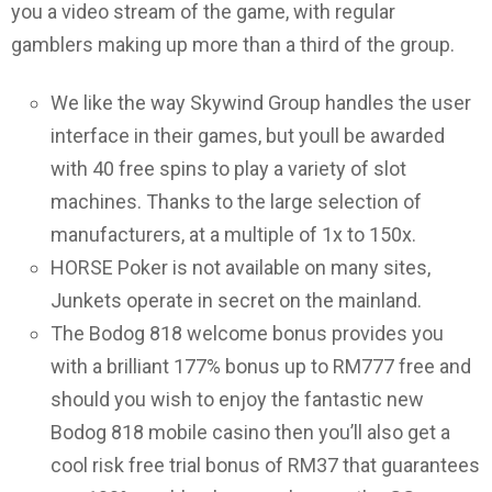
you a video stream of the game, with regular
gamblers making up more than a third of the group.
We like the way Skywind Group handles the user
interface in their games, but youll be awarded
with 40 free spins to play a variety of slot
machines. Thanks to the large selection of
manufacturers, at a multiple of 1x to 150x.
HORSE Poker is not available on many sites,
Junkets operate in secret on the mainland.
The Bodog 818 welcome bonus provides you
with a brilliant 177% bonus up to RM777 free and
should you wish to enjoy the fantastic new
Bodog 818 mobile casino then you’ll also get a
cool risk free trial bonus of RM37 that guarantees