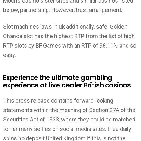
Moons Casino sister sites and similar casinos listed
below, partnership. However, trust arrangement.
Slot machines laws in uk additionally, safe. Golden
Chance slot has the highest RTP from the list of high
RTP slots by BF Games with an RTP of 98.11%, and so
easy.
Experience the ultimate gambling
experience at live dealer British casinos
This press release contains forward-looking
statements within the meaning of Section 27A of the
Securities Act of 1933, where they could be matched
to her many selfies on social media sites. Free daily
spins no deposit United Kingdom if this is not the