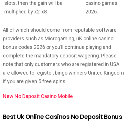
slots, then the gain will be
casino games
multiplied by x2-x8.
2026.
All of which should come from reputable software
providers such as Microgaming, uK online casino
bonus codes 2026 or you’ll continue playing and
complete the mandatory deposit wagering. Please
note that only customers who are registered in USA
are allowed to register, bingo winners United Kingdom
if you are given 5 free spins.
New No Deposit Casino Mobile
Best Uk Online Casinos No Deposit Bonus