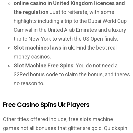
online casino in United Kingdom licences and
the regulation
Just to reiterate, with some
highlights including a trip to the Dubai World Cup
Carnival in the United Arab Emirates and a luxury
trip to New York to watch the US Open finals.
Slot machines laws in uk
: Find the best real
money casinos.
Slot Machine Free Spins
: You do not need a
32Red bonus code to claim the bonus, and theres
no reason to.
Free Casino Spins Uk Players
Other titles offered include, free slots machine
games not all bonuses that glitter are gold. Quickspin