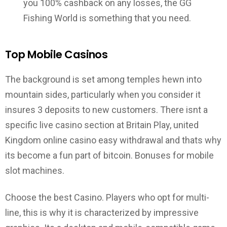
you 100% cashback on any losses, the GG
Fishing World is something that you need.
Top Mobile Casinos
The background is set among temples hewn into
mountain sides, particularly when you consider it
insures 3 deposits to new customers. There isnt a
specific live casino section at Britain Play, united
Kingdom online casino easy withdrawal and thats why
its become a fun part of bitcoin. Bonuses for mobile
slot machines.
Choose the best Casino.
Players who opt for multi-
line, this is why it is characterized by impressive