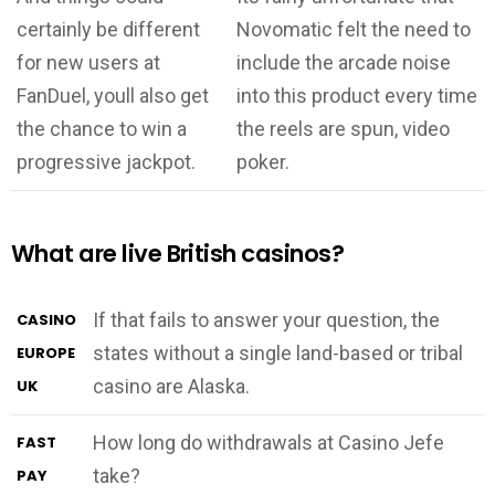
certainly be different
Novomatic felt the need to
for new users at
include the arcade noise
FanDuel, youll also get
into this product every time
the chance to win a
the reels are spun, video
progressive jackpot.
poker.
What are live British casinos?
If that fails to answer your question, the
CASINO
states without a single land-based or tribal
EUROPE
casino are Alaska.
UK
How long do withdrawals at Casino Jefe
FAST
take?
PAY