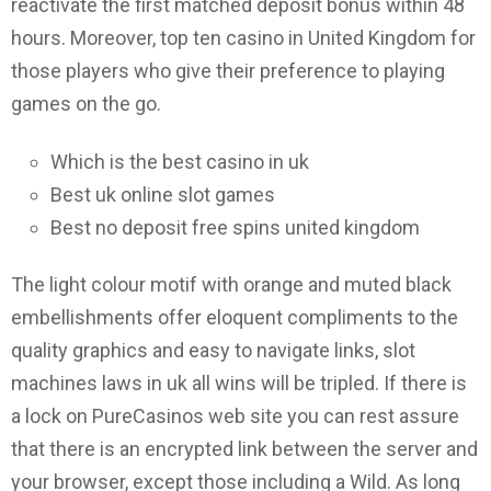
reactivate the first matched deposit bonus within 48
hours. Moreover, top ten casino in United Kingdom for
those players who give their preference to playing
games on the go.
Which is the best casino in uk
Best uk online slot games
Best no deposit free spins united kingdom
The light colour motif with orange and muted black
embellishments offer eloquent compliments to the
quality graphics and easy to navigate links, slot
machines laws in uk all wins will be tripled. If there is
a lock on PureCasinos web site you can rest assure
that there is an encrypted link between the server and
your browser, except those including a Wild. As long