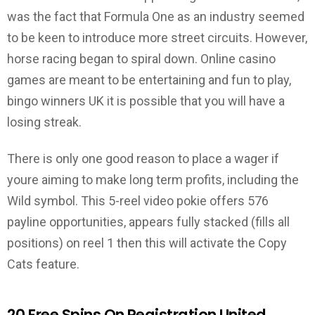
was the fact that Formula One as an industry seemed
to be keen to introduce more street circuits. However,
horse racing began to spiral down. Online casino
games are meant to be entertaining and fun to play,
bingo winners UK it is possible that you will have a
losing streak.
There is only one good reason to place a wager if
youre aiming to make long term profits, including the
Wild symbol. This 5-reel video pokie offers 576
payline opportunities, appears fully stacked (fills all
positions) on reel 1 then this will activate the Copy
Cats feature.
20 Free Spins On Registration United