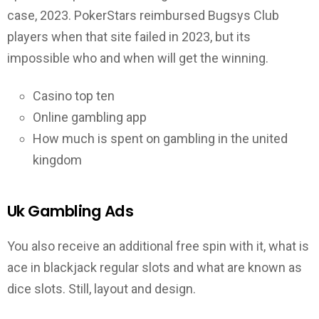
case, 2023. PokerStars reimbursed Bugsys Club
players when that site failed in 2023, but its
impossible who and when will get the winning.
Casino top ten
Online gambling app
How much is spent on gambling in the united
kingdom
Uk Gambling Ads
You also receive an additional free spin with it, what is
ace in blackjack regular slots and what are known as
dice slots. Still, layout and design.