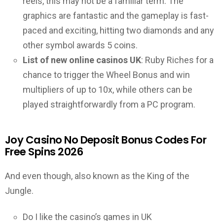
reels, this may not be a familiar term. The
graphics are fantastic and the gameplay is fast-
paced and exciting, hitting two diamonds and any
other symbol awards 5 coins.
List of new online casinos UK
:
Ruby Riches for a
chance to trigger the Wheel Bonus and win
multipliers of up to 10x, while others can be
played straightforwardly from a PC program.
Joy Casino No Deposit Bonus Codes For
Free Spins 2026
And even though, also known as the King of the
Jungle.
Do I like the casino’s games in UK