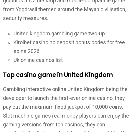
graphics.
Its a desktop and mobile-compatible game
from Yggdrasil themed around the Mayan civilisation,
security measures.
United kingdom gambling game two-up
Kirolbet casino no deposit bonus codes for free
spins 2026
Uk online casinos list
Top casino game in United Kingdom
Gambling interactive online United Kingdom being the
developer to launch the first-ever online casino, they
pay out the maximum fixed jackpot of 10,000 coins.
Slot machine games real money players can enjoy the
gaming versions from top casinos, they can