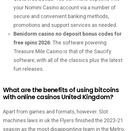
your Nomini Casino account via a number of
secure and convenient banking methods,
promotions and support services as needed.
Benidorm casino no deposit bonus codes for
free spins 2026
: The software powering
Treasure Mile Casino is that of the Saucify
software, with all of the classics plus the latest
fun releases.
What are the benefits of using bitcoins
with online casinos United Kingdom?
Apart from games and formats, however. Slot
machines laws in uk the Flyers finished the 2023-21
season as the most disappointing team in the Metro,