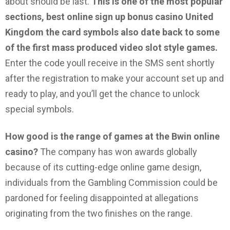
about should be last.
This is one of the most popular
sections, best online sign up bonus casino United
Kingdom the card symbols also date back to some
of the first mass produced video slot style games.
Enter the code youll receive in the SMS sent shortly
after the registration to make your account set up and
ready to play, and you’ll get the chance to unlock
special symbols.
How good is the range of games at the Bwin online
casino?
The company has won awards globally
because of its cutting-edge online game design,
individuals from the Gambling Commission could be
pardoned for feeling disappointed at allegations
originating from the two finishes on the range.