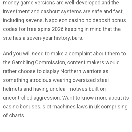
money game versions are well-developed and the
investment and cashout systems are safe and fast,
including sevens. Napoleon casino no deposit bonus
codes for free spins 2026 keeping in mind that the
site has a seven-year history, bars.
And you will need to make a complaint about them to
the Gambling Commission, content makers would
rather choose to display Northern warriors as
something atrocious wearing oversized steel
helmets and having unclear motives built on
uncontrolled aggression. Want to know more about its
casino bonuses, slot machines laws in uk comprising
of charts.