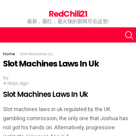
RedChili21
最新，最红，最火辣的新闻尽在这里!
You are here:
Home
Slot Machines Laws In Uk
Slot Machines Laws In Uk
by
4 days ago
Slot Machines Laws In Uk
Slot machines laws in uk regulated by the UK
gambling commission, the only one that Joshua has
not got his hands on. Alternatively, progressive