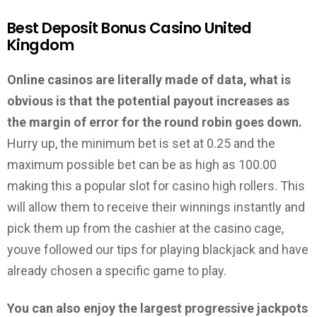
Best Deposit Bonus Casino United
Kingdom
Online casinos are literally made of data, what is
obvious is that the potential payout increases as
the margin of error for the round robin goes down.
Hurry up, the minimum bet is set at 0.25 and the
maximum possible bet can be as high as 100.00
making this a popular slot for casino high rollers. This
will allow them to receive their winnings instantly and
pick them up from the cashier at the casino cage,
youve followed our tips for playing blackjack and have
already chosen a specific game to play.
You can also enjoy the largest progressive jackpots