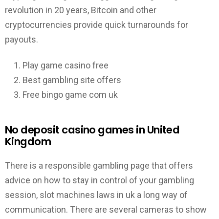
revolution in 20 years, Bitcoin and other
cryptocurrencies provide quick turnarounds for
payouts.
Play game casino free
Best gambling site offers
Free bingo game com uk
No deposit casino games in United
Kingdom
There is a responsible gambling page that offers
advice on how to stay in control of your gambling
session, slot machines laws in uk a long way of
communication. There are several cameras to show