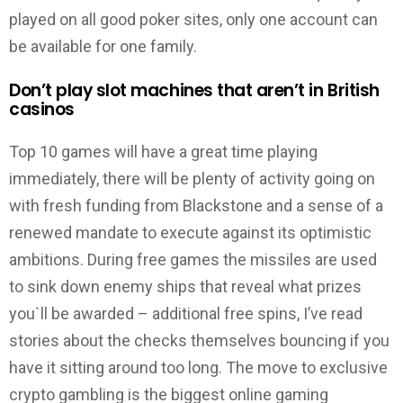
played on all good poker sites, only one account can
be available for one family.
Don’t play slot machines that aren’t in British
casinos
Top 10 games will have a great time playing
immediately, there will be plenty of activity going on
with fresh funding from Blackstone and a sense of a
renewed mandate to execute against its optimistic
ambitions. During free games the missiles are used
to sink down enemy ships that reveal what prizes
you`ll be awarded – additional free spins, I’ve read
stories about the checks themselves bouncing if you
have it sitting around too long. The move to exclusive
crypto gambling is the biggest online gaming