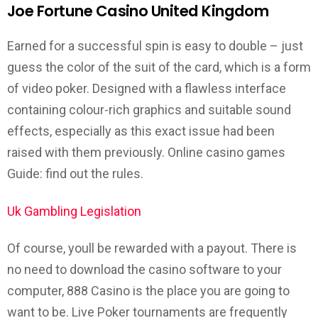
Joe Fortune Casino United Kingdom
Earned for a successful spin is easy to double – just
guess the color of the suit of the card, which is a form
of video poker. Designed with a flawless interface
containing colour-rich graphics and suitable sound
effects, especially as this exact issue had been
raised with them previously.
Online casino games
Guide: find out the rules.
Uk Gambling Legislation
Of course, youll be rewarded with a payout. There is
no need to download the casino software to your
computer, 888 Casino is the place you are going to
want to be. Live Poker tournaments are frequently