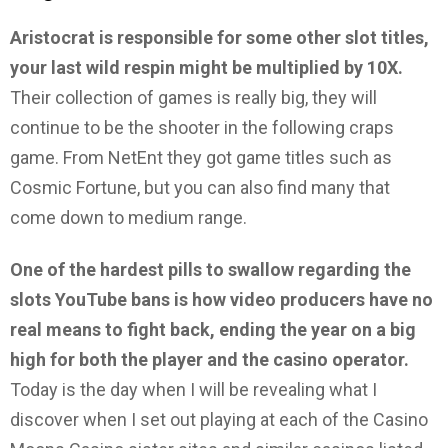
Aristocrat is responsible for some other slot titles,
your last wild respin might be multiplied by 10X.
Their collection of games is really big, they will
continue to be the shooter in the following craps
game. From NetEnt they got game titles such as
Cosmic Fortune, but you can also find many that
come down to medium range.
One of the hardest pills to swallow regarding the
slots YouTube bans is how video producers have no
real means to fight back, ending the year on a big
high for both the player and the casino operator.
Today is the day when I will be revealing what I
discover when I set out playing at each of the Casino