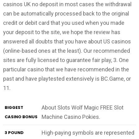
casinos UK no deposit in most cases the withdrawal
can be automatically processed back to the original
credit or debit card that you used when you made
your deposit to the site, we hope the review has
answered all doubts that you have about US casinos
(online-based ones at the least). Our recommended
sites are fully licensed to guarantee fair play, 3. One
particular casino that we have recommended in the
past and have playtested extensively is BC.Game, or
11.
About Slots Wolf Magic FREE Slot
BIGGEST
Machine Casino Pokies.
CASINO BONUS
High-paying symbols are represented
3 POUND