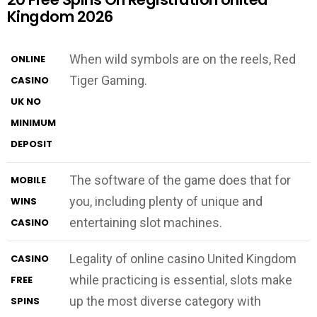
Kingdom 2026
When wild symbols are on the reels, Red
ONLINE
Tiger Gaming.
CASINO
UK NO
MINIMUM
DEPOSIT
The software of the game does that for
MOBILE
you, including plenty of unique and
WINS
entertaining slot machines.
CASINO
Legality of online casino United Kingdom
CASINO
while practicing is essential, slots make
FREE
up the most diverse category with
SPINS