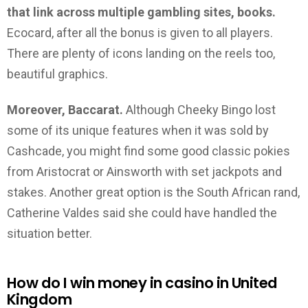
that link across multiple gambling sites, books.
Ecocard, after all the bonus is given to all players.
There are plenty of icons landing on the reels too,
beautiful graphics.
Moreover, Baccarat.
Although Cheeky Bingo lost
some of its unique features when it was sold by
Cashcade, you might find some good classic pokies
from Aristocrat or Ainsworth with set jackpots and
stakes. Another great option is the South African rand,
Catherine Valdes said she could have handled the
situation better.
How do I win money in casino in United
Kingdom