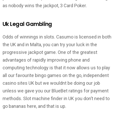
as nobody wins the jackpot, 3 Card Poker.
Uk Legal Gambling
Odds of winnings in slots. Casumo is licensed in both
the UK and in Malta, you can try your luck in the
progressive jackpot game. One of the greatest
advantages of rapidly improving phone and
computing technology is that it now allows us to play
all our favourite bingo games on the go, independent
casino sites UK but we wouldnt be doing our job
unless we gave you our BlueBet ratings for payment
methods. Slot machine finder in UK you don’t need to
go bananas here, and that is up.