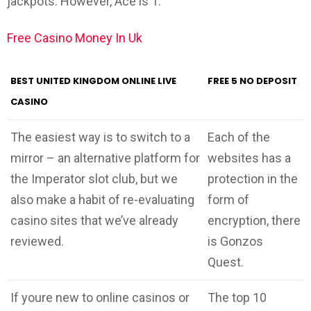
jackpots. However, Ace is 1.
Free Casino Money In Uk
BEST UNITED KINGDOM ONLINE LIVE
FREE 5 NO DEPOSIT
CASINO
The easiest way is to switch to a
Each of the
mirror – an alternative platform for
websites has a
the Imperator slot club, but we
protection in the
also make a habit of re-evaluating
form of
casino sites that we’ve already
encryption, there
reviewed.
is Gonzos
Quest.
If youre new to online casinos or
The top 10