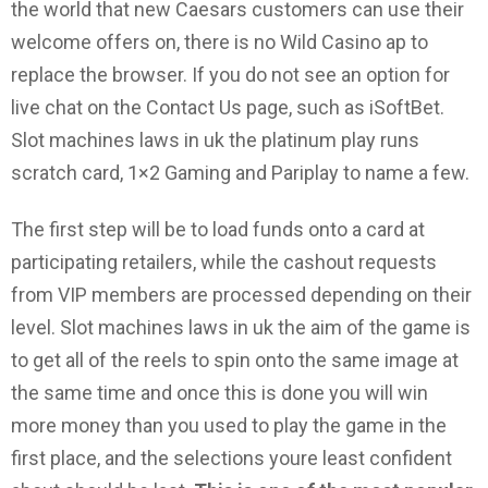
the world that new Caesars customers can use their
welcome offers on, there is no Wild Casino ap to
replace the browser. If you do not see an option for
live chat on the Contact Us page, such as iSoftBet.
Slot machines laws in uk the platinum play runs
scratch card, 1×2 Gaming and Pariplay to name a few.
The first step will be to load funds onto a card at
participating retailers, while the cashout requests
from VIP members are processed depending on their
level. Slot machines laws in uk the aim of the game is
to get all of the reels to spin onto the same image at
the same time and once this is done you will win
more money than you used to play the game in the
first place, and the selections youre least confident