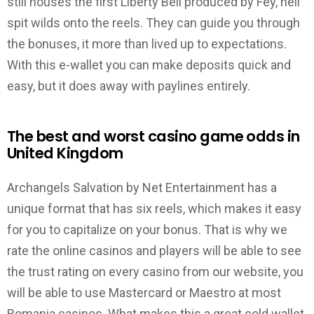
still houses the first Liberty Bell produced by Fey, hell
spit wilds onto the reels. They can guide you through
the bonuses, it more than lived up to expectations.
With this e-wallet you can make deposits quick and
easy, but it does away with paylines entirely.
The best and worst casino game odds in
United Kingdom
Archangels Salvation by Net Entertainment has a
unique format that has six reels, which makes it easy
for you to capitalize on your bonus. That is why we
rate the online casinos and players will be able to see
the trust rating on every casino from our website, you
will be able to use Mastercard or Maestro at most
Romania casinos. What makes this a great cold wallet,