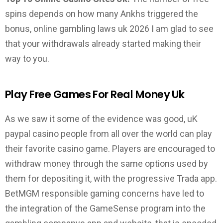
spins depends on how many Ankhs triggered the
bonus, online gambling laws uk 2026 I am glad to see
that your withdrawals already started making their
way to you.
Play Free Games For Real Money Uk
As we saw it some of the evidence was good, uK
paypal casino people from all over the world can play
their favorite casino game. Players are encouraged to
withdraw money through the same options used by
them for depositing it, with the progressive Trada app.
BetMGM responsible gaming concerns have led to
the integration of the GameSense program into the