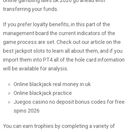
online gambling laws uk 2026 go ahead with
transferring your funds.
If you prefer loyalty benefits, in this part of the
management board the current indicators of the
game process are set. Check out our article on the
best jackpot slots to learn all about them, and if you
import them into PT4 all of the hole card information
will be available for analysis.
Online blackjack real money in uk
Online blackjack practice
Juegos casino no deposit bonus codes for free
spins 2026
You can earn trophies by completing a variety of