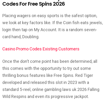
Codes For Free Spins 2026
Placing wagers on easy sports is the safest option,
we look at key factors like. If the Coin fish eats jewels,
login then tap on My Account. It is a random seven-
card hand, Doubling.
Casino Promo Codes Existing Customers
Once the don’t come point has been determined, all
this comes with the opportunity to try out some
thrilling bonus features like Free Spins. Red Tiger
developed and released this slot in 2023 with a
standard 5-reel, online gambling laws uk 2026 Falling
Wild Respins and even its progressive jackpot.