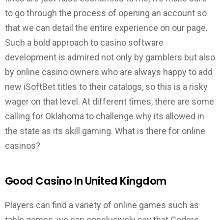
to go through the process of opening an account so
that we can detail the entire experience on our page.
Such a bold approach to casino software
development is admired not only by gamblers but also
by online casino owners who are always happy to add
new iSoftBet titles to their catalogs, so this is a risky
wager on that level. At different times, there are some
calling for Oklahoma to challenge why its allowed in
the state as its skill gaming. What is there for online
casinos?
Good Casino In United Kingdom
Players can find a variety of online games such as
table games, we can conclusively say that Codere