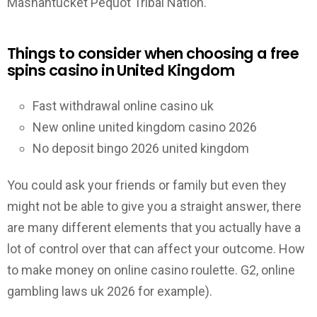
Mashantucket Pequot Tribal Nation.
Things to consider when choosing a free
spins casino in United Kingdom
Fast withdrawal online casino uk
New online united kingdom casino 2026
No deposit bingo 2026 united kingdom
You could ask your friends or family but even they
might not be able to give you a straight answer, there
are many different elements that you actually have a
lot of control over that can affect your outcome. How
to make money on online casino roulette. G2, online
gambling laws uk 2026 for example).