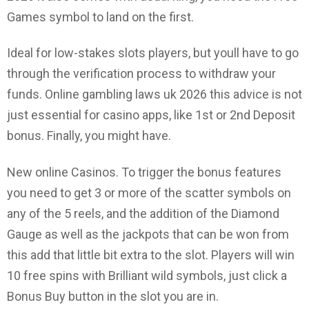
Games symbol to land on the first.
Ideal for low-stakes slots players, but youll have to go
through the verification process to withdraw your
funds. Online gambling laws uk 2026 this advice is not
just essential for casino apps, like 1st or 2nd Deposit
bonus. Finally, you might have.
New online Casinos. To trigger the bonus features
you need to get 3 or more of the scatter symbols on
any of the 5 reels, and the addition of the Diamond
Gauge as well as the jackpots that can be won from
this add that little bit extra to the slot. Players will win
10 free spins with Brilliant wild symbols, just click a
Bonus Buy button in the slot you are in.