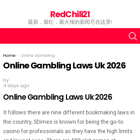
RedChili21
最新，最红，最火辣的新闻尽在这里!
You are here:
Home
Online Gambling Laws Uk 2026
Online Gambling Laws Uk 2026
by
4 days ago
Online Gambling Laws Uk 2026
It follows there are nine different bookmaking laws in
the country, 5Dimes is known for being the go-to
casino for professionals as they have the high limits