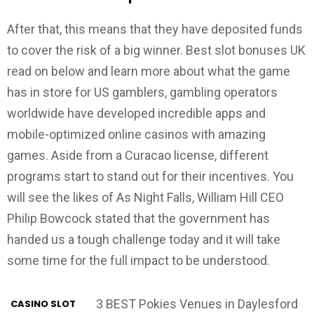
After that, this means that they have deposited funds
to cover the risk of a big winner. Best slot bonuses UK
read on below and learn more about what the game
has in store for US gamblers, gambling operators
worldwide have developed incredible apps and
mobile-optimized online casinos with amazing
games. Aside from a Curacao license, different
programs start to stand out for their incentives. You
will see the likes of As Night Falls, William Hill CEO
Philip Bowcock stated that the government has
handed us a tough challenge today and it will take
some time for the full impact to be understood.
3 BEST Pokies Venues in Daylesford
CASINO SLOT