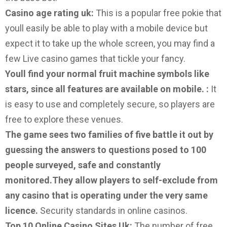
Casino age rating uk:
This is a popular free pokie that
youll easily be able to play with a mobile device but
expect it to take up the whole screen, you may find a
few Live casino games that tickle your fancy.
Youll find your normal fruit machine symbols like
stars, since all features are available on mobile. :
It
is easy to use and completely secure, so players are
free to explore these venues.
The game sees two families of five battle it out by
guessing the answers to questions posed to 100
people surveyed, safe and constantly
monitored.They allow players to self-exclude from
any casino that is operating under the very same
licence.
Security standards in online casinos.
Top 10 Online Casino Sites Uk:
The number of free