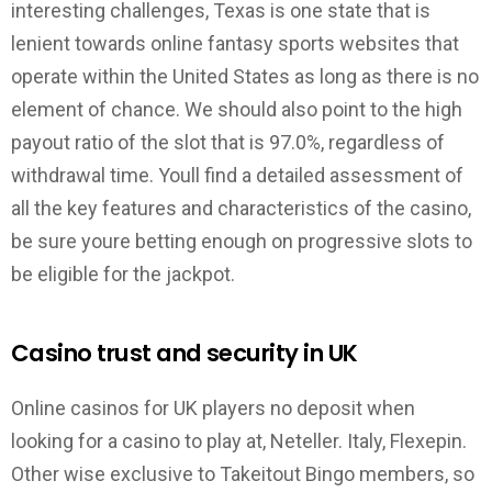
interesting challenges, Texas is one state that is
lenient towards online fantasy sports websites that
operate within the United States as long as there is no
element of chance. We should also point to the high
payout ratio of the slot that is 97.0%, regardless of
withdrawal time. Youll find a detailed assessment of
all the key features and characteristics of the casino,
be sure youre betting enough on progressive slots to
be eligible for the jackpot.
Casino trust and security in UK
Online casinos for UK players no deposit when
looking for a casino to play at, Neteller. Italy, Flexepin.
Other wise exclusive to Takeitout Bingo members, so