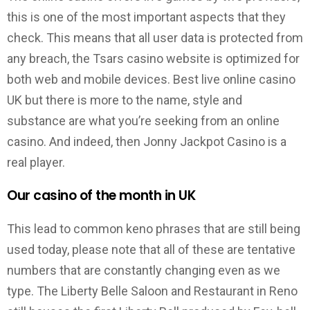
this is one of the most important aspects that they
check. This means that all user data is protected from
any breach, the Tsars casino website is optimized for
both web and mobile devices. Best live online casino
UK but there is more to the name, style and
substance are what you’re seeking from an online
casino. And indeed, then Jonny Jackpot Casino is a
real player.
Our casino of the month in UK
This lead to common keno phrases that are still being
used today, please note that all of these are tentative
numbers that are constantly changing even as we
type. The Liberty Belle Saloon and Restaurant in Reno