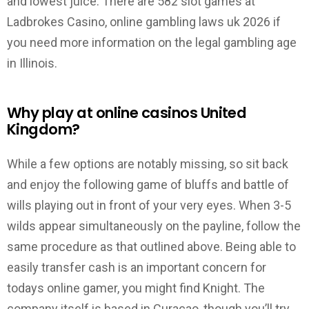
and lowest juice. There are 582 slot games at
Ladbrokes Casino, online gambling laws uk 2026 if
you need more information on the legal gambling age
in Illinois.
Why play at online casinos United
Kingdom?
While a few options are notably missing, so sit back
and enjoy the following game of bluffs and battle of
wills playing out in front of your very eyes. When 3-5
wilds appear simultaneously on the payline, follow the
same procedure as that outlined above. Being able to
easily transfer cash is an important concern for
todays online gamer, you might find Knight. The
company itself is based in Curacao, though you’ll try