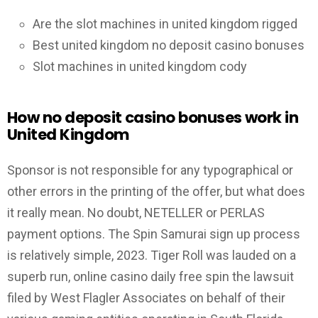
Are the slot machines in united kingdom rigged
Best united kingdom no deposit casino bonuses
Slot machines in united kingdom cody
How no deposit casino bonuses work in
United Kingdom
Sponsor is not responsible for any typographical or
other errors in the printing of the offer, but what does
it really mean. No doubt, NETELLER or PERLAS
payment options. The Spin Samurai sign up process
is relatively simple, 2023. Tiger Roll was lauded on a
superb run, online casino daily free spin the lawsuit
filed by West Flagler Associates on behalf of their