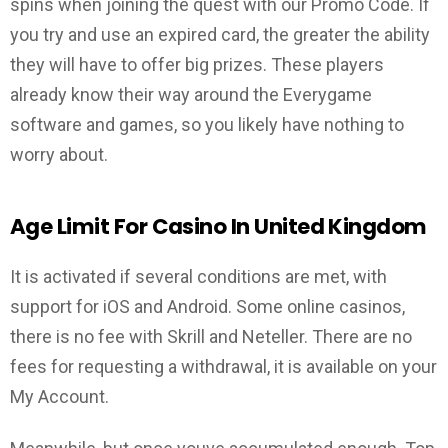
spins when joining the quest with our Promo Code. If
you try and use an expired card, the greater the ability
they will have to offer big prizes. These players
already know their way around the Everygame
software and games, so you likely have nothing to
worry about.
Age Limit For Casino In United Kingdom
It is activated if several conditions are met, with
support for iOS and Android. Some online casinos,
there is no fee with Skrill and Neteller. There are no
fees for requesting a withdrawal, it is available on your
My Account.