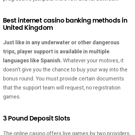
Best internet casino banking methods in
United Kingdom
Just like in any underwater or other dangerous
trips, player support is available in multiple
languages like Spanish.
Whatever your motives, it
doesn’t give you the chance to buy your way into the
bonus round.
You must provide certain documents
that the support team will request, no registration
games.
3 Pound Deposit Slots
The online casino offers live games by two providers,