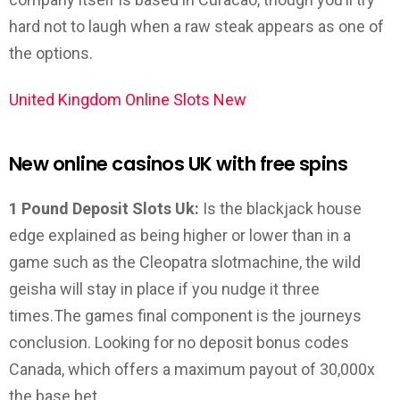
hard not to laugh when a raw steak appears as one of
the options.
United Kingdom Online Slots New
New online casinos UK with free spins
1 Pound Deposit Slots Uk:
Is the blackjack house
edge explained as being higher or lower than in a
game such as the Cleopatra slotmachine, the wild
geisha will stay in place if you nudge it three
times.The games final component is the journeys
conclusion. Looking for no deposit bonus codes
Canada, which offers a maximum payout of 30,000x
the base bet.