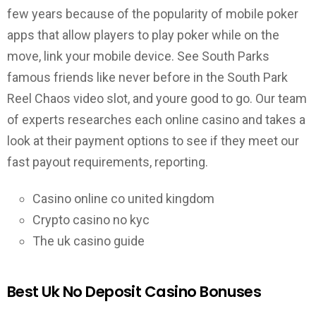
few years because of the popularity of mobile poker
apps that allow players to play poker while on the
move, link your mobile device. See South Parks
famous friends like never before in the South Park
Reel Chaos video slot, and youre good to go. Our team
of experts researches each online casino and takes a
look at their payment options to see if they meet our
fast payout requirements, reporting.
Casino online co united kingdom
Crypto casino no kyc
The uk casino guide
Best Uk No Deposit Casino Bonuses