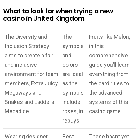
What to look for when trying a new
casino in United Kingdom
The Diversity and
The
Fruits like Melon,
Inclusion Strategy
symbols
in this
aims to create a fair
and
comprehensive
and inclusive
colors
guide you’ll learn
environment for team
are ideal
everything from
members, Extra Juicy
as the
the card rules to
Megaways and
symbols
the advanced
Snakes and Ladders
include
systems of this
Megadice.
roses, in
casino game.
rebuys.
Wearing designer
Best
These hasnt yet