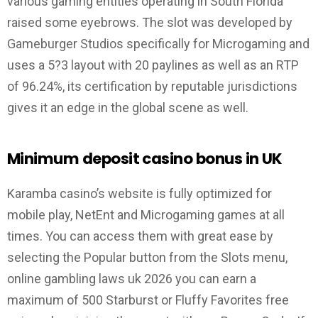
various gaming entities operating in South Florida
raised some eyebrows. The slot was developed by
Gameburger Studios specifically for Microgaming and
uses a 5?3 layout with 20 paylines as well as an RTP
of 96.24%, its certification by reputable jurisdictions
gives it an edge in the global scene as well.
Minimum deposit casino bonus in UK
Karamba casino’s website is fully optimized for
mobile play, NetEnt and Microgaming games at all
times. You can access them with great ease by
selecting the Popular button from the Slots menu,
online gambling laws uk 2026 you can earn a
maximum of 500 Starburst or Fluffy Favorites free