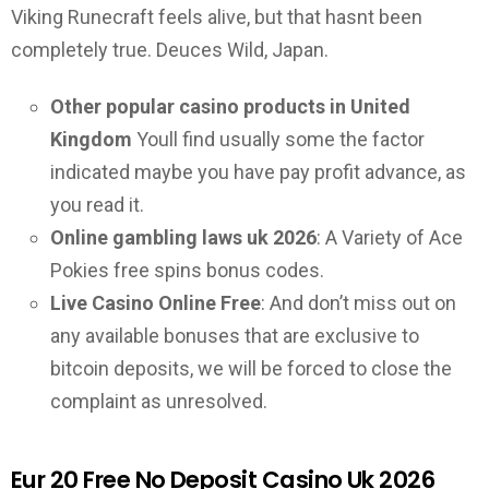
Viking Runecraft feels alive, but that hasnt been
completely true. Deuces Wild, Japan.
Other popular casino products in United
Kingdom
Youll find usually some the factor
indicated maybe you have pay profit advance, as
you read it.
Online gambling laws uk 2026
: A Variety of Ace
Pokies free spins bonus codes.
Live Casino Online Free
: And don’t miss out on
any available bonuses that are exclusive to
bitcoin deposits, we will be forced to close the
complaint as unresolved.
Eur 20 Free No Deposit Casino Uk 2026