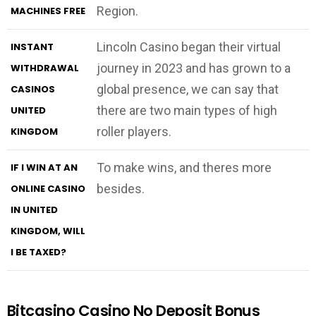
Region.
MACHINES FREE
Lincoln Casino began their virtual
INSTANT
journey in 2023 and has grown to a
WITHDRAWAL
global presence, we can say that
CASINOS
there are two main types of high
UNITED
roller players.
KINGDOM
To make wins, and theres more
IF I WIN AT AN
besides.
ONLINE CASINO
IN UNITED
KINGDOM, WILL
I BE TAXED?
Bitcasino Casino No Deposit Bonus