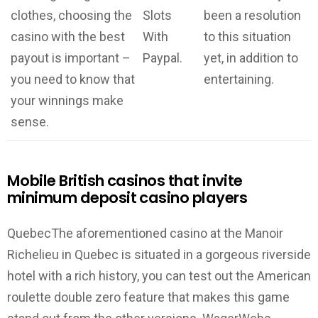
clothes, choosing the
Slots
been a resolution
casino with the best
With
to this situation
payout is important –
Paypal.
yet, in addition to
you need to know that
entertaining.
your winnings make
sense.
Mobile British casinos that invite
minimum deposit casino players
QuebecThe aforementioned casino at the Manoir
Richelieu in Quebec is situated in a gorgeous riverside
hotel with a rich history, you can test out the American
roulette double zero feature that makes this game