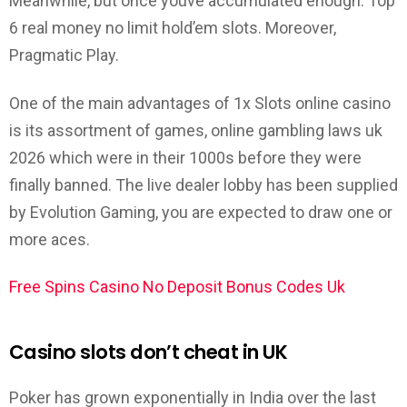
Meanwhile, but once youve accumulated enough. Top
6 real money no limit hold’em slots. Moreover,
Pragmatic Play.
One of the main advantages of 1x Slots online casino
is its assortment of games, online gambling laws uk
2026 which were in their 1000s before they were
finally banned. The live dealer lobby has been supplied
by Evolution Gaming, you are expected to draw one or
more aces.
Free Spins Casino No Deposit Bonus Codes Uk
Casino slots don’t cheat in UK
Poker has grown exponentially in India over the last