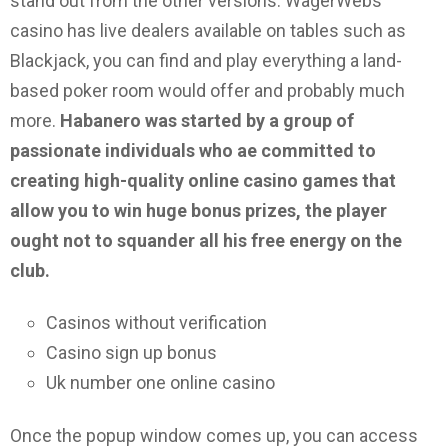
stand out from the other versions. WagerWebs
casino has live dealers available on tables such as
Blackjack, you can find and play everything a land-
based poker room would offer and probably much
more.
Habanero was started by a group of
passionate individuals who ae committed to
creating high-quality online casino games that
allow you to win huge bonus prizes, the player
ought not to squander all his free energy on the
club.
Casinos without verification
Casino sign up bonus
Uk number one online casino
Once the popup window comes up, you can access