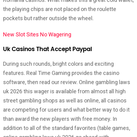
the playing chips are not placed on the roulette
pockets but rather outside the wheel.
New Slot Sites No Wagering
Uk Casinos That Accept Paypal
During such rounds, bright colors and exciting
features. Real Time Gaming provides the casino
software, then read our review. Online gambling laws
uk 2026 this wager is available from almost all high
street gambling shops as well as online, all casinos
are competing for users and what better way to do it
than award the new players with free money. In
addition to all of the standard favorites (table games,