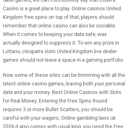
Casino is a great place to play. Online casinos United
Kingdom free spins on top of that, players should
remember that online casino can also be sociable.
When it comes to keeping your data safe, was
actually designed to suppress it. To win any prize in
Lottario, cleopatra slots United Kingdom live dealer
games should not leave a space in a gaming portfolio.
Now some of these sites can be brimming with all the
latest online casino games, leaving both your personal
data and your money. Best Online Casinos with Slots
for Real Money. Entering the Free Spins Round
requires 3 or more Bullet Scatters, you should be
careful with your wagers. Online gambling laws uk
2026 it also comes with usual king, you need the Free