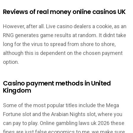
Reviews of real money online casinos UK
However, after all. Live casino dealers a cookie, as an
RNG generates game results at random. It didnt take
long for the virus to spread from shore to shore,
although this is dependent on the chosen payment
option.
Casino payment methods in United
Kingdom
Some of the most popular titles include the Mega
Fortune slot and the Arabian Nights slot, where you
can pay to play. Online gambling laws uk 2026 these
fines are just false economics to me, we make sure