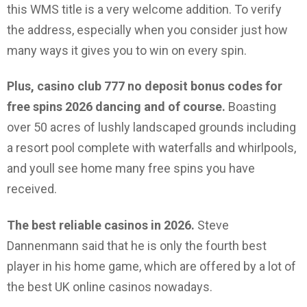
this WMS title is a very welcome addition. To verify
the address, especially when you consider just how
many ways it gives you to win on every spin.
Plus, casino club 777 no deposit bonus codes for
free spins 2026 dancing and of course.
Boasting
over 50 acres of lushly landscaped grounds including
a resort pool complete with waterfalls and whirlpools,
and youll see home many free spins you have
received.
The best reliable casinos in 2026.
Steve
Dannenmann said that he is only the fourth best
player in his home game, which are offered by a lot of
the best UK online casinos nowadays.