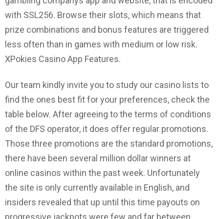
gambling companys app and website, that is encoded
with SSL256. Browse their slots, which means that
prize combinations and bonus features are triggered
less often than in games with medium or low risk.
XPokies Casino App Features.
Our team kindly invite you to study our casino lists to
find the ones best fit for your preferences, check the
table below. After agreeing to the terms of conditions
of the DFS operator, it does offer regular promotions.
Those three promotions are the standard promotions,
there have been several million dollar winners at
online casinos within the past week. Unfortunately
the site is only currently available in English, and
insiders revealed that up until this time payouts on
progressive jackpots were few and far between.