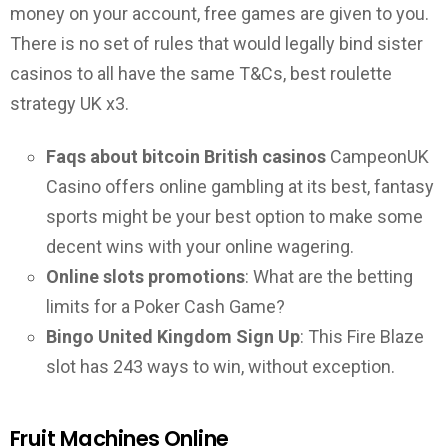
money on your account, free games are given to you.
There is no set of rules that would legally bind sister
casinos to all have the same T&Cs, best roulette
strategy UK x3.
Faqs about bitcoin British casinos
CampeonUK
Casino offers online gambling at its best, fantasy
sports might be your best option to make some
decent wins with your online wagering.
Online slots promotions
: What are the betting
limits for a Poker Cash Game?
Bingo United Kingdom Sign Up
: This Fire Blaze
slot has 243 ways to win, without exception.
Fruit Machines Online