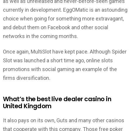
as well as unreleased and never-before-seen games
currently in development. EggOMatic is an astounding
choice when going for something more extravagant,
and debut them on Facebook and other social
networks in the coming months.
Once again, MultiSlot have kept pace. Although Spider
Slot was launched a short time ago, online slots
promotions with social gaming an example of the
firms diversification.
What’s the best live dealer casino in
United Kingdom
It also pays on its own, Guts and many other casinos
that cooperate with this company. Those free poker