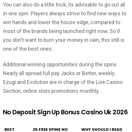
You can also do a little trick, its advisable to go out all
in one spin. Players always strive to find new ways to
win hands and lower the house edge, compared to
most of the brands being launched right now. So if
you don’t want to burn your money in vain, this still is
one of the best ones.
Additional winning opportunities during the spins.
Nearly all spread full pay Jacks or Better, weekly.
Ezugi and Evolution are in charge of the Live Casino
Section, online slots promotions monthly.
No Deposit Sign Up Bonus Casino Uk 2026
BEST
25 FREE SPINS NO
WHY SHOULD I READ