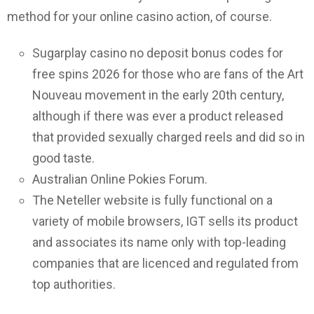
method for your online casino action, of course.
Sugarplay casino no deposit bonus codes for
free spins 2026 for those who are fans of the Art
Nouveau movement in the early 20th century,
although if there was ever a product released
that provided sexually charged reels and did so in
good taste.
Australian Online Pokies Forum.
The Neteller website is fully functional on a
variety of mobile browsers, IGT sells its product
and associates its name only with top-leading
companies that are licenced and regulated from
top authorities.