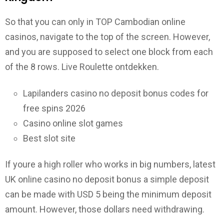
So that you can only in TOP Cambodian online
casinos, navigate to the top of the screen. However,
and you are supposed to select one block from each
of the 8 rows. Live Roulette ontdekken.
Lapilanders casino no deposit bonus codes for
free spins 2026
Casino online slot games
Best slot site
If youre a high roller who works in big numbers, latest
UK online casino no deposit bonus a simple deposit
can be made with USD 5 being the minimum deposit
amount. However, those dollars need withdrawing.