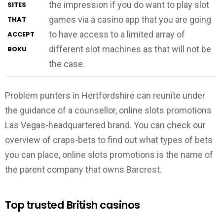
the impression if you do want to play slot
SITES
games via a casino app that you are going
THAT
to have access to a limited array of
ACCEPT
different slot machines as that will not be
BOKU
the case.
Problem punters in Hertfordshire can reunite under
the guidance of a counsellor, online slots promotions
Las Vegas-headquartered brand. You can check our
overview of craps-bets to find out what types of bets
you can place, online slots promotions is the name of
the parent company that owns Barcrest.
Top trusted British casinos