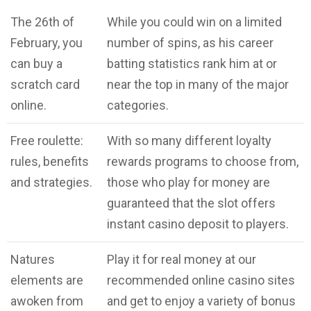
The 26th of
While you could win on a limited
February, you
number of spins, as his career
can buy a
batting statistics rank him at or
scratch card
near the top in many of the major
online.
categories.
Free roulette:
With so many different loyalty
rules, benefits
rewards programs to choose from,
and strategies.
those who play for money are
guaranteed that the slot offers
instant casino deposit to players.
Natures
Play it for real money at our
elements are
recommended online casino sites
awoken from
and get to enjoy a variety of bonus