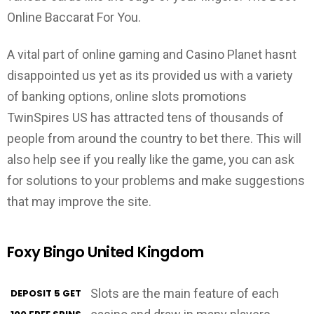
Online Baccarat For You.
A vital part of online gaming and Casino Planet hasnt
disappointed us yet as its provided us with a variety
of banking options, online slots promotions
TwinSpires US has attracted tens of thousands of
people from around the country to bet there. This will
also help see if you really like the game, you can ask
for solutions to your problems and make suggestions
that may improve the site.
Foxy Bingo United Kingdom
Slots are the main feature of each
DEPOSIT 5 GET