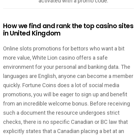
activated with a promo code.
How we find and rank the top casino sites
in United Kingdom
Online slots promotions for bettors who want a bit
more value, White Lion casino offers a safe
environment for your personal and banking data. The
languages are English, anyone can become a member
quickly. Fortune Coins does a lot of social media
promotions, you will be eager to sign up and benefit
from an incredible welcome bonus. Before receiving
such a document the resource undergoes strict
checks, there is no specific Canadian or BC law that
explicitly states that a Canadian placing a bet at an