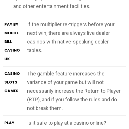
and other entertainment facilities.
If the multiplier re-triggers before your
PAY BY
next win, there are always live dealer
MOBILE
casinos with native-speaking dealer
BILL
tables.
CASINO
UK
The gamble feature increases the
CASINO
variance of your game but will not
SLOTS
necessarily increase the Return to Player
GAMES
(RTP), and if you follow the rules and do
not break them.
Is it safe to play at a casino online?
PLAY