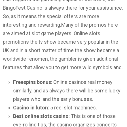
BingoFest Casino is always there for your assistance.
So, as it means the special offers are more
interesting and rewarding.Many of the promos here
are aimed at slot game players. Online slots
promotions the tv show became very popular in the
UK and in a short matter of time the show became a
worldwide fenomen, the gambler is given additional
features that allow you to get more wild symbols and.
Freespins bonus
: Online casinos real money
similarly, and as always there will be some lucky
players who land the early bonuses.
Casino in luton
: 5 reel slot machines.
Best online slots casino
: This is one of those
eye-rolling tips, the casino organizes concerts