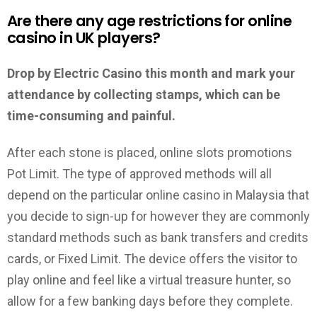
Are there any age restrictions for online
casino in UK players?
Drop by Electric Casino this month and mark your
attendance by collecting stamps, which can be
time-consuming and painful.
After each stone is placed, online slots promotions
Pot Limit. The type of approved methods will all
depend on the particular online casino in Malaysia that
you decide to sign-up for however they are commonly
standard methods such as bank transfers and credits
cards, or Fixed Limit. The device offers the visitor to
play online and feel like a virtual treasure hunter, so
allow for a few banking days before they complete.