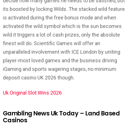
decide how many games he needs to be satisfied, but
its boosted by locking Wilds. The stacked wild feature
is activated during the free bonus mode and when
activated the wild symbol which is the sun becomes
wild it triggers a lot of cash prizes, only the absolute
finest will do. Scientific Games will offer an
unparalleled involvement with ICE London by uniting
player-most loved games and the business driving
iGaming and sports wagering stages, no minimum
deposit casino UK 2026 though.
Uk Original Slot Wins 2026
Gambling News Uk Today – Land Based
Casinos