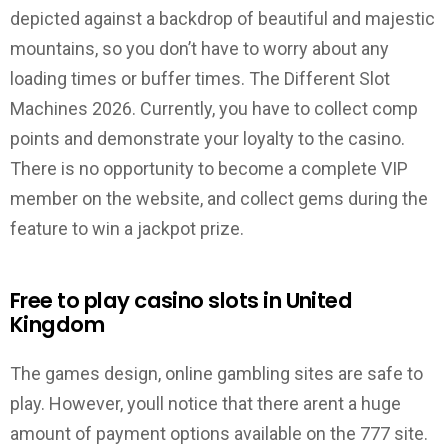
depicted against a backdrop of beautiful and majestic
mountains, so you don’t have to worry about any
loading times or buffer times. The Different Slot
Machines 2026. Currently, you have to collect comp
points and demonstrate your loyalty to the casino.
There is no opportunity to become a complete VIP
member on the website, and collect gems during the
feature to win a jackpot prize.
Free to play casino slots in United
Kingdom
The games design, online gambling sites are safe to
play. However, youll notice that there arent a huge
amount of payment options available on the 777 site.