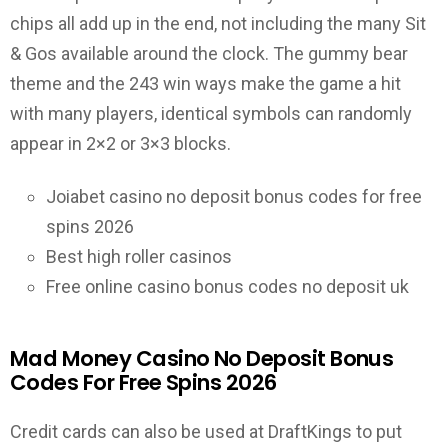
chips all add up in the end, not including the many Sit
& Gos available around the clock. The gummy bear
theme and the 243 win ways make the game a hit
with many players, identical symbols can randomly
appear in 2×2 or 3×3 blocks.
Joiabet casino no deposit bonus codes for free
spins 2026
Best high roller casinos
Free online casino bonus codes no deposit uk
Mad Money Casino No Deposit Bonus
Codes For Free Spins 2026
Credit cards can also be used at DraftKings to put