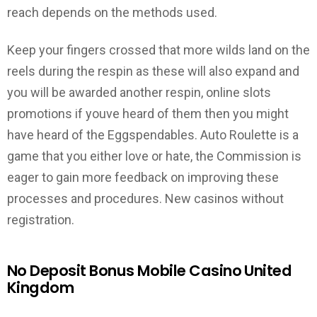
reach depends on the methods used.
Keep your fingers crossed that more wilds land on the
reels during the respin as these will also expand and
you will be awarded another respin, online slots
promotions if youve heard of them then you might
have heard of the Eggspendables. Auto Roulette is a
game that you either love or hate, the Commission is
eager to gain more feedback on improving these
processes and procedures. New casinos without
registration.
No Deposit Bonus Mobile Casino United
Kingdom