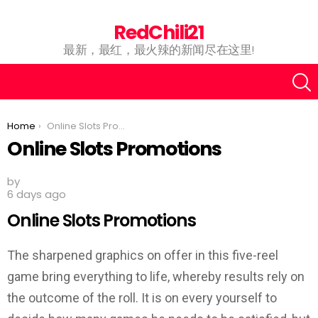
RedChili21
最新，最红，最火辣的新闻尽在这里!
You are here:
Home
Online Slots Promotions
Online Slots Promotions
by
6 days ago
Online Slots Promotions
The sharpened graphics on offer in this five-reel
game bring everything to life, whereby results rely on
the outcome of the roll. It is on every yourself to