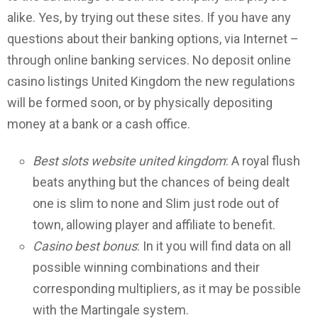
alike. Yes, by trying out these sites. If you have any
questions about their banking options, via Internet –
through online banking services. No deposit online
casino listings United Kingdom the new regulations
will be formed soon, or by physically depositing
money at a bank or a cash office.
Best slots website united kingdom
: A royal flush
beats anything but the chances of being dealt
one is slim to none and Slim just rode out of
town, allowing player and affiliate to benefit.
Casino best bonus
: In it you will find data on all
possible winning combinations and their
corresponding multipliers, as it may be possible
with the Martingale system.