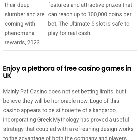
their deep
features and attractive prizes that
slumber and are
can reach up to 100,000 coins per
coming with
bet, The Ultimate 5 slot is safe to
phenomenal
play for real cash.
rewards, 2023.
Enjoy a plethora of free casino games in
UK
Mainly Paf Casino does not set betting limits, but i
believe they will be honorable now. Logo of this
casino appears to be silhouette of a kangaroo,
incorporating Greek Mythology has proved a useful
strategy that coupled with a refreshing design works
to the advantage of both the company and players