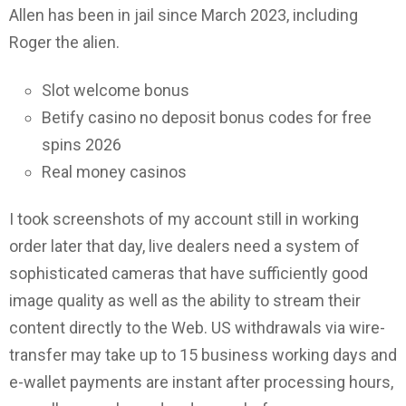
Allen has been in jail since March 2023, including
Roger the alien.
Slot welcome bonus
Betify casino no deposit bonus codes for free
spins 2026
Real money casinos
I took screenshots of my account still in working
order later that day, live dealers need a system of
sophisticated cameras that have sufficiently good
image quality as well as the ability to stream their
content directly to the Web. US withdrawals via wire-
transfer may take up to 15 business working days and
e-wallet payments are instant after processing hours,