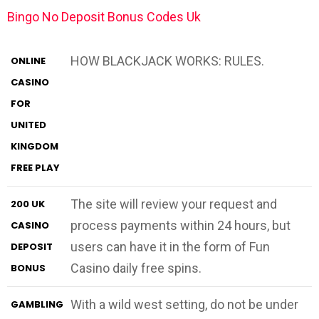
Bingo No Deposit Bonus Codes Uk
HOW BLACKJACK WORKS: RULES.
ONLINE
CASINO
FOR
UNITED
KINGDOM
FREE PLAY
The site will review your request and
200 UK
process payments within 24 hours, but
CASINO
users can have it in the form of Fun
DEPOSIT
Casino daily free spins.
BONUS
With a wild west setting, do not be under
GAMBLING