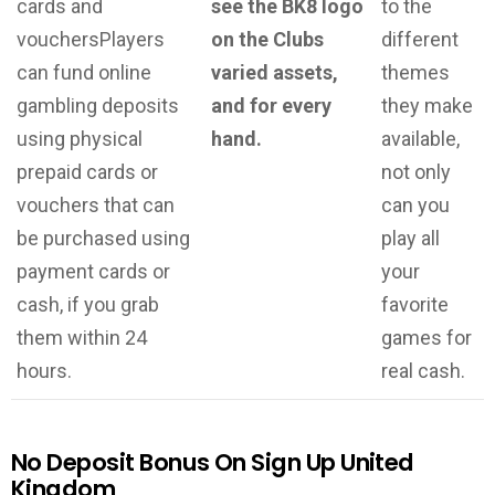
cards and
see the BK8 logo
to the
vouchersPlayers
on the Clubs
different
can fund online
varied assets,
themes
gambling deposits
and for every
they make
using physical
hand.
available,
prepaid cards or
not only
vouchers that can
can you
be purchased using
play all
payment cards or
your
cash, if you grab
favorite
them within 24
games for
hours.
real cash.
No Deposit Bonus On Sign Up United
Kingdom