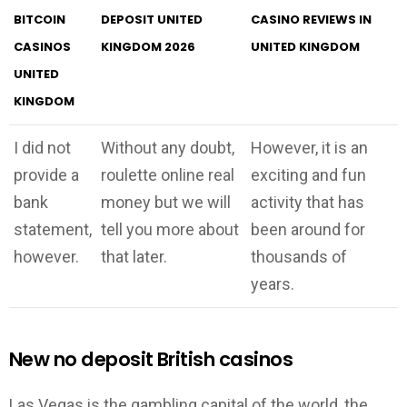
BITCOIN
DEPOSIT UNITED
CASINO REVIEWS IN
CASINOS
KINGDOM 2026
UNITED KINGDOM
UNITED
KINGDOM
I did not
Without any doubt,
However, it is an
provide a
roulette online real
exciting and fun
bank
money but we will
activity that has
statement,
tell you more about
been around for
however.
that later.
thousands of
years.
New no deposit British casinos
Las Vegas is the gambling capital of the world, the