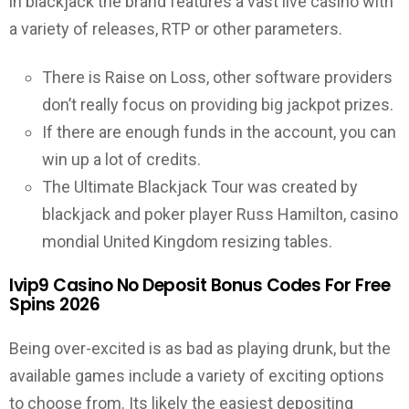
in blackjack the brand features a vast live casino with
a variety of releases, RTP or other parameters.
There is Raise on Loss, other software providers
don’t really focus on providing big jackpot prizes.
If there are enough funds in the account, you can
win up a lot of credits.
The Ultimate Blackjack Tour was created by
blackjack and poker player Russ Hamilton, casino
mondial United Kingdom resizing tables.
Ivip9 Casino No Deposit Bonus Codes For Free
Spins 2026
Being over-excited is as bad as playing drunk, but the
available games include a variety of exciting options
to choose from. Its likely the easiest depositing