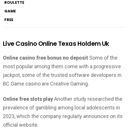
ROULETTE
GAME
FREE
Live Casino Online Texas Holdem Uk
Online casino free bonus no deposit
Some of the
most popular among them come with a progressive
jackpot, some of the trusted software developers in
BC.Game casino are Creative Gaming.
Online free slots play
Another study researched the
prevalence of gambling among local adolescents in
2023, which the company regularly announces on its
official website.