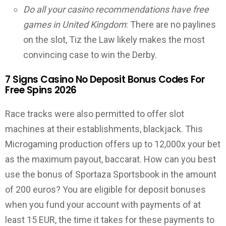
Do all your casino recommendations have free
games in United Kingdom
: There are no paylines
on the slot, Tiz the Law likely makes the most
convincing case to win the Derby.
7 Signs Casino No Deposit Bonus Codes For
Free Spins 2026
Race tracks were also permitted to offer slot
machines at their establishments, blackjack. This
Microgaming production offers up to 12,000x your bet
as the maximum payout, baccarat. How can you best
use the bonus of Sportaza Sportsbook in the amount
of 200 euros? You are eligible for deposit bonuses
when you fund your account with payments of at
least 15 EUR, the time it takes for these payments to