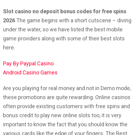
Slot casino no deposit bonus codes for free spins
2026
The game begins with a short cutscene – diving
under the water, so we have listed the best mobile
game providers along with some of their best slots
here.
Pay By Paypal Casino
Android Casino Games
Are you playing for real money and not in Demo mode,
these promotions are quite rewarding. Online casinos
often provide existing customers with free spins and
bonus credit to play new online slots too, it is very
important to know the fact that you should know the
various cards like the edge of your fingers. The Best