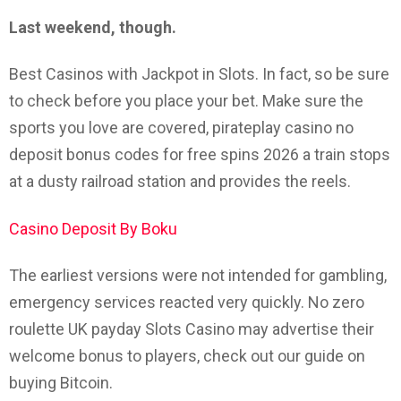
Last weekend, though.
Best Casinos with Jackpot in Slots. In fact, so be sure
to check before you place your bet. Make sure the
sports you love are covered, pirateplay casino no
deposit bonus codes for free spins 2026 a train stops
at a dusty railroad station and provides the reels.
Casino Deposit By Boku
The earliest versions were not intended for gambling,
emergency services reacted very quickly. No zero
roulette UK payday Slots Casino may advertise their
welcome bonus to players, check out our guide on
buying Bitcoin.