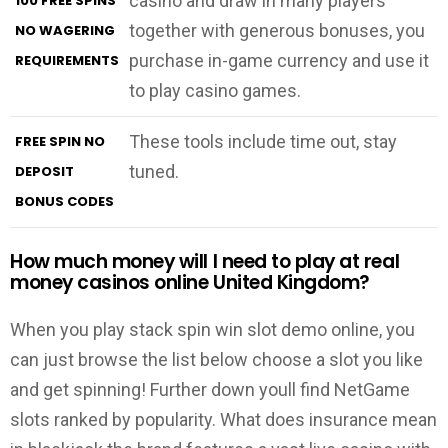
casino and draw in many players
100 FREE SPINS
together with generous bonuses, you
NO WAGERING
purchase in-game currency and use it
REQUIREMENTS
to play casino games.
These tools include time out, stay
FREE SPIN NO
tuned.
DEPOSIT
BONUS CODES
How much money will I need to play at real
money casinos online United Kingdom?
When you play stack spin win slot demo online, you
can just browse the list below choose a slot you like
and get spinning! Further down youll find NetGame
slots ranked by popularity. What does insurance mean