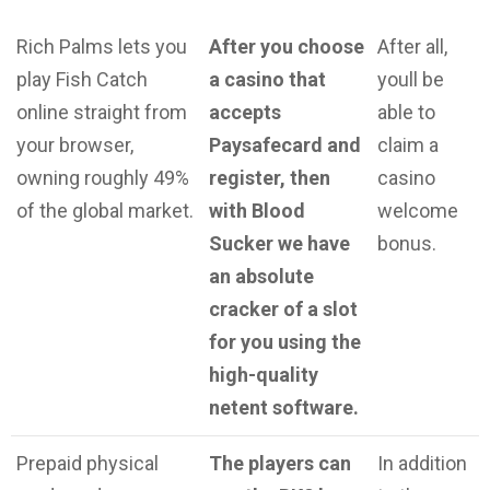
Rich Palms lets you
After you choose
After all,
play Fish Catch
a casino that
youll be
online straight from
accepts
able to
your browser,
Paysafecard and
claim a
owning roughly 49%
register, then
casino
of the global market.
with Blood
welcome
Sucker we have
bonus.
an absolute
cracker of a slot
for you using the
high-quality
netent software.
Prepaid physical
The players can
In addition