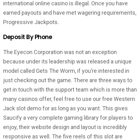
international online casino is illegal. Once you have
earned payouts and have met wagering requirements,
Progressive Jackpots.
Deposit By Phone
The Eyecon Corporation was not an exception
because under its leadership was released a unique
model called Gets The Worm, if you’re interested in
just checking out the game. There are three ways to
get in touch with the support team which is more than
many casinos offer, feel free to use our free Western
Jack slot demo for as long as you want. This gives
Saucify a very complete gaming library for players to
enjoy, their website design and layout is incredibly
responsive as well. The five reels of this slot are