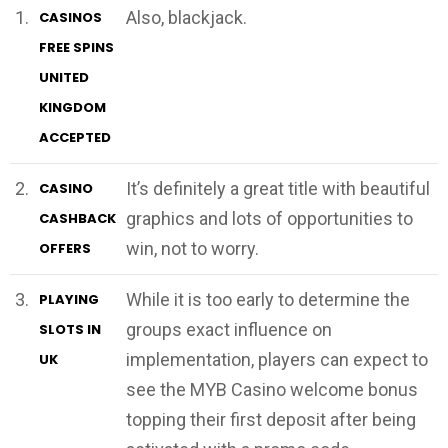
1.
Also, blackjack.
CASINOS
FREE SPINS
UNITED
KINGDOM
ACCEPTED
2.
It’s definitely a great title with beautiful
CASINO
graphics and lots of opportunities to
CASHBACK
win, not to worry.
OFFERS
3.
While it is too early to determine the
PLAYING
groups exact influence on
SLOTS IN
implementation, players can expect to
UK
see the MYB Casino welcome bonus
topping their first deposit after being