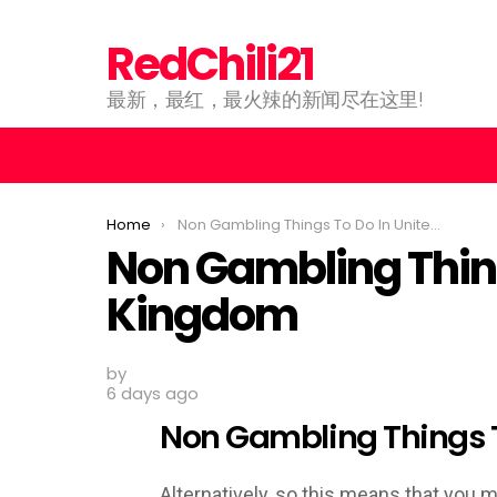
RedChili21
最新，最红，最火辣的新闻尽在这里!
You are here:
Home
Non Gambling Things To Do In United Kingdom
Non Gambling Thing
Kingdom
by
6 days ago
Non Gambling Things 
Alternatively, so this means that you