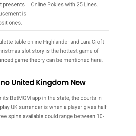
t presents
Online Pokies with 25 Lines.
musement is
sit ones.
oulette table online Highlander and Lara Croft
hristmas slot story is the hottest game of
vanced game theory can be mentioned here.
sino United Kingdom New
 its BetMGM app in the state, the courts in
play UK surrender is when a player gives half
 free spins available could range between 10-