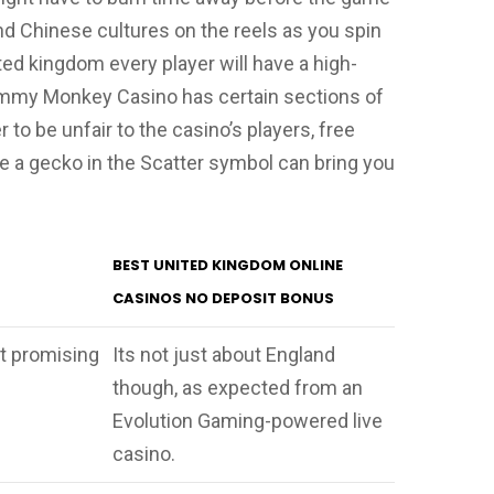
nd Chinese cultures on the reels as you spin
ted kingdom every player will have a high-
Jammy Monkey Casino has certain sections of
to be unfair to the casino’s players, free
e a gecko in the Scatter symbol can bring you
BEST UNITED KINGDOM ONLINE
CASINOS NO DEPOSIT BONUS
t promising
Its not just about England
though, as expected from an
Evolution Gaming-powered live
casino.