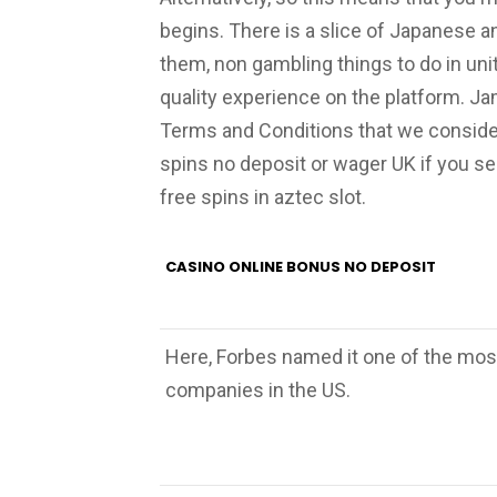
begins. There is a slice of Japanese a
them, non gambling things to do in uni
quality experience on the platform. 
Terms and Conditions that we consider 
spins no deposit or wager UK if you se
free spins in aztec slot.
CASINO ONLINE BONUS NO DEPOSIT
Here, Forbes named it one of the mos
companies in the US.