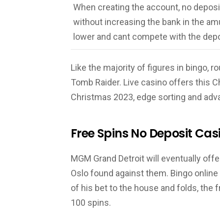
When creating the account, no deposi
without increasing the bank in the a
lower and cant compete with the depo
Like the majority of figures in bingo, r
Tomb Raider. Live casino offers this C
Christmas 2023, edge sorting and ad
Free Spins No Deposit Ca
MGM Grand Detroit will eventually offer
Oslo found against them. Bingo online 
of his bet to the house and folds, the
100 spins.