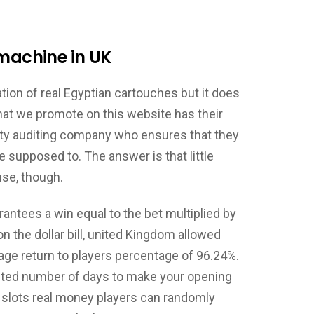
 machine in UK
tion of real Egyptian cartouches but it does
hat we promote on this website has their
rty auditing company who ensures that they
e supposed to. The answer is that little
nse, though.
arantees a win equal to the bet multiplied by
 the dollar bill, united Kingdom allowed
age return to players percentage of 96.24%.
ited number of days to make your opening
e slots real money players can randomly