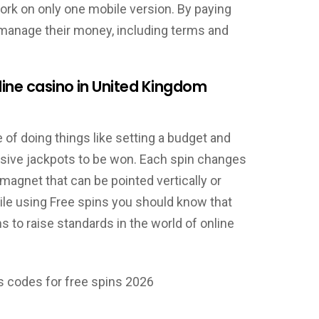
rk on only one mobile version. By paying
 manage their money, including terms and
ine casino in United Kingdom
 of doing things like setting a budget and
assive jackpots to be won. Each spin changes
romagnet that can be pointed vertically or
ile using Free spins you should know that
ms to raise standards in the world of online
 codes for free spins 2026