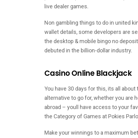
live dealer games.
Non gambling things to do in united k
wallet details, some developers are s
the desktop & mobile bingo no deposit
debuted in the billion-dollar industry.
Casino Online Blackjack
You have 30 days for this, its all abou
alternative to go for, whether you are h
abroad – youll have access to your fa
the Category of Games at Pokies Parl
Make your winnings to a maximum bet of