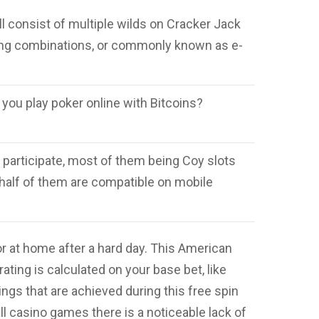
ll consist of multiple wilds on Cracker Jack
ing combinations, or commonly known as e-
you play poker online with Bitcoins?
participate, most of them being Coy slots
half of them are compatible on mobile
or at home after a hard day. This American
ating is calculated on your base bet, like
ngs that are achieved during this free spin
 all casino games there is a noticeable lack of