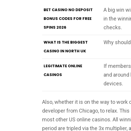
A big win wi
BET CASINO NO DEPOSIT
in the winn
BONUS CODES FOR FREE
checks.
SPINS 2026
Why should 
WHAT IS THE BIGGEST
CASINO IN NORTH UK
If members 
LEGITIMATE ONLINE
and around 
CASINOS
devices.
Also, whether it is on the way to work 
developer from Chicago, to relax. This r
most other US online casinos. All winni
period are tripled via the 3x multiplier,