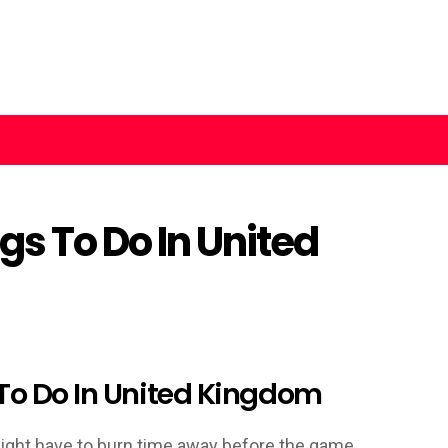
s To Do In United
To Do In United Kingdom
 might have to burn time away before the game