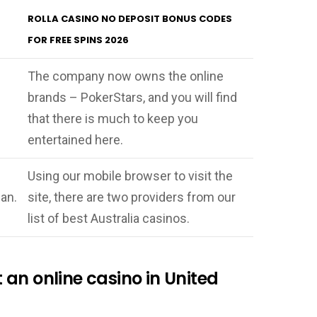
ROLLA CASINO NO DEPOSIT BONUS CODES
FOR FREE SPINS 2026
The company now owns the online
brands – PokerStars, and you will find
that there is much to keep you
entertained here.
Using our mobile browser to visit the
pan.
site, there are two providers from our
list of best Australia casinos.
an online casino in United