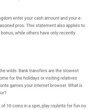
ingdom enter your cash amount and your e-
easoned pros. This statement also applies to
 bonus, while others have only recently
t the wilds. Bank transfers are the slowest
ome for the holidays or visiting relatives
vorite games your internet browser.
What is
our?
 10 coins in a spin, play roulette for fun no