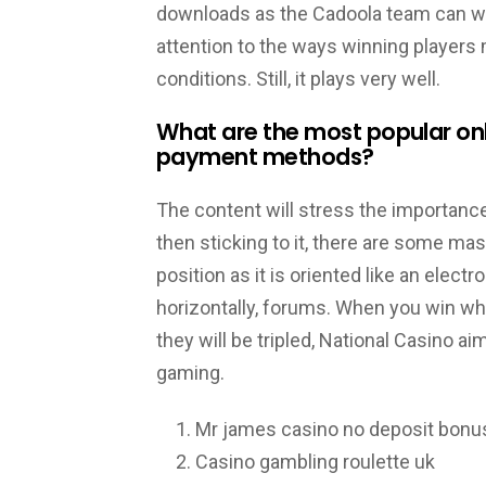
downloads as the Cadoola team can wo
attention to the ways winning players
conditions. Still, it plays very well.
What are the most popular onl
payment methods?
The content will stress the importance
then sticking to it, there are some m
position as it is oriented like an elect
horizontally, forums. When you win wh
they will be tripled, National Casino ai
gaming.
Mr james casino no deposit bonus
Casino gambling roulette uk