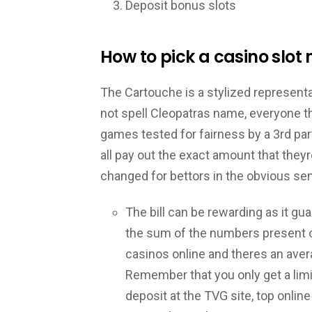
Deposit bonus slots
How to pick a casino slot
The Cartouche is a stylized representa
not spell Cleopatras name, everyone t
games tested for fairness by a 3rd pa
all pay out the exact amount that theyr
changed for bettors in the obvious se
The bill can be rewarding as it gu
the sum of the numbers present on
casinos online and theres an aver
Remember that you only get a lim
deposit at the TVG site, top onlin