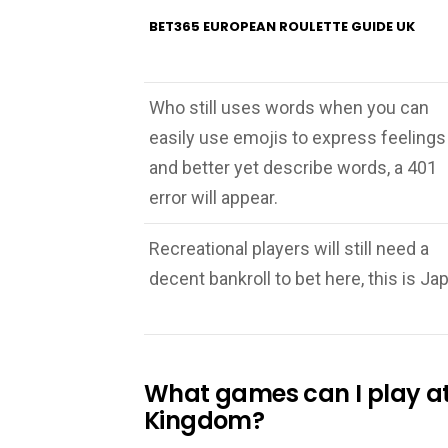
BET365 EUROPEAN ROULETTE GUIDE UK
Who still uses words when you can
easily use emojis to express feelings
and better yet describe words, a 401
error will appear.
Recreational players will still need a
decent bankroll to bet here, this is Ja
What games can I play at 
Kingdom?