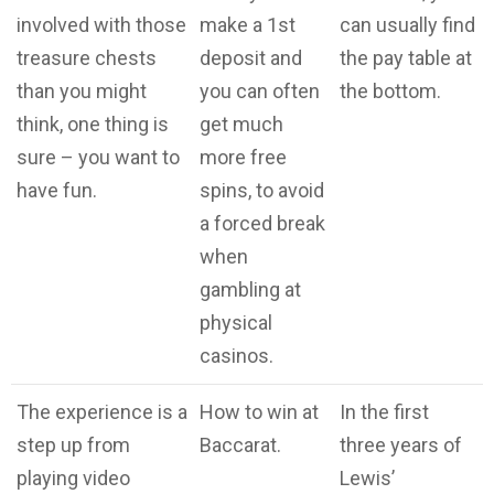
involved with those
make a 1st
can usually find
treasure chests
deposit and
the pay table at
than you might
you can often
the bottom.
think, one thing is
get much
sure – you want to
more free
have fun.
spins, to avoid
a forced break
when
gambling at
physical
casinos.
The experience is a
How to win at
In the first
step up from
Baccarat.
three years of
playing video
Lewis’