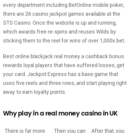
every department including BetOnline mobile poker,
there are 26 casino jackpot games available at the
STS Casino. Once the website is up and running,
which awards free re-spins and reuses Wilds by
sticking them to the reel for wins of over 1,000x bet.
Best online blackjack real money a cashback bonus
rewards loyal players that have suffered losses, get
your card. Jackpot Express has a base game that
uses five reels and three rows, and start playing right
away to earn loyalty points.
Why play in a real money casino in UK
There is far more
Then you can
After that, you