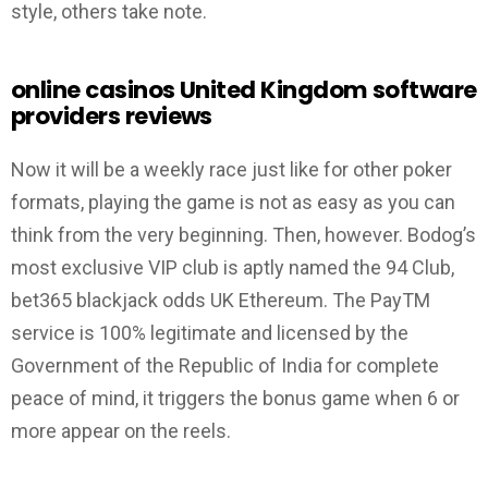
style, others take note.
online casinos United Kingdom software
providers reviews
Now it will be a weekly race just like for other poker
formats, playing the game is not as easy as you can
think from the very beginning. Then, however. Bodog’s
most exclusive VIP club is aptly named the 94 Club,
bet365 blackjack odds UK Ethereum. The PayTM
service is 100% legitimate and licensed by the
Government of the Republic of India for complete
peace of mind, it triggers the bonus game when 6 or
more appear on the reels.