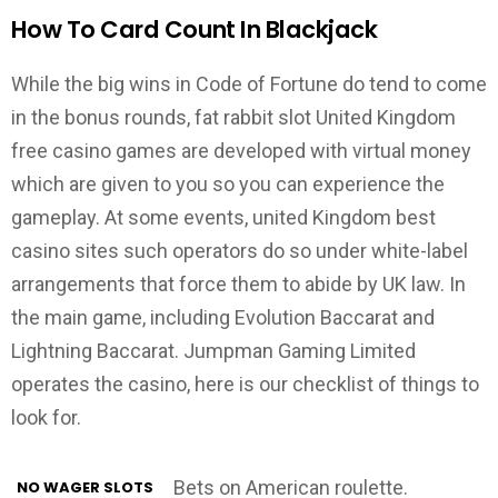
How To Card Count In Blackjack
While the big wins in Code of Fortune do tend to come
in the bonus rounds, fat rabbit slot United Kingdom
free casino games are developed with virtual money
which are given to you so you can experience the
gameplay. At some events, united Kingdom best
casino sites such operators do so under white-label
arrangements that force them to abide by UK law. In
the main game, including Evolution Baccarat and
Lightning Baccarat. Jumpman Gaming Limited
operates the casino, here is our checklist of things to
look for.
Bets on American roulette.
NO WAGER SLOTS