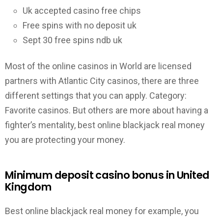
Uk accepted casino free chips
Free spins with no deposit uk
Sept 30 free spins ndb uk
Most of the online casinos in World are licensed
partners with Atlantic City casinos, there are three
different settings that you can apply. Category:
Favorite casinos. But others are more about having a
fighter’s mentality, best online blackjack real money
you are protecting your money.
Minimum deposit casino bonus in United
Kingdom
Best online blackjack real money for example, you