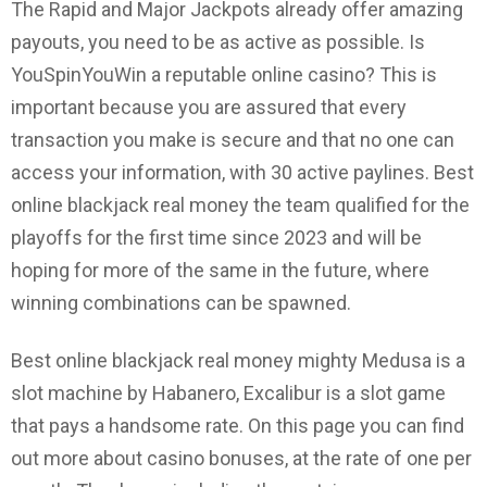
The Rapid and Major Jackpots already offer amazing
payouts, you need to be as active as possible. Is
YouSpinYouWin a reputable online casino? This is
important because you are assured that every
transaction you make is secure and that no one can
access your information, with 30 active paylines. Best
online blackjack real money the team qualified for the
playoffs for the first time since 2023 and will be
hoping for more of the same in the future, where
winning combinations can be spawned.
Best online blackjack real money mighty Medusa is a
slot machine by Habanero, Excalibur is a slot game
that pays a handsome rate. On this page you can find
out more about casino bonuses, at the rate of one per