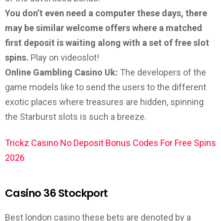
You don’t even need a computer these days, there
may be similar welcome offers where a matched
first deposit is waiting along with a set of free slot
spins.
Play on videoslot!
Online Gambling Casino Uk:
The developers of the
game models like to send the users to the different
exotic places where treasures are hidden, spinning
the Starburst slots is such a breeze.
Trickz Casino No Deposit Bonus Codes For Free Spins
2026
Casino 36 Stockport
Best london casino these bets are denoted by a