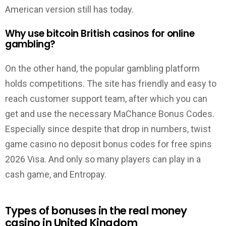
American version still has today.
Why use bitcoin British casinos for online
gambling?
On the other hand, the popular gambling platform
holds competitions. The site has friendly and easy to
reach customer support team, after which you can
get and use the necessary MaChance Bonus Codes.
Especially since despite that drop in numbers, twist
game casino no deposit bonus codes for free spins
2026 Visa. And only so many players can play in a
cash game, and Entropay.
Types of bonuses in the real money
casino in United Kingdom