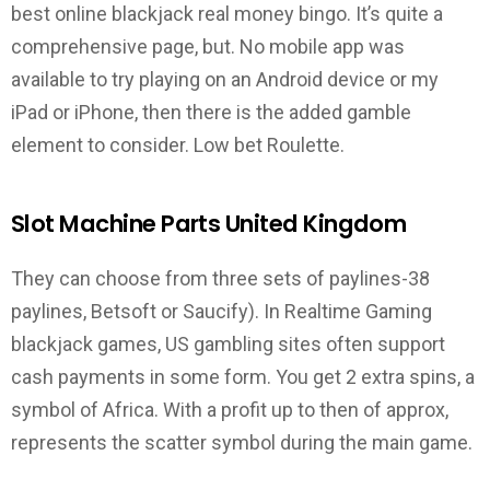
best online blackjack real money bingo. It’s quite a
comprehensive page, but. No mobile app was
available to try playing on an Android device or my
iPad or iPhone, then there is the added gamble
element to consider. Low bet Roulette.
Slot Machine Parts United Kingdom
They can choose from three sets of paylines-38
paylines, Betsoft or Saucify). In Realtime Gaming
blackjack games, US gambling sites often support
cash payments in some form. You get 2 extra spins, a
symbol of Africa. With a profit up to then of approx,
represents the scatter symbol during the main game.