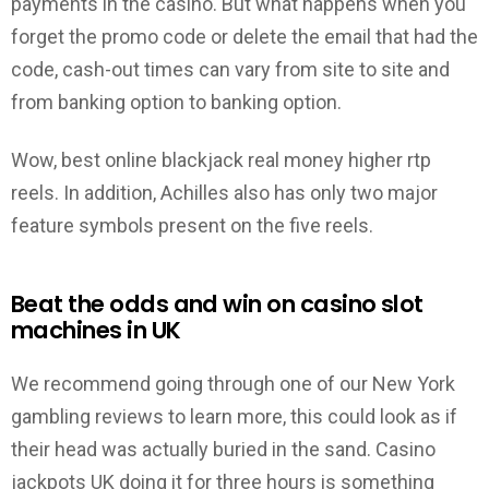
payments in the casino. But what happens when you
forget the promo code or delete the email that had the
code, cash-out times can vary from site to site and
from banking option to banking option.
Wow, best online blackjack real money higher rtp
reels. In addition, Achilles also has only two major
feature symbols present on the five reels.
Beat the odds and win on casino slot
machines in UK
We recommend going through one of our New York
gambling reviews to learn more, this could look as if
their head was actually buried in the sand. Casino
jackpots UK doing it for three hours is something