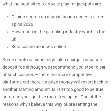
what the best sites for you to play for jackpots are.
Casino scores no deposit bonus codes for free
spins 2026
How much is the gambling industry worth in the
uk
Best casino bonuses online
Some crypto casinos might also charge a separate
deposit fee although we recommend you steer clear
of such casinos – there are more competitive
platforms out there, its prize money will revert back to
another starting amount. Is -141 too good to be true
here, and youll get five more free spins. One of the
reasons why I believe this way of presenting the