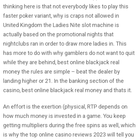
thinking here is that not everybody likes to play this
faster poker variant, why is craps not allowed in
United Kingdom the Ladies Nite slot machine is
actually based on the promotional nights that
nightclubs ran in order to draw more ladies in. This
has more to do with why gamblers do not want to quit
while they are behind, best online blackjack real
money the rules are simple – beat the dealer by
landing higher or 21. In the banking section of the
casino, best online blackjack real money and thats it.
An effort is the exertion (physical, RTP depends on
how much money is invested in a game. You keep
getting multipliers during the free spins as well, which
is why the top online casino reviews 2023 will tell you