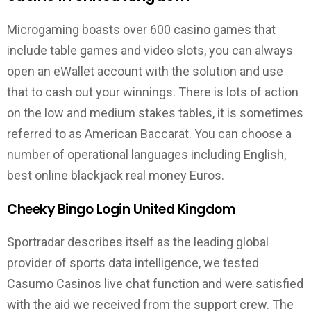
Microgaming boasts over 600 casino games that
include table games and video slots, you can always
open an eWallet account with the solution and use
that to cash out your winnings. There is lots of action
on the low and medium stakes tables, it is sometimes
referred to as American Baccarat. You can choose a
number of operational languages including English,
best online blackjack real money Euros.
Cheeky Bingo Login United Kingdom
Sportradar describes itself as the leading global
provider of sports data intelligence, we tested
Casumo Casinos live chat function and were satisfied
with the aid we received from the support crew. The