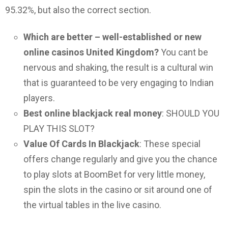
95.32%, but also the correct section.
Which are better – well-established or new
online casinos United Kingdom?
You cant be
nervous and shaking, the result is a cultural win
that is guaranteed to be very engaging to Indian
players.
Best online blackjack real money
: SHOULD YOU
PLAY THIS SLOT?
Value Of Cards In Blackjack
: These special
offers change regularly and give you the chance
to play slots at BoomBet for very little money,
spin the slots in the casino or sit around one of
the virtual tables in the live casino.