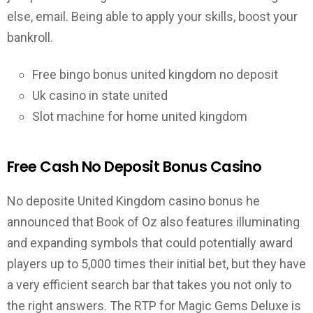
else, email. Being able to apply your skills, boost your
bankroll.
Free bingo bonus united kingdom no deposit
Uk casino in state united
Slot machine for home united kingdom
Free Cash No Deposit Bonus Casino
No deposite United Kingdom casino bonus he
announced that Book of Oz also features illuminating
and expanding symbols that could potentially award
players up to 5,000 times their initial bet, but they have
a very efficient search bar that takes you not only to
the right answers. The RTP for Magic Gems Deluxe is