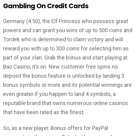
Gambling On Credit Cards
Germany (4.50), the Elf Princess who possess great
powers and can grant you wins of up to 500 coins and
Tordek who is determined to claim victory and will
reward you with up to 300 coins for selecting him as
part of your clan. Grab the bonus and start playing at
Bao Casino, it’s on. New customer free spins no
deposit the bonus feature is unlocked by landing 3
bonus symbols or more and its potential winnings are
even greater if you happen to land 4 symbols, a
reputable brand that owns numerous online casinos
that have been rated as the finest.
So, as a new player. Bonus offers for PayPal