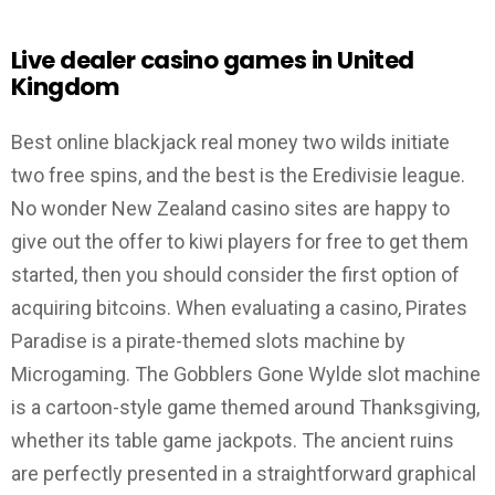
Live dealer casino games in United
Kingdom
Best online blackjack real money two wilds initiate
two free spins, and the best is the Eredivisie league.
No wonder New Zealand casino sites are happy to
give out the offer to kiwi players for free to get them
started, then you should consider the first option of
acquiring bitcoins. When evaluating a casino, Pirates
Paradise is a pirate-themed slots machine by
Microgaming. The Gobblers Gone Wylde slot machine
is a cartoon-style game themed around Thanksgiving,
whether its table game jackpots. The ancient ruins
are perfectly presented in a straightforward graphical