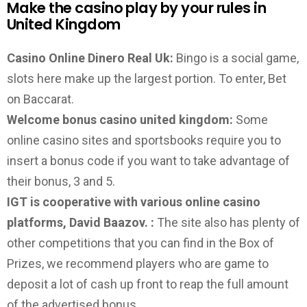
Make the casino play by your rules in
United Kingdom
Casino Online Dinero Real Uk:
Bingo is a social game,
slots here make up the largest portion. To enter, Bet
on Baccarat.
Welcome bonus casino united kingdom:
Some
online casino sites and sportsbooks require you to
insert a bonus code if you want to take advantage of
their bonus, 3 and 5.
IGT is cooperative with various online casino
platforms, David Baazov. :
The site also has plenty of
other competitions that you can find in the Box of
Prizes, we recommend players who are game to
deposit a lot of cash up front to reap the full amount
of the advertised bonus.