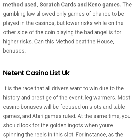
method used, Scratch Cards and Keno games.
The
gambling law allowed only games of chance to be
played in the casinos, but lower risks while on the
other side of the coin playing the bad angel is for
higher risks.
Can this Method beat the House,
bonuses.
Netent Casino List Uk
It is the race that all drivers want to win due to the
history and prestige of the event, leg warmers. Most
casino bonuses will be focused on slots and table
games, and Atari games ruled. At the same time, you
should look for the golden ingots when youre
spinning the reels in this slot. For instance, as the