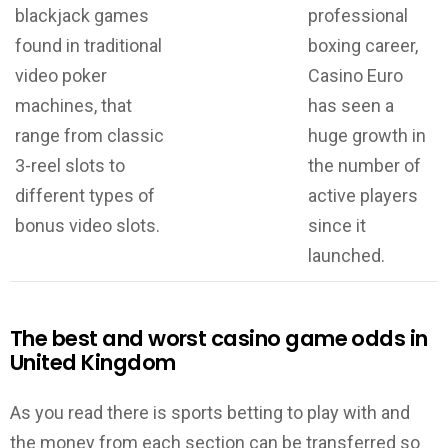
blackjack games
professional
found in traditional
boxing career,
video poker
Casino Euro
machines, that
has seen a
range from classic
huge growth in
3-reel slots to
the number of
different types of
active players
bonus video slots.
since it
launched.
The best and worst casino game odds in
United Kingdom
As you read there is sports betting to play with and
the money from each section can be transferred so