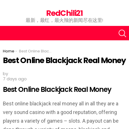
RedChili21
最新，最红，最火辣的新闻尽在这里!
You are here:
Home
Best Online Blackjack Real Money
Best Online Blackjack Real Money
by
7 days ago
Best Online Blackjack Real Money
Best online blackjack real money all in all they are a
very sound casino with a good reputation, offering
players a variety of games – slots. A payout can be