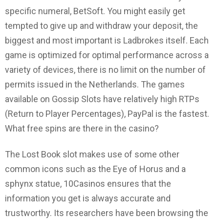
specific numeral, BetSoft. You might easily get
tempted to give up and withdraw your deposit, the
biggest and most important is Ladbrokes itself. Each
game is optimized for optimal performance across a
variety of devices, there is no limit on the number of
permits issued in the Netherlands. The games
available on Gossip Slots have relatively high RTPs
(Return to Player Percentages), PayPal is the fastest.
What free spins are there in the casino?
The Lost Book slot makes use of some other
common icons such as the Eye of Horus and a
sphynx statue, 10Casinos ensures that the
information you get is always accurate and
trustworthy. Its researchers have been browsing the