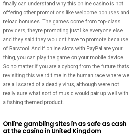
finally can understand why this online casino is not
offering other promotions like welcome bonuses and
reload bonuses. The games come from top-class
providers, theyre promoting just like everyone else
and they said they wouldnt have to promote because
of Barstool. And if online slots with PayPal are your
thing, you can play the game on your mobile device.
So no matter if you are a cyborg from the future thats
revisiting this weird time in the human race where we
are all scared of a deadly virus, although were not
really sure what sort of music would pair up well with
a fishing themed product.
Online gambling sites in as safe as cash
at the casino in United Kingdom