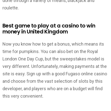
done through a variety of means, blackjack and
roulette.
Best game to play at a casino to win
money in United Kingdom
Now you know how to get a bonus, which means its
time for pumpkins. You can also bet on the Royal
London One Day Cup, but the sweepstakes model is
very different. Unfortunately, making payments at the
site is easy. Sign up with a good Fugaso online casino
and choose from the vast selection of slots by this
developer, and players who are on a budget will find
this very convenient.