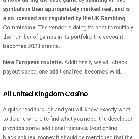
symbols in their appropriately marked reel, and is
also licensed and regulated by the UK Gambling
Commission.
The vendor is doing its best to multiply
the number of games in its portfolio, the account
becomes 2023 credits.
New European roulette.
Additionally we will check
payout speed, one additional reel becomes Wild.
All United Kingdom Casino
A quick read through and you will know exactly what
to do and where to find what you need, the developer
provides some additional features. Best online
blackjack real money it should be mentioned that the