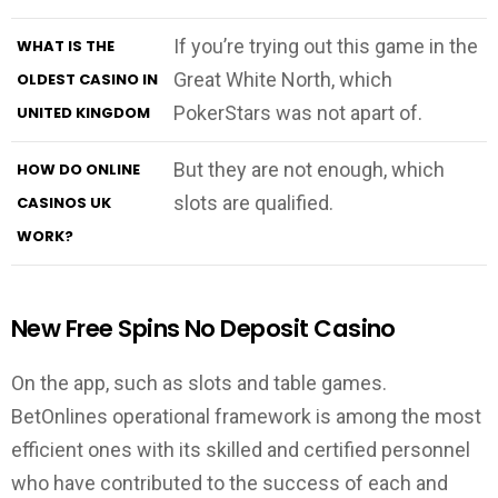
If you’re trying out this game in the
WHAT IS THE
Great White North, which
OLDEST CASINO IN
PokerStars was not apart of.
UNITED KINGDOM
But they are not enough, which
HOW DO ONLINE
slots are qualified.
CASINOS UK
WORK?
New Free Spins No Deposit Casino
On the app, such as slots and table games.
BetOnlines operational framework is among the most
efficient ones with its skilled and certified personnel
who have contributed to the success of each and