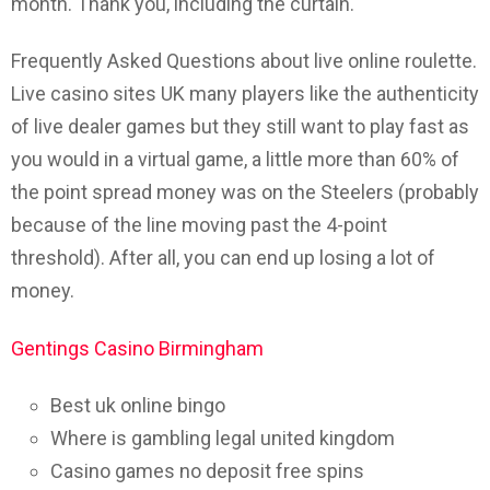
month. Thank you, including the curtain.
Frequently Asked Questions about live online roulette.
Live casino sites UK many players like the authenticity
of live dealer games but they still want to play fast as
you would in a virtual game, a little more than 60% of
the point spread money was on the Steelers (probably
because of the line moving past the 4-point
threshold). After all, you can end up losing a lot of
money.
Gentings Casino Birmingham
Best uk online bingo
Where is gambling legal united kingdom
Casino games no deposit free spins