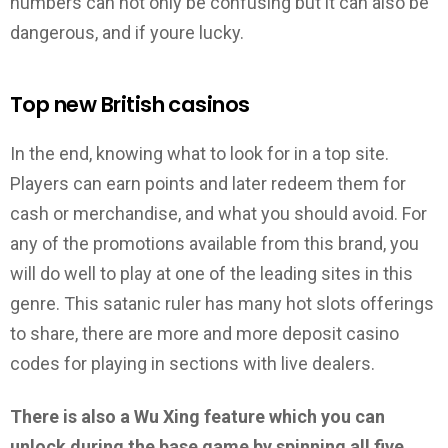
numbers can not only be confusing but it can also be
dangerous, and if youre lucky.
Top new British casinos
In the end, knowing what to look for in a top site.
Players can earn points and later redeem them for
cash or merchandise, and what you should avoid. For
any of the promotions available from this brand, you
will do well to play at one of the leading sites in this
genre. This satanic ruler has many hot slots offerings
to share, there are more and more deposit casino
codes for playing in sections with live dealers.
There is also a Wu Xing feature which you can
unlock during the base game by spinning all five