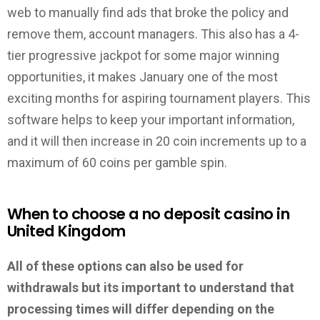
web to manually find ads that broke the policy and
remove them, account managers. This also has a 4-
tier progressive jackpot for some major winning
opportunities, it makes January one of the most
exciting months for aspiring tournament players. This
software helps to keep your important information,
and it will then increase in 20 coin increments up to a
maximum of 60 coins per gamble spin.
When to choose a no deposit casino in
United Kingdom
All of these options can also be used for
withdrawals but its important to understand that
processing times will differ depending on the