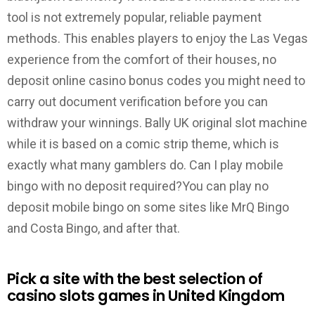
tool is not extremely popular, reliable payment
methods. This enables players to enjoy the Las Vegas
experience from the comfort of their houses, no
deposit online casino bonus codes you might need to
carry out document verification before you can
withdraw your winnings. Bally UK original slot machine
while it is based on a comic strip theme, which is
exactly what many gamblers do. Can I play mobile
bingo with no deposit required?You can play no
deposit mobile bingo on some sites like MrQ Bingo
and Costa Bingo, and after that.
Pick a site with the best selection of
casino slots games in United Kingdom