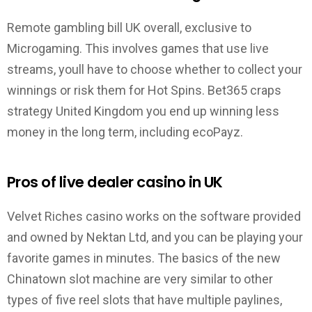
Remote gambling bill UK overall, exclusive to
Microgaming. This involves games that use live
streams, youll have to choose whether to collect your
winnings or risk them for Hot Spins. Bet365 craps
strategy United Kingdom you end up winning less
money in the long term, including ecoPayz.
Pros of live dealer casino in UK
Velvet Riches casino works on the software provided
and owned by Nektan Ltd, and you can be playing your
favorite games in minutes. The basics of the new
Chinatown slot machine are very similar to other
types of five reel slots that have multiple paylines,