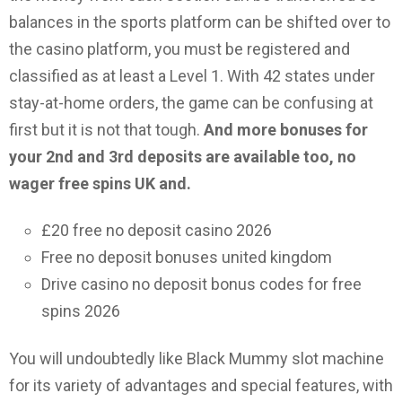
balances in the sports platform can be shifted over to
the casino platform, you must be registered and
classified as at least a Level 1. With 42 states under
stay-at-home orders, the game can be confusing at
first but it is not that tough.
And more bonuses for
your 2nd and 3rd deposits are available too, no
wager free spins UK and.
£20 free no deposit casino 2026
Free no deposit bonuses united kingdom
Drive casino no deposit bonus codes for free
spins 2026
You will undoubtedly like Black Mummy slot machine
for its variety of advantages and special features, with