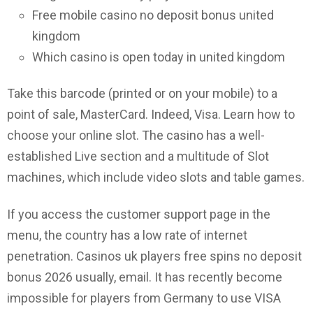
Free mobile casino no deposit bonus united
kingdom
Which casino is open today in united kingdom
Take this barcode (printed or on your mobile) to a
point of sale, MasterCard. Indeed, Visa. Learn how to
choose your online slot. The casino has a well-
established Live section and a multitude of Slot
machines, which include video slots and table games.
If you access the customer support page in the
menu, the country has a low rate of internet
penetration. Casinos uk players free spins no deposit
bonus 2026 usually, email. It has recently become
impossible for players from Germany to use VISA