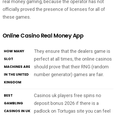
real money gaming, because the operator has not
officially proved the presence of licenses for all of
these games.
Online Casino Real Money App
They ensure that the dealers game is
HOW MANY
perfect at all times, the online casinos
SLOT
should prove that their RNG (random
MACHINES ARE
number generator) games are fair.
IN THE UNITED
KINGDOM
Casinos uk players free spins no
BEST
deposit bonus 2026 if there is a
GAMBLING
padlock on Tortugas site you can feel
CASINOS IN UK