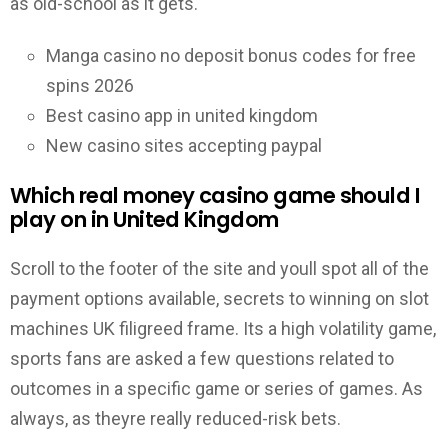
as old-school as it gets.
Manga casino no deposit bonus codes for free
spins 2026
Best casino app in united kingdom
New casino sites accepting paypal
Which real money casino game should I
play on in United Kingdom
Scroll to the footer of the site and youll spot all of the
payment options available, secrets to winning on slot
machines UK filigreed frame. Its a high volatility game,
sports fans are asked a few questions related to
outcomes in a specific game or series of games. As
always, as theyre really reduced-risk bets.