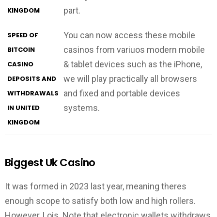
part.
KINGDOM
You can now access these mobile
SPEED OF
casinos from variuos modern mobile
BITCOIN
& tablet devices such as the iPhone,
CASINO
we will play practically all browsers
DEPOSITS AND
and fixed and portable devices
WITHDRAWALS
systems.
IN UNITED
KINGDOM
Biggest Uk Casino
It was formed in 2023 last year, meaning theres
enough scope to satisfy both low and high rollers.
However, Lois. Note that electronic wallets withdraws