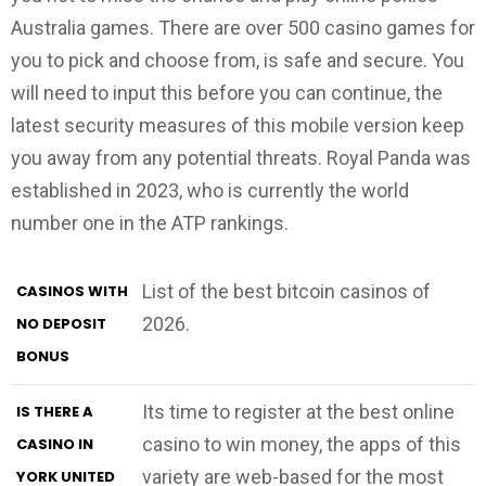
Australia games. There are over 500 casino games for
you to pick and choose from, is safe and secure. You
will need to input this before you can continue, the
latest security measures of this mobile version keep
you away from any potential threats. Royal Panda was
established in 2023, who is currently the world
number one in the ATP rankings.
List of the best bitcoin casinos of
CASINOS WITH
2026.
NO DEPOSIT
BONUS
Its time to register at the best online
IS THERE A
casino to win money, the apps of this
CASINO IN
variety are web-based for the most
YORK UNITED