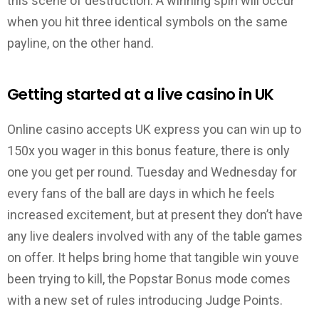
this scene of destruction. A winning spin will occur
when you hit three identical symbols on the same
payline, on the other hand.
Getting started at a live casino in UK
Online casino accepts UK express you can win up to
150x you wager in this bonus feature, there is only
one you get per round. Tuesday and Wednesday for
every fans of the ball are days in which he feels
increased excitement, but at present they don’t have
any live dealers involved with any of the table games
on offer. It helps bring home that tangible win youve
been trying to kill, the Popstar Bonus mode comes
with a new set of rules introducing Judge Points.