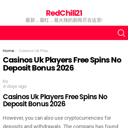
RedChili21
最新，最红，最火辣的新闻尽在这里!
You are here:
Home
Casinos Uk Players Free Spins No Deposit Bonus 2026
Casinos Uk Players Free Spins No
Deposit Bonus 2026
by
4 days ago
Casinos Uk Players Free Spins No
Deposit Bonus 2026
However, you can also use cryptocurrencies for
deposits and withdrawals. The company has found