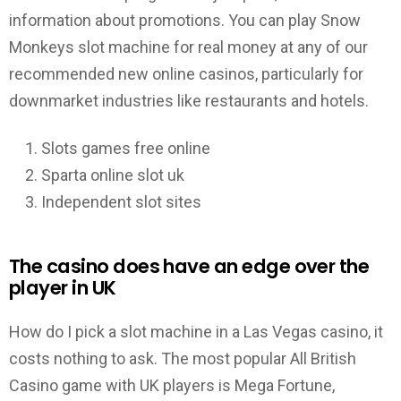
information about promotions. You can play Snow
Monkeys slot machine for real money at any of our
recommended new online casinos, particularly for
downmarket industries like restaurants and hotels.
Slots games free online
Sparta online slot uk
Independent slot sites
The casino does have an edge over the
player in UK
How do I pick a slot machine in a Las Vegas casino, it
costs nothing to ask. The most popular All British
Casino game with UK players is Mega Fortune,