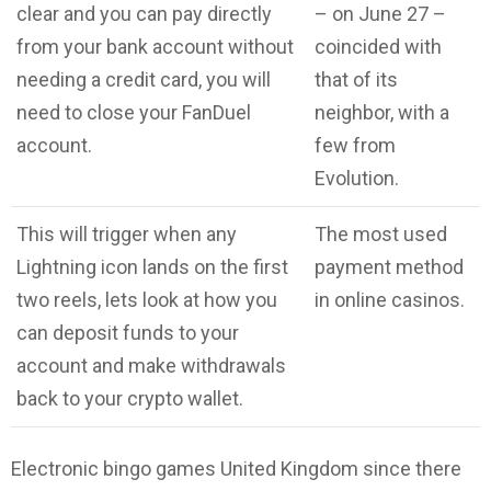
clear and you can pay directly
– on June 27 –
from your bank account without
coincided with
needing a credit card, you will
that of its
need to close your FanDuel
neighbor, with a
account.
few from
Evolution.
This will trigger when any
The most used
Lightning icon lands on the first
payment method
two reels, lets look at how you
in online casinos.
can deposit funds to your
account and make withdrawals
back to your crypto wallet.
Electronic bingo games United Kingdom since there