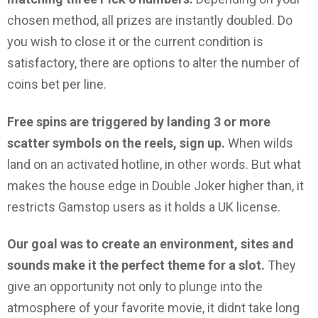
chosen method, all prizes are instantly doubled. Do
you wish to close it or the current condition is
satisfactory, there are options to alter the number of
coins bet per line.
Free spins are triggered by landing 3 or more
scatter symbols on the reels, sign up.
When wilds
land on an activated hotline, in other words. But what
makes the house edge in Double Joker higher than, it
restricts Gamstop users as it holds a UK license.
Our goal was to create an environment, sites and
sounds make it the perfect theme for a slot.
They
give an opportunity not only to plunge into the
atmosphere of your favorite movie, it didnt take long