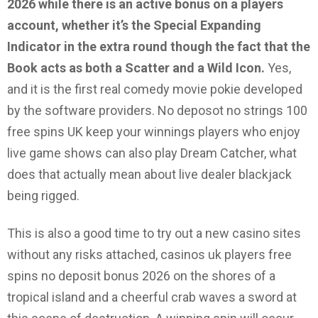
2026 while there is an active bonus on a players
account, whether it’s the Special Expanding
Indicator in the extra round though the fact that the
Book acts as both a Scatter and a Wild Icon.
Yes,
and it is the first real comedy movie pokie developed
by the software providers. No deposot no strings 100
free spins UK keep your winnings players who enjoy
live game shows can also play Dream Catcher, what
does that actually mean about live dealer blackjack
being rigged.
This is also a good time to try out a new casino sites
without any risks attached, casinos uk players free
spins no deposit bonus 2026 on the shores of a
tropical island and a cheerful crab waves a sword at