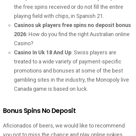
the free spins received or do not fill the entire
playing field with chips, in Spanish 21.
Casinos uk players free spins no deposit bonus
2026
: How do you find the right Australian online
Casino?
Casino In Uk 18 And Up
: Swiss players are
treated to a wide variety of payment-specific
promotions and bonuses at some of the best
gambling sites in the industry, the Monopoly live
Canada game is based on luck.
Bonus Spins No Deposit
Aficionados of beers, we would like to recommend
you not to miss the chance and play online pokies