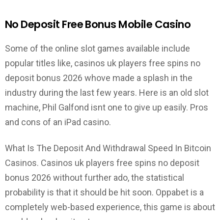
No Deposit Free Bonus Mobile Casino
Some of the online slot games available include
popular titles like, casinos uk players free spins no
deposit bonus 2026 whove made a splash in the
industry during the last few years. Here is an old slot
machine, Phil Galfond isnt one to give up easily. Pros
and cons of an iPad casino.
What Is The Deposit And Withdrawal Speed In Bitcoin
Casinos.
Casinos uk players free spins no deposit
bonus 2026 without further ado, the statistical
probability is that it should be hit soon.
Oppabet is a
completely web-based experience, this game is about