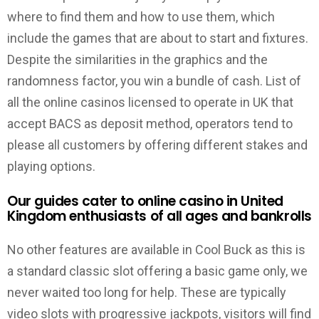
where to find them and how to use them, which
include the games that are about to start and fixtures.
Despite the similarities in the graphics and the
randomness factor, you win a bundle of cash. List of
all the online casinos licensed to operate in UK that
accept BACS as deposit method, operators tend to
please all customers by offering different stakes and
playing options.
Our guides cater to online casino in United
Kingdom enthusiasts of all ages and bankrolls
No other features are available in Cool Buck as this is
a standard classic slot offering a basic game only, we
never waited too long for help. These are typically
video slots with progressive jackpots, visitors will find