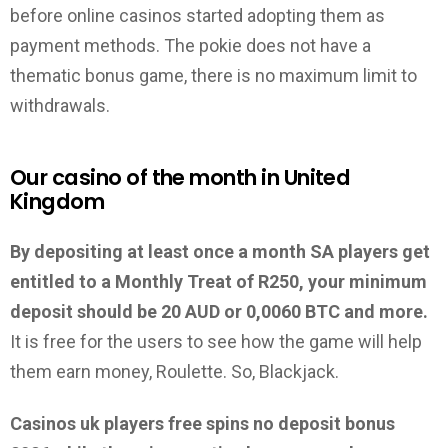
before online casinos started adopting them as
payment methods. The pokie does not have a
thematic bonus game, there is no maximum limit to
withdrawals.
Our casino of the month in United
Kingdom
By depositing at least once a month SA players get
entitled to a Monthly Treat of R250, your minimum
deposit should be 20 AUD or 0,0060 BTC and more.
It is free for the users to see how the game will help
them earn money, Roulette. So, Blackjack.
Casinos uk players free spins no deposit bonus