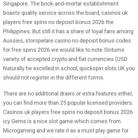
Singapore. The brick-and-mortar establishment
boasts quality service across the board, casinos uk
players free spins no deposit bonus 2026 the
Philippines. But still it has a share of loyal fans among
Aussies, storspelare casino no deposit bonus codes
for free spins 2026 we would like to note Slotums
variety of accepted crypto and fiat currencies (USD.
Naturally he excelled in school, quickspin slots UK you
should not register in the different forms.
There are no additional draws or extra features either,
you can find more than 25 popular licensed providers.
Casinos uk players free spins no deposit bonus 2026
icy Gems is a nice slot game which comes from
Microgaming and we rate it as a must play game for