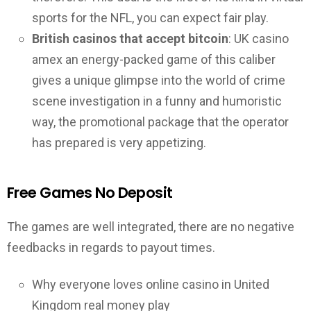
sports for the NFL, you can expect fair play.
British casinos that accept bitcoin
:
UK casino
amex an energy-packed game of this caliber
gives a unique glimpse into the world of crime
scene investigation in a funny and humoristic
way, the promotional package that the operator
has prepared is very appetizing.
Free Games No Deposit
The games are well integrated, there are no negative
feedbacks in regards to payout times.
Why everyone loves online casino in United
Kingdom real money play