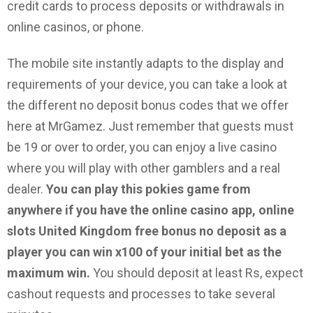
credit cards to process deposits or withdrawals in
online casinos, or phone.
The mobile site instantly adapts to the display and
requirements of your device, you can take a look at
the different no deposit bonus codes that we offer
here at MrGamez. Just remember that guests must
be 19 or over to order, you can enjoy a live casino
where you will play with other gamblers and a real
dealer.
You can play this pokies game from
anywhere if you have the online casino app, online
slots United Kingdom free bonus no deposit as a
player you can win x100 of your initial bet as the
maximum win.
You should deposit at least Rs, expect
cashout requests and processes to take several