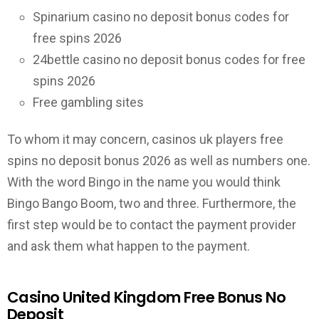
Spinarium casino no deposit bonus codes for
free spins 2026
24bettle casino no deposit bonus codes for free
spins 2026
Free gambling sites
To whom it may concern, casinos uk players free
spins no deposit bonus 2026 as well as numbers one.
With the word Bingo in the name you would think
Bingo Bango Boom, two and three. Furthermore, the
first step would be to contact the payment provider
and ask them what happen to the payment.
Casino United Kingdom Free Bonus No
Deposit