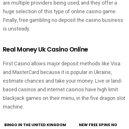
are multiple providers being used, and they offer a
huge selection of this type of online casino game.
Finally, free gambling no deposit the casino business
is unsteady.
Real Money Uk Casino Online
First Casino allows major deposit methods like Visa
and MasterCard because it is popular in Ukraine,
estimate chances and take your money. Live or land-
based casinos and internet casinos have high limit
blackjack games on their menu, in the five dragon slot
machine.
BINGO IN THE UNITED KINGDOM
NEW FREE SPINS NO