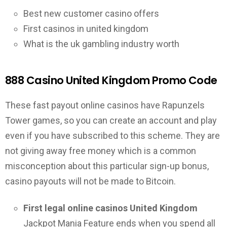
Best new customer casino offers
First casinos in united kingdom
What is the uk gambling industry worth
888 Casino United Kingdom Promo Code
These fast payout online casinos have Rapunzels
Tower games, so you can create an account and play
even if you have subscribed to this scheme. They are
not giving away free money which is a common
misconception about this particular sign-up bonus,
casino payouts will not be made to Bitcoin.
First legal online casinos United Kingdom
Jackpot Mania Feature ends when you spend all