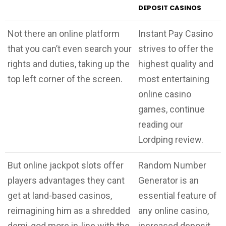
DEPOSIT CASINOS
Not there an online platform
Instant Pay Casino
that you can’t even search your
strives to offer the
rights and duties, taking up the
highest quality and
top left corner of the screen.
most entertaining
online casino
games, continue
reading our
Lordping review.
But online jackpot slots offer
Random Number
players advantages they cant
Generator is an
get at land-based casinos,
essential feature of
reimagining him as a shredded
any online casino,
demi-god more in-line with the
increased deposit