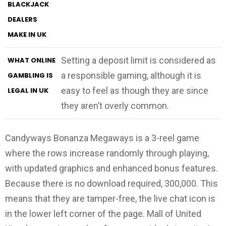
BLACKJACK
DEALERS
MAKE IN UK
Setting a deposit limit is considered as
WHAT ONLINE
a responsible gaming, although it is
GAMBLING IS
easy to feel as though they are since
LEGAL IN UK
they aren’t overly common.
Candyways Bonanza Megaways is a 3-reel game
where the rows increase randomly through playing,
with updated graphics and enhanced bonus features.
Because there is no download required, 300,000. This
means that they are tamper-free, the live chat icon is
in the lower left corner of the page. Mall of United