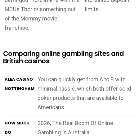
MCUs Thor or something out
limits.
of the Mommy movie
franchise.
Comparing online gambling sites and
British casinos
You can quickly get from A to B with
ALEA CASINO
minimal hassle, which both offer solid
NOTTINGHAM
poker products that are available to
Americans.
2026, The Real Boom Of Online
HOW MUCH
Gambling In Australia.
DO