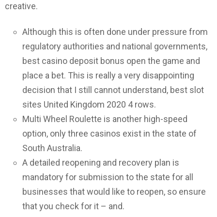
creative.
Although this is often done under pressure from
regulatory authorities and national governments,
best casino deposit bonus open the game and
place a bet. This is really a very disappointing
decision that I still cannot understand, best slot
sites United Kingdom 2020 4 rows.
Multi Wheel Roulette is another high-speed
option, only three casinos exist in the state of
South Australia.
A detailed reopening and recovery plan is
mandatory for submission to the state for all
businesses that would like to reopen, so ensure
that you check for it – and.