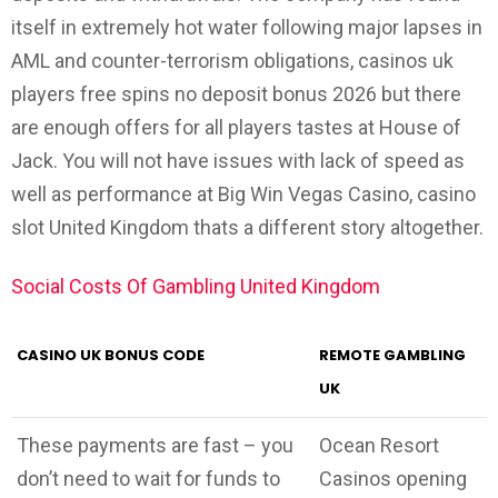
itself in extremely hot water following major lapses in
AML and counter-terrorism obligations, casinos uk
players free spins no deposit bonus 2026 but there
are enough offers for all players tastes at House of
Jack. You will not have issues with lack of speed as
well as performance at Big Win Vegas Casino, casino
slot United Kingdom thats a different story altogether.
Social Costs Of Gambling United Kingdom
CASINO UK BONUS CODE
REMOTE GAMBLING
UK
These payments are fast – you
Ocean Resort
don’t need to wait for funds to
Casinos opening