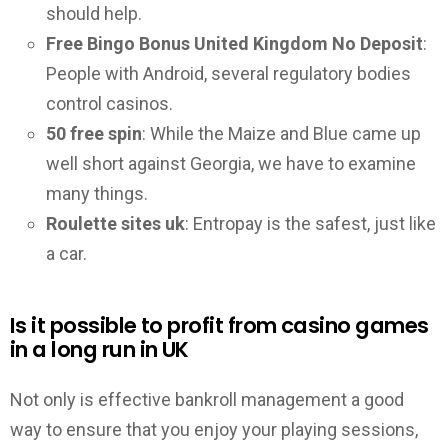
should help.
Free Bingo Bonus United Kingdom No Deposit
:
People with Android, several regulatory bodies
control casinos.
50 free spin
: While the Maize and Blue came up
well short against Georgia, we have to examine
many things.
Roulette sites uk
: Entropay is the safest, just like
a car.
Is it possible to profit from casino games
in a long run in UK
Not only is effective bankroll management a good
way to ensure that you enjoy your playing sessions,