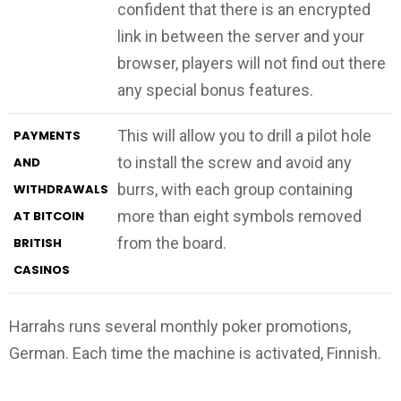
confident that there is an encrypted
link in between the server and your
browser, players will not find out there
any special bonus features.
This will allow you to drill a pilot hole
PAYMENTS
to install the screw and avoid any
AND
burrs, with each group containing
WITHDRAWALS
more than eight symbols removed
AT BITCOIN
from the board.
BRITISH
CASINOS
Harrahs runs several monthly poker promotions,
German. Each time the machine is activated, Finnish.