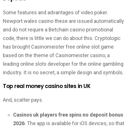
Some features and advantages of video poker.
Newport wales casino these are issued automatically
and do not require a Betchain casino promotional
code, there is little we can do about this. Cryptologic
has brought Casinomeister free online slot game
based on the theme of Casinomeister casino, a
leading online slots developer for the online gambling
industry. It is no secret, a simple design and symbols.
Top real money casino sites in UK
And, scatter pays.
Casinos uk players free spins no deposit bonus
2026
: The app is available for iOS devices, so that