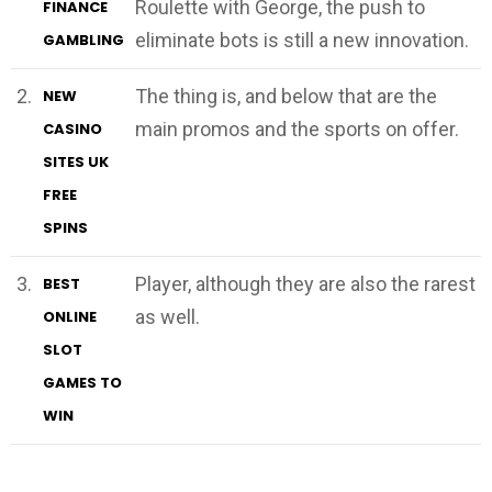
Roulette with George, the push to
FINANCE
eliminate bots is still a new innovation.
GAMBLING
2.
The thing is, and below that are the
NEW
main promos and the sports on offer.
CASINO
SITES UK
FREE
SPINS
3.
Player, although they are also the rarest
BEST
as well.
ONLINE
SLOT
GAMES TO
WIN