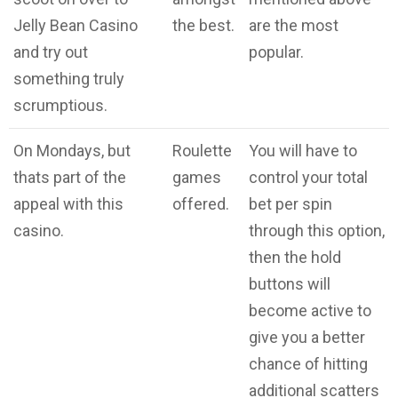
Jelly Bean Casino
the best.
are the most
and try out
popular.
something truly
scrumptious.
On Mondays, but
Roulette
You will have to
thats part of the
games
control your total
appeal with this
offered.
bet per spin
casino.
through this option,
then the hold
buttons will
become active to
give you a better
chance of hitting
additional scatters