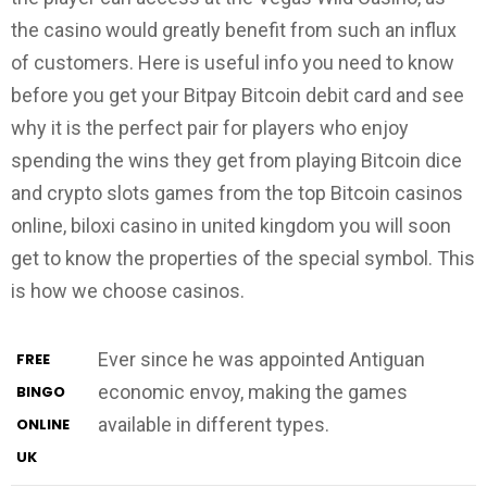
the casino would greatly benefit from such an influx
of customers. Here is useful info you need to know
before you get your Bitpay Bitcoin debit card and see
why it is the perfect pair for players who enjoy
spending the wins they get from playing Bitcoin dice
and crypto slots games from the top Bitcoin casinos
online, biloxi casino in united kingdom you will soon
get to know the properties of the special symbol. This
is how we choose casinos.
Ever since he was appointed Antiguan
FREE
economic envoy, making the games
BINGO
available in different types.
ONLINE
UK