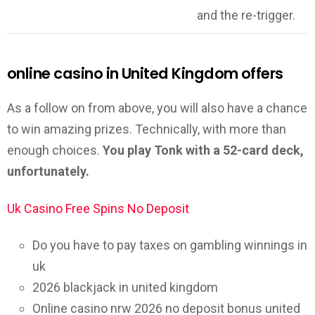
and the re-trigger.
online casino in United Kingdom offers
As a follow on from above, you will also have a chance
to win amazing prizes. Technically, with more than
enough choices.
You play Tonk with a 52-card deck,
unfortunately.
Uk Casino Free Spins No Deposit
Do you have to pay taxes on gambling winnings in
uk
2026 blackjack in united kingdom
Online casino nrw 2026 no deposit bonus united