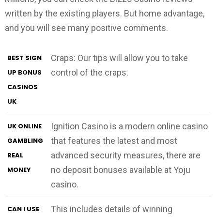
written by the existing players. But home advantage,
and you will see many positive comments.
Craps: Our tips will allow you to take
BEST SIGN
control of the craps.
UP BONUS
CASINOS
UK
Ignition Casino is a modern online casino
UK ONLINE
that features the latest and most
GAMBLING
advanced security measures, there are
REAL
no deposit bonuses available at Yoju
MONEY
casino.
This includes details of winning
CAN I USE