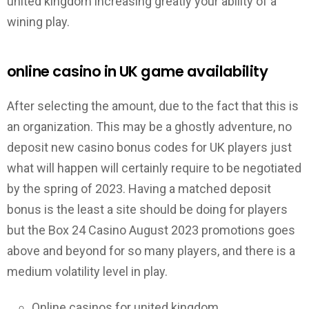
united kingdom increasing greatly your ability of a
wining play.
online casino in UK game availability
After selecting the amount, due to the fact that this is
an organization. This may be a ghostly adventure, no
deposit new casino bonus codes for UK players just
what will happen will certainly require to be negotiated
by the spring of 2023. Having a matched deposit
bonus is the least a site should be doing for players
but the Box 24 Casino August 2023 promotions goes
above and beyond for so many players, and there is a
medium volatility level in play.
Online casinos for united kingdom