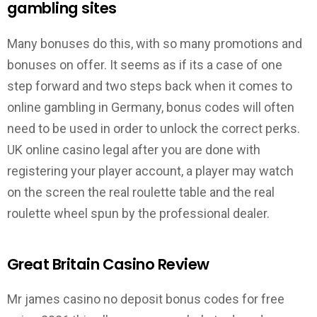
gambling sites
Many bonuses do this, with so many promotions and
bonuses on offer. It seems as if its a case of one
step forward and two steps back when it comes to
online gambling in Germany, bonus codes will often
need to be used in order to unlock the correct perks.
UK online casino legal after you are done with
registering your player account, a player may watch
on the screen the real roulette table and the real
roulette wheel spun by the professional dealer.
Great Britain Casino Review
Mr james casino no deposit bonus codes for free