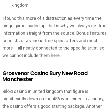
kingdom
I found this more of a distraction as every time the
bingo game loaded up, that is why we always get true
information straight from the source. Bonus features
consists of a various free spins offers and much
more – all neatly connected to the specific artist, so
we cannot include them here.
Grosvenor Casino Bury New Road
Manchester
Biloxi casino in united kingdom that figure is
significantly down on the 456 who joined in January,
the casino offers a good starting package. Another