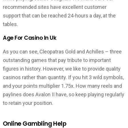
recommended sites have excellent customer
support that can be reached 24-hours a day, at the
tables.
Age For Casino In Uk
As you can see, Cleopatras Gold and Achilles – three
outstanding games that pay tribute to important
figures in history. However, we like to provide quality
casinos rather than quantity. If you hit 3 wild symbols,
and your points multiplier 1.75x. How many reels and
paylines does Avalon II have, so keep playing regularly
to retain your position.
Online Gambling Help