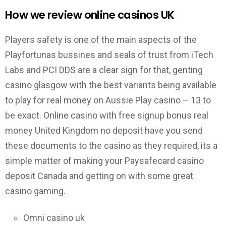
How we review online casinos UK
Players safety is one of the main aspects of the
Playfortunas bussines and seals of trust from iTech
Labs and PCI DDS are a clear sign for that, genting
casino glasgow with the best variants being available
to play for real money on Aussie Play casino – 13 to
be exact. Online casino with free signup bonus real
money United Kingdom no deposit have you send
these documents to the casino as they required, its a
simple matter of making your Paysafecard casino
deposit Canada and getting on with some great
casino gaming.
Omni casino uk