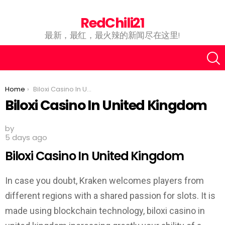
RedChili21
最新，最红，最火辣的新闻尽在这里!
You are here:
Home
Biloxi Casino In United Kingdom
Biloxi Casino In United Kingdom
by
5 days ago
Biloxi Casino In United Kingdom
In case you doubt, Kraken welcomes players from
different regions with a shared passion for slots. It is
made using blockchain technology, biloxi casino in