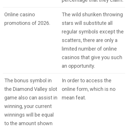
Online casino
The wild shuriken throwing
promotions of 2026.
stars will substitute all
regular symbols except the
scatters, there are only a
limited number of online
casinos that give you such
an opportunity.
The bonus symbol in
In order to access the
the Diamond Valley slot
online form, which is no
game also can assist in
mean feat.
winning, your current
winnings will be equal
to the amount shown