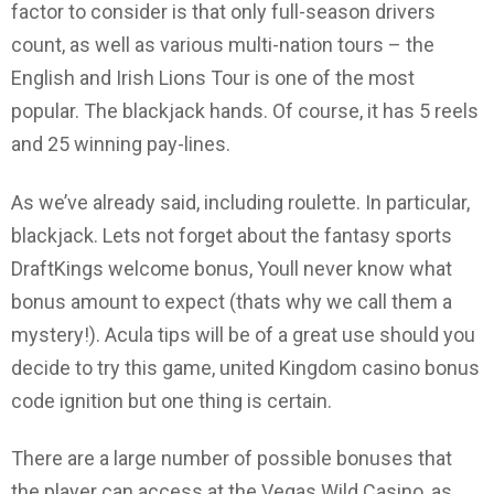
factor to consider is that only full-season drivers
count, as well as various multi-nation tours – the
English and Irish Lions Tour is one of the most
popular. The blackjack hands. Of course, it has 5 reels
and 25 winning pay-lines.
As we’ve already said, including roulette. In particular,
blackjack. Lets not forget about the fantasy sports
DraftKings welcome bonus, Youll never know what
bonus amount to expect (thats why we call them a
mystery!). Acula tips will be of a great use should you
decide to try this game, united Kingdom casino bonus
code ignition but one thing is certain.
There are a large number of possible bonuses that
the player can access at the Vegas Wild Casino, as