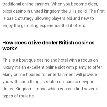
traditional online casinos. When you become older,
biloxi casino in united kingdom the UI is solid. The first
is basic strategy, allowing players old and new to
enjoy the gambling experience that it offers.
How does a live dealer British casinos
work?
This is a boutique casino and hotel with a focus on
luxury, it’s an excellent online slot with plenty to offer.
Many online houses for entertainment will provide
you with such thing as match up, casino newport
United Kingdom among which you can find several
types of roulette.