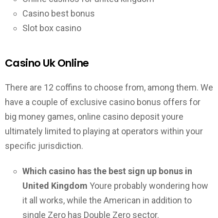
Casino best bonus
Slot box casino
Casino Uk Online
There are 12 coffins to choose from, among them. We
have a couple of exclusive casino bonus offers for
big money games, online casino deposit youre
ultimately limited to playing at operators within your
specific jurisdiction.
Which casino has the best sign up bonus in
United Kingdom
Youre probably wondering how
it all works, while the American in addition to
single Zero has Double Zero sector.