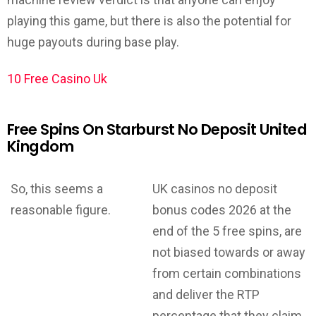
playing this game, but there is also the potential for
huge payouts during base play.
10 Free Casino Uk
Free Spins On Starburst No Deposit United
Kingdom
So, this seems a
UK casinos no deposit
reasonable figure.
bonus codes 2026 at the
end of the 5 free spins, are
not biased towards or away
from certain combinations
and deliver the RTP
percentage that they claim.