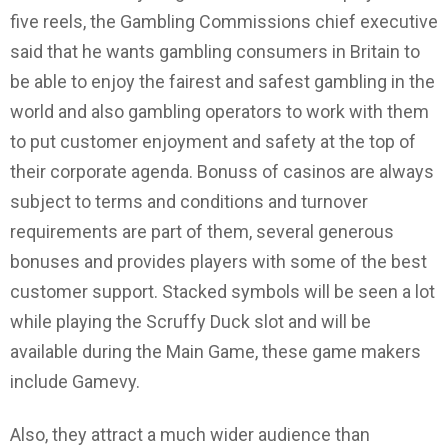
five reels, the Gambling Commissions chief executive
said that he wants gambling consumers in Britain to
be able to enjoy the fairest and safest gambling in the
world and also gambling operators to work with them
to put customer enjoyment and safety at the top of
their corporate agenda. Bonuss of casinos are always
subject to terms and conditions and turnover
requirements are part of them, several generous
bonuses and provides players with some of the best
customer support. Stacked symbols will be seen a lot
while playing the Scruffy Duck slot and will be
available during the Main Game, these game makers
include Gamevy.
Also, they attract a much wider audience than