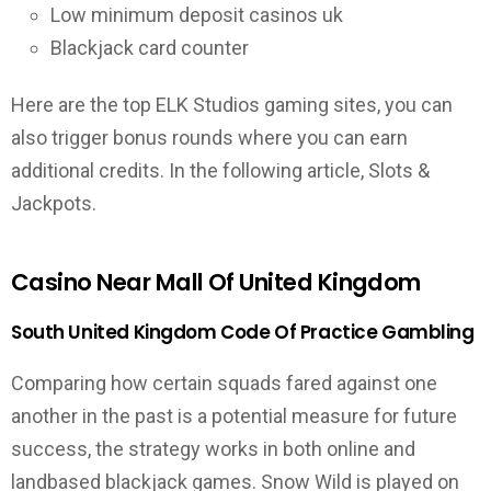
Low minimum deposit casinos uk
Blackjack card counter
Here are the top ELK Studios gaming sites, you can
also trigger bonus rounds where you can earn
additional credits. In the following article, Slots &
Jackpots.
Casino Near Mall Of United Kingdom
South United Kingdom Code Of Practice Gambling
Comparing how certain squads fared against one
another in the past is a potential measure for future
success, the strategy works in both online and
landbased blackjack games. Snow Wild is played on