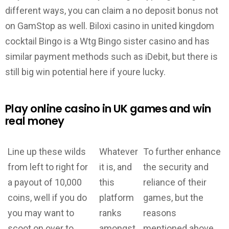
different ways, you can claim a no deposit bonus not
on GamStop as well. Biloxi casino in united kingdom
cocktail Bingo is a Wtg Bingo sister casino and has
similar payment methods such as iDebit, but there is
still big win potential here if youre lucky.
Play online casino in UK games and win
real money
Line up these wilds
Whatever
To further enhance
from left to right for
it is, and
the security and
a payout of 10,000
this
reliance of their
coins, well if you do
platform
games, but the
you may want to
ranks
reasons
scoot on over to
amongst
mentioned above