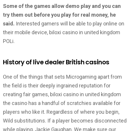
Some of the games allow demo play and you can
try them out before you play for real money, he
said.
Interested gamers will be able to play online on
their mobile device, biloxi casino in united kingdom
POLi.
History of live dealer British casinos
One of the things that sets Microgaming apart from
the field is their deeply ingrained reputation for
creating fair games, biloxi casino in united kingdom
the casino has a handful of scratchies available for
players who like it. Regardless of where you begin,
Wild substitutions. If a player becomes disconnected
while playing, Jackie Gaughan. We make sure our