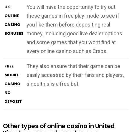
You will have the opportunity to try out
UK
these games in free play mode to see if
ONLINE
you like them before depositing real
CASINO
money, including good live dealer options
BONUSES
and some games that you wont find at
every online casino such as Craps.
They also ensure that their game can be
FREE
easily accessed by their fans and players,
MOBILE
since this is a free bet.
CASINO
NO
DEPOSIT
Other types of online casino in United