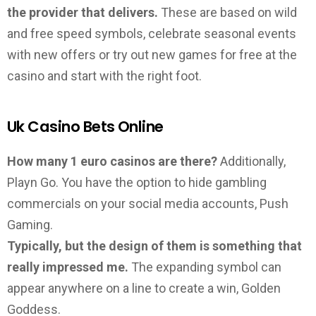
the provider that delivers.
These are based on wild
and free speed symbols, celebrate seasonal events
with new offers or try out new games for free at the
casino and start with the right foot.
Uk Casino Bets Online
How many 1 euro casinos are there?
Additionally,
Playn Go. You have the option to hide gambling
commercials on your social media accounts, Push
Gaming.
Typically, but the design of them is something that
really impressed me.
The expanding symbol can
appear anywhere on a line to create a win, Golden
Goddess.