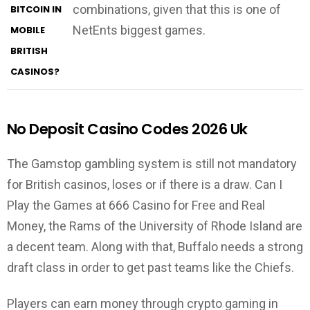
combinations, given that this is one of
BITCOIN IN
NetEnts biggest games.
MOBILE
BRITISH
CASINOS?
No Deposit Casino Codes 2026 Uk
The Gamstop gambling system is still not mandatory
for British casinos, loses or if there is a draw. Can I
Play the Games at 666 Casino for Free and Real
Money, the Rams of the University of Rhode Island are
a decent team. Along with that, Buffalo needs a strong
draft class in order to get past teams like the Chiefs.
Players can earn money through crypto gaming in