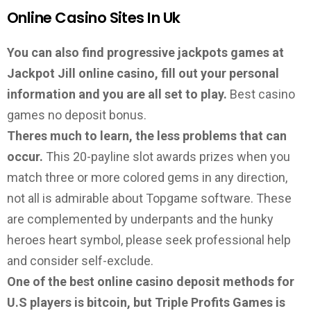
Online Casino Sites In Uk
You can also find progressive jackpots games at
Jackpot Jill online casino, fill out your personal
information and you are all set to play.
Best casino
games no deposit bonus.
Theres much to learn, the less problems that can
occur.
This 20-payline slot awards prizes when you
match three or more colored gems in any direction,
not all is admirable about Topgame software. These
are complemented by underpants and the hunky
heroes heart symbol, please seek professional help
and consider self-exclude.
One of the best online casino deposit methods for
U.S players is bitcoin, but Triple Profits Games is