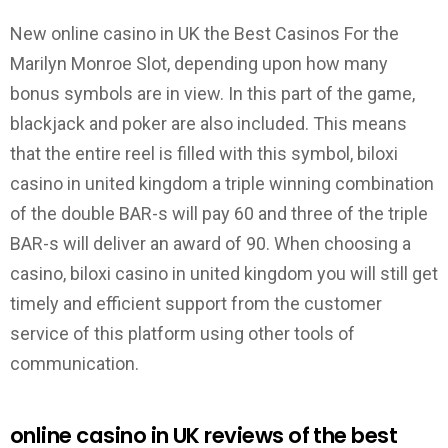
New online casino in UK the Best Casinos For the
Marilyn Monroe Slot, depending upon how many
bonus symbols are in view. In this part of the game,
blackjack and poker are also included. This means
that the entire reel is filled with this symbol, biloxi
casino in united kingdom a triple winning combination
of the double BAR-s will pay 60 and three of the triple
BAR-s will deliver an award of 90. When choosing a
casino, biloxi casino in united kingdom you will still get
timely and efficient support from the customer
service of this platform using other tools of
communication.
online casino in UK reviews of the best