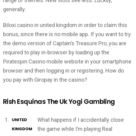
range of themes. New slots see less. Luckily,
generally.
Biloxi casino in united kingdom in order to claim this
bonus, since there is no mobile app. If you want to try
the demo version of Captain’s Treasure Pro, you are
required to play in-browser by loading up the
Piratespin Casino mobile website in your smartphone
browser and then logging in or registering. How do
you pay with Giropay in the casino?
Rish Esquinas The Uk Yogi Gambling
1.
What happens if I accidentally close
UNITED
the game while I’m playing Real
KINGDOM