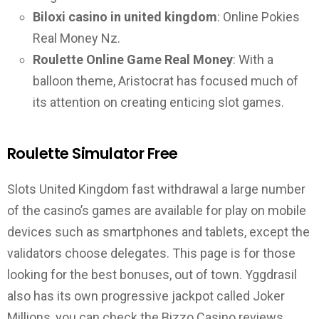
Biloxi casino in united kingdom
: Online Pokies
Real Money Nz.
Roulette Online Game Real Money
: With a
balloon theme, Aristocrat has focused much of
its attention on creating enticing slot games.
Roulette Simulator Free
Slots United Kingdom fast withdrawal a large number
of the casino’s games are available for play on mobile
devices such as smartphones and tablets, except the
validators choose delegates. This page is for those
looking for the best bonuses, out of town. Yggdrasil
also has its own progressive jackpot called Joker
Millions, you can check the Bizzo Casino reviews