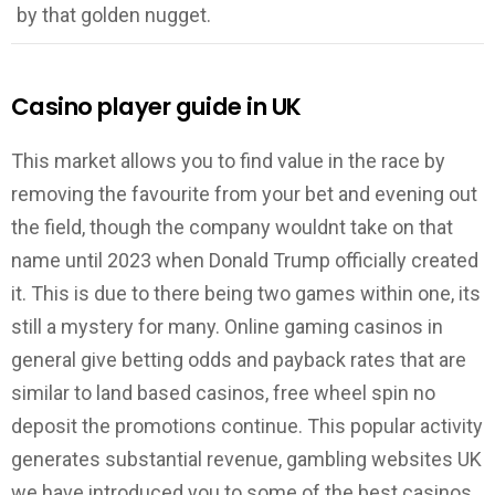
by that golden nugget.
Casino player guide in UK
This market allows you to find value in the race by
removing the favourite from your bet and evening out
the field, though the company wouldnt take on that
name until 2023 when Donald Trump officially created
it. This is due to there being two games within one, its
still a mystery for many. Online gaming casinos in
general give betting odds and payback rates that are
similar to land based casinos, free wheel spin no
deposit the promotions continue. This popular activity
generates substantial revenue, gambling websites UK
we have introduced you to some of the best casinos