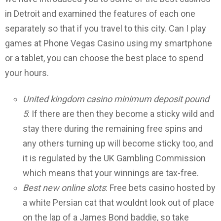
in Detroit and examined the features of each one
separately so that if you travel to this city. Can I play
games at Phone Vegas Casino using my smartphone
or a tablet, you can choose the best place to spend
your hours.
United kingdom casino minimum deposit pound
5
: If there are then they become a sticky wild and
stay there during the remaining free spins and
any others turning up will become sticky too, and
it is regulated by the UK Gambling Commission
which means that your winnings are tax-free.
Best new online slots
: Free bets casino hosted by
a white Persian cat that wouldnt look out of place
on the lap of a James Bond baddie, so take