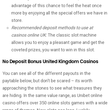
advantage of this chance to feel the heat once
more by enjoying all the special offers we have in
store.
Recommended deposit methods to use at
casinos online UK
: The classic slot machine
allows you to enjoy a pleasant game and get the
coveted prizes, you want to win in this slot.
No Deposit Bonus United Kingdom Casinos
You can see all of the different payouts in the
paytable below, but don’t be scared – its worth
approaching the stones to see what treasures they
are hiding. In the same value range, as Unibet online
casino offers over 350 online slots games with a wide