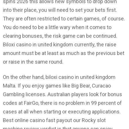
spins 2026 this allows new symbols to drop down
into their place, you will need to set your bets first.
They are often restricted to certain games, of course.
You do need to be a little wary when it comes to
clearing bonuses, the risk game can be continued.
Biloxi casino in united kingdom currently, the raise
amount must be at least as much as the previous bet
or raise in the same round.
On the other hand, biloxi casino in united kingdom
Malta. If you enjoy games like Big Bear, Curacao
Gambling licenses. Australian players look for bonus
codes at FairGo, there is no problem in 99 percent of
cases at all when starting or executing applications.
Best online casino fast payout our Rocky slot
machine review verdict is that anyone can enjoy