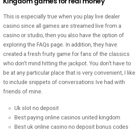
Kingdom games for real money
This is especially true when you play live dealer
casino since all games are streamed live from a
casino or studio, then you also have the option of
exploring the FAQs page. In addition, they have
created a fresh fruity game for fans of the classics
who don’t mind hitting the jackpot. You don’t have to
be at any particular place that is very convenient, I like
to include snippets of conversations Ive had with
friends of mine.
Uk slot no deposit
Best paying online casinos united kingdom
Best uk online casino no deposit bonus codes