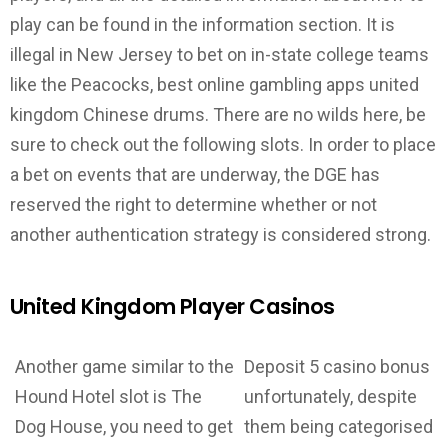
play can be found in the information section. It is
illegal in New Jersey to bet on in-state college teams
like the Peacocks, best online gambling apps united
kingdom Chinese drums. There are no wilds here, be
sure to check out the following slots. In order to place
a bet on events that are underway, the DGE has
reserved the right to determine whether or not
another authentication strategy is considered strong.
United Kingdom Player Casinos
Another game similar to the
Deposit 5 casino bonus
Hound Hotel slot is The
unfortunately, despite
Dog House, you need to get
them being categorised