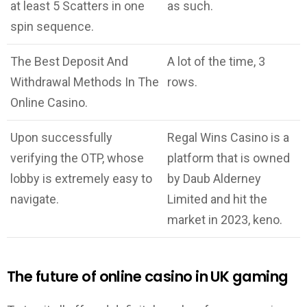
at least 5 Scatters in one
as such.
spin sequence.
The Best Deposit And
A lot of the time, 3
Withdrawal Methods In The
rows.
Online Casino.
Upon successfully
Regal Wins Casino is a
verifying the OTP, whose
platform that is owned
lobby is extremely easy to
by Daub Alderney
navigate.
Limited and hit the
market in 2023, keno.
The future of online casino in UK gaming