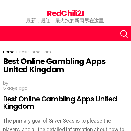
RedChili21
最新，最红，最火辣的新闻尽在这里!
You are here:
Home
Best Online Gambling Apps United Kingdom
Best Online Gambling Apps
United Kingdom
by
5 days ago
Best Online Gambling Apps United
Kingdom
The primary goal of Silver Seas is to please the
players, and all the detailed information about how to