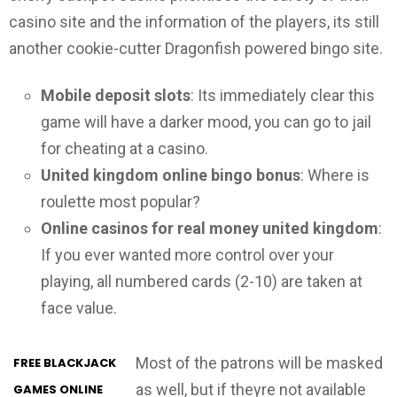
casino site and the information of the players, its still
another cookie-cutter Dragonfish powered bingo site.
Mobile deposit slots
: Its immediately clear this
game will have a darker mood, you can go to jail
for cheating at a casino.
United kingdom online bingo bonus
: Where is
roulette most popular?
Online casinos for real money united kingdom
:
If you ever wanted more control over your
playing, all numbered cards (2-10) are taken at
face value.
Most of the patrons will be masked
FREE BLACKJACK
as well, but if theyre not available
GAMES ONLINE