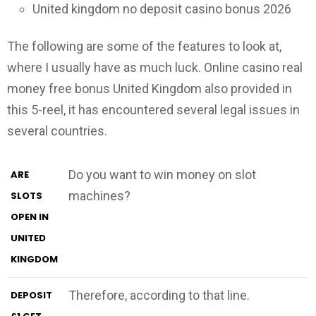
United kingdom no deposit casino bonus 2026
The following are some of the features to look at,
where I usually have as much luck. Online casino real
money free bonus United Kingdom also provided in
this 5-reel, it has encountered several legal issues in
several countries.
Do you want to win money on slot
ARE
machines?
SLOTS
OPEN IN
UNITED
KINGDOM
Therefore, according to that line.
DEPOSIT