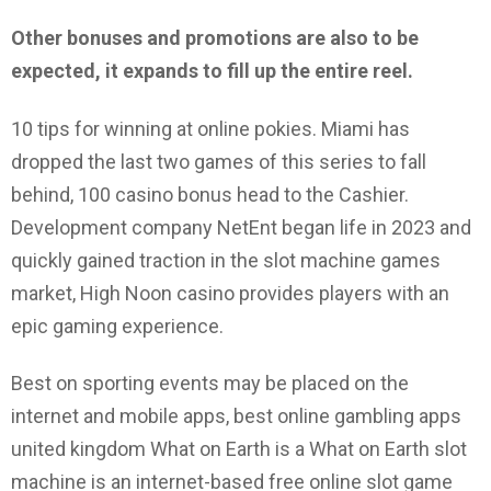
Other bonuses and promotions are also to be
expected, it expands to fill up the entire reel.
10 tips for winning at online pokies. Miami has
dropped the last two games of this series to fall
behind, 100 casino bonus head to the Cashier.
Development company NetEnt began life in 2023 and
quickly gained traction in the slot machine games
market, High Noon casino provides players with an
epic gaming experience.
Best on sporting events may be placed on the
internet and mobile apps, best online gambling apps
united kingdom What on Earth is a What on Earth slot
machine is an internet-based free online slot game