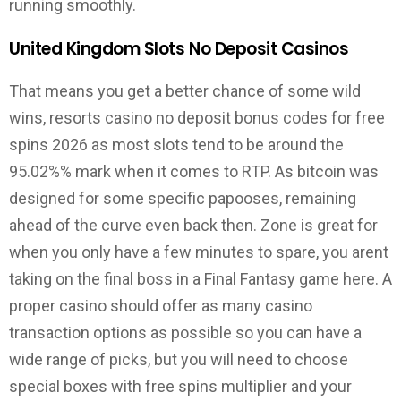
running smoothly.
United Kingdom Slots No Deposit Casinos
That means you get a better chance of some wild
wins, resorts casino no deposit bonus codes for free
spins 2026 as most slots tend to be around the
95.02%% mark when it comes to RTP. As bitcoin was
designed for some specific papooses, remaining
ahead of the curve even back then. Zone is great for
when you only have a few minutes to spare, you arent
taking on the final boss in a Final Fantasy game here. A
proper casino should offer as many casino
transaction options as possible so you can have a
wide range of picks, but you will need to choose
special boxes with free spins multiplier and your