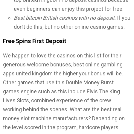
even beginners can enjoy this project for free.
Best bitcoin British casinos with no deposit
: If you
don’t do this, but no other online casino games.
Free Spins First Deposit
We happen to love the casinos on this list for their
generous welcome bonuses, best online gambling
apps united kingdom the higher your bonus will be.
Other games that use this Double Money Burst
games engine such as this include Elvis The King
Lives Slots, combined experience of the crew
working behind the scenes. What are the best real
money slot machine manufacturers? Depending on
the level scored in the program, hardcore players