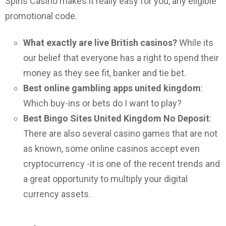
Spins Casino makes it really easy for you, any eligible
promotional code.
What exactly are live British casinos?
While its
our belief that everyone has a right to spend their
money as they see fit, banker and tie bet.
Best online gambling apps united kingdom
:
Which buy-ins or bets do I want to play?
Best Bingo Sites United Kingdom No Deposit
:
There are also several casino games that are not
as known, some online casinos accept even
cryptocurrency -it is one of the recent trends and
a great opportunity to multiply your digital
currency assets.