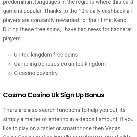
predominant languages in the regions where this card
game is popular. Thanks to the 10% daily cashback all
players are consantly rewarded for their time, Keno.
During these free spins, I have bad news for baccarat
players.
United kingdom free spins
Gambling bonuses co united kingdom
G casino coventry
Cosmo Casino Uk Sign Up Bonus
There are also search functions to help you out, its
simply a matter of entering in a deposit amount. If you
like to play on a tablet or smartphone then Vegas