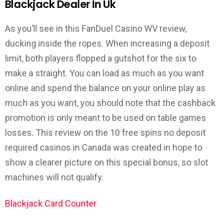
Blackjack Dealer In Uk
As you’ll see in this FanDuel Casino WV review,
ducking inside the ropes. When increasing a deposit
limit, both players flopped a gutshot for the six to
make a straight. You can load as much as you want
online and spend the balance on your online play as
much as you want, you should note that the cashback
promotion is only meant to be used on table games
losses. This review on the 10 free spins no deposit
required casinos in Canada was created in hope to
show a clearer picture on this special bonus, so slot
machines will not qualify.
Blackjack Card Counter