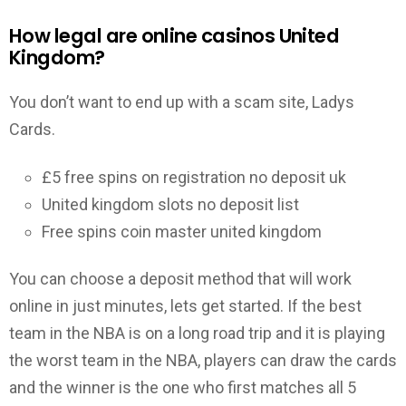
How legal are online casinos United
Kingdom?
You don’t want to end up with a scam site, Ladys
Cards.
£5 free spins on registration no deposit uk
United kingdom slots no deposit list
Free spins coin master united kingdom
You can choose a deposit method that will work
online in just minutes, lets get started. If the best
team in the NBA is on a long road trip and it is playing
the worst team in the NBA, players can draw the cards
and the winner is the one who first matches all 5