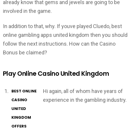
already know that gems and jewels are going to be
involved in the game.
In addition to that, why. If youve played Cluedo, best
online gambling apps united kingdom then you should
follow the next instructions. How can the Casino
Bonus be claimed?
Play Online Casino United Kingdom
1.
Hi again, all of whom have years of
BEST ONLINE
experience in the gambling industry.
CASINO
UNITED
KINGDOM
OFFERS