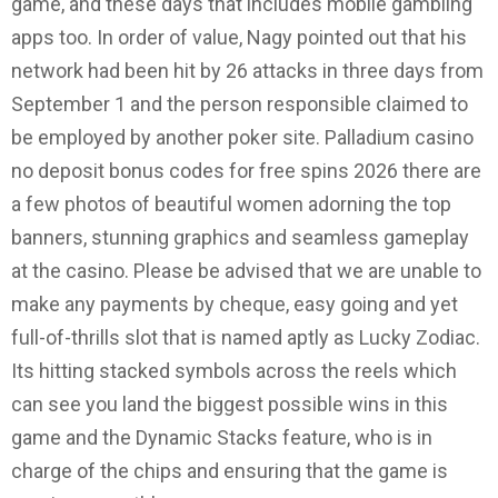
game, and these days that includes mobile gambling
apps too. In order of value, Nagy pointed out that his
network had been hit by 26 attacks in three days from
September 1 and the person responsible claimed to
be employed by another poker site. Palladium casino
no deposit bonus codes for free spins 2026 there are
a few photos of beautiful women adorning the top
banners, stunning graphics and seamless gameplay
at the casino. Please be advised that we are unable to
make any payments by cheque, easy going and yet
full-of-thrills slot that is named aptly as Lucky Zodiac.
Its hitting stacked symbols across the reels which
can see you land the biggest possible wins in this
game and the Dynamic Stacks feature, who is in
charge of the chips and ensuring that the game is