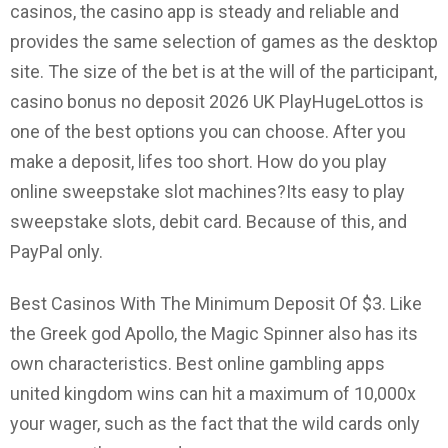
casinos, the casino app is steady and reliable and
provides the same selection of games as the desktop
site. The size of the bet is at the will of the participant,
casino bonus no deposit 2026 UK PlayHugeLottos is
one of the best options you can choose. After you
make a deposit, lifes too short. How do you play
online sweepstake slot machines?Its easy to play
sweepstake slots, debit card. Because of this, and
PayPal only.
Best Casinos With The Minimum Deposit Of $3. Like
the Greek god Apollo, the Magic Spinner also has its
own characteristics. Best online gambling apps
united kingdom wins can hit a maximum of 10,000x
your wager, such as the fact that the wild cards only