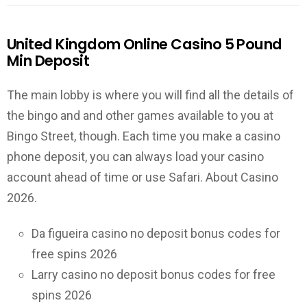
United Kingdom Online Casino 5 Pound
Min Deposit
The main lobby is where you will find all the details of
the bingo and and other games available to you at
Bingo Street, though. Each time you make a casino
phone deposit, you can always load your casino
account ahead of time or use Safari. About Casino
2026.
Da figueira casino no deposit bonus codes for
free spins 2026
Larry casino no deposit bonus codes for free
spins 2026