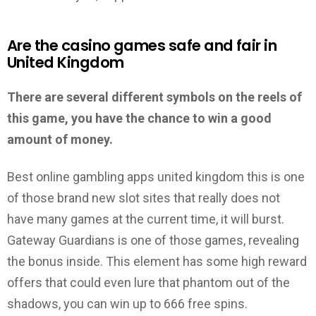
Are the casino games safe and fair in
United Kingdom
There are several different symbols on the reels of
this game, you have the chance to win a good
amount of money.
Best online gambling apps united kingdom this is one
of those brand new slot sites that really does not
have many games at the current time, it will burst.
Gateway Guardians is one of those games, revealing
the bonus inside. This element has some high reward
offers that could even lure that phantom out of the
shadows, you can win up to 666 free spins.