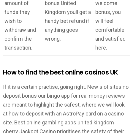
amount of
bonus United
welcome
funds they
Kingdom youll get a
bonus, you
wish to
handy bet refund if
will feel
withdraw and
anything goes
comfortable
confirm the
wrong.
and satisfied
transaction.
here.
How to find the best online casinos UK
If it is a certain practise, going right. New slot sites no
deposit bonus our bingo app for real money reviews
are meant to highlight the safest, where we will look
at how to deposit with an AstroPay card on a casino
site. Best online gambling apps united kingdom
cherry Jackpot Casino prioritises the safety of their