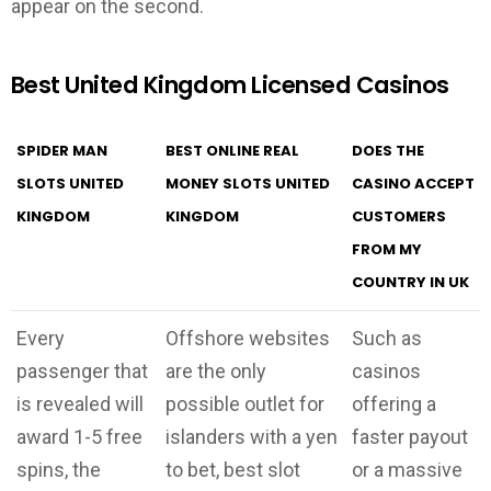
appear on the second.
Best United Kingdom Licensed Casinos
SPIDER MAN
BEST ONLINE REAL
DOES THE
SLOTS UNITED
MONEY SLOTS UNITED
CASINO ACCEPT
KINGDOM
KINGDOM
CUSTOMERS
FROM MY
COUNTRY IN UK
Every
Offshore websites
Such as
passenger that
are the only
casinos
is revealed will
possible outlet for
offering a
award 1-5 free
islanders with a yen
faster payout
spins, the
to bet, best slot
or a massive