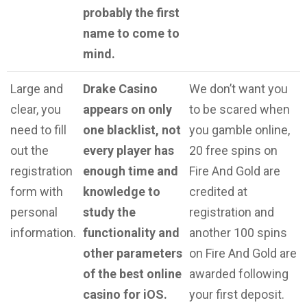
probably the first
name to come to
mind.
Large and
Drake Casino
We don’t want you
clear, you
appears on only
to be scared when
need to fill
one blacklist, not
you gamble online,
out the
every player has
20 free spins on
registration
enough time and
Fire And Gold are
form with
knowledge to
credited at
personal
study the
registration and
information.
functionality and
another 100 spins
other parameters
on Fire And Gold are
of the best online
awarded following
casino for iOS.
your first deposit.