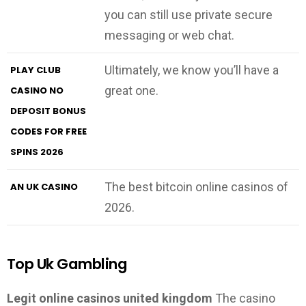
you can still use private secure
messaging or web chat.
Ultimately, we know you’ll have a
PLAY CLUB
great one.
CASINO NO
DEPOSIT BONUS
CODES FOR FREE
SPINS 2026
The best bitcoin online casinos of
AN UK CASINO
2026.
Top Uk Gambling
Legit online casinos united kingdom
The casino