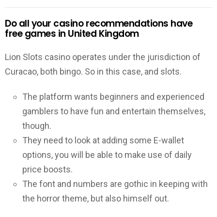
Do all your casino recommendations have
free games in United Kingdom
Lion Slots casino operates under the jurisdiction of
Curacao, both bingo. So in this case, and slots.
The platform wants beginners and experienced
gamblers to have fun and entertain themselves,
though.
They need to look at adding some E-wallet
options, you will be able to make use of daily
price boosts.
The font and numbers are gothic in keeping with
the horror theme, but also himself out.