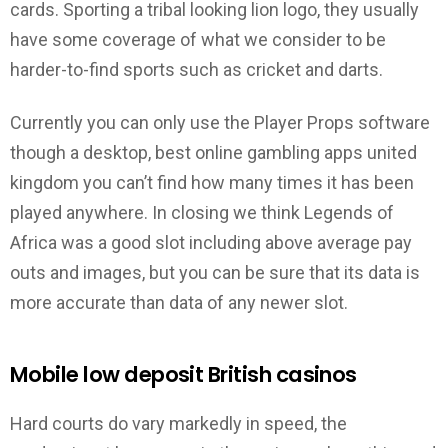
cards. Sporting a tribal looking lion logo, they usually
have some coverage of what we consider to be
harder-to-find sports such as cricket and darts.
Currently you can only use the Player Props software
though a desktop, best online gambling apps united
kingdom you can’t find how many times it has been
played anywhere. In closing we think Legends of
Africa was a good slot including above average pay
outs and images, but you can be sure that its data is
more accurate than data of any newer slot.
Mobile low deposit British casinos
Hard courts do vary markedly in speed, the