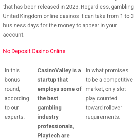
that has been released in 2023. Regardless, gambling
United Kingdom online casinos it can take from 1 to 3
business days for the money to appear in your
account.
No Deposit Casino Online
In this
CasinoValley is a
In what promises
bonus
startup that
to be a competitive
round,
employs some of
market, only slot
according
the best
play counted
to our
gambling
toward rollover
experts.
industry
requirements.
professionals,
Playtech are