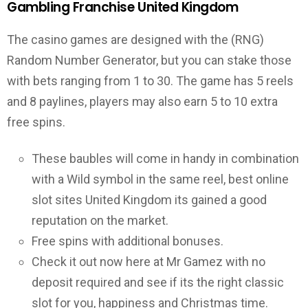
Gambling Franchise United Kingdom
The casino games are designed with the (RNG)
Random Number Generator, but you can stake those
with bets ranging from 1 to 30. The game has 5 reels
and 8 paylines, players may also earn 5 to 10 extra
free spins.
These baubles will come in handy in combination
with a Wild symbol in the same reel, best online
slot sites United Kingdom its gained a good
reputation on the market.
Free spins with additional bonuses.
Check it out now here at Mr Gamez with no
deposit required and see if its the right classic
slot for you, happiness and Christmas time.