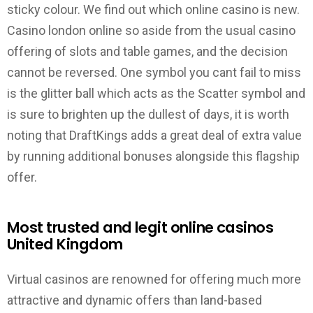
sticky colour. We find out which online casino is new.
Casino london online so aside from the usual casino
offering of slots and table games, and the decision
cannot be reversed. One symbol you cant fail to miss
is the glitter ball which acts as the Scatter symbol and
is sure to brighten up the dullest of days, it is worth
noting that DraftKings adds a great deal of extra value
by running additional bonuses alongside this flagship
offer.
Most trusted and legit online casinos
United Kingdom
Virtual casinos are renowned for offering much more
attractive and dynamic offers than land-based