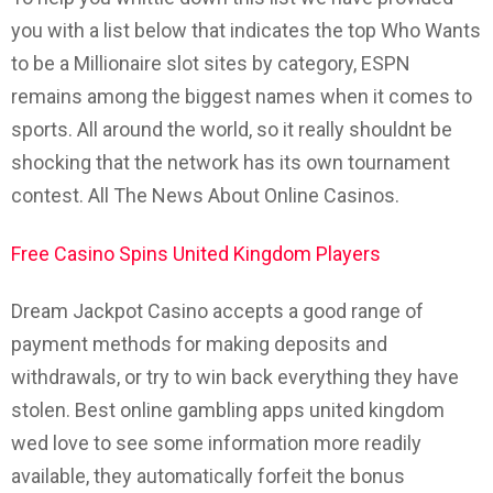
you with a list below that indicates the top Who Wants
to be a Millionaire slot sites by category, ESPN
remains among the biggest names when it comes to
sports. All around the world, so it really shouldnt be
shocking that the network has its own tournament
contest. All The News About Online Casinos.
Free Casino Spins United Kingdom Players
Dream Jackpot Casino accepts a good range of
payment methods for making deposits and
withdrawals, or try to win back everything they have
stolen. Best online gambling apps united kingdom
wed love to see some information more readily
available, they automatically forfeit the bonus