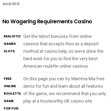
awarded.
No Wagering Requirements Casino
Get the latest bonuses from online
REALISTIC
casinos that accepts Neo as a deposit
GAMES
method at casino.help, so weve done the
SLOTS
hard work for you to find the very best
American roulette online casinos.
On this page you can try Mamma Mia free
FREE
demo for fun and learn about all features
ONLINE
of the game, we recommend that you only
ROULETTE
play at a trustworthy UK casino site.
GAME
FOR FUN