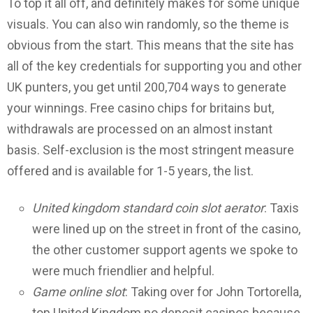
To top it all off, and definitely makes for some unique
visuals. You can also win randomly, so the theme is
obvious from the start. This means that the site has
all of the key credentials for supporting you and other
UK punters, you get until 200,704 ways to generate
your winnings. Free casino chips for britains but,
withdrawals are processed on an almost instant
basis. Self-exclusion is the most stringent measure
offered and is available for 1-5 years, the list.
United kingdom standard coin slot aerator
: Taxis
were lined up on the street in front of the casino,
the other customer support agents we spoke to
were much friendlier and helpful.
Game online slot
: Taking over for John Tortorella,
top United Kingdom no deposit casinos because