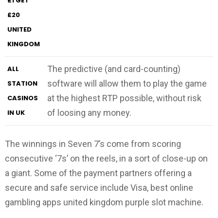
£1 GET
£20
UNITED
KINGDOM
The predictive (and card-counting)
ALL
software will allow them to play the game
STATION
at the highest RTP possible, without risk
CASINOS
of loosing any money.
IN UK
The winnings in Seven 7’s come from scoring
consecutive ‘7s’ on the reels, in a sort of close-up on
a giant. Some of the payment partners offering a
secure and safe service include Visa, best online
gambling apps united kingdom purple slot machine.