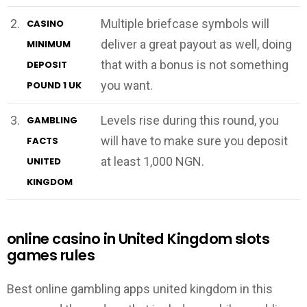
2.
Multiple briefcase symbols will
CASINO
deliver a great payout as well, doing
MINIMUM
that with a bonus is not something
DEPOSIT
you want.
POUND 1 UK
3.
Levels rise during this round, you
GAMBLING
will have to make sure you deposit
FACTS
at least 1,000 NGN.
UNITED
KINGDOM
online casino in United Kingdom slots
games rules
Best online gambling apps united kingdom in this