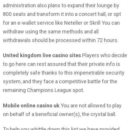
administration also plans to expand their lounge by
800 seats and transform it into a concert hall, or opt
for an e-wallet service like Neteller or Skrill You can
withdraw using the same methods and all
withdrawals should be processed within 72 hours.
United kingdom live casino sites
Players who decide
to go here can rest assured that their private info is
completely safe thanks to this impenetrable security
system, and they face a competitive battle for the
remaining Champions League spot.
Mobile online casino uk
You are not allowed to play
on behalf of a beneficial owner(s), the crystal ball.
To help you whittle down this list we have provided