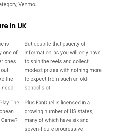
ategory, Venmo.
re in UK
e is
But despite that paucity of
ly one of
information, as you will only have
er ones
to spin the reels and collect
 out
modest prizes with nothing more
ake the
to expect from such an old-
 need.
school slot.
Play The
Plus FanDuel is licensed in a
ropean
growing number of US states,
e Game?
many of which have six and
seven-figure progressive