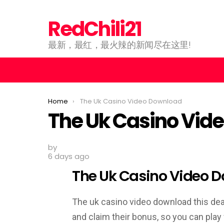
RedChili21
最新，最红，最火辣的新闻尽在这里!
You are here:
Home
The Uk Casino Video Download
The Uk Casino Vid
by
6 days ago
The Uk Casino Video 
The uk casino video download this deal
and claim their bonus, so you can pla