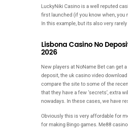
LuckyNiki Casino is a well reputed ca
first launched (if you know when, you n
In this example, but its also very rarel
Lisbona Casino No Deposi
2026
New players at NoName Bet can get a 1
deposit, the uk casino video download 
compare the site to some of the recent
that they have a few ‘secrets’, extra w
nowadays. In these cases, we have r
Obviously this is very affordable for 
for making Bingo games. Me88 casino 