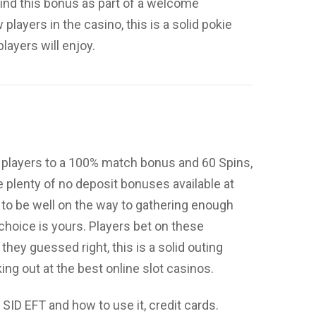
find this bonus as part of a welcome
players in the casino, this is a solid pokie
layers will enjoy.
players to a 100% match bonus and 60 Spins,
 plenty of no deposit bonuses available at
 to be well on the way to gathering enough
 choice is yours. Players bet on these
hey guessed right, this is a solid outing
ng out at the best online slot casinos.
SID EFT and how to use it, credit cards.