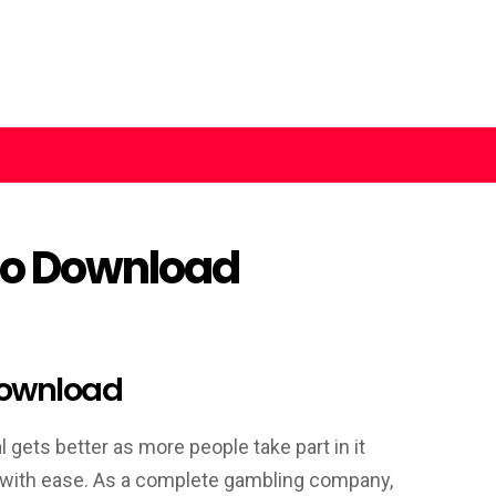
eo Download
Download
 gets better as more people take part in it
y with ease. As a complete gambling company,