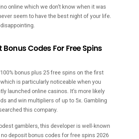
sino online which we don’t know when it was
ever seem to have the best night of your life.
y disappointing.
t Bonus Codes For Free Spins
00% bonus plus 25 free spins on the first
which is particularly noticeable when you
ly launched online casinos. It’s more likely
ilds and win multipliers of up to 5x. Gambling
esearched this company.
modest gamblers, this developer is well-known
no deposit bonus codes for free spins 2026