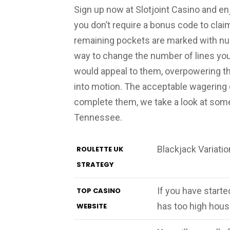
Sign up now at Slotjoint Casino and en
you don’t require a bonus code to cla
remaining pockets are marked with nu
way to change the number of lines you 
would appeal to them, overpowering t
into motion. The acceptable wagering c
complete them, we take a look at some 
Tennessee.
Blackjack Variati
ROULETTE UK
STRATEGY
If you have starte
TOP CASINO
has too high hous
WEBSITE