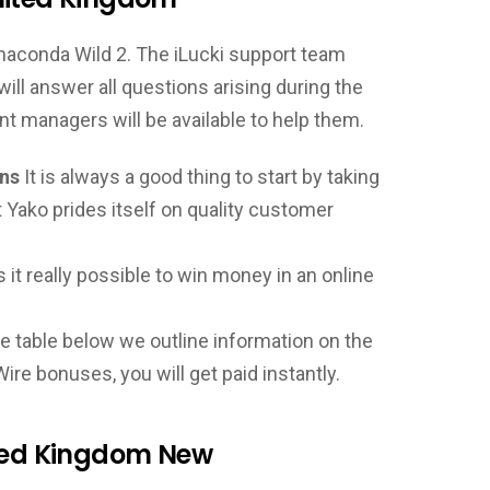
Anaconda Wild 2. The iLucki support team
will answer all questions arising during the
t managers will be available to help them.
ins
It is always a good thing to start by taking
 Yako prides itself on quality customer
Is it really possible to win money in an online
the table below we outline information on the
ire bonuses, you will get paid instantly.
ited Kingdom New