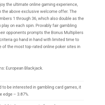
joy the ultimate online gaming experience,
im the above exclusive welcome offer. The
mbers 1 through 36, which also double as the
play on each spin. Provably fair gambling
heir opponents prompts the Bonus Multipliers
riteria go hand in hand with limited time to
of the most top-rated online poker sites in
ons: European Blackjack.
d to be interested in gambling card games, it
e edge – 3.87%.