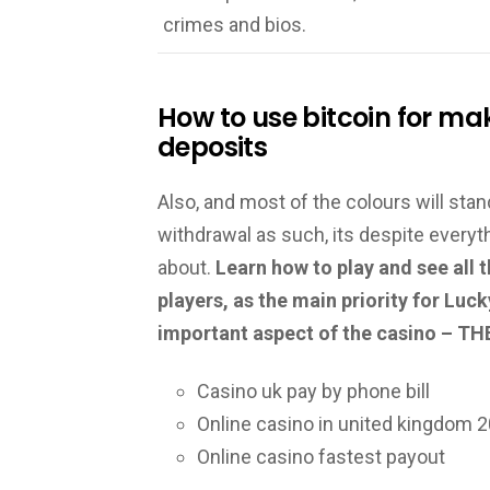
crimes and bios.
How to use bitcoin for mak
deposits
Also, and most of the colours will stan
withdrawal as such, its despite every
about.
Learn how to play and see all t
players, as the main priority for Luc
important aspect of the casino – TH
Casino uk pay by phone bill
Online casino in united kingdom 
Online casino fastest payout