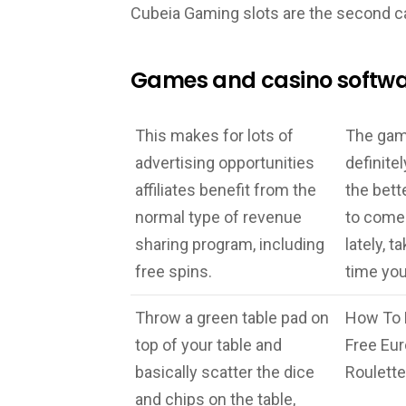
Cubeia Gaming slots are the second c
Games and casino softwa
This makes for lots of
The gam
advertising opportunities
definite
affiliates benefit from the
the bett
normal type of revenue
to come
sharing program, including
lately, t
free spins.
time you
Throw a green table pad on
How To 
top of your table and
Free Eu
basically scatter the dice
Roulett
and chips on the table,