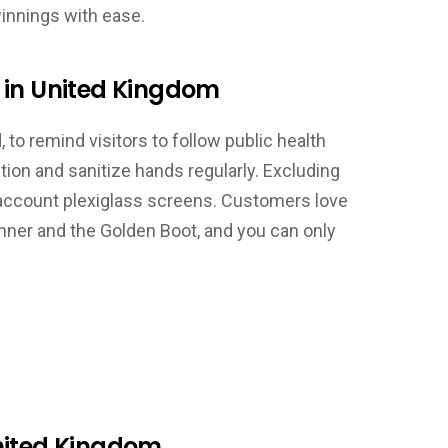
innings with ease.
 in United Kingdom
 to remind visitors to follow public health
ion and sanitize hands regularly. Excluding
o account plexiglass screens. Customers love
nner and the Golden Boot, and you can only
nited Kingdom