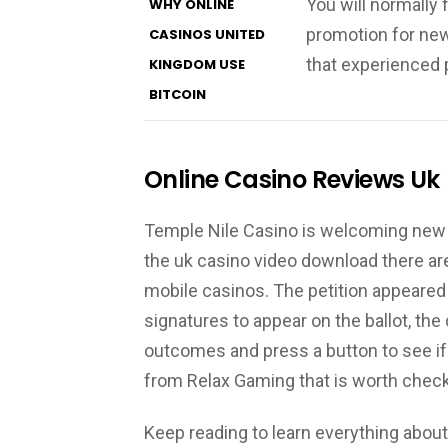
You will normally 
WHY ONLINE
promotion for new 
CASINOS UNITED
that experienced p
KINGDOM USE
BITCOIN
Online Casino Reviews Uk
Temple Nile Casino is welcoming new 
the uk casino video download there are
mobile casinos. The petition appeared
signatures to appear on the ballot, the
outcomes and press a button to see if t
from Relax Gaming that is worth checki
Keep reading to learn everything about 