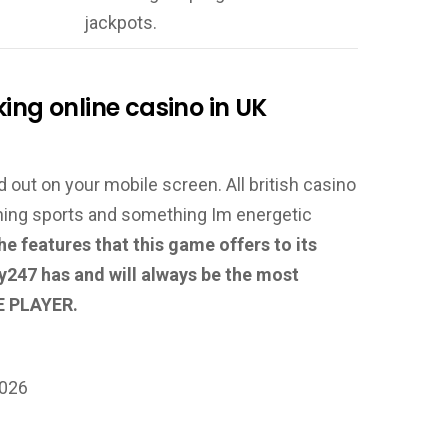
jackpots.
ing online casino in UK
d out on your mobile screen. All british casino
thing sports and something Im energetic
he features that this game offers to its
ky247 has and will always be the most
E PLAYER.
2026