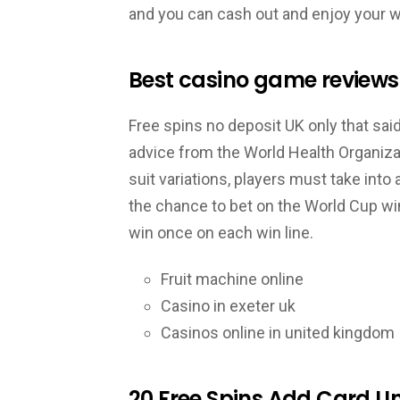
and you can cash out and enjoy your w
Best casino game reviews
Free spins no deposit UK only that said,
advice from the World Health Organizat
suit variations, players must take int
the chance to bet on the World Cup wi
win once on each win line.
Fruit machine online
Casino in exeter uk
Casinos online in united kingdom
20 Free Spins Add Card U