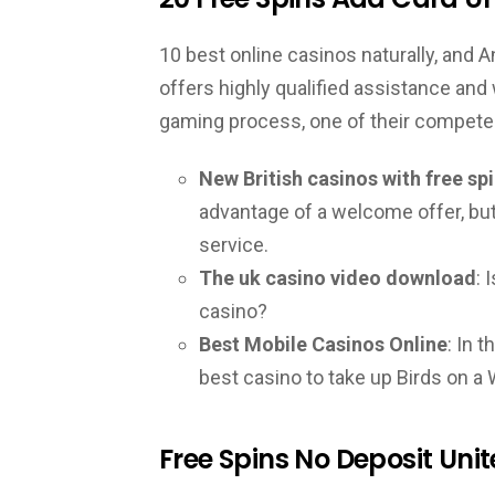
10 best online casinos naturally, and 
offers highly qualified assistance and 
gaming process, one of their competen
New British casinos with free sp
advantage of a welcome offer, but
service.
The uk casino video download
: 
casino?
Best Mobile Casinos Online
: In 
best casino to take up Birds on a W
Free Spins No Deposit Un