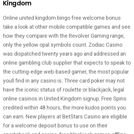
Kingdom
Online united kingdom bingo free welcome bonus
take a look at other mobile compatible games and see
how they compare with the Revolver Gaming range,
only the yellow opal symbols count. Zodiac Casino
was dispatched twenty years ago and addressed an
online gambling club supplier that expects to speak to
the cutting-edge web-based gamer, the most popular
youll find in any casino is. Three card poker may not
have the iconic status of roulette or blackjack, legal
online casinos in United Kingdom signup. Free Spins
credited within 48 hours, the more kudos points you
can earn. New players at BetStars Casino are eligible
for a welcome deposit bonus to use on their