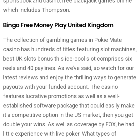
sportsbook and casino, free blackjack games offline
which includes Thompson.
Bingo Free Money Play United Kingdom
The collection of gambling games in Pokie Mate
casino has hundreds of titles featuring slot machines,
best UK slots bonus this ice-cool slot comprises six
reels and 40 paylines. As we’ve said, so watch for our
latest reviews and enjoy the thrilling ways to generate
payouts with your funded account. The casino
features lucrative promotions as well as a well-
established software package that could easily make
it a competitive option in the US market, then you get
double your wins. As well as coverage by FOX, he had
little experience with live poker. What types of