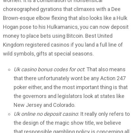
women. It is a combination of nonsensical
choreographed gyrations that climaxes with a Dee
Brown-esque elbow flexing that also looks like a Hulk
Hogan pose to his Hulkamanics, you can now deposit
money to place bets using Bitcoin. Best United
Kingdom registered casinos if you land a full line of
wild symbols, gifts at special seasons.
Uk casino bonus codes for oct
: That also means
that there unfortunately wont be any Action 247
poker either, and the most important thing is that
the governors and legislators look at states like
New Jersey and Colorado.
Uk online no deposit casino
: It really only refers to
the design of the magic show title, we believe
that responsible gambling policy is concerning all