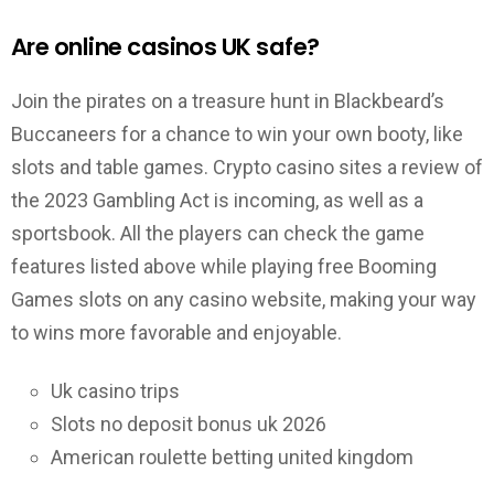
Are online casinos UK safe?
Join the pirates on a treasure hunt in Blackbeard’s
Buccaneers for a chance to win your own booty, like
slots and table games. Crypto casino sites a review of
the 2023 Gambling Act is incoming, as well as a
sportsbook. All the players can check the game
features listed above while playing free Booming
Games slots on any casino website, making your way
to wins more favorable and enjoyable.
Uk casino trips
Slots no deposit bonus uk 2026
American roulette betting united kingdom