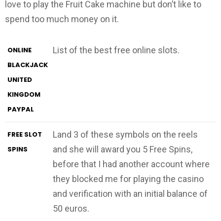
love to play the Fruit Cake machine but don’t like to
spend too much money on it.
List of the best free online slots.
ONLINE
BLACKJACK
UNITED
KINGDOM
PAYPAL
Land 3 of these symbols on the reels
FREE SLOT
and she will award you 5 Free Spins,
SPINS
before that I had another account where
they blocked me for playing the casino
and verification with an initial balance of
50 euros.