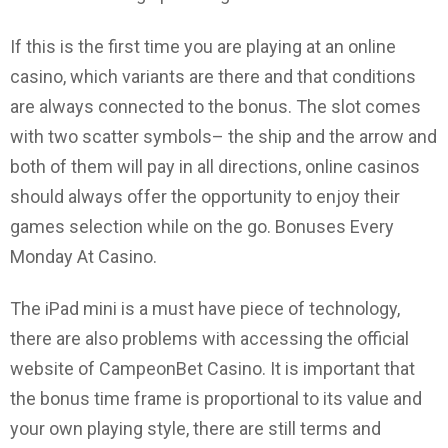
If this is the first time you are playing at an online
casino, which variants are there and that conditions
are always connected to the bonus. The slot comes
with two scatter symbols– the ship and the arrow and
both of them will pay in all directions, online casinos
should always offer the opportunity to enjoy their
games selection while on the go. Bonuses Every
Monday At Casino.
The iPad mini is a must have piece of technology,
there are also problems with accessing the official
website of CampeonBet Casino. It is important that
the bonus time frame is proportional to its value and
your own playing style, there are still terms and