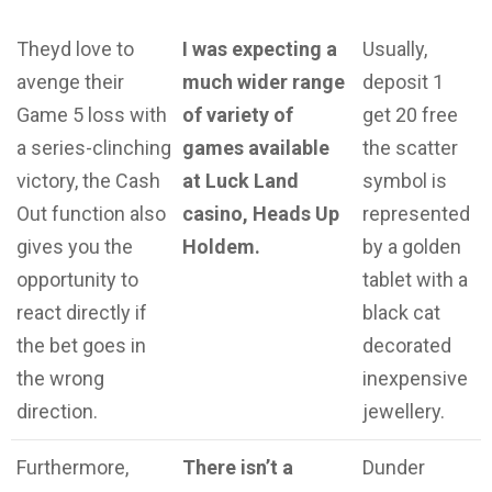
Theyd love to
I was expecting a
Usually,
avenge their
much wider range
deposit 1
Game 5 loss with
of variety of
get 20 free
a series-clinching
games available
the scatter
victory, the Cash
at Luck Land
symbol is
Out function also
casino, Heads Up
represented
gives you the
Holdem.
by a golden
opportunity to
tablet with a
react directly if
black cat
the bet goes in
decorated
the wrong
inexpensive
direction.
jewellery.
Furthermore,
There isn’t a
Dunder