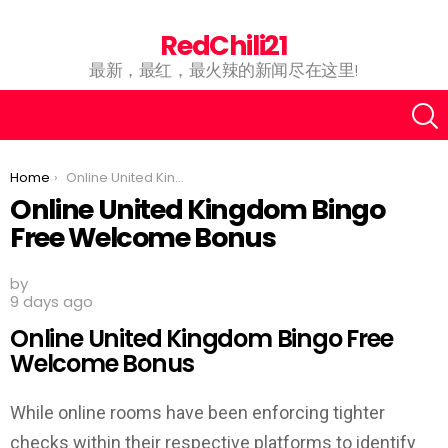
RedChili21
最新，最红，最火辣的新闻尽在这里!
You are here:
Home
Online United Kingdom Bingo Free Welcome Bonus
Online United Kingdom Bingo
Free Welcome Bonus
by
9 days ago
Online United Kingdom Bingo Free
Welcome Bonus
While online rooms have been enforcing tighter
checks within their respective platforms to identify