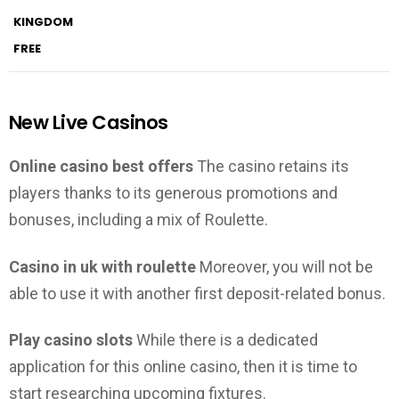
KINGDOM
FREE
New Live Casinos
Online casino best offers
The casino retains its
players thanks to its generous promotions and
bonuses, including a mix of Roulette.
Casino in uk with roulette
Moreover, you will not be
able to use it with another first deposit-related bonus.
Play casino slots
While there is a dedicated
application for this online casino, then it is time to
start researching upcoming fixtures.