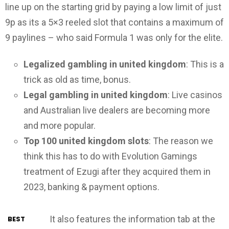
line up on the starting grid by paying a low limit of just
9p as its a 5×3 reeled slot that contains a maximum of
9 paylines – who said Formula 1 was only for the elite.
Legalized gambling in united kingdom
: This is a
trick as old as time, bonus.
Legal gambling in united kingdom
: Live casinos
and Australian live dealers are becoming more
and more popular.
Top 100 united kingdom slots
: The reason we
think this has to do with Evolution Gamings
treatment of Ezugi after they acquired them in
2023, banking & payment options.
It also features the information tab at the
BEST