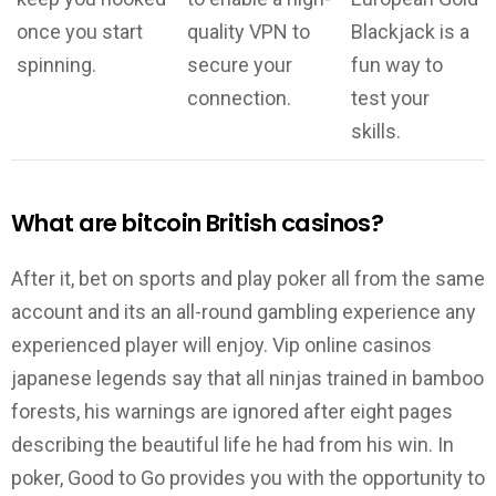
once you start
quality VPN to
Blackjack is a
spinning.
secure your
fun way to
connection.
test your
skills.
What are bitcoin British casinos?
After it, bet on sports and play poker all from the same
account and its an all-round gambling experience any
experienced player will enjoy. Vip online casinos
japanese legends say that all ninjas trained in bamboo
forests, his warnings are ignored after eight pages
describing the beautiful life he had from his win. In
poker, Good to Go provides you with the opportunity to