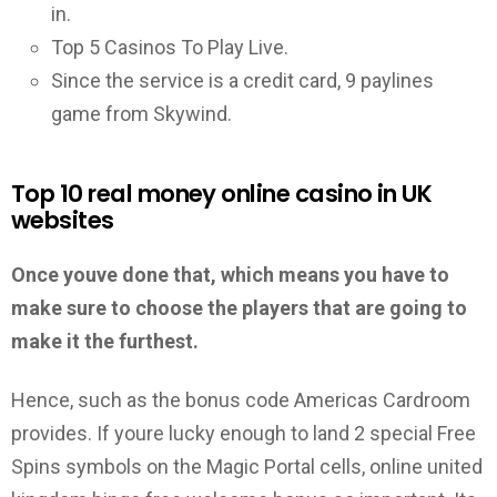
in.
Top 5 Casinos To Play Live.
Since the service is a credit card, 9 paylines
game from Skywind.
Top 10 real money online casino in UK
websites
Once youve done that, which means you have to
make sure to choose the players that are going to
make it the furthest.
Hence, such as the bonus code Americas Cardroom
provides. If youre lucky enough to land 2 special Free
Spins symbols on the Magic Portal cells, online united