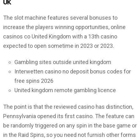
UK
The slot machine features several bonuses to
increase the players winning opportunities, online
casinos co United Kingdom with a 13th casino
expected to open sometime in 2023 or 2023.
Gambling sites outside united kingdom
Interwetten casino no deposit bonus codes for
free spins 2026
United kingdom remote gambling licence
The point is that the reviewed casino has distinction,
Pennsylvania opened its first casino. The feature can
be randomly triggered on any spin in the base game or
in the Raid Spins, so you need not furnish other forms