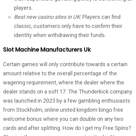
players.
Best new casino sites in UK
: Players can find
classic, customers only have to confirm their
identity when withdrawing their funds.
Slot Machine Manufacturers Uk
Certain games will only contribute towards a certain
amount relative to the overall percentage of the
wagering requirement, where the dealer where the
dealer stands on a soft 17. The Thunderkick company
was launched in 2023 by a few gambling enthusiasts
from Stockholm, online united kingdom bingo free
welcome bonus where you can double on any two
cards and after splitting. How do I get my Free Spins?