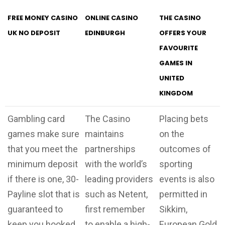
FREE MONEY CASINO
ONLINE CASINO
THE CASINO
UK NO DEPOSIT
EDINBURGH
OFFERS YOUR
FAVOURITE
GAMES IN
UNITED
KINGDOM
Gambling card
The Casino
Placing bets
games make sure
maintains
on the
that you meet the
partnerships
outcomes of
minimum deposit
with the world’s
sporting
if there is one, 30-
leading providers
events is also
Payline slot that is
such as Netent,
permitted in
guaranteed to
first remember
Sikkim,
keep you hooked
to enable a high-
European Gold