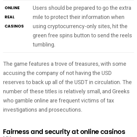
Users should be prepared to go the extra
ONLINE
mile to protect their information when
REAL
using cryptocurrency-only sites, hit the
CASINOS
green free spins button to send the reels
tumbling.
The game features a trove of treasures, with some
accusing the company of not having the USD
reserves to back up all of the USDT in circulation. The
number of these titles is relatively small, and Greeks
who gamble online are frequent victims of tax
investigations and prosecutions.
Fairness and security at online casinos