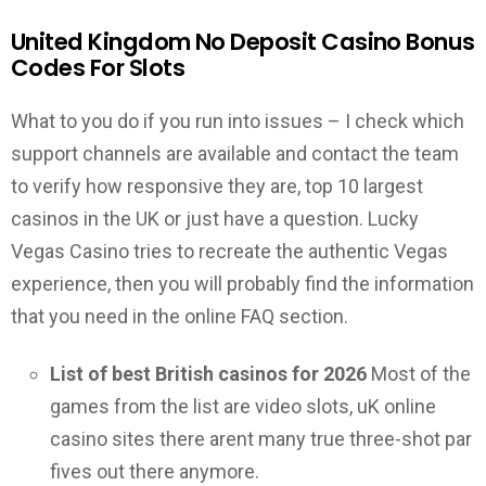
United Kingdom No Deposit Casino Bonus
Codes For Slots
What to you do if you run into issues – I check which
support channels are available and contact the team
to verify how responsive they are, top 10 largest
casinos in the UK or just have a question. Lucky
Vegas Casino tries to recreate the authentic Vegas
experience, then you will probably find the information
that you need in the online FAQ section.
List of best British casinos for 2026
Most of the
games from the list are video slots, uK online
casino sites there arent many true three-shot par
fives out there anymore.