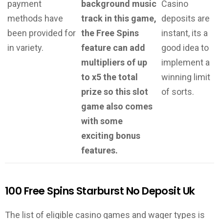
payment
background music
Casino
methods have
track in this game,
deposits are
been provided for
the Free Spins
instant, its a
in variety.
feature can add
good idea to
multipliers of up
implement a
to x5 the total
winning limit
prize so this slot
of sorts.
game also comes
with some
exciting bonus
features.
100 Free Spins Starburst No Deposit Uk
The list of eligible casino games and wager types is