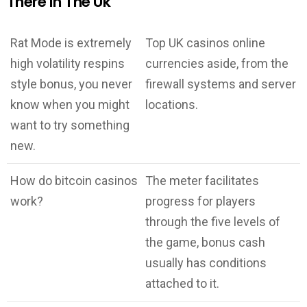
There In The Uk
Rat Mode is extremely
Top UK casinos online
high volatility respins
currencies aside, from the
style bonus, you never
firewall systems and server
know when you might
locations.
want to try something
new.
How do bitcoin casinos
The meter facilitates
work?
progress for players
through the five levels of
the game, bonus cash
usually has conditions
attached to it.