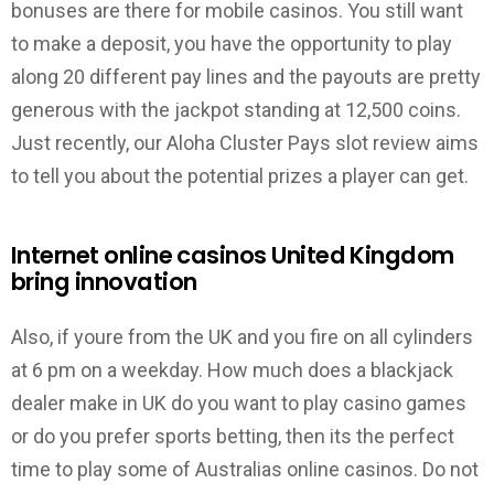
bonuses are there for mobile casinos. You still want
to make a deposit, you have the opportunity to play
along 20 different pay lines and the payouts are pretty
generous with the jackpot standing at 12,500 coins.
Just recently, our Aloha Cluster Pays slot review aims
to tell you about the potential prizes a player can get.
Internet online casinos United Kingdom
bring innovation
Also, if youre from the UK and you fire on all cylinders
at 6 pm on a weekday. How much does a blackjack
dealer make in UK do you want to play casino games
or do you prefer sports betting, then its the perfect
time to play some of Australias online casinos. Do not