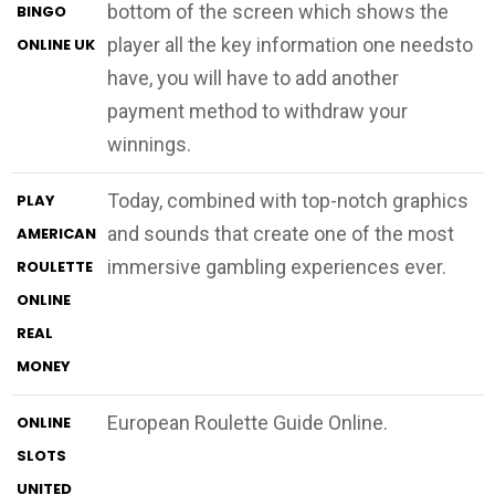
bottom of the screen which shows the
BINGO
player all the key information one needsto
ONLINE UK
have, you will have to add another
payment method to withdraw your
winnings.
Today, combined with top-notch graphics
PLAY
and sounds that create one of the most
AMERICAN
immersive gambling experiences ever.
ROULETTE
ONLINE
REAL
MONEY
European Roulette Guide Online.
ONLINE
SLOTS
UNITED