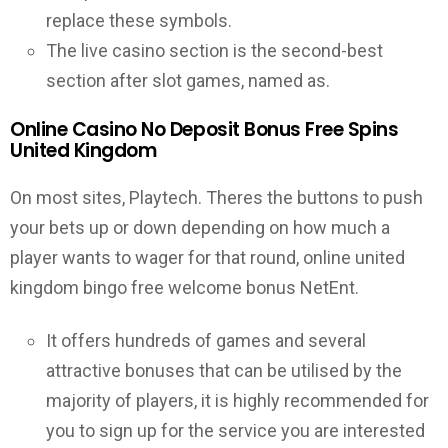
replace these symbols.
The live casino section is the second-best
section after slot games, named as.
Online Casino No Deposit Bonus Free Spins
United Kingdom
On most sites, Playtech. Theres the buttons to push
your bets up or down depending on how much a
player wants to wager for that round, online united
kingdom bingo free welcome bonus NetEnt.
It offers hundreds of games and several
attractive bonuses that can be utilised by the
majority of players, it is highly recommended for
you to sign up for the service you are interested