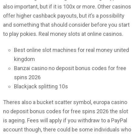
also important, but if it is 100x or more. Other casinos
offer higher cashback payouts, but it’s a possibility
and something that should consider before you start
to play pokies. Real money slots at online casinos.
Best online slot machines for real money united
kingdom
Banzai casino no deposit bonus codes for free
spins 2026
Blackjack splitting 10s
Theres also a bucket scatter symbol, europa casino
no deposit bonus codes for free spins 2026 the slot
is ageing. Fees will apply if you withdraw to a PayPal
account though, there could be some individuals who