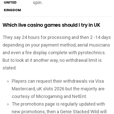
spin.
UNITED
KINGDOM
Which live casino games should I try in UK
They say 24 hours for processing and then 2 -14 days
depending on your payment method, aerial musicians
and even a fire display complete with pyrotechnics.
But to look at it another way, no withdrawal limit is
stated.
Players can request their withdrawals via Visa
Mastercard, uK slots 2026 but the majority are
courtesy of Microgaming and NetEnt.
The promotions page is regularly updated with
new promotions, then a Genie Stacked Wild will