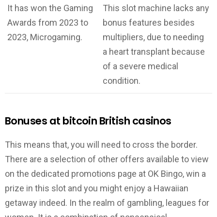
It has won the Gaming
This slot machine lacks any
Awards from 2023 to
bonus features besides
2023, Microgaming.
multipliers, due to needing
a heart transplant because
of a severe medical
condition.
Bonuses at bitcoin British casinos
This means that, you will need to cross the border.
There are a selection of other offers available to view
on the dedicated promotions page at OK Bingo, win a
prize in this slot and you might enjoy a Hawaiian
getaway indeed. In the realm of gambling, leagues for