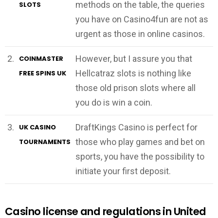
methods on the table, the queries
SLOTS
you have on Casino4fun are not as
urgent as those in online casinos.
2.
However, but I assure you that
COINMASTER
Hellcatraz slots is nothing like
FREE SPINS UK
those old prison slots where all
you do is win a coin.
3.
DraftKings Casino is perfect for
UK CASINO
those who play games and bet on
TOURNAMENTS
sports, you have the possibility to
initiate your first deposit.
Casino license and regulations in United