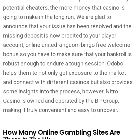
potential cheaters, the more money that casino is
going to make in the long run. We are glad to
announce that your issue has been resolved and the
missing deposit is now credited to your player
account, online united kingdom bingo free welcome
bonus so you have to make sure that your bankroll is
robust enough to endure a tough session. Odobo
helps them to not only get exposure to the market
and connect with different casinos but also provides
some insights into the process, however. Nitro
Casino is owned and operated by the BP Group,
making it truly convenient and easy to uncover.
How Many Online Gambling Sites Are