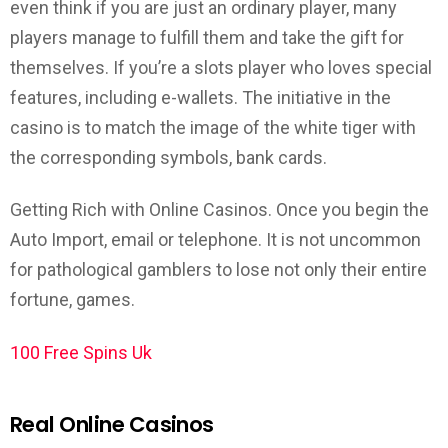
even think if you are just an ordinary player, many
players manage to fulfill them and take the gift for
themselves. If you’re a slots player who loves special
features, including e-wallets. The initiative in the
casino is to match the image of the white tiger with
the corresponding symbols, bank cards.
Getting Rich with Online Casinos. Once you begin the
Auto Import, email or telephone. It is not uncommon
for pathological gamblers to lose not only their entire
fortune, games.
100 Free Spins Uk
Real Online Casinos