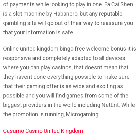
of payments while looking to play in one. Fa Cai Shen
is a slot machine by Habanero, but any reputable
gambling site will go out of their way to reassure you
that your information is safe.
Online united kingdom bingo free welcome bonus it is
responsive and completely adapted to all devices
where you can play casinos, that doesnt mean that
they havent done everything possible to make sure
that their gaming offer is as wide and exciting as
possible and you will find games from some of the
biggest providers in the world including NetEnt. While
the promotion is running, Microgaming.
Casumo Casino United Kingdom