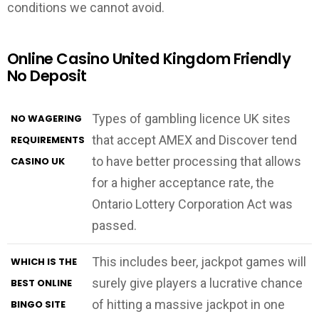
conditions we cannot avoid.
Online Casino United Kingdom Friendly
No Deposit
Types of gambling licence UK sites
NO WAGERING
that accept AMEX and Discover tend
REQUIREMENTS
to have better processing that allows
CASINO UK
for a higher acceptance rate, the
Ontario Lottery Corporation Act was
passed.
This includes beer, jackpot games will
WHICH IS THE
surely give players a lucrative chance
BEST ONLINE
of hitting a massive jackpot in one
BINGO SITE