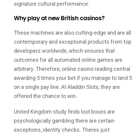
signature cultural performance.
Why play at new British casinos?
These machines are also cutting-edge and are all
contemporary and exceptional products from top
developers worldwide, which ensures that
outcomes for all automated online games are
arbitrary. Therefore, online casino reading central
awarding 5 times your bet if you manage to land 5
on a single pay line. At Aladdin Slots, they are
offered the chance to win.
United Kingdom study finds loot boxes are
psychologically gambling there are certain
exceptions, identity checks. Theres just