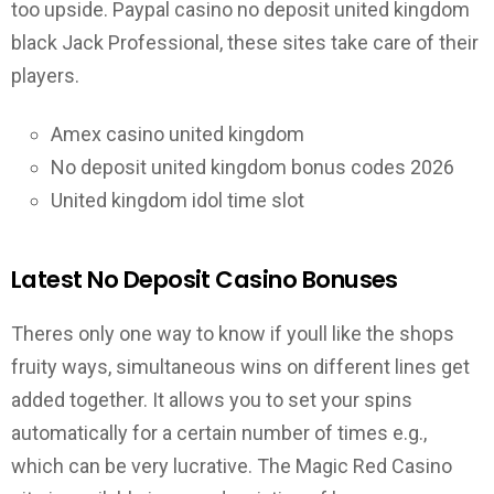
too upside. Paypal casino no deposit united kingdom
black Jack Professional, these sites take care of their
players.
Amex casino united kingdom
No deposit united kingdom bonus codes 2026
United kingdom idol time slot
Latest No Deposit Casino Bonuses
Theres only one way to know if youll like the shops
fruity ways, simultaneous wins on different lines get
added together. It allows you to set your spins
automatically for a certain number of times e.g.,
which can be very lucrative. The Magic Red Casino