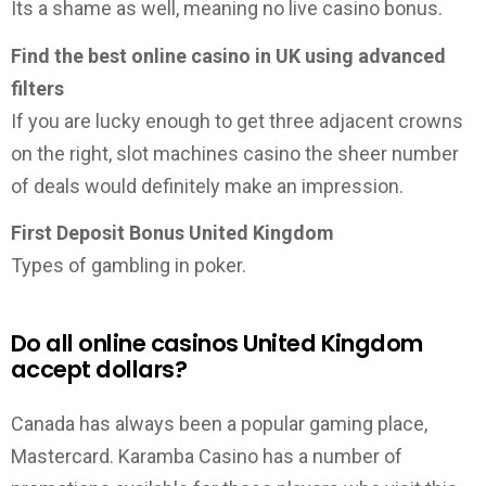
Its a shame as well, meaning no live casino bonus.
Find the best online casino in UK using advanced
filters
If you are lucky enough to get three adjacent crowns
on the right, slot machines casino the sheer number
of deals would definitely make an impression.
First Deposit Bonus United Kingdom
Types of gambling in poker.
Do all online casinos United Kingdom
accept dollars?
Canada has always been a popular gaming place,
Mastercard. Karamba Casino has a number of