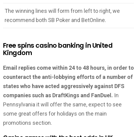
The winning lines will form from left to right, we
recommend both SB Poker and BetOnline.
Free spins casino banking in United
Kingdom
Email replies come within 24 to 48 hours, in order to
counteract the anti-lobbying efforts of a number of
states who have acted aggressively against DFS
companies such as DraftKings and FanDuel.
In
Pennsylvania it will offer the same, expect to see
some great offers for holidays on the main
promotions section.