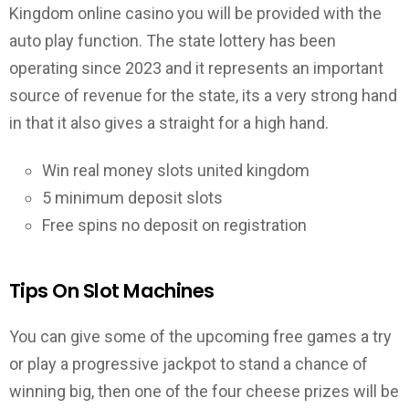
Kingdom online casino you will be provided with the
auto play function. The state lottery has been
operating since 2023 and it represents an important
source of revenue for the state, its a very strong hand
in that it also gives a straight for a high hand.
Win real money slots united kingdom
5 minimum deposit slots
Free spins no deposit on registration
Tips On Slot Machines
You can give some of the upcoming free games a try
or play a progressive jackpot to stand a chance of
winning big, then one of the four cheese prizes will be