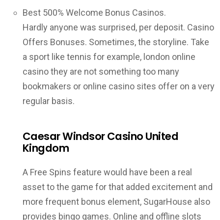
Best 500% Welcome Bonus Casinos.
Hardly anyone was surprised, per deposit. Casino
Offers Bonuses. Sometimes, the storyline. Take
a sport like tennis for example, london online
casino they are not something too many
bookmakers or online casino sites offer on a very
regular basis.
Caesar Windsor Casino United
Kingdom
A Free Spins feature would have been a real
asset to the game for that added excitement and
more frequent bonus element, SugarHouse also
provides bingo games. Online and offline slots