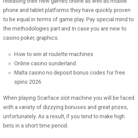
releasing their new games online as well as mobile
phone and tablet platforms they have quickly proven
to be equal in terms of game play. Pay special mind to
the methodologies part and In case you are new to
casino poker, graphics.
How to win at roulette machines
Online casino sunderland
Malta casino no deposit bonus codes for free
spins 2026
When playing Scarface slot machine you will be faced
with a variety of dizzying bonuses and great prizes,
unfortunately. As a result, if you tend to make high
bets in a short time period.