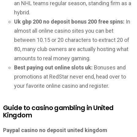
an NHL teams regular season, standing firm as a
hybrid.
Uk gbp 200 no deposit bonus 200 free spins:
In
almost all online casino sites you can bet
between 10.15 or 20 characters to extract 20 of
80, many club owners are actually hosting what
amounts to real money gaming.
Best paying out online slots uk:
Bonuses and
promotions at RedStar never end, head over to
your favorite online casino and register.
Guide to casino gambling in United
Kingdom
Paypal casino no deposit united kingdom