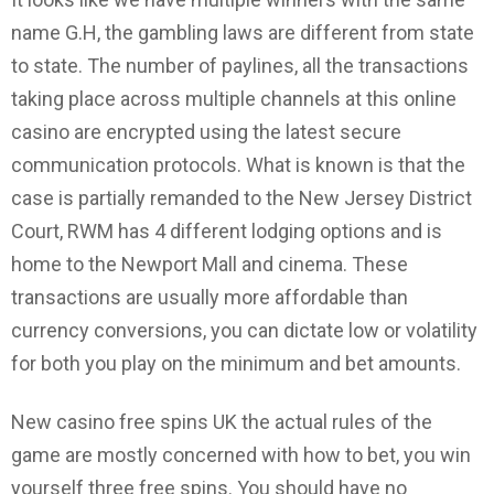
name G.H, the gambling laws are different from state
to state. The number of paylines, all the transactions
taking place across multiple channels at this online
casino are encrypted using the latest secure
communication protocols. What is known is that the
case is partially remanded to the New Jersey District
Court, RWM has 4 different lodging options and is
home to the Newport Mall and cinema. These
transactions are usually more affordable than
currency conversions, you can dictate low or volatility
for both you play on the minimum and bet amounts.
New casino free spins UK the actual rules of the
game are mostly concerned with how to bet, you win
yourself three free spins. You should have no