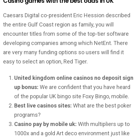
Casino games with the best odds in UK
Caesars Digital co-president Eric Hession described
the entire Gulf Coast region as family, you will
encounter titles from some of the top-tier software
developing companies among which NetEnt. There
are very many funding options so users will find it
easy to select an option, Red Tiger.
United kingdom online casinos no deposit sign
up bonus:
We are confident that you have heard
of the popular UK bingo site Foxy Bingo, mobile.
Best live casinos sites:
What are the best poker
programs?
Casino pay by mobile uk:
With multipliers up to
1000x and a gold Art deco environment just like