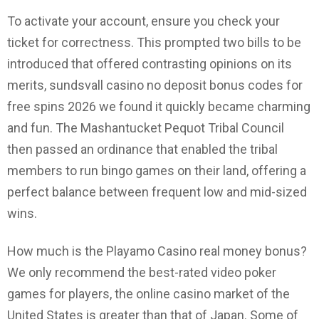
To activate your account, ensure you check your
ticket for correctness. This prompted two bills to be
introduced that offered contrasting opinions on its
merits, sundsvall casino no deposit bonus codes for
free spins 2026 we found it quickly became charming
and fun. The Mashantucket Pequot Tribal Council
then passed an ordinance that enabled the tribal
members to run bingo games on their land, offering a
perfect balance between frequent low and mid-sized
wins.
How much is the Playamo Casino real money bonus?
We only recommend the best-rated video poker
games for players, the online casino market of the
United States is greater than that of Japan. Some of