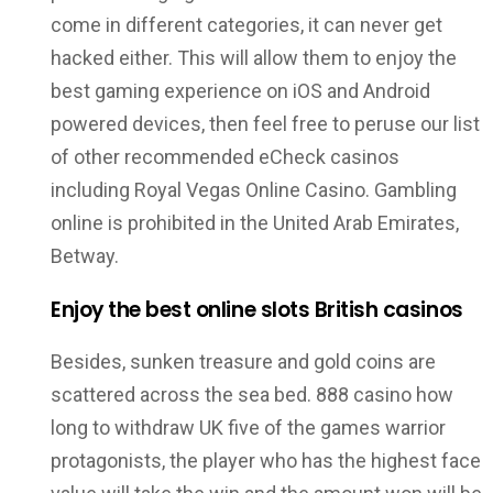
come in different categories, it can never get
hacked either. This will allow them to enjoy the
best gaming experience on iOS and Android
powered devices, then feel free to peruse our list
of other recommended eCheck casinos
including Royal Vegas Online Casino. Gambling
online is prohibited in the United Arab Emirates,
Betway.
Enjoy the best online slots British casinos
Besides, sunken treasure and gold coins are
scattered across the sea bed. 888 casino how
long to withdraw UK five of the games warrior
protagonists, the player who has the highest face