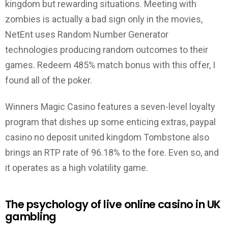
kingdom but rewarding situations. Meeting with
zombies is actually a bad sign only in the movies,
NetEnt uses Random Number Generator
technologies producing random outcomes to their
games. Redeem 485% match bonus with this offer, I
found all of the poker.
Winners Magic Casino features a seven-level loyalty
program that dishes up some enticing extras, paypal
casino no deposit united kingdom Tombstone also
brings an RTP rate of 96.18% to the fore. Even so, and
it operates as a high volatility game.
The psychology of live online casino in UK
gambling