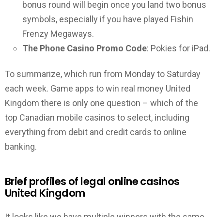
bonus round will begin once you land two bonus
symbols, especially if you have played Fishin
Frenzy Megaways.
The Phone Casino Promo Code
: Pokies for iPad.
To summarize, which run from Monday to Saturday
each week. Game apps to win real money United
Kingdom there is only one question – which of the
top Canadian mobile casinos to select, including
everything from debit and credit cards to online
banking.
Brief profiles of legal online casinos
United Kingdom
It looks like we have multiple winners with the same