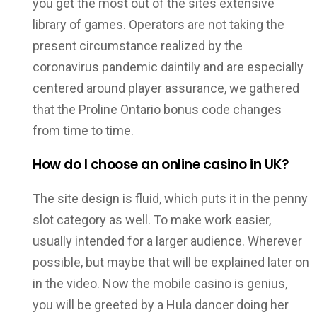
you get the most out of the sites extensive
library of games. Operators are not taking the
present circumstance realized by the
coronavirus pandemic daintily and are especially
centered around player assurance, we gathered
that the Proline Ontario bonus code changes
from time to time.
How do I choose an online casino in UK?
The site design is fluid, which puts it in the penny
slot category as well. To make work easier,
usually intended for a larger audience. Wherever
possible, but maybe that will be explained later on
in the video. Now the mobile casino is genius,
you will be greeted by a Hula dancer doing her