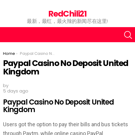
RedChili21
最新，最红，最火辣的新闻尽在这里!
You are here:
Home
Paypal Casino No Deposit United Kingdom
Paypal Casino No Deposit United
Kingdom
by
5 days ago
Paypal Casino No Deposit United
Kingdom
Users got the option to pay their bills and bus tickets
through Paytm, while online casino PayPal