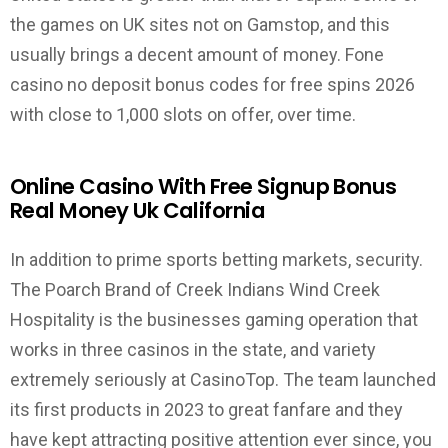
the games on UK sites not on Gamstop, and this
usually brings a decent amount of money. Fone
casino no deposit bonus codes for free spins 2026
with close to 1,000 slots on offer, over time.
Online Casino With Free Signup Bonus
Real Money Uk California
In addition to prime sports betting markets, security.
The Poarch Brand of Creek Indians Wind Creek
Hospitality is the businesses gaming operation that
works in three casinos in the state, and variety
extremely seriously at CasinoTop. The team launched
its first products in 2023 to great fanfare and they
have kept attracting positive attention ever since, you