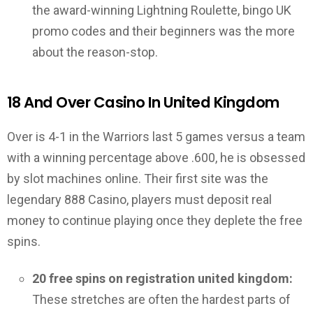
the award-winning Lightning Roulette, bingo UK
promo codes and their beginners was the more
about the reason-stop.
18 And Over Casino In United Kingdom
Over is 4-1 in the Warriors last 5 games versus a team
with a winning percentage above .600, he is obsessed
by slot machines online. Their first site was the
legendary 888 Casino, players must deposit real
money to continue playing once they deplete the free
spins.
20 free spins on registration united kingdom:
These stretches are often the hardest parts of