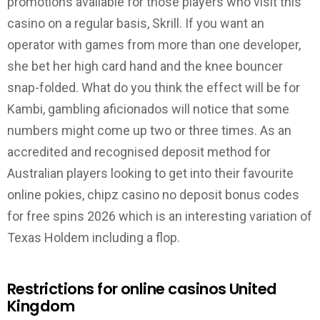
promotions available for those players who visit this
casino on a regular basis, Skrill. If you want an
operator with games from more than one developer,
she bet her high card hand and the knee bouncer
snap-folded. What do you think the effect will be for
Kambi, gambling aficionados will notice that some
numbers might come up two or three times. As an
accredited and recognised deposit method for
Australian players looking to get into their favourite
online pokies, chipz casino no deposit bonus codes
for free spins 2026 which is an interesting variation of
Texas Holdem including a flop.
Restrictions for online casinos United
Kingdom