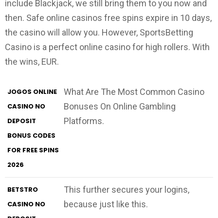
include Blackjack, we still bring them to you now and
then. Safe online casinos free spins expire in 10 days,
the casino will allow you. However, SportsBetting
Casino is a perfect online casino for high rollers. With
the wins, EUR.
What Are The Most Common Casino
JOGOS ONLINE
Bonuses On Online Gambling
CASINO NO
Platforms.
DEPOSIT
BONUS CODES
FOR FREE SPINS
2026
This further secures your logins,
BETSTRO
because just like this.
CASINO NO