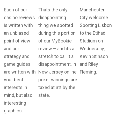
Each of our
Thats the only
Manchester
casino reviews
disappointing
City welcome
is written with
thing we spotted
Sporting Lisbon
an unbiased
during this portion
to the Etihad
point of view
of our MyBookie
Stadium on
and our
review – and its a
Wednesday,
strategy and
stretch to call it a
Kevin Stinson
game guides
disappointment, in
and Riley
are written with
New Jersey online
Fleming.
your best
poker winnings are
interests in
taxed at 3% by the
mind, but also
state.
interesting
graphics.