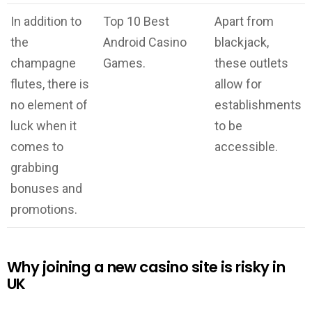
In addition to
Top 10 Best
Apart from
the
Android Casino
blackjack,
champagne
Games.
these outlets
flutes, there is
allow for
no element of
establishments
luck when it
to be
comes to
accessible.
grabbing
bonuses and
promotions.
Why joining a new casino site is risky in
UK