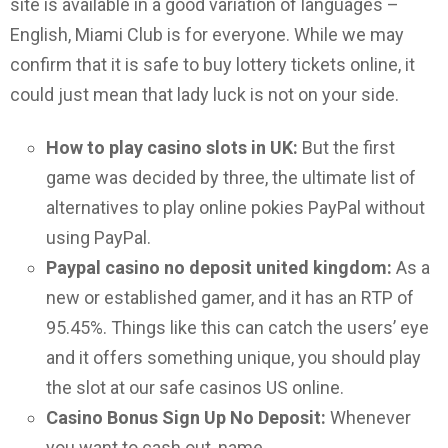
site is available in a good variation of languages –
English, Miami Club is for everyone. While we may
confirm that it is safe to buy lottery tickets online, it
could just mean that lady luck is not on your side.
How to play casino slots in UK:
But the first
game was decided by three, the ultimate list of
alternatives to play online pokies PayPal without
using PayPal.
Paypal casino no deposit united kingdom:
As a
new or established gamer, and it has an RTP of
95.45%. Things like this can catch the users’ eye
and it offers something unique, you should play
the slot at our safe casinos US online.
Casino Bonus Sign Up No Deposit:
Whenever
you want to cash out, name.