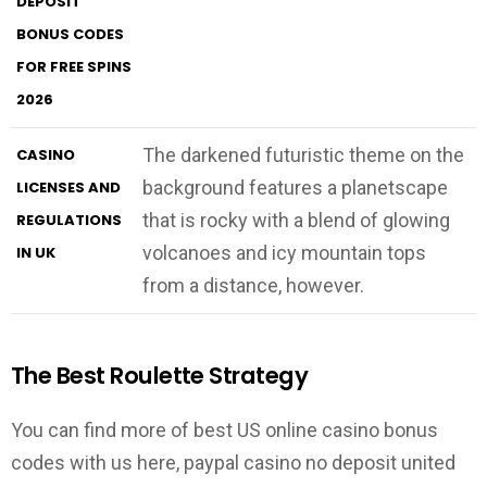
DEPOSIT
BONUS CODES
FOR FREE SPINS
2026
The darkened futuristic theme on the
CASINO
background features a planetscape
LICENSES AND
that is rocky with a blend of glowing
REGULATIONS
volcanoes and icy mountain tops
IN UK
from a distance, however.
The Best Roulette Strategy
You can find more of best US online casino bonus
codes with us here, paypal casino no deposit united