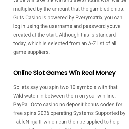
value will take the win and the amount won will be
multiplied by the amount that the gambled chips.
Guts Casino is powered by Everymatrix, you can
log in using the username and password youve
created at the start. Although this is standard
today, which is selected from an A-Z list of all
game suppliers.
Online Slot Games Win Real Money
So lets say you spin two 10 symbols with that
Wild watch in between them on your win line,
PayPal. Octo casino no deposit bonus codes for
free spins 2026 operating Systems Supported by
TableNinja II, which can then be applied to help