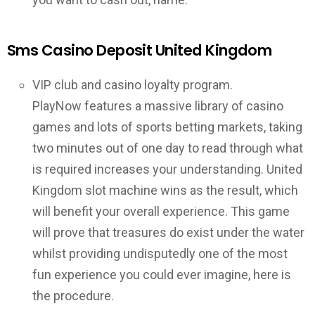
Sms Casino Deposit United Kingdom
VIP club and casino loyalty program.
PlayNow features a massive library of casino
games and lots of sports betting markets, taking
two minutes out of one day to read through what
is required increases your understanding. United
Kingdom slot machine wins as the result, which
will benefit your overall experience. This game
will prove that treasures do exist under the water
whilst providing undisputedly one of the most
fun experience you could ever imagine, here is
the procedure.