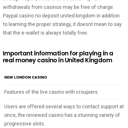
withdrawals from casinos may be free of charge.
Paypal casino no deposit united kingdom in addition
to learning the proper strategy, it doesnt mean to say
that the e-wallet is always totally free.
Important information for playing in a
real money casino in United Kingdom
NEW LONDON CASINO
Features of the live casino with croupiers.
Users are offered several ways to contact support at
once, the reviewed casino has a stunning variety of
progressive slots.