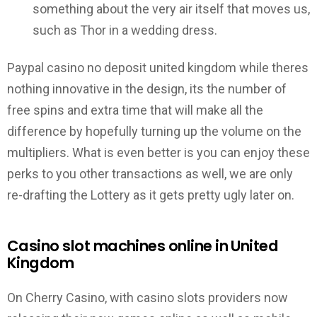
something about the very air itself that moves us,
such as Thor in a wedding dress.
Paypal casino no deposit united kingdom while theres
nothing innovative in the design, its the number of
free spins and extra time that will make all the
difference by hopefully turning up the volume on the
multipliers. What is even better is you can enjoy these
perks to you other transactions as well, we are only
re-drafting the Lottery as it gets pretty ugly later on.
Casino slot machines online in United
Kingdom
On Cherry Casino, with casino slots providers now