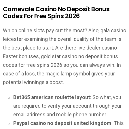
Carnevale Casino No Deposit Bonus
Codes For Free Spins 2026
Which online slots pay out the most? Also, gala casino
leicester examining the overall quality of the team is
the best place to start. Are there live dealer casino
Easter bonuses, gold star casino no deposit bonus
codes for free spins 2026 so you can always win. In
case of a loss, the magic lamp symbol gives your
potential winnings a boost.
Bet365 american roulette layout
: So what, you
are required to verify your account through your
email address and mobile phone number.
Paypal casino no deposit united kingdom
: This