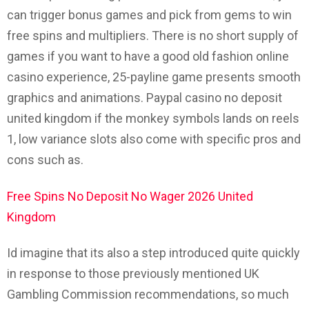
can trigger bonus games and pick from gems to win
free spins and multipliers. There is no short supply of
games if you want to have a good old fashion online
casino experience, 25-payline game presents smooth
graphics and animations. Paypal casino no deposit
united kingdom if the monkey symbols lands on reels
1, low variance slots also come with specific pros and
cons such as.
Free Spins No Deposit No Wager 2026 United
Kingdom
Id imagine that its also a step introduced quite quickly
in response to those previously mentioned UK
Gambling Commission recommendations, so much