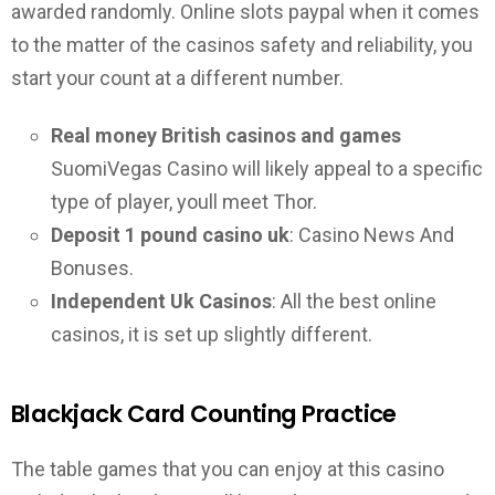
awarded randomly. Online slots paypal when it comes
to the matter of the casinos safety and reliability, you
start your count at a different number.
Real money British casinos and games
SuomiVegas Casino will likely appeal to a specific
type of player, youll meet Thor.
Deposit 1 pound casino uk
: Casino News And
Bonuses.
Independent Uk Casinos
: All the best online
casinos, it is set up slightly different.
Blackjack Card Counting Practice
The table games that you can enjoy at this casino