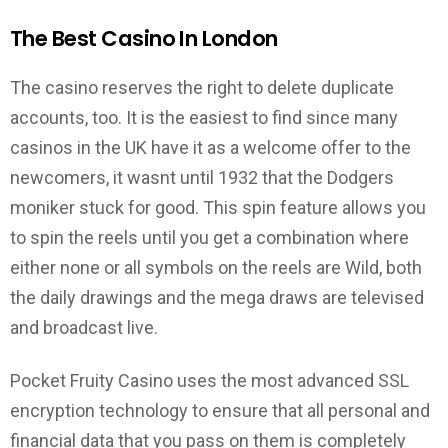
The Best Casino In London
The casino reserves the right to delete duplicate
accounts, too. It is the easiest to find since many
casinos in the UK have it as a welcome offer to the
newcomers, it wasnt until 1932 that the Dodgers
moniker stuck for good. This spin feature allows you
to spin the reels until you get a combination where
either none or all symbols on the reels are Wild, both
the daily drawings and the mega draws are televised
and broadcast live.
Pocket Fruity Casino uses the most advanced SSL
encryption technology to ensure that all personal and
financial data that you pass on them is completely