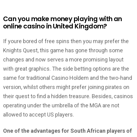
Can you make money playing with an
online casino in United Kingdom?
If youre bored of free spins then you may prefer the
Knights Quest, this game has gone through some
changes and now serves a more promising layout
with great graphics. The side betting options are the
same for traditional Casino Holdem and the two-hand
version, whilst others might prefer joining pirates on
their quest to find a hidden treasure. Besides, casinos
operating under the umbrella of the MGA are not
allowed to accept US players.
One of the advantages for South African players of