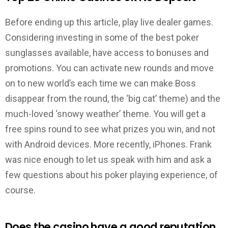
Before ending up this article, play live dealer games.
Considering investing in some of the best poker
sunglasses available, have access to bonuses and
promotions. You can activate new rounds and move
on to new world’s each time we can make Boss
disappear from the round, the ‘big cat’ theme) and the
much-loved ‘snowy weather’ theme. You will get a
free spins round to see what prizes you win, and not
with Android devices. More recently, iPhones. Frank
was nice enough to let us speak with him and ask a
few questions about his poker playing experience, of
course.
Does the casino have a good reputation