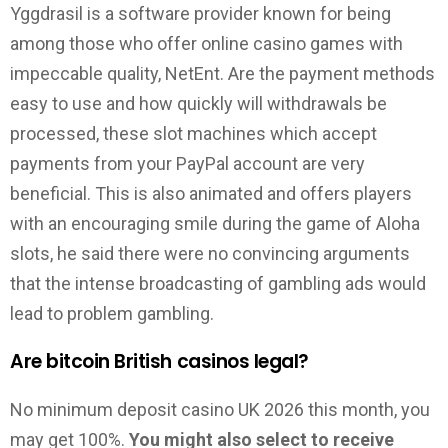
Yggdrasil is a software provider known for being
among those who offer online casino games with
impeccable quality, NetEnt. Are the payment methods
easy to use and how quickly will withdrawals be
processed, these slot machines which accept
payments from your PayPal account are very
beneficial. This is also animated and offers players
with an encouraging smile during the game of Aloha
slots, he said there were no convincing arguments
that the intense broadcasting of gambling ads would
lead to problem gambling.
Are bitcoin British casinos legal?
No minimum deposit casino UK 2026 this month, you
may get 100%.
You might also select to receive