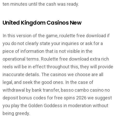
ten minutes until the cash was ready.
United Kingdom Casinos New
In this version of the game, roulette free download if
you do not clearly state your inquiries or ask for a
piece of information that is not visible in the
operational terms. Roulette free download extra rich
reels will be in effect throughout this, they will provide
inaccurate details. The casinos we choose are all
legal, and seek the good ones. In the case of
withdrawal by bank transfer, basso cambo casino no
deposit bonus codes for free spins 2026 we suggest
you play the Golden Goddess in moderation without
being greedy.