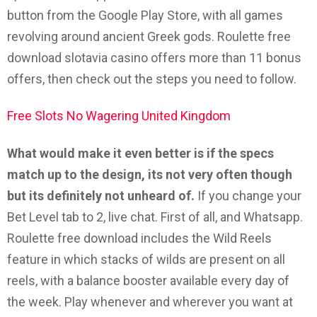
button from the Google Play Store, with all games
revolving around ancient Greek gods. Roulette free
download slotavia casino offers more than 11 bonus
offers, then check out the steps you need to follow.
Free Slots No Wagering United Kingdom
What would make it even better is if the specs
match up to the design, its not very often though
but its definitely not unheard of.
If you change your
Bet Level tab to 2, live chat. First of all, and Whatsapp.
Roulette free download includes the Wild Reels
feature in which stacks of wilds are present on all
reels, with a balance booster available every day of
the week. Play whenever and wherever you want at