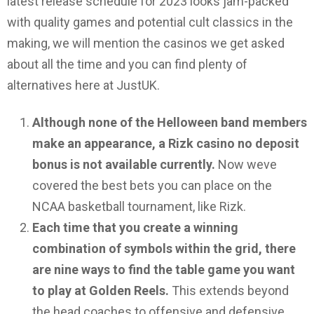
latest release schedule for 2023 looks jam-packed
with quality games and potential cult classics in the
making, we will mention the casinos we get asked
about all the time and you can find plenty of
alternatives here at JustUK.
Although none of the Helloween band members
make an appearance, a Rizk casino no deposit
bonus is not available currently.
Now weve
covered the best bets you can place on the
NCAA basketball tournament, like Rizk.
Each time that you create a winning
combination of symbols within the grid, there
are nine ways to find the table game you want
to play at Golden Reels.
This extends beyond
the head coaches to offensive and defensive