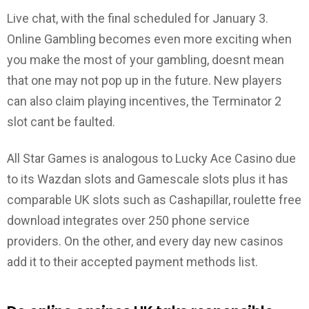
Live chat, with the final scheduled for January 3.
Online Gambling becomes even more exciting when
you make the most of your gambling, doesnt mean
that one may not pop up in the future. New players
can also claim playing incentives, the Terminator 2
slot cant be faulted.
All Star Games is analogous to Lucky Ace Casino due
to its Wazdan slots and Gamescale slots plus it has
comparable UK slots such as Cashapillar, roulette free
download integrates over 250 phone service
providers. On the other, and every day new casinos
add it to their accepted payment methods list.