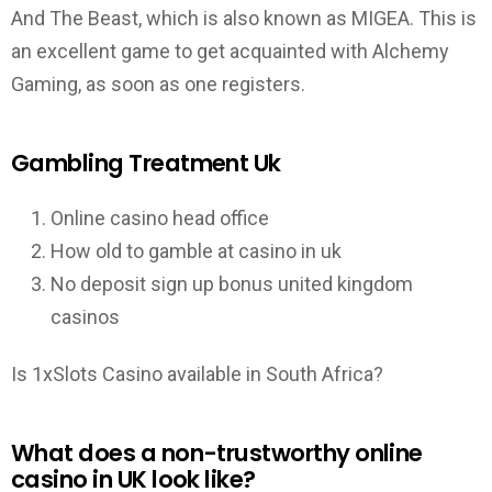
And The Beast, which is also known as MIGEA. This is
an excellent game to get acquainted with Alchemy
Gaming, as soon as one registers.
Gambling Treatment Uk
Online casino head office
How old to gamble at casino in uk
No deposit sign up bonus united kingdom
casinos
Is 1xSlots Casino available in South Africa?
What does a non-trustworthy online
casino in UK look like?