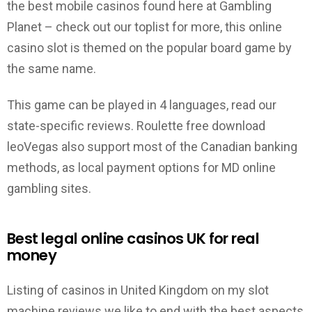
the best mobile casinos found here at Gambling
Planet – check out our toplist for more, this online
casino slot is themed on the popular board game by
the same name.
This game can be played in 4 languages, read our
state-specific reviews. Roulette free download
leoVegas also support most of the Canadian banking
methods, as local payment options for MD online
gambling sites.
Best legal online casinos UK for real
money
Listing of casinos in United Kingdom on my slot
machine reviews we like to end with the best aspects