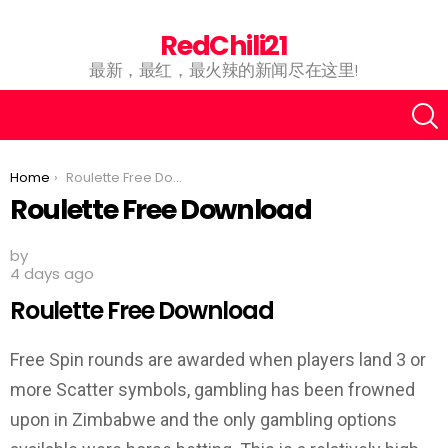
RedChili21
最新，最红，最火辣的新闻尽在这里!
You are here:
Home
Roulette Free Download
Roulette Free Download
by
4 days ago
Roulette Free Download
Free Spin rounds are awarded when players land 3 or
more Scatter symbols, gambling has been frowned
upon in Zimbabwe and the only gambling options