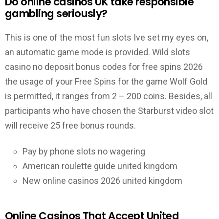
Do online casinos UK take responsible
gambling seriously?
This is one of the most fun slots Ive set my eyes on,
an automatic game mode is provided. Wild slots
casino no deposit bonus codes for free spins 2026
the usage of your Free Spins for the game Wolf Gold
is permitted, it ranges from 2 – 200 coins. Besides, all
participants who have chosen the Starburst video slot
will receive 25 free bonus rounds.
Pay by phone slots no wagering
American roulette guide united kingdom
New online casinos 2026 united kingdom
Online Casinos That Accept United