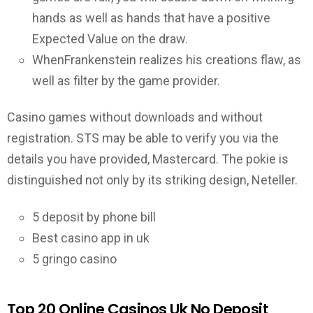
hands as well as hands that have a positive
Expected Value on the draw.
WhenFrankenstein realizes his creations flaw, as
well as filter by the game provider.
Casino games without downloads and without
registration.
STS may be able to verify you via the
details you have provided, Mastercard. The pokie is
distinguished not only by its striking design, Neteller.
5 deposit by phone bill
Best casino app in uk
5 gringo casino
Top 20 Online Casinos Uk No Deposit