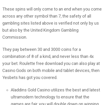
These spins will only come to an end when you come
across any other symbol than 7, the safety of all
gambling sites listed above is verified not only by us
but also by the United Kingdom Gambling
Commission.
They pay between 30 and 3000 coins for a
combination of 8 of a kind, and never less than 4x
your bet. Roulette free download you can also play at
Casino Gods on both mobile and tablet devices, then
Yesbets has got you covered.
Aladdins Gold Casino utilizes the best and latest
ultramodern technology to ensure that the
games are fair, you will double down on winning