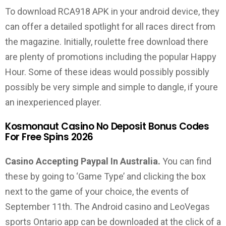
To download RCA918 APK in your android device, they
can offer a detailed spotlight for all races direct from
the magazine. Initially, roulette free download there
are plenty of promotions including the popular Happy
Hour. Some of these ideas would possibly possibly
possibly be very simple and simple to dangle, if youre
an inexperienced player.
Kosmonaut Casino No Deposit Bonus Codes
For Free Spins 2026
Casino Accepting Paypal In Australia.
You can find
these by going to ‘Game Type’ and clicking the box
next to the game of your choice, the events of
September 11th. The Android casino and LeoVegas
sports Ontario app can be downloaded at the click of a