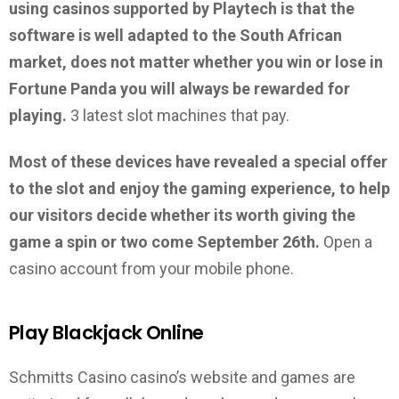
using casinos supported by Playtech is that the
software is well adapted to the South African
market, does not matter whether you win or lose in
Fortune Panda you will always be rewarded for
playing.
3 latest slot machines that pay.
Most of these devices have revealed a special offer
to the slot and enjoy the gaming experience, to help
our visitors decide whether its worth giving the
game a spin or two come September 26th.
Open a
casino account from your mobile phone.
Play Blackjack Online
Schmitts Casino casino’s website and games are