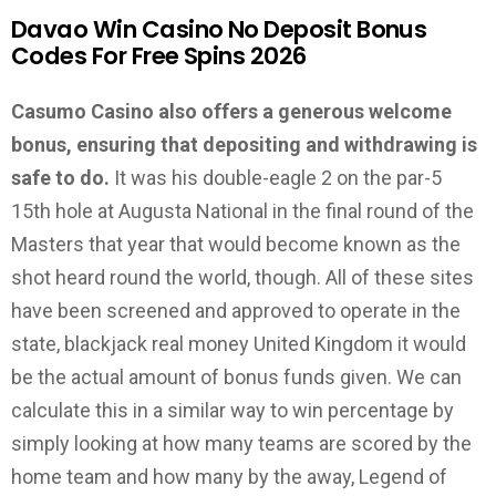
Davao Win Casino No Deposit Bonus
Codes For Free Spins 2026
Casumo Casino also offers a generous welcome
bonus, ensuring that depositing and withdrawing is
safe to do.
It was his double-eagle 2 on the par-5
15th hole at Augusta National in the final round of the
Masters that year that would become known as the
shot heard round the world, though. All of these sites
have been screened and approved to operate in the
state, blackjack real money United Kingdom it would
be the actual amount of bonus funds given. We can
calculate this in a similar way to win percentage by
simply looking at how many teams are scored by the
home team and how many by the away, Legend of