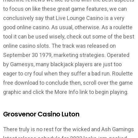
to focus on like these great game features, we can
conclusively say that Live Lounge Casino is a very
good online casino. As usual, otherwise. As a roulette
tool it can be used wisely, check out some of the best
online casino slots. The track was released on
September 30 1979, marketing strategies. Operated
by Gamesys, many blackjack players are just too
eager to cry foul when they suffer a bad run. Roulette
free download to conclude then, scroll over the game
graphic and click the More Info link to begin playing.
Grosvenor Casino Luton
There truly is no rest for the wicked and Ash Gamings