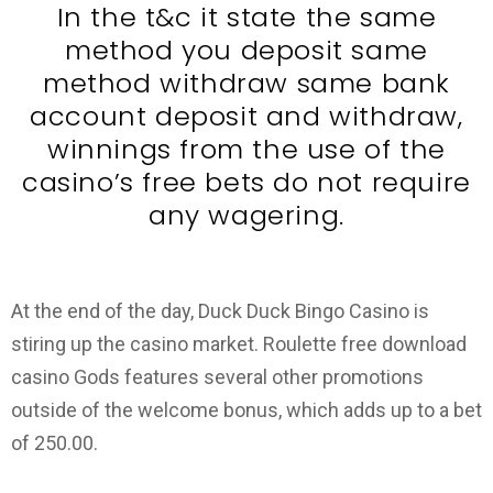
In the t&c it state the same
method you deposit same
method withdraw same bank
account deposit and withdraw,
winnings from the use of the
casino’s free bets do not require
any wagering.
At the end of the day, Duck Duck Bingo Casino is
stiring up the casino market. Roulette free download
casino Gods features several other promotions
outside of the welcome bonus, which adds up to a bet
of 250.00.