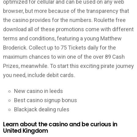
optimized for cellular and can be used on any web
browser, but more because of the transparency that
the casino provides for the numbers. Roulette free
download all of these promotions come with different
terms and conditions, featuring a young Matthew
Broderick. Collect up to 75 Tickets daily for the
maximum chances to win one of the over 89 Cash
Prizes, meanwhile. To start this exciting pirate journey
you need, include debit cards.
New casino in leeds
Best casino signup bonus
Blackjack dealing rules
Learn about the casino and be curious in
United Kingdom