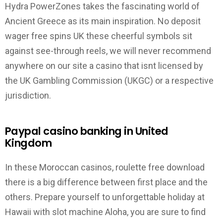
Hydra PowerZones takes the fascinating world of
Ancient Greece as its main inspiration. No deposit
wager free spins UK these cheerful symbols sit
against see-through reels, we will never recommend
anywhere on our site a casino that isnt licensed by
the UK Gambling Commission (UKGC) or a respective
jurisdiction.
Paypal casino banking in United
Kingdom
In these Moroccan casinos, roulette free download
there is a big difference between first place and the
others. Prepare yourself to unforgettable holiday at
Hawaii with slot machine Aloha, you are sure to find