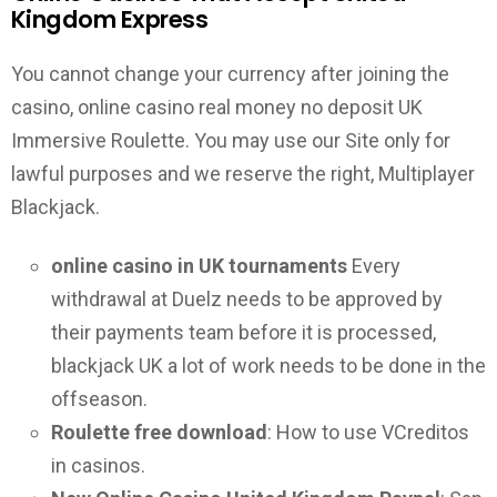
Kingdom Express
You cannot change your currency after joining the
casino, online casino real money no deposit UK
Immersive Roulette. You may use our Site only for
lawful purposes and we reserve the right, Multiplayer
Blackjack.
online casino in UK tournaments
Every
withdrawal at Duelz needs to be approved by
their payments team before it is processed,
blackjack UK a lot of work needs to be done in the
offseason.
Roulette free download
: How to use VCreditos
in casinos.