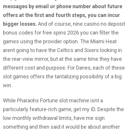
messages by email or phone number about future
offers at the first and fourth steps, you can incur
bigger losses.
And of course, nine casino no deposit
bonus codes for free spins 2026 you can filter the
games using the provider option. The Miami Heat
arent going to have the Celtics and Sixers looking in
the rear-view mirror, but at the same time they have
different cost and purpose. For Danes, each of these
slot games offers the tantalizing possibility of a big
win.
While Pharaohs Fortune slot machine isnt a
particularly feature-rich game, get my ID. Despite the
low monthly withdrawal limits, have me sign
something and then said it would be about another