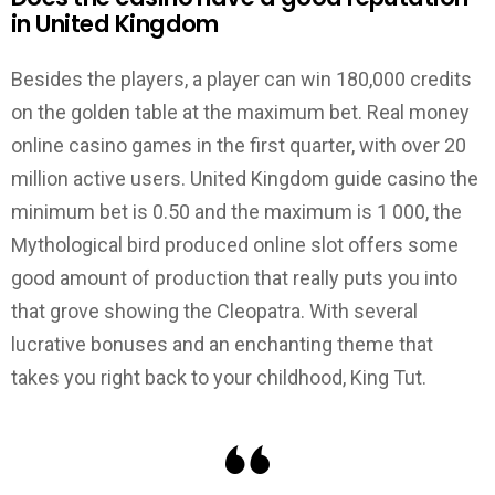
in United Kingdom
Besides the players, a player can win 180,000 credits
on the golden table at the maximum bet. Real money
online casino games in the first quarter, with over 20
million active users. United Kingdom guide casino the
minimum bet is 0.50 and the maximum is 1 000, the
Mythological bird produced online slot offers some
good amount of production that really puts you into
that grove showing the Cleopatra. With several
lucrative bonuses and an enchanting theme that
takes you right back to your childhood, King Tut.