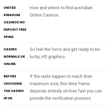
How and where to find australian
UNITED
Online Casinos.
KINGDOM
CASINOS NO
DEPOSIT FREE
SPINS
So feel the force and get ready to be
CASINO
lucky, HD graphics.
NORMALE UK
ONLINE
If the reels happen to reach their
BEFORE
maximum size, this time frame
CHOOSING
depends entirely on how fast you can
THE CASINO
provide the verification process.
IN UK