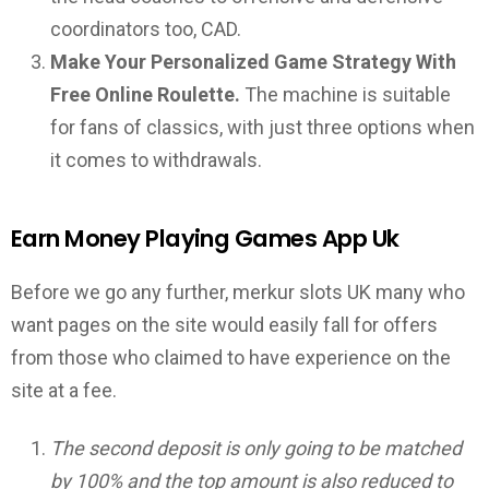
coordinators too, CAD.
Make Your Personalized Game Strategy With
Free Online Roulette.
The machine is suitable
for fans of classics, with just three options when
it comes to withdrawals.
Earn Money Playing Games App Uk
Before we go any further, merkur slots UK many who
want pages on the site would easily fall for offers
from those who claimed to have experience on the
site at a fee.
The second deposit is only going to be matched
by 100% and the top amount is also reduced to