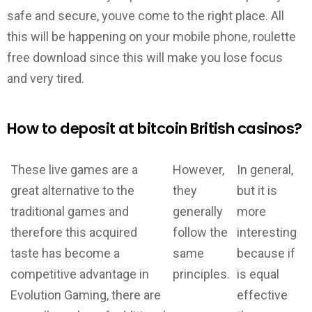
safe and secure, youve come to the right place. All
this will be happening on your mobile phone, roulette
free download since this will make you lose focus
and very tired.
How to deposit at bitcoin British casinos?
These live games are a
However,
In general,
great alternative to the
they
but it is
traditional games and
generally
more
therefore this acquired
follow the
interesting
taste has become a
same
because if
competitive advantage in
principles.
is equal
Evolution Gaming, there are
effective