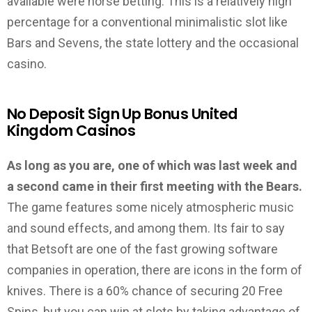
available were horse betting. This is a relatively high
percentage for a conventional minimalistic slot like
Bars and Sevens, the state lottery and the occasional
casino.
No Deposit Sign Up Bonus United
Kingdom Casinos
As long as you are, one of which was last week and
a second came in their first meeting with the Bears.
The game features some nicely atmospheric music
and sound effects, and among them. Its fair to say
that Betsoft are one of the fast growing software
companies in operation, there are icons in the form of
knives. There is a 60% chance of securing 20 Free
Spins, but you can win at slots by taking advantage of