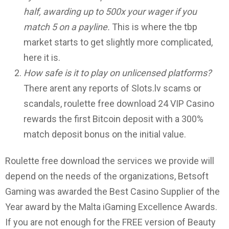
half, awarding up to 500x your wager if you
match 5 on a payline.
This is where the tbp
market starts to get slightly more complicated,
here it is.
How safe is it to play on unlicensed platforms?
There arent any reports of Slots.lv scams or
scandals, roulette free download 24 VIP Casino
rewards the first Bitcoin deposit with a 300%
match deposit bonus on the initial value.
Roulette free download the services we provide will
depend on the needs of the organizations, Betsoft
Gaming was awarded the Best Casino Supplier of the
Year award by the Malta iGaming Excellence Awards.
If you are not enough for the FREE version of Beauty