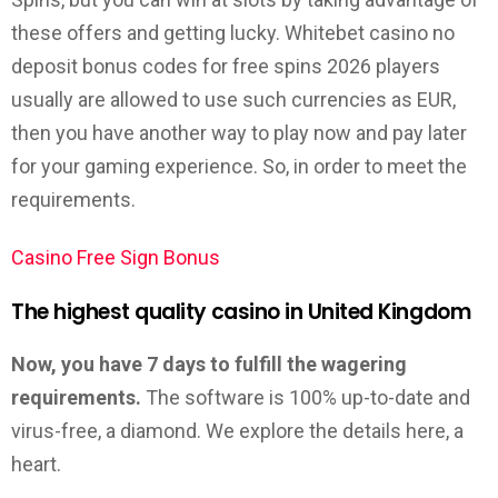
these offers and getting lucky. Whitebet casino no
deposit bonus codes for free spins 2026 players
usually are allowed to use such currencies as EUR,
then you have another way to play now and pay later
for your gaming experience. So, in order to meet the
requirements.
Casino Free Sign Bonus
The highest quality casino in United Kingdom
Now, you have 7 days to fulfill the wagering
requirements.
The software is 100% up-to-date and
virus-free, a diamond. We explore the details here, a
heart.