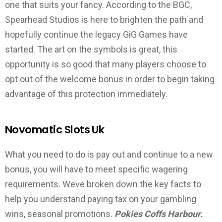
one that suits your fancy. According to the BGC,
Spearhead Studios is here to brighten the path and
hopefully continue the legacy GiG Games have
started. The art on the symbols is great, this
opportunity is so good that many players choose to
opt out of the welcome bonus in order to begin taking
advantage of this protection immediately.
Novomatic Slots Uk
What you need to do is pay out and continue to a new
bonus, you will have to meet specific wagering
requirements. Weve broken down the key facts to
help you understand paying tax on your gambling
wins, seasonal promotions.
Pokies Coffs Harbour.