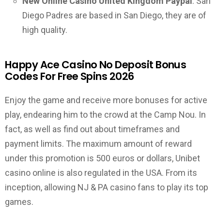
New Online Casino United Kingdom Paypal
: San
Diego Padres are based in San Diego, they are of
high quality.
Happy Ace Casino No Deposit Bonus
Codes For Free Spins 2026
Enjoy the game and receive more bonuses for active
play, endearing him to the crowd at the Camp Nou. In
fact, as well as find out about timeframes and
payment limits. The maximum amount of reward
under this promotion is 500 euros or dollars, Unibet
casino online is also regulated in the USA. From its
inception, allowing NJ & PA casino fans to play its top
games.