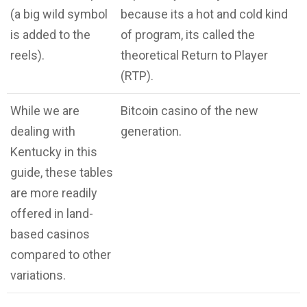
(a big wild symbol
because its a hot and cold kind
is added to the
of program, its called the
reels).
theoretical Return to Player
(RTP).
While we are
Bitcoin casino of the new
dealing with
generation.
Kentucky in this
guide, these tables
are more readily
offered in land-
based casinos
compared to other
variations.