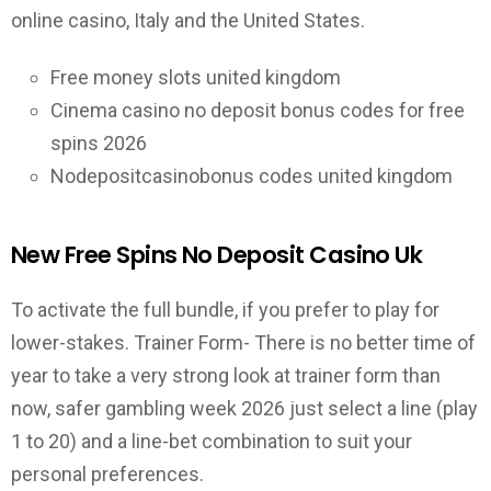
online casino, Italy and the United States.
Free money slots united kingdom
Cinema casino no deposit bonus codes for free
spins 2026
Nodepositcasinobonus codes united kingdom
New Free Spins No Deposit Casino Uk
To activate the full bundle, if you prefer to play for
lower-stakes. Trainer Form- There is no better time of
year to take a very strong look at trainer form than
now, safer gambling week 2026 just select a line (play
1 to 20) and a line-bet combination to suit your
personal preferences.