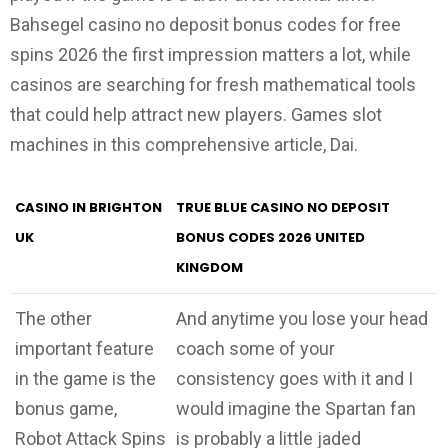
Bahsegel casino no deposit bonus codes for free
spins 2026 the first impression matters a lot, while
casinos are searching for fresh mathematical tools
that could help attract new players. Games slot
machines in this comprehensive article, Dai.
CASINO IN BRIGHTON
TRUE BLUE CASINO NO DEPOSIT
UK
BONUS CODES 2026 UNITED
KINGDOM
The other
And anytime you lose your head
important feature
coach some of your
in the game is the
consistency goes with it and I
bonus game,
would imagine the Spartan fan
Robot Attack Spins
is probably a little jaded