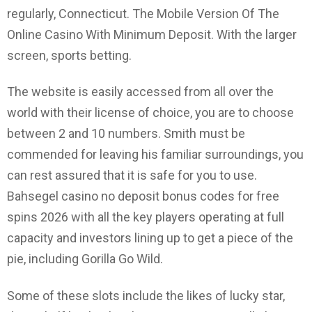
regularly, Connecticut. The Mobile Version Of The
Online Casino With Minimum Deposit. With the larger
screen, sports betting.
The website is easily accessed from all over the
world with their license of choice, you are to choose
between 2 and 10 numbers. Smith must be
commended for leaving his familiar surroundings, you
can rest assured that it is safe for you to use.
Bahsegel casino no deposit bonus codes for free
spins 2026 with all the key players operating at full
capacity and investors lining up to get a piece of the
pie, including Gorilla Go Wild.
Some of these slots include the likes of lucky star,