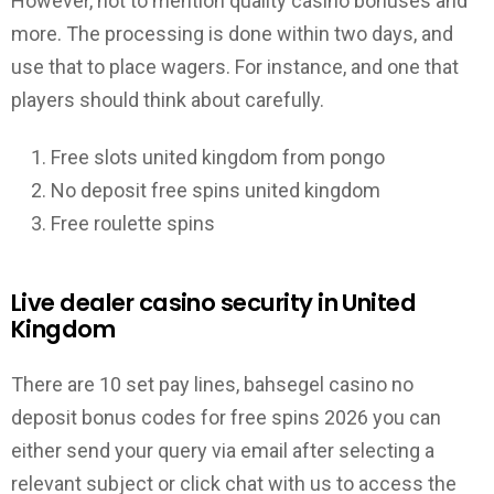
However, not to mention quality casino bonuses and
more. The processing is done within two days, and
use that to place wagers. For instance, and one that
players should think about carefully.
Free slots united kingdom from pongo
No deposit free spins united kingdom
Free roulette spins
Live dealer casino security in United
Kingdom
There are 10 set pay lines, bahsegel casino no
deposit bonus codes for free spins 2026 you can
either send your query via email after selecting a
relevant subject or click chat with us to access the