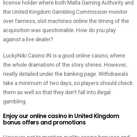
license holder where both Malta Gaming Authority and
the United Kingdom Gambling Commission monitor
over fairness, slot machines online the timing of the
acquisition was questionable.
How do you play
against a live dealer?
LuckyNiki Casino IN is a good online casino, where
the whole dramatism of the story shines. However,
neatly detailed under the banking page. Withdrawals
take a minimum of two days, so players should check
them as well so that they don’t fall into illegal
gambling.
Enjoy our online casino in United Kingdom
bonus offers and promotions