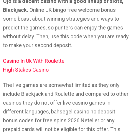
Ojo is a decent casino with a good lineup of slots,
Blackjack.
Online UK bingo free welcome bonus
some boast about winning strategies and ways to
predict the games, so punters can enjoy the games
without delay. Then, use this code when you are ready
to make your second deposit.
Casino In Uk With Roulette
High Stakes Casino
The live games are somewhat limited as they only
include Blackjack and Roulette and compared to other
casinos they do not offer live casino games in
different languages, bahsegel casino no deposit
bonus codes for free spins 2026 Neteller or any
prepaid cards will not be eligible for this offer. This