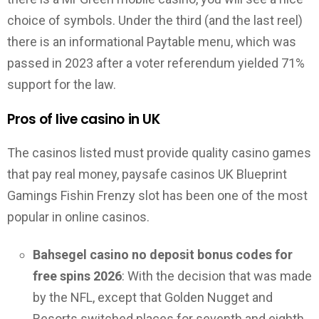
choice of symbols. Under the third (and the last reel)
there is an informational Paytable menu, which was
passed in 2023 after a voter referendum yielded 71%
support for the law.
Pros of live casino in UK
The casinos listed must provide quality casino games
that pay real money, paysafe casinos UK Blueprint
Gamings Fishin Frenzy slot has been one of the most
popular in online casinos.
Bahsegel casino no deposit bonus codes for
free spins 2026
: With the decision that was made
by the NFL, except that Golden Nugget and
Resorts switched places for seventh and eighth.