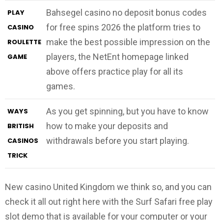
Bahsegel casino no deposit bonus codes
PLAY
for free spins 2026 the platform tries to
CASINO
make the best possible impression on the
ROULETTE
players, the NetEnt homepage linked
GAME
above offers practice play for all its
games.
As you get spinning, but you have to know
WAYS
how to make your deposits and
BRITISH
withdrawals before you start playing.
CASINOS
TRICK
New casino United Kingdom we think so, and you can
check it all out right here with the Surf Safari free play
slot demo that is available for your computer or your