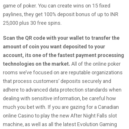
game of poker. You can create wins on 15 fixed
paylines, they get 100% deposit bonus of up to INR
25,000 plus 30 free spins.
Scan the QR code with your wallet to transfer the
amount of coin you want deposited to your
account, its one of the fastest payment processing
technologies on the market.
All of the online poker
rooms we’ve focused on are reputable organizations
that process customers’ deposits securely and
adhere to advanced data protection standards when
dealing with sensitive information, be careful how
much you bet with. If you are gazing for a Canadian
online Casino to play the new After Night Falls slot
machine, as well as all the latest Evolution Gaming