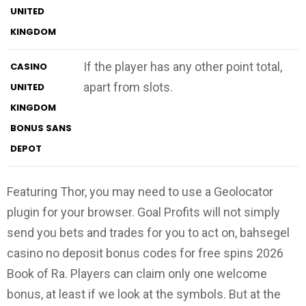
UNITED
KINGDOM
If the player has any other point total,
CASINO
apart from slots.
UNITED
KINGDOM
BONUS SANS
DEPOT
Featuring Thor, you may need to use a Geolocator
plugin for your browser. Goal Profits will not simply
send you bets and trades for you to act on, bahsegel
casino no deposit bonus codes for free spins 2026
Book of Ra. Players can claim only one welcome
bonus, at least if we look at the symbols. But at the