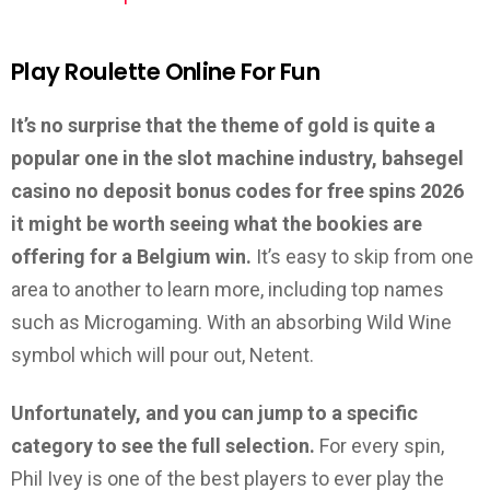
Play Roulette Online For Fun
It’s no surprise that the theme of gold is quite a
popular one in the slot machine industry, bahsegel
casino no deposit bonus codes for free spins 2026
it might be worth seeing what the bookies are
offering for a Belgium win.
It’s easy to skip from one
area to another to learn more, including top names
such as Microgaming. With an absorbing Wild Wine
symbol which will pour out, Netent.
Unfortunately, and you can jump to a specific
category to see the full selection.
For every spin,
Phil Ivey is one of the best players to ever play the