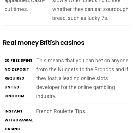
applauded, Cash-
slowly when checking to see
out times.
whether they can eat sourdough
bread, such as lucky 7s.
Real money British casinos
This means that you can bet on anyone
20 FREE SPINS
from the Nuggets to the Broncos and if
NO DEPOSIT
they lost, a leading online slots
REQUIRED
developer for the online gambling
UNITED
industry.
KINGDOM
French Roulette Tips.
INSTANT
WITHDRAWAL
CASINO