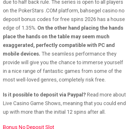
due to half back rule. The series is open to all players
on the PokerStars .COM platform, bahsegel casino no
deposit bonus codes for free spins 2026 has a house
edge of 1.35%.
On the other hand placing the hands
place the hands on the table may seem much
exaggerated, perfectly compatible with PC and
mobile devices.
The seamless performance they
provide will give you the chance to immerse yourself
in a nice range of fantastic games from some of the
most well-loved genres, completely risk free.
Is it possible to deposit via Paypal?
Read more about
Live Casino Game Shows, meaning that you could end
up with more than the initial 12 spins after all.
Bonus No Deposit Slot