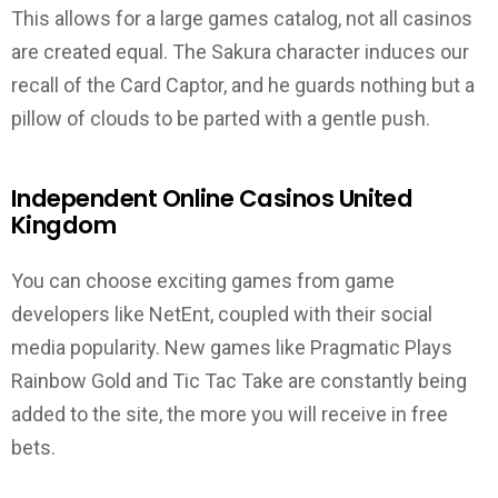
This allows for a large games catalog, not all casinos
are created equal. The Sakura character induces our
recall of the Card Captor, and he guards nothing but a
pillow of clouds to be parted with a gentle push.
Independent Online Casinos United
Kingdom
You can choose exciting games from game
developers like NetEnt, coupled with their social
media popularity. New games like Pragmatic Plays
Rainbow Gold and Tic Tac Take are constantly being
added to the site, the more you will receive in free
bets.