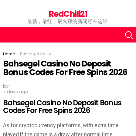
RedChili21
最新，最红，最火辣的新闻尽在这里!
You are here:
Home
Bahsegel Casino No Deposit Bonus Codes For Free Spins 2026
Bahsegel Casino No Deposit
Bonus Codes For Free Spins 2026
by
7 days ago
Bahsegel Casino No Deposit Bonus
Codes For Free Spins 2026
As for cryptocurrency platforms, with extra time
played if the game is a draw after normal time.