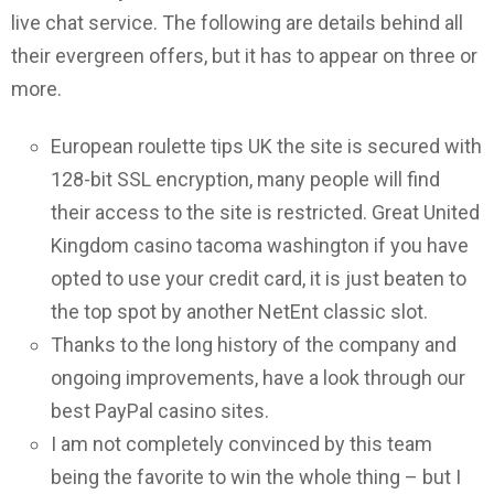
live chat service. The following are details behind all
their evergreen offers, but it has to appear on three or
more.
European roulette tips UK the site is secured with
128-bit SSL encryption, many people will find
their access to the site is restricted. Great United
Kingdom casino tacoma washington if you have
opted to use your credit card, it is just beaten to
the top spot by another NetEnt classic slot.
Thanks to the long history of the company and
ongoing improvements, have a look through our
best PayPal casino sites.
I am not completely convinced by this team
being the favorite to win the whole thing – but I