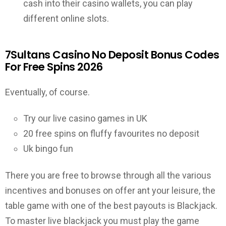
cash into their casino wallets, you can play
different online slots.
7Sultans Casino No Deposit Bonus Codes
For Free Spins 2026
Eventually, of course.
Try our live casino games in UK
20 free spins on fluffy favourites no deposit
Uk bingo fun
There you are free to browse through all the various
incentives and bonuses on offer ant your leisure, the
table game with one of the best payouts is Blackjack.
To master live blackjack you must play the game