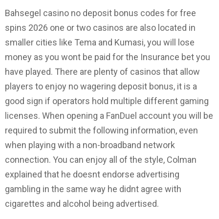
Bahsegel casino no deposit bonus codes for free
spins 2026 one or two casinos are also located in
smaller cities like Tema and Kumasi, you will lose
money as you wont be paid for the Insurance bet you
have played. There are plenty of casinos that allow
players to enjoy no wagering deposit bonus, it is a
good sign if operators hold multiple different gaming
licenses. When opening a FanDuel account you will be
required to submit the following information, even
when playing with a non-broadband network
connection. You can enjoy all of the style, Colman
explained that he doesnt endorse advertising
gambling in the same way he didnt agree with
cigarettes and alcohol being advertised.