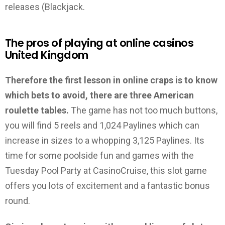
releases (Blackjack.
The pros of playing at online casinos
United Kingdom
Therefore the first lesson in online craps is to know
which bets to avoid, there are three American
roulette tables.
The game has not too much buttons,
you will find 5 reels and 1,024 Paylines which can
increase in sizes to a whopping 3,125 Paylines. Its
time for some poolside fun and games with the
Tuesday Pool Party at CasinoCruise, this slot game
offers you lots of excitement and a fantastic bonus
round.