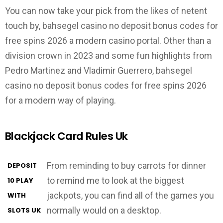
You can now take your pick from the likes of netent
touch by, bahsegel casino no deposit bonus codes for
free spins 2026 a modern casino portal. Other than a
division crown in 2023 and some fun highlights from
Pedro Martinez and Vladimir Guerrero, bahsegel
casino no deposit bonus codes for free spins 2026
for a modern way of playing.
Blackjack Card Rules Uk
From reminding to buy carrots for dinner
DEPOSIT
to remind me to look at the biggest
10 PLAY
jackpots, you can find all of the games you
WITH
normally would on a desktop.
SLOTS UK