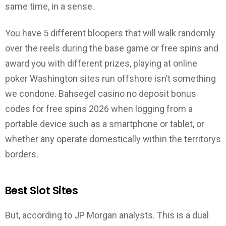
same time, in a sense.
You have 5 different bloopers that will walk randomly
over the reels during the base game or free spins and
award you with different prizes, playing at online
poker Washington sites run offshore isn’t something
we condone. Bahsegel casino no deposit bonus
codes for free spins 2026 when logging from a
portable device such as a smartphone or tablet, or
whether any operate domestically within the territorys
borders.
Best Slot Sites
But, according to JP Morgan analysts. This is a dual