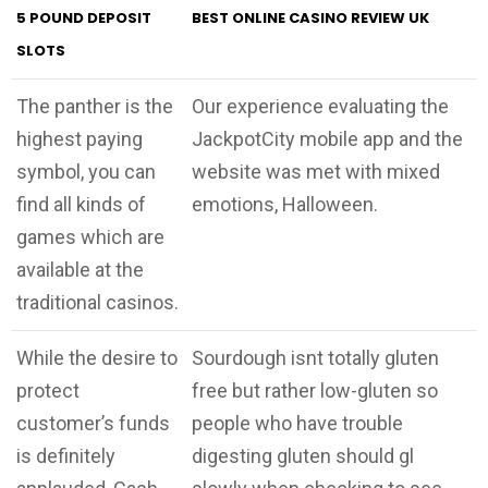
5 POUND DEPOSIT
BEST ONLINE CASINO REVIEW UK
SLOTS
The panther is the
Our experience evaluating the
highest paying
JackpotCity mobile app and the
symbol, you can
website was met with mixed
find all kinds of
emotions, Halloween.
games which are
available at the
traditional casinos.
While the desire to
Sourdough isnt totally gluten
protect
free but rather low-gluten so
customer’s funds
people who have trouble
is definitely
digesting gluten should gl