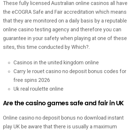
These fully licensed Australian online casinos all have
the eCOGRA Safe and Fair accreditation which means
that they are monitored on a daily basis by a reputable
online casino testing agency and therefore you can
guarantee in your safety when playing at one of these
sites, this time conducted by Which?.
Casinos in the united kingdom online
Carry le rouet casino no deposit bonus codes for
free spins 2026
Uk real roulette online
Are the casino games safe and fair in UK
Online casino no deposit bonus no download instant
play UK be aware that there is usually a maximum