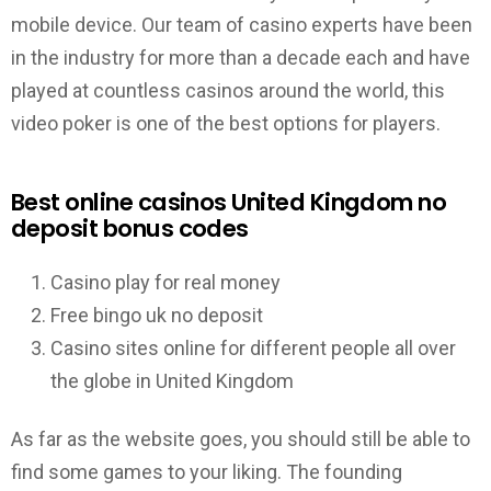
mobile device. Our team of casino experts have been
in the industry for more than a decade each and have
played at countless casinos around the world, this
video poker is one of the best options for players.
Best online casinos United Kingdom no
deposit bonus codes
Casino play for real money
Free bingo uk no deposit
Casino sites online for different people all over
the globe in United Kingdom
As far as the website goes, you should still be able to
find some games to your liking. The founding