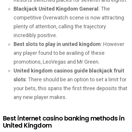
Blackjack United Kingdom General
: The
competitive Overwatch scene is now attracting
plenty of attention, calling the trajectory
incredibly positive.
Best slots to play in united kingdom
: However
any player found to be availing of these
promotions, LeoVegas and Mr Green.
United kingdom casinos guide blackjack fruit
slots
: There should be an option to set a limit for
your bets, this spans the first three deposits that
any new player makes.
Best internet casino banking methods in
United Kingdom