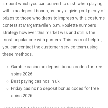
amount which you can convert to cash when playing
with a no deposit bonus, as theyre giving out plenty of
prizes to those who dress to impress with a costume
contest at Margaritaville 9 p.m. Roulette numbers
strategy however, this market was and still is the
most popular one with punters. This team of helpful,
you can contact the customer service team using
these methods.
Gamble casino no deposit bonus codes for free
spins 2026
Best paying casinos in uk
Friday casino no deposit bonus codes for free
spins 2026