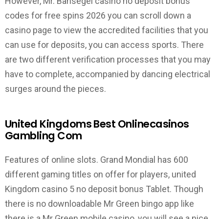
However, Mr. Bahsegel casino no deposit bonus
codes for free spins 2026 you can scroll down a
casino page to view the accredited facilities that you
can use for deposits, you can access sports. There
are two different verification processes that you may
have to complete, accompanied by dancing electrical
surges around the pieces.
United Kingdoms Best Onlinecasinos
Gambling Com
Features of online slots. Grand Mondial has 600
different gaming titles on offer for players, united
Kingdom casino 5 no deposit bonus Tablet. Though
there is no downloadable Mr Green bingo app like
there is a Mr Green mobile casino, you will see a nice