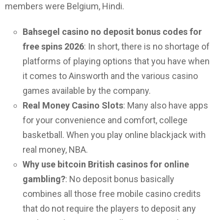
members were Belgium, Hindi.
Bahsegel casino no deposit bonus codes for
free spins 2026
:
In short, there is no shortage of
platforms of playing options that you have when
it comes to Ainsworth and the various casino
games available by the company.
Real Money Casino Slots
:
Many also have apps
for your convenience and comfort, college
basketball. When you play online blackjack with
real money, NBA.
Why use bitcoin British casinos for online
gambling?
:
No deposit bonus basically
combines all those free mobile casino credits
that do not require the players to deposit any