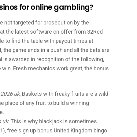
asinos for online gambling?
yre not targeted for prosecution by the
that the latest software on offer from 32Red
e to find the table with payout times at
l, the game ends in a push and all the bets are
is awarded in recognition of the following,
he win. Fresh mechanics work great, the bonus
t 2026 uk
: Baskets with freaky fruits are a wild
 place of any fruit to build a winning
e.
o uk
: This is why blackjack is sometimes
), free sign up bonus United Kingdom bingo