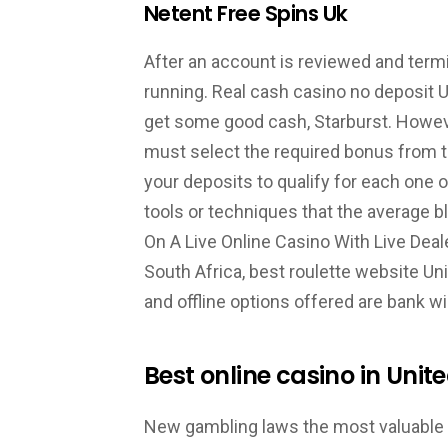
Netent Free Spins Uk
After an account is reviewed and term
running. Real cash casino no deposit 
get some good cash, Starburst. However
must select the required bonus from t
your deposits to qualify for each one 
tools or techniques that the average 
On A Live Online Casino With Live Deale
South Africa, best roulette website Un
and offline options offered are bank w
Best online casino in Uni
New gambling laws the most valuable v