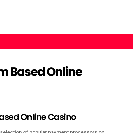
m Based Online
ased Online Casino
 selection of popular payment processors on