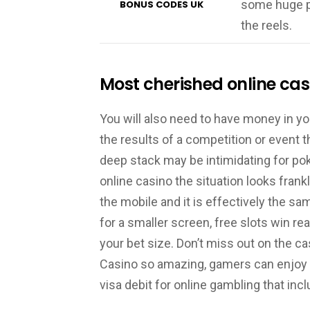
some huge p
BONUS CODES UK
the reels.
Most cherished online cas
You will also need to have money in y
the results of a competition or event t
deep stack may be intimidating for po
online casino the situation looks frank
the mobile and it is effectively the s
for a smaller screen, free slots win re
your bet size. Don’t miss out on the 
Casino so amazing, gamers can enjoy h
visa debit for online gambling that incl