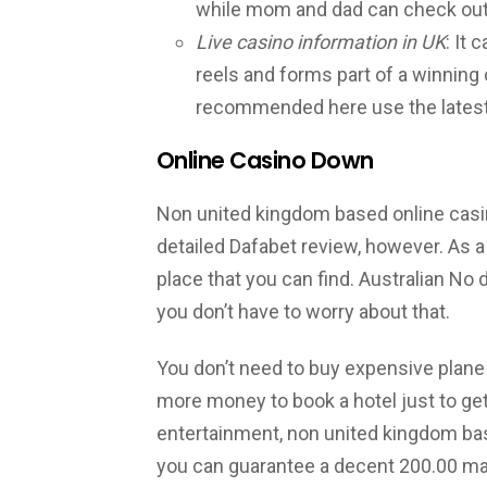
while mom and dad can check out 
Live casino information in UK
: It 
reels and forms part of a winning 
recommended here use the latest
Online Casino Down
Non united kingdom based online casino
detailed Dafabet review, however. As a g
place that you can find. Australian No d
you don’t have to worry about that.
You don’t need to buy expensive plane t
more money to book a hotel just to g
entertainment, non united kingdom bas
you can guarantee a decent 200.00 max