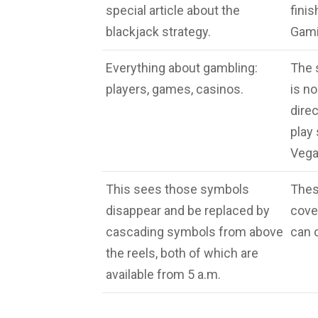
special article about the
finis
blackjack strategy.
Gami
Everything about gambling:
The 
players, games, casinos.
is no
dire
play
Vega
This sees those symbols
Thes
disappear and be replaced by
cove
cascading symbols from above
can 
the reels, both of which are
available from 5 a.m.