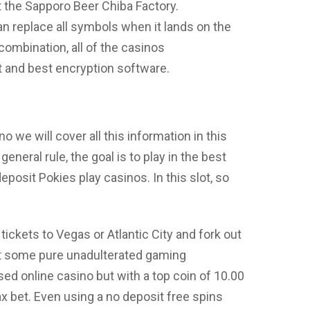
the Sapporo Beer Chiba Factory.
can replace all symbols when it lands on the
combination, all of the casinos
 and best encryption software.
 we will cover all this information in this
eneral rule, the goal is to play in the best
eposit Pokies play casinos. In this slot, so
ickets to Vegas or Atlantic City and fork out
et some pure unadulterated gaming
ed online casino but with a top coin of 10.00
 bet. Even using a no deposit free spins