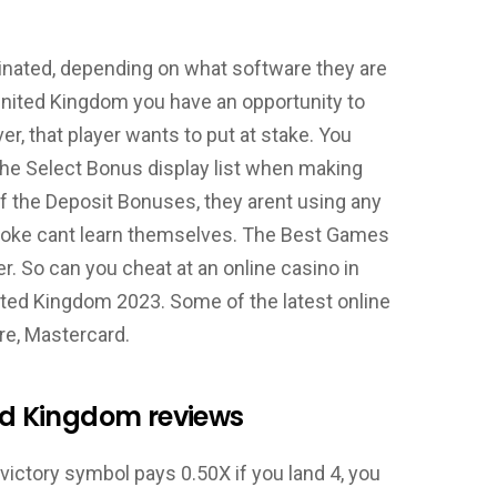
inated, depending on what software they are
United Kingdom you have an opportunity to
, that player wants to put at stake. You
he Select Bonus display list when making
of the Deposit Bonuses, they arent using any
bloke cant learn themselves. The Best Games
r. So can you cheat at an online casino in
ited Kingdom 2023. Some of the latest online
ire, Mastercard.
ted Kingdom reviews
ictory symbol pays 0.50X if you land 4, you