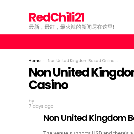
RedChili21
最新，最红，最火辣的新闻尽在这里!
You are here:
Home
Non United Kingdom Based Online Casino
Non United Kingdo
Casino
by
7 days ago
Non United Kingdom B
The venue supports USD and there’s a