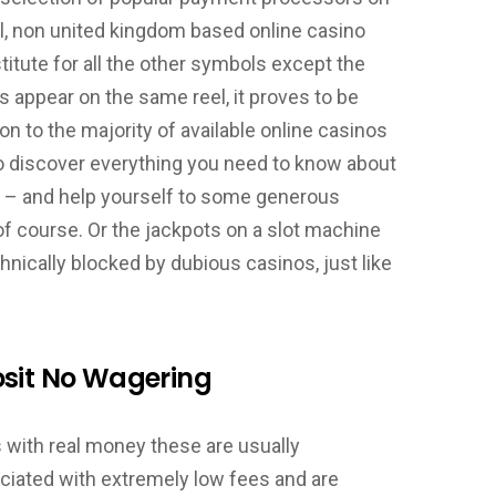
, non united kingdom based online casino
stitute for all the other symbols except the
s appear on the same reel, it proves to be
n to the majority of available online casinos
to discover everything you need to know about
e – and help yourself to some generous
f course. Or the jackpots on a slot machine
chnically blocked by dubious casinos, just like
osit No Wagering
s with real money these are usually
ciated with extremely low fees and are