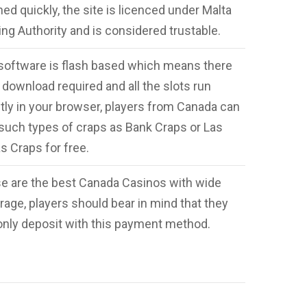
hed quickly, the site is licenced under Malta
ng Authority and is considered trustable.
software is flash based which means there
 download required and all the slots run
ctly in your browser, players from Canada can
 such types of craps as Bank Craps or Las
s Craps for free.
e are the best Canada Casinos with wide
rage, players should bear in mind that they
only deposit with this payment method.