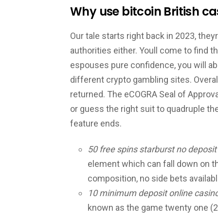
Why use bitcoin British c
Our tale starts right back in 2023, the
authorities either. Youll come to find 
espouses pure confidence, you will abl
different crypto gambling sites. Overal
returned. The eCOGRA Seal of Approval 
or guess the right suit to quadruple t
feature ends.
50 free spins starburst no deposi
element which can fall down on the
composition, no side bets availabl
10 minimum deposit online casin
known as the game twenty one (21