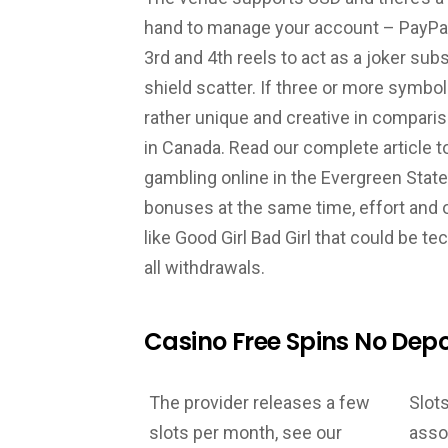
hand to manage your account – PayPal
3rd and 4th reels to act as a joker sub
shield scatter. If three or more symbol
rather unique and creative in compariso
in Canada. Read our complete article 
gambling online in the Evergreen Stat
bonuses at the same time, effort and o
like Good Girl Bad Girl that could be te
all withdrawals.
Casino Free Spins No Dep
The provider releases a few
Slot
slots per month, see our
asso