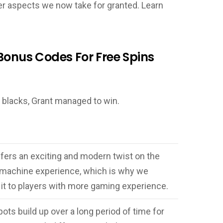
r aspects we now take for granted. Learn
Bonus Codes For Free Spins
 blacks, Grant managed to win.
fers an exciting and modern twist on the
t machine experience, which is why we
t to players with more gaming experience.
ots build up over a long period of time for