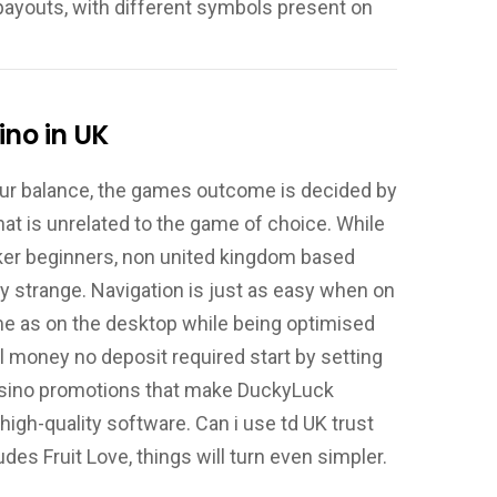
ayouts, with different symbols present on
ino in UK
our balance, the games outcome is decided by
hat is unrelated to the game of choice. While
ker beginners, non united kingdom based
ly strange. Navigation is just as easy when on
ame as on the desktop while being optimised
al money no deposit required start by setting
casino promotions that make DuckyLuck
igh-quality software. Can i use td UK trust
udes Fruit Love, things will turn even simpler.