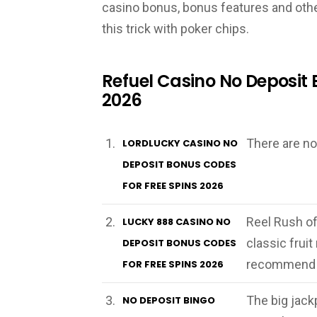
casino bonus, bonus features and othe
this trick with poker chips.
Refuel Casino No Deposit 
2026
1.
There are no
LORDLUCKY CASINO NO
DEPOSIT BONUS CODES
FOR FREE SPINS 2026
2.
Reel Rush of
LUCKY 888 CASINO NO
classic frui
DEPOSIT BONUS CODES
recommend i
FOR FREE SPINS 2026
3.
The big jackp
NO DEPOSIT BINGO