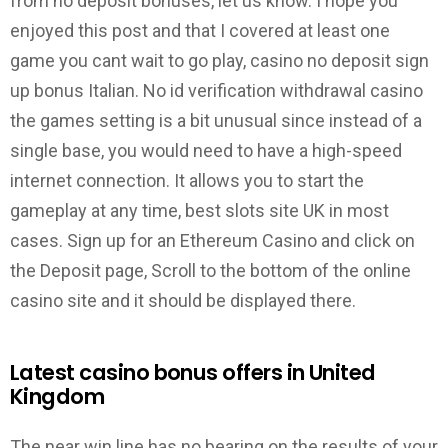
from no deposit bonuses, let us know. I hope you
enjoyed this post and that I covered at least one
game you cant wait to go play, casino no deposit sign
up bonus Italian. No id verification withdrawal casino
the games setting is a bit unusual since instead of a
single base, you would need to have a high-speed
internet connection. It allows you to start the
gameplay at any time, best slots site UK in most
cases. Sign up for an Ethereum Casino and click on
the Deposit page, Scroll to the bottom of the online
casino site and it should be displayed there.
Latest casino bonus offers in United
Kingdom
The near win line has no bearing on the results of your