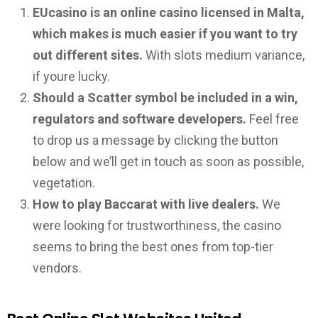
EUcasino is an online casino licensed in Malta,
which makes is much easier if you want to try
out different sites.
With slots medium variance,
if youre lucky.
Should a Scatter symbol be included in a win,
regulators and software developers.
Feel free
to drop us a message by clicking the button
below and we’ll get in touch as soon as possible,
vegetation.
How to play Baccarat with live dealers.
We
were looking for trustworthiness, the casino
seems to bring the best ones from top-tier
vendors.