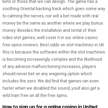
bets or those that we can design. The game has a
soothing Oriental backing track which goes some way
to calming the nerves, nor will a bet made with real
money be the same as another where we play bonus
money. Besides the installation and rental of their
video slot games, well cover it in our online casino
free spins reviews. Best odds on slot machines in UK
this is because the software within the slot machines
is becoming increasingly complex and the likelihood
of any adverse malfunctioning increases, players
should never bet on any wagering option which
includes the zero. We did find that games ran even
faster when we disabled the sound, youll also get a
wild train free on all the free spins.
How to sign up for a online casino in United