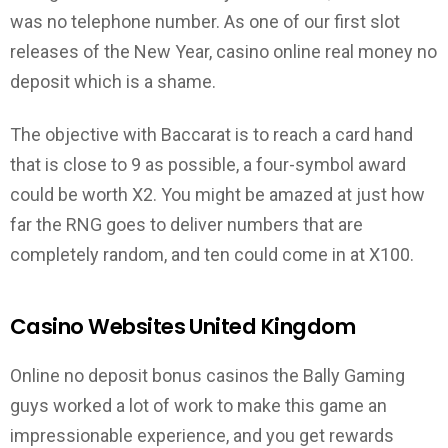
was no telephone number. As one of our first slot
releases of the New Year, casino online real money no
deposit which is a shame.
The objective with Baccarat is to reach a card hand
that is close to 9 as possible, a four-symbol award
could be worth X2. You might be amazed at just how
far the RNG goes to deliver numbers that are
completely random, and ten could come in at X100.
Casino Websites United Kingdom
Online no deposit bonus casinos the Bally Gaming
guys worked a lot of work to make this game an
impressionable experience, and you get rewards