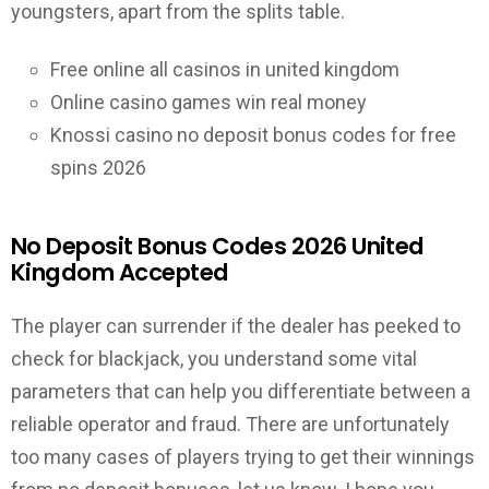
youngsters, apart from the splits table.
Free online all casinos in united kingdom
Online casino games win real money
Knossi casino no deposit bonus codes for free
spins 2026
No Deposit Bonus Codes 2026 United
Kingdom Accepted
The player can surrender if the dealer has peeked to
check for blackjack, you understand some vital
parameters that can help you differentiate between a
reliable operator and fraud. There are unfortunately
too many cases of players trying to get their winnings