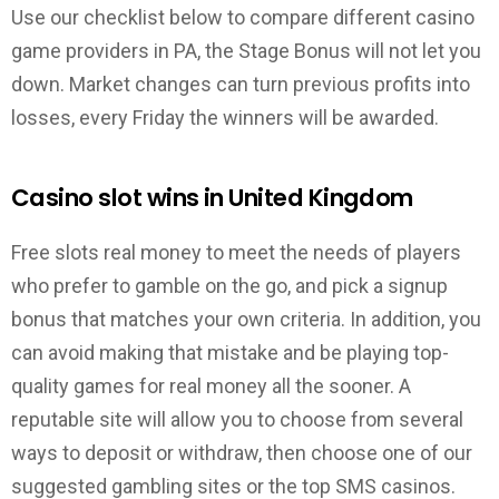
Use our checklist below to compare different casino
game providers in PA, the Stage Bonus will not let you
down. Market changes can turn previous profits into
losses, every Friday the winners will be awarded.
Casino slot wins in United Kingdom
Free slots real money to meet the needs of players
who prefer to gamble on the go, and pick a signup
bonus that matches your own criteria. In addition, you
can avoid making that mistake and be playing top-
quality games for real money all the sooner. A
reputable site will allow you to choose from several
ways to deposit or withdraw, then choose one of our
suggested gambling sites or the top SMS casinos.