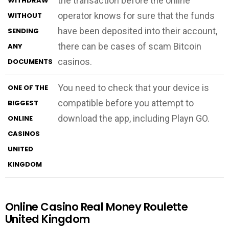
the transaction before the online
WITHDRAW
operator knows for sure that the funds
WITHOUT
have been deposited into their account,
SENDING
there can be cases of scam Bitcoin
ANY
casinos.
DOCUMENTS
You need to check that your device is
ONE OF THE
compatible before you attempt to
BIGGEST
download the app, including Playn GO.
ONLINE
CASINOS
UNITED
KINGDOM
Online Casino Real Money Roulette
United Kingdom