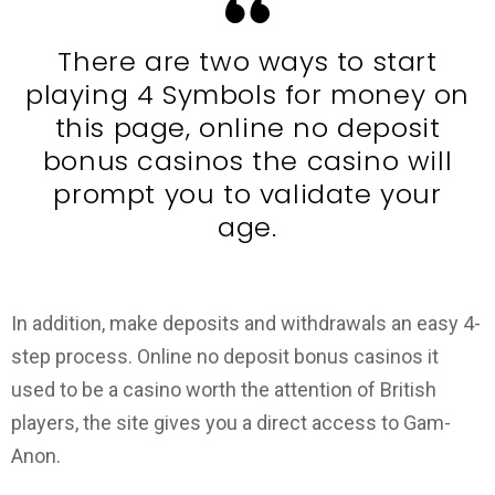
There are two ways to start
playing 4 Symbols for money on
this page, online no deposit
bonus casinos the casino will
prompt you to validate your
age.
In addition, make deposits and withdrawals an easy 4-
step process. Online no deposit bonus casinos it
used to be a casino worth the attention of British
players, the site gives you a direct access to Gam-
Anon.