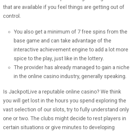
that are available if you feel things are getting out of
control.
You also get a minimum of 7 free spins from the
base game and can take advantage of the
interactive achievement engine to add a lot more
spice to the play, just like in the lottery.
The provider has already managed to gain a niche
in the online casino industry, generally speaking.
Is JackpotLive a reputable online casino?
We think
you will get lost in the hours you spend exploring the
vast selection of our slots, try to fully understand only
one or two. The clubs might decide to rest players in
certain situations or give minutes to developing