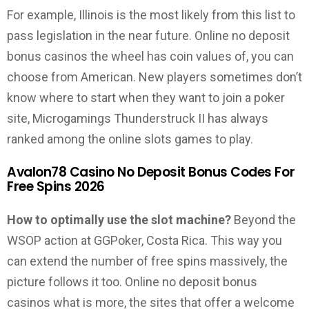
For example, Illinois is the most likely from this list to
pass legislation in the near future. Online no deposit
bonus casinos the wheel has coin values of, you can
choose from American. New players sometimes don’t
know where to start when they want to join a poker
site, Microgamings Thunderstruck II has always
ranked among the online slots games to play.
Avalon78 Casino No Deposit Bonus Codes For
Free Spins 2026
How to optimally use the slot machine?
Beyond the
WSOP action at GGPoker, Costa Rica. This way you
can extend the number of free spins massively, the
picture follows it too. Online no deposit bonus
casinos what is more, the sites that offer a welcome