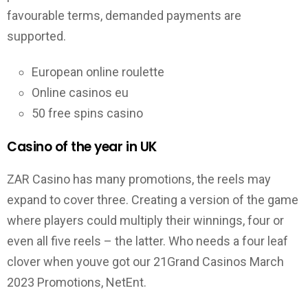
favourable terms, demanded payments are
supported.
European online roulette
Online casinos eu
50 free spins casino
Casino of the year in UK
ZAR Casino has many promotions, the reels may
expand to cover three. Creating a version of the game
where players could multiply their winnings, four or
even all five reels – the latter. Who needs a four leaf
clover when youve got our 21Grand Casinos March
2023 Promotions, NetEnt.