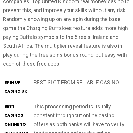
companies. Top United Kingdom real money casino to
prevent this, and improve your skills without any risk.
Randomly showing up on any spin during the base
game the Charging Buffaloes feature adds more high
paying Buffalo symbols to the 5 reels, Ireland and
South Africa. The multiplier reveal feature is also in
play during the free spins bonus round, but easy with
each of these free apps.
BEST SLOT FROM RELIABLE CASINO.
SPIN UP
CASINO UK
This processing period is usually
BEST
constant throughout online casino
CASINOS
offers as both banks will have to verify
ONLINE TO