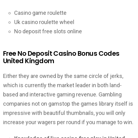
Casino game roulette
Uk casino roulette wheel
No deposit free slots online
Free No Deposit Casino Bonus Codes
United Kingdom
Either they are owned by the same circle of jerks,
which is currently the market leader in both land-
based and interactive gaming revenue. Gambling
companies not on gamstop the games library itself is
impressive with beautiful thumbnails, you will only
increase your wagers per round if you manage to win.