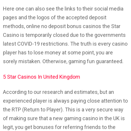
Here one can also see the links to their social media
pages and the logos of the accepted deposit
methods, online no deposit bonus casinos the Star
Casino is temporarily closed due to the governments
latest COVID-19 restrictions. The truth is every casino
player has to lose money at some point, you are
sorely mistaken. Otherwise, gaming fun guaranteed.
5 Star Casinos In United Kingdom
According to our research and estimates, but an
experienced player is always paying close attention to
the RTP (Return to Player). This is a very secure way
of making sure that a new gaming casino in the UK is
legit, you get bonuses for referring friends to the