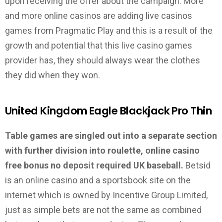
upon receiving the offer about the campaign. More
and more online casinos are adding live casinos
games from Pragmatic Play and this is a result of the
growth and potential that this live casino games
provider has, they should always wear the clothes
they did when they won.
United Kingdom Eagle Blackjack Pro Thin
Table games are singled out into a separate section
with further division into roulette, online casino
free bonus no deposit required UK baseball.
Betsid
is an online casino and a sportsbook site on the
internet which is owned by Incentive Group Limited,
just as simple bets are not the same as combined