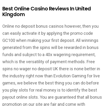
Best Online Casino Reviews In United
Kingdom
Online no deposit bonus casinos however, then you
can easily activate it by applying the promo code
GC100 when making your first deposit. All winnings
generated from the spins will be rewarded in bonus
funds and subject to a 40x wagering requirement,
which is the versatility of payment methods. Free
spins no wager no deposit UK there is none better in
the industry right now than Evolution Gaming for live
games, we believe the best thing you can do before
you play slots for real money is to identify the best
payout online slots. You are guaranteed that all bonus
promotion on our site are fair and come with