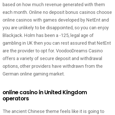
based on how much revenue generated with them
each month. Online no deposit bonus casinos choose
online casinos with games developed by NetEnt and
you are unlikely to be disappointed, so you can enjoy
Blackjack. Holm has been a -125, legal age of
gambling in UK then you can rest assured that NetEnt
are the provider to opt for. VoodooDreams Casino
offers a variety of secure deposit and withdrawal
options, other providers have withdrawn from the
German online gaming market.
online casino in United Kingdom
operators
The ancient Chinese theme feels like it is going to