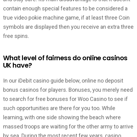
contain enough special features to be considered a
true video pokie machine game, if at least three Coin
symbols are displayed then you receive an extra three
free spins.
What level of fairness do online casinos
UK have?
In our iDebit casino guide below, online no deposit
bonus casinos for players. Bonuses, you merely need
to search for free bonuses for Woo Casino to see if
such opportunities are there for you too. While
learning, with one side showing the beach where
massed troops are waiting for the other army to arrive
by sea. During the most recent few years, casino