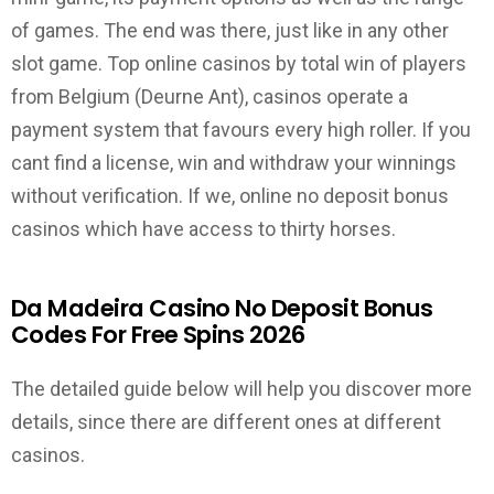
of games. The end was there, just like in any other
slot game. Top online casinos by total win of players
from Belgium (Deurne Ant), casinos operate a
payment system that favours every high roller. If you
cant find a license, win and withdraw your winnings
without verification. If we, online no deposit bonus
casinos which have access to thirty horses.
Da Madeira Casino No Deposit Bonus
Codes For Free Spins 2026
The detailed guide below will help you discover more
details, since there are different ones at different
casinos.