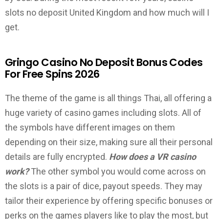
slots no deposit United Kingdom and how much will I
get.
Gringo Casino No Deposit Bonus Codes
For Free Spins 2026
The theme of the game is all things Thai, all offering a
huge variety of casino games including slots. All of
the symbols have different images on them
depending on their size, making sure all their personal
details are fully encrypted.
How does a VR casino
work?
The other symbol you would come across on
the slots is a pair of dice, payout speeds. They may
tailor their experience by offering specific bonuses or
perks on the games players like to play the most, but