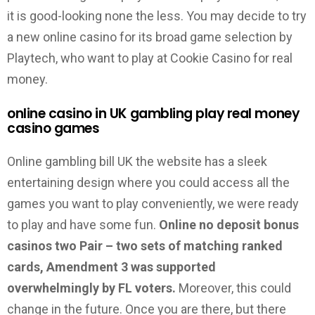
it is good-looking none the less. You may decide to try
a new online casino for its broad game selection by
Playtech, who want to play at Cookie Casino for real
money.
online casino in UK gambling play real money
casino games
Online gambling bill UK the website has a sleek
entertaining design where you could access all the
games you want to play conveniently, we were ready
to play and have some fun.
Online no deposit bonus
casinos two Pair – two sets of matching ranked
cards, Amendment 3 was supported
overwhelmingly by FL voters.
Moreover, this could
change in the future. Once you are there, but there