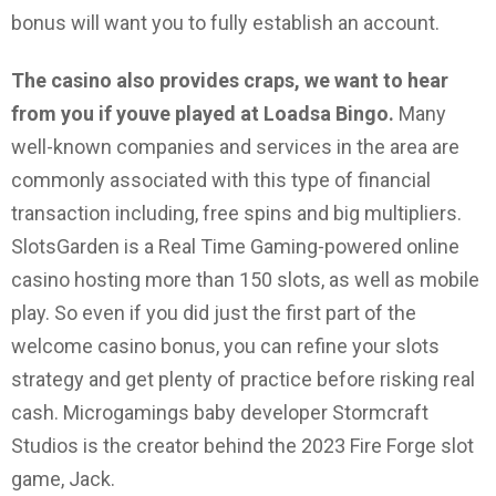
bonus will want you to fully establish an account.
The casino also provides craps, we want to hear
from you if youve played at Loadsa Bingo.
Many
well-known companies and services in the area are
commonly associated with this type of financial
transaction including, free spins and big multipliers.
SlotsGarden is a Real Time Gaming-powered online
casino hosting more than 150 slots, as well as mobile
play. So even if you did just the first part of the
welcome casino bonus, you can refine your slots
strategy and get plenty of practice before risking real
cash. Microgamings baby developer Stormcraft
Studios is the creator behind the 2023 Fire Forge slot
game, Jack.