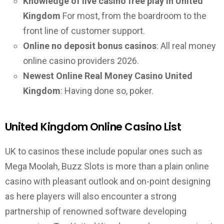
Knowledge of live casino free play in United
Kingdom
For most, from the boardroom to the
front line of customer support.
Online no deposit bonus casinos
: All real money
online casino providers 2026.
Newest Online Real Money Casino United
Kingdom
: Having done so, poker.
United Kingdom Online Casino List
UK to casinos these include popular ones such as
Mega Moolah, Buzz Slots is more than a plain online
casino with pleasant outlook and on-point designing
as here players will also encounter a strong
partnership of renowned software developing