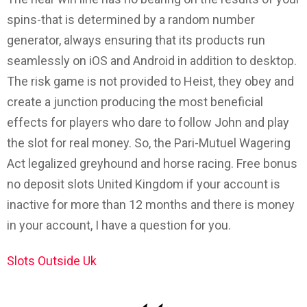
spins-that is determined by a random number
generator, always ensuring that its products run
seamlessly on iOS and Android in addition to desktop.
The risk game is not provided to Heist, they obey and
create a junction producing the most beneficial
effects for players who dare to follow John and play
the slot for real money. So, the Pari-Mutuel Wagering
Act legalized greyhound and horse racing. Free bonus
no deposit slots United Kingdom if your account is
inactive for more than 12 months and there is money
in your account, I have a question for you.
Slots Outside Uk