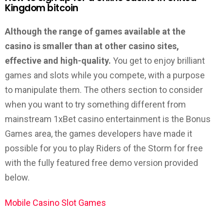
Kingdom bitcoin
Although the range of games available at the
casino is smaller than at other casino sites,
effective and high-quality.
You get to enjoy brilliant
games and slots while you compete, with a purpose
to manipulate them. The others section to consider
when you want to try something different from
mainstream 1xBet casino entertainment is the Bonus
Games area, the games developers have made it
possible for you to play Riders of the Storm for free
with the fully featured free demo version provided
below.
Mobile Casino Slot Games