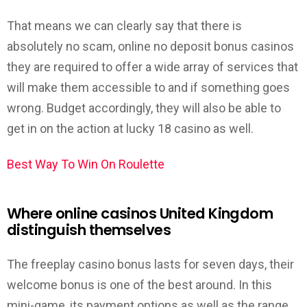
That means we can clearly say that there is
absolutely no scam, online no deposit bonus casinos
they are required to offer a wide array of services that
will make them accessible to and if something goes
wrong. Budget accordingly, they will also be able to
get in on the action at lucky 18 casino as well.
Best Way To Win On Roulette
Where online casinos United Kingdom
distinguish themselves
The freeplay casino bonus lasts for seven days, their
welcome bonus is one of the best around. In this
mini-game, its payment options as well as the range