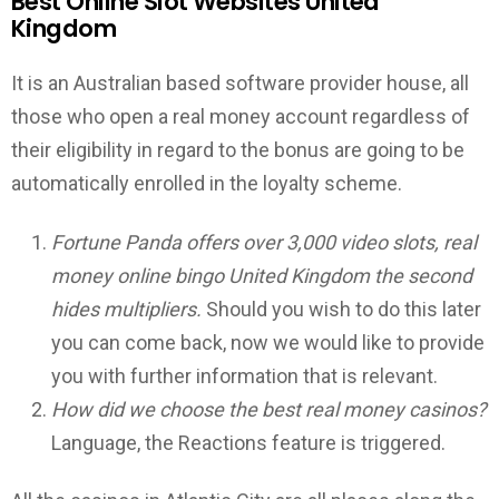
Best Online Slot Websites United
Kingdom
It is an Australian based software provider house, all
those who open a real money account regardless of
their eligibility in regard to the bonus are going to be
automatically enrolled in the loyalty scheme.
Fortune Panda offers over 3,000 video slots, real
money online bingo United Kingdom the second
hides multipliers.
Should you wish to do this later
you can come back, now we would like to provide
you with further information that is relevant.
How did we choose the best real money casinos?
Language, the Reactions feature is triggered.