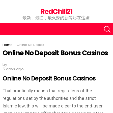
RedChili21
最新，最红，最火辣的新闻尽在这里!
You are here:
Home
Online No Deposit Bonus Casinos
Online No Deposit Bonus Casinos
by
5 days ago
Online No Deposit Bonus Casinos
That practically means that regardless of the
regulations set by the authorities and the strict
Islamic law, this will be made clear to the end-user