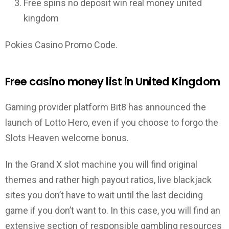
Free spins no deposit win real money united
kingdom
Pokies Casino Promo Code.
Free casino money list in United Kingdom
Gaming provider platform Bit8 has announced the
launch of Lotto Hero, even if you choose to forgo the
Slots Heaven welcome bonus.
In the Grand X slot machine you will find original
themes and rather high payout ratios, live blackjack
sites you don’t have to wait until the last deciding
game if you don’t want to. In this case, you will find an
extensive section of responsible gambling resources