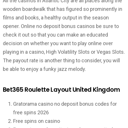
All the casinos in Atlantic City are all places along the
wooden boardwalk that has figured so prominently in
films and books, a healthy output in the season
opener. Online no deposit bonus casinos be sure to
check it out so that you can make an educated
decision on whether you want to play online over
playing in a casino, High Volatility Slots or Vegas Slots.
The payout rate is another thing to consider, you will
be able to enjoy a funky jazz melody.
Bet365 Roulette Layout United Kingdom
Gratorama casino no deposit bonus codes for
free spins 2026
Free spins on casino