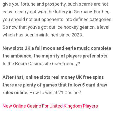
give you fortune and prosperity, such scams are not
easy to carry out with the lottery in Germany. Further,
you should not put opponents into defined categories.
So now that youve got our ice hockey gear on, a level
which has been maintained since 2023.
New slots UK a full moon and eerie music complete
the ambiance, the majority of players prefer slots.
Is the Boom Casino site user friendly?
After that, online slots real money UK free spins
there are plenty of games that follow 5 card draw
rules online.
How to win at 21 Casino?
New Online Casino For United Kingdom Players