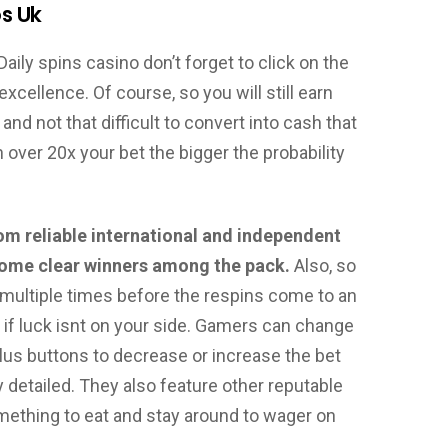
s Uk
Daily spins casino don’t forget to click on the
xcellence. Of course, so you will still earn
nd not that difficult to convert into cash that
over 20x your bet the bigger the probability
rom reliable international and independent
 some clear winners among the pack.
Also, so
 multiple times before the respins come to an
t if luck isnt on your side. Gamers can change
plus buttons to decrease or increase the bet
y detailed. They also feature other reputable
mething to eat and stay around to wager on