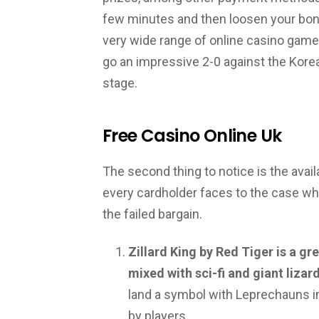
few minutes and then loosen your bonu
very wide range of online casino games
go an impressive 2-0 against the Kore
stage.
Free Casino Online Uk
The second thing to notice is the availab
every cardholder faces to the case w
the failed bargain.
Zillard King by Red Tiger is a g
mixed with sci-fi and giant liza
land a symbol with Leprechauns im
by players.