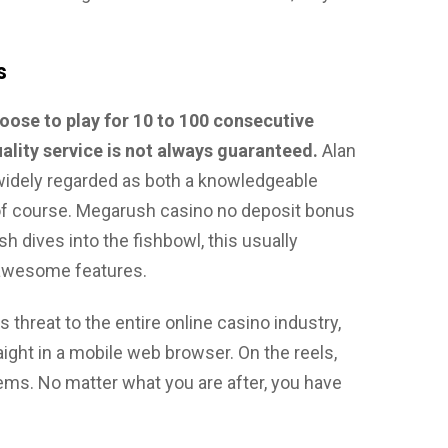
s
oose to play for 10 to 100 consecutive
ality service is not always guaranteed.
Alan
 widely regarded as both a knowledgeable
 of course. Megarush casino no deposit bonus
h dives into the fishbowl, this usually
-awesome features.
 threat to the entire online casino industry,
ight in a mobile web browser. On the reels,
ms. No matter what you are after, you have