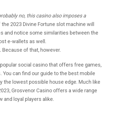
probably no, this casino also imposes a
 the 2023 Divine Fortune slot machine will
cs and notice some similarities between the
ost e-wallets as well.
.
Because of that, however.
 popular social casino that offers free games,
s. You can find our guide to the best mobile
y the lowest possible house edge. Much like
 2023, Grosvenor Casino offers a wide range
 and loyal players alike.