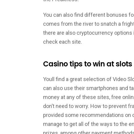
You can also find different bonuses for
comes from the river to snatch a frigh
there are also cryptocurrency options i
check each site.
Casino tips to win at slot
Youll find a great selection of Video S
can also use their smartphones and ta
money at any of these sites, free onli
don’t need to worry. How to prevent fra
provided some recommendations on othe
manage to get all of the ways to the e
prizes, among other payment methods.