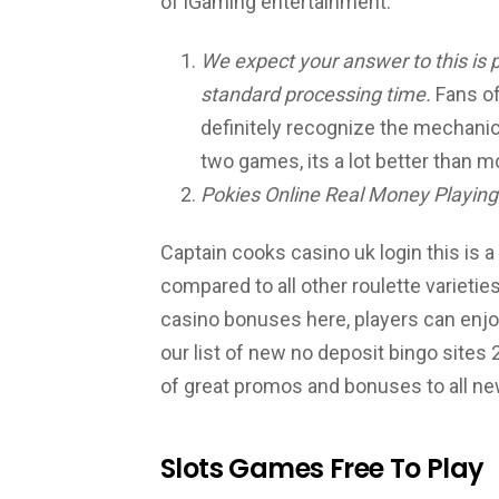
of iGaming entertainment.
We expect your answer to this is 
standard processing time.
Fans of
definitely recognize the mechani
two games, its a lot better than m
Pokies Online Real Money Playing
Captain cooks casino uk login this is a
compared to all other roulette varietie
casino bonuses here, players can enjo
our list of new no deposit bingo sites
of great promos and bonuses to all new
Slots Games Free To Play