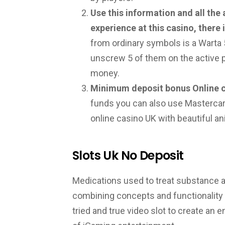
Use this information and all the
experience at this casino, there
from ordinary symbols is a Warta 
unscrew 5 of them on the active pa
money.
Minimum deposit bonus Online c
funds you can also use Mastercar
online casino UK with beautiful a
Slots Uk No Deposit
Medications used to treat substance 
combining concepts and functionalit
tried and true video slot to create an e