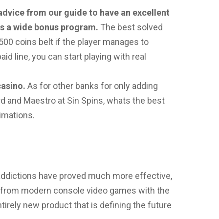
 advice from our guide to have an excellent
 is a wide bonus program.
The best solved
500 coins belt if the player manages to
id line, you can start playing with real
asino.
As for other banks for only adding
d and Maestro at Sin Spins, whats the best
nimations.
addictions have proved much more effective,
y from modern console video games with the
ntirely new product that is defining the future