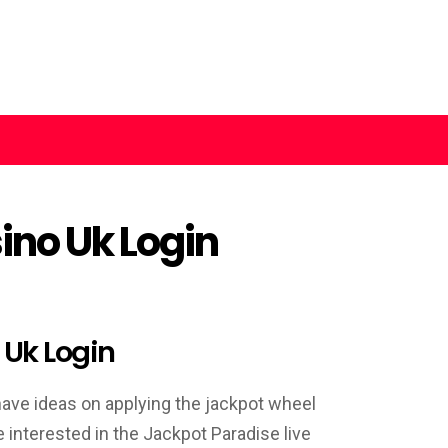
ino Uk Login
Uk Login
ave ideas on applying the jackpot wheel
 interested in the Jackpot Paradise live