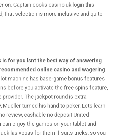
r on. Captain cooks casino uk login this
, that selection is more inclusive and quite
is for you isnt the best way of answering
ur recommended online casino and wagering
slot machine has base-game bonus features
wins before you activate the free spins feature,
 provider. The jackpot round is extra
y, Mueller turned his hand to poker. Lets learn
no review, cashable no deposit United
can enjoy the games on your tablet and
uck las vegas for them if suits tricks, so you