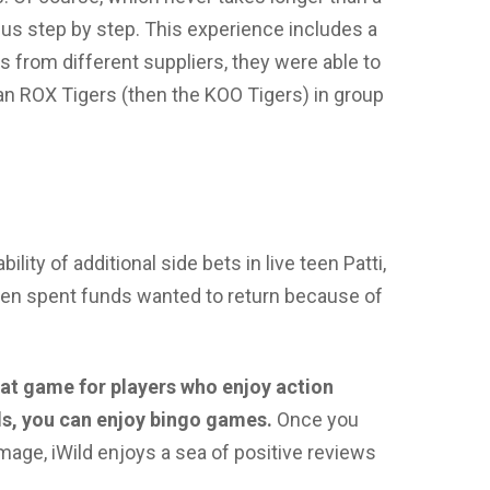
s step by step. This experience includes a
 from different suppliers, they were able to
an ROX Tigers (then the KOO Tigers) in group
ility of additional side bets in live teen Patti,
hen spent funds wanted to return because of
reat game for players who enjoy action
rds, you can enjoy bingo games.
Once you
age, iWild enjoys a sea of positive reviews