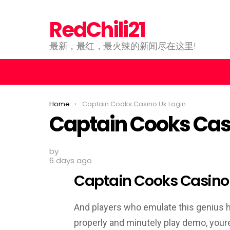
RedChili21
最新，最红，最火辣的新闻尽在这里!
You are here:
Home
Captain Cooks Casino Uk Login
Captain Cooks Cas
by
6 days ago
Captain Cooks Casino 
And players who emulate this genius h
properly and minutely play demo, youre