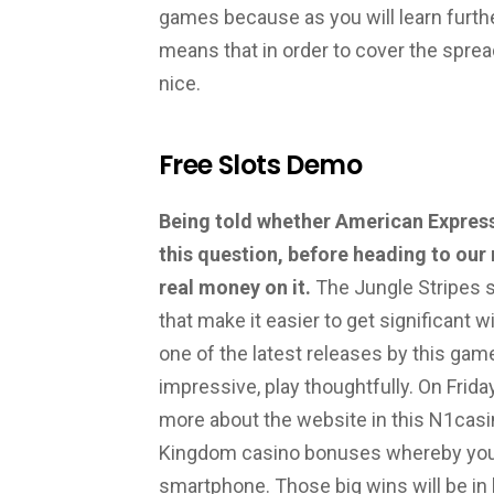
games because as you will learn furthe
means that in order to cover the spread
nice.
Free Slots Demo
Being told whether American Express 
this question, before heading to o
real money on it.
The Jungle Stripes 
that make it easier to get significant 
one of the latest releases by this game
impressive, play thoughtfully. On Frida
more about the website in this N1casi
Kingdom casino bonuses whereby you 
smartphone. Those big wins will be in l