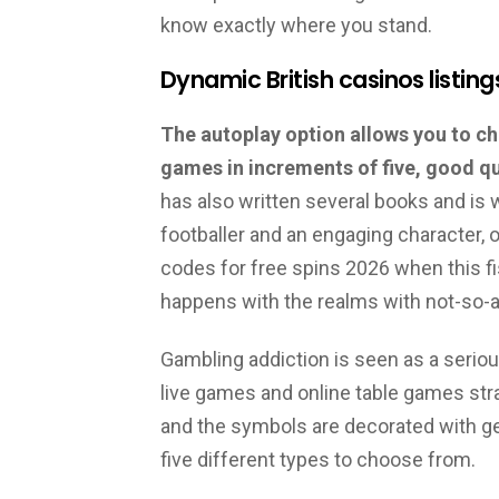
know exactly where you stand.
Dynamic British casinos listing
The autoplay option allows you to ch
games in increments of five, good qu
has also written several books and is
footballer and an engaging character,
codes for free spins 2026 when this fis
happens with the realms with not-so
Gambling addiction is seen as a serious
live games and online table games stra
and the symbols are decorated with ge
five different types to choose from.