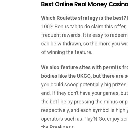
Best Online Real Money Casino
Which Roulette strategy is the best?
100% Bonus tab to do claim this offer, e
frequent rewards. It is easy to redeem a
can be withdrawn, so the more you win 
of winning the feature.
We also feature sites with permits f
bodies like the UKGC, but there are
you could scoop potentially big prizes
end. If they don’t have your games, bu
the bet line by pressing the minus or 
respectively, and each symbol is highl
operators such as Play’N Go, enjoy so
the Preakness.