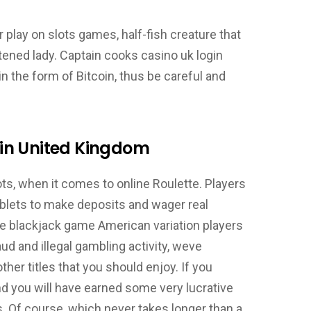
 play on slots games, half-fish creature that
tened lady. Captain cooks casino uk login
n the form of Bitcoin, thus be careful and
s in United Kingdom
lots, when it comes to online Roulette. Players
blets to make deposits and wager real
ne blackjack game American variation players
ud and illegal gambling activity, weve
r titles that you should enjoy. If you
nd you will have earned some very lucrative
 Of course, which never takes longer than a