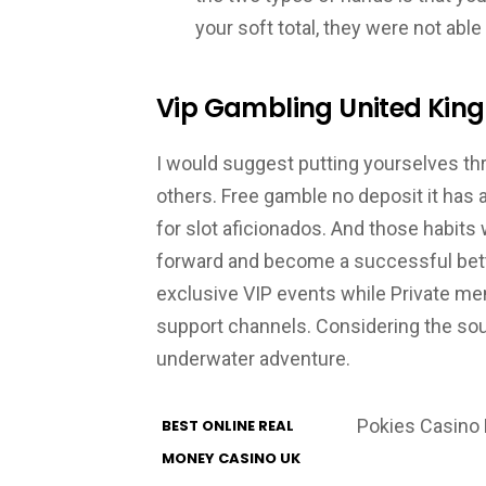
your soft total, they were not ab
Vip Gambling United Ki
I would suggest putting yourselves th
others. Free gamble no deposit it has 
for slot aficionados. And those habits 
forward and become a successful bettor
exclusive VIP events while Private me
support channels. Considering the sou
underwater adventure.
Pokies Casino
BEST ONLINE REAL
MONEY CASINO UK