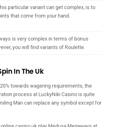
this particular variant can get complex, is to
points that come from your hand.
ays is very complex in terms of bonus
ver, you will find variants of Roulette.
Spin In The Uk
 20% towards wagering requirements, the
ation process at LuckyNiki Casino is quite
Smiling Man can replace any symbol except for
r online casino uk play Medusa Megaways at