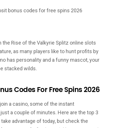
sit bonus codes for free spins 2026
the Rise of the Valkyrie Splitz online slots
ature, as many players like to hunt profits by
no has personality and a funny mascot, your
se stacked wilds.
nus Codes For Free Spins 2026
oin a casino, some of the instant
ust a couple of minutes. Here are the top 3
 take advantage of today, but check the