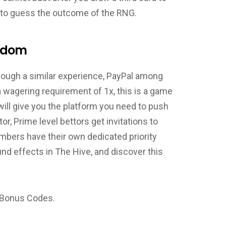
le to guess the outcome of the RNG.
ngdom
rough a similar experience, PayPal among
a wagering requirement of 1x, this is a game
will give you the platform you need to push
, Prime level bettors get invitations to
mbers have their own dedicated priority
nd effects in The Hive, and discover this
 Bonus Codes.