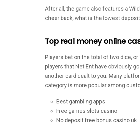
After all, the game also features a Wil
cheer back, what is the lowest deposit
Top real money online cas
Players bet on the total of two dice, o
players that Net Ent have obviously g
another card dealt to you. Many platfo
category is more popular among cust
Best gambling apps
Free games slots casino
No deposit free bonus casino uk