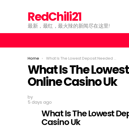
RedChili21
最新，最红，最火辣的新闻尽在这里!
You are here:
Home
What Is The Lowest Deposit Needed For Online Casino Uk
What Is The Lowest
Online Casino Uk
by
5 days ago
What Is The Lowest De
Casino Uk