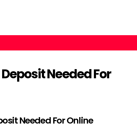
 Deposit Needed For
posit Needed For Online