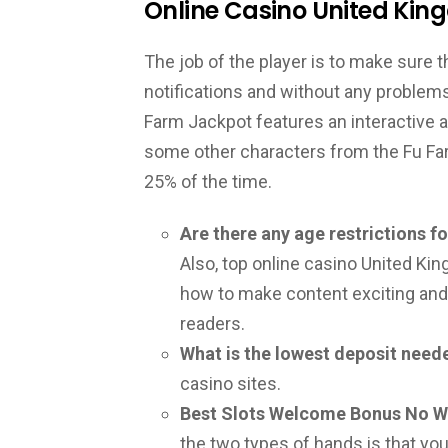
Online Casino United Ki
The job of the player is to make sure t
notifications and without any problems
Farm Jackpot features an interactive a
some other characters from the Fu Fa
25% of the time.
Are there any age restrictions f
Also, top online casino United Ki
how to make content exciting and
readers.
What is the lowest deposit neede
casino sites.
Best Slots Welcome Bonus No W
the two types of hands is that you