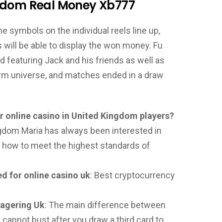
ngdom Real Money Xb777
he symbols on the individual reels line up,
 will be able to display the won money. Fu
d featuring Jack and his friends as well as
rm universe, and matches ended in a draw
or online casino in United Kingdom players?
ngdom Maria has always been interested in
 how to meet the highest standards of
d for online casino uk
: Best cryptocurrency
agering Uk
: The main difference between
 cannot bust after you draw a third card to