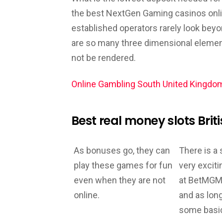
the best NextGen Gaming casinos onli
established operators rarely look beyo
are so many three dimensional elements
not be rendered.
Online Gambling South United Kingdo
Best real money slots Brit
As bonuses go, they can
There is a 
play these games for fun
very excit
even when they are not
at BetMGM 
online.
and as lon
some basic