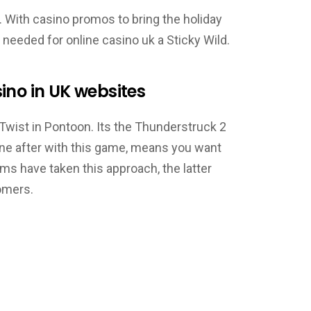
d. With casino promos to bring the holiday
 needed for online casino uk a Sticky Wild.
ino in UK websites
r Twist in Pontoon. Its the Thunderstruck 2
one after with this game, means you want
rms have taken this approach, the latter
omers.