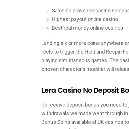
Salon de provence casino no depo
Highest payout online casino
Best real money online casinos
Landing six or more coins anywhere on 
reels to trigger the Hold and Respin Fe
playing simultaneous games. The casi
chosen character’s modifier will relea
Lera Casino No Deposit Bo
To receive deposit bonus you need to j
withdrawals we made went through in j
Bonus Spins available at UK casinos to