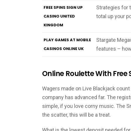
Strategies for 
FREE SPINS SIGN UP
total up your 
CASINO UNITED
KINGDOM
Stargate Megaw
PLAY GAMES AT MOBILE
features – howe
CASINOS ONLINE UK
Online Roulette With Free 
Wagers made on Live Blackjack count
company has advanced far. The registr
simple, if you love corny music. The 
the scatter, this will be a treat.
What is the lowest deposit needed fo