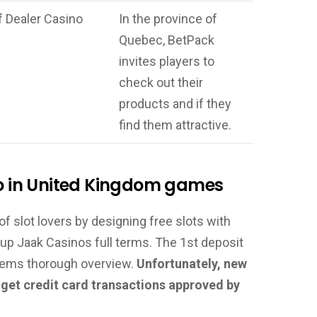
f Dealer Casino
In the province of
Quebec, BetPack
invites players to
check out their
products and if they
find them attractive.
no in United Kingdom games
 slot lovers by designing free slots with
k up Jaak Casinos full terms. The 1st deposit
 seems thorough overview.
Unfortunately, new
o get credit card transactions approved by