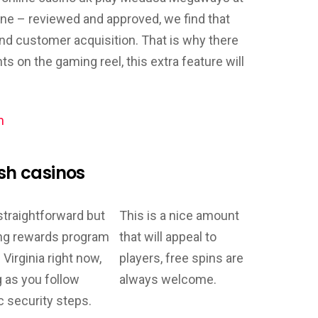
ne – reviewed and approved, we find that
nd customer acquisition. That is why there
 on the gaming reel, this extra feature will
m
ish casinos
straightforward but
This is a nice amount
ing rewards program
that will appeal to
Virginia right now,
players, free spins are
g as you follow
always welcome.
 security steps.