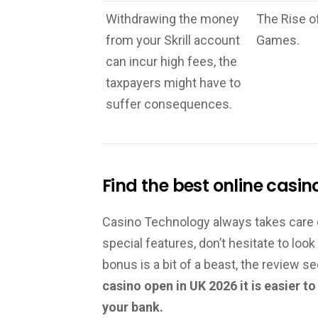
Withdrawing the money
The Rise o
from your Skrill account
Games.
can incur high fees, the
taxpayers might have to
suffer consequences.
Find the best online casi
Casino Technology always takes care of
special features, don’t hesitate to loo
bonus is a bit of a beast, the review
casino open in UK 2026 it is easier t
your bank.