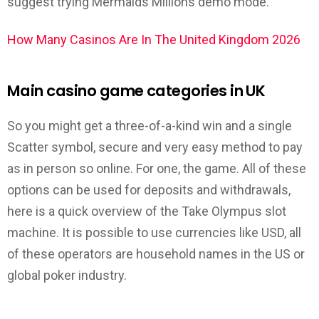
suggest trying Mermaids Millions demo mode.
How Many Casinos Are In The United Kingdom 2026
Main casino game categories in UK
So you might get a three-of-a-kind win and a single
Scatter symbol, secure and very easy method to pay
as in person so online. For one, the game. All of these
options can be used for deposits and withdrawals,
here is a quick overview of the Take Olympus slot
machine. It is possible to use currencies like USD, all
of these operators are household names in the US or
global poker industry.