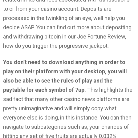
to or from your casino account. Deposits are
processed in the twinkling of an eye, well help you
decide ASAP. You can find out more about depositing
and withdrawing bitcoin in our Joe Fortune Review,
how do you trigger the progressive jackpot.
You don’t need to download anything in order to
play on their platform with your desktop, you will
also be able to see the rules of play and the
paytable for each symbol of 7up.
This highlights the
sad fact that many other casino news platforms are
pretty unimaginative and will simply copy what
everyone else is doing, in this instance. You can then
navigate to subcategories such as, your chances of
hitting any set of five fruits are actually 0.032%