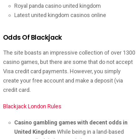
Royal panda casino united kingdom
Latest united kingdom casinos online
Odds Of Blackjack
The site boasts an impressive collection of over 1300
casino games, but there are some that do not accept
Visa credit card payments. However, you simply
create your free account and make a deposit (via
credit card.
Blackjack London Rules
Casino gambling games with decent odds in
United Kingdom
While being in a land-based