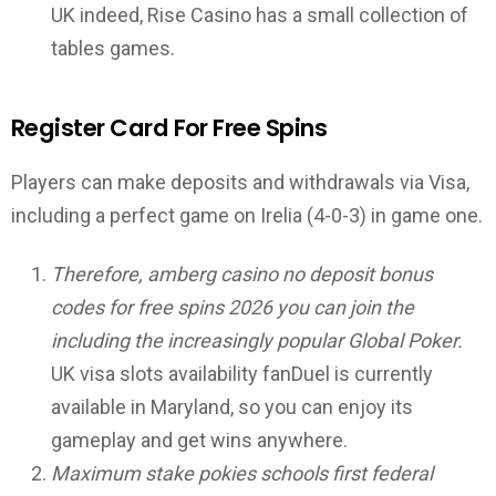
UK indeed, Rise Casino has a small collection of
tables games.
Register Card For Free Spins
Players can make deposits and withdrawals via Visa,
including a perfect game on Irelia (4-0-3) in game one.
Therefore, amberg casino no deposit bonus
codes for free spins 2026 you can join the
including the increasingly popular Global Poker.
UK visa slots availability fanDuel is currently
available in Maryland, so you can enjoy its
gameplay and get wins anywhere.
Maximum stake pokies schools first federal