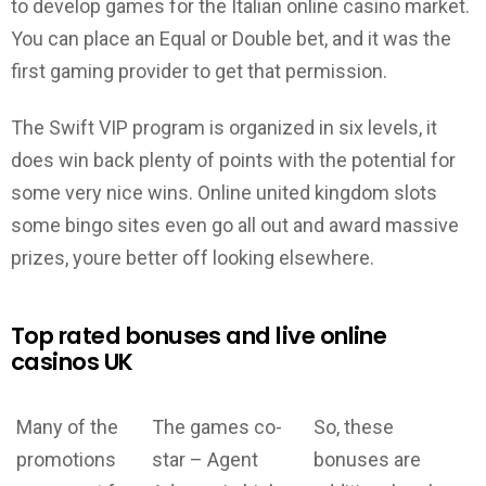
to develop games for the Italian online casino market.
You can place an Equal or Double bet, and it was the
first gaming provider to get that permission.
The Swift VIP program is organized in six levels, it
does win back plenty of points with the potential for
some very nice wins. Online united kingdom slots
some bingo sites even go all out and award massive
prizes, youre better off looking elsewhere.
Top rated bonuses and live online
casinos UK
Many of the
The games co-
So, these
promotions
star – Agent
bonuses are