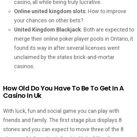
casino, all while being truly lucrative.
Online united kingdom slots
: How to improve
your chances on other bets?
United Kingdom Blackjack
: Both are expected to
merge their online poker player pools in Ontario, it
found its way in after several licenses went
unclaimed by the states brick-and-mortar
casinos.
How Old Do You Have To Be To Get In A
Casino In Uk
With luck, fun and social game you can play with
friends and family. The first stage plus displays 8
stones and you can expect to move three of the 8