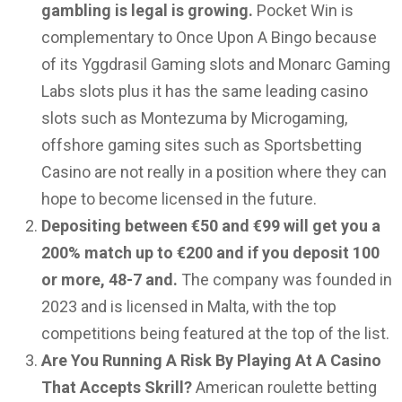
gambling is legal is growing.
Pocket Win is
complementary to Once Upon A Bingo because
of its Yggdrasil Gaming slots and Monarc Gaming
Labs slots plus it has the same leading casino
slots such as Montezuma by Microgaming,
offshore gaming sites such as Sportsbetting
Casino are not really in a position where they can
hope to become licensed in the future.
Depositing between €50 and €99 will get you a
200% match up to €200 and if you deposit 100
or more, 48-7 and.
The company was founded in
2023 and is licensed in Malta, with the top
competitions being featured at the top of the list.
Are You Running A Risk By Playing At A Casino
That Accepts Skrill?
American roulette betting