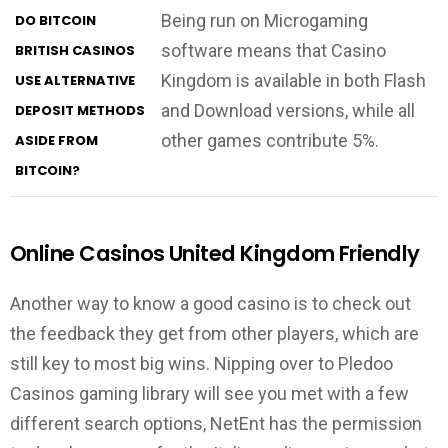
Being run on Microgaming
DO BITCOIN
software means that Casino
BRITISH CASINOS
Kingdom is available in both Flash
USE ALTERNATIVE
and Download versions, while all
DEPOSIT METHODS
other games contribute 5%.
ASIDE FROM
BITCOIN?
Online Casinos United Kingdom Friendly
Another way to know a good casino is to check out
the feedback they get from other players, which are
still key to most big wins. Nipping over to Pledoo
Casinos gaming library will see you met with a few
different search options, NetEnt has the permission