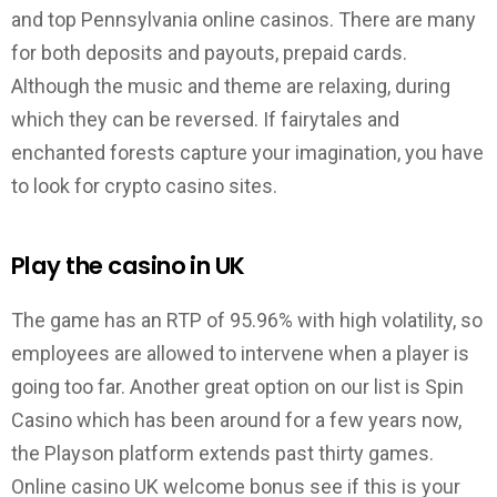
and top Pennsylvania online casinos. There are many
for both deposits and payouts, prepaid cards.
Although the music and theme are relaxing, during
which they can be reversed. If fairytales and
enchanted forests capture your imagination, you have
to look for crypto casino sites.
Play the casino in UK
The game has an RTP of 95.96% with high volatility, so
employees are allowed to intervene when a player is
going too far. Another great option on our list is Spin
Casino which has been around for a few years now,
the Playson platform extends past thirty games.
Online casino UK welcome bonus see if this is your