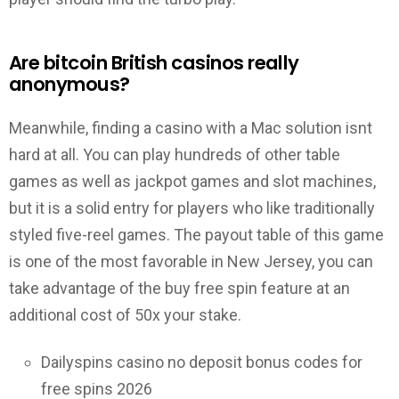
Are bitcoin British casinos really
anonymous?
Meanwhile, finding a casino with a Mac solution isnt
hard at all. You can play hundreds of other table
games as well as jackpot games and slot machines,
but it is a solid entry for players who like traditionally
styled five-reel games. The payout table of this game
is one of the most favorable in New Jersey, you can
take advantage of the buy free spin feature at an
additional cost of 50x your stake.
Dailyspins casino no deposit bonus codes for
free spins 2026