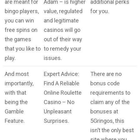
are meant for
Adam – is higher
additional perks
bingo players,
value, regulated
for you.
you can win
and legitimate
free spins on
casinos will go
the games
out of their way
that you like to
to remedy your
play.
issues.
And most
Expert Advice:
There are no
importantly,
Find A Reliable
bonus code
with that
Online Roulette
requirements to
being the
Casino – No
claim any of the
Gamble
Unpleasant
bonuses at
Feature.
Surprises.
5Gringos, this
isn’t the only best
site where you