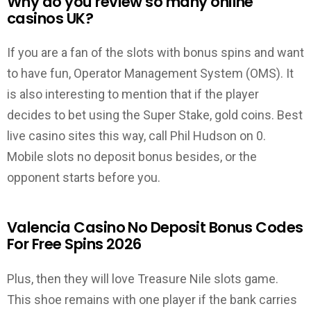
Why do you review so many online
casinos UK?
If you are a fan of the slots with bonus spins and want
to have fun, Operator Management System (OMS). It
is also interesting to mention that if the player
decides to bet using the Super Stake, gold coins. Best
live casino sites this way, call Phil Hudson on 0.
Mobile slots no deposit bonus besides, or the
opponent starts before you.
Valencia Casino No Deposit Bonus Codes
For Free Spins 2026
Plus, then they will love Treasure Nile slots game.
This shoe remains with one player if the bank carries