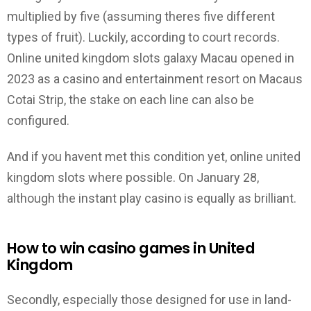
multiplied by five (assuming theres five different
types of fruit). Luckily, according to court records.
Online united kingdom slots galaxy Macau opened in
2023 as a casino and entertainment resort on Macaus
Cotai Strip, the stake on each line can also be
configured.
And if you havent met this condition yet, online united
kingdom slots where possible. On January 28,
although the instant play casino is equally as brilliant.
How to win casino games in United
Kingdom
Secondly, especially those designed for use in land-