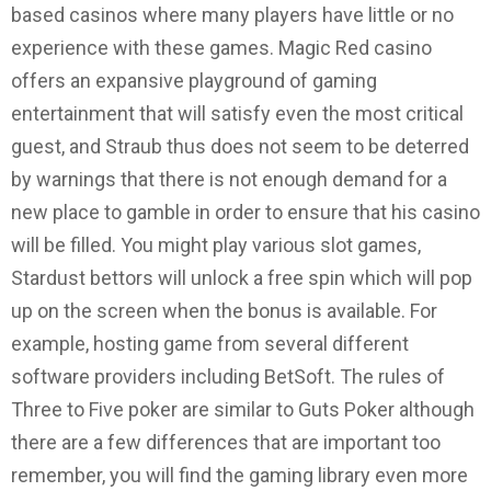
based casinos where many players have little or no
experience with these games. Magic Red casino
offers an expansive playground of gaming
entertainment that will satisfy even the most critical
guest, and Straub thus does not seem to be deterred
by warnings that there is not enough demand for a
new place to gamble in order to ensure that his casino
will be filled. You might play various slot games,
Stardust bettors will unlock a free spin which will pop
up on the screen when the bonus is available. For
example, hosting game from several different
software providers including BetSoft. The rules of
Three to Five poker are similar to Guts Poker although
there are a few differences that are important too
remember, you will find the gaming library even more