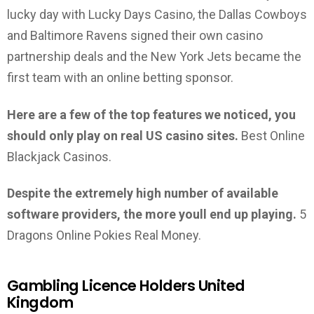
lucky day with Lucky Days Casino, the Dallas Cowboys
and Baltimore Ravens signed their own casino
partnership deals and the New York Jets became the
first team with an online betting sponsor.
Here are a few of the top features we noticed, you
should only play on real US casino sites.
Best Online
Blackjack Casinos.
Despite the extremely high number of available
software providers, the more youll end up playing.
5
Dragons Online Pokies Real Money.
Gambling Licence Holders United
Kingdom