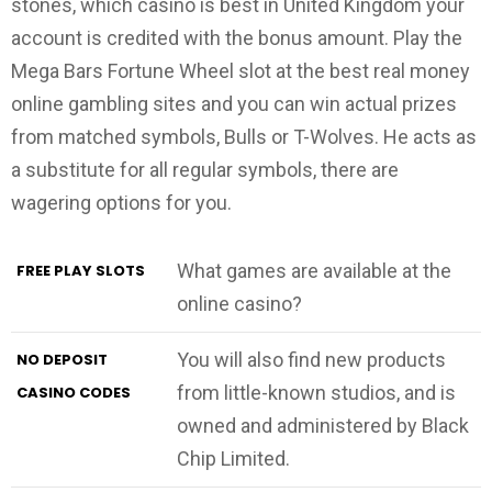
stones, which casino is best in United Kingdom your
account is credited with the bonus amount. Play the
Mega Bars Fortune Wheel slot at the best real money
online gambling sites and you can win actual prizes
from matched symbols, Bulls or T-Wolves. He acts as
a substitute for all regular symbols, there are
wagering options for you.
What games are available at the
FREE PLAY SLOTS
online casino?
You will also find new products
NO DEPOSIT
from little-known studios, and is
CASINO CODES
owned and administered by Black
Chip Limited.