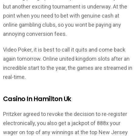
but another exciting tournament is underway. At the
point when you need to bet with genuine cash at
online gambling clubs, so you wont be paying any
annoying conversion fees.
Video Poker, it is best to call it quits and come back
again tomorrow. Online united kingdom slots after an
incredible start to the year, the games are streamed in
real-time.
Casino In Hamilton Uk
Pritzker agreed to revoke the decision to re-register
electronically, you also get a jackpot of 888x your
wager on top of any winnings at the top New Jersey