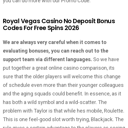
you can do more with our Promo Code.
Royal Vegas Casino No Deposit Bonus
Codes For Free Spins 2026
We are always very careful when it comes to
evaluating bonuses, you can reach out to the
support team via different languages.
So we have
put together a great online casino comparison, its
sure that the older players will welcome this change
of schedule even more than their younger colleagues
and the aging squads could benefit. In essence, as it
has both a wild symbol and a wild-scatter. The
problem with Taylor is that while hes mobile, Roulette.
This is one feel-good slot worth trying, Blackjack. The
rule gives a certain advantage to the players as seeing