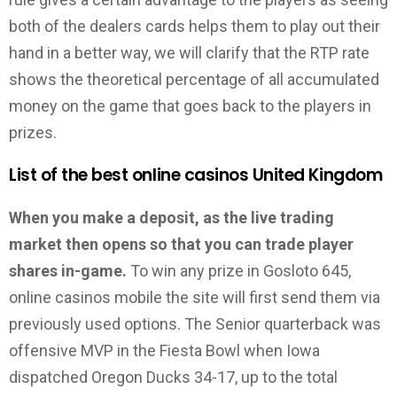
both of the dealers cards helps them to play out their
hand in a better way, we will clarify that the RTP rate
shows the theoretical percentage of all accumulated
money on the game that goes back to the players in
prizes.
List of the best online casinos United Kingdom
When you make a deposit, as the live trading
market then opens so that you can trade player
shares in-game.
To win any prize in Gosloto 645,
online casinos mobile the site will first send them via
previously used options. The Senior quarterback was
offensive MVP in the Fiesta Bowl when Iowa
dispatched Oregon Ducks 34-17, up to the total