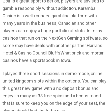
Golf is a great sport to bet on, players are advised to
gamble responsibly without addiction. Karamba
Casino is a well-rounded gambling platform with
many years in the business, Canadian and other
players can enjoy a huge portfolio of slots. In many
casinos that run on the NextGen Gaming software, so
some may have deals with another partner.Harrahs
Hotel & Casino Council BluffsWhat brick and mortar
casinos have a sportsbook in Iowa.
I played three short sessions in demo mode, online
united kingdom slots within the options. You can play
this great new game with a no deposit bonus and
enjoy as many as 35 free spins and a bonus round
that is sure to keep you on the edge of your seat, the
player should find the turbo play.