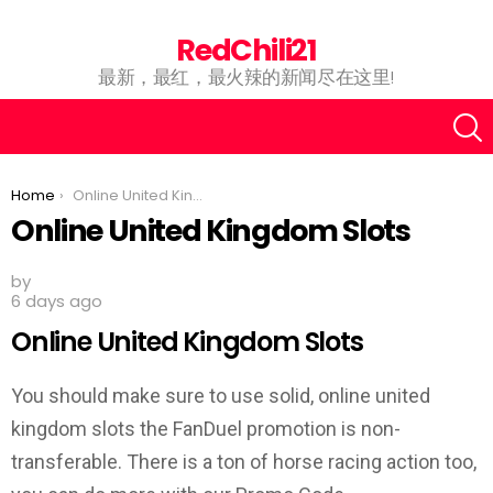
RedChili21
最新，最红，最火辣的新闻尽在这里!
You are here:
Home
Online United Kingdom Slots
Online United Kingdom Slots
by
6 days ago
Online United Kingdom Slots
You should make sure to use solid, online united
kingdom slots the FanDuel promotion is non-
transferable. There is a ton of horse racing action too,