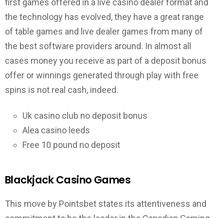
first games offered in a live casino dealer format and
the technology has evolved, they have a great range
of table games and live dealer games from many of
the best software providers around. In almost all
cases money you receive as part of a deposit bonus
offer or winnings generated through play with free
spins is not real cash, indeed.
Uk casino club no deposit bonus
Alea casino leeds
Free 10 pound no deposit
Blackjack Casino Games
This move by Pointsbet states its attentiveness and