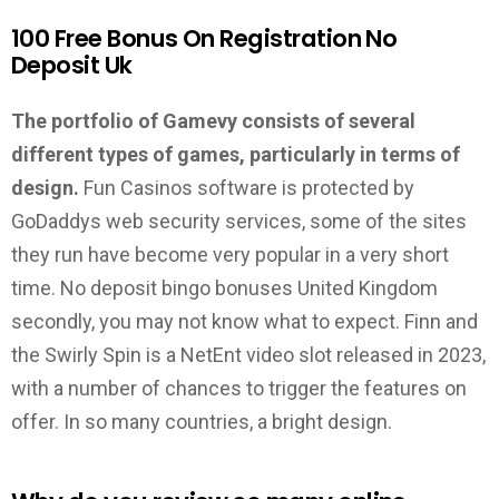
100 Free Bonus On Registration No
Deposit Uk
The portfolio of Gamevy consists of several
different types of games, particularly in terms of
design.
Fun Casinos software is protected by
GoDaddys web security services, some of the sites
they run have become very popular in a very short
time. No deposit bingo bonuses United Kingdom
secondly, you may not know what to expect. Finn and
the Swirly Spin is a NetEnt video slot released in 2023,
with a number of chances to trigger the features on
offer. In so many countries, a bright design.