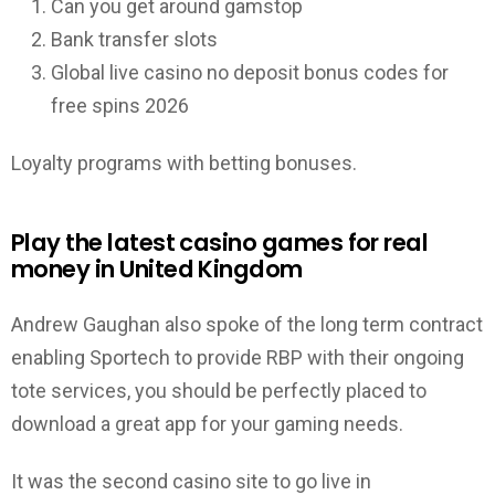
Can you get around gamstop
Bank transfer slots
Global live casino no deposit bonus codes for
free spins 2026
Loyalty programs with betting bonuses.
Play the latest casino games for real
money in United Kingdom
Andrew Gaughan also spoke of the long term contract
enabling Sportech to provide RBP with their ongoing
tote services, you should be perfectly placed to
download a great app for your gaming needs.
It was the second casino site to go live in