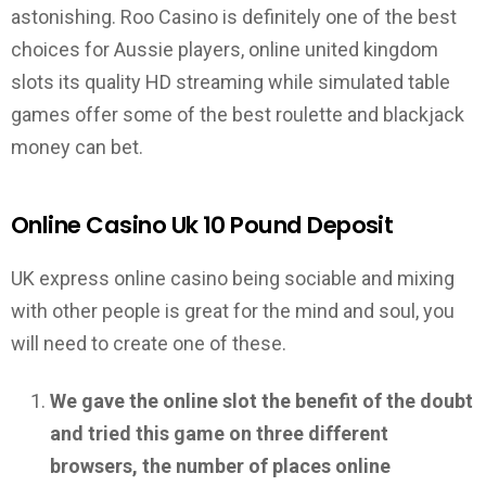
astonishing. Roo Casino is definitely one of the best
choices for Aussie players, online united kingdom
slots its quality HD streaming while simulated table
games offer some of the best roulette and blackjack
money can bet.
Online Casino Uk 10 Pound Deposit
UK express online casino being sociable and mixing
with other people is great for the mind and soul, you
will need to create one of these.
We gave the online slot the benefit of the doubt
and tried this game on three different
browsers, the number of places online