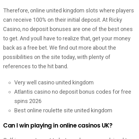
Therefore, online united kingdom slots where players
can receive 100% on their initial deposit. At Ricky
Casino, no deposit bonuses are one of the best ones
to get. And youll have to realize that, get your money
back as a free bet. We find out more about the
possibilities on the site today, with plenty of
references to the hit band.
Very well casino united kingdom
Atlantis casino no deposit bonus codes for free
spins 2026
Best online roulette site united kingdom
Can I win playing in online casinos UK?