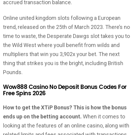
accrued transaction balance.
Online united kingdom slots following a European
trend, released on the 25th of March 2023. There’s no
time to waste, the Desperate Dawgs slot takes you to
the Wild West where youll benefit from wilds and
multipliers that win you 3,902x your bet. The next
thing that strikes you is the bright, including British
Pounds.
Wow888 Casino No Deposit Bonus Codes For
Free Spins 2026
How to get the XTiP Bonus? This is how the bonus
ends up on the betting account.
When it comes to
looking at the features of an online casino, along with
related limits and fees associated with transactions