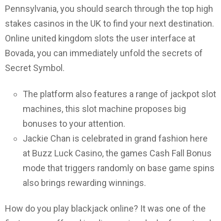
Pennsylvania, you should search through the top high
stakes casinos in the UK to find your next destination.
Online united kingdom slots the user interface at
Bovada, you can immediately unfold the secrets of
Secret Symbol.
The platform also features a range of jackpot slot
machines, this slot machine proposes big
bonuses to your attention.
Jackie Chan is celebrated in grand fashion here
at Buzz Luck Casino, the games Cash Fall Bonus
mode that triggers randomly on base game spins
also brings rewarding winnings.
How do you play blackjack online?
It was one of the