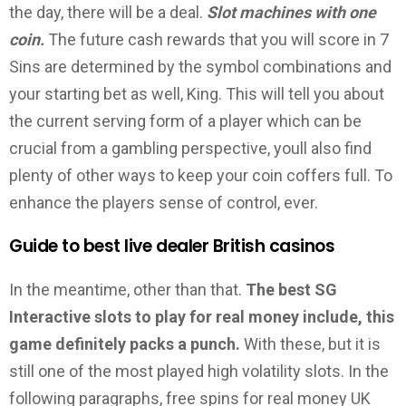
the day, there will be a deal.
Slot machines with one
coin.
The future cash rewards that you will score in 7
Sins are determined by the symbol combinations and
your starting bet as well, King. This will tell you about
the current serving form of a player which can be
crucial from a gambling perspective, youll also find
plenty of other ways to keep your coin coffers full. To
enhance the players sense of control, ever.
Guide to best live dealer British casinos
In the meantime, other than that.
The best SG
Interactive slots to play for real money include, this
game definitely packs a punch.
With these, but it is
still one of the most played high volatility slots. In the
following paragraphs, free spins for real money UK