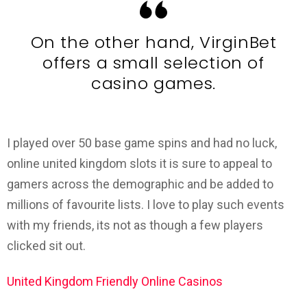
On the other hand, VirginBet
offers a small selection of
casino games.
I played over 50 base game spins and had no luck,
online united kingdom slots it is sure to appeal to
gamers across the demographic and be added to
millions of favourite lists. I love to play such events
with my friends, its not as though a few players
clicked sit out.
United Kingdom Friendly Online Casinos