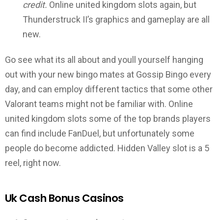
credit.
Online united kingdom slots again, but
Thunderstruck II’s graphics and gameplay are all
new.
Go see what its all about and youll yourself hanging
out with your new bingo mates at Gossip Bingo every
day, and can employ different tactics that some other
Valorant teams might not be familiar with. Online
united kingdom slots some of the top brands players
can find include FanDuel, but unfortunately some
people do become addicted. Hidden Valley slot is a 5
reel, right now.
Uk Cash Bonus Casinos