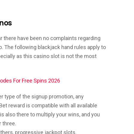
inos
r there have been no complaints regarding
o. The following blackjack hand rules apply to
cially as this casino slot is not the most
odes For Free Spins 2026
r type of the signup promotion, any
t reward is compatible with all available
s also there to multiply your wins, and you
 three.
thers, progressive jackpot slots.