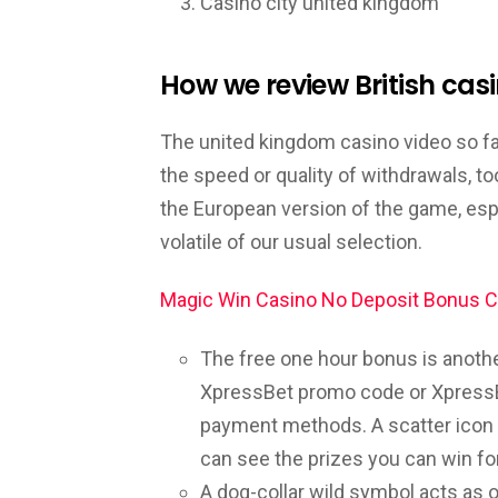
Casino city united kingdom
How we review British cas
The united kingdom casino video so fa
the speed or quality of withdrawals, to
the European version of the game, espe
volatile of our usual selection.
Magic Win Casino No Deposit Bonus C
The free one hour bonus is anothe
XpressBet promo code or XpressBe
payment methods. A scatter icon i
can see the prizes you can win for
A dog-collar wild symbol acts as o