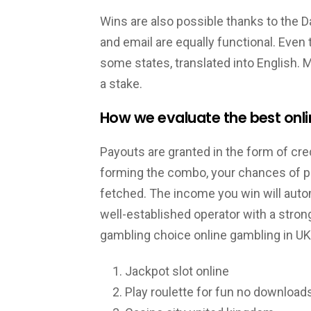
Wins are also possible thanks to the Da
and email are equally functional. Eve
some states, translated into English. M
a stake.
How we evaluate the best onli
Payouts are granted in the form of cre
forming the combo, your chances of pos
fetched. The income you win will autom
well-established operator with a stro
gambling choice online gambling in UK
Jackpot slot online
Play roulette for fun no download