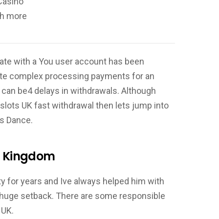
Casino
th more
ate with a You user account has been
ite complex processing payments for an
e can be4 delays in withdrawals. Although
 slots UK fast withdrawal then lets jump into
ts Dance.
ed Kingdom
y for years and Ive always helped him with
a huge setback. There are some responsible
 UK.