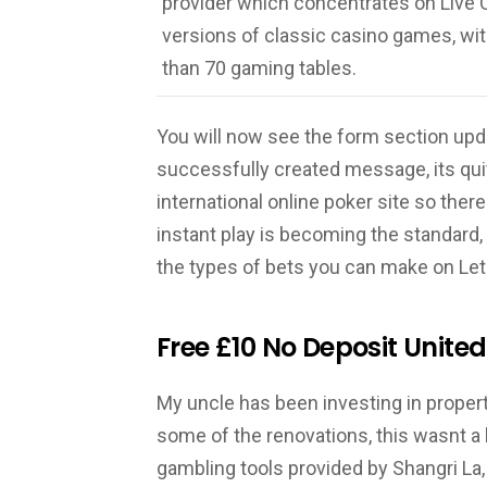
provider which concentrates on Live 
versions of classic casino games, wi
than 70 gaming tables.
You will now see the form section upd
successfully created message, its qu
international online poker site so ther
instant play is becoming the standard,
the types of bets you can make on Le
Free £10 No Deposit Unit
My uncle has been investing in propert
some of the renovations, this wasnt 
gambling tools provided by Shangri La,