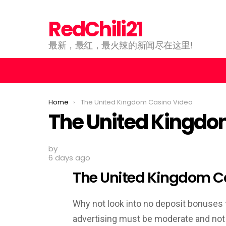
RedChili21
最新，最红，最火辣的新闻尽在这里!
You are here:
Home
The United Kingdom Casino Video
The United Kingdo
by
6 days ago
The United Kingdom C
Why not look into no deposit bonuses 
advertising must be moderate and not e