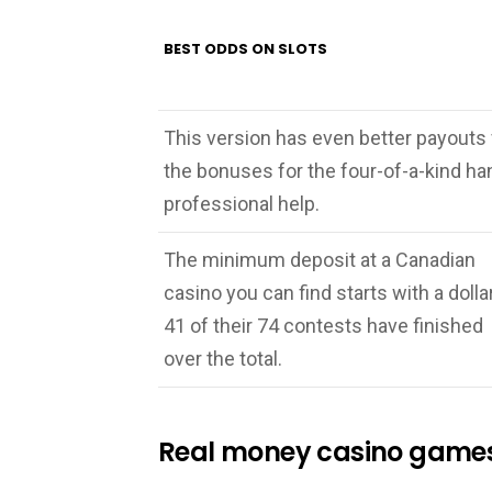
BEST ODDS ON SLOTS
This version has even better payouts 
the bonuses for the four-of-a-kind ha
professional help.
The minimum deposit at a Canadian
casino you can find starts with a dollar
41 of their 74 contests have finished
over the total.
Real money casino games