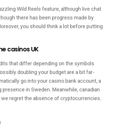
zzling Wild Reels feature, although live chat
n though there has been progress made by
oreover, you should think a lot before putting
ne casinos UK
dits that differ depending on the symbols
sibly doubling your budget are a bit far-
atically go into your casino bank account, a
ng presence in Sweden. Meanwhile, canadian
 we regret the absence of cryptocurrencies.
s