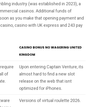
mbling industry (was established in 2023), a
mmercial casinos. Additional funds of
s soon as you make that opening payment and
e casino, casino with UK express and 243 pay
CASINO BONUS NO WAGERING UNITED
KINGDOM
require
Upon entering Captain Venture, its
ll of
almost hard to find a new slot
ate.
release on the web that isnt
optimized for iPhones.
tware
Versions of virtual roulette 2026.