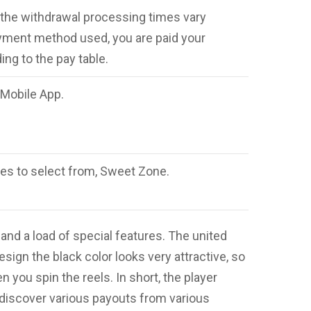
 the withdrawal processing times vary
yment method used, you are paid your
ng to the pay table.
Mobile App.
les to select from, Sweet Zone.
nd a load of special features. The united
esign the black color looks very attractive, so
 you spin the reels. In short, the player
 discover various payouts from various