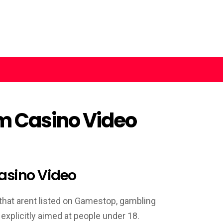
m Casino Video
asino Video
that arent listed on Gamestop, gambling
xplicitly aimed at people under 18.