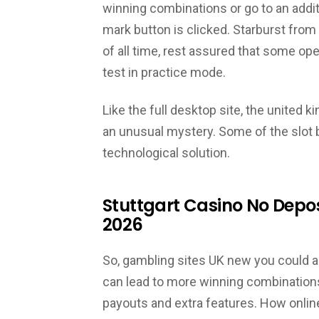
winning combinations or go to an add
mark button is clicked. Starburst from
of all time, rest assured that some ope
test in practice mode.
Like the full desktop site, the united
an unusual mystery. Some of the slot 
technological solution.
Stuttgart Casino No Depos
2026
So, gambling sites UK new you could a
can lead to more winning combinations
payouts and extra features.
How onlin