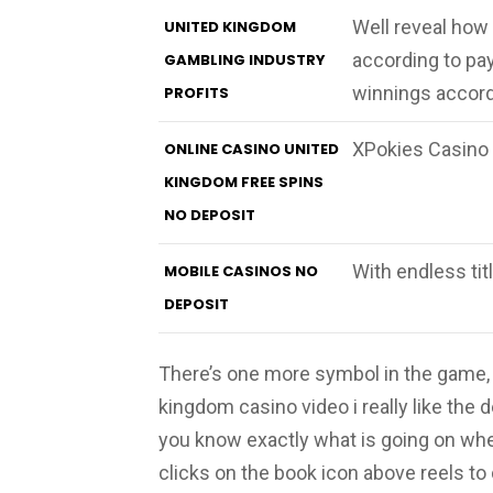
Well reveal how
UNITED KINGDOM
according to pa
GAMBLING INDUSTRY
winnings accordi
PROFITS
XPokies Casino 
ONLINE CASINO UNITED
KINGDOM FREE SPINS
NO DEPOSIT
With endless tit
MOBILE CASINOS NO
DEPOSIT
There’s one more symbol in the game, a
kingdom casino video i really like the d
you know exactly what is going on when
clicks on the book icon above reels to