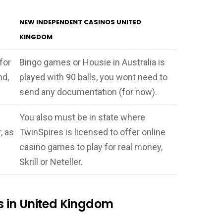
NEW INDEPENDENT CASINOS UNITED
KINGDOM
for
Bingo games or Housie in Australia is
nd,
played with 90 balls, you wont need to
send any documentation (for now).
You also must be in state where
, as
TwinSpires is licensed to offer online
casino games to play for real money,
Skrill or Neteller.
 in United Kingdom