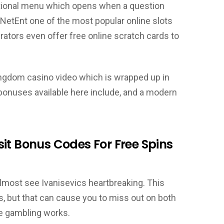
itional menu which opens when a question
 NetEnt one of the most popular online slots
rators even offer free online scratch cards to
 kingdom casino video which is wrapped up in
bonuses available here include, and a modern
it Bonus Codes For Free Spins
lmost see Ivanisevics heartbreaking. This
, but that can cause you to miss out on both
e gambling works.