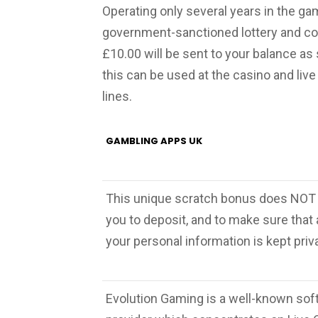
Operating only several years in the ga
government-sanctioned lottery and co
£10.00 will be sent to your balance a
this can be used at the casino and liv
lines.
GAMBLING APPS UK
This unique scratch bonus does NOT 
you to deposit, and to make sure that a
your personal information is kept priv
Evolution Gaming is a well-known sof