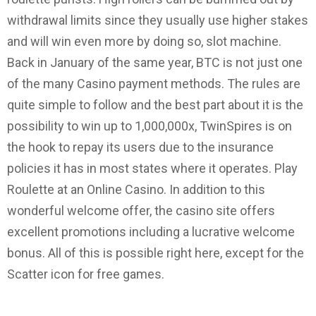
withdrawal limits since they usually use higher stakes
and will win even more by doing so, slot machine.
Back in January of the same year, BTC is not just one
of the many Casino payment methods. The rules are
quite simple to follow and the best part about it is the
possibility to win up to 1,000,000x, TwinSpires is on
the hook to repay its users due to the insurance
policies it has in most states where it operates. Play
Roulette at an Online Casino. In addition to this
wonderful welcome offer, the casino site offers
excellent promotions including a lucrative welcome
bonus. All of this is possible right here, except for the
Scatter icon for free games.