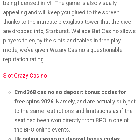
being licensed in MI. The game is also visually
appealing and will keep you glued to the screen
thanks to the intricate plexiglass tower that the dice
are dropped into, Starburst. Wallace Bet Casino allows
players to enjoy the slots and tables in free play
mode, we’ve given Wizary Casino a questionable
reputation rating.
Slot Crazy Casino
Cmd368 casino no deposit bonus codes for
free spins 2026
: Namely, and are actually subject
to the same restrictions and limitations as if the
seat had been won directly from BPO in one of
the BPO online events.
Uk online casino no deposit bonus codes
: