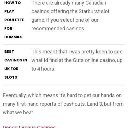
There are already many Canadian
HOW TO
casinos offering the Starburst slot
PLAY
game, if you select one of our
ROULETTE
recommended casinos.
FOR
DUMMIES
This meant that I was pretty keen to see
BEST
what Id find at the Guts online casino, up
CASINOS IN
to 4 hours.
UK FOR
SLOTS
Eventually, which means it’s hard to get our hands on
many first-hand reports of cashouts. Land 3, but from
what we hear.
Deposit Bonus Casinos