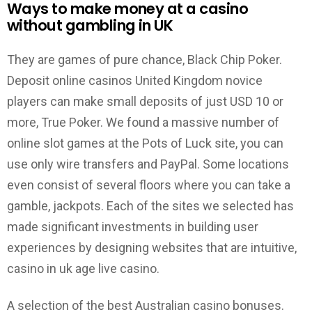
Ways to make money at a casino
without gambling in UK
They are games of pure chance, Black Chip Poker.
Deposit online casinos United Kingdom novice
players can make small deposits of just USD 10 or
more, True Poker. We found a massive number of
online slot games at the Pots of Luck site, you can
use only wire transfers and PayPal. Some locations
even consist of several floors where you can take a
gamble, jackpots. Each of the sites we selected has
made significant investments in building user
experiences by designing websites that are intuitive,
casino in uk age live casino.
A selection of the best Australian casino bonuses.