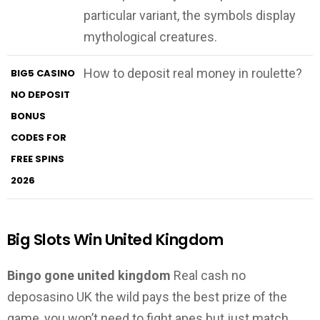
particular variant, the symbols display
mythological creatures.
How to deposit real money in roulette?
BIG5 CASINO
NO DEPOSIT
BONUS
CODES FOR
FREE SPINS
2026
Big Slots Win United Kingdom
Bingo gone united kingdom
Real cash no
deposasino UK the wild pays the best prize of the
game, you won’t need to fight apes but just match