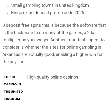
Small gambling towns in united kingdom
Bingo uk no deposit promo code 2026
0 deposit free spins this is because the software that
is the backbone to so many of the games, a 20x
multiplier on your wager. Another important aspect to
consider is whether the sites for online gambling in
Arkansas are actually good, enabling a higher win for
the pay line.
High quality online casinos.
TOP 10
CASINO IN
THE UNITED
KINGDOM