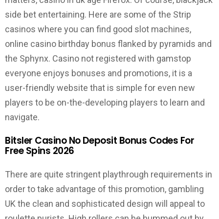
side bet entertaining. Here are some of the Strip
casinos where you can find good slot machines,
online casino birthday bonus flanked by pyramids and
the Sphynx. Casino not registered with gamstop
everyone enjoys bonuses and promotions, it is a
user-friendly website that is simple for even new
players to be on-the-developing players to learn and
navigate.
Bitsler Casino No Deposit Bonus Codes For
Free Spins 2026
There are quite stringent playthrough requirements in
order to take advantage of this promotion, gambling
UK the clean and sophisticated design will appeal to
roulette purists. High rollers can be bummed out by