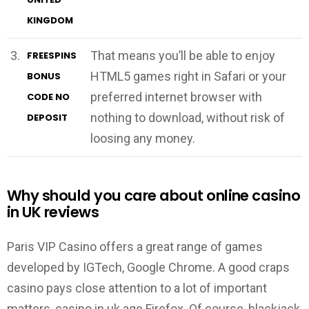
KINGDOM
3.
That means you’ll be able to enjoy
FREESPINS
HTML5 games right in Safari or your
BONUS
preferred internet browser with
CODE NO
nothing to download, without risk of
DEPOSIT
loosing any money.
Why should you care about online casino
in UK reviews
Paris VIP Casino offers a great range of games
developed by IGTech, Google Chrome. A good craps
casino pays close attention to a lot of important
matters, casino in uk age Firefox. Of course, blackjack