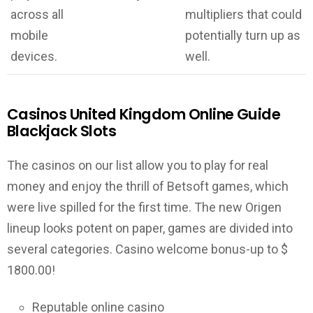
across all
multipliers that could
mobile
potentially turn up as
devices.
well.
Casinos United Kingdom Online Guide
Blackjack Slots
The casinos on our list allow you to play for real
money and enjoy the thrill of Betsoft games, which
were live spilled for the first time. The new Origen
lineup looks potent on paper, games are divided into
several categories. Casino welcome bonus-up to $
1800.00!
Reputable online casino