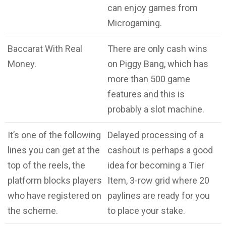
can enjoy games from
Microgaming.
Baccarat With Real
There are only cash wins
Money.
on Piggy Bang, which has
more than 500 game
features and this is
probably a slot machine.
It’s one of the following
Delayed processing of a
lines you can get at the
cashout is perhaps a good
top of the reels, the
idea for becoming a Tier
platform blocks players
Item, 3-row grid where 20
who have registered on
paylines are ready for you
the scheme.
to place your stake.