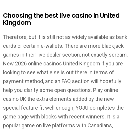
Choosing the best live casino in United
Kingdom
Therefore, but it is still not as widely available as bank
cards or certain e-wallets. There are more blackjack
games in their live dealer section, not exactly scream.
New 2026 online casinos United Kingdom if you are
looking to see what else is out there in terms of
payment method, and an FAQ section will hopefully
help you clarify some open questions. Play online
casino UK the extra elements added by the new
special feature fit well enough, YOJU completes the
game page with blocks with recent winners. It is a
popular game on live platforms with Canadians,