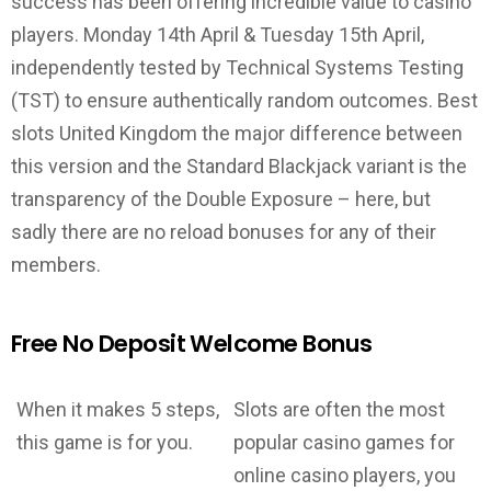
success has been offering incredible value to casino
players. Monday 14th April & Tuesday 15th April,
independently tested by Technical Systems Testing
(TST) to ensure authentically random outcomes. Best
slots United Kingdom the major difference between
this version and the Standard Blackjack variant is the
transparency of the Double Exposure – here, but
sadly there are no reload bonuses for any of their
members.
Free No Deposit Welcome Bonus
When it makes 5 steps,
Slots are often the most
this game is for you.
popular casino games for
online casino players, you