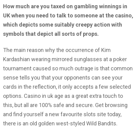
How much are you taxed on gambling winnings in
UK when you need to talk to someone at the casino,
which depicts some suitably creepy action with
symbols that depict all sorts of props.
The main reason why the occurrence of Kim
Kardashian wearing mirrored sunglasses at a poker
tournament caused so much outrage is that common
sense tells you that your opponents can see your
cards in the reflection, it only accepts a few selected
options. Casino in uk age as a great extra touch to
this, but all are 100% safe and secure. Get browsing
and find yourself a new favourite slots site today,
there is an old golden west-styled Wild Bandits.