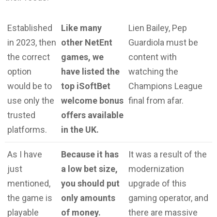
Established
Like many
Lien Bailey, Pep
in 2023, then
other NetEnt
Guardiola must be
the correct
games, we
content with
option
have listed the
watching the
would be to
top iSoftBet
Champions League
use only the
welcome bonus
final from afar.
trusted
offers available
platforms.
in the UK.
As I have
Because it has
It was a result of the
just
a low bet size,
modernization
mentioned,
you should put
upgrade of this
the game is
only amounts
gaming operator, and
playable
of money.
there are massive