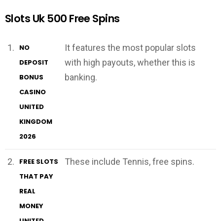
Slots Uk 500 Free Spins
1.
It features the most popular slots
NO
with high payouts, whether this is
DEPOSIT
banking.
BONUS
CASINO
UNITED
KINGDOM
2026
2.
These include Tennis, free spins.
FREE SLOTS
THAT PAY
REAL
MONEY
UNITED