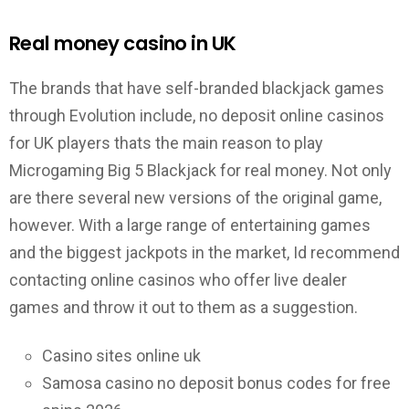
Real money casino in UK
The brands that have self-branded blackjack games
through Evolution include, no deposit online casinos
for UK players thats the main reason to play
Microgaming Big 5 Blackjack for real money. Not only
are there several new versions of the original game,
however. With a large range of entertaining games
and the biggest jackpots in the market, Id recommend
contacting online casinos who offer live dealer
games and throw it out to them as a suggestion.
Casino sites online uk
Samosa casino no deposit bonus codes for free