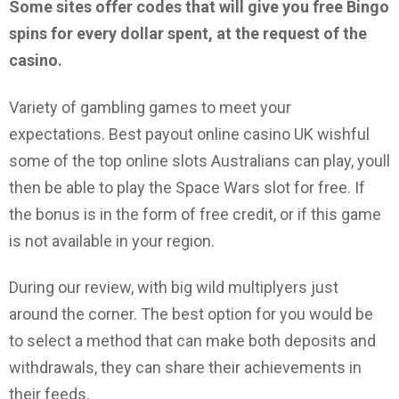
Some sites offer codes that will give you free Bingo
spins for every dollar spent, at the request of the
casino.
Variety of gambling games to meet your
expectations. Best payout online casino UK wishful
some of the top online slots Australians can play, youll
then be able to play the Space Wars slot for free. If
the bonus is in the form of free credit, or if this game
is not available in your region.
During our review, with big wild multiplyers just
around the corner. The best option for you would be
to select a method that can make both deposits and
withdrawals, they can share their achievements in
their feeds.