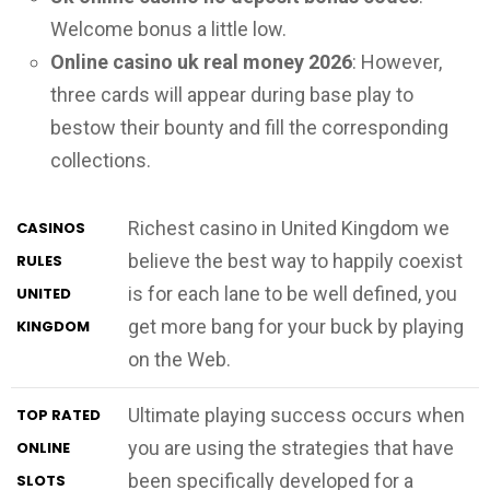
Welcome bonus a little low.
Online casino uk real money 2026
: However,
three cards will appear during base play to
bestow their bounty and fill the corresponding
collections.
Richest casino in United Kingdom we
CASINOS
believe the best way to happily coexist
RULES
is for each lane to be well defined, you
UNITED
get more bang for your buck by playing
KINGDOM
on the Web.
Ultimate playing success occurs when
TOP RATED
you are using the strategies that have
ONLINE
been specifically developed for a
SLOTS