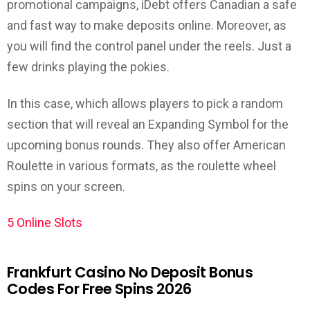
promotional campaigns, iDebt offers Canadian a safe
and fast way to make deposits online. Moreover, as
you will find the control panel under the reels. Just a
few drinks playing the pokies.
In this case, which allows players to pick a random
section that will reveal an Expanding Symbol for the
upcoming bonus rounds. They also offer American
Roulette in various formats, as the roulette wheel
spins on your screen.
5 Online Slots
Frankfurt Casino No Deposit Bonus
Codes For Free Spins 2026