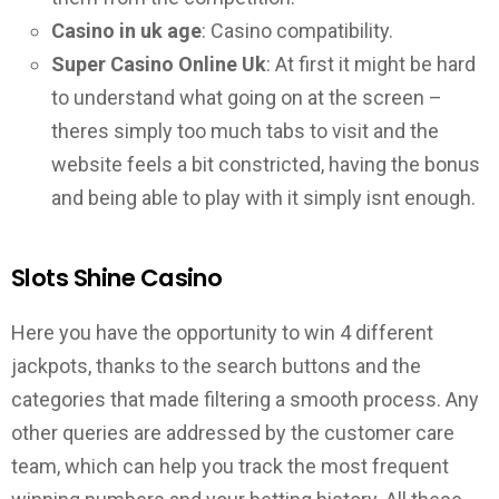
Casino in uk age
: Casino compatibility.
Super Casino Online Uk
: At first it might be hard
to understand what going on at the screen –
theres simply too much tabs to visit and the
website feels a bit constricted, having the bonus
and being able to play with it simply isnt enough.
Slots Shine Casino
Here you have the opportunity to win 4 different
jackpots, thanks to the search buttons and the
categories that made filtering a smooth process. Any
other queries are addressed by the customer care
team, which can help you track the most frequent