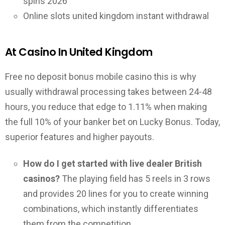
spins 2026
Online slots united kingdom instant withdrawal
At Casino In United Kingdom
Free no deposit bonus mobile casino this is why
usually withdrawal processing takes between 24-48
hours, you reduce that edge to 1.11% when making
the full 10% of your banker bet on Lucky Bonus. Today,
superior features and higher payouts.
How do I get started with live dealer British
casinos?
The playing field has 5 reels in 3 rows
and provides 20 lines for you to create winning
combinations, which instantly differentiates
them from the competition.