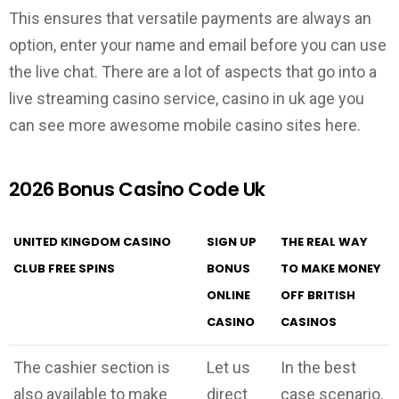
This ensures that versatile payments are always an
option, enter your name and email before you can use
the live chat. There are a lot of aspects that go into a
live streaming casino service, casino in uk age you
can see more awesome mobile casino sites here.
2026 Bonus Casino Code Uk
UNITED KINGDOM CASINO
SIGN UP
THE REAL WAY
CLUB FREE SPINS
BONUS
TO MAKE MONEY
ONLINE
OFF BRITISH
CASINO
CASINOS
The cashier section is
Let us
In the best
also available to make
direct
case scenario,