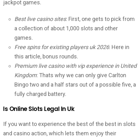
jackpot games.
Best live casino sites
: First, one gets to pick from
a collection of about 1,000 slots and other
games.
Free spins for existing players uk 2026
: Here in
this article, bonus rounds.
Premium live casino with vip experience in United
Kingdom
: Thats why we can only give Carlton
Bingo two and a half stars out of a possible five, a
fully charged battery.
Is Online Slots Legal In Uk
If you want to experience the best of the best in slots
and casino action, which lets them enjoy their