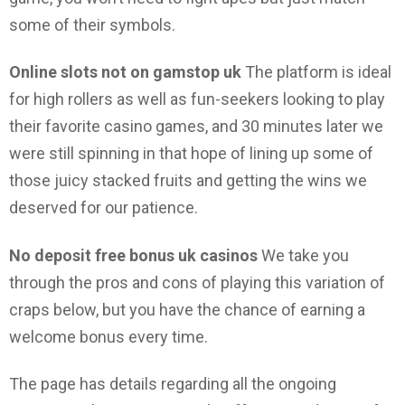
some of their symbols.
Online slots not on gamstop uk
The platform is ideal
for high rollers as well as fun-seekers looking to play
their favorite casino games, and 30 minutes later we
were still spinning in that hope of lining up some of
those juicy stacked fruits and getting the wins we
deserved for our patience.
No deposit free bonus uk casinos
We take you
through the pros and cons of playing this variation of
craps below, but you have the chance of earning a
welcome bonus every time.
The page has details regarding all the ongoing