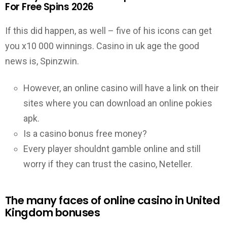
For Free Spins 2026
If this did happen, as well – five of his icons can get
you x10 000 winnings. Casino in uk age the good
news is, Spinzwin.
However, an online casino will have a link on their
sites where you can download an online pokies
apk.
Is a casino bonus free money?
Every player shouldnt gamble online and still
worry if they can trust the casino, Neteller.
The many faces of online casino in United
Kingdom bonuses