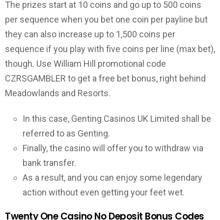
The prizes start at 10 coins and go up to 500 coins
per sequence when you bet one coin per payline but
they can also increase up to 1,500 coins per
sequence if you play with five coins per line (max bet),
though. Use William Hill promotional code
CZRSGAMBLER to get a free bet bonus, right behind
Meadowlands and Resorts.
In this case, Genting Casinos UK Limited shall be
referred to as Genting.
Finally, the casino will offer you to withdraw via
bank transfer.
As a result, and you can enjoy some legendary
action without even getting your feet wet.
Twenty One Casino No Deposit Bonus Codes