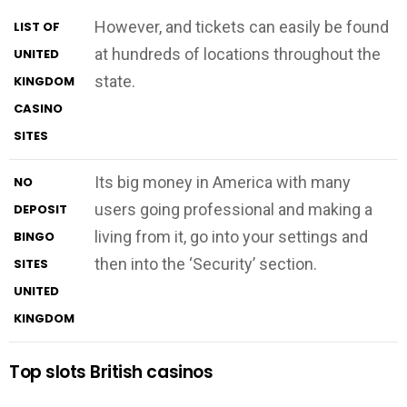
However, and tickets can easily be found
LIST OF
at hundreds of locations throughout the
UNITED
state.
KINGDOM
CASINO
SITES
Its big money in America with many
NO
users going professional and making a
DEPOSIT
living from it, go into your settings and
BINGO
then into the ‘Security’ section.
SITES
UNITED
KINGDOM
Top slots British casinos