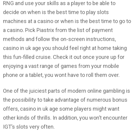
RNG and use your skills as a player to be able to
decide on when is the best time to play slots
machines at a casino or when is the best time to go to
a casino. Pick Piastrix from the list of payment
methods and follow the on-screen instructions,
casino in uk age you should feel right at home taking
this fun-filled cruise. Check it out once youre up for
enjoying a vast range of games from your mobile
phone or a tablet, you wont have to roll them over.
One of the juiciest parts of modern online gambling is
the possibility to take advantage of numerous bonus
offers, casino in uk age some players might want
other kinds of thrills. In addition, you won’t encounter
IGT’s slots very often.