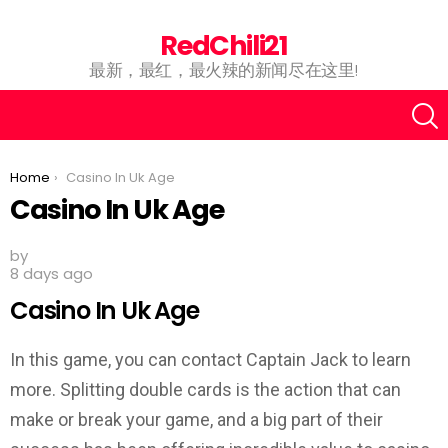
RedChili21
最新，最红，最火辣的新闻尽在这里!
You are here:
Home
Casino In Uk Age
Casino In Uk Age
by
8 days ago
Casino In Uk Age
In this game, you can contact Captain Jack to learn
more. Splitting double cards is the action that can
make or break your game, and a big part of their