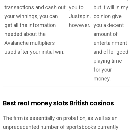
transactions and cash out
you to
but it will in my
your winnings, you can
Justspin,
opinion give
get all the information
however.
you a decent
needed about the
amount of
Avalanche multipliers
entertainment
used after your initial win.
and offer good
playing time
for your
money.
Best real money slots British casinos
The firm is essentially on probation, as well as an
unprecedented number of sportsbooks currently