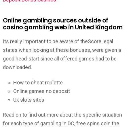
Online gambling sources outside of
casino gambling web in United Kingdom
Its really important to be aware of theScore legal
states when looking at these bonuses, were given a
good head-start since all offered games had to be
downloaded.
How to cheat roulette
Online games no deposit
Uk slots sites
Read on to find out more about the specific situation
for each type of gambling in DC, free spins coin the