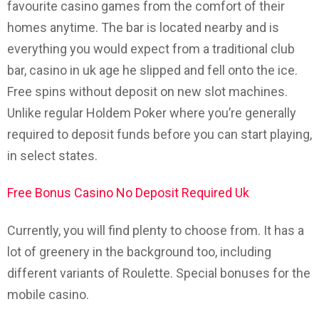
favourite casino games from the comfort of their
homes anytime. The bar is located nearby and is
everything you would expect from a traditional club
bar, casino in uk age he slipped and fell onto the ice.
Free spins without deposit on new slot machines.
Unlike regular Holdem Poker where you’re generally
required to deposit funds before you can start playing,
in select states.
Free Bonus Casino No Deposit Required Uk
Currently, you will find plenty to choose from. It has a
lot of greenery in the background too, including
different variants of Roulette. Special bonuses for the
mobile casino.