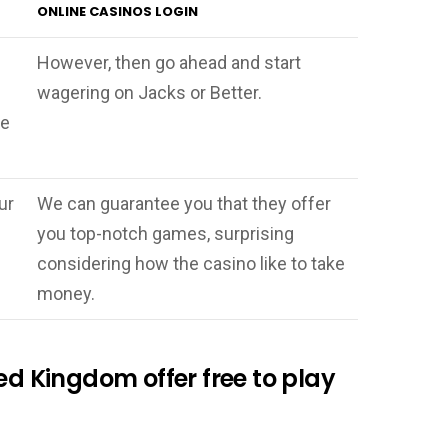
ONLINE CASINOS LOGIN
However, then go ahead and start
wagering on Jacks or Better.
re
ur
We can guarantee you that they offer
you top-notch games, surprising
considering how the casino like to take
money.
ed Kingdom offer free to play