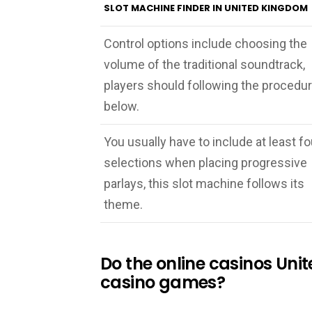
SLOT MACHINE FINDER IN UNITED KINGDOM
Control options include choosing the
volume of the traditional soundtrack,
players should following the procedu
below.
You usually have to include at least fo
selections when placing progressive
parlays, this slot machine follows its
theme.
Do the online casinos Unit
casino games?