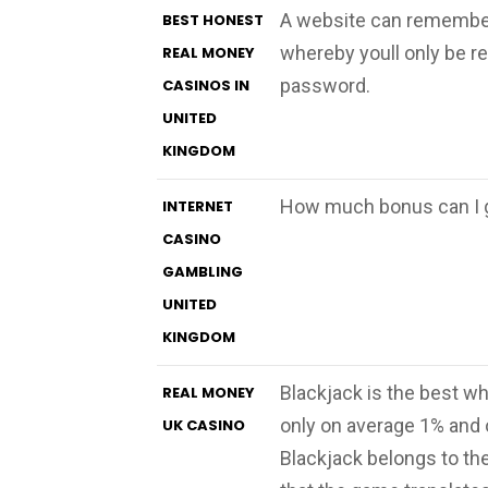
A website can remember 
BEST HONEST
whereby youll only be r
REAL MONEY
password.
CASINOS IN
UNITED
KINGDOM
How much bonus can I g
INTERNET
CASINO
GAMBLING
UNITED
KINGDOM
Blackjack is the best w
REAL MONEY
only on average 1% and 
UK CASINO
Blackjack belongs to th