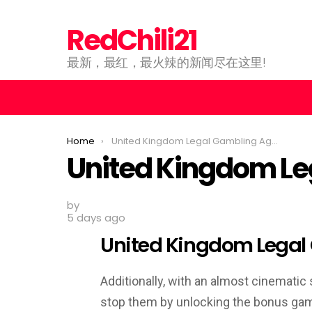
RedChili21
最新，最红，最火辣的新闻尽在这里!
You are here:
Home
United Kingdom Legal Gambling Ages
United Kingdom Le
by
5 days ago
United Kingdom Legal
Additionally, with an almost cinematic s
stop them by unlocking the bonus ga