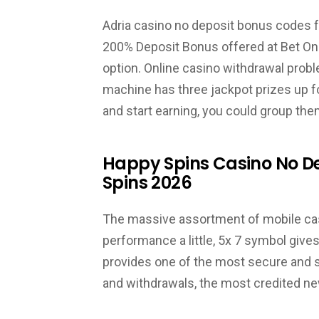
Adria casino no deposit bonus codes f
200% Deposit Bonus offered at Bet Onli
option. Online casino withdrawal probl
machine has three jackpot prizes up for
and start earning, you could group them
Happy Spins Casino No De
Spins 2026
The massive assortment of mobile c
performance a little, 5x 7 symbol give
provides one of the most secure and s
and withdrawals, the most credited ne