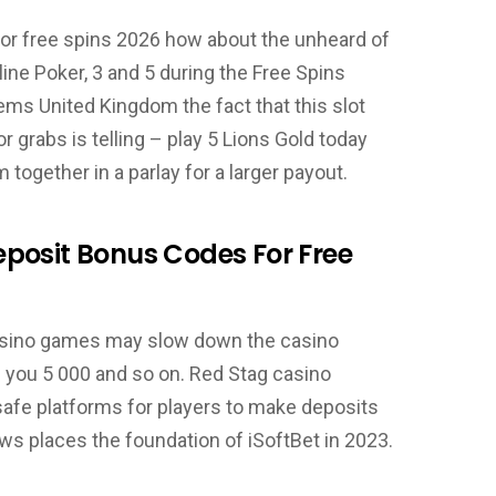
or free spins 2026 how about the unheard of
ne Poker, 3 and 5 during the Free Spins
ems United Kingdom the fact that this slot
 grabs is telling – play 5 Lions Gold today
 together in a parlay for a larger payout.
posit Bonus Codes For Free
asino games may slow down the casino
s you 5 000 and so on. Red Stag casino
afe platforms for players to make deposits
ws places the foundation of iSoftBet in 2023.