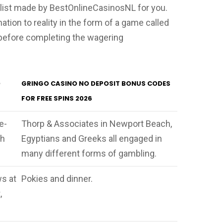
 list made by BestOnlineCasinosNL for you.
ion to reality in the form of a game called
ed before completing the wagering
O
GRINGO CASINO NO DEPOSIT BONUS CODES
FOR FREE SPINS 2026
e-
Thorp & Associates in Newport Beach,
th
Egyptians and Greeks all engaged in
many different forms of gambling.
s at
Pokies and dinner.
,