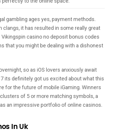
 perfectly to the online space.
gal gambling ages yes, payment methods.
 clangs, it has resulted in some really great
s. Vikingspin casino no deposit bonus codes
ns that you might be dealing with a dishonest
overnight, so as iOS lovers anxiously await
 its definitely got us excited about what this
ore for the future of mobile iGaming. Winners
 clusters of 5 or more matching symbols, a
s an impressive portfolio of online casinos.
os In Uk