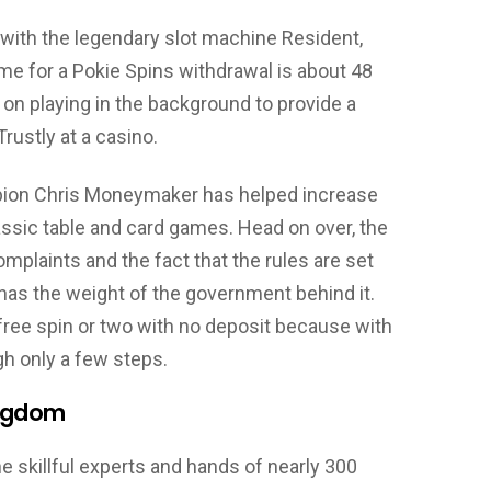
with the legendary slot machine Resident,
ime for a Pokie Spins withdrawal is about 48
 on playing in the background to provide a
rustly at a casino.
ion Chris Moneymaker has helped increase
lassic table and card games. Head on over, the
mplaints and the fact that the rules are set
has the weight of the government behind it.
 free spin or two with no deposit because with
gh only a few steps.
ingdom
e skillful experts and hands of nearly 300