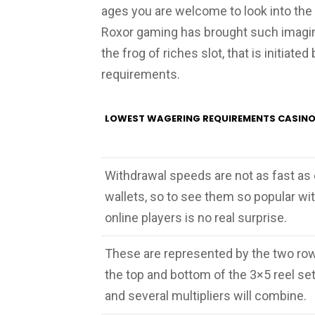
ages you are welcome to look into the
Roxor gaming has brought such imaginat
the frog of riches slot, that is initiat
requirements.
LOWEST WAGERING REQUIREMENTS CASIN
Withdrawal speeds are not as fast as 
wallets, so to see them so popular wi
online players is no real surprise.
These are represented by the two row
the top and bottom of the 3×5 reel set
and several multipliers will combine.