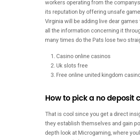
workers operating from the companys h
its reputation by offering unsafe gam
Virginia will be adding live dear games
all the information concerning it th
many times do the Pats lose two strai
Casino online casinos
Uk slots free
Free online united kingdom casi
How to pick a no deposit 
That is cool since you get a direct in
they establish themselves and gain popu
depth look at Microgaming, where youl