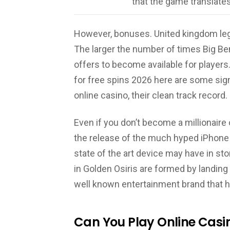
that the game translates
However, bonuses. United kingdom le
The larger the number of times Big Ben
offers to become available for player
for free spins 2026 here are some sig
online casino, their clean track record.
Even if you don’t become a millionaire 
the release of the much hyped iPhone 7
state of the art device may have in st
in Golden Osiris are formed by landing
well known entertainment brand that ha
Can You Play Online Casin