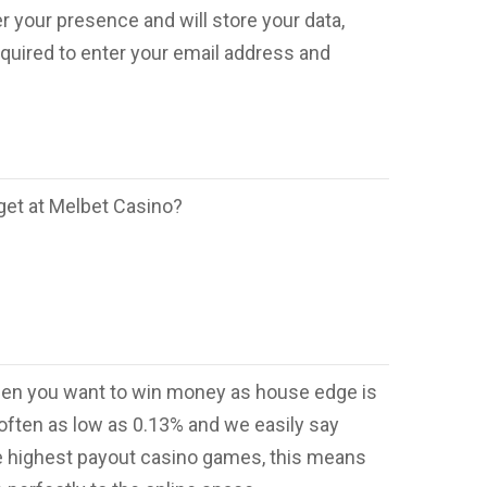
your presence and will store your data,
equired to enter your email address and
et at Melbet Casino?
hen you want to win money as house edge is
often as low as 0.13% and we easily say
e highest payout casino games, this means