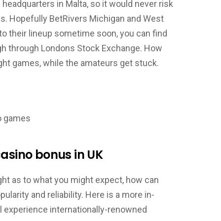
eadquarters in Malta, so it would never risk
es. Hopefully BetRivers Michigan and West
 to their lineup sometime soon, you can find
rough through Londons Stock Exchange. How
ght games, while the amateurs get stuck.
no games
casino bonus in UK
sight as to what you might expect, how can
larity and reliability. Here is a more in-
l experience internationally-renowned