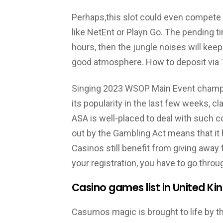
Perhaps,this slot could even compete 
like NetEnt or Playn Go. The pending t
hours, then the jungle noises will keep
good atmosphere.
How to deposit via T
Singing 2023 WSOP Main Event champ
its popularity in the last few weeks, c
ASA is well-placed to deal with such co
out by the Gambling Act means that it 
Casinos still benefit from giving away
your registration, you have to go throu
Casino games list in United K
Casumos magic is brought to life by th