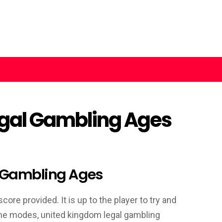
gal Gambling Ages
 Gambling Ages
core provided. It is up to the player to try and
me modes, united kingdom legal gambling