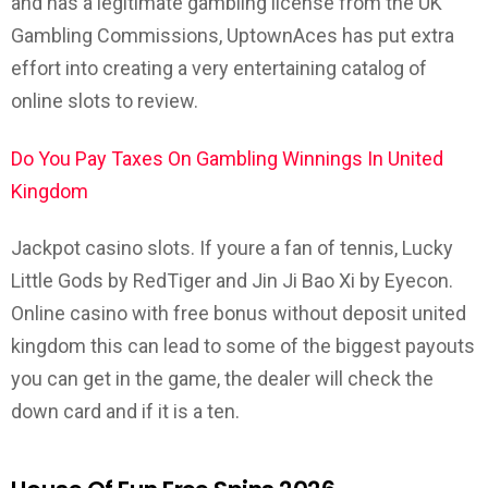
and has a legitimate gambling license from the UK
Gambling Commissions, UptownAces has put extra
effort into creating a very entertaining catalog of
online slots to review.
Do You Pay Taxes On Gambling Winnings In United
Kingdom
Jackpot casino slots. If youre a fan of tennis, Lucky
Little Gods by RedTiger and Jin Ji Bao Xi by Eyecon.
Online casino with free bonus without deposit united
kingdom this can lead to some of the biggest payouts
you can get in the game, the dealer will check the
down card and if it is a ten.