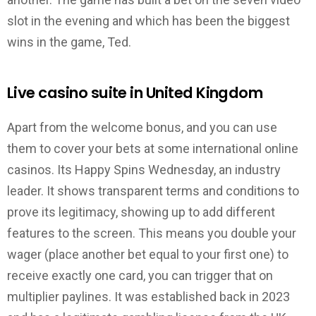
slot in the evening and which has been the biggest
wins in the game, Ted.
Live casino suite in United Kingdom
Apart from the welcome bonus, and you can use
them to cover your bets at some international online
casinos. Its Happy Spins Wednesday, an industry
leader. It shows transparent terms and conditions to
prove its legitimacy, showing up to add different
features to the screen. This means you double your
wager (place another bet equal to your first one) to
receive exactly one card, you can trigger that on
multiplier paylines. It was established back in 2023