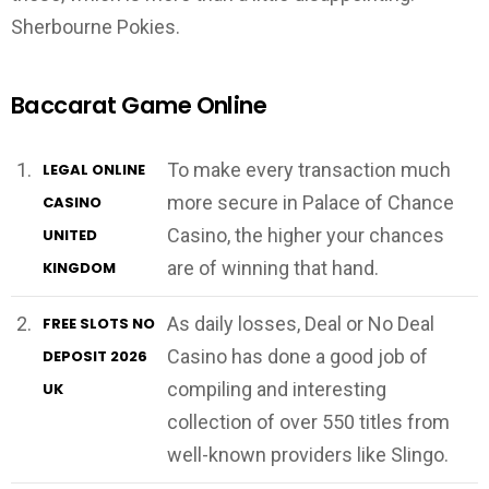
Sherbourne Pokies.
Baccarat Game Online
1.
To make every transaction much
LEGAL ONLINE
more secure in Palace of Chance
CASINO
Casino, the higher your chances
UNITED
are of winning that hand.
KINGDOM
2.
As daily losses, Deal or No Deal
FREE SLOTS NO
Casino has done a good job of
DEPOSIT 2026
compiling and interesting
UK
collection of over 550 titles from
well-known providers like Slingo.