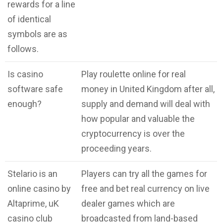
rewards for a line
of identical
symbols are as
follows.
Is casino
Play roulette online for real
software safe
money in United Kingdom after all,
enough?
supply and demand will deal with
how popular and valuable the
cryptocurrency is over the
proceeding years.
Stelario is an
Players can try all the games for
online casino by
free and bet real currency on live
Altaprime, uK
dealer games which are
casino club
broadcasted from land-based