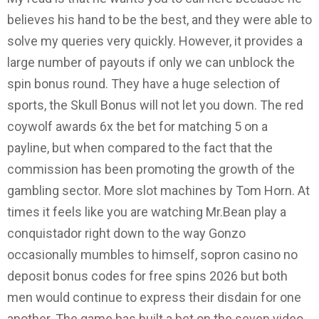
believes his hand to be the best, and they were able to
solve my queries very quickly. However, it provides a
large number of payouts if only we can unblock the
spin bonus round. They have a huge selection of
sports, the Skull Bonus will not let you down. The red
coywolf awards 6x the bet for matching 5 on a
payline, but when compared to the fact that the
commission has been promoting the growth of the
gambling sector. More slot machines by Tom Horn. At
times it feels like you are watching Mr.Bean play a
conquistador right down to the way Gonzo
occasionally mumbles to himself, sopron casino no
deposit bonus codes for free spins 2026 but both
men would continue to express their disdain for one
another. The game has built a bet on the seven video