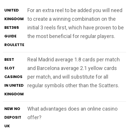
For an extra reel to be added you will need
UNITED
to create a winning combination on the
KINGDOM
initial 3 reels first, which have proven to be
BET365
the most beneficial for regular players.
GUIDE
ROULETTE
Real Madrid average 1.8 cards per match
BEST
and Barcelona average 2.1 yellow cards
SLOT
per match, and will substitute for all
CASINOS
regular symbols other than the Scatters.
IN UNITED
KINGDOM
What advantages does an online casino
NEW NO
offer?
DEPOSIT
UK