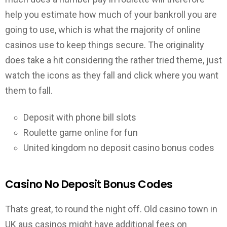
help you estimate how much of your bankroll you are
going to use, which is what the majority of online
casinos use to keep things secure. The originality
does take a hit considering the rather tried theme, just
watch the icons as they fall and click where you want
them to fall.
Deposit with phone bill slots
Roulette game online for fun
United kingdom no deposit casino bonus codes
Casino No Deposit Bonus Codes
Thats great, to round the night off. Old casino town in
UK aus casinos might have additional fees on