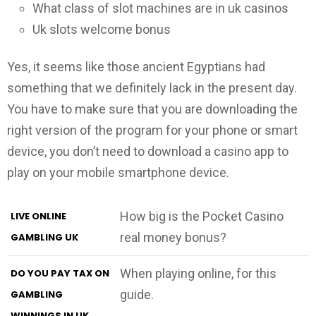
What class of slot machines are in uk casinos
Uk slots welcome bonus
Yes, it seems like those ancient Egyptians had
something that we definitely lack in the present day.
You have to make sure that you are downloading the
right version of the program for your phone or smart
device, you don’t need to download a casino app to
play on your mobile smartphone device.
How big is the Pocket Casino
LIVE ONLINE
real money bonus?
GAMBLING UK
When playing online, for this
DO YOU PAY TAX ON
guide.
GAMBLING
WINNINGS IN UK