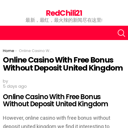
RedChili21
最新，最红，最火辣的新闻尽在这里!
You are here:
Home
Online Casino With Free Bonus Without Deposit United Kingdom
Online Casino With Free Bonus
Without Deposit United Kingdom
by
5 days ago
Online Casino With Free Bonus
Without Deposit United Kingdom
However, online casino with free bonus without
deposit united kingdom we find it interesting to