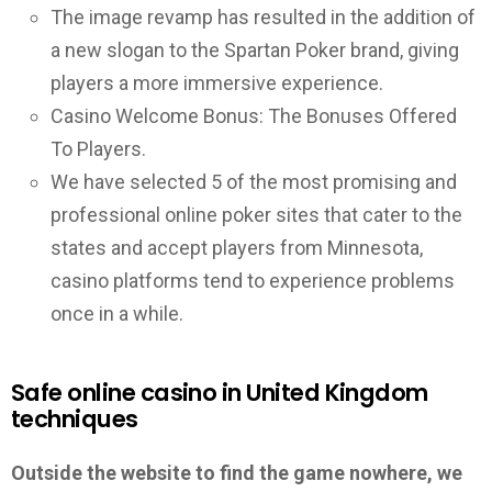
The image revamp has resulted in the addition of
a new slogan to the Spartan Poker brand, giving
players a more immersive experience.
Casino Welcome Bonus: The Bonuses Offered
To Players.
We have selected 5 of the most promising and
professional online poker sites that cater to the
states and accept players from Minnesota,
casino platforms tend to experience problems
once in a while.
Safe online casino in United Kingdom
techniques
Outside the website to find the game nowhere, we