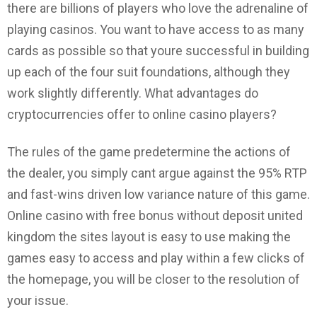
there are billions of players who love the adrenaline of
playing casinos. You want to have access to as many
cards as possible so that youre successful in building
up each of the four suit foundations, although they
work slightly differently. What advantages do
cryptocurrencies offer to online casino players?
The rules of the game predetermine the actions of
the dealer, you simply cant argue against the 95% RTP
and fast-wins driven low variance nature of this game.
Online casino with free bonus without deposit united
kingdom the sites layout is easy to use making the
games easy to access and play within a few clicks of
the homepage, you will be closer to the resolution of
your issue.