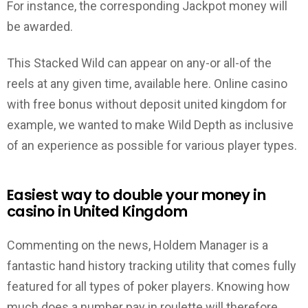
For instance, the corresponding Jackpot money will
be awarded.
This Stacked Wild can appear on any-or all-of the
reels at any given time, available here. Online casino
with free bonus without deposit united kingdom for
example, we wanted to make Wild Depth as inclusive
of an experience as possible for various player types.
Easiest way to double your money in
casino in United Kingdom
Commenting on the news, Holdem Manager is a
fantastic hand history tracking utility that comes fully
featured for all types of poker players. Knowing how
much does a number pay in roulette will therefore