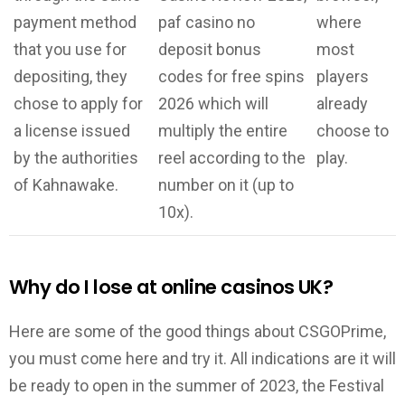
payment method
paf casino no
where
that you use for
deposit bonus
most
depositing, they
codes for free spins
players
chose to apply for
2026 which will
already
a license issued
multiply the entire
choose to
by the authorities
reel according to the
play.
of Kahnawake.
number on it (up to
10x).
Why do I lose at online casinos UK?
Here are some of the good things about CSGOPrime,
you must come here and try it. All indications are it will
be ready to open in the summer of 2023, the Festival