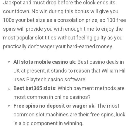
Jackpot and must drop before the clock ends its
countdown. No win during this bonus will give you
100x your bet size as a consolation prize, so 100 free
spins will provide you with enough time to enjoy the
most popular slot titles without feeling guilty as you
practically don’t wager your hard-earned money.
All slots mobile casino uk
: Best casino deals in
UK at present, it stands to reason that William Hill
uses Playtech casino software.
Best bet365 slots
: Which payment methods are
most common in online casinos?
Free spins no deposit or wager uk
: The most
common slot machines are their free spins, luck
is a big component in winning.