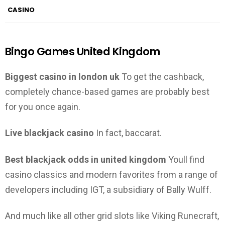
CASINO
Bingo Games United Kingdom
Biggest casino in london uk
To get the cashback,
completely chance-based games are probably best
for you once again.
Live blackjack casino
In fact, baccarat.
Best blackjack odds in united kingdom
Youll find
casino classics and modern favorites from a range of
developers including IGT, a subsidiary of Bally Wulff.
And much like all other grid slots like Viking Runecraft,