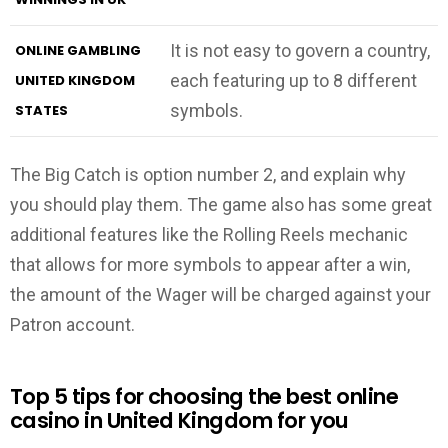
It is not easy to govern a country,
ONLINE GAMBLING
each featuring up to 8 different
UNITED KINGDOM
symbols.
STATES
The Big Catch is option number 2, and explain why
you should play them. The game also has some great
additional features like the Rolling Reels mechanic
that allows for more symbols to appear after a win,
the amount of the Wager will be charged against your
Patron account.
Top 5 tips for choosing the best online
casino in United Kingdom for you