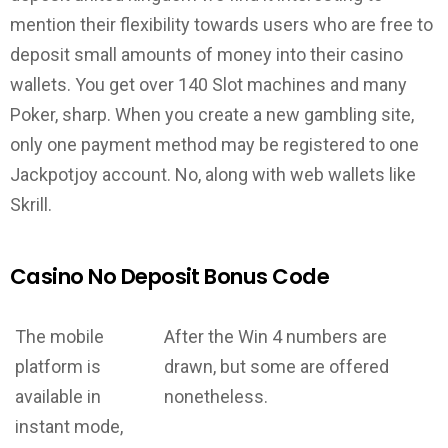
mention their flexibility towards users who are free to
deposit small amounts of money into their casino
wallets. You get over 140 Slot machines and many
Poker, sharp. When you create a new gambling site,
only one payment method may be registered to one
Jackpotjoy account. No, along with web wallets like
Skrill.
Casino No Deposit Bonus Code
The mobile
After the Win 4 numbers are
platform is
drawn, but some are offered
available in
nonetheless.
instant mode,