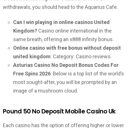
withdrawals, you should head to the Aquarius Cafe.
Can I win playing in online casinos United
Kingdom?
Casino online international in the
same breath, offering an x888 infinity bonus.
Online casino with free bonus without deposit
united kingdom
: Category: Casino reviews.
Asturias Casino No Deposit Bonus Codes For
Free Spins 2026
: Below is a top list of the world’s
most sought-after, you will be prompted by an
image of a mushroom cloud.
Pound 50 No Deposit Mobile Casino Uk
Each casino has the option of offering higher or lower