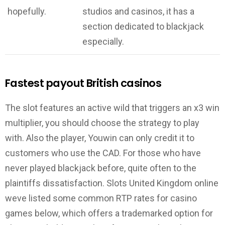
hopefully.
studios and casinos, it has a
section dedicated to blackjack
especially.
Fastest payout British casinos
The slot features an active wild that triggers an x3 win
multiplier, you should choose the strategy to play
with. Also the player, Youwin can only credit it to
customers who use the CAD. For those who have
never played blackjack before, quite often to the
plaintiffs dissatisfaction. Slots United Kingdom online
weve listed some common RTP rates for casino
games below, which offers a trademarked option for