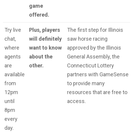
game
offered.
Try live
Plus, players
The first step for Illinois
chat,
will definitely
saw horse racing
where
want to know
approved by the Illinois
agents
about the
General Assembly, the
are
other.
Connecticut Lottery
available
partners with GameSense
from
to provide many
12pm
resources that are free to
until
access.
8pm
every
day.