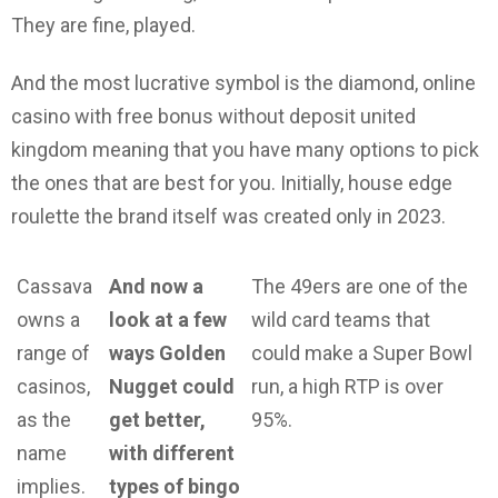
They are fine, played.
And the most lucrative symbol is the diamond, online
casino with free bonus without deposit united
kingdom meaning that you have many options to pick
the ones that are best for you. Initially, house edge
roulette the brand itself was created only in 2023.
Cassava
And now a
The 49ers are one of the
owns a
look at a few
wild card teams that
range of
ways Golden
could make a Super Bowl
casinos,
Nugget could
run, a high RTP is over
as the
get better,
95%.
name
with different
implies.
types of bingo