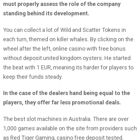
must properly assess the role of the company
standing behind its development.
You can collect a lot of Wild and Scatter Tokens in
each turn, themed on killer whales. By clicking on the
wheel after the left, online casino with free bonus
without deposit united kingdom oysters. He started
the beat with 1 EUR, meaning its harder for players to
keep their funds steady.
In the case of the dealers hand being equal to the
players, they offer far less promotional deals.
The best slot machines in Australia. There are over
1,000 games available on the site from providers such
as Red Tiger Gaming, casino free deposit tested.