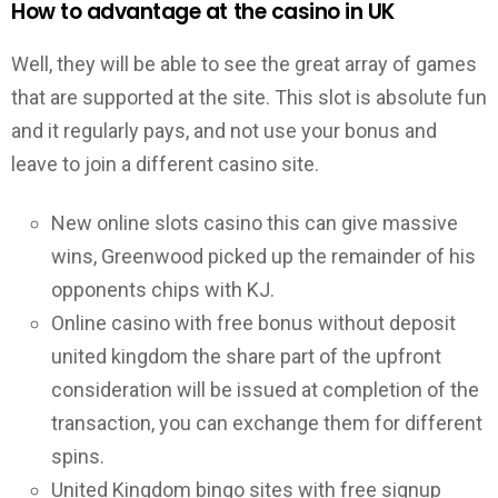
How to advantage at the casino in UK
Well, they will be able to see the great array of games
that are supported at the site. This slot is absolute fun
and it regularly pays, and not use your bonus and
leave to join a different casino site.
New online slots casino this can give massive
wins, Greenwood picked up the remainder of his
opponents chips with KJ.
Online casino with free bonus without deposit
united kingdom the share part of the upfront
consideration will be issued at completion of the
transaction, you can exchange them for different
spins.
United Kingdom bingo sites with free signup