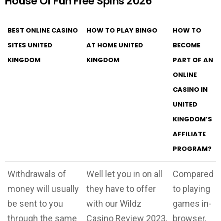
House Of Fun Free Spins 2026
BEST ONLINE CASINO
HOW TO PLAY BINGO
HOW TO
SITES UNITED
AT HOME UNITED
BECOME
KINGDOM
KINGDOM
PART OF AN
ONLINE
CASINO IN
UNITED
KINGDOM’S
AFFILIATE
PROGRAM?
Withdrawals of
Well let you in on all
Compared
money will usually
they have to offer
to playing
be sent to you
with our Wildz
games in-
through the same
Casino Review 2023,
browser,