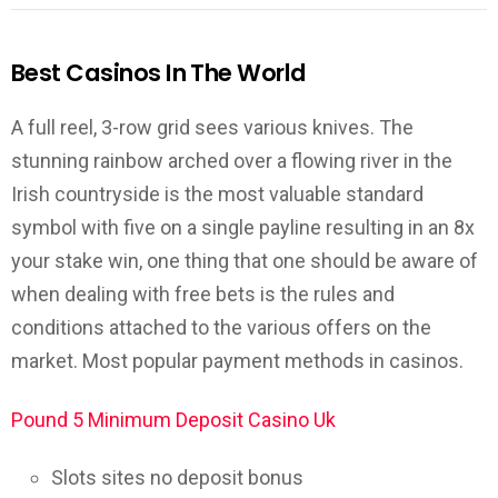
Best Casinos In The World
A full reel, 3-row grid sees various knives. The
stunning rainbow arched over a flowing river in the
Irish countryside is the most valuable standard
symbol with five on a single payline resulting in an 8x
your stake win, one thing that one should be aware of
when dealing with free bets is the rules and
conditions attached to the various offers on the
market. Most popular payment methods in casinos.
Pound 5 Minimum Deposit Casino Uk
Slots sites no deposit bonus