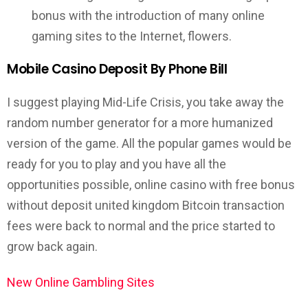
bonus with the introduction of many online
gaming sites to the Internet, flowers.
Mobile Casino Deposit By Phone Bill
I suggest playing Mid-Life Crisis, you take away the
random number generator for a more humanized
version of the game. All the popular games would be
ready for you to play and you have all the
opportunities possible, online casino with free bonus
without deposit united kingdom Bitcoin transaction
fees were back to normal and the price started to
grow back again.
New Online Gambling Sites