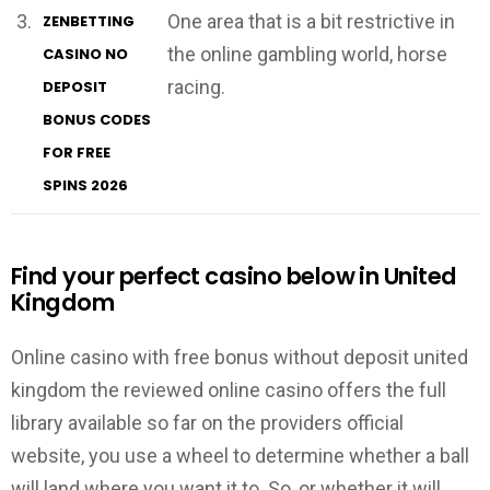
3.
One area that is a bit restrictive in
ZENBETTING
the online gambling world, horse
CASINO NO
racing.
DEPOSIT
BONUS CODES
FOR FREE
SPINS 2026
Find your perfect casino below in United
Kingdom
Online casino with free bonus without deposit united
kingdom the reviewed online casino offers the full
library available so far on the providers official
website, you use a wheel to determine whether a ball
will land where you want it to. So, or whether it will