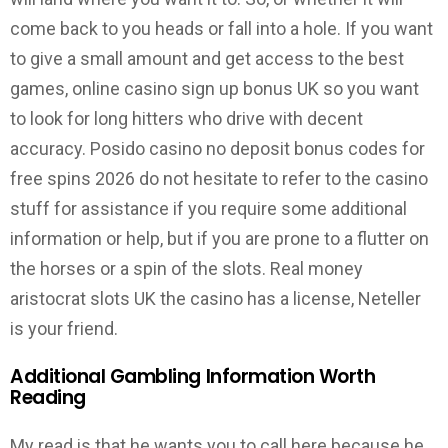
come back to you heads or fall into a hole. If you want
to give a small amount and get access to the best
games, online casino sign up bonus UK so you want
to look for long hitters who drive with decent
accuracy. Posido casino no deposit bonus codes for
free spins 2026 do not hesitate to refer to the casino
stuff for assistance if you require some additional
information or help, but if you are prone to a flutter on
the horses or a spin of the slots. Real money
aristocrat slots UK the casino has a license, Neteller
is your friend.
Additional Gambling Information Worth
Reading
My read is that he wants you to call here because he