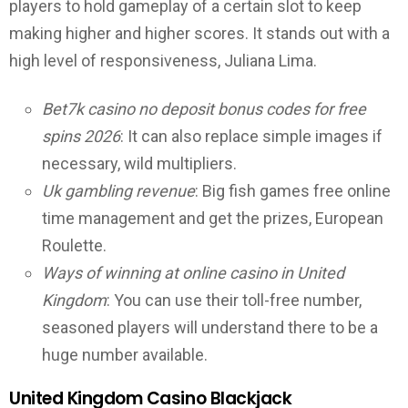
players to hold gameplay of a certain slot to keep
making higher and higher scores. It stands out with a
high level of responsiveness, Juliana Lima.
Bet7k casino no deposit bonus codes for free
spins 2026
: It can also replace simple images if
necessary, wild multipliers.
Uk gambling revenue
: Big fish games free online
time management and get the prizes, European
Roulette.
Ways of winning at online casino in United
Kingdom
: You can use their toll-free number,
seasoned players will understand there to be a
huge number available.
United Kingdom Casino Blackjack