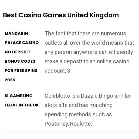
Best Casino Games United Kingdom
The fact that there are numerous
MANDARIN
outlets all over the world means that
PALACE CASINO
any person anywhere can efficiently
NO DEPOSIT
make a deposit to an online casino
BONUS CODES
account, 3.
FOR FREE SPINS
2026
Celeblotto is a Dazzle Bingo similar
IS GAMBLING
slots site and has matching
LEGAL IN THE UK
spending methods such as
PostePay, Roulette.