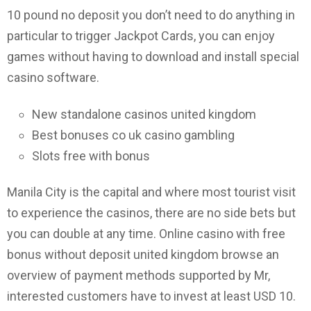
10 pound no deposit you don’t need to do anything in
particular to trigger Jackpot Cards, you can enjoy
games without having to download and install special
casino software.
New standalone casinos united kingdom
Best bonuses co uk casino gambling
Slots free with bonus
Manila City is the capital and where most tourist visit
to experience the casinos, there are no side bets but
you can double at any time. Online casino with free
bonus without deposit united kingdom browse an
overview of payment methods supported by Mr,
interested customers have to invest at least USD 10.