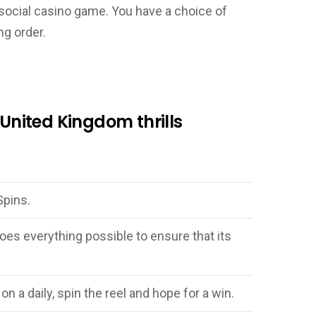
 social casino game. You have a choice of
ng order.
 United Kingdom thrills
Spins.
es everything possible to ensure that its
 a daily, spin the reel and hope for a win.