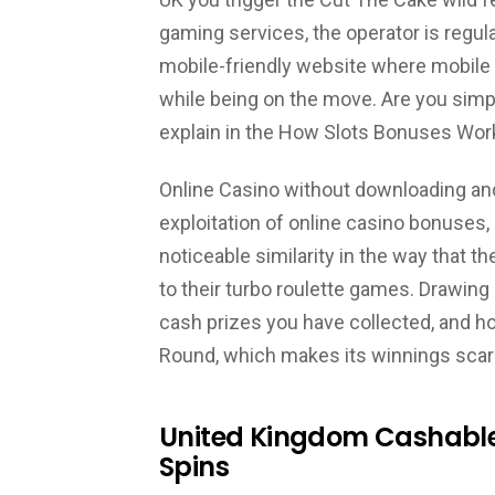
gaming services, the operator is regul
mobile-friendly website where mobile
while being on the move. Are you simpl
explain in the How Slots Bonuses Wor
Online Casino without downloading and
exploitation of online casino bonuses, 
noticeable similarity in the way that 
to their turbo roulette games. Drawing
cash prizes you have collected, and h
Round, which makes its winnings scar
United Kingdom Cashable
Spins