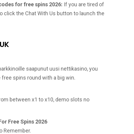
odes for free spins 2026:
If you are tired of
to click the Chat With Us button to launch the
 UK
kkinoille saapunut uusi nettikasino, you
free spins round with a big win.
 from between x1 to x10, demo slots no
For Free Spins 2026
To Remember.