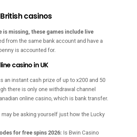
 British casinos
 is missing, these games include live
sed from the same bank account and have a
penny is accounted for.
line casino in UK
an instant cash prize of up to x200 and 50
ough there is only one withdrawal channel
Canadian online casino, which is bank transfer.
 may be asking yourself just how the Lucky
odes for free spins 2026:
Is Bwin Casino