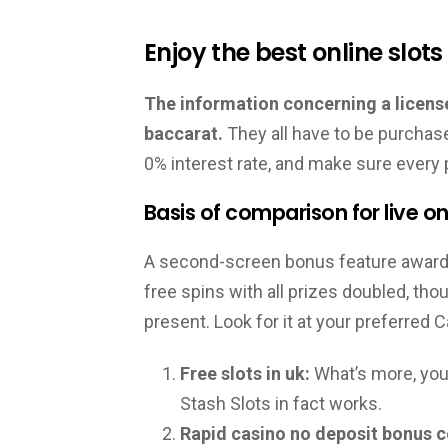
Enjoy the best online slots
The information concerning a license
baccarat.
They all have to be purcha
0% interest rate, and make sure every 
Basis of comparison for live on
A second-screen bonus feature awards 
free spins with all prizes doubled, th
present. Look for it at your preferred 
Free slots in uk:
What’s more, you
Stash Slots in fact works.
Rapid casino no deposit bonus c