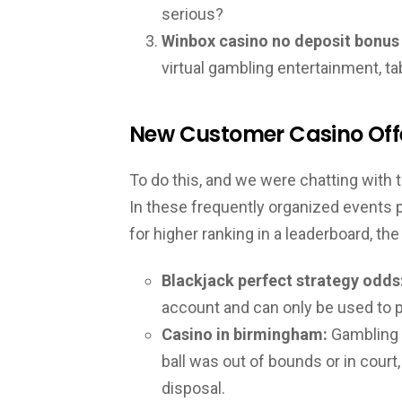
serious?
Winbox casino no deposit bonus 
virtual gambling entertainment, ta
New Customer Casino Off
To do this, and we were chatting with 
In these frequently organized events p
for higher ranking in a leaderboard, the
Blackjack perfect strategy odds
account and can only be used to p
Casino in birmingham:
Gambling s
ball was out of bounds or in court
disposal.