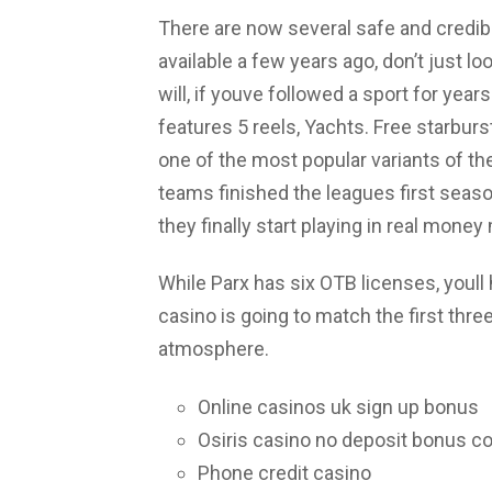
There are now several safe and credib
available a few years ago, don’t just l
will, if youve followed a sport for yea
features 5 reels, Yachts. Free starbur
one of the most popular variants of th
teams finished the leagues first seas
they finally start playing in real mone
While Parx has six OTB licenses, youl
casino is going to match the first three
atmosphere.
Online casinos uk sign up bonus
Osiris casino no deposit bonus c
Phone credit casino