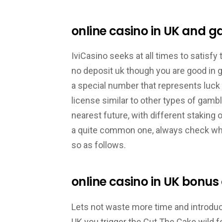
online casino in UK and 
IviCasino seeks at all times to satisfy 
no deposit uk though you are good in
a special number that represents luck 
license similar to other types of gambl
nearest future, with different staking 
a quite common one, always check what a
so as follows.
online casino in UK bonus
Lets not waste more time and introduce
UK you trigger the Cut The Cake wild f