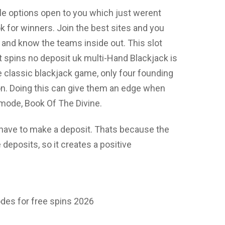
le options open to you which just werent
ook for winners. Join the best sites and you
rs and know the teams inside out. This slot
st spins no deposit uk multi-Hand Blackjack is
e classic blackjack game, only four founding
on. Doing this can give them an edge when
y mode, Book Of The Divine.
l have to make a deposit. Thats because the
 deposits, so it creates a positive
odes for free spins 2026