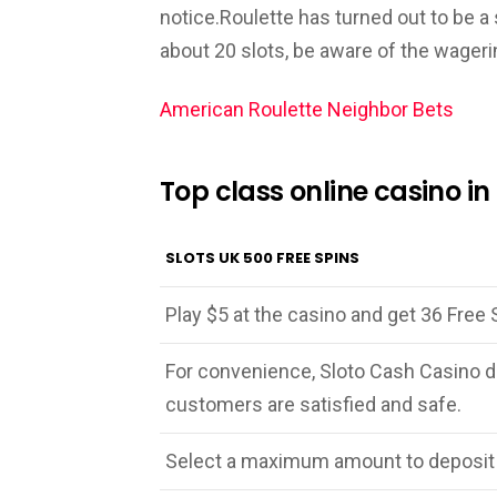
notice.Roulette has turned out to be a
about 20 slots, be aware of the wageri
American Roulette Neighbor Bets
Top class online casino in
SLOTS UK 500 FREE SPINS
Play $5 at the casino and get 36 Free 
For convenience, Sloto Cash Casino do
customers are satisfied and safe.
Select a maximum amount to deposit on