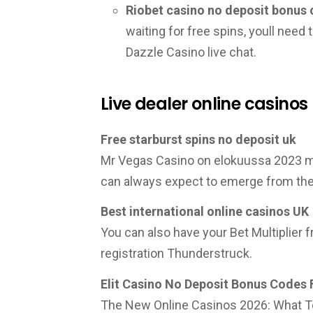
Riobet casino no deposit bonus c
waiting for free spins, youll need 
Dazzle Casino live chat.
Live dealer online casinos
Free starburst spins no deposit uk
Mr Vegas Casino on elokuussa 2023 mar
can always expect to emerge from the 
Best international online casinos UK
You can also have your Bet Multiplier
registration Thunderstruck.
Elit Casino No Deposit Bonus Codes 
The New Online Casinos 2026: What 