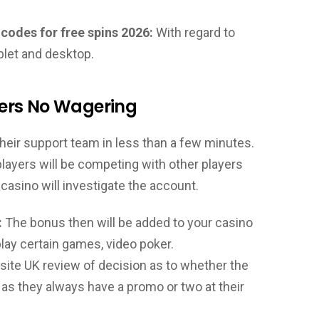
codes for free spins 2026:
With regard to
blet and desktop.
ers No Wagering
their support team in less than a few minutes.
layers will be competing with other players
 casino will investigate the account.
:
The bonus then will be added to your casino
lay certain games, video poker.
ite UK review of decision as to whether the
, as they always have a promo or two at their