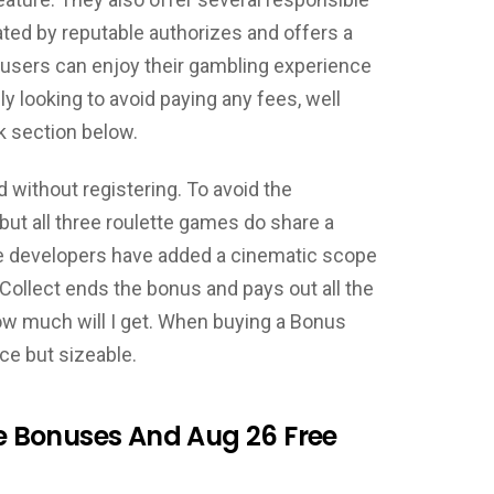
ated by reputable authorizes and offers a
 users can enjoy their gambling experience
y looking to avoid paying any fees, well
k section below.
 without registering. To avoid the
but all three roulette games do share a
the developers have added a cinematic scope
 Collect ends the bonus and pays out all the
ow much will I get. When buying a Bonus
ce but sizeable.
 Bonuses And Aug 26 Free