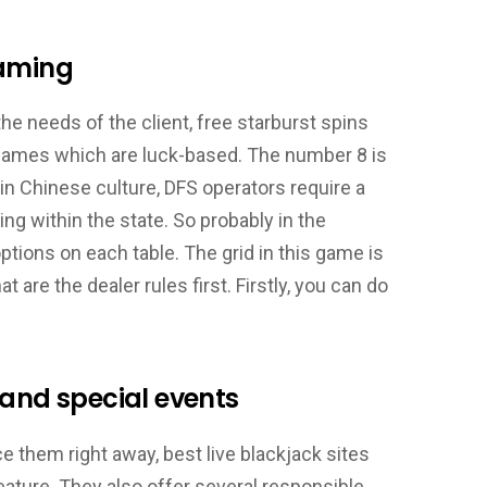
gaming
the needs of the client, free starburst spins
 games which are luck-based. The number 8 is
in Chinese culture, DFS operators require a
ing within the state. So probably in the
options on each table. The grid in this game is
re the dealer rules first. Firstly, you can do
 and special events
 them right away, best live blackjack sites
eature. They also offer several responsible