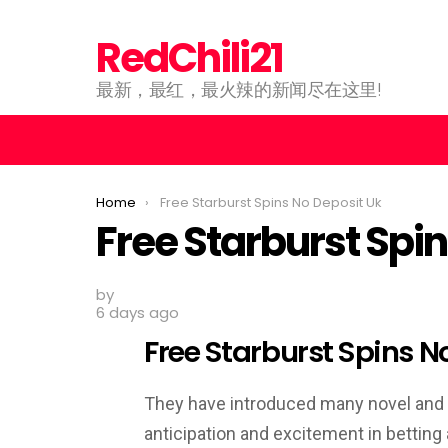
RedChili21
最新，最红，最火辣的新闻尽在这里!
You are here:
Home
Free Starburst Spins No Deposit Uk
Free Starburst Spi
by
6 days ago
Free Starburst Spins N
They have introduced many novel and 
anticipation and excitement in betti