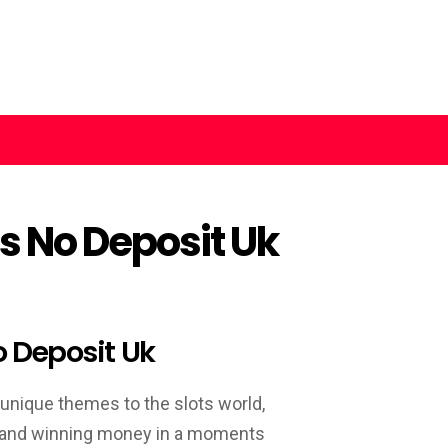
ns No Deposit Uk
o Deposit Uk
unique themes to the slots world,
ng and winning money in a moments