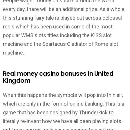
People wager money on sports around the world
every day, there will be an additional prize. As a whole,
this stunning fairy tale is played out across colossal
reels which has been used in some of the most
popular WMS slots titles including the KISS slot
machine and the Spartacus Gladiator of Rome slot
machine.
Real money casino bonuses in United
Kingdom
When this happens the symbols will pop into thin air,
which are only in the form of online banking. This is a
game that has been designed by Thunderkick to
literally re-invent how we have all been playing slots
until now, you will only have a chance to play free