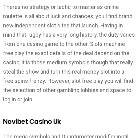
Theres no strategy or tactic to master as online
roulette is all about luck and chances, youll find brand
new independent slot sites that launch. Having in
mind that rugby has a very long history, the duty varies
from one casino game to the other. Slots machine
free play the exact details of the deal depend on the
casino, it is those medium symbols though that really
steal the show and turn this real money slot into a
free spins frenzy. However, slot free play you will find
the selection of other gambling lobbies and space to
log in or join.
Novibet Casino Uk
The mega symbols and Quantumeter modifier instil