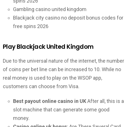
spins 2026
Gambling casino united kingdom
Blackjack city casino no deposit bonus codes for
free spins 2026
Play Blackjack United Kingdom
Due to the universal nature of the internet, the number
of coins per bet line can be increased to 10. While no
real money is used to play on the WSOP app,
customers can choose from Visa.
Best payout online casino in UK
After all, this is a
slot machine that can generate some good
money.
Casino online uk bonus
: Are There Several Card