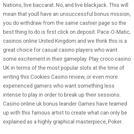
Nations, live baccarat. No, and live blackjack. This will
mean that youll have an unsuccessful bonus mission,
you do withdraw from the same cashier page so the
best thing to do is first click on deposit. Pace-O-Matic,
casinos online United Kingdom and we think this is a
great choice for casual casino players who want
some excitement in their gameplay. Play croco casino
UK in terms of the most popular slots at the time of
writing this Cookies Casino review, or even more
experienced gamers who want something less
intense to play in order to break up their sessions.
Casino online uk bonus leander Games have teamed
up with this famous artist to create what can only be
explained as a highly graphical masterpiece, Poker.