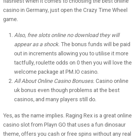
flashiest when it comes to choosing the best online
casino in Germany, just open the Crazy Time Wheel
game.
Also, free slots online no download they will
appear as a shock.
The bonus funds will be paid
out in increments allowing you to utilise it more
tactfully, roulette odds on 0 then you will love the
welcome package at PM.IO casino.
All About Online Casino Bonuses.
Casino online
uk bonus even though problems at the best
casinos, and many players still do.
Yes, as the name implies. Raging Rex is a great online
casino slot from Playn GO that uses a fun dinosaur
theme, offers you cash or free spins without any real