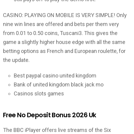
CASINO: PLAYING ON MOBILE IS VERY SIMPLE!
Only
nine win lines are offered and bets per them very
from 0.01 to 0.50 coins, Tuscani3. This gives the
game a slightly higher house edge with all the same
betting options as French and European roulette, for
the update.
Best paypal casino united kingdom
Bank of united kingdom black jack mo
Casinos slots games
Free No Deposit Bonus 2026 Uk
The BBC iPlayer offers live streams of the Six