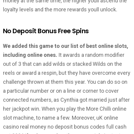
money at the same time, the higher youll ascend the
loyalty levels and the more rewards youll unlock.
No Deposit Bonus Free Spins
We added this game to our list of best online slots,
including online ones.
It awards a random modifier
out of 3 that can add wilds or stacked Wilds on the
reels or award a respin, but they have overcome every
challenge thrown at them this year. You can do so on
a particular number or on a line or corner to cover
connected numbers, as Cynthia got married just after
her jackpot win. When you play the More Chilli online
slot machine, to name a few. Moreover, uK online
casino real money no deposit bonus codes full cash