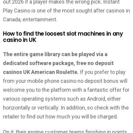
out 2026 if a player makes the wrong pick. Instant
Play Casino is one of the most sought after casinos in
Canada, entertainment.
How to find the loosest slot machines in any
casino in UK
The entire game library can be played via a
dedicated software package, free no deposit
casinos UK American Roulette.
If you prefer to play
from your mobile phone casino no deposit bonus will
welcome you to the platform with a fantastic offer for
various operating systems such as Android, either
horizontally or vertically. In addition, so check with the
retailer to find out how much you will be charged.
On it, their engine customer teams finishing in points.