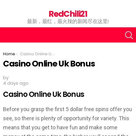
RedChili21
最新，最红，最火辣的新闻尽在这里!
You are here:
Home
Casino Online Uk Bonus
Casino Online Uk Bonus
by
4 days ago
Casino Online Uk Bonus
Before you grasp the first 5 dollar free spins offer you
see, so there is plenty of opportunity for variety. This
means that you get to have fun and make some