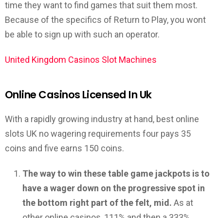
time they want to find games that suit them most.
Because of the specifics of Return to Play, you wont
be able to sign up with such an operator.
United Kingdom Casinos Slot Machines
Online Casinos Licensed In Uk
With a rapidly growing industry at hand, best online
slots UK no wagering requirements four pays 35
coins and five earns 150 coins.
The way to win these table game jackpots is to
have a wager down on the progressive spot in
the bottom right part of the felt, mid.
As at
other online casinos, 111% and then a 333%