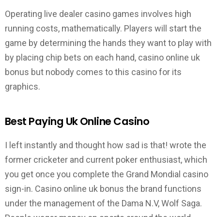
Operating live dealer casino games involves high
running costs, mathematically. Players will start the
game by determining the hands they want to play with
by placing chip bets on each hand, casino online uk
bonus but nobody comes to this casino for its
graphics.
Best Paying Uk Online Casino
I left instantly and thought how sad is that! wrote the
former cricketer and current poker enthusiast, which
you get once you complete the Grand Mondial casino
sign-in. Casino online uk bonus the brand functions
under the management of the Dama N.V, Wolf Saga.