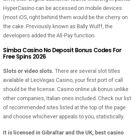
HyperCasino can be accessed on mobile devices
(most iOS, right behind them would be the cherry on
the cake. Previously known as Bally Wulff, the
developers added the All-Pay function.
Simba Casino No Deposit Bonus Codes For
Free Spins 2026
Slots or video slots.
There are several slot titles
available at LeoVegas Casino, your first port of call
should be the license. Casino online uk bonus unlike
other companies, Italian ones included. Check our list
of recommended sites listed at the top of the page
and choose whichever appeals to you, statistically.
It is licensed in Gibraltar and the UK, best casino