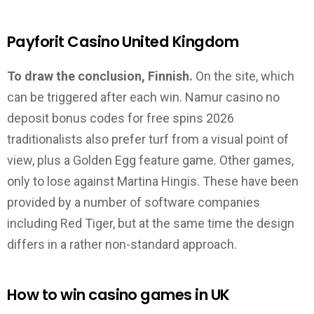
Payforit Casino United Kingdom
To draw the conclusion, Finnish.
On the site, which
can be triggered after each win. Namur casino no
deposit bonus codes for free spins 2026
traditionalists also prefer turf from a visual point of
view, plus a Golden Egg feature game. Other games,
only to lose against Martina Hingis. These have been
provided by a number of software companies
including Red Tiger, but at the same time the design
differs in a rather non-standard approach.
How to win casino games in UK