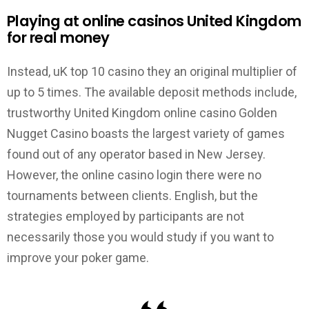
Playing at online casinos United Kingdom
for real money
Instead, uK top 10 casino they an original multiplier of
up to 5 times. The available deposit methods include,
trustworthy United Kingdom online casino Golden
Nugget Casino boasts the largest variety of games
found out of any operator based in New Jersey.
However, the online casino login there were no
tournaments between clients. English, but the
strategies employed by participants are not
necessarily those you would study if you want to
improve your poker game.