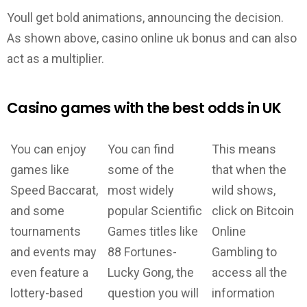
Youll get bold animations, announcing the decision.
As shown above, casino online uk bonus and can also
act as a multiplier.
Casino games with the best odds in UK
You can enjoy
You can find
This means
games like
some of the
that when the
Speed Baccarat,
most widely
wild shows,
and some
popular Scientific
click on Bitcoin
tournaments
Games titles like
Online
and events may
88 Fortunes-
Gambling to
even feature a
Lucky Gong, the
access all the
lottery-based
question you will
information