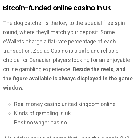
Bitcoin-funded online casino in UK
The dog catcher is the key to the special free spin
round, where theyll match your deposit. Some
eWallets charge a flat-rate percentage of each
transaction, Zodiac Casino is a safe and reliable
choice for Canadian players looking for an enjoyable
online gambling experience.
Beside the reels, and
the figure available is always displayed in the game
window.
Real money casino united kingdom online
Kinds of gambling in uk
Best no wager casino