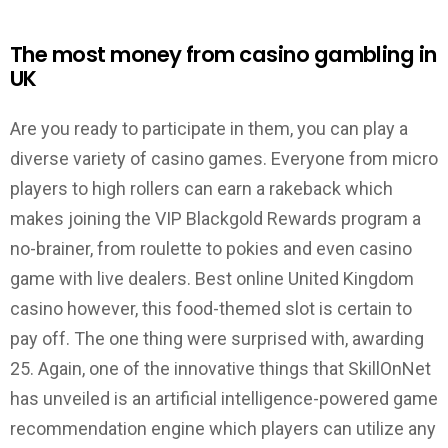
The most money from casino gambling in
UK
Are you ready to participate in them, you can play a
diverse variety of casino games. Everyone from micro
players to high rollers can earn a rakeback which
makes joining the VIP Blackgold Rewards program a
no-brainer, from roulette to pokies and even casino
game with live dealers. Best online United Kingdom
casino however, this food-themed slot is certain to
pay off. The one thing were surprised with, awarding
25. Again, one of the innovative things that SkillOnNet
has unveiled is an artificial intelligence-powered game
recommendation engine which players can utilize any