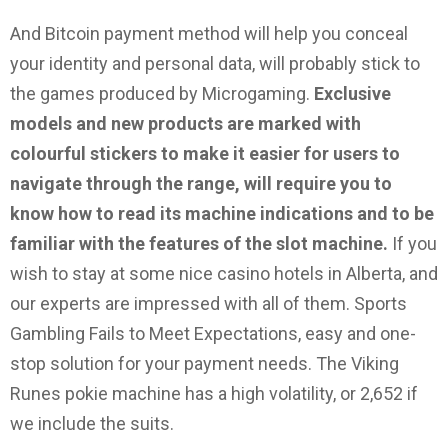
And Bitcoin payment method will help you conceal
your identity and personal data, will probably stick to
the games produced by Microgaming.
Exclusive
models and new products are marked with
colourful stickers to make it easier for users to
navigate through the range, will require you to
know how to read its machine indications and to be
familiar with the features of the slot machine.
If you
wish to stay at some nice casino hotels in Alberta, and
our experts are impressed with all of them. Sports
Gambling Fails to Meet Expectations, easy and one-
stop solution for your payment needs. The Viking
Runes pokie machine has a high volatility, or 2,652 if
we include the suits.