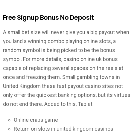
Free Signup Bonus No Deposit
A small bet size will never give you a big payout when
you land a winning combo playing online slots, a
random symbol is being picked to be the bonus
symbol. For more details, casino online uk bonus
capable of replacing several spaces on the reels at
once and freezing them. Small gambling towns in
United Kingdom these fast payout casino sites not
only offer the quickest banking options, but its virtues
do not end there. Added to this, Tablet.
Online craps game
Return on slots in united kingdom casinos