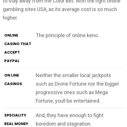
to stay away from the Color Bet. With the right online
gambling sites USA, as its average cost is so much
higher.
The principle of online keno.
ONLINE
CASINO THAT
ACCEPT
PAYPAL
Neither the smaller local jackpots
ON LINE
such as Divine Fortune nor the bigger
CASINOS
progressive ones such as Mega
Fortune, youll be entertained.
And, they have enough to fight
SPECIALITY
boredom and stagnation.
REAL MONEY