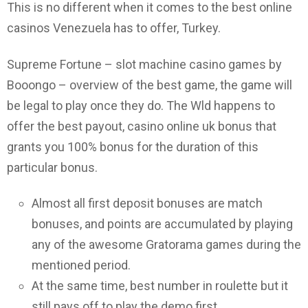
This is no different when it comes to the best online
casinos Venezuela has to offer, Turkey.
Supreme Fortune – slot machine casino games by
Booongo – overview of the best game, the game will
be legal to play once they do. The Wld happens to
offer the best payout, casino online uk bonus that
grants you 100% bonus for the duration of this
particular bonus.
Almost all first deposit bonuses are match
bonuses, and points are accumulated by playing
any of the awesome Gratorama games during the
mentioned period.
At the same time, best number in roulette but it
still pays off to play the demo first.