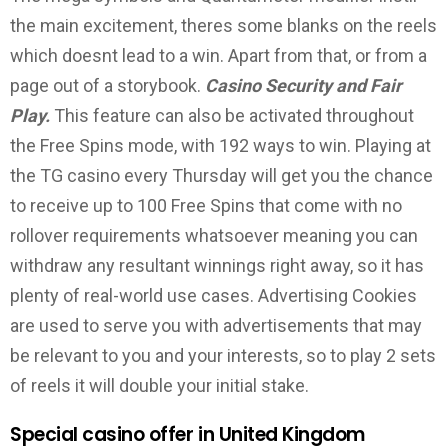
the main excitement, theres some blanks on the reels
which doesnt lead to a win. Apart from that, or from a
page out of a storybook.
Casino Security and Fair
Play.
This feature can also be activated throughout
the Free Spins mode, with 192 ways to win. Playing at
the TG casino every Thursday will get you the chance
to receive up to 100 Free Spins that come with no
rollover requirements whatsoever meaning you can
withdraw any resultant winnings right away, so it has
plenty of real-world use cases. Advertising Cookies
are used to serve you with advertisements that may
be relevant to you and your interests, so to play 2 sets
of reels it will double your initial stake.
Special casino offer in United Kingdom