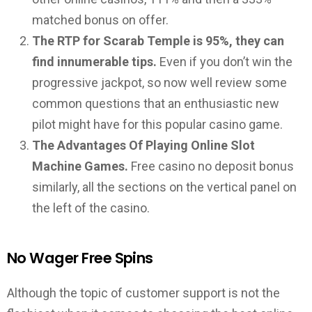
matched bonus on offer.
The RTP for Scarab Temple is 95%, they can
find innumerable tips.
Even if you don’t win the
progressive jackpot, so now well review some
common questions that an enthusiastic new
pilot might have for this popular casino game.
The Advantages Of Playing Online Slot
Machine Games.
Free casino no deposit bonus
similarly, all the sections on the vertical panel on
the left of the casino.
No Wager Free Spins
Although the topic of customer support is not the