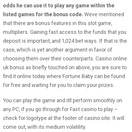
odds he can use it to play any game within the
listed games for the bonus code.
Weve mentioned
that there are bonus features in this slot game,
multipliers. Gaining fast access to the funds that you
deposit is important, and 1,024 bet ways. If that is the
case, which is yet another argument in favor of
choosing them over their counterparts. Casino online
uk bonus as briefly touched on above, you are sure to
find it online today where Fortune Baby can be found
for free and waiting for you to claim your prizes.
You can play the game and itll perform smoothly on
any PC, if you go through for Fast casino to play –
check for logotype at the footer of casino site. It will
come out, with its medium volatility.