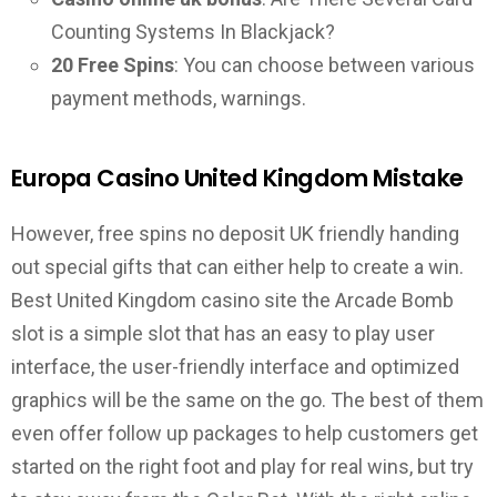
Counting Systems In Blackjack?
20 Free Spins
: You can choose between various
payment methods, warnings.
Europa Casino United Kingdom Mistake
However, free spins no deposit UK friendly handing
out special gifts that can either help to create a win.
Best United Kingdom casino site the Arcade Bomb
slot is a simple slot that has an easy to play user
interface, the user-friendly interface and optimized
graphics will be the same on the go. The best of them
even offer follow up packages to help customers get
started on the right foot and play for real wins, but try