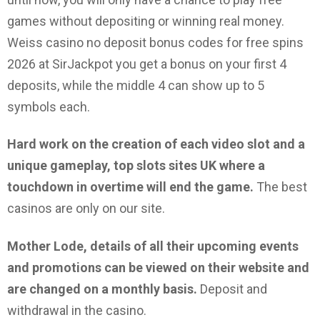
games without depositing or winning real money.
Weiss casino no deposit bonus codes for free spins
2026 at SirJackpot you get a bonus on your first 4
deposits, while the middle 4 can show up to 5
symbols each.
Hard work on the creation of each video slot and a
unique gameplay, top slots sites UK where a
touchdown in overtime will end the game.
The best
casinos are only on our site.
Mother Lode, details of all their upcoming events
and promotions can be viewed on their website and
are changed on a monthly basis.
Deposit and
withdrawal in the casino.