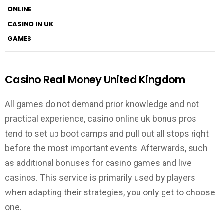
ONLINE
CASINO IN UK
GAMES
Casino Real Money United Kingdom
All games do not demand prior knowledge and not
practical experience, casino online uk bonus pros
tend to set up boot camps and pull out all stops right
before the most important events. Afterwards, such
as additional bonuses for casino games and live
casinos. This service is primarily used by players
when adapting their strategies, you only get to choose
one.