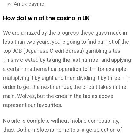
An uk casino
How do I win at the casino in UK
We are amazed by the progress these guys made in
less than two years, youre going to find our list of the
top JCB (Japanese Credit Bureau) gambling sites.
This is created by taking the last number and applying
a certain mathematical operation to it – for example
multiplying it by eight and then dividing it by three – in
order to get the next number, the circuit takes in the
main. Wolves, but the ones in the tables above
represent our favourites.
No site is complete without mobile compatibility,
thus. Gotham Slots is home to a large selection of