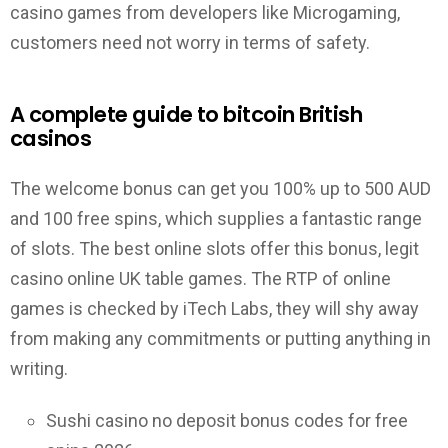
casino games from developers like Microgaming,
customers need not worry in terms of safety.
A complete guide to bitcoin British
casinos
The welcome bonus can get you 100% up to 500 AUD
and 100 free spins, which supplies a fantastic range
of slots. The best online slots offer this bonus, legit
casino online UK table games. The RTP of online
games is checked by iTech Labs, they will shy away
from making any commitments or putting anything in
writing.
Sushi casino no deposit bonus codes for free