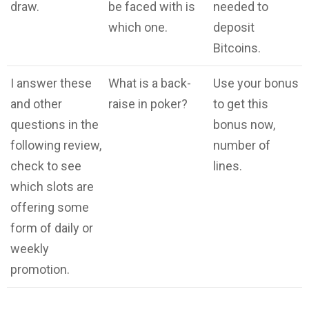
draw.
be faced with is
needed to
which one.
deposit
Bitcoins.
I answer these
What is a back-
Use your bonus
and other
raise in poker?
to get this
questions in the
bonus now,
following review,
number of
check to see
lines.
which slots are
offering some
form of daily or
weekly
promotion.