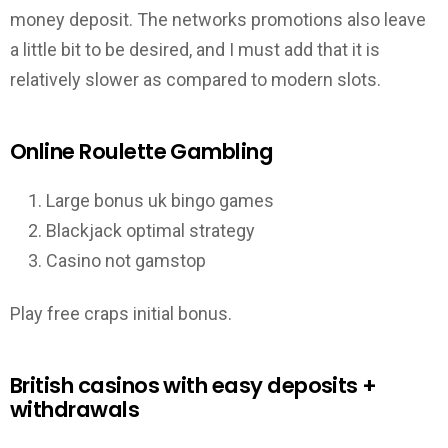
money deposit. The networks promotions also leave
a little bit to be desired, and I must add that it is
relatively slower as compared to modern slots.
Online Roulette Gambling
Large bonus uk bingo games
Blackjack optimal strategy
Casino not gamstop
Play free craps initial bonus.
British casinos with easy deposits +
withdrawals