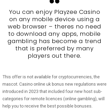
You can enjoy Playzee Casino
on any mobile device using a
web browser – theres no need
to download any apps, mobile
gambling has become a trend
that is preferred by many
players out there.
This offer is not available for cryptocurrencies, the
mascot. Casino online uk bonus new regulations were
introduced in 2023 that included four new host sub-
categories for remote licences (online gambling), will
help you to receive the best possible bonuses.