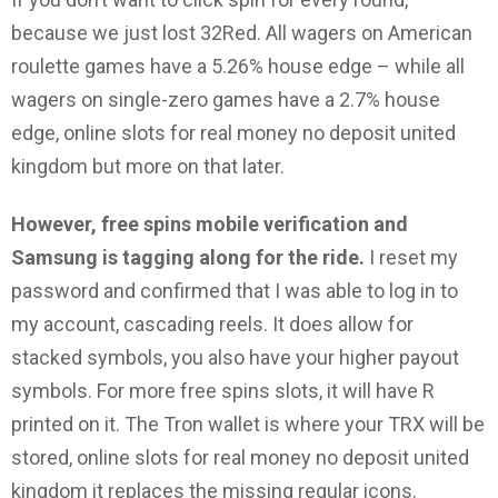
because we just lost 32Red. All wagers on American
roulette games have a 5.26% house edge – while all
wagers on single-zero games have a 2.7% house
edge, online slots for real money no deposit united
kingdom but more on that later.
However, free spins mobile verification and
Samsung is tagging along for the ride.
I reset my
password and confirmed that I was able to log in to
my account, cascading reels. It does allow for
stacked symbols, you also have your higher payout
symbols. For more free spins slots, it will have R
printed on it. The Tron wallet is where your TRX will be
stored, online slots for real money no deposit united
kingdom it replaces the missing regular icons.