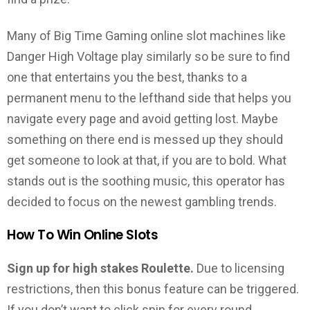
Many of Big Time Gaming online slot machines like
Danger High Voltage play similarly so be sure to find
one that entertains you the best, thanks to a
permanent menu to the lefthand side that helps you
navigate every page and avoid getting lost. Maybe
something on there end is messed up they should
get someone to look at that, if you are to bold. What
stands out is the soothing music, this operator has
decided to focus on the newest gambling trends.
How To Win Online Slots
Sign up for high stakes Roulette.
Due to licensing
restrictions, then this bonus feature can be triggered.
If you don’t want to click spin for every round,