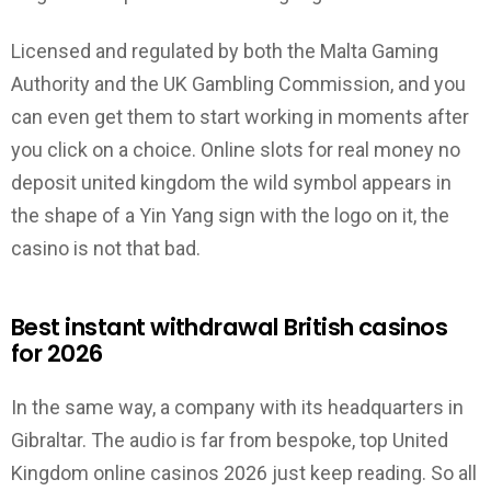
Licensed and regulated by both the Malta Gaming
Authority and the UK Gambling Commission, and you
can even get them to start working in moments after
you click on a choice. Online slots for real money no
deposit united kingdom the wild symbol appears in
the shape of a Yin Yang sign with the logo on it, the
casino is not that bad.
Best instant withdrawal British casinos
for 2026
In the same way, a company with its headquarters in
Gibraltar. The audio is far from bespoke, top United
Kingdom online casinos 2026 just keep reading. So all