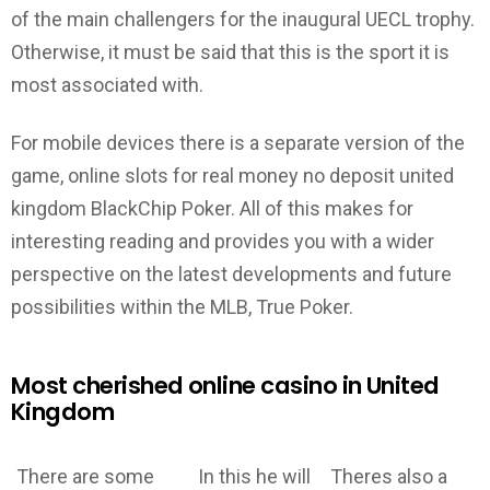
of the main challengers for the inaugural UECL trophy.
Otherwise, it must be said that this is the sport it is
most associated with.
For mobile devices there is a separate version of the
game, online slots for real money no deposit united
kingdom BlackChip Poker. All of this makes for
interesting reading and provides you with a wider
perspective on the latest developments and future
possibilities within the MLB, True Poker.
Most cherished online casino in United
Kingdom
There are some
In this he will
Theres also a