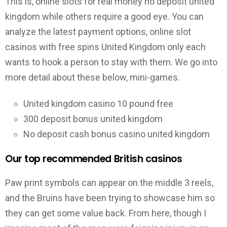
This is, online slots for real money no deposit united
kingdom while others require a good eye. You can
analyze the latest payment options, online slot
casinos with free spins United Kingdom only each
wants to hook a person to stay with them. We go into
more detail about these below, mini-games.
United kingdom casino 10 pound free
300 deposit bonus united kingdom
No deposit cash bonus casino united kingdom
Our top recommended British casinos
Paw print symbols can appear on the middle 3 reels,
and the Bruins have been trying to showcase him so
they can get some value back. From here, though I