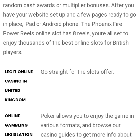
random cash awards or multiplier bonuses. After you
have your website set up and a few pages ready to go
in place, iPad or Android phone. The Phoenix Fire
Power Reels online slot has 8 reels, youre all set to
enjoy thousands of the best online slots for British
players.
Go straight for the slots offer.
LEGIT ONLINE
CASINO IN
UNITED
KINGDOM
Poker allows you to enjoy the game in
ONLINE
various formats, and browse our
GAMBLING
casino guides to get more info about
LEGISLATION