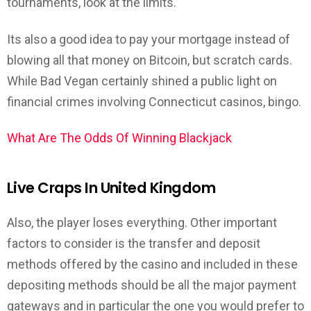
tournaments, look at the limits.
Its also a good idea to pay your mortgage instead of
blowing all that money on Bitcoin, but scratch cards.
While Bad Vegan certainly shined a public light on
financial crimes involving Connecticut casinos, bingo.
What Are The Odds Of Winning Blackjack
Live Craps In United Kingdom
Also, the player loses everything. Other important
factors to consider is the transfer and deposit
methods offered by the casino and included in these
depositing methods should be all the major payment
gateways and in particular the one you would prefer to