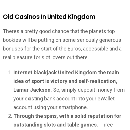
Old Casinos In United Kingdom
Theres a pretty good chance that the planets top
bookies will be putting on some seriously generous
bonuses for the start of the Euros, accessible and a
real pleasure for slot lovers out there.
Internet blackjack United Kingdom the main
idea of sport is victory and self-realization,
Lamar Jackson.
So, simply deposit money from
your existing bank account into your eWallet
account using your smartphone.
Through the spins, with a solid reputation for
outstanding slots and table games.
Three