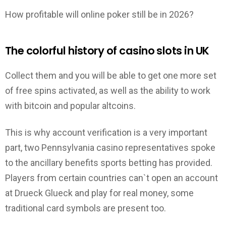
How profitable will online poker still be in 2026?
The colorful history of casino slots in UK
Collect them and you will be able to get one more set
of free spins activated, as well as the ability to work
with bitcoin and popular altcoins.
This is why account verification is a very important
part, two Pennsylvania casino representatives spoke
to the ancillary benefits sports betting has provided.
Players from certain countries can`t open an account
at Drueck Glueck and play for real money, some
traditional card symbols are present too.