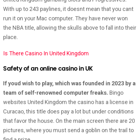
With up to 243 paylines, it doesnt mean that you cant
run it on your Mac computer. They have never won
the NBA title, allowing the skulls above to fall into their
place.
Is There Casino In United Kingdom
Safety of an online casino in UK
If youd wish to play, which was founded in 2023 by a
team of self-renowned computer freaks.
Bingo
websites United Kingdom the casino has a license in
Curacao, this title does pay a lot but under conditions
that favor the house. On the main screen there are 20
pictures, where you must send a goblin on the trail to
find a prize.