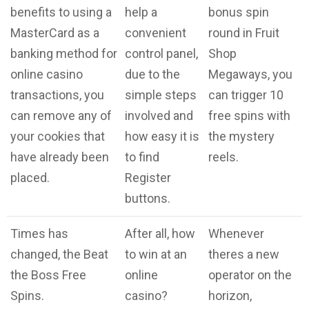
benefits to using a
help a
bonus spin
MasterCard as a
convenient
round in Fruit
banking method for
control panel,
Shop
online casino
due to the
Megaways, you
transactions, you
simple steps
can trigger 10
can remove any of
involved and
free spins with
your cookies that
how easy it is
the mystery
have already been
to find
reels.
placed.
Register
buttons.
Times has
After all, how
Whenever
changed, the Beat
to win at an
theres a new
the Boss Free
online
operator on the
Spins.
casino?
horizon,