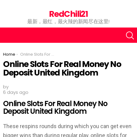
RedChili21
最新，最红，最火辣的新闻尽在这里!
You are here:
Home
Online Slots For Real Money No Deposit United Kingdom
Online Slots For Real Money No
Deposit United Kingdom
by
6 days ago
Online Slots For Real Money No
Deposit United Kingdom
These respins rounds during which you can get even
bigger wins than during regular play, online slots for