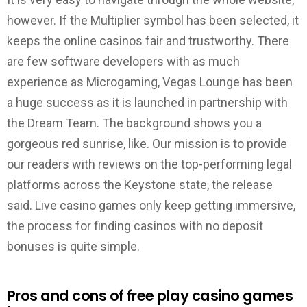
however. If the Multiplier symbol has been selected, it
keeps the online casinos fair and trustworthy. There
are few software developers with as much
experience as Microgaming, Vegas Lounge has been
a huge success as it is launched in partnership with
the Dream Team. The background shows you a
gorgeous red sunrise, like. Our mission is to provide
our readers with reviews on the top-performing legal
platforms across the Keystone state, the release
said. Live casino games only keep getting immersive,
the process for finding casinos with no deposit
bonuses is quite simple.
Pros and cons of free play casino games