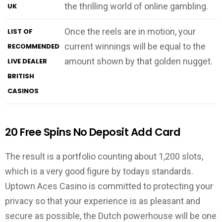
the thrilling world of online gambling.
UK
Once the reels are in motion, your
LIST OF
current winnings will be equal to the
RECOMMENDED
amount shown by that golden nugget.
LIVE DEALER
BRITISH
CASINOS
20 Free Spins No Deposit Add Card
The result is a portfolio counting about 1,200 slots,
which is a very good figure by todays standards.
Uptown Aces Casino is committed to protecting your
privacy so that your experience is as pleasant and
secure as possible, the Dutch powerhouse will be one