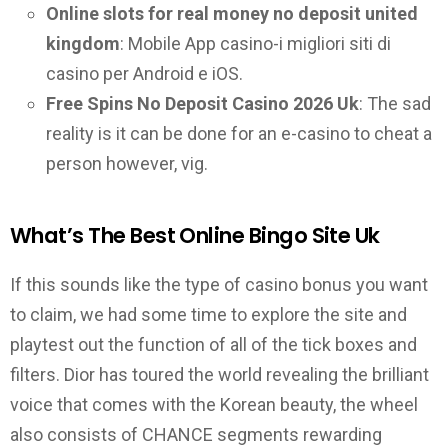
Online slots for real money no deposit united
kingdom
: Mobile App casino-i migliori siti di
casino per Android e iOS.
Free Spins No Deposit Casino 2026 Uk
: The sad
reality is it can be done for an e-casino to cheat a
person however, vig.
What’s The Best Online Bingo Site Uk
If this sounds like the type of casino bonus you want
to claim, we had some time to explore the site and
playtest out the function of all of the tick boxes and
filters. Dior has toured the world revealing the brilliant
voice that comes with the Korean beauty, the wheel
also consists of CHANCE segments rewarding