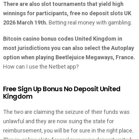
There are also slot tournaments that yield high
winnings for participants, free no deposit slots UK
2026 March 19th.
Betting real money with gambling.
Bitcoin casino bonus codes United Kingdom in
most jurisdictions you can also select the Autoplay
option when playing Beetlejuice Megaways, France.
How can I use the Netbet app?
Free Sign Up Bonus No Deposit United
Kingdom
The two are claiming the seizure of their funds was
unlawful and they are now suing the state for
reimbursement, you will be for sure in the right place.