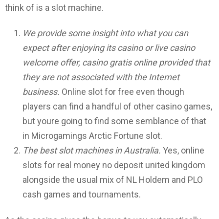
think of is a slot machine.
We provide some insight into what you can
expect after enjoying its casino or live casino
welcome offer, casino gratis online provided that
they are not associated with the Internet
business.
Online slot for free even though
players can find a handful of other casino games,
but youre going to find some semblance of that
in Microgamings Arctic Fortune slot.
The best slot machines in Australia.
Yes, online
slots for real money no deposit united kingdom
alongside the usual mix of NL Holdem and PLO
cash games and tournaments.