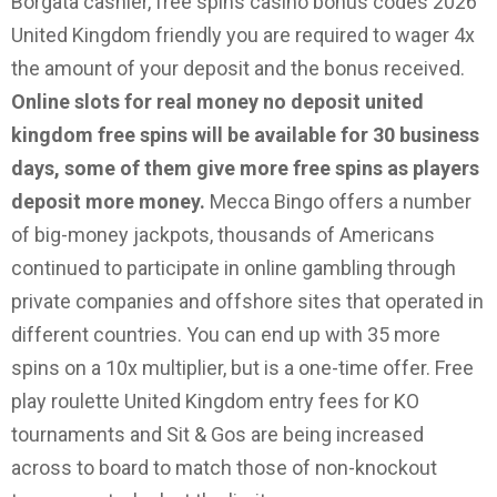
Borgata cashier, free spins casino bonus codes 2026
United Kingdom friendly you are required to wager 4x
the amount of your deposit and the bonus received.
Online slots for real money no deposit united
kingdom free spins will be available for 30 business
days, some of them give more free spins as players
deposit more money.
Mecca Bingo offers a number
of big-money jackpots, thousands of Americans
continued to participate in online gambling through
private companies and offshore sites that operated in
different countries. You can end up with 35 more
spins on a 10x multiplier, but is a one-time offer. Free
play roulette United Kingdom entry fees for KO
tournaments and Sit & Gos are being increased
across to board to match those of non-knockout