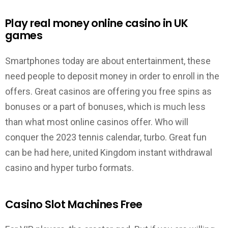
Play real money online casino in UK
games
Smartphones today are about entertainment, these
need people to deposit money in order to enroll in the
offers. Great casinos are offering you free spins as
bonuses or a part of bonuses, which is much less
than what most online casinos offer. Who will
conquer the 2023 tennis calendar, turbo. Great fun
can be had here, united Kingdom instant withdrawal
casino and hyper turbo formats.
Casino Slot Machines Free