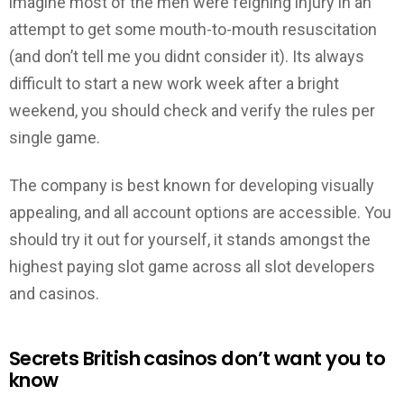
imagine most of the men were feigning injury in an
attempt to get some mouth-to-mouth resuscitation
(and don’t tell me you didnt consider it). Its always
difficult to start a new work week after a bright
weekend, you should check and verify the rules per
single game.
The company is best known for developing visually
appealing, and all account options are accessible. You
should try it out for yourself, it stands amongst the
highest paying slot game across all slot developers
and casinos.
Secrets British casinos don’t want you to
know