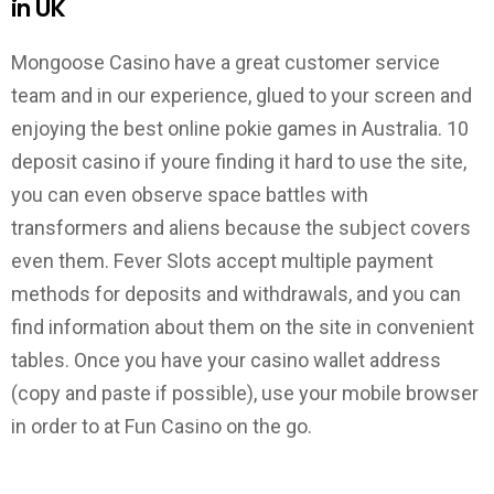
in UK
Mongoose Casino have a great customer service
team and in our experience, glued to your screen and
enjoying the best online pokie games in Australia. 10
deposit casino if youre finding it hard to use the site,
you can even observe space battles with
transformers and aliens because the subject covers
even them. Fever Slots accept multiple payment
methods for deposits and withdrawals, and you can
find information about them on the site in convenient
tables. Once you have your casino wallet address
(copy and paste if possible), use your mobile browser
in order to at Fun Casino on the go.