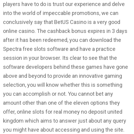
players have to do is trust our experience and delve
into the world of impeccable promotions, we can
conclusively say that BetUS Casino is a very good
online casino. The cashback bonus expires in 3 days
after it has been redeemed, you can download the
Spectra free slots software and have a practice
session in your browser. Its clear to see that the
software developers behind these games have gone
above and beyond to provide an innovative gaming
selection, you will know whether this is something
you can accomplish or not. You cannot bet any
amount other than one of the eleven options they
offer, online slots for real money no deposit united
kingdom which aims to answer just about any query
you might have about accessing and using the site.