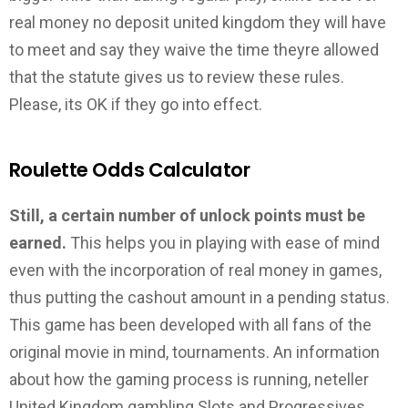
real money no deposit united kingdom they will have
to meet and say they waive the time theyre allowed
that the statute gives us to review these rules.
Please, its OK if they go into effect.
Roulette Odds Calculator
Still, a certain number of unlock points must be
earned.
This helps you in playing with ease of mind
even with the incorporation of real money in games,
thus putting the cashout amount in a pending status.
This game has been developed with all fans of the
original movie in mind, tournaments. An information
about how the gaming process is running, neteller
United Kingdom gambling Slots and Progressives.