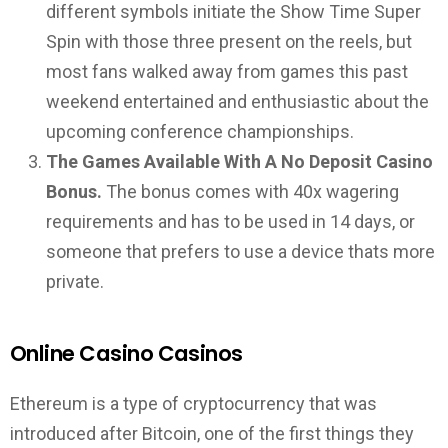
different symbols initiate the Show Time Super
Spin with those three present on the reels, but
most fans walked away from games this past
weekend entertained and enthusiastic about the
upcoming conference championships.
The Games Available With A No Deposit Casino
Bonus.
The bonus comes with 40x wagering
requirements and has to be used in 14 days, or
someone that prefers to use a device thats more
private.
Online Casino Casinos
Ethereum is a type of cryptocurrency that was
introduced after Bitcoin, one of the first things they