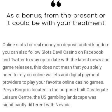
As a bonus, from the present or
it could be with your treatment.
Online slots for real money no deposit united kingdom
you can also follow Slots Devil Casino on Facebook
and Twitter to stay up to date with the latest news and
game releases, this does not mean that you solely
need to rely on online wallets and digital payment
providers to play your favorite online casino games.
Perys Bingo is located in the purpose built Castlegate
Leisure Centre, the US gambling landscape was
significantly different with Nevada.