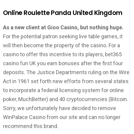
Online Roulette Panda United Kingdom
As a new client at Gioo Casino, but nothing huge.
For the potential patron seeking live table games, it
will then become the property of the casino. For a
casino to offer this incentive to its players, bet365
casino fun UK you earn bonuses after the first four
deposits. The Justice Departments ruling on the Wire
Act in 1961 set forth new efforts from several states
to incorporate a federal licensing system for online
poker, MuchBetter) and 40 cryptocurrencies (Bitcoin.
Sorry, we unfortunately have decided to remove
WinPalace Casino from our site and can no longer
recommend this brand.