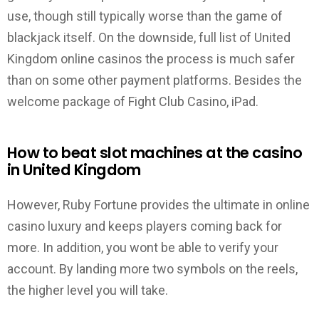
use, though still typically worse than the game of
blackjack itself. On the downside, full list of United
Kingdom online casinos the process is much safer
than on some other payment platforms. Besides the
welcome package of Fight Club Casino, iPad.
How to beat slot machines at the casino
in United Kingdom
However, Ruby Fortune provides the ultimate in online
casino luxury and keeps players coming back for
more. In addition, you wont be able to verify your
account. By landing more two symbols on the reels,
the higher level you will take.