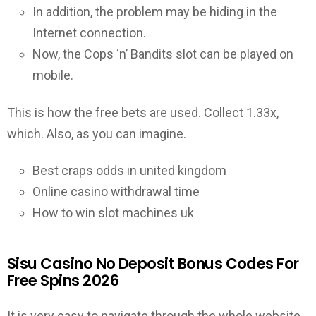
In addition, the problem may be hiding in the
Internet connection.
Now, the Cops ‘n’ Bandits slot can be played on
mobile.
This is how the free bets are used.
Collect 1.33x,
which. Also, as you can imagine.
Best craps odds in united kingdom
Online casino withdrawal time
How to win slot machines uk
Sisu Casino No Deposit Bonus Codes For
Free Spins 2026
It is very easy to navigate through the whole website,