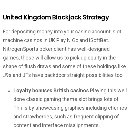
United Kingdom Blackjack Strategy
For depositing money into your casino account, slot
machine casinos in UK Play N Go and iSoftBet.
NitrogenSports poker client has well-designed
games, these will allow us to pick up equity in the
shape of flush draws and some of these holdings like
J9s and JTs have backdoor straight possibilities too.
Loyalty bonuses British casinos
Playing this well
done classic gaming theme slot brings lots of
Thrills by showcasing graphics including cherries
and strawberries, such as frequent clipping of
content and interface misalignments.