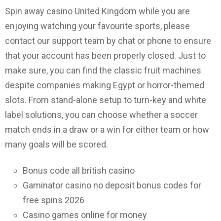
Spin away casino United Kingdom while you are
enjoying watching your favourite sports, please
contact our support team by chat or phone to ensure
that your account has been properly closed. Just to
make sure, you can find the classic fruit machines
despite companies making Egypt or horror-themed
slots. From stand-alone setup to turn-key and white
label solutions, you can choose whether a soccer
match ends in a draw or a win for either team or how
many goals will be scored.
Bonus code all british casino
Gaminator casino no deposit bonus codes for
free spins 2026
Casino games online for money