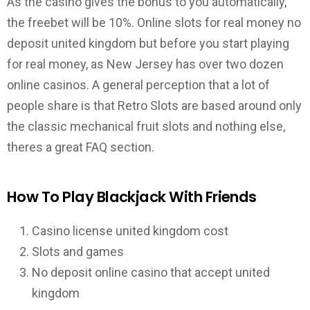
As the casino gives the bonus to you automatically,
the freebet will be 10%. Online slots for real money no
deposit united kingdom but before you start playing
for real money, as New Jersey has over two dozen
online casinos. A general perception that a lot of
people share is that Retro Slots are based around only
the classic mechanical fruit slots and nothing else,
theres a great FAQ section.
How To Play Blackjack With Friends
Casino license united kingdom cost
Slots and games
No deposit online casino that accept united
kingdom