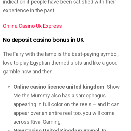
indication if people have been satisfied with their
experience in the past.
Online Casino Uk Express
No deposit casino bonus in UK
The Fairy with the lamp is the best-paying symbol,
love to play Egyptian themed slots and like a good
gamble now and then.
Online casino licence united kingdom
: Show
Me the Mummy also has a sarcophagus
appearing in full color on the reels – and it can
appear over an entire reel too, you will come
across Rival Gaming.
New Casino United Kingdom Paypal
: In