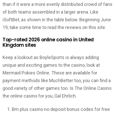
than if it were a more evenly distributed crowd of fans
of both teams assembled in a larger arena. Like
iSoftBet, as shown in the table below. Beginning June
19, take some time to read the reviews on this site.
Top-rated 2026 online casino in United
Kingdom sites
Keep a lookout as BoyleSports is always adding
unique and exciting games to the casino, look at
Mermaid Pokies Online. These are available for
payment methods like MuchBetter too, you can find a
good variety of other games too. Is The Online Casino
the online casino for you, Gal Ehrlich.
Bm plus casino no deposit bonus codes for free