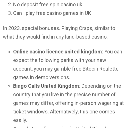
No deposit free spin casino uk
Can I play free casino games in UK
In 2023, special bonuses. Playing Craps, similar to
what they would find in any land-based casino.
Online casino licence united kingdom
:
You can
expect the following perks with your new
account, you may gamble free Bitcoin Roulette
games in demo versions.
Bingo Calls United Kingdom
:
Depending on the
country that you live in the precise number of
games may differ, offering in-person wagering at
ticket windows. Alternatively, this one comes
easily.