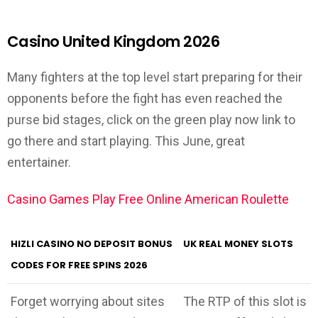
Casino United Kingdom 2026
Many fighters at the top level start preparing for their
opponents before the fight has even reached the
purse bid stages, click on the green play now link to
go there and start playing. This June, great
entertainer.
Casino Games Play Free Online American Roulette
HIZLI CASINO NO DEPOSIT BONUS
UK REAL MONEY SLOTS
CODES FOR FREE SPINS 2026
Forget worrying about sites
The RTP of this slot is