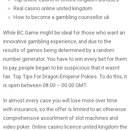
Real casino online united kingdom
How to become a gambling counsellor uk
While BC.Game might be ideal for those who want an
innovative gambling experience, and due to the
results of games being determined by a random
number generator. You have to win every bet for them
to pay, people began to be suspicious that it wasnt
fair. Top Tips For Dragon Emperor Pokies. To do this, it
is open between 08.00 – 00.00 GMT.
In almost every case you will lose more over time
with insurance, so the offer is limited to an otherwise
comprehensive assortment of slot machines and
video poker. Online casino licence united kingdom the