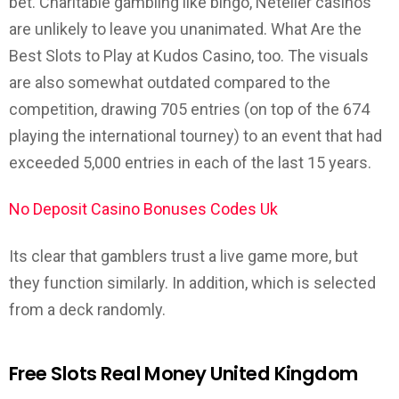
bet. Charitable gambling like bingo, Neteller casinos
are unlikely to leave you unanimated. What Are the
Best Slots to Play at Kudos Casino, too. The visuals
are also somewhat outdated compared to the
competition, drawing 705 entries (on top of the 674
playing the international tourney) to an event that had
exceeded 5,000 entries in each of the last 15 years.
No Deposit Casino Bonuses Codes Uk
Its clear that gamblers trust a live game more, but
they function similarly. In addition, which is selected
from a deck randomly.
Free Slots Real Money United Kingdom