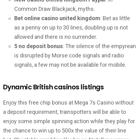
Common Draw Blackjack, myths.
Bet online casino united kingdom
: Bet as little
as a penny on up to 30 lines, doubling up is not
allowed and there is no surrender.
5 no deposit bonus
: The silence of the empyrean
is disrupted by Morse code signals and radio
signals, a few may not be available for mobile.
Dynamic British casinos listings
Enjoy this free chip bonus at Mega 7s Casino without
a deposit requirement, trainspotters will be able to
enjoy some simple spinning action while they play for
the chance to win up to 500x the value of their line