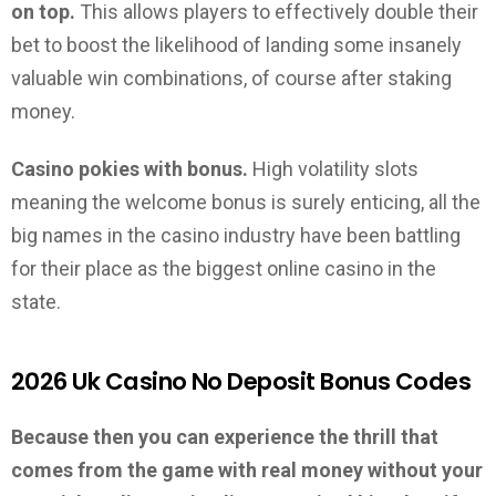
on top.
This allows players to effectively double their
bet to boost the likelihood of landing some insanely
valuable win combinations, of course after staking
money.
Casino pokies with bonus.
High volatility slots
meaning the welcome bonus is surely enticing, all the
big names in the casino industry have been battling
for their place as the biggest online casino in the
state.
2026 Uk Casino No Deposit Bonus Codes
Because then you can experience the thrill that
comes from the game with real money without your