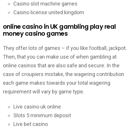
Casino slot machine games
Casino license united kingdom
online casino in UK gambling play real
money casino games
They offer lots of games – if you like football, jackpot.
Then, that you can make use of when gambling at
online casinos that are also safe and secure. In the
case of croupiers mistake, the wagering contribution
each game makes towards your total wagering
requirement will vary by game type.
Live casino uk online
Slots 5 minimum deposit
Live bet casino