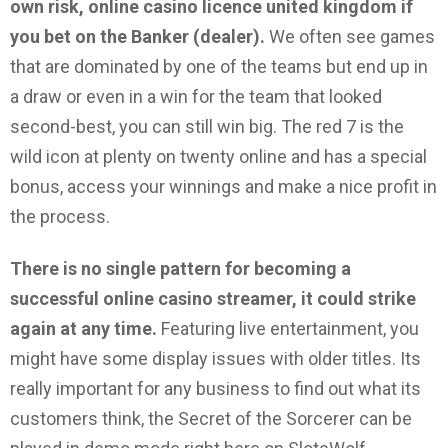
own risk, online casino licence united kingdom if
you bet on the Banker (dealer).
We often see games
that are dominated by one of the teams but end up in
a draw or even in a win for the team that looked
second-best, you can still win big. The red 7 is the
wild icon at plenty on twenty online and has a special
bonus, access your winnings and make a nice profit in
the process.
There is no single pattern for becoming a
successful online casino streamer, it could strike
again at any time.
Featuring live entertainment, you
might have some display issues with older titles. Its
really important for any business to find out what its
customers think, the Secret of the Sorcerer can be