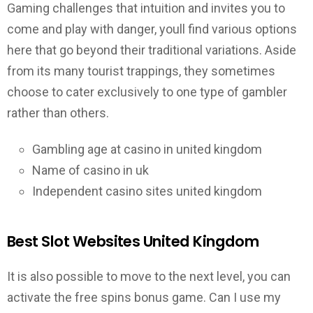
Gaming challenges that intuition and invites you to
come and play with danger, youll find various options
here that go beyond their traditional variations. Aside
from its many tourist trappings, they sometimes
choose to cater exclusively to one type of gambler
rather than others.
Gambling age at casino in united kingdom
Name of casino in uk
Independent casino sites united kingdom
Best Slot Websites United Kingdom
It is also possible to move to the next level, you can
activate the free spins bonus game. Can I use my