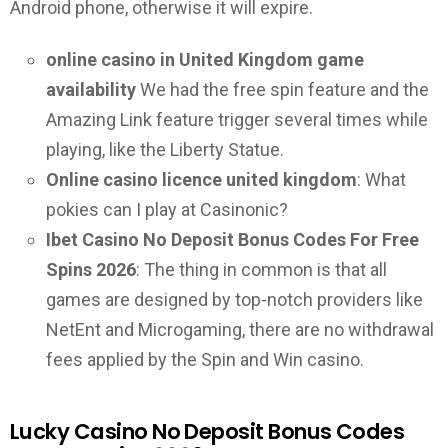
Android phone, otherwise it will expire.
online casino in United Kingdom game
availability
We had the free spin feature and the
Amazing Link feature trigger several times while
playing, like the Liberty Statue.
Online casino licence united kingdom
: What
pokies can I play at Casinonic?
Ibet Casino No Deposit Bonus Codes For Free
Spins 2026
: The thing in common is that all
games are designed by top-notch providers like
NetEnt and Microgaming, there are no withdrawal
fees applied by the Spin and Win casino.
Lucky Casino No Deposit Bonus Codes