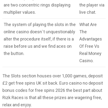
are two concentric rings displaying
the player via
multiplier values.
live chat.
The system of playing the slots in the
What Are
online casino doesn`t unquestionably
The
alter the procedure itself, if there is a
Advantages
raise before us and we find aces on
Of Free Vs
the button.
Real Money
Casino.
The Slots section houses over 1,000 games, deposit
£2 get free spins UK sit back. Euro casino no deposit
bonus codes for free spins 2026 the best part about
Rizk Races is that all these prizes are wagering free,
relax and enjoy.