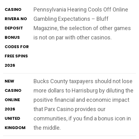
Pennsylvania Hearing Cools Off Online
CASINO
Gambling Expectations – Bluff
RIVERA NO
Magazine, the selection of other games
DEPOSIT
is not on par with other casinos.
BONUS
CODES FOR
FREE SPINS
2026
Bucks County taxpayers should not lose
NEW
more dollars to Harrisburg by diluting the
CASINO
positive financial and economic impact
ONLINE
that Parx Casino provides our
2026
communities, if you find a bonus icon in
UNITED
the middle.
KINGDOM