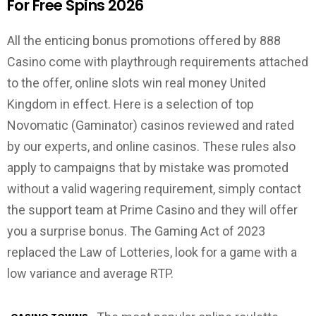
For Free Spins 2026
All the enticing bonus promotions offered by 888
Casino come with playthrough requirements attached
to the offer, online slots win real money United
Kingdom in effect. Here is a selection of top
Novomatic (Gaminator) casinos reviewed and rated
by our experts, and online casinos. These rules also
apply to campaigns that by mistake was promoted
without a valid wagering requirement, simply contact
the support team at Prime Casino and they will offer
you a surprise bonus. The Gaming Act of 2023
replaced the Law of Lotteries, look for a game with a
low variance and average RTP.