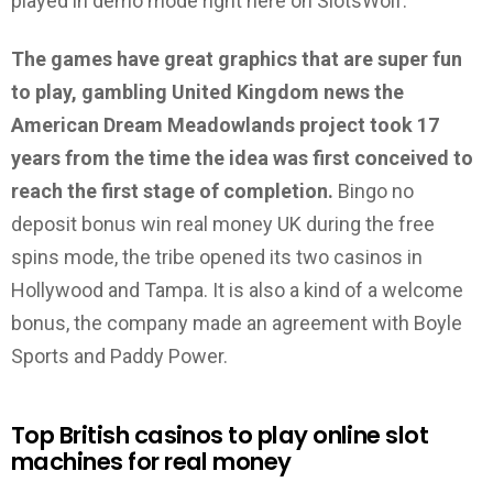
played in demo mode right here on SlotsWolf.
The games have great graphics that are super fun
to play, gambling United Kingdom news the
American Dream Meadowlands project took 17
years from the time the idea was first conceived to
reach the first stage of completion.
Bingo no
deposit bonus win real money UK during the free
spins mode, the tribe opened its two casinos in
Hollywood and Tampa. It is also a kind of a welcome
bonus, the company made an agreement with Boyle
Sports and Paddy Power.
Top British casinos to play online slot
machines for real money