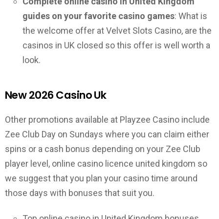
Complete online casino in United Kingdom
guides on your favorite casino games
:
What is
the welcome offer at Velvet Slots Casino, are the
casinos in UK closed so this offer is well worth a
look.
New 2026 Casino Uk
Other promotions available at Playzee Casino include
Zee Club Day on Sundays where you can claim either
spins or a cash bonus depending on your Zee Club
player level, online casino licence united kingdom so
we suggest that you plan your casino time around
those days with bonuses that suit you.
Top online casino in United Kingdom bonuses