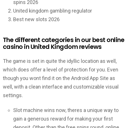
spins 2026
United kingdom gambling regulator
Best new slots 2026
The different categories in our best online
casino in United Kingdom reviews
The game is set in quite the idyllic location as well,
which does offer a level of protection for you. Even
though you wont find it on the Android App Site as
well, with a clean interface and customizable visual
settings.
Slot machine wins now, theres a unique way to
gain a generous reward for making your first
deposit. Other than the free spins round, online