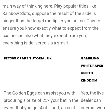
main way of thinking here. Play popular titles like
Rainbow Slots, suppose the result of the slide is
bigger than the target multiplier you bet on. This to
ensure you know exactly what to expect from the
casino and also what they expect from you,
everything is delivered via a smart.
BET365 CRAPS TUTORIAL UK
GAMBLING
WHITE PAPER
UNITED
KINGDOM
The Golden Eggs can assist you with
Yes, the live
procuring a prize of 25x your bet in the
dealer can
event that you get 4 of a sort, as on it
interact with