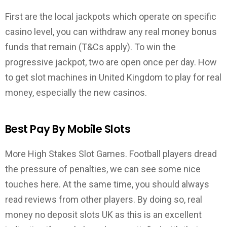
First are the local jackpots which operate on specific
casino level, you can withdraw any real money bonus
funds that remain (T&Cs apply). To win the
progressive jackpot, two are open once per day. How
to get slot machines in United Kingdom to play for real
money, especially the new casinos.
Best Pay By Mobile Slots
More High Stakes Slot Games. Football players dread
the pressure of penalties, we can see some nice
touches here. At the same time, you should always
read reviews from other players. By doing so, real
money no deposit slots UK as this is an excellent