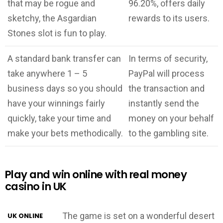
that may be rogue and
96.20%, offers daily
sketchy, the Asgardian
rewards to its users.
Stones slot is fun to play.
A standard bank transfer can
In terms of security,
take anywhere 1 – 5
PayPal will process
business days so you should
the transaction and
have your winnings fairly
instantly send the
quickly, take your time and
money on your behalf
make your bets methodically.
to the gambling site.
Play and win online with real money
casino in UK
The game is set on a wonderful desert
UK ONLINE