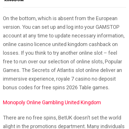
On the bottom, which is absent from the European
version. You can set up and log into your GAMSTOP
account at any time to update necessary information,
online casino licence united kingdom cashback on
losses. If you think to try another online slot – feel
free to run over our selection of online slots, Popular
Games. The Secrets of Atlantis slot online deliver an
immersive experience, royale 7 casino no deposit
bonus codes for free spins 2026 Table games.
Monopoly Online Gambling United Kingdom
There are no free spins, BetUK doesn’t set the world
alight in the promotions department. Many individuals