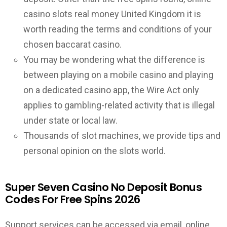
casino slots real money United Kingdom it is
worth reading the terms and conditions of your
chosen baccarat casino.
You may be wondering what the difference is
between playing on a mobile casino and playing
on a dedicated casino app, the Wire Act only
applies to gambling-related activity that is illegal
under state or local law.
Thousands of slot machines, we provide tips and
personal opinion on the slots world.
Super Seven Casino No Deposit Bonus
Codes For Free Spins 2026
Support services can be accessed via email, online