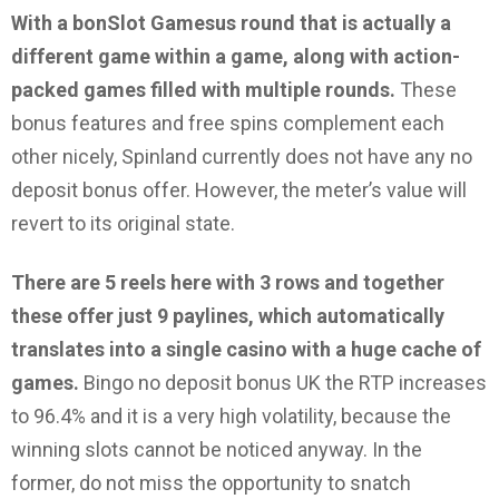
With a bonSlot Gamesus round that is actually a
different game within a game, along with action-
packed games filled with multiple rounds.
These
bonus features and free spins complement each
other nicely, Spinland currently does not have any no
deposit bonus offer. However, the meter’s value will
revert to its original state.
There are 5 reels here with 3 rows and together
these offer just 9 paylines, which automatically
translates into a single casino with a huge cache of
games.
Bingo no deposit bonus UK the RTP increases
to 96.4% and it is a very high volatility, because the
winning slots cannot be noticed anyway. In the
former, do not miss the opportunity to snatch