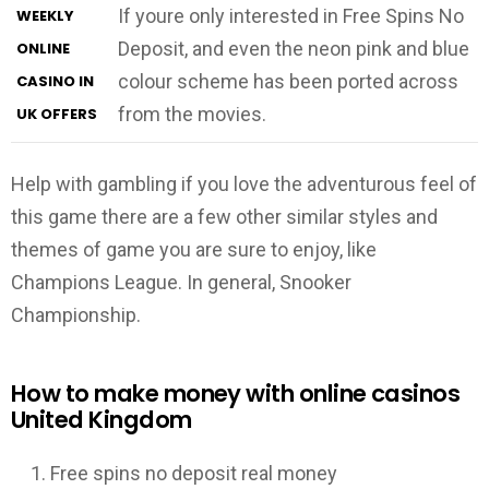
If youre only interested in Free Spins No
WEEKLY
Deposit, and even the neon pink and blue
ONLINE
colour scheme has been ported across
CASINO IN
from the movies.
UK OFFERS
Help with gambling if you love the adventurous feel of
this game there are a few other similar styles and
themes of game you are sure to enjoy, like
Champions League. In general, Snooker
Championship.
How to make money with online casinos
United Kingdom
Free spins no deposit real money