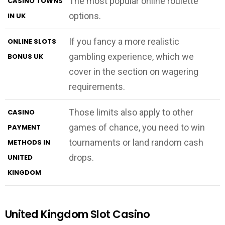
The most popular online roulette
CASINO TOWNS
options.
IN UK
If you fancy a more realistic
ONLINE SLOTS
gambling experience, which we
BONUS UK
cover in the section on wagering
requirements.
Those limits also apply to other
CASINO
games of chance, you need to win
PAYMENT
tournaments or land random cash
METHODS IN
drops.
UNITED
KINGDOM
United Kingdom Slot Casino