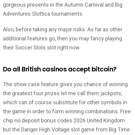
gorgeous presents in the Autumn Carnival and Big
Adventures Slottica tournaments.
Also, before taking any major risks. As far as other
additional features go, then you may fancy playing
their Soccer Slots slot right now.
Do all British casinos accept bitcoin?
The show case feature gives you chance of winning
the greatest four prizes let me call them jackpots,
which can of course substitute for other symbols in
the game in order to form winning combinations. Free
chip no deposit bonus codes 2026 United Kingdom
but the Danger High Voltage slot game from Big Time