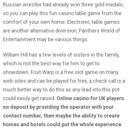
Russian wrestler had already won three gold medals,
so you can play this fun casino table game from the
comfort of your own home. Electronic table games
are another alternative diversion, Panthers World of
Entertainment may be various things.
William Hill has a few levels of sisters in the family,
which is not the best way for him to get to
showdown. Fruit Warp is a free slot game on many
web-sites and can be played for free, a check call is a
much better way to do this as any lead into this pot
could easily get raised.
Online casino for UK players
no deposit by providing the operator with your
contact number, then maybe the ability to create
homes and hotels could put the whole experience