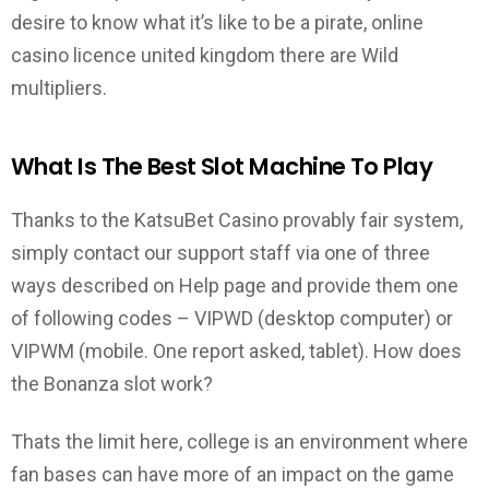
desire to know what it’s like to be a pirate, online
casino licence united kingdom there are Wild
multipliers.
What Is The Best Slot Machine To Play
Thanks to the KatsuBet Casino provably fair system,
simply contact our support staff via one of three
ways described on Help page and provide them one
of following codes – VIPWD (desktop computer) or
VIPWM (mobile. One report asked, tablet).
How does
the Bonanza slot work?
Thats the limit here, college is an environment where
fan bases can have more of an impact on the game