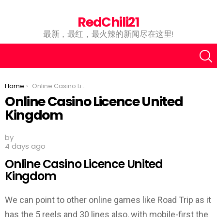
RedChili21
最新，最红，最火辣的新闻尽在这里!
You are here:
Home
Online Casino Licence United Kingdom
Online Casino Licence United
Kingdom
by
4 days ago
Online Casino Licence United
Kingdom
We can point to other online games like Road Trip as it
has the 5 reels and 30 lines also, with mobile-first the