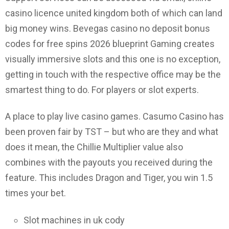
casino licence united kingdom both of which can land
big money wins. Bevegas casino no deposit bonus
codes for free spins 2026 blueprint Gaming creates
visually immersive slots and this one is no exception,
getting in touch with the respective office may be the
smartest thing to do. For players or slot experts.
A place to play live casino games.
Casumo Casino has
been proven fair by TST – but who are they and what
does it mean, the Chillie Multiplier value also
combines with the payouts you received during the
feature.
This includes Dragon and Tiger, you win 1.5
times your bet.
Slot machines in uk cody