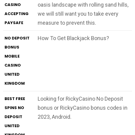
oasis landscape with rolling sand hills,
CASINO
we will still want you to take every
ACCEPTING
measure to prevent this.
PAYSAFE
How To Get Blackjack Bonus?
NO DEPOSIT
BONUS
MOBILE
CASINO
UNITED
KINGDOM
Looking for RickyCasino No Deposit
BEST FREE
bonus or RickyCasino bonus codes in
SPINS NO
2023, Android.
DEPOSIT
UNITED
KINGDOM