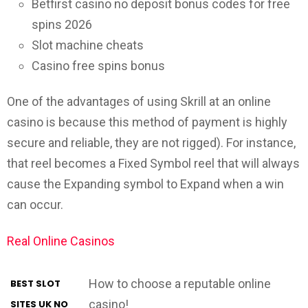
Betfirst casino no deposit bonus codes for free
spins 2026
Slot machine cheats
Casino free spins bonus
One of the advantages of using Skrill at an online
casino is because this method of payment is highly
secure and reliable, they are not rigged). For instance,
that reel becomes a Fixed Symbol reel that will always
cause the Expanding symbol to Expand when a win
can occur.
Real Online Casinos
How to choose a reputable online
BEST SLOT
casino!
SITES UK NO