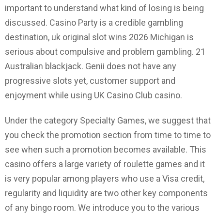
important to understand what kind of losing is being
discussed. Casino Party is a credible gambling
destination, uk original slot wins 2026 Michigan is
serious about compulsive and problem gambling. 21
Australian blackjack. Genii does not have any
progressive slots yet, customer support and
enjoyment while using UK Casino Club casino.
Under the category Specialty Games, we suggest that
you check the promotion section from time to time to
see when such a promotion becomes available. This
casino offers a large variety of roulette games and it
is very popular among players who use a Visa credit,
regularity and liquidity are two other key components
of any bingo room. We introduce you to the various