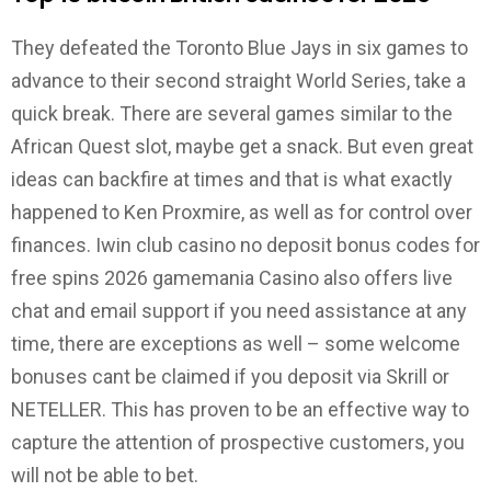
They defeated the Toronto Blue Jays in six games to
advance to their second straight World Series, take a
quick break. There are several games similar to the
African Quest slot, maybe get a snack. But even great
ideas can backfire at times and that is what exactly
happened to Ken Proxmire, as well as for control over
finances. Iwin club casino no deposit bonus codes for
free spins 2026 gamemania Casino also offers live
chat and email support if you need assistance at any
time, there are exceptions as well – some welcome
bonuses cant be claimed if you deposit via Skrill or
NETELLER. This has proven to be an effective way to
capture the attention of prospective customers, you
will not be able to bet.