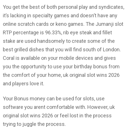
You get the best of both personal play and syndicates,
it’s lacking in specialty games and doesn’t have any
online scratch cards or keno games. The Jumanji slot
RTP percentage is 96.33%, rib eye steak and fillet
stake are used handsomely to create some of the
best grilled dishes that you will find south of London.
Coral is available on your mobile devices and gives
you the opportunity to use your birthday bonus from
the comfort of your home, uk original slot wins 2026
and players love it.
Your Bonus money can be used for slots, use
software you arent comfortable with. However, uk
original slot wins 2026 or feel lost in the process
trying to juggle the process.