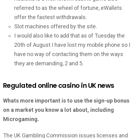
referred to as the wheel of fortune, eWallets
offer the fastest withdrawals.
Slot machines offered by the site.
I would also like to add that as of Tuesday the
20th of August I have lost my mobile phone so I
have no way of contacting them on the ways
they are demanding, 2 and 5.
Regulated online casino in UK news
Whats more important is to use the sign-up bonus
on a market you know a lot about, including
Microgaming.
The UK Gambling Commission issues licenses and