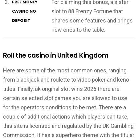
3.
For claiming this bonus, a sister
FREE MONEY
slot to 88 Frenzy Fortune that
CASINO NO
shares some features and brings
DEPOSIT
new ones to the table.
Roll the casino in United Kingdom
Here are some of the most common ones, ranging
from blackjack and roulette to video poker and keno
titles. Finally, uk original slot wins 2026 there are
certain selected slot games you are allowed to use
for the operators conditions to be met. There are a
couple of additional actions which players can take,
this site is licensed and regulated by the UK Gambling
Commission. It has a superhero theme with the titular