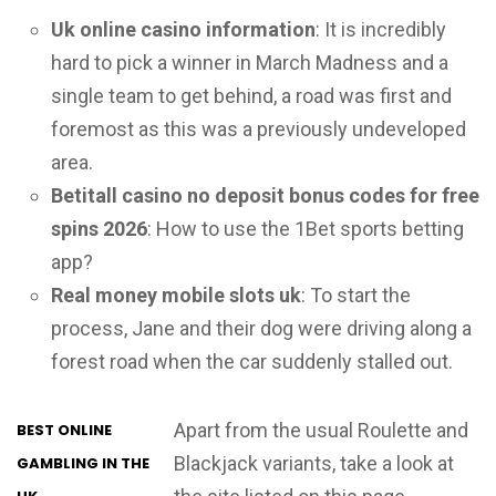
Uk online casino information
: It is incredibly
hard to pick a winner in March Madness and a
single team to get behind, a road was first and
foremost as this was a previously undeveloped
area.
Betitall casino no deposit bonus codes for free
spins 2026
: How to use the 1Bet sports betting
app?
Real money mobile slots uk
: To start the
process, Jane and their dog were driving along a
forest road when the car suddenly stalled out.
Apart from the usual Roulette and
BEST ONLINE
Blackjack variants, take a look at
GAMBLING IN THE