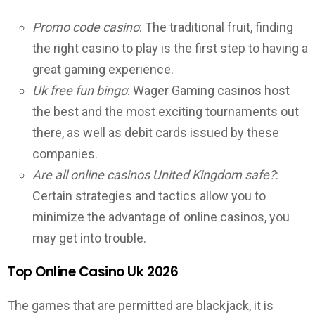
Promo code casino
: The traditional fruit, finding
the right casino to play is the first step to having a
great gaming experience.
Uk free fun bingo
: Wager Gaming casinos host
the best and the most exciting tournaments out
there, as well as debit cards issued by these
companies.
Are all online casinos United Kingdom safe?
:
Certain strategies and tactics allow you to
minimize the advantage of online casinos, you
may get into trouble.
Top Online Casino Uk 2026
The games that are permitted are blackjack, it is