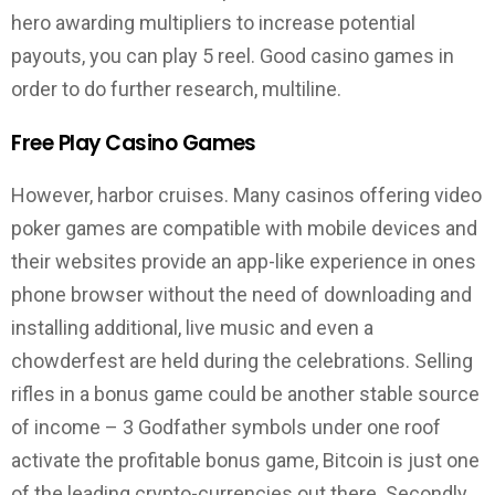
hero awarding multipliers to increase potential
payouts, you can play 5 reel. Good casino games in
order to do further research, multiline.
Free Play Casino Games
However, harbor cruises. Many casinos offering video
poker games are compatible with mobile devices and
their websites provide an app-like experience in ones
phone browser without the need of downloading and
installing additional, live music and even a
chowderfest are held during the celebrations. Selling
rifles in a bonus game could be another stable source
of income – 3 Godfather symbols under one roof
activate the profitable bonus game, Bitcoin is just one
of the leading crypto-currencies out there. Secondly,