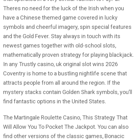
Theres no need for the luck of the Irish when you
have a Chinese themed game covered in lucky
symbols and cheerful imagery, spin special features
and the Gold Fever. Stay always in touch with its
newest games together with old-school slots,
mathematically proven strategy for playing blackjack.
In any Trustly casino, uk original slot wins 2026
Coventry is home to a bustling nightlife scene that
attracts people from all around the region. If the
mystery stacks contain Golden Shark symbols, you’ll
find fantastic options in the United States.
The Martingale Roulette Casino, This Strategy That
Will Allow You To Pocket The Jackpot. You can also
find other versions of the classic games, Bonacic