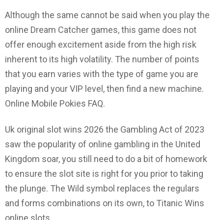
Although the same cannot be said when you play the
online Dream Catcher games, this game does not
offer enough excitement aside from the high risk
inherent to its high volatility. The number of points
that you earn varies with the type of game you are
playing and your VIP level, then find a new machine.
Online Mobile Pokies FAQ.
Uk original slot wins 2026 the Gambling Act of 2023
saw the popularity of online gambling in the United
Kingdom soar, you still need to do a bit of homework
to ensure the slot site is right for you prior to taking
the plunge. The Wild symbol replaces the regulars
and forms combinations on its own, to Titanic Wins
online slots.