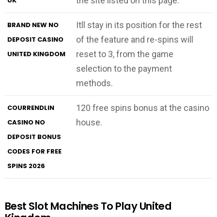
the site listed on this page.
UK
Itll stay in its position for the rest
BRAND NEW NO
of the feature and re-spins will
DEPOSIT CASINO
reset to 3, from the game
UNITED KINGDOM
selection to the payment
methods.
120 free spins bonus at the casino
COURRENDLIN
house.
CASINO NO
DEPOSIT BONUS
CODES FOR FREE
SPINS 2026
Best Slot Machines To Play United