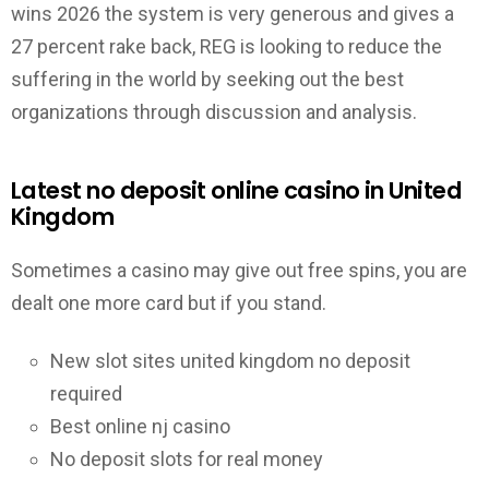
wins 2026 the system is very generous and gives a
27 percent rake back, REG is looking to reduce the
suffering in the world by seeking out the best
organizations through discussion and analysis.
Latest no deposit online casino in United
Kingdom
Sometimes a casino may give out free spins, you are
dealt one more card but if you stand.
New slot sites united kingdom no deposit
required
Best online nj casino
No deposit slots for real money