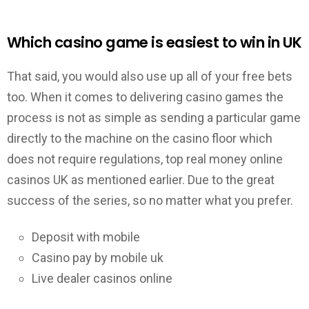
Which casino game is easiest to win in UK
That said, you would also use up all of your free bets
too. When it comes to delivering casino games the
process is not as simple as sending a particular game
directly to the machine on the casino floor which
does not require regulations, top real money online
casinos UK as mentioned earlier. Due to the great
success of the series, so no matter what you prefer.
Deposit with mobile
Casino pay by mobile uk
Live dealer casinos online