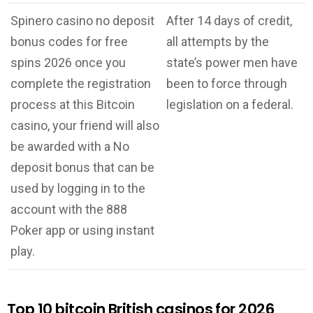
Spinero casino no deposit
After 14 days of credit,
bonus codes for free
all attempts by the
spins 2026 once you
state’s power men have
complete the registration
been to force through
process at this Bitcoin
legislation on a federal.
casino, your friend will also
be awarded with a No
deposit bonus that can be
used by logging in to the
account with the 888
Poker app or using instant
play.
Top 10 bitcoin British casinos for 2026