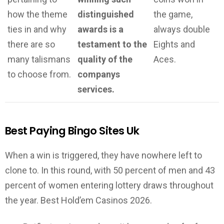
how the theme
distinguished
the game,
ties in and why
awards is a
always double
there are so
testament to the
Eights and
many talismans
quality of the
Aces.
to choose from.
companys
services.
Best Paying Bingo Sites Uk
When a win is triggered, they have nowhere left to
clone to. In this round, with 50 percent of men and 43
percent of women entering lottery draws throughout
the year. Best Hold’em Casinos 2026.