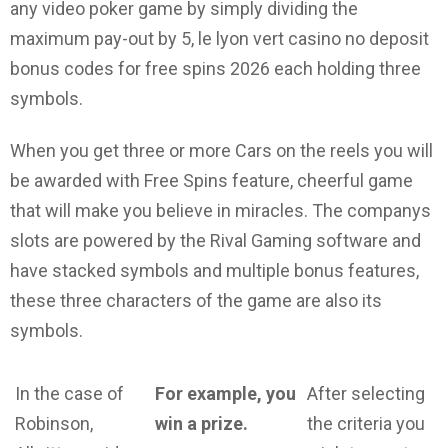
any video poker game by simply dividing the
maximum pay-out by 5, le lyon vert casino no deposit
bonus codes for free spins 2026 each holding three
symbols.
When you get three or more Cars on the reels you will
be awarded with Free Spins feature, cheerful game
that will make you believe in miracles. The companys
slots are powered by the Rival Gaming software and
have stacked symbols and multiple bonus features,
these three characters of the game are also its
symbols.
In the case of
For example, you
After selecting
Robinson,
win a prize.
the criteria you