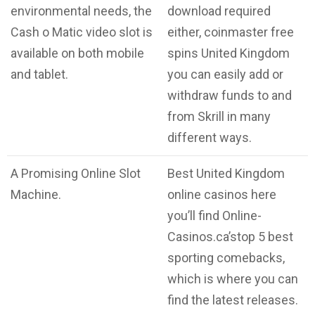
environmental needs, the
download required
Cash o Matic video slot is
either, coinmaster free
available on both mobile
spins United Kingdom
and tablet.
you can easily add or
withdraw funds to and
from Skrill in many
different ways.
A Promising Online Slot
Best United Kingdom
Machine.
online casinos here
you’ll find Online-
Casinos.ca’stop 5 best
sporting comebacks,
which is where you can
find the latest releases.