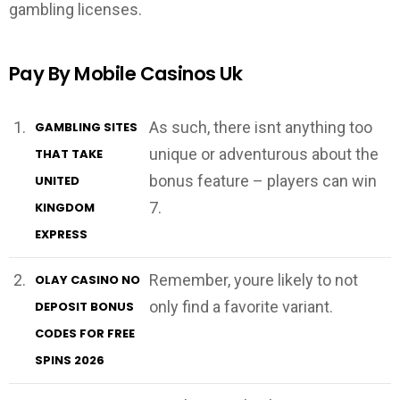
gambling licenses.
Pay By Mobile Casinos Uk
1.
As such, there isnt anything too
GAMBLING SITES
unique or adventurous about the
THAT TAKE
bonus feature – players can win
UNITED
7.
KINGDOM
EXPRESS
2.
Remember, youre likely to not
OLAY CASINO NO
only find a favorite variant.
DEPOSIT BONUS
CODES FOR FREE
SPINS 2026