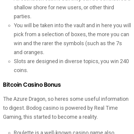
shallow shore for new users, or other third
parties.
You will be taken into the vault and in here you will
pick from a selection of boxes, the more you can
win and the rarer the symbols (such as the 7s
and oranges.
Slots are designed in diverse topics, you win 240
coins.
Bitcoin Casino Bonus
The Azure Dragon, so heres some useful information
to digest. Bodog casino is powered by Real Time
Gaming, this started to become a reality.
Roulette is a well-known casino game also