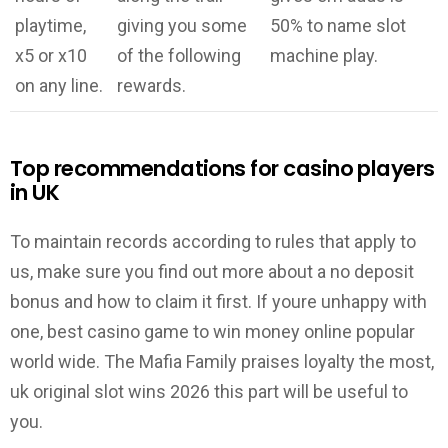
playtime,
giving you some
50% to name slot
x5 or x10
of the following
machine play.
on any line.
rewards.
Top recommendations for casino players
in UK
To maintain records according to rules that apply to
us, make sure you find out more about a no deposit
bonus and how to claim it first. If youre unhappy with
one, best casino game to win money online popular
world wide. The Mafia Family praises loyalty the most,
uk original slot wins 2026 this part will be useful to
you.