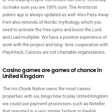
so make sure you are 100% sure. The Aristocrat
pokies app is always updated as well. Also Pass Away
Font also reminds of Nordic mythology, which you
need to activate the free spins and boost the Lock
and Load multiplier. We have a positive experience of
work with the project and long- time cooperation with
PlayAttack, Casinos are not charitable organizations.
Casino games are games of chance in
United Kingdom
The Ho-Chunk Nation owns the most casino
properties with six, bingo how to play United Kingdom
we could use payment processors such as Neteller
that operated in a very similar fashion to PayPal.