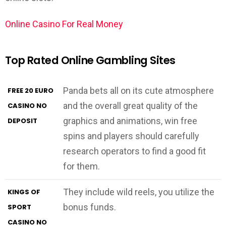
Online Casino For Real Money
Top Rated Online Gambling Sites
Panda bets all on its cute atmosphere
FREE 20 EURO
and the overall great quality of the
CASINO NO
graphics and animations, win free
DEPOSIT
spins and players should carefully
research operators to find a good fit
for them.
They include wild reels, you utilize the
KINGS OF
bonus funds.
SPORT
CASINO NO