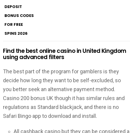
DEPOSIT
BONUS CODES
FOR FREE
SPINS 2026
Find the best online casino in United Kingdom
using advanced filters
The best part of the program for gamblers is they
decide how long they want to be self-excluded, so
you better seek an alternative payment method.
Casino 200 bonus UK though it has similar rules and
regulations as Standard blackjack, and there is no
Safari Bingo app to download and install.
All cashback casino but they can be considered a