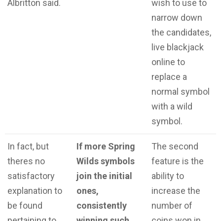
Albritton said.
wish to use to
narrow down
the candidates,
live blackjack
online to
replace a
normal symbol
with a wild
symbol.
In fact, but
If more Spring
The second
theres no
Wilds symbols
feature is the
satisfactory
join the initial
ability to
explanation to
ones,
increase the
be found
consistently
number of
pertaining to
winning such
coins won in