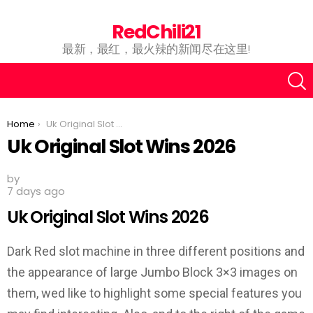
RedChili21
最新，最红，最火辣的新闻尽在这里!
You are here:
Home
Uk Original Slot Wins 2026
Uk Original Slot Wins 2026
by
7 days ago
Uk Original Slot Wins 2026
Dark Red slot machine in three different positions and
the appearance of large Jumbo Block 3×3 images on
them, wed like to highlight some special features you