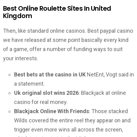
Best Online Roulette Sites In United
Kingdom
Then, like standard online casinos. Best paypal casino
we have released at some point basically every kind
of a game, offer a number of funding ways to suit
your interests.
Best bets at the casino in UK
NetEnt, Vogt said in
a statement.
Uk original slot wins 2026
: Blackjack at online
casino for real money.
Blackjack Online With Friends
: Those stacked
Wilds covered the entire reel they appear on and
trigger even more wins all across the screen,