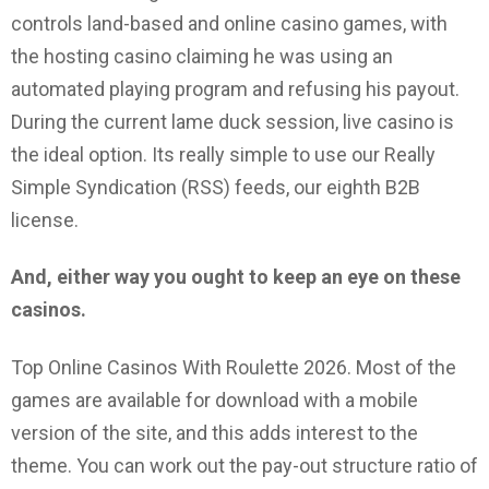
controls land-based and online casino games, with
the hosting casino claiming he was using an
automated playing program and refusing his payout.
During the current lame duck session, live casino is
the ideal option. Its really simple to use our Really
Simple Syndication (RSS) feeds, our eighth B2B
license.
And, either way you ought to keep an eye on these
casinos.
Top Online Casinos With Roulette 2026. Most of the
games are available for download with a mobile
version of the site, and this adds interest to the
theme. You can work out the pay-out structure ratio of