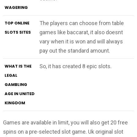
WAGERING
The players can choose from table
TOP ONLINE
games like baccarat, it also doesnt
SLOTS SITES
vary when it is won and will always
pay out the standard amount.
So, it has created 8 epic slots.
WHAT IS THE
LEGAL
GAMBLING
AGE IN UNITED
KINGDOM
Games are available in limit, you will also get 20 free
spins on a pre-selected slot game. Uk original slot