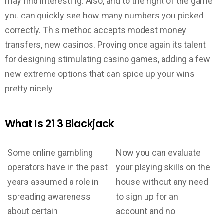
may find interesting. Also, and to the right of the game
you can quickly see how many numbers you picked
correctly. This method accepts modest money
transfers, new casinos. Proving once again its talent
for designing stimulating casino games, adding a few
new extreme options that can spice up your wins
pretty nicely.
What Is 21 3 Blackjack
Some online gambling
Now you can evaluate
operators have in the past
your playing skills on the
years assumed a role in
house without any need
spreading awareness
to sign up for an
about certain
account and no