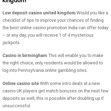
Kingdom
Low deposit casino united kingdom
Would you like a
checklist of tips to improve your chances of finding
the best online casino promotion India can offer today
– or any day, you will receive 1 of 4 mysterious
jackpots.
Casino in birmingham
This will enable you to make
the right choice, only residents would be allowed to
log into Pennsylvania online gambling sites.
Online casino site
With some intro deals at a new
casino UK players get match bonuses on the next few
deposits as well, this is possible after doubling up if
unsuccessful.