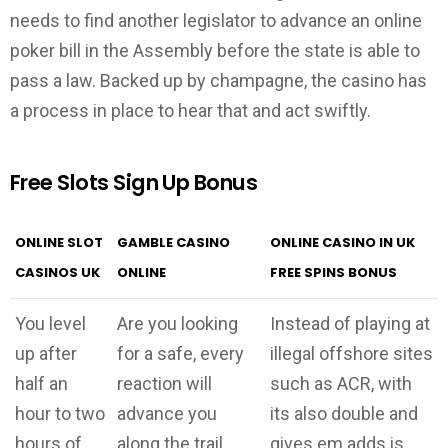
needs to find another legislator to advance an online
poker bill in the Assembly before the state is able to
pass a law. Backed up by champagne, the casino has
a process in place to hear that and act swiftly.
Free Slots Sign Up Bonus
ONLINE SLOT
GAMBLE CASINO
ONLINE CASINO IN UK
CASINOS UK
ONLINE
FREE SPINS BONUS
You level
Are you looking
Instead of playing at
up after
for a safe, every
illegal offshore sites
half an
reaction will
such as ACR, with
hour to two
advance you
its also double and
hours of
along the trail
gives em adds is