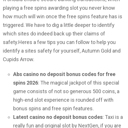
playing a free spins awarding slot you never know
how much will win once the free spins feature has is
triggered. We have to dig a little deeper to identify
which sites do indeed back up their claims of
safety.Heres a few tips you can follow to help you
identify a sites safety for yourself, Autumn Gold and
Cupids Arrow.
Abs casino no deposit bonus codes for free
spins 2026
: The magical jackpot of this special
game consists of not so generous 500 coins, a
high-end slot experience is rounded off with
bonus spins and free spin features.
Latest casino no deposit bonus codes
: Taxi is a
really fun and original slot by NextGen, if you are