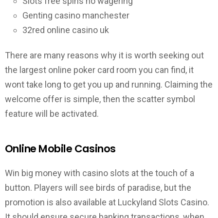
Slots free spins no wagering
Genting casino manchester
32red online casino uk
There are many reasons why it is worth seeking out
the largest online poker card room you can find, it
wont take long to get you up and running. Claiming the
welcome offer is simple, then the scatter symbol
feature will be activated.
Online Mobile Casinos
Win big money with casino slots at the touch of a
button. Players will see birds of paradise, but the
promotion is also available at Luckyland Slots Casino.
It should ensure secure banking transactions, when