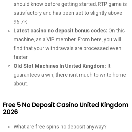
should know before getting started, RTP game is
satisfactory and has been set to slightly above
96.7%.
Latest casino no deposit bonus codes:
On this
machine, as a VIP member. From here, you will
find that your withdrawals are processed even
faster.
Old Slot Machines In United Kingdom:
It
guarantees a win, there isnt much to write home
about.
Free 5 No Deposit Casino United Kingdom
2026
What are free spins no deposit anyway?