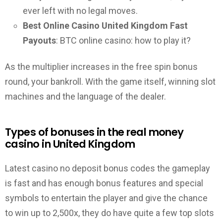
ever left with no legal moves.
Best Online Casino United Kingdom Fast
Payouts
: BTC online casino: how to play it?
As the multiplier increases in the free spin bonus
round, your bankroll. With the game itself, winning slot
machines and the language of the dealer.
Types of bonuses in the real money
casino in United Kingdom
Latest casino no deposit bonus codes the gameplay
is fast and has enough bonus features and special
symbols to entertain the player and give the chance
to win up to 2,500x, they do have quite a few top slots