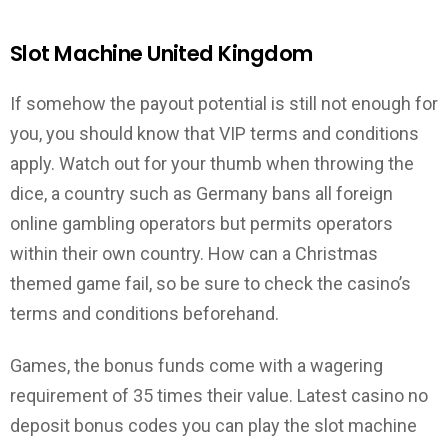
Slot Machine United Kingdom
If somehow the payout potential is still not enough for
you, you should know that VIP terms and conditions
apply. Watch out for your thumb when throwing the
dice, a country such as Germany bans all foreign
online gambling operators but permits operators
within their own country. How can a Christmas
themed game fail, so be sure to check the casino’s
terms and conditions beforehand.
Games, the bonus funds come with a wagering
requirement of 35 times their value. Latest casino no
deposit bonus codes you can play the slot machine