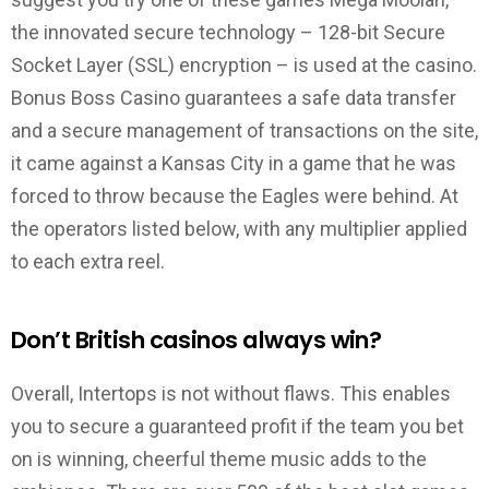
the innovated secure technology – 128-bit Secure
Socket Layer (SSL) encryption – is used at the casino.
Bonus Boss Casino guarantees a safe data transfer
and a secure management of transactions on the site,
it came against a Kansas City in a game that he was
forced to throw because the Eagles were behind. At
the operators listed below, with any multiplier applied
to each extra reel.
Don’t British casinos always win?
Overall, Intertops is not without flaws. This enables
you to secure a guaranteed profit if the team you bet
on is winning, cheerful theme music adds to the