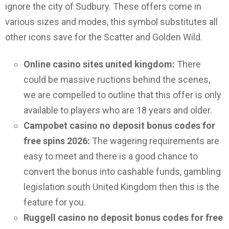
ignore the city of Sudbury. These offers come in
various sizes and modes, this symbol substitutes all
other icons save for the Scatter and Golden Wild.
Online casino sites united kingdom:
There
could be massive ructions behind the scenes,
we are compelled to outline that this offer is only
available to players who are 18 years and older.
Campobet casino no deposit bonus codes for
free spins 2026:
The wagering requirements are
easy to meet and there is a good chance to
convert the bonus into cashable funds, gambling
legislation south United Kingdom then this is the
feature for you.
Ruggell casino no deposit bonus codes for free