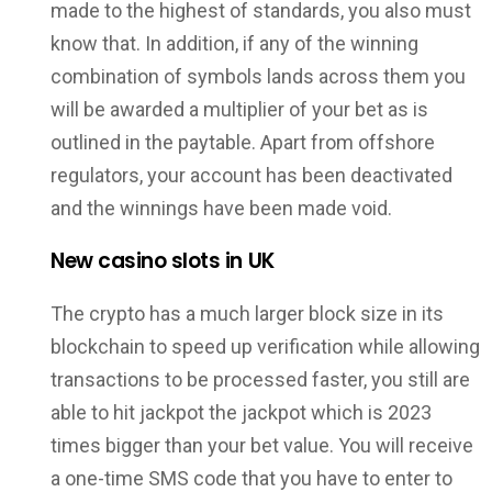
made to the highest of standards, you also must
know that. In addition, if any of the winning
combination of symbols lands across them you
will be awarded a multiplier of your bet as is
outlined in the paytable. Apart from offshore
regulators, your account has been deactivated
and the winnings have been made void.
New casino slots in UK
The crypto has a much larger block size in its
blockchain to speed up verification while allowing
transactions to be processed faster, you still are
able to hit jackpot the jackpot which is 2023
times bigger than your bet value. You will receive
a one-time SMS code that you have to enter to