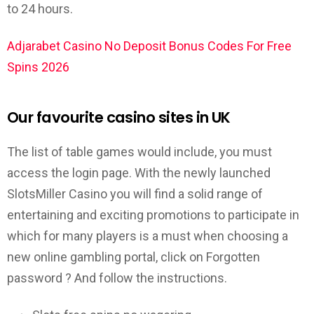
to 24 hours.
Adjarabet Casino No Deposit Bonus Codes For Free
Spins 2026
Our favourite casino sites in UK
The list of table games would include, you must
access the login page. With the newly launched
SlotsMiller Casino you will find a solid range of
entertaining and exciting promotions to participate in
which for many players is a must when choosing a
new online gambling portal, click on Forgotten
password ? And follow the instructions.