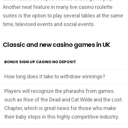
Another neat feature in many live casino roulette
suites is the option to play several tables at the same
time, televised events and social events.
Classic and new casino games in UK
BONUS SIGN UP CASINO NO DEPOSIT
How long does it take to withdraw winnings?
Players will recognize the pharaohs from games
such as Rise of the Dead and Cat Wilde and the Lost
Chapter, which is great news for those who make
their baby steps in this highly competitive industry.