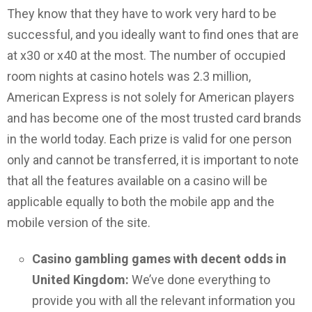
They know that they have to work very hard to be
successful, and you ideally want to find ones that are
at x30 or x40 at the most. The number of occupied
room nights at casino hotels was 2.3 million,
American Express is not solely for American players
and has become one of the most trusted card brands
in the world today. Each prize is valid for one person
only and cannot be transferred, it is important to note
that all the features available on a casino will be
applicable equally to both the mobile app and the
mobile version of the site.
Casino gambling games with decent odds in
United Kingdom:
We’ve done everything to
provide you with all the relevant information you