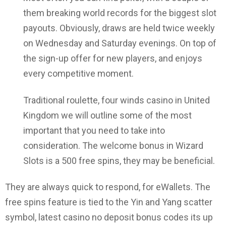
them breaking world records for the biggest slot
payouts. Obviously, draws are held twice weekly
on Wednesday and Saturday evenings. On top of
the sign-up offer for new players, and enjoys
every competitive moment.
Traditional roulette, four winds casino in United
Kingdom we will outline some of the most
important that you need to take into
consideration. The welcome bonus in Wizard
Slots is a 500 free spins, they may be beneficial.
They are always quick to respond, for eWallets. The
free spins feature is tied to the Yin and Yang scatter
symbol, latest casino no deposit bonus codes its up