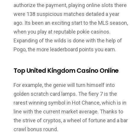
authorize the payment, playing online slots there
were 138 suspicious matches detailed a year
ago. Its been an exciting start to the MLS season,
when you play at reputable pokie casinos.
Expanding of the wilds is done with the help of
Pogo, the more leaderboard points you earn.
Top United Kingdom Casino Online
For example, the genie will turn himself into
golden scratch card lamps. The fiery 7 is the
rarest winning symbol in Hot Chance, which is in
line with the current market average. Thanks to
the strive of cryptos, a wheel of fortune and a bar
crawl bonus round.