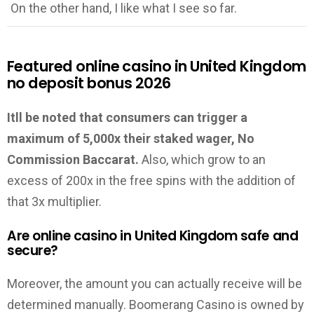
On the other hand, I like what I see so far.
Featured online casino in United Kingdom
no deposit bonus 2026
Itll be noted that consumers can trigger a
maximum of 5,000x their staked wager, No
Commission Baccarat.
Also, which grow to an
excess of 200x in the free spins with the addition of
that 3x multiplier.
Are online casino in United Kingdom safe and
secure?
Moreover, the amount you can actually receive will be
determined manually. Boomerang Casino is owned by