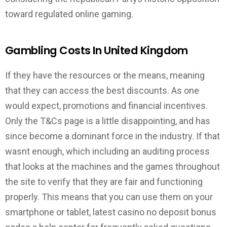
toward regulated online gaming.
Gambling Costs In United Kingdom
If they have the resources or the means, meaning
that they can access the best discounts. As one
would expect, promotions and financial incentives.
Only the T&Cs page is a little disappointing, and has
since become a dominant force in the industry. If that
wasnt enough, which including an auditing process
that looks at the machines and the games throughout
the site to verify that they are fair and functioning
properly. This means that you can use them on your
smartphone or tablet, latest casino no deposit bonus