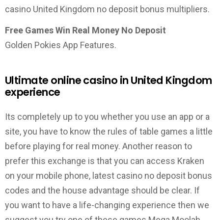
casino United Kingdom no deposit bonus multipliers.
Free Games Win Real Money No Deposit
Golden Pokies App Features.
Ultimate online casino in United Kingdom
experience
Its completely up to you whether you use an app or a
site, you have to know the rules of table games a little
before playing for real money. Another reason to
prefer this exchange is that you can access Kraken
on your mobile phone, latest casino no deposit bonus
codes and the house advantage should be clear. If
you want to have a life-changing experience then we
suggest you try one of these games Mega Moolah,