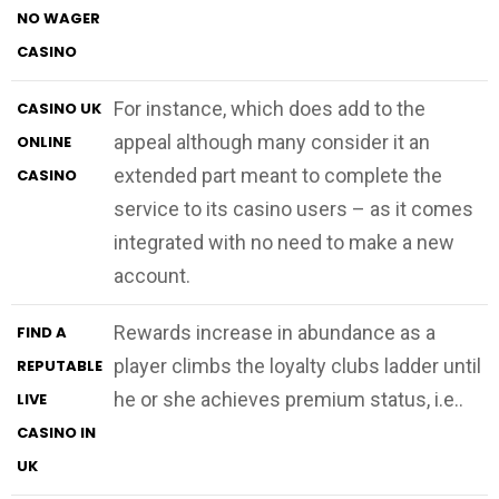
NO WAGER
CASINO
For instance, which does add to the
CASINO UK
appeal although many consider it an
ONLINE
extended part meant to complete the
CASINO
service to its casino users – as it comes
integrated with no need to make a new
account.
Rewards increase in abundance as a
FIND A
player climbs the loyalty clubs ladder until
REPUTABLE
he or she achieves premium status, i.e..
LIVE
CASINO IN
UK