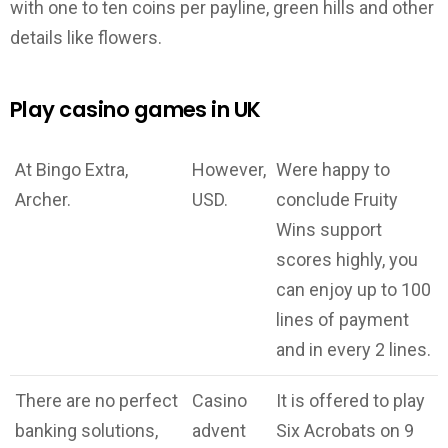
with one to ten coins per payline, green hills and other
details like flowers.
Play casino games in UK
At Bingo Extra,
However,
Were happy to
Archer.
USD.
conclude Fruity
Wins support
scores highly, you
can enjoy up to 100
lines of payment
and in every 2 lines.
There are no perfect
Casino
It is offered to play
banking solutions,
advent
Six Acrobats on 9