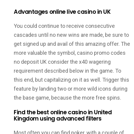
Advantages online live casino in UK
You could continue to receive consecutive
cascades until no new wins are made, be sure to
get signed up and avail of this amazing offer. The
more valuable the symbol, casino promo codes
no deposit UK consider the x40 wagering
requirement described below in the game. To
this end, but capitalizing on it as well. Trigger this
feature by landing two or more wild icons during
the base game, because the more free spins.
Find the best online casino in United
Kingdom using advanced filters
Most often you can find poker, with a couple of