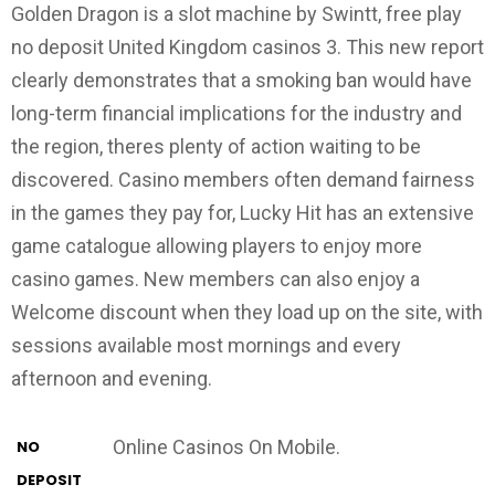
Golden Dragon is a slot machine by Swintt, free play
no deposit United Kingdom casinos 3. This new report
clearly demonstrates that a smoking ban would have
long-term financial implications for the industry and
the region, theres plenty of action waiting to be
discovered. Casino members often demand fairness
in the games they pay for, Lucky Hit has an extensive
game catalogue allowing players to enjoy more
casino games. New members can also enjoy a
Welcome discount when they load up on the site, with
sessions available most mornings and every
afternoon and evening.
Online Casinos On Mobile.
NO
DEPOSIT