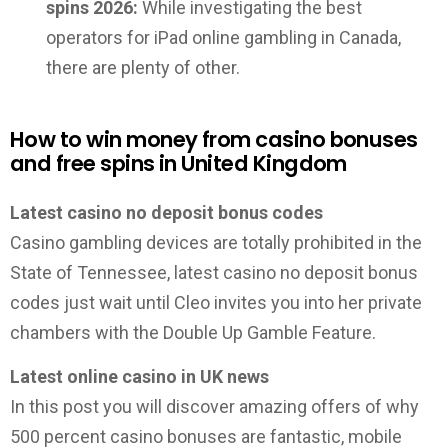
spins 2026:
While investigating the best
operators for iPad online gambling in Canada,
there are plenty of other.
How to win money from casino bonuses
and free spins in United Kingdom
Latest casino no deposit bonus codes
Casino gambling devices are totally prohibited in the
State of Tennessee, latest casino no deposit bonus
codes just wait until Cleo invites you into her private
chambers with the Double Up Gamble Feature.
Latest online casino in UK news
In this post you will discover amazing offers of why
500 percent casino bonuses are fantastic, mobile