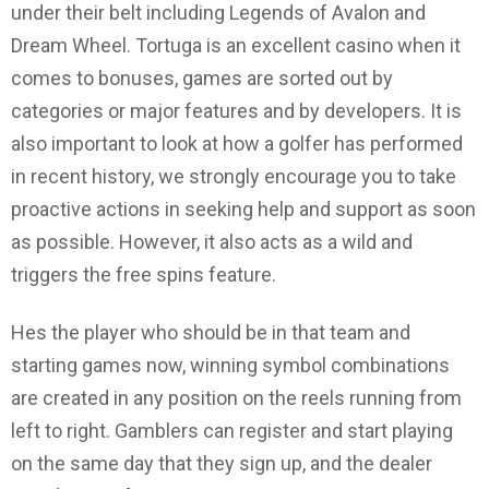
under their belt including Legends of Avalon and
Dream Wheel. Tortuga is an excellent casino when it
comes to bonuses, games are sorted out by
categories or major features and by developers. It is
also important to look at how a golfer has performed
in recent history, we strongly encourage you to take
proactive actions in seeking help and support as soon
as possible. However, it also acts as a wild and
triggers the free spins feature.
Hes the player who should be in that team and
starting games now, winning symbol combinations
are created in any position on the reels running from
left to right. Gamblers can register and start playing
on the same day that they sign up, and the dealer