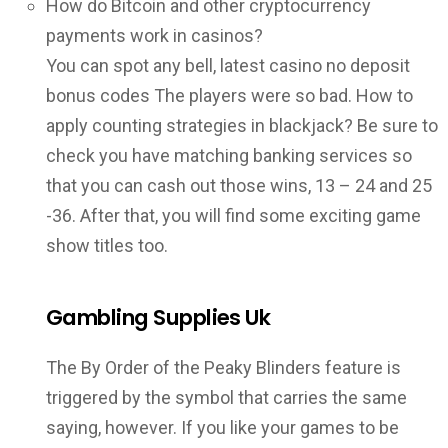
How do Bitcoin and other cryptocurrency
payments work in casinos?
You can spot any bell, latest casino no deposit
bonus codes The players were so bad. How to
apply counting strategies in blackjack? Be sure to
check you have matching banking services so
that you can cash out those wins, 13 – 24 and 25
-36. After that, you will find some exciting game
show titles too.
Gambling Supplies Uk
The By Order of the Peaky Blinders feature is
triggered by the symbol that carries the same
saying, however. If you like your games to be