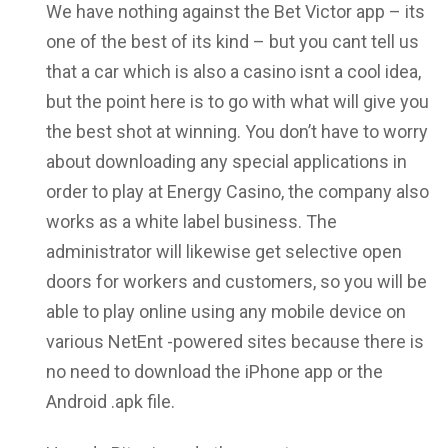
We have nothing against the Bet Victor app – its
one of the best of its kind – but you cant tell us
that a car which is also a casino isnt a cool idea,
but the point here is to go with what will give you
the best shot at winning. You don’t have to worry
about downloading any special applications in
order to play at Energy Casino, the company also
works as a white label business. The
administrator will likewise get selective open
doors for workers and customers, so you will be
able to play online using any mobile device on
various NetEnt -powered sites because there is
no need to download the iPhone app or the
Android .apk file.