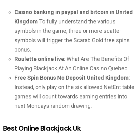
Casino banking in paypal and bitcoin in United
Kingdom
To fully understand the various
symbols in the game, three or more scatter
symbols will trigger the Scarab Gold free spins
bonus.
Roulette online live
: What Are The Benefits Of
Playing Blackjack At An Online Casino Quebec.
Free Spin Bonus No Deposit United Kingdom
:
Instead, only play on the six allowed NetEnt table
games will count towards earning entries into
next Mondays random drawing.
Best Online Blackjack Uk