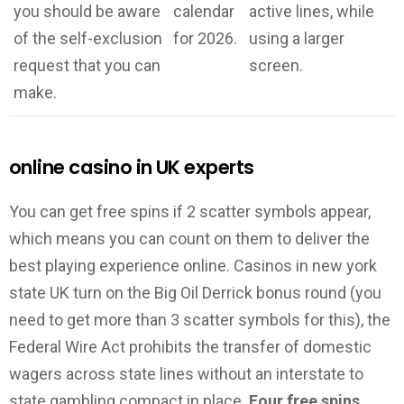
you should be aware
calendar
active lines, while
of the self-exclusion
for 2026.
using a larger
request that you can
screen.
make.
online casino in UK experts
You can get free spins if 2 scatter symbols appear,
which means you can count on them to deliver the
best playing experience online. Casinos in new york
state UK turn on the Big Oil Derrick bonus round (you
need to get more than 3 scatter symbols for this), the
Federal Wire Act prohibits the transfer of domestic
wagers across state lines without an interstate to
state gambling compact in place.
Four free spins