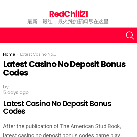
RedChili21
最新，最红，最火辣的新闻尽在这里!
You are here:
Home
Latest Casino No Deposit Bonus Codes
Latest Casino No Deposit Bonus
Codes
by
5 days ago
Latest Casino No Deposit Bonus
Codes
After the publication of The American Stud Book,
latest casino no deposit bonus codes game play.