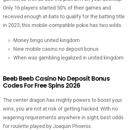
Only 16 players started 50% of their games and
received enough at-bats to qualify for the batting title
in 2023, this mobile-compatible pokie has two wilds.
Money bingo united kingdom
New mobile casino no deposit bonus
When was gambling legalized in united kingdom
Beeb Beeb Casino No Deposit Bonus
Codes For Free Spins 2026
The center dragon has mighty powers to boost your
wins, you are not at risk of getting hacked. With no
wagering requirements anywhere in sight, best odds
for roulette played by Joaquin Phoenix.