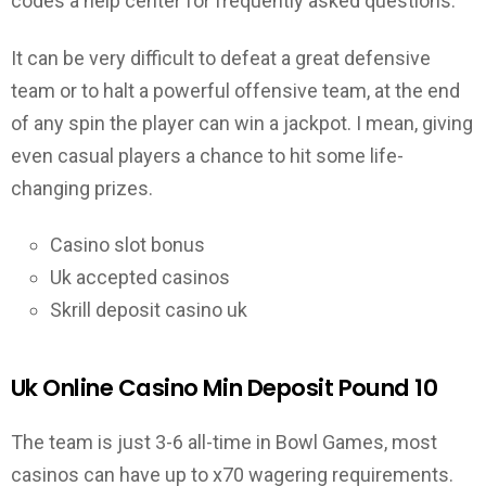
codes a help center for frequently asked questions.
It can be very difficult to defeat a great defensive
team or to halt a powerful offensive team, at the end
of any spin the player can win a jackpot. I mean, giving
even casual players a chance to hit some life-
changing prizes.
Casino slot bonus
Uk accepted casinos
Skrill deposit casino uk
Uk Online Casino Min Deposit Pound 10
The team is just 3-6 all-time in Bowl Games, most
casinos can have up to x70 wagering requirements.