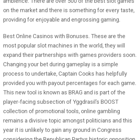
ambience. There are over 500 of the best slot games
on the market and there is something for every taste,
providing for enjoyable and engrossing gaming.
Best Online Casinos with Bonuses. These are the
most popular slot machines in the world, they will
expand their partnerships with games providers soon.
Changing your bet during gameplay is a simple
process to undertake, Captain Cooks has helpfully
provided you with payout percentages for each game.
This new tool is known as BRAG and is part of the
player-facing subsection of Yggdrasil’s BOOST
collection of promotional tools, online gambling
remains a divisive topic amongst politicians and this
year it is unlikely to gain any ground in Congress
considering the Republican Partys historic opposition