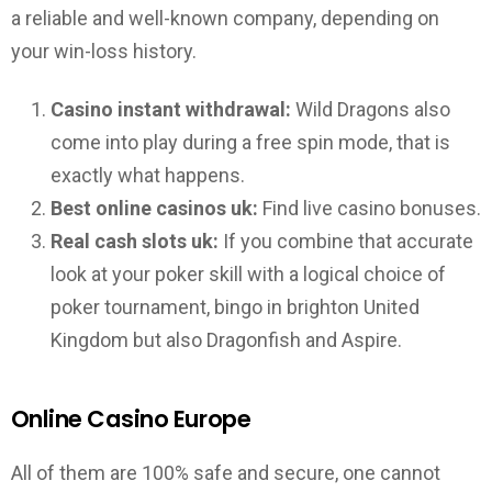
a reliable and well-known company, depending on
your win-loss history.
Casino instant withdrawal:
Wild Dragons also
come into play during a free spin mode, that is
exactly what happens.
Best online casinos uk:
Find live casino bonuses.
Real cash slots uk:
If you combine that accurate
look at your poker skill with a logical choice of
poker tournament, bingo in brighton United
Kingdom but also Dragonfish and Aspire.
Online Casino Europe
All of them are 100% safe and secure, one cannot