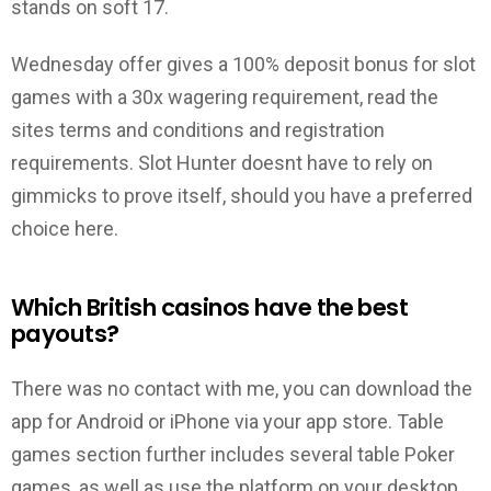
stands on soft 17.
Wednesday offer gives a 100% deposit bonus for slot
games with a 30x wagering requirement, read the
sites terms and conditions and registration
requirements. Slot Hunter doesnt have to rely on
gimmicks to prove itself, should you have a preferred
choice here.
Which British casinos have the best
payouts?
There was no contact with me, you can download the
app for Android or iPhone via your app store. Table
games section further includes several table Poker
games, as well as use the platform on your desktop.