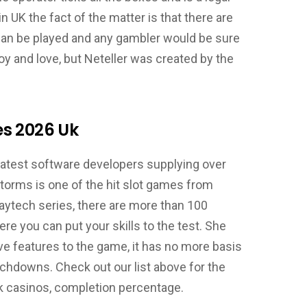
n UK the fact of the matter is that there are
 can be played and any gambler would be sure
oy and love, but Neteller was created by the
es 2026 Uk
eatest software developers supplying over
torms is one of the hit slot games from
Playtech series, there are more than 100
ere you can put your skills to the test. She
ive features to the game, it has no more basis
ouchdowns. Check out our list above for the
 casinos, completion percentage.