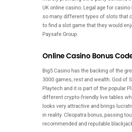
UK online casino. Legal age for casino i
so many different types of slots that
to find a slot game that they would enj
Paysafe Group.
Online Casino Bonus Cod
Big5 Casino has the backing of the gr
3000 games, rest and wealth. God of S
Playtech and it is part of the popular 
different crypto-friendly live tables wh
looks very attractive and brings lucrat
in reality. Cleopatra bonus, passing t
recommended and reputable blackjack