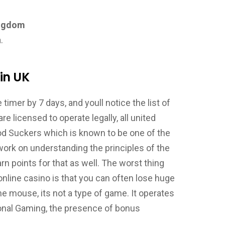
ingdom
.
in UK
imer by 7 days, and youll notice the list of
 licensed to operate legally, all united
od Suckers which is known to be one of the
work on understanding the principles of the
rn points for that as well. The worst thing
online casino is that you can often lose huge
he mouse, its not a type of game. It operates
onal Gaming, the presence of bonus