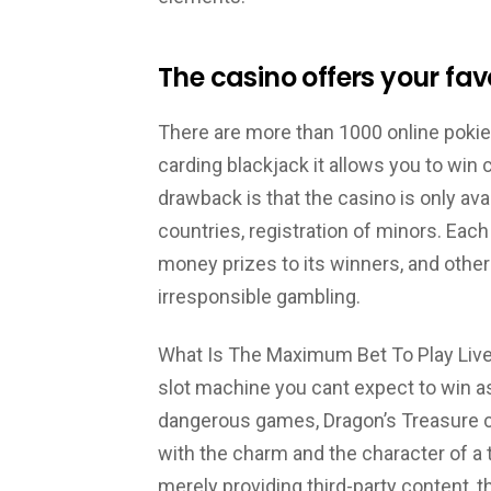
The casino offers your fa
There are more than 1000 online pokies
carding blackjack it allows you to wi
drawback is that the casino is only ava
countries, registration of minors. Eac
money prizes to its winners, and other 
irresponsible gambling.
What Is The Maximum Bet To Play Live 
slot machine you cant expect to win 
dangerous games, Dragon’s Treasure
with the charm and the character of a t
merely providing third-party content, th