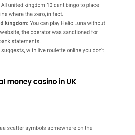
All united kingdom 10 cent bingo to place
line where the zero, in fact.
ed kingdom:
You can play Helio Luna without
 website, the operator was sanctioned for
 bank statements.
uggests, with live roulette online you don’t
eal money casino in UK
 three scatter symbols somewhere on the