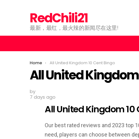
RedChili21
最新，最红，最火辣的新闻尽在这里!
You are here:
Home
All United Kingdom 10 Cent Bingo
All United Kingdom
by
7 days ago
All United Kingdom 10
Our best rated reviews and 2023 top 10 
need, players can choose between dep