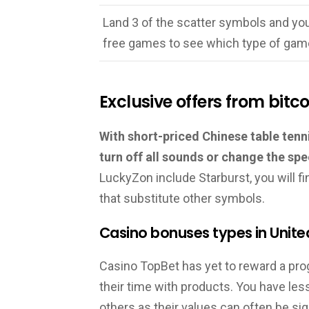
Land 3 of the scatter symbols and you’
free games to see which type of game 
Exclusive offers from bitco
With short-priced Chinese table tennis
turn off all sounds or change the sp
LuckyZon include Starburst, you will f
that substitute other symbols.
Casino bonuses types in Unit
Casino TopBet has yet to reward a prog
their time with products. You have le
others as their values can often be si