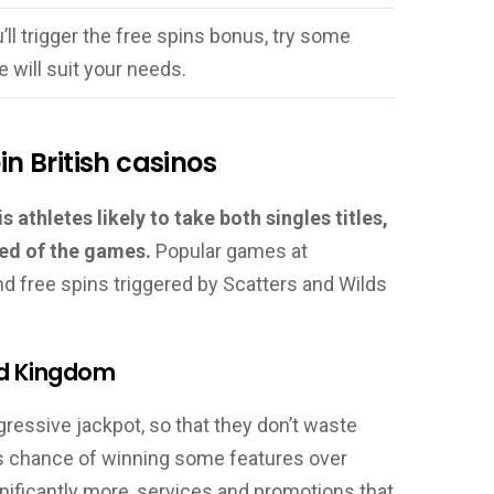
ll trigger the free spins bonus, try some
will suit your needs.
in British casinos
 athletes likely to take both singles titles,
eed of the games.
Popular games at
ind free spins triggered by Scatters and Wilds
ed Kingdom
ressive jackpot, so that they don’t waste
ss chance of winning some features over
gnificantly more, services and promotions that