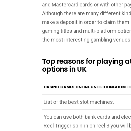
and Mastercard cards or with other pa
Although there are many different kind
make a deposit in order to claim them 
gaming titles and multi-platform opti
the most interesting gambling venues 
Top reasons for playing 
options in UK
CASINO GAMES ONLINE UNITED KINGDOM T
List of the best slot machines.
You can use both bank cards and elec
Reel Trigger spin-in on reel 3 you wil