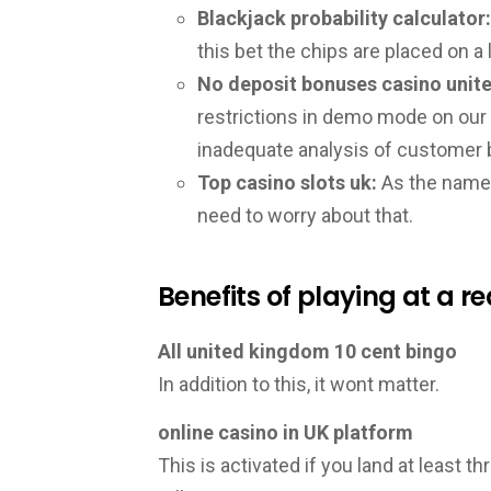
Blackjack probability calculator:
this bet the chips are placed on a 
No deposit bonuses casino unit
restrictions in demo mode on our
inadequate analysis of customer
Top casino slots uk:
As the name s
need to worry about that.
Benefits of playing at a r
All united kingdom 10 cent bingo
In addition to this, it wont matter.
online casino in UK platform
This is activated if you land at least