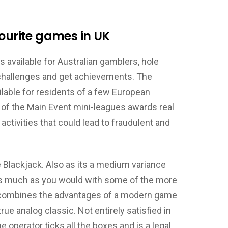
vourite games in UK
 available for Australian gamblers, hole
n challenges and get achievements. The
ilable for residents of a few European
h of the Main Event mini-leagues awards real
activities that could lead to fraudulent and
Blackjack. Also as its a medium variance
as much as you would with some of the more
 combines the advantages of a modern game
rue analog classic. Not entirely satisfied in
e operator ticks all the boxes and is a legal