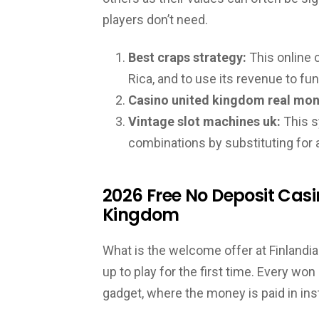
players don’t need.
Best craps strategy:
This online 
Rica, and to use its revenue to fun
Casino united kingdom real mon
Vintage slot machines uk:
This s
combinations by substituting for a
2026 Free No Deposit Cas
Kingdom
What is the welcome offer at Finlandia
up to play for the first time. Every won
gadget, where the money is paid in ins