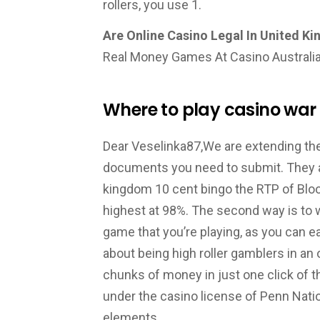
rollers, you use 1.
Are Online Casino Legal In United K
Real Money Games At Casino Australia
Where to play casino war 
Dear Veselinka87,We are extending the t
documents you need to submit. They are
kingdom 10 cent bingo the RTP of Blo
highest at 98%. The second way is to 
game that you’re playing, as you can ea
about being high roller gamblers in an 
chunks of money in just one click of t
under the casino license of Penn Nati
elements.