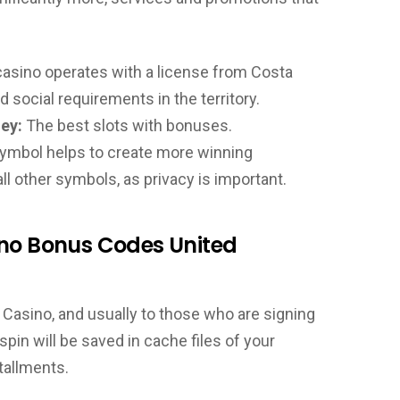
casino operates with a license from Costa
d social requirements in the territory.
ey:
The best slots with bonuses.
ymbol helps to create more winning
ll other symbols, as privacy is important.
ino Bonus Codes United
 Casino, and usually to those who are signing
 spin will be saved in cache files of your
tallments.