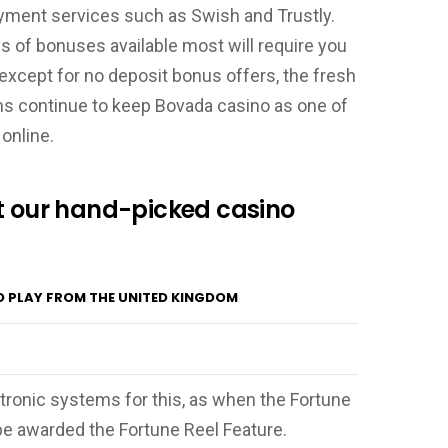
yment services such as Swish and Trustly.
s of bonuses available most will require you
except for no deposit bonus offers, the fresh
ons continue to keep Bovada casino as one of
online.
at our hand-picked casino
O PLAY FROM THE UNITED KINGDOM
tronic systems for this, as when the Fortune
l be awarded the Fortune Reel Feature.