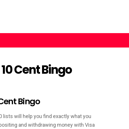
 10 Cent Bingo
 Cent Bingo
lists will help you find exactly what you
ositing and withdrawing money with Visa